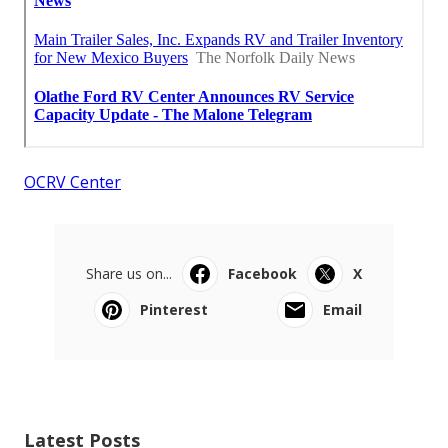
OCRV Center
Share us on...
Facebook
X
Pinterest
Email
Latest Posts