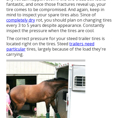
fantastic, and once those fractures reveal up, your
tire comes to be compromised. And again, keep in
mind to inspect your spare tires also. Since of
completely dry
rot, you should plan on changing tires
every 3 to 5 years despite appearance. Constantly
inspect the pressure when the tires are cool.
The correct pressure for your steed trailer tires is
located right on the tires. Steed
trailers need
particular
tires, largely because of the load they're
carrying.