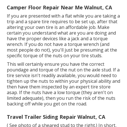
Camper Floor Repair Near Me Walnut, CA
If you are presented with a flat while you are taking a
trip and a spare tire requires to be set up, after that
altering your own tire is an affordable job. Make
certain you understand what are you are doing and
have the proper devices like a jack and a torque
wrench. If you do not have a torque wrench (and
most people do not), you'll just be presuming at the
specific torque of the nuts on your tire studs.
This will certainly ensure you have the correct
poundage and torque of the nut on the axle stud. If a
tire service isn't readily available, you would need to
tighten up the nuts to within your physical ability and
then have them inspected by an expert tire store
asap. If the nuts have a low torque (they aren't on
limited adequate), then you run the risk of the nuts
backing off while you get on the road.
Travel Trailer Siding Repair Walnut, CA
( See photo of a sheared stud to the right.) In short,