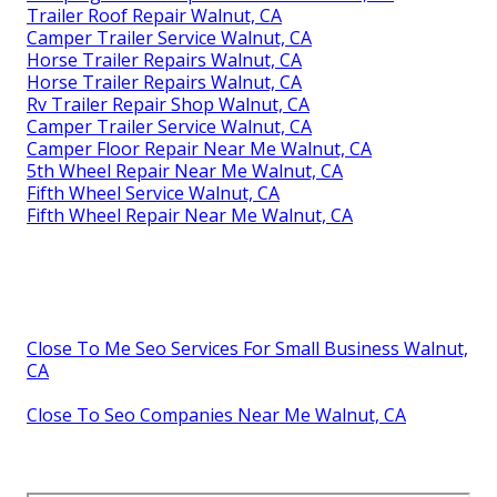
Trailer Roof Repair Walnut, CA
Camper Trailer Service Walnut, CA
Horse Trailer Repairs Walnut, CA
Horse Trailer Repairs Walnut, CA
Rv Trailer Repair Shop Walnut, CA
Camper Trailer Service Walnut, CA
Camper Floor Repair Near Me Walnut, CA
5th Wheel Repair Near Me Walnut, CA
Fifth Wheel Service Walnut, CA
Fifth Wheel Repair Near Me Walnut, CA
Close To Me Seo Services For Small Business Walnut,
CA
Close To Seo Companies Near Me Walnut, CA