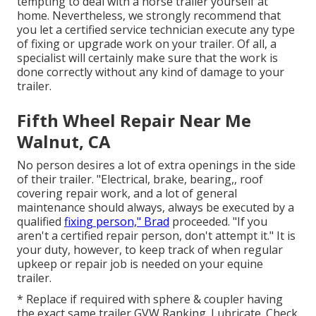
tempting to deal with a horse trailer yourself at
home. Nevertheless, we strongly recommend that
you let a certified service technician execute any type
of fixing or upgrade work on your trailer. Of all, a
specialist will certainly make sure that the work is
done correctly without any kind of damage to your
trailer.
Fifth Wheel Repair Near Me
Walnut, CA
No person desires a lot of extra openings in the side
of their trailer. "Electrical, brake, bearing,, roof
covering repair work, and a lot of general
maintenance should always, always be executed by a
qualified
fixing person," Brad
proceeded. "If you
aren't a certified repair person, don't attempt it." It is
your duty, however, to keep track of when regular
upkeep or repair job is needed on your equine
trailer.
* Replace if required with sphere & coupler having
the exact same trailer GVW Ranking. Lubricate. Check