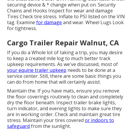
securing device & * change when put on. Security
Chains and Hooks Inspect for wear and damage
Tires Check tire stress. Inflate to PSI listed on the VIN
tag. Examine
for damage
and wear. Wheel Lugs Look
for tightness.
Cargo Trailer Repair Walnut, CA
If you do a Whole lot of taking a trip, you may desire
to keep a created mile log to much better track
upkeep requirements. As we've discussed, most of
your equine trailer upkeep
needs to be done at a
service center. Still, there are some basic things you
can do from home that will certainly assist.
Maintain the. If you have mats, ensure you remove
the floor coverings routinely to clean and completely
dry the floor beneath. Inspect trailer brake lights,
turn indicator, and evening lights to make sure they
are in working order. Check and maintain great tire
stress. Maintain your tires covered
or indoors to
safeguard
from the sunlight.