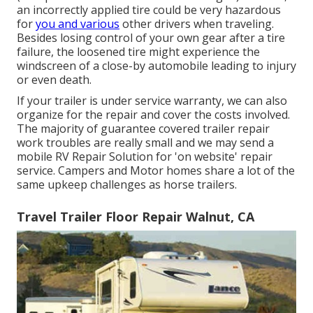
an incorrectly applied tire could be very hazardous
for
you and various
other drivers when traveling.
Besides losing control of your own gear after a tire
failure, the loosened tire might experience the
windscreen of a close-by automobile leading to injury
or even death.
If your trailer is under service warranty, we can also
organize for the repair and cover the costs involved.
The majority of guarantee covered trailer repair
work troubles are really small and we may send a
mobile RV Repair Solution for 'on website' repair
service. Campers and Motor homes share a lot of the
same upkeep challenges as horse trailers.
Travel Trailer Floor Repair Walnut, CA