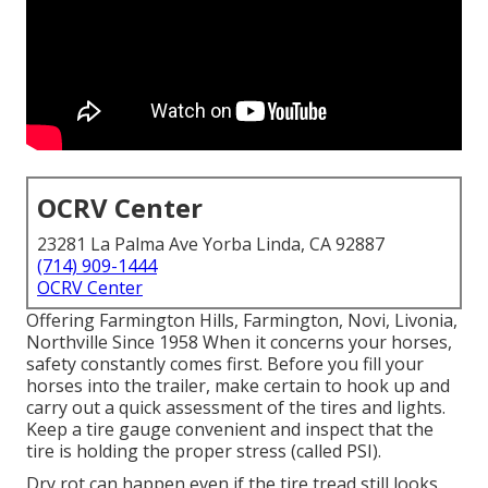
OCRV Center
23281 La Palma Ave Yorba Linda, CA 92887
(714) 909-1444
OCRV Center
Offering Farmington Hills, Farmington, Novi, Livonia,
Northville Since 1958 When it concerns your horses,
safety constantly comes first. Before you fill your
horses into the trailer, make certain to hook up and
carry out a quick assessment of the tires and lights.
Keep a tire gauge convenient and inspect that the
tire is holding the proper stress (called PSI).
Dry rot can happen even if the tire tread still looks