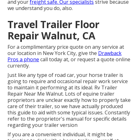
and your
freight safe. Our specialists
strive because
we understand you do, also.
Travel Trailer Floor
Repair Walnut, CA
For a complimentary price quote on any service at
our
location
in
New York City
, give the
Drawback
Pros a phone
call today at, or
request a quote online
currently
.
Just like any type of road car, your horse trailer is
going to require and occasional repair work service
to maintain it performing at its ideal. Rv Trailer
Repair Near Me Walnut. Lots of equine trailer
proprietors are unclear exactly how to properly take
care of their trailer, so we have actually produced
this guide to aid with some typical issues. Constantly
refer to the proprietor's manual for specific details
regarding your trailer version
If you are a convenient individual, it might be