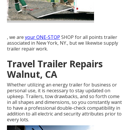
, we are
your ONE-STOP
SHOP for all points trailer
associated in New York, NY., but we likewise supply
trailer repair work.
Travel Trailer Repairs
Walnut, CA
Whether utilizing an energy trailer for business or
personal use, it is necessary to stay updated on
upkeep. Trailers,
tow drawbacks
, and so forth come
in all shapes and dimensions, so you constantly want
to have a professional double-check compatibility in
addition to all electric and security attributes prior to
every lots.