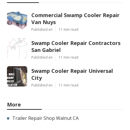
Commercial Swamp Cooler Repair
Van Nuys
Published en
11 min read
Swamp Cooler Repair Contractors
San Gabriel
Published en
11 min read
Swamp Cooler Repair Universal
City
Published en
11 min read
More
Trailer Repair Shop Walnut CA