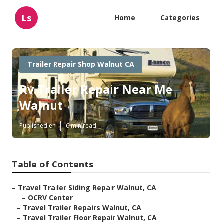
Ls
Home
Categories
Trailer Repair Shop Walnut CA
Rv Trailer Repair Near Me
Walnut
Published en
6 min read
Table of Contents
–
Travel Trailer Siding Repair Walnut, CA
–
OCRV Center
–
Travel Trailer Repairs Walnut, CA
–
Travel Trailer Floor Repair Walnut, CA