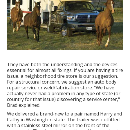
They have both the understanding and the devices
essential for almost all fixings. If you are having a tire
issue, a neighborhood tire store is our suggestion.
For a structural concern, we suggest an auto body
repair service or weld/fabrication store. "We have
actually never had a problem in any type of state (or
country for that issue) discovering a service center,"
Brad explained.
We delivered a brand-new to a pair named Harry and
Cathy in Washington state. The trailer was outfitted
with a stainless steel mirror on the front of the