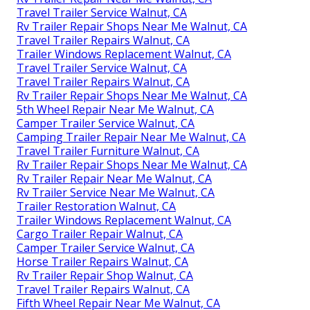
Travel Trailer Service Walnut, CA
Rv Trailer Repair Shops Near Me Walnut, CA
Travel Trailer Repairs Walnut, CA
Trailer Windows Replacement Walnut, CA
Travel Trailer Service Walnut, CA
Travel Trailer Repairs Walnut, CA
Rv Trailer Repair Shops Near Me Walnut, CA
5th Wheel Repair Near Me Walnut, CA
Camper Trailer Service Walnut, CA
Camping Trailer Repair Near Me Walnut, CA
Travel Trailer Furniture Walnut, CA
Rv Trailer Repair Shops Near Me Walnut, CA
Rv Trailer Repair Near Me Walnut, CA
Rv Trailer Service Near Me Walnut, CA
Trailer Restoration Walnut, CA
Trailer Windows Replacement Walnut, CA
Cargo Trailer Repair Walnut, CA
Camper Trailer Service Walnut, CA
Horse Trailer Repairs Walnut, CA
Rv Trailer Repair Shop Walnut, CA
Travel Trailer Repairs Walnut, CA
Fifth Wheel Repair Near Me Walnut, CA