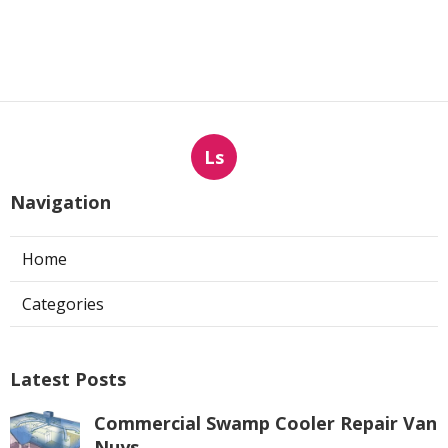
Ls
Navigation
Home
Categories
Latest Posts
Commercial Swamp Cooler Repair Van
Nuys