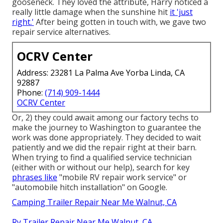
gooseneck. They loved the attribute, Harry noticed a
really little damage when the sunshine hit
it 'just
right.'
After being gotten in touch with, we gave two
repair service alternatives.
OCRV Center
Address: 23281 La Palma Ave Yorba Linda, CA
92887
Phone:
(714) 909-1444
OCRV Center
Or, 2) they could await among our factory techs to
make the journey to Washington to guarantee the
work was done appropriately. They decided to wait
patiently and we did the repair right at their barn.
When trying to find a qualified service technician
(either with or without our help), search for key
phrases like
"mobile RV repair work service" or
"automobile hitch installation" on Google.
Camping Trailer Repair Near Me Walnut, CA
Rv Trailer Repair Near Me Walnut, CA