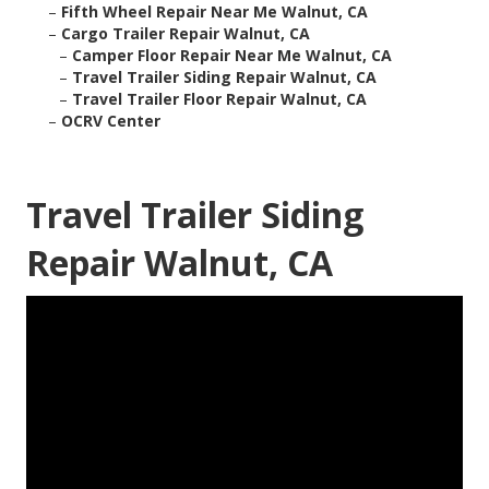
–
Fifth Wheel Repair Near Me Walnut, CA
–
Cargo Trailer Repair Walnut, CA
–
Camper Floor Repair Near Me Walnut, CA
–
Travel Trailer Siding Repair Walnut, CA
–
Travel Trailer Floor Repair Walnut, CA
–
OCRV Center
Travel Trailer Siding
Repair Walnut, CA