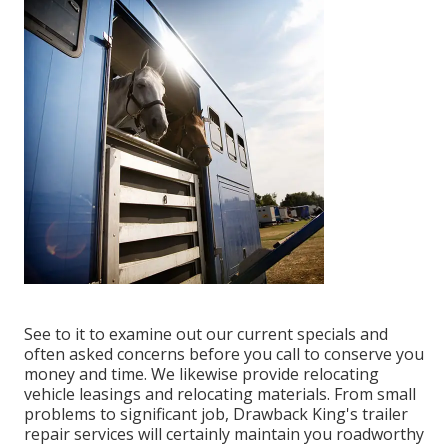
See to it to examine out our
current specials
and
often asked concerns
before you call to conserve you
money and time. We likewise provide
relocating
vehicle leasings
and relocating materials. From small
problems to significant job, Drawback King's trailer
repair services will certainly maintain you roadworthy