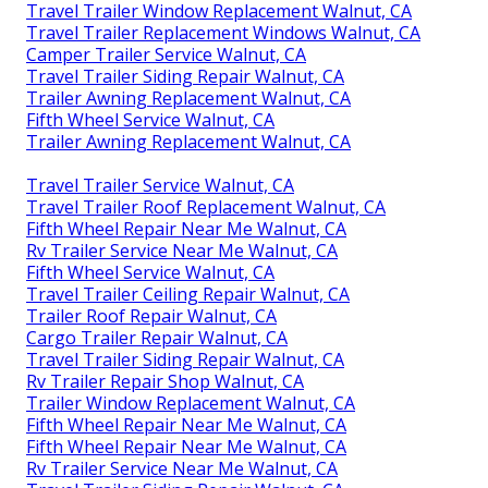
Travel Trailer Window Replacement Walnut, CA
Travel Trailer Replacement Windows Walnut, CA
Camper Trailer Service Walnut, CA
Travel Trailer Siding Repair Walnut, CA
Trailer Awning Replacement Walnut, CA
Fifth Wheel Service Walnut, CA
Trailer Awning Replacement Walnut, CA
Travel Trailer Service Walnut, CA
Travel Trailer Roof Replacement Walnut, CA
Fifth Wheel Repair Near Me Walnut, CA
Rv Trailer Service Near Me Walnut, CA
Fifth Wheel Service Walnut, CA
Travel Trailer Ceiling Repair Walnut, CA
Trailer Roof Repair Walnut, CA
Cargo Trailer Repair Walnut, CA
Travel Trailer Siding Repair Walnut, CA
Rv Trailer Repair Shop Walnut, CA
Trailer Window Replacement Walnut, CA
Fifth Wheel Repair Near Me Walnut, CA
Fifth Wheel Repair Near Me Walnut, CA
Rv Trailer Service Near Me Walnut, CA