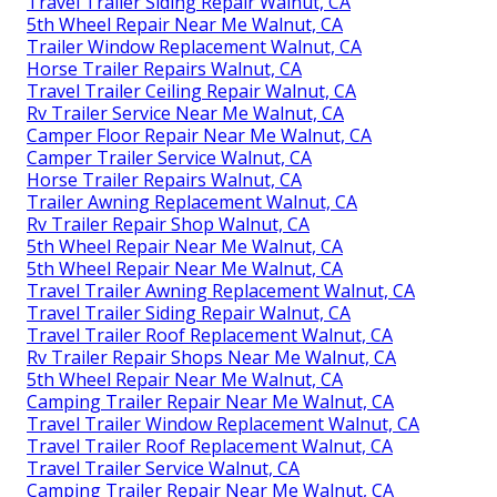
Travel Trailer Siding Repair Walnut, CA
5th Wheel Repair Near Me Walnut, CA
Trailer Window Replacement Walnut, CA
Horse Trailer Repairs Walnut, CA
Travel Trailer Ceiling Repair Walnut, CA
Rv Trailer Service Near Me Walnut, CA
Camper Floor Repair Near Me Walnut, CA
Camper Trailer Service Walnut, CA
Horse Trailer Repairs Walnut, CA
Trailer Awning Replacement Walnut, CA
Rv Trailer Repair Shop Walnut, CA
5th Wheel Repair Near Me Walnut, CA
5th Wheel Repair Near Me Walnut, CA
Travel Trailer Awning Replacement Walnut, CA
Travel Trailer Siding Repair Walnut, CA
Travel Trailer Roof Replacement Walnut, CA
Rv Trailer Repair Shops Near Me Walnut, CA
5th Wheel Repair Near Me Walnut, CA
Camping Trailer Repair Near Me Walnut, CA
Travel Trailer Window Replacement Walnut, CA
Travel Trailer Roof Replacement Walnut, CA
Travel Trailer Service Walnut, CA
Camping Trailer Repair Near Me Walnut, CA