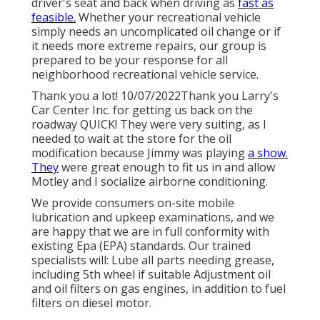
driver's seat and back when driving as
fast as
feasible.
Whether your recreational vehicle
simply needs an uncomplicated oil change or if
it needs more extreme repairs, our group is
prepared to be your response for all
neighborhood recreational vehicle service.
Thank you a lot! 10/07/2022Thank you Larry's
Car Center Inc. for getting us back on the
roadway QUICK! They were very suiting, as I
needed to wait at the store for the oil
modification because Jimmy was playing
a show.
They
were great enough to fit us in and allow
Motley and I socialize airborne conditioning.
We provide consumers on-site mobile
lubrication and upkeep examinations, and we
are happy that we are in full conformity with
existing Epa (EPA) standards. Our trained
specialists will: Lube all parts needing grease,
including 5th wheel if suitable Adjustment oil
and oil filters on gas engines, in addition to fuel
filters on diesel motor.