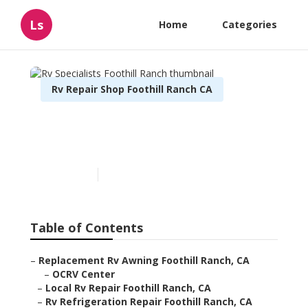
Ls
Home
Categories
Rv Repair Shop Foothill Ranch CA
Rv Specialists Foothill
Ranch
Published en
6 min read
Table of Contents
–
Replacement Rv Awning Foothill Ranch, CA
–
OCRV Center
–
Local Rv Repair Foothill Ranch, CA
–
Rv Refrigeration Repair Foothill Ranch, CA