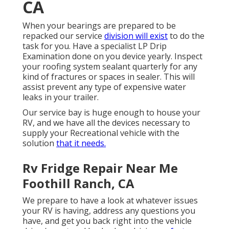
CA
When your bearings are prepared to be
repacked our service
division will exist
to do the
task for you. Have a specialist LP Drip
Examination done on you device yearly. Inspect
your roofing system sealant quarterly for any
kind of fractures or spaces in sealer. This will
assist prevent any type of expensive water
leaks in your trailer.
Our service bay is huge enough to house your
RV, and we have all the devices necessary to
supply your Recreational vehicle with the
solution
that it needs.
Rv Fridge Repair Near Me
Foothill Ranch, CA
We prepare to have a look at whatever issues
your RV is having, address any questions you
have, and get you back right into the vehicle