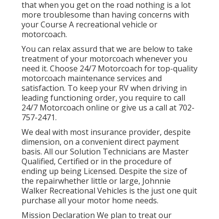
that when you get on the road nothing is a lot
more troublesome than having concerns with
your Course A recreational vehicle or
motorcoach.
You can relax assurd that we are below to take
treatment of your motorcoach whenever you
need it. Choose 24/7 Motorcoach for top-quality
motorcoach maintenance services and
satisfaction. To keep your RV when driving in
leading functioning order, you require to call
24/7 Motorcoach online or give us a call at 702-
757-2471.
We deal with most insurance provider, despite
dimension, on a convenient direct payment
basis. All our Solution Technicians are Master
Qualified, Certified or in the procedure of
ending up being Licensed. Despite the size of
the repairwhether little or large, Johnnie
Walker Recreational Vehicles is the just one quit
purchase all your motor home needs.
Mission Declaration We plan to treat our