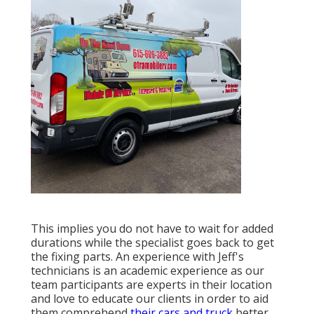
This implies you do not have to wait for added
durations while the specialist goes back to get
the fixing parts. An experience with Jeff's
technicians is an academic experience as our
team participants are experts in their location
and love to educate our clients in order to aid
them comprehend
their cars and truck
better.