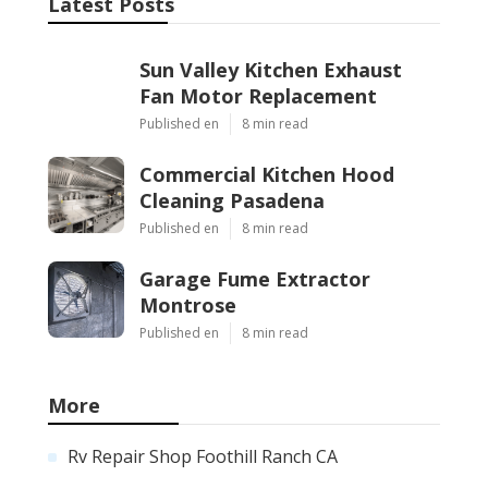
Latest Posts
Sun Valley Kitchen Exhaust
Fan Motor Replacement
Published en
8 min read
Commercial Kitchen Hood
Cleaning Pasadena
Published en
8 min read
Garage Fume Extractor
Montrose
Published en
8 min read
More
Rv Repair Shop Foothill Ranch CA