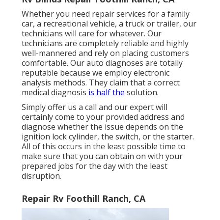
Whether you need repair services for a family
car, a recreational vehicle, a truck or trailer, our
technicians will care for whatever. Our
technicians are completely reliable and highly
well-mannered and rely on placing customers
comfortable. Our auto diagnoses are totally
reputable because we employ electronic
analysis methods. They claim that a correct
medical diagnosis
is half the
solution.
Simply offer us a call and our expert will
certainly come to your provided address and
diagnose whether the issue depends on the
ignition lock cylinder, the switch, or the starter.
All of this occurs in the least possible time to
make sure that you can obtain on with your
prepared jobs for the day with the least
disruption.
Repair Rv Foothill Ranch, CA