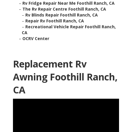
–
Rv Fridge Repair Near Me Foothill Ranch, CA
–
The Rv Repair Centre Foothill Ranch, CA
–
Rv Blinds Repair Foothill Ranch, CA
–
Repair Rv Foothill Ranch, CA
–
Recreational Vehicle Repair Foothill Ranch,
CA
–
OCRV Center
Replacement Rv
Awning Foothill Ranch,
CA