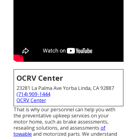
OCRV Center
23281 La Palma Ave Yorba Linda, CA 92887
(714) 909-1444
OCRV Center
That is why our personnel can help you with
the preventative upkeep services on your
motor home, such as brake assessments,
resealing solutions, and assessments
of
towable
and motorized parts. We understand