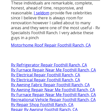
These individuals are remarkable, complete,
honest, ahead of time, responsive, and
reasonable.
I seldom
provide five celebrities
since I believe there is always room for
renovation however I called about to many
areas and they were one of the most useful - Rv
Specialists Foothill Ranch. I very advise these
guys in a pinch
Motorhome Roof Repair Foothill Ranch, CA
Rv Refrigerator Repair Foothill Ranch, CA
Rv Furnace Repair Near Me Foothill Ranch, CA
Rv Electrical Repair Foothill Ranch, CA
Rv Electrical Repair Foothill Ranch, CA
Rv Awning Fabric Repair Foothill Ranch, CA
Rv Awning Repair Near Me Foothill Ranch, CA
Rv Furnace Repair Near Me Foothill Ranch, CA
Recreational Vehicle Repair Foothill Ranch, CA
Rv Repair Shop Foothill Ranch, CA
Repair Rv Awning Foothill Ranch, CA