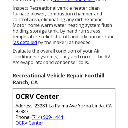
Inspect Recreational vehicle heater clean
furnace blower, combustion chamber and
control area, eliminating any dirt. Examine
Motor home warm water heating system flush
holding storage tank, by hand run stress
temperature relief shutoff and tidy burner tube
(as detailed
by the maker) as needed.
Evaluate the overall condition of your Air
conditioner system(s). Tidy and correct the RV
A/c evaporator and condenser coils.
Recreational Vehicle Repair Foothill
Ranch, CA
OCRV Center
Address: 23281 La Palma Ave Yorba Linda, CA
92887
Phone:
(714) 909-1444
OCRV Center