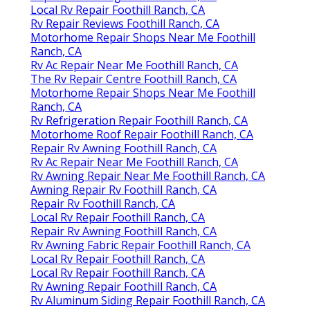
Local Rv Repair Foothill Ranch, CA
Rv Repair Reviews Foothill Ranch, CA
Motorhome Repair Shops Near Me Foothill
Ranch, CA
Rv Ac Repair Near Me Foothill Ranch, CA
The Rv Repair Centre Foothill Ranch, CA
Motorhome Repair Shops Near Me Foothill
Ranch, CA
Rv Refrigeration Repair Foothill Ranch, CA
Motorhome Roof Repair Foothill Ranch, CA
Repair Rv Awning Foothill Ranch, CA
Rv Ac Repair Near Me Foothill Ranch, CA
Rv Awning Repair Near Me Foothill Ranch, CA
Awning Repair Rv Foothill Ranch, CA
Repair Rv Foothill Ranch, CA
Local Rv Repair Foothill Ranch, CA
Repair Rv Awning Foothill Ranch, CA
Rv Awning Fabric Repair Foothill Ranch, CA
Local Rv Repair Foothill Ranch, CA
Local Rv Repair Foothill Ranch, CA
Rv Awning Repair Foothill Ranch, CA
Rv Aluminum Siding Repair Foothill Ranch, CA