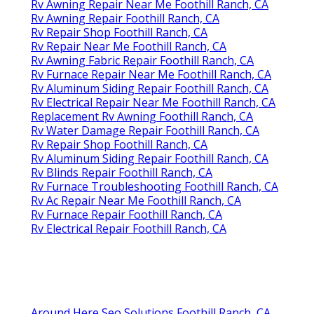
Rv Awning Repair Near Me Foothill Ranch, CA
Rv Awning Repair Foothill Ranch, CA
Rv Repair Shop Foothill Ranch, CA
Rv Repair Near Me Foothill Ranch, CA
Rv Awning Fabric Repair Foothill Ranch, CA
Rv Furnace Repair Near Me Foothill Ranch, CA
Rv Aluminum Siding Repair Foothill Ranch, CA
Rv Electrical Repair Near Me Foothill Ranch, CA
Replacement Rv Awning Foothill Ranch, CA
Rv Water Damage Repair Foothill Ranch, CA
Rv Repair Shop Foothill Ranch, CA
Rv Aluminum Siding Repair Foothill Ranch, CA
Rv Blinds Repair Foothill Ranch, CA
Rv Furnace Troubleshooting Foothill Ranch, CA
Rv Ac Repair Near Me Foothill Ranch, CA
Rv Furnace Repair Foothill Ranch, CA
Rv Electrical Repair Foothill Ranch, CA
Around Here Seo Solutions Foothill Ranch, CA