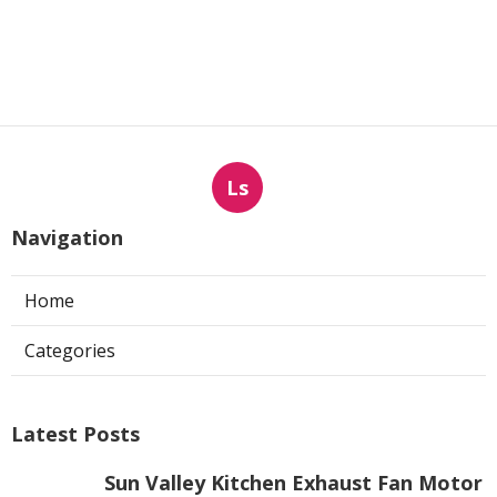
Ls
Navigation
Home
Categories
Latest Posts
Sun Valley Kitchen Exhaust Fan Motor