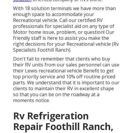
With 18 solution terminals we have more than
enough space to accommodate your
Recreational vehicle. Call our certified RV
professionals for specialist aid on any type of
Motor home issue, problem, or question! Our
friendly staff is here to assist you make the
right decisions for your Recreational vehicle (Rv
Specialists Foothill Ranch).
Don't fail to remember that clients who buy
their RV units from our sales personnel can use
their Lewis recreational vehicle Benefit to get
top priority service and 10% off routine priced
parts. We understand that it is important to our
clients to maintain their RV in excellent shape
so that you can be on the roadway at a
moments notice.
Rv Refrigeration
Repair Foothill Ranch,