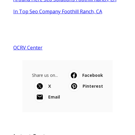
In Top Seo Company Foothill Ranch, CA
OCRV Center
Share us on...
Facebook
X
Pinterest
Email