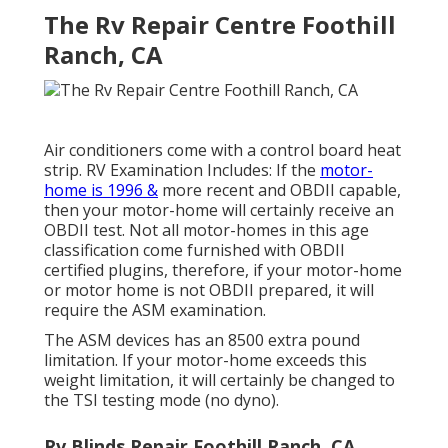
The Rv Repair Centre Foothill
Ranch, CA
Air conditioners come with a control board heat
strip. RV Examination Includes: If the
motor-
home is 1996 &
more recent and OBDII capable,
then your motor-home will certainly receive an
OBDII test. Not all motor-homes in this age
classification come furnished with OBDII
certified plugins, therefore, if your motor-home
or motor home is not OBDII prepared, it will
require the ASM examination.
The ASM devices has an 8500 extra pound
limitation. If your motor-home exceeds this
weight limitation, it will certainly be changed to
the TSI testing mode (no dyno).
Rv Blinds Repair Foothill Ranch, CA