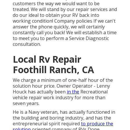
customers the way we would want to be
treated. We will stand by our repair services and
do our ideal to obtain your RV back into
working condition! Company policies If we can't
answer the phone quickly, we will certainly
constantly call you back! We will establish a time
to meet you to perform a Service Diagnostic
consultation.
Local Rv Repair
Foothill Ranch, CA
We charge a minimum of one-half hour of the
solution hour price. Owner Operator - Lenny
Houck has actually been
in the
Recreational
vehicle repair work industry for more than
seven years.
He is a Navy veteran, has actually functioned in
the building and boring industry, and has the
entrepreneurial spirit required
to produce the
solution
oriented company of RVs Done.