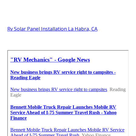
Rv Solar Panel Installation La Habra, CA