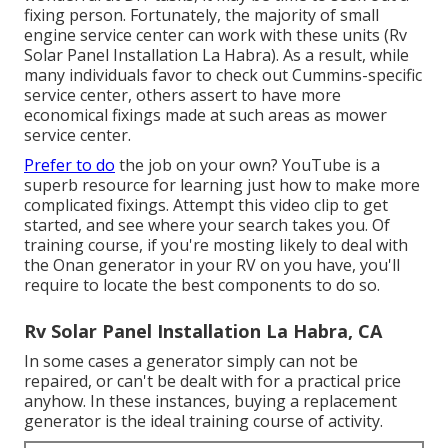
fixing person. Fortunately, the majority of small
engine service center can work with these units (Rv
Solar Panel Installation La Habra). As a result, while
many individuals favor to check out Cummins-specific
service center, others assert to have more
economical fixings made at such areas as mower
service center.
Prefer to do
the job on your own? YouTube is a
superb resource for learning just how to make more
complicated fixings. Attempt
this video clip
to get
started, and see where your search takes you. Of
training course, if you're mosting likely to deal with
the Onan generator in your RV on you have, you'll
require to locate the best components to do so.
Rv Solar Panel Installation La Habra, CA
In some cases a generator simply can not be
repaired, or can't be dealt with for a practical price
anyhow. In these instances, buying a replacement
generator is the ideal training course of activity.