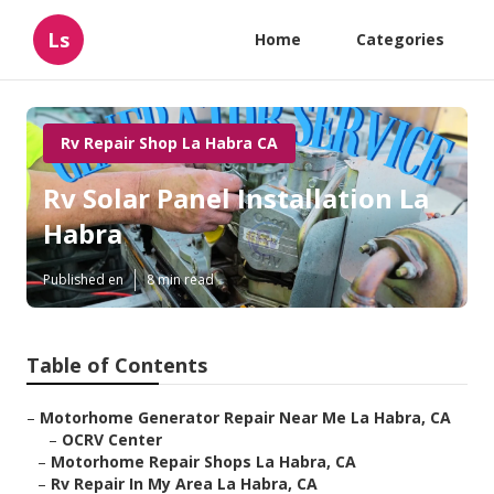
Ls
Home
Categories
Rv Repair Shop La Habra CA
Rv Solar Panel Installation La
Habra
Published en
8 min read
Table of Contents
–
Motorhome Generator Repair Near Me La Habra, CA
–
OCRV Center
–
Motorhome Repair Shops La Habra, CA
–
Rv Repair In My Area La Habra, CA