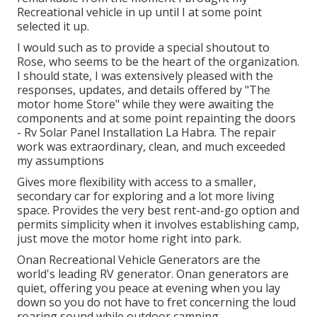
Recreational vehicle in up until I at some point
selected it up.
I would such as to provide a special shoutout to
Rose, who seems to be the heart of the organization.
I should state, I was extensively pleased with the
responses, updates, and details offered by "The
motor home Store" while they were awaiting the
components and at some point repainting the doors
- Rv Solar Panel Installation La Habra. The repair
work was extraordinary, clean, and much exceeded
my assumptions
Gives more flexibility with access to a smaller,
secondary car for exploring and a lot more living
space. Provides the very best rent-and-go option and
permits simplicity when it involves establishing camp,
just move the motor home right into park.
Onan Recreational Vehicle Generators are the
world's leading RV generator. Onan generators are
quiet, offering you peace at evening when you lay
down so you do not have to fret concerning the loud
roaring sound while outdoor camping.