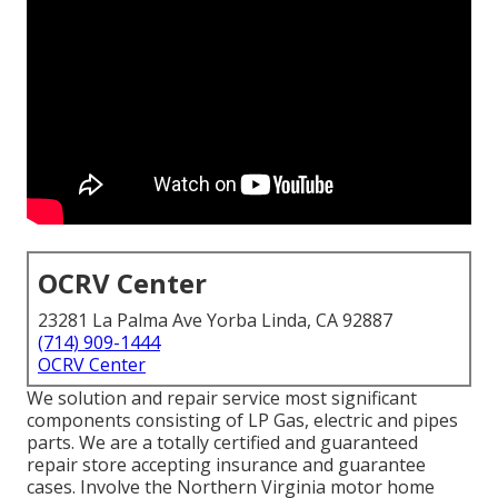
OCRV Center
23281 La Palma Ave Yorba Linda, CA 92887
(714) 909-1444
OCRV Center
We solution and repair service most significant
components consisting of LP Gas, electric and pipes
parts. We are a totally certified and guaranteed
repair store accepting insurance and guarantee
cases. Involve the Northern Virginia motor home