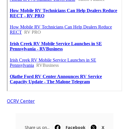
OCRV Center
Share us on...
Facebook
X