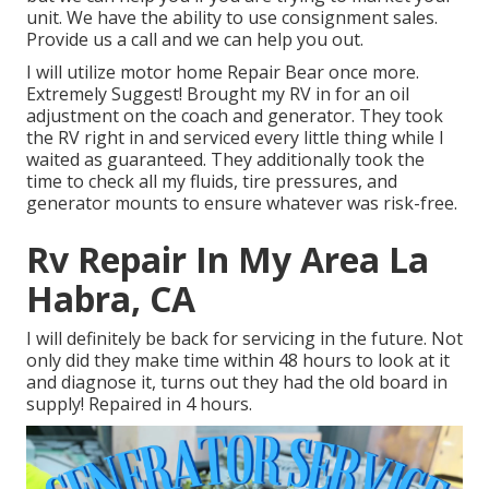
unit. We have the ability to use consignment sales.
Provide us a call and we can help you out.
I will utilize motor home Repair Bear once more.
Extremely Suggest! Brought my RV in for an oil
adjustment on the coach and generator. They took
the RV right in and serviced every little thing while I
waited as guaranteed. They additionally took the
time to check all my fluids, tire pressures, and
generator mounts to ensure whatever was risk-free.
Rv Repair In My Area La
Habra, CA
I will definitely be back for servicing in the future. Not
only did they make time within 48 hours to look at it
and diagnose it, turns out they had the old board in
supply! Repaired in 4 hours.