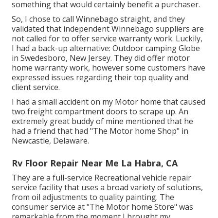
something that would certainly benefit a purchaser.
So, I chose to call Winnebago straight, and they
validated that independent Winnebago suppliers are
not called for to offer service warranty work. Luckily,
I had a back-up alternative: Outdoor camping Globe
in Swedesboro, New Jersey. They did offer motor
home warranty work, however some customers have
expressed issues regarding their top quality and
client service.
I had a small accident on my Motor home that caused
two freight compartment doors to scrape up. An
extremely great buddy of mine mentioned that he
had a friend that had "The Motor home Shop" in
Newcastle, Delaware.
Rv Floor Repair Near Me La Habra, CA
They are a full-service Recreational vehicle repair
service facility that uses a broad variety of solutions,
from oil adjustments to quality painting. The
consumer service at "The Motor home Store" was
remarkable from the moment I brought my