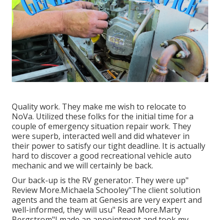
Quality work. They make me wish to relocate to
NoVa. Utilized these folks for the initial time for a
couple of emergency situation repair work. They
were superb, interacted well and did whatever in
their power to satisfy our tight deadline. It is actually
hard to discover a good recreational vehicle auto
mechanic and we will certainly be back.
Our back-up is the RV generator. They were up"
Review More.Michaela Schooley"The client solution
agents and the team at Genesis are very expert and
well-informed, they will usu" Read More.Marty
Bergstrom"I made an appointment and took my