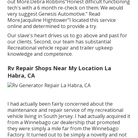
out More.Debra Robbins"Honest difficult functioning
tech's with a 6 month re-check on them. We would
very suggest Genesis Automotive." Read
More.Jacquline Hightower"I located this service
online and determined to provide a try.
Our slave's heart drives us to go above and past for
our clients. Second, our team has substantial
Recreational vehicle repair and trailer upkeep
knowledge and competence.
Rv Repair Shops Near My Location La
Habra, CA
I had actually been fairly concerned about the
maintenance and repair service of my recreational
vehicle living in South Jersey. I had actually acquired it
from a Winnebago car dealership that promoted
they were simply a mile far from the Winnebago
Factory. It turned out to be simply a novelty and not