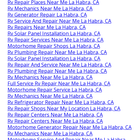
Rv Repair Places Near Me La Habra, CA
Rv Mechanics Near Me La Habra, CA
Rv Generator Repair La Habra, CA
Rv Service And Repair Near Me La Habra, CA
Rv Repairs Near Me La Habra, CA
Rv Solar Panel Installation La Habra, CA
Rv Repair Services Near Me La Habra, CA
Motorhome Repair Shops La Habra, CA
Rv Plumbing Repair Near Me La Habra, CA
Rv Solar Panel Installation La Habra, CA
Rv Repair And Service Near Me La Habra, CA
Rv Plumbing Repair Near Me La Habra, CA
Rv Mechanics Near Me La Habra, CA
Full Service Rv Repair Near Me La Habra, CA
Motorhome Repair Service La Habra, CA
Rv Mechanics Near Me La Habra, CA
Rv Refrigerator Repair Near Me La Habra, CA
Rv Repair Shops Near My Location La Habra, CA
Rv Repair Centers Near Me La Habra, CA
Rv Repair Centers Near Me La Habra, CA
Motorhome Generator Repair Near Me La Habra, CA
Rv Mechanics Near Me La Habra, CA
Motorhome Service And Repair Near Me La Habra,