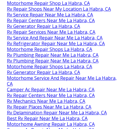
Motorhome Repair Shop La Habra, CA
Rv Repair Shops Near My Location La Habra, CA
Rv Service Repair Near Me La Habra, CA
Rv Repair Centers Near Me La Habra, CA
Rv Generator Repair La Habra, CA
Rv Repair Services Near Me La Habra, CA
Rv Service And Repair Near Me La Habra, CA
Rv Refrigerator Repair Near Me La Habra, CA
Motorhome Repair Shops La Habra, CA
Rv Plumbing Repair Near Me La Habra, CA
Rv Plumbing Repair Near Me La Habra, CA
Motorhome Repair Shops La Habra, CA
Rv Generator Repair La Habra, CA
Motorhome Service And Repair Near Me La Habra,
CA
Camper Ac Repair Near Me La Habra, CA
Rv Repair Centers Near Me La Habra, CA
Rv Mechanics Near Me La Habra, CA
Rv Repair Places Near Me La Habra, CA
Rv Delamination Repair Near Me La Habra, CA
Best Rv Repair Near Me La Habra, CA
Motorhome Awning Repair La Habra, CA