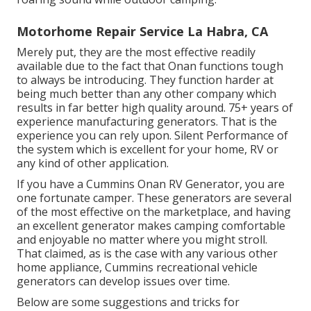
Motorhome Repair Service La Habra, CA
Merely put, they are the most effective readily
available due to the fact that Onan functions tough
to always be introducing. They function harder at
being much better than any other company which
results in far better high quality around. 75+ years of
experience manufacturing generators. That is the
experience you can rely upon. Silent Performance of
the system which is excellent for your home, RV or
any kind of other application.
If you have a Cummins Onan RV Generator, you are
one fortunate camper. These generators are several
of the most effective on the marketplace, and having
an excellent generator makes camping comfortable
and enjoyable no matter where you might stroll.
That claimed, as is the case with any various other
home appliance, Cummins recreational vehicle
generators can develop issues over time.
Below are some suggestions and tricks for