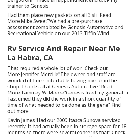
trainer to Genesis.
Had them place new gaskets on all 3 sli" Read
More.Mike Sweet"We had a pre-purchase
assessment completed by Genesis Automotive and
Recreational Vehicle on our 2013 Tiffin Wind
Rv Service And Repair Near Me
La Habra, CA
That required a whole lot of wor" Check out
More.Jennifer Mercille"The owner and staff are
wonderful. I'm comfortable having my car in the
shop. Thanks all at Genesis Automotive" Read
More.Tammey W. Moore"Genesis fixed my generator.
I assumed they did the work in a short quantity of
time of what needed to be done as the gene" Find
out more
Kavin James"Had our 2009 Itasca Sunova serviced
recently. It had actually been in storage space for 18
months so there were several concerns that" Check