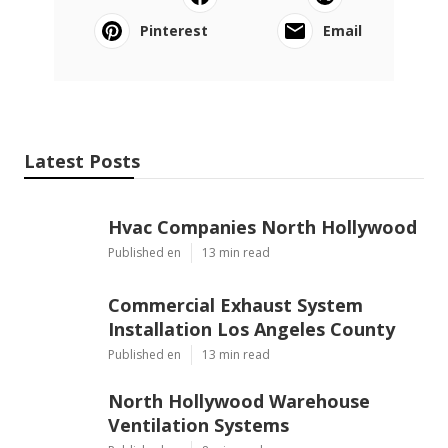
Pinterest
Email
Latest Posts
Hvac Companies North Hollywood
Published en
13 min read
Commercial Exhaust System
Installation Los Angeles County
Published en
13 min read
North Hollywood Warehouse
Ventilation Systems