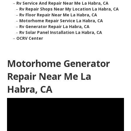
–
Rv Service And Repair Near Me La Habra, CA
–
Rv Repair Shops Near My Location La Habra, CA
–
Rv Floor Repair Near Me La Habra, CA
–
Motorhome Repair Service La Habra, CA
–
Rv Generator Repair La Habra, CA
–
Rv Solar Panel Installation La Habra, CA
–
OCRV Center
Motorhome Generator
Repair Near Me La
Habra, CA