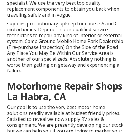
specialist. We use the very best top quality
replacement components to obtain you back when
traveling safely and in vogue.
supplies precautionary upkeep for course A and C
motorhomes. Depend on our qualified service
technicians to repair any kind of interior or external
system. Camp Ground Mobile Home Park Dealership
(Pre-purchase Inspection) On the Side of the Road
Any Place You May Be Within Our Service Area is
another of our specializeds. Absolutely nothing is
worse than getting on getaway and experiencing a
failure.
Motorhome Repair Shops
La Habra, CA
Our goal is to use the very best motor home
solutions readily available at budget friendly prices.
Satisfied to reveal we now supply RV sales &
consignment. We are presently developing our stock,
but we can help you if you are trying to market your