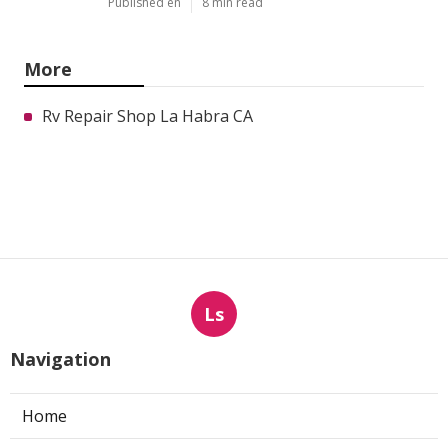
Published en
8 min read
More
Rv Repair Shop La Habra CA
Ls
Navigation
Home