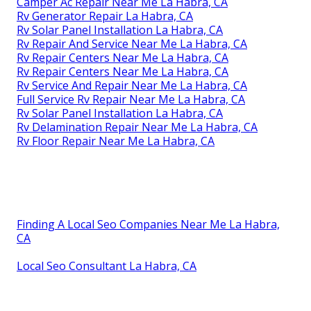
Camper Ac Repair Near Me La Habra, CA
Rv Generator Repair La Habra, CA
Rv Solar Panel Installation La Habra, CA
Rv Repair And Service Near Me La Habra, CA
Rv Repair Centers Near Me La Habra, CA
Rv Repair Centers Near Me La Habra, CA
Rv Service And Repair Near Me La Habra, CA
Full Service Rv Repair Near Me La Habra, CA
Rv Solar Panel Installation La Habra, CA
Rv Delamination Repair Near Me La Habra, CA
Rv Floor Repair Near Me La Habra, CA
Finding A Local Seo Companies Near Me La Habra,
CA
Local Seo Consultant La Habra, CA