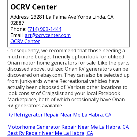
OCRV Center
Address: 23281 La Palma Ave Yorba Linda, CA
92887
Phone:
(714) 909-1444
Email:
art@ocrvcenter.com
OCRV Center
Consequently, we recommend that those needing a
much more budget-friendly option look for utilized
Onan motor home generators for sale. Like the parts
discussed above, utilized Onan RV generators can be
discovered on ebay.com. They can also be selected up
from junkyards where Recreational vehicles have
actually been disposed of. Various other locations to
look consist of Craigslist and your local Facebook
Marketplace, both of which occasionally have Onan
RV generators available.
Rv Refrigerator Repair Near Me La Habra, CA
Motorhome Generator Repair Near Me La Habra, CA
Best Rv Repair Near Me La Habra, CA