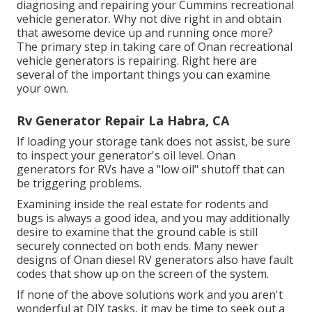
diagnosing and repairing your Cummins recreational
vehicle generator. Why not dive right in and obtain
that awesome device up and running once more?
The primary step in taking care of Onan recreational
vehicle generators is repairing. Right here are
several of the important things you can examine
your own.
Rv Generator Repair La Habra, CA
If loading your storage tank does not assist, be sure
to inspect your generator's oil level. Onan
generators for RVs have a "low oil" shutoff that can
be triggering problems.
Examining inside the real estate for rodents and
bugs is always a good idea, and you may additionally
desire to examine that the ground cable is still
securely connected on both ends. Many newer
designs of Onan diesel RV generators also have fault
codes that show up on the screen of the system.
If none of the above solutions work and you aren't
wonderful at DIY tasks, it may be time to seek out a