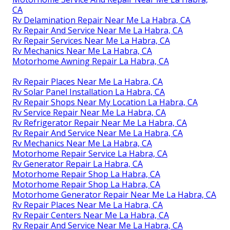
CA
Rv Delamination Repair Near Me La Habra, CA
Rv Repair And Service Near Me La Habra, CA
Rv Repair Services Near Me La Habra, CA
Rv Mechanics Near Me La Habra, CA
Motorhome Awning Repair La Habra, CA
Rv Repair Places Near Me La Habra, CA
Rv Solar Panel Installation La Habra, CA
Rv Repair Shops Near My Location La Habra, CA
Rv Service Repair Near Me La Habra, CA
Rv Refrigerator Repair Near Me La Habra, CA
Rv Repair And Service Near Me La Habra, CA
Rv Mechanics Near Me La Habra, CA
Motorhome Repair Service La Habra, CA
Rv Generator Repair La Habra, CA
Motorhome Repair Shop La Habra, CA
Motorhome Repair Shop La Habra, CA
Motorhome Generator Repair Near Me La Habra, CA
Rv Repair Places Near Me La Habra, CA
Rv Repair Centers Near Me La Habra, CA
Rv Repair And Service Near Me La Habra, CA