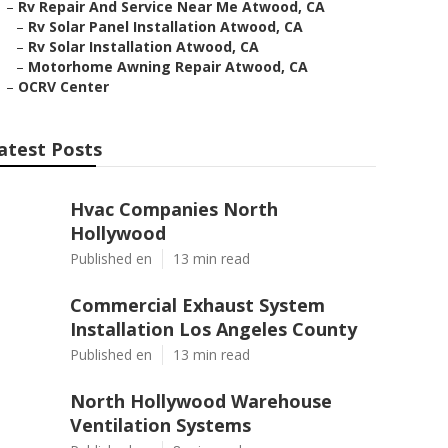
–
Rv Repair And Service Near Me Atwood, CA
–
Rv Solar Panel Installation Atwood, CA
–
Rv Solar Installation Atwood, CA
–
Motorhome Awning Repair Atwood, CA
–
OCRV Center
atest Posts
Hvac Companies North
Hollywood
Published en
13 min read
Commercial Exhaust System
Installation Los Angeles County
Published en
13 min read
North Hollywood Warehouse
Ventilation Systems