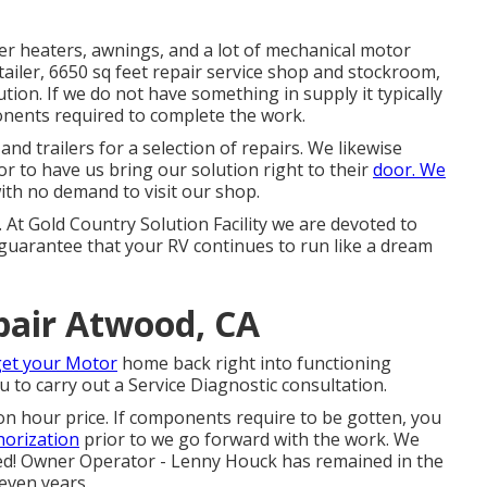
ter heaters, awnings, and a lot of mechanical motor
ailer, 6650 sq feet repair service shop and stockroom,
ion. If we do not have something in supply it typically
ents required to complete the work.
nd trailers for a selection of repairs. We likewise
or to have us bring our solution right to their
door. We
with no demand to visit our shop.
r. At Gold Country Solution Facility we are devoted to
 guarantee that your RV continues to run like a dream
air Atwood, CA
get your Motor
home back right into functioning
u to carry out a Service Diagnostic consultation.
on hour price. If components require to be gotten, you
horization
prior to we go forward with the work. We
eted! Owner Operator - Lenny Houck has remained in the
even years.