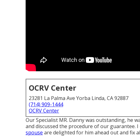
OCRV Center
23281 La Palma Ave Yorba Linda, CA 92887
(714) 909-1444
OCRV Center
Our Specialist MR. Danny was outstanding, he was 
and discussed the procedure of our guarantee. I
spouse
are delighted for him ahead out and fix a