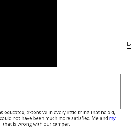
L
educated, extensive in every little thing that he did,
 could not have been much more satisfied. Me and
my
ll that is wrong with our camper.