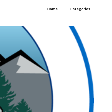
Home
Categories