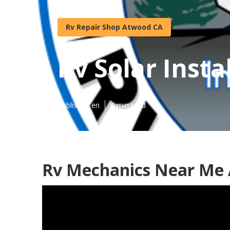
Rv Repair Shop Atwood CA
Rv Solar Inst
Published en
6 min read
Rv Mechanics Near Me