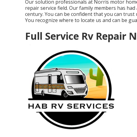
Our solution professionals at Norris motor home
repair service field. Our family members has had a
century. You can be confident that you can trust
You recognize where to locate us and can be gu
Full Service Rv Repair