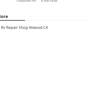
Published en
8 min read
ore
Rv Repair Shop Atwood CA