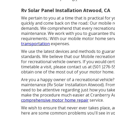
Rv Solar Panel Installation Atwood, CA
We pertain to you at a time that is practical for 
quickly and come back on the road.: Our mobile rec
demands. We comprehend that every recreational ve
maintenance. We work with you to guarantee that 
requirements.: With our mobile motor home serv
transportation
expenses.
We use the latest devices and methods to guarant
standards. We believe that our Mobile recreationa
for recreational vehicle owners. If you would cer
timetable a visit, please contact us at (501 )276
obtain one of the most out of your motor home.
Are you a happy owner of a recreational vehicle? 
maintenance (Rv Solar Installation Atwood). From
need to be attentive regarding just how you take 
make the procedure much easier at Cranberry Au
comprehensive motor home repair
service.
We wish to ensure that never ever takes place, a
here are some common problems you'll see in yo