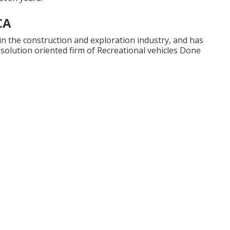
CA
in the construction and exploration industry, and has
 solution oriented firm of Recreational vehicles Done