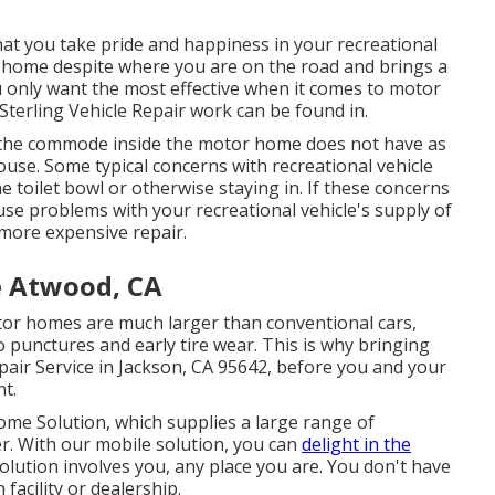
that you take pride and happiness in your recreational
 of home despite where you are on the road and brings a
ou only want the most effective when it comes to motor
terling Vehicle Repair work can be found in.
, the commode inside the motor home does not have as
ouse. Some typical concerns with recreational vehicle
 toilet bowl or otherwise staying in. If these concerns
use problems with your recreational vehicle's supply of
 more expensive repair.
e Atwood, CA
Motor homes are much larger than conventional cars,
o punctures and early tire wear. This is why bringing
air Service in Jackson, CA 95642, before you and your
nt.
me Solution, which supplies a large range of
r. With our mobile solution, you can
delight in the
ution involves you, any place you are. You don't have
facility or dealership.