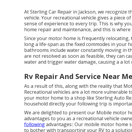
At Sterling Car Repair in Jackson, we recognize 
vehicle. Your recreational vehicle gives a piece
sense of experience to every trip. This is why y
home repair and maintenance, and this is where S
Since your motor home is frequently relocating
long a life-span as the fixed commodes in your h
bathrooms include water constantly moving in the
are not resolved as soon as feasible, they can ca
water and trigger water damage, causing a a lot
Rv Repair And Service Near M
As a result of this, along with the reality that 
Recreational vehicles are a lot more vulnerable t
your motor home to a shop like Sterling Auto Rep
household directly your following trip is importa
We are delighted to present our Mobile motor ho
advantages to you as a recreational vehicle owne
following
advantages:: Our mobile motor home sol
to bother with transporting your RV to a solution 