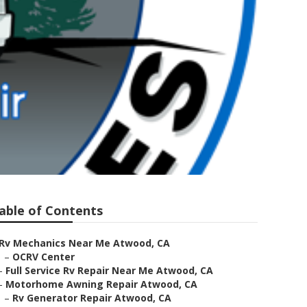
able of Contents
Rv Mechanics Near Me Atwood, CA
–
OCRV Center
–
Full Service Rv Repair Near Me Atwood, CA
–
Motorhome Awning Repair Atwood, CA
–
Rv Generator Repair Atwood, CA