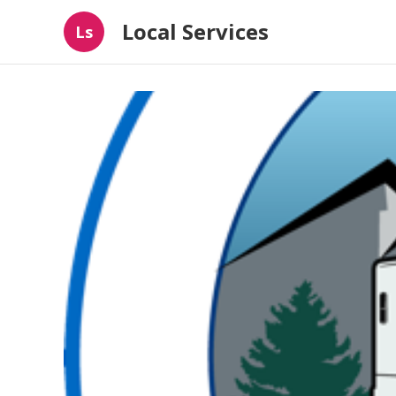
Local Services
Ls