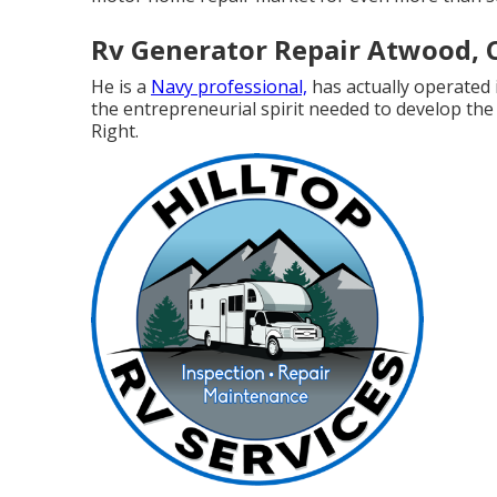
Rv Generator Repair Atwood, 
He is a
Navy professional,
has actually operated 
the entrepreneurial spirit needed to develop the
Right.