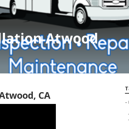
allation Atwood
T
 Atwood, CA
–