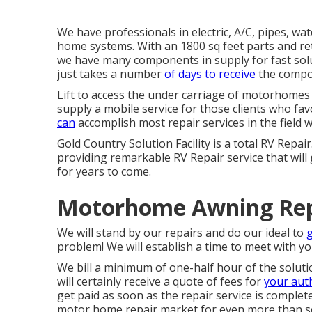
We have professionals in electric, A/C, pipes, wa
home systems. With an 1800 sq feet parts and ret
we have many components in supply for fast solut
just takes a number
of days to receive
the compon
Lift to access the under carriage of motorhomes a
supply a mobile service for those clients who fav
can
accomplish most repair services in the field 
Gold Country Solution Facility is a total RV Repai
providing remarkable RV Repair service that will
for years to come.
Motorhome Awning Rep
We will stand by our repairs and do our ideal to
problem! We will establish a time to meet with yo
We bill a minimum of one-half hour of the soluti
will certainly receive a quote of fees for
your aut
get paid as soon as the repair service is compl
motor home repair market for even more than s