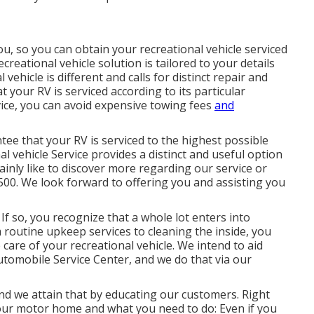
you, so you can obtain your recreational vehicle serviced
reational vehicle solution is tailored to your details
hicle is different and calls for distinct repair and
your RV is serviced according to its particular
ice, you can avoid expensive towing fees
and
ee that your RV is serviced to the highest possible
l vehicle Service provides a distinct and useful option
tainly like to discover more regarding our service or
-5500. We look forward to offering you and assisting you
If so, you recognize that a whole lot enters into
 routine upkeep services to cleaning the inside, you
care of your recreational vehicle. We intend to aid
tomobile Service Center, and we do that via our
nd we attain that by educating our customers. Right
ur motor home and what you need to do: Even if you