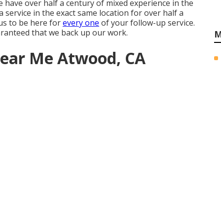
 have over half a century of mixed experience in the
 service in the exact same location for over half a
 us to be here for
every one
of your follow-up service.
aranteed that we back up our work.
M
 Near Me Atwood, CA