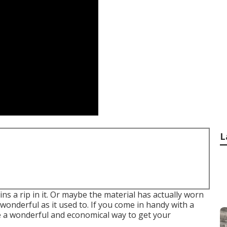
L
ns a rip in it. Or maybe the material has actually worn
s wonderful as it used to. If you come in handy with a
be a wonderful and economical way to get your