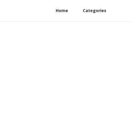
Home
Categories