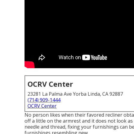
OCRV Center
23281 La Palma Ave Yorba Linda, CA 92887
(714) 909-1444
OCRV Center
No person likes when their favored recliner obtai
off a little on the armrest and it does not look a
needle and thread, fixing your furnishings can 
furnishings resembling new.