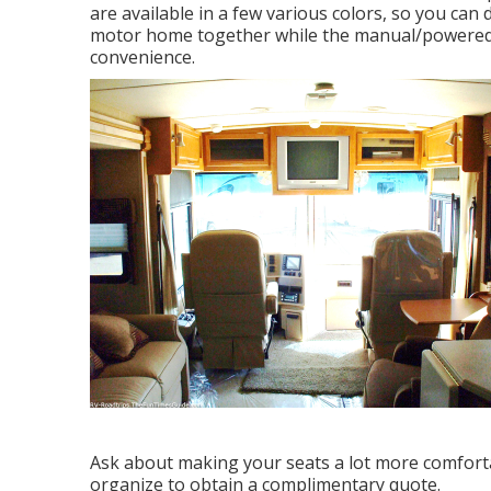
are available in a few various colors, so you can 
motor home together while the manual/powered o
convenience.
Ask about making your seats a lot more comfortab
organize to obtain a complimentary quote.