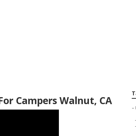
er Walnut
T
For Campers Walnut, CA
–