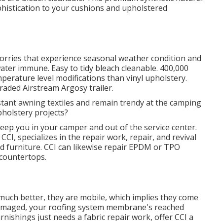
ophistication to your cushions and upholstered
lorries that experience seasonal weather condition and
ter immune. Easy to tidy bleach cleanable. 400,000
perature level modifications than vinyl upholstery.
raded Airstream Argosy trailer.
stant awning textiles and remain trendy at the camping
pholstery projects?
eep you in your camper and out of the service center.
CCI, specializes in the repair work, repair, and revival
 and furniture. CCI can likewise repair EPDM or TPO
 countertops.
 much better, they are mobile, which implies they come
n damaged, your roofing system membrane's reached
nishings just needs a fabric repair work, offer CCI a