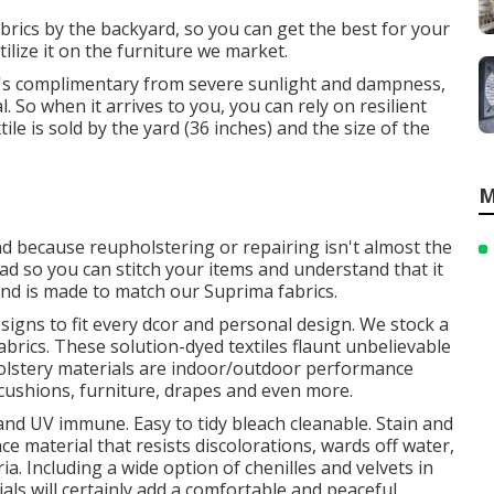
brics by the backyard, so you can get the best for your
ilize it on the furniture we market.
 It's complimentary from severe sunlight and dampness,
 So when it arrives to you, you can rely on resilient
ile is sold by the yard (36 inches) and the size of the
M
nd because reupholstering or repairing isn't almost the
ead so you can stitch your items and understand that it
and is made to match our Suprima fabrics.
esigns to fit every dcor and personal design. We stock a
fabrics. These solution-dyed textiles flaunt unbelievable
pholstery materials are indoor/outdoor performance
 cushions, furniture, drapes and even more.
 and UV immune. Easy to tidy bleach cleanable. Stain and
ce material that resists discolorations, wards off water,
a. Including a wide option of chenilles and velvets in
als will certainly add a comfortable and peaceful