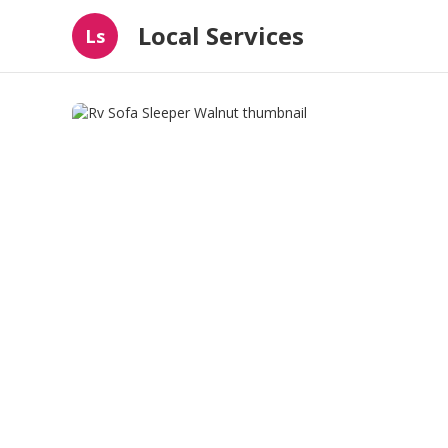
Local Services
Ls