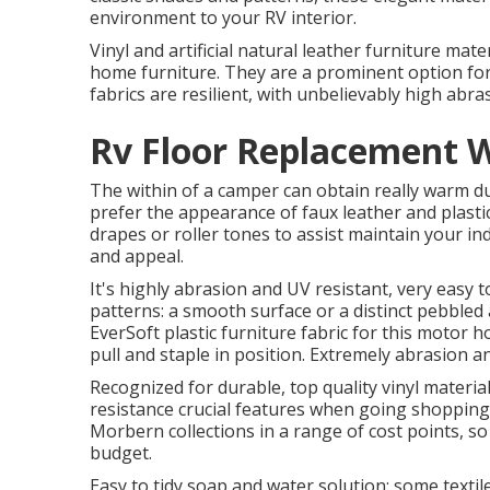
environment to your RV interior.
Vinyl and artificial natural leather furniture mat
home furniture. They are a prominent option for 
fabrics are resilient, with unbelievably high abr
Rv Floor Replacement 
The within of a camper can obtain really warm d
prefer the appearance of faux leather and plast
drapes or roller tones to assist maintain your ind
and appeal.
It's highly abrasion and UV resistant, very easy 
patterns: a smooth surface or a distinct pebbled 
EverSoft plastic furniture fabric for this motor 
pull and staple in position. Extremely abrasion a
Recognized for durable, top quality vinyl mater
resistance crucial features when going shopping f
Morbern collections in a range of cost points, s
budget.
Easy to tidy soap and water solution; some texti