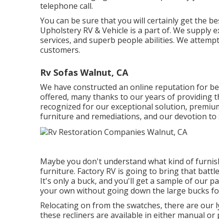
telephone call.
You can be sure that you will certainly get the bes
Upholstery RV & Vehicle is a part of. We supply e
services, and superb people abilities. We attempt
customers.
Rv Sofas Walnut, CA
We have constructed an online reputation for be
offered, many thanks to our years of providing th
recognized for our exceptional solution, premium 
furniture and remediations, and our devotion to 
Maybe you don't understand what kind of furnishi
furniture. Factory RV is going to bring that batt
It's only a buck, and you'll get a sample of our p
your own without going down the large bucks for
Relocating on from the swatches, there are our 
these recliners are available in either manual o