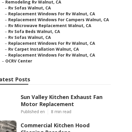
–
Remodeling Rv Walnut, CA
–
Rv Sofas Walnut, CA
–
Replacement Windows For Rv Walnut, CA
–
Replacement Windows For Campers Walnut, CA
–
Rv Microwave Replacement Walnut, CA
–
Rv Sofa Beds Walnut, CA
–
Rv Sofas Walnut, CA
–
Replacement Windows For Rv Walnut, CA
–
Rv Carpet Installation Walnut, CA
–
Replacement Windows For Rv Walnut, CA
–
OCRV Center
atest Posts
Sun Valley Kitchen Exhaust Fan
Motor Replacement
Published en
8 min read
Commercial Kitchen Hood