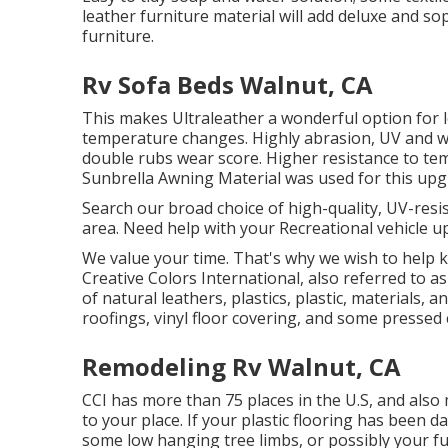
leather furniture material will add deluxe and s
furniture.
Rv Sofa Beds Walnut, CA
This makes Ultraleather a wonderful option for 
temperature changes. Highly abrasion, UV and wa
double rubs wear score. Higher resistance to tem
Sunbrella Awning Material was used for this upg
Search our broad choice of high-quality, UV-resi
area. Need help with your Recreational vehicle u
We value your time. That's why we wish to help k
Creative Colors International, also referred to as 
of natural leathers, plastics, plastic, materials,
roofings, vinyl floor covering, and some pressed
Remodeling Rv Walnut, CA
CCI has more than 75 places in the U.S, and also
to your place. If your plastic flooring has bee
some low hanging tree limbs, or possibly your fur