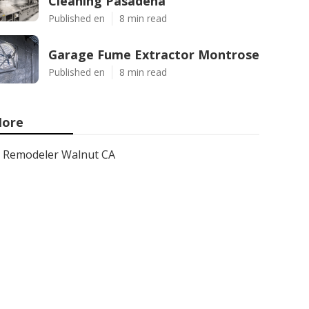
Cleaning Pasadena
Published en
8 min read
Garage Fume Extractor Montrose
Published en
8 min read
ore
Remodeler Walnut CA