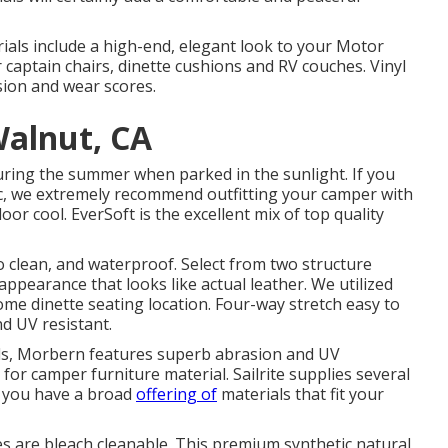
erials include a high-end, elegant look to your Motor
captain chairs, dinette cushions and RV couches. Vinyl
asion and wear scores.
Walnut, CA
uring the summer when parked in the sunlight. If you
ic, we extremely recommend outfitting your camper with
oor cool. EverSoft is the excellent mix of top quality
to clean, and waterproof. Select from two structure
appearance that looks like actual leather. We utilized
home dinette seating location. Four-way stretch easy to
nd UV resistant.
ials, Morbern features superb abrasion and UV
or camper furniture material. Sailrite supplies several
o you have a broad
offering of
materials that fit your
les are bleach cleanable. This premium synthetic natural