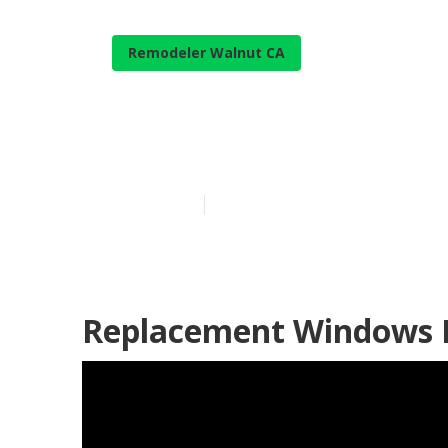
Remodeler Walnut CA
Rv Sofa Sleep
Published en
12 min read
Replacement Windows 