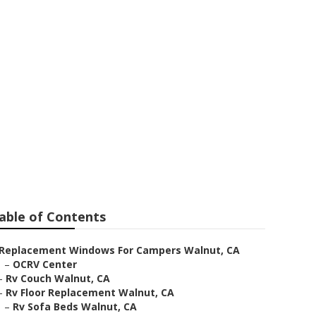
able of Contents
Replacement Windows For Campers Walnut, CA
–
OCRV Center
–
Rv Couch Walnut, CA
–
Rv Floor Replacement Walnut, CA
–
Rv Sofa Beds Walnut, CA