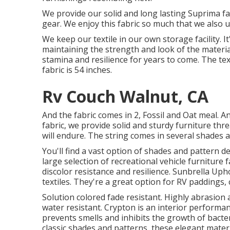
We provide our solid and long lasting Suprima fa
gear. We enjoy this fabric so much that we also ut
We keep our textile in our own storage facility.
maintaining the strength and look of the material.
stamina and resilience for years to come. The text
fabric is 54 inches.
Rv Couch Walnut, CA
And the fabric comes in 2, Fossil and Oat meal. A
fabric, we provide solid and sturdy furniture thr
will endure. The string comes in several shades 
You'll find a vast option of shades and pattern d
large selection of recreational vehicle furniture 
discolor resistance and resilience. Sunbrella U
textiles. They're a great option for RV paddings,
Solution colored fade resistant. Highly abrasion
water resistant. Crypton is an interior performan
prevents smells and inhibits the growth of bacteri
classic shades and patterns, these elegant materi