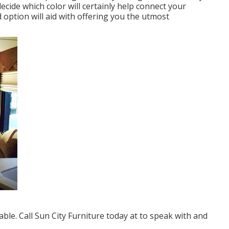
decide which color will certainly help connect your
ption will aid with offering you the utmost
le. Call Sun City Furniture today at to speak with and