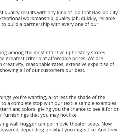
t quality results with any kind of job that Basilica City
xceptional workmanship, quality job, quickly, reliable
 to build a partnership with every one of our
ing among the most effective upholstery stores
e greatest criteria at affordable prices. We are
creativity, reasonable rates, extensive expertise of
showing all of our customers our best.
ngs you're wanting, a lot less the shade of the
le to a complete stop with our textile sample examples.
attern and colors, giving you the chance to see it for on
 furnishings that you may not like.
lying wall-hugger camper movie theater seats. Now
r powered, depending on what you might like. And they