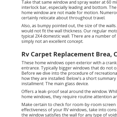
Take that same window and spray water at 60 mile
interlock bar, especially leading and bottom. Th
home window are not made for motion. Numerous h
certainly relocate about throughout travel.
Also, as bumpy pointed out, the size of the wall
would not fit the wall thickness. Our regular mot
typical 2X4 domestic wall. There are a number of 
simply not an excellent concept.
Rv Carpet Replacement Brea, 
These home windows open exterior with a crank d
entrance. Typically bigger windows that do not op
Before we dive into the procedure of recreationa
how they are installed. Below's a short summary
installment: The main glass device.
Offers a leak-proof seal around the window. Whi
home windows, they require routine attention an
Make certain to check for room-by-room screen 
effectiveness of your RV windows, take into cons
the window satisfies the wall for any type of void