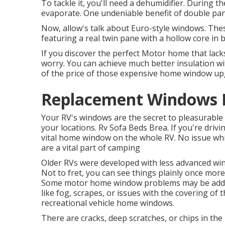
To tackle it, you'll need a dehumidifier. During
evaporate. One undeniable benefit of double pa
Now, allow's talk about Euro-style windows. These
featuring a real twin pane with a hollow core in 
If you discover the perfect Motor home that la
worry. You can achieve much better insulation wit
of the price of those expensive home window up
Replacement Windows F
Your RV's windows are the secret to pleasurable 
your locations. Rv Sofa Beds Brea. If you're dri
vital home window on the whole RV. No issue whi
are a vital part of camping
Older RVs were developed with less advanced win
Not to fret, you can see things plainly once mor
Some motor home window problems may be ad
like fog, scrapes, or issues with the covering o
recreational vehicle home windows.
There are cracks, deep scratches, or chips in th