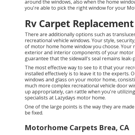
around the windows, also when the home windo
you're able to pick the right window for your 
Rv Carpet Replacement
There are additionally options such as transluc
recreational vehicle windows. Your style, securit
of motor home home window you choose. Your re
exterior and interior components of your motor
guarantee that the sidewall's seal remains leak-
The most effective way to see to it that your re
installed effectively is to leave it to the exper
windows and glass on your motor home, consisti
much more complex recreational vehicle door w
up appropriately, can rattle when you're utilizing
specialists at Lazydays motor home.
One of the large points is the way they are mad
be fixed.
Motorhome Carpets Brea, CA