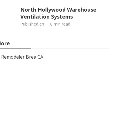
North Hollywood Warehouse
Ventilation Systems
Published en
8 min read
ore
Remodeler Brea CA