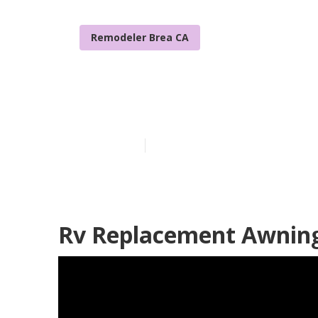
Remodeler Brea CA
Rv Sofa Beds 
Published en
11 min read
Rv Replacement Awning