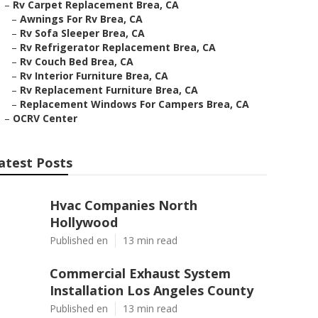
–
Rv Carpet Replacement Brea, CA
–
Awnings For Rv Brea, CA
–
Rv Sofa Sleeper Brea, CA
–
Rv Refrigerator Replacement Brea, CA
–
Rv Couch Bed Brea, CA
–
Rv Interior Furniture Brea, CA
–
Rv Replacement Furniture Brea, CA
–
Replacement Windows For Campers Brea, CA
–
OCRV Center
atest Posts
Hvac Companies North
Hollywood
Published en
13 min read
Commercial Exhaust System
Installation Los Angeles County
Published en
13 min read