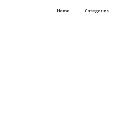
Home
Categories