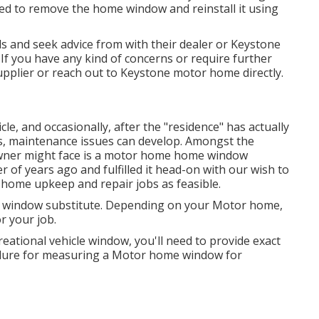
need to remove the home window and reinstall it using
s and seek advice from with their dealer or Keystone
. If you have any kind of concerns or require further
supplier or reach out to
Keystone motor home
directly.
, and occasionally, after the "residence" has actually
s, maintenance issues can develop. Amongst the
 owner might face is a motor home home window
of years ago and fulfilled it head-on with our wish to
home upkeep and repair jobs as feasible.
r window substitute. Depending on your Motor home,
r your job.
ational vehicle window, you'll need to provide exact
ure for measuring a Motor home window for