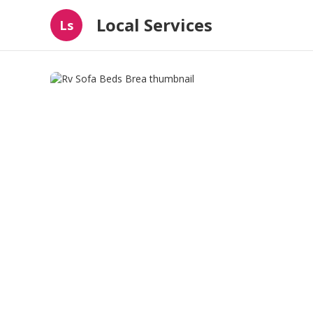
Local Services
Ls