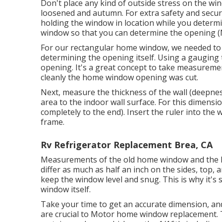
Don't place any kind of outside stress on the w
loosened and autumn. For extra safety and securi
holding the window in location while you determ
window so that you can determine the opening (N
For our rectangular home window, we needed to t
determining the opening itself. Using a gauging t
opening. It's a great concept to take measureme
cleanly the home window opening was cut.
Next, measure the thickness of the wall (deepne
area to the indoor wall surface. For this dimensi
completely to the end). Insert the ruler into the
frame.
Rv Refrigerator Replacement Brea, CA
Measurements of the old home window and the 
differ as much as half an inch on the sides, top,
keep the window level and snug. This is why it's 
window itself.
Take your time to get an accurate dimension, an
are crucial to Motor home window replacement. 