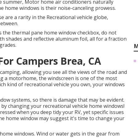
 the summer, Motor home air conditioners naturally
ne home windows is their noise-canceling prowess.
 are a rarity in the Recreational vehicle globe,
between.
cks the thermal pane home window checkbox, do not
h shades and reflective aluminum foil, all for a fraction
grades.
M
or Campers Brea, CA
camping, allowing you see all the views of the road and
ving a motorhome, the windscreen is one of the most
ch kind of recreational vehicle you own, your windows
dow systems, so there is damage that may be evident.
e by changing your recreational vehicle home windows!
dressed when you
deep tidy your RV
, yet specific issues
f the home window may suggest it's time to change your
e home windows. Wind or water gets in the gear from