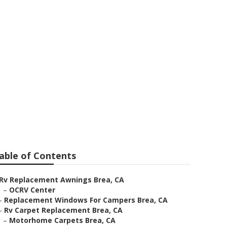
able of Contents
Rv Replacement Awnings Brea, CA
–
OCRV Center
–
Replacement Windows For Campers Brea, CA
–
Rv Carpet Replacement Brea, CA
–
Motorhome Carpets Brea, CA