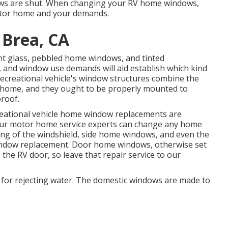
ws are shut. When changing your RV home windows,
Motor home and your demands.
 Brea, CA
ent glass, pebbled home windows, and tinted
y, and window use demands will aid establish which kind
creational vehicle's window structures combine the
 home, and they ought to be properly mounted to
proof.
creational vehicle home window replacements are
ts. Our motor home service experts can change any home
ng of the windshield, side home windows, and even the
indow replacement. Door home windows, otherwise set
 the RV door, so leave that repair service to our
e for rejecting water. The domestic windows are made to