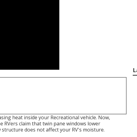
L
sing heat inside your Recreational vehicle. Now,
me RVers claim that twin pane windows lower
structure does not affect your RV's moisture.