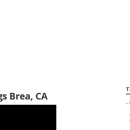
Brea
T
s Brea, CA
–