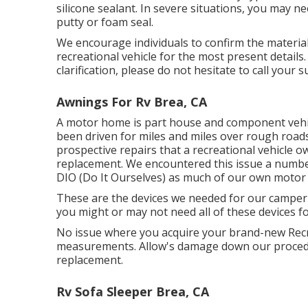
silicone sealant. In severe situations, you may 
putty or foam seal.
We encourage individuals to confirm the material
recreational vehicle for the most present details
clarification, please do not hesitate to call your 
Awnings For Rv Brea, CA
A motor home is part house and component vehicle
been driven for miles and miles over rough road
prospective repairs that a recreational vehicle
replacement. We encountered this issue a number 
DIO (Do It Ourselves) as much of our own motor 
These are the devices we needed for our campe
you might or may not need all of these devices fo
No issue where you acquire your brand-new Recre
measurements. Allow's damage down our proced
replacement.
Rv Sofa Sleeper Brea, CA