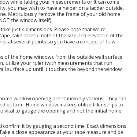
indow while taking your measurements or it can come
ty, you may wish to have a helper on a ladder outside,
ine. Meticulously remove the frame of your old home
OT the window itself).
ake just 4 dimensions. Please note that we're
ape, take careful note of the size and elevation of the
nts at several points so you have a concept of how
ss of the home window), from the outside wall surface
on, utilize your ruler (with measurements that run
 wall surface up until it touches the beyond the window
home window opening are commonly various. They can
 and bottom. Home window makers utilize filler strips to
so vital to gauge the opening and not the initial home
d confirm it by gauging a second time. Exact dimensions
Take a close appearance at your tape measure and be