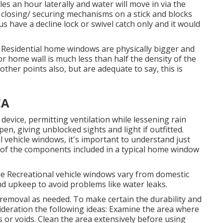
s an hour laterally and water will move in via the
e closing/ securing mechanisms on a stick and blocks
ave a decline lock or swivel catch only and it would
s. Residential home windows are physically bigger and
or home wall is much less than half the density of the
other points also, but are adequate to say, this is
CA
evice, permitting ventilation while lessening rain
en, giving unblocked sights and light if outfitted.
l vehicle windows, it's important to understand just
 of the components included in a typical home window
le Recreational vehicle windows vary from domestic
d upkeep to avoid problems like water leaks.
removal as needed. To make certain the durability and
ideration the following ideas: Examine the area where
s or voids. Clean the area extensively before using