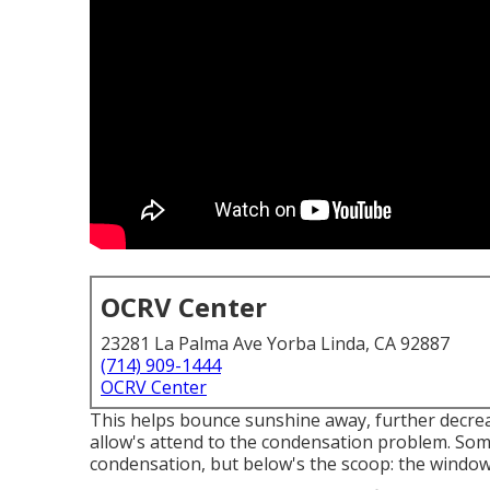
OCRV Center
23281 La Palma Ave Yorba Linda, CA 92887
(714) 909-1444
OCRV Center
This helps bounce sunshine away, further decrea
allow's attend to the condensation problem. So
condensation, but below's the scoop: the window 