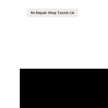
Rv Repair Shop Tustin CA
Rv Slide Out R
Published en
13 min read