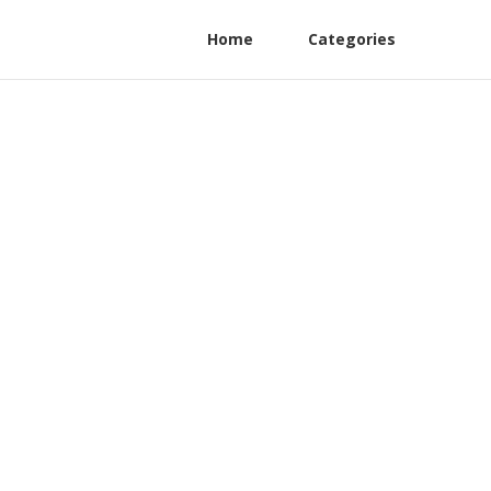
Home
Categories