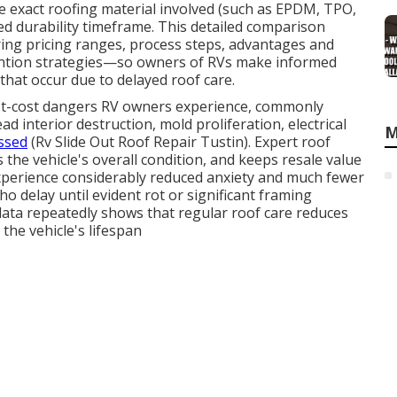
he exact roofing material involved (such as EPDM, TPO,
ired durability timeframe. This detailed comparison
ing pricing ranges, process steps, advantages and
evention strategies—so owners of RVs make informed
that occur due to delayed roof care.
t-cost dangers RV owners experience, commonly
d interior destruction, mold proliferation, electrical
M
ssed
(Rv Slide Out Roof Repair Tustin). Expert roof
 the vehicle's overall condition, and keeps resale value
xperience considerably reduced anxiety and much fewer
 delay until evident rot or significant framing
ata repeatedly shows that regular roof care reduces
the vehicle's lifespan