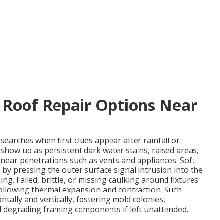
 Roof Repair Options Near
searches when first clues appear after rainfall or
 show up as persistent dark water stains, raised areas,
 near penetrations such as vents and appliances. Soft
by pressing the outer surface signal intrusion into the
ng. Failed, brittle, or missing caulking around fixtures
 following thermal expansion and contraction. Such
ally and vertically, fostering mold colonies,
d degrading framing components if left unattended.