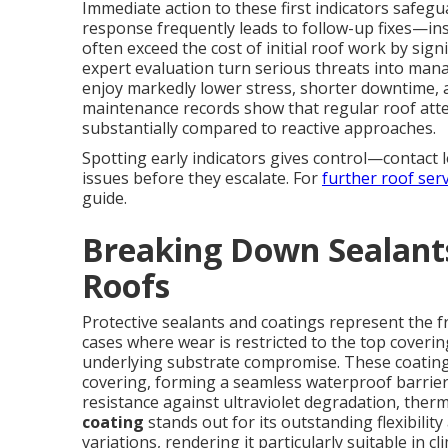
Immediate action to these first indicators safeg
response frequently leads to follow-up fixes—ins
often exceed the cost of initial roof work by sig
expert evaluation turn serious threats into mana
enjoy markedly lower stress, shorter downtime, 
maintenance records show that regular roof atte
substantially compared to reactive approaches.
Spotting early indicators gives control—contact 
issues before they escalate. For
further roof serv
guide.
Breaking Down Sealants
Roofs
Protective sealants and coatings represent the f
cases where wear is restricted to the top coverin
underlying substrate compromise. These coating
covering, forming a seamless waterproof barrier 
resistance against ultraviolet degradation, ther
coating
stands out for its outstanding flexibili
variations, rendering it particularly suitable in 