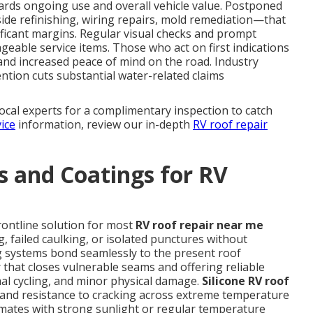
uards ongoing use and overall vehicle value. Postponed
ide refinishing, wiring repairs, mold remediation—that
nificant margins. Regular visual checks and prompt
geable service items. Those who act on first indications
and increased peace of mind on the road. Industry
ntion cuts substantial water-related claims
local experts for a complimentary inspection to catch
ice
information, review our in-depth
RV roof repair
 and Coatings for RV
rontline solution for most
RV roof repair near me
g, failed caulking, or isolated punctures without
 systems bond seamlessly to the present roof
that closes vulnerable seams and offering reliable
mal cycling, and minor physical damage.
Silicone RV roof
ty and resistance to cracking across extreme temperature
climates with strong sunlight or regular temperature