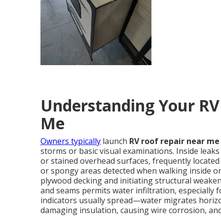
Understanding Your RV
Me
Owners typically
launch
RV roof repair near me
storms or basic visual examinations. Inside leaks
or stained overhead surfaces, frequently located
or spongy areas detected when walking inside or 
plywood decking and initiating structural weakeni
and seams permits water infiltration, especially
indicators usually spread—water migrates horizont
damaging insulation, causing wire corrosion, an