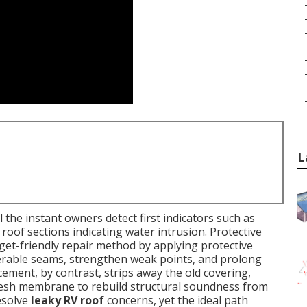
L
the instant owners detect first indicators such as
 roof sections indicating water intrusion. Protective
get-friendly repair method by applying protective
nerable seams, strengthen weak points, and prolong
acement, by contrast, strips away the old covering,
 fresh membrane to rebuild structural soundness from
esolve
leaky RV roof
concerns, yet the ideal path