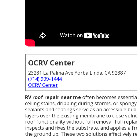
OCRV Center
23281 La Palma Ave Yorba Linda, CA 92887
(714) 909-1444
OCRV Center
RV roof repair near me
often becomes essential 
ceiling stains, dripping during storms, or spongy
sealants and coatings serve as an accessible bud
layers over the existing membrane to close vul
roof functionality without full removal. Full repl
inspects and fixes the substrate, and applies a
the ground up. These two solutions effectively r