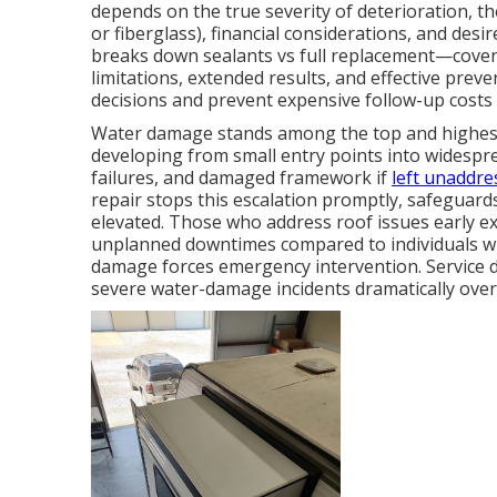
depends on the true severity of deterioration, t
or fiberglass), financial considerations, and des
breaks down sealants vs full replacement—cover
limitations, extended results, and effective pr
decisions and prevent expensive follow-up costs 
Water damage stands among the top and highes
developing from small entry points into widesprea
failures, and damaged framework if
left unaddre
repair stops this escalation promptly, safeguards
elevated. Those who address roof issues early e
unplanned downtimes compared to individuals who
damage forces emergency intervention. Service d
severe water-damage incidents dramatically over 