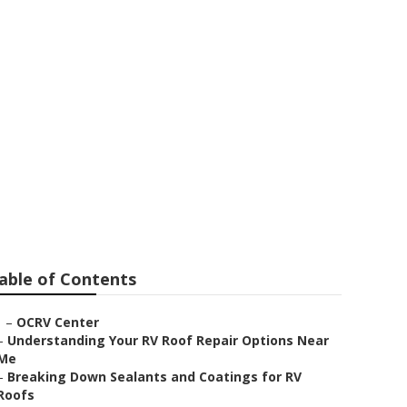
able of Contents
–
OCRV Center
–
Understanding Your RV Roof Repair Options Near
Me
–
Breaking Down Sealants and Coatings for RV
Roofs