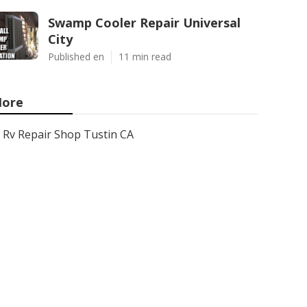
Swamp Cooler Repair Universal
City
Published en
11 min read
ore
Rv Repair Shop Tustin CA