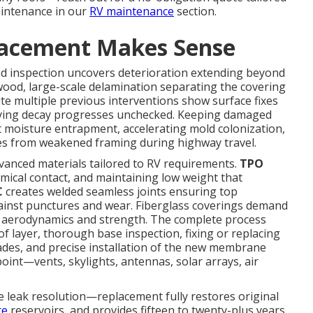
aintenance in our
RV maintenance
section.
lacement Makes Sense
ed inspection uncovers deterioration extending beyond
wood, large-scale delamination separating the covering
ite multiple previous interventions show surface fixes
lying decay progresses unchecked. Keeping damaged
t moisture entrapment, accelerating mold colonization,
ues from weakened framing during highway travel.
anced materials tailored to RV requirements.
TPO
emical contact, and maintaining low weight that
C
creates welded seamless joints ensuring top
inst punctures and wear. Fiberglass coverings demand
al aerodynamics and strength. The complete process
of layer, thorough base inspection, fixing or replacing
des, and precise installation of the new membrane
oint—vents, skylights, antennas, solar arrays, air
leak resolution—replacement fully restores original
re
reservoirs, and provides fifteen to twenty-plus years