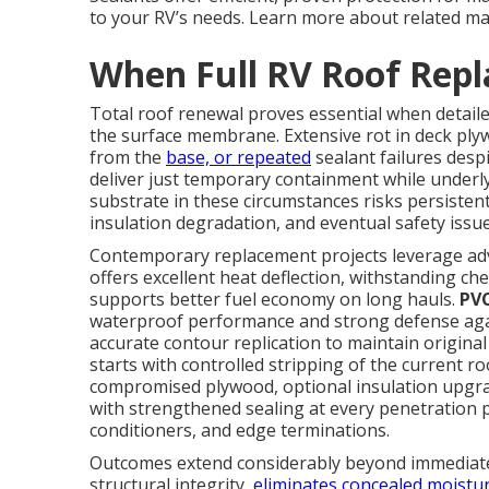
to your RV’s needs. Learn more about related m
When Full RV Roof Rep
Total roof renewal proves essential when detail
the surface membrane. Extensive rot in deck ply
from the
base, or repeated
sealant failures desp
deliver just temporary containment while under
substrate in these circumstances risks persisten
insulation degradation, and eventual safety iss
Contemporary replacement projects leverage adv
offers excellent heat deflection, withstanding ch
supports better fuel economy on long hauls.
PV
waterproof performance and strong defense aga
accurate contour replication to maintain origin
starts with controlled stripping of the current ro
compromised plywood, optional insulation upgra
with strengthened sealing at every penetration p
conditioners, and edge terminations.
Outcomes extend considerably beyond immediate 
structural integrity,
eliminates concealed moistu