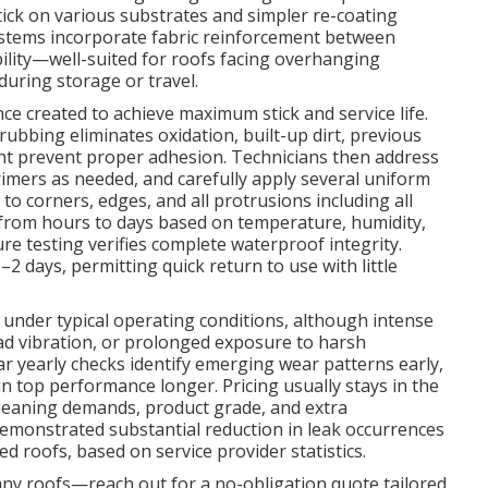
stick on various substrates and simpler re-coating
stems incorporate fabric reinforcement between
bility—well-suited for roofs facing overhanging
during storage or travel.
ce created to achieve maximum stick and service life.
ubbing eliminates oxidation, built-up dirt, previous
ght prevent proper adhesion. Technicians then address
imers as needed, and carefully apply several uniform
 to corners, edges, and all protrusions including all
y from hours to days based on temperature, humidity,
re testing verifies complete waterproof integrity.
2 days, permitting quick return to use with little
s under typical operating conditions, although intense
ad vibration, or prolonged exposure to harsh
 yearly checks identify emerging wear patterns early,
 top performance longer. Pricing usually stays in the
cleaning demands, product grade, and extra
emonstrated substantial reduction in leak occurrences
 roofs, based on service provider statistics.
many roofs—reach out for a no-obligation quote tailored