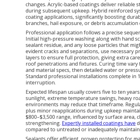
changes. Acrylic-based coatings deliver reliable 
during subsequent upkeep. Hybrid reinforced sy
coating applications, significantly boosting dura
branches, hail exposure, or debris accumulation 
Professional application follows a precise sequen
Initial high-pressure washing along with hand scr
sealant residue, and any loose particles that mi
evident cracks and separations, use necessary pr
layers to ensure full protection, giving extra care
roof penetrations and fixtures. Curing time var
and material specs, then detailed water or pressu
Standard professional installations complete in 1–
interruption.
Expected lifespan usually covers five to ten year
sunlight, extreme temperature swings, heavy ro
environments may reduce that timeframe. Regular
plus minor reapplications during upkeep maintain
$800–$3,500 range, influenced by surface area, 
strengthening.
Expertly installed coatings have
d
compared to untreated or inadequately maintained
Sealants offer efficient, proven protection for 