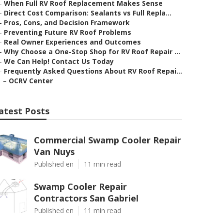
–
When Full RV Roof Replacement Makes Sense
–
Direct Cost Comparison: Sealants vs Full Repla...
–
Pros, Cons, and Decision Framework
–
Preventing Future RV Roof Problems
–
Real Owner Experiences and Outcomes
–
Why Choose a One-Stop Shop for RV Roof Repair ...
–
We Can Help! Contact Us Today
–
Frequently Asked Questions About RV Roof Repai...
–
OCRV Center
atest Posts
Commercial Swamp Cooler Repair
Van Nuys
Published en
11 min read
Swamp Cooler Repair
Contractors San Gabriel
Published en
11 min read