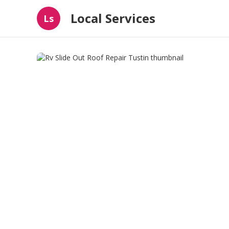
Local Services
Ls