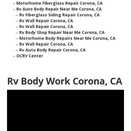
–
Motorhome Fiberglass Repair Corona, CA
–
Rv Auto Body Repair Near Me Corona, CA
–
Rv Fiberglass Siding Repair Corona, CA
–
Rv Wall Repair Corona, CA
–
Rv Wall Repair Corona, CA
–
Rv Body Shop Repair Near Me Corona, CA
–
Motorhome Body Repairs Near Me Corona, CA
–
Rv Wall Repair Corona, CA
–
Rv Auto Body Repair Corona, CA
–
OCRV Center
Rv Body Work Corona, CA