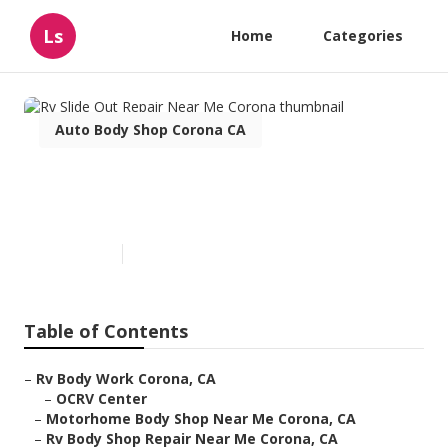
Ls
Home
Categories
Auto Body Shop Corona CA
Rv Slide Out Repair Near Me
Corona
Published en
10 min read
Table of Contents
–
Rv Body Work Corona, CA
–
OCRV Center
–
Motorhome Body Shop Near Me Corona, CA
–
Rv Body Shop Repair Near Me Corona, CA