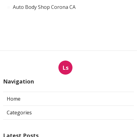
Auto Body Shop Corona CA
Ls
Navigation
Home
Categories
Latest Posts