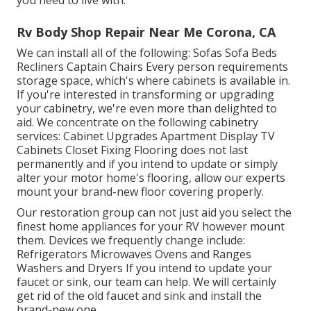
you need to live with.
Rv Body Shop Repair Near Me Corona, CA
We can install all of the following: Sofas Sofa Beds
Recliners Captain Chairs Every person requirements
storage space, which's where cabinets is available in.
If you're interested in transforming or upgrading
your cabinetry, we're even more than delighted to
aid. We concentrate on the following cabinetry
services: Cabinet Upgrades Apartment Display TV
Cabinets Closet Fixing Flooring does not last
permanently and if you intend to update or simply
alter your motor home's flooring, allow our experts
mount your brand-new floor covering properly.
Our restoration group can not just aid you select the
finest home appliances for your RV however mount
them. Devices we frequently change include:
Refrigerators Microwaves Ovens and Ranges
Washers and Dryers If you intend to update your
faucet or sink, our team can help. We will certainly
get rid of the old faucet and sink and install the
brand-new one.