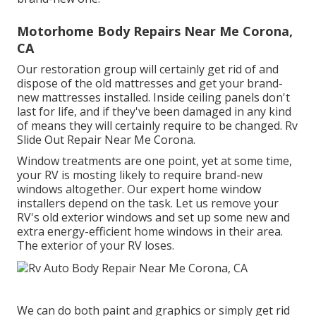
Motorhome Body Repairs Near Me Corona,
CA
Our restoration group will certainly get rid of and
dispose of the old mattresses and get your brand-
new mattresses installed. Inside ceiling panels don't
last for life, and if they've been damaged in any kind
of means they will certainly require to be changed. Rv
Slide Out Repair Near Me Corona.
Window treatments are one point, yet at some time,
your RV is mosting likely to require brand-new
windows altogether. Our expert home window
installers depend on the task. Let us remove your
RV's old exterior windows and set up some new and
extra energy-efficient home windows in their area.
The exterior of your RV loses.
We can do both paint and graphics or simply get rid