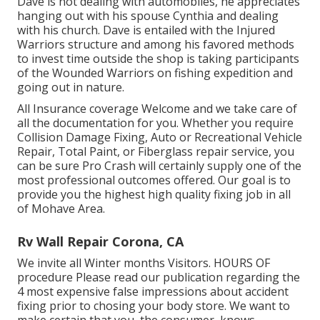
Dave is not dealing with automobiles, he appreciates
hanging out with his spouse Cynthia and dealing
with his church. Dave is entailed with the Injured
Warriors structure and among his favored methods
to invest time outside the shop is taking participants
of the Wounded Warriors on fishing expedition and
going out in nature.
All Insurance coverage Welcome and we take care of
all the documentation for you. Whether you require
Collision Damage Fixing, Auto or Recreational Vehicle
Repair, Total Paint, or Fiberglass repair service, you
can be sure Pro Crash will certainly supply one of the
most professional outcomes offered. Our goal is to
provide you the highest high quality fixing job in all
of Mohave Area.
Rv Wall Repair Corona, CA
We invite all Winter months Visitors. HOURS OF
procedure Please
read our publication
regarding the
4 most expensive false impressions about accident
fixing prior to chosing your body store. We want to