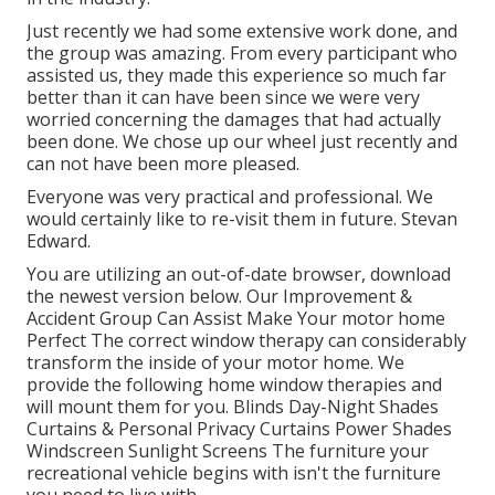
Just recently we had some extensive work done, and
the group was amazing. From every participant who
assisted us, they made this experience so much far
better than it can have been since we were very
worried concerning the damages that had actually
been done. We chose up our wheel just recently and
can not have been more pleased.
Everyone was very practical and professional. We
would certainly like to re-visit them in future. Stevan
Edward.
You are utilizing an out-of-date browser, download
the newest version
below.
Our Improvement &
Accident Group Can Assist Make Your motor home
Perfect The correct window therapy can considerably
transform the inside of your motor home. We
provide the following home window therapies and
will mount them for you. Blinds Day-Night Shades
Curtains & Personal Privacy Curtains Power Shades
Windscreen Sunlight Screens The furniture your
recreational vehicle begins with isn't the furniture