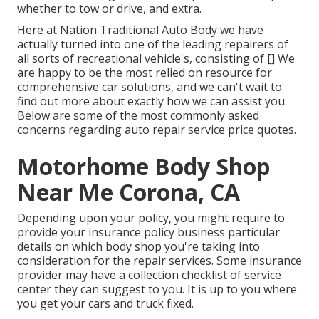
whether to tow or drive, and extra.
Here at Nation Traditional Auto Body we have
actually turned into one of the leading repairers of
all sorts of recreational vehicle's, consisting of [] We
are happy to be the most relied on resource for
comprehensive car solutions, and we can't wait to
find out more about exactly how we can assist you.
Below are some of the most commonly asked
concerns regarding auto repair service price quotes.
Motorhome Body Shop
Near Me Corona, CA
Depending upon your policy, you might require to
provide your insurance policy business particular
details on which body shop you're taking into
consideration for the repair services. Some insurance
provider may have a collection checklist of service
center they can suggest to you. It is up to you where
you get your cars and truck fixed.