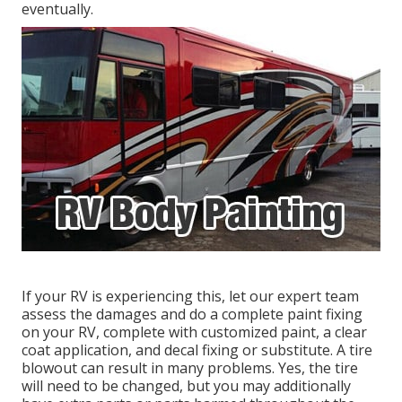
eventually.
If your RV is experiencing this, let our expert team
assess the damages and do a complete paint fixing
on your RV, complete with customized paint, a clear
coat application, and decal fixing or substitute. A tire
blowout can result in many problems. Yes, the tire
will need to be changed, but you may additionally