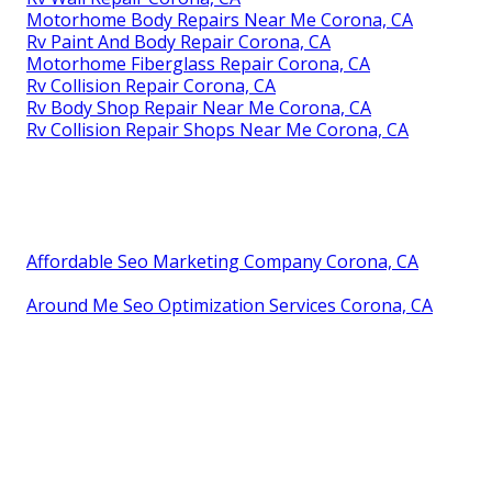
Motorhome Body Repairs Near Me Corona, CA
Rv Paint And Body Repair Corona, CA
Motorhome Fiberglass Repair Corona, CA
Rv Collision Repair Corona, CA
Rv Body Shop Repair Near Me Corona, CA
Rv Collision Repair Shops Near Me Corona, CA
Affordable Seo Marketing Company Corona, CA
Around Me Seo Optimization Services Corona, CA