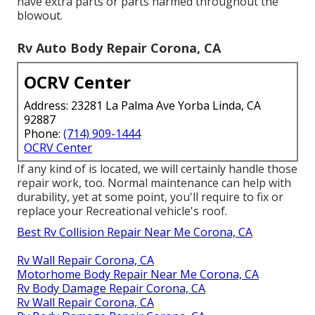
have extra parts or parts harmed throughout the
blowout.
Rv Auto Body Repair Corona, CA
OCRV Center
Address: 23281 La Palma Ave Yorba Linda, CA
92887
Phone:
(714) 909-1444
OCRV Center
If any kind of is located, we will certainly handle those
repair work, too. Normal maintenance can help with
durability, yet at some point, you'll require to fix or
replace your Recreational vehicle's roof.
Best Rv Collision Repair Near Me Corona, CA
Rv Wall Repair Corona, CA
Motorhome Body Repair Near Me Corona, CA
Rv Body Damage Repair Corona, CA
Rv Wall Repair Corona, CA