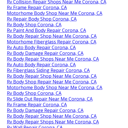
Rv Collision Repair Shops Near Me Corona, CA
Rv Frame Repair Corona, CA
Motorhome Body Shop Near Me Corona, CA
Rv Repair Body Shop Corona, CA
Rv Body Shop Corona, CA
Rv Paint And Body Repair Corona, CA
Rv Body Repair Shop Near Me Corona, CA
Motorhome Fiberglass Repair Corona, CA
Rv Auto Body Repair Corona, CA
Rv Body Damage Repair Corona, CA
Rv Body Repair Shops Near Me Corona, CA
Rv Auto Body Repair Corona, CA
Rv Fiberglass Siding Repair Corona, CA
Rv Body Repair Shop Near Me Corona, CA
Rv Body Shop Repair Near Me Corona, CA
Motorhome Body Shop Near Me Corona, CA
Rv Body Shop Corona, CA
Rv Slide Out Repair Near Me Corona, CA
Rv Frame Repair Corona, CA
Rv Body Damage Repair Corona, CA
Rv Body Repair Shop Near Me Corona, CA
Rv Body Repair Shops Near Me Corona, CA
Rv Wall Repair Corona, CA