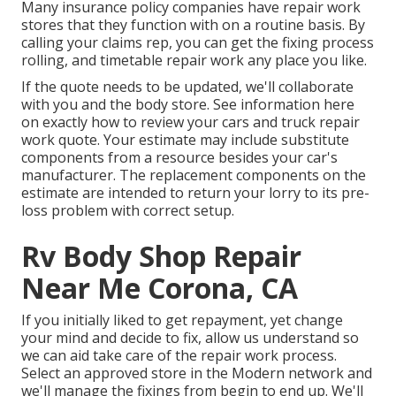
Many insurance policy companies have repair work
stores that they function with on a routine basis. By
calling your claims rep, you can get the fixing process
rolling, and timetable repair work any place you like.
If the quote needs to be updated, we'll collaborate
with you and the body store. See information here
on
exactly how to review your cars and truck repair
work quote
. Your estimate may include substitute
components from a resource besides your car's
manufacturer. The replacement components on the
estimate are intended to return your lorry to its pre-
loss problem with correct setup.
Rv Body Shop Repair
Near Me Corona, CA
If you initially liked to get repayment, yet change
your mind and decide to fix, allow us understand so
we can aid take care of the repair work process.
Select an approved store in the Modern network and
we'll manage the fixings from begin to end up. We'll