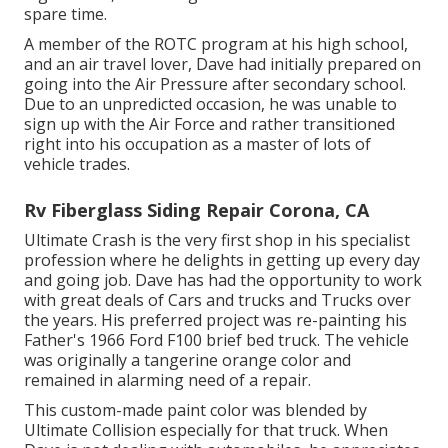
spare time.
A member of the ROTC program at his high school,
and an air travel lover, Dave had initially prepared on
going into the Air Pressure after secondary school.
Due to an unpredicted occasion, he was unable to
sign up with the Air Force and rather transitioned
right into his occupation as a master of lots of
vehicle trades.
Rv Fiberglass Siding Repair Corona, CA
Ultimate Crash is the very first shop in his specialist
profession where he delights in getting up every day
and going job. Dave has had the opportunity to work
with great deals of Cars and trucks and Trucks over
the years. His preferred project was re-painting his
Father's 1966 Ford F100 brief bed truck. The vehicle
was originally a tangerine orange color and
remained in alarming need of a repair.
This custom-made paint color was blended by
Ultimate Collision especially for that truck. When