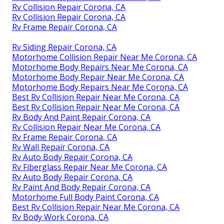
Rv Collision Repair Corona, CA
Rv Collision Repair Corona, CA
Rv Frame Repair Corona, CA
Rv Siding Repair Corona, CA
Motorhome Collision Repair Near Me Corona, CA
Motorhome Body Repairs Near Me Corona, CA
Motorhome Body Repair Near Me Corona, CA
Motorhome Body Repairs Near Me Corona, CA
Best Rv Collision Repair Near Me Corona, CA
Best Rv Collision Repair Near Me Corona, CA
Rv Body And Paint Repair Corona, CA
Rv Collision Repair Near Me Corona, CA
Rv Frame Repair Corona, CA
Rv Wall Repair Corona, CA
Rv Auto Body Repair Corona, CA
Rv Fiberglass Repair Near Me Corona, CA
Rv Auto Body Repair Corona, CA
Rv Paint And Body Repair Corona, CA
Motorhome Full Body Paint Corona, CA
Best Rv Collision Repair Near Me Corona, CA
Rv Body Work Corona, CA