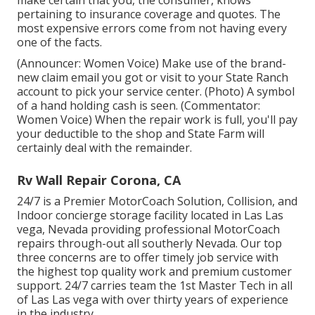
make certain that you, the consumer, knows
pertaining to insurance coverage and quotes. The
most expensive errors come from not having every
one of the facts.
(Announcer: Women Voice) Make use of the brand-
new claim email you got or visit to your State Ranch
account to pick your service center. (Photo) A symbol
of a hand holding cash is seen. (Commentator:
Women Voice) When the repair work is full, you'll pay
your deductible to the shop and State Farm will
certainly deal with the remainder.
Rv Wall Repair Corona, CA
24/7 is a Premier MotorCoach Solution, Collision, and
Indoor concierge storage facility located in Las Las
vega, Nevada providing professional MotorCoach
repairs through-out all southerly Nevada. Our top
three concerns are to offer timely job service with
the highest top quality work and premium customer
support. 24/7 carries team the 1st Master Tech in all
of Las Las vega with over thirty years of experience
in the industry.