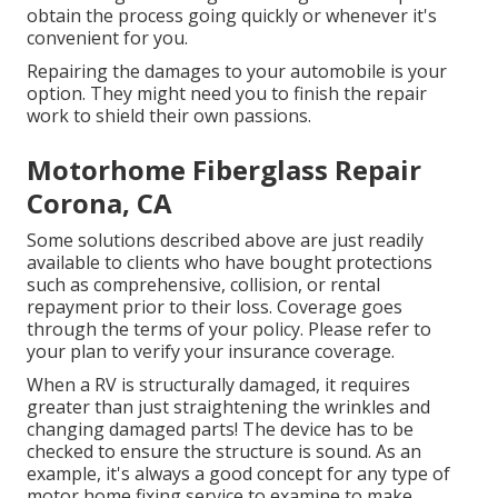
obtain the process going quickly or whenever it's
convenient for you.
Repairing the damages to your automobile is your
option. They might need you to finish the repair
work to shield their own passions.
Motorhome Fiberglass Repair
Corona, CA
Some solutions described above are just readily
available to clients who have bought protections
such as comprehensive, collision, or rental
repayment prior to their loss. Coverage goes
through the terms of your policy. Please refer to
your plan to verify your insurance coverage.
When a RV is structurally damaged, it requires
greater than just straightening the wrinkles and
changing damaged parts! The device has to be
checked to ensure the structure is sound. As an
example, it's always a good concept for any type of
motor home fixing service to examine to make