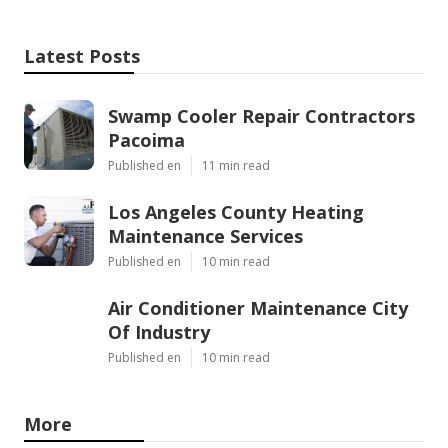
Latest Posts
Swamp Cooler Repair Contractors
Pacoima
Published en
11 min read
Los Angeles County Heating
Maintenance Services
Published en
10 min read
Air Conditioner Maintenance City
Of Industry
Published en
10 min read
More