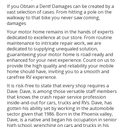
If you Obtain a Dent! Damages can be created by a
vast selection of cases. From hitting a pole on the
walkway to that bike you never saw coming,
damages
Your motor home remains in the hands of experts
dedicated to excellence at our store. From routine
maintenance to intricate repair work, we are
dedicated to supplying unequaled solution,
guaranteeing your motor home is road-ready and
enhanced for your next experience. Count on us to
provide the high quality and reliability your mobile
home should have, inviting you to a smooth and
carefree RV experience.
It is risk-free to state that every shop requires a
Dave. Dave, is among those versatile staff members
that knows the crash repair service profession
inside-and-out for cars, trucks and RVs. Dave, has
gotten his ability set by working in the automobile
sector given that 1986. Born in the Phoenix valley,
Dave, is a native and began his occupation in senior
high school, wrenching on cars and trucks in his