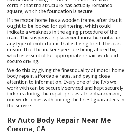
certain that the structure has actually remained
square, which the foundation is secure.
If the motor home has a wooden frame, after that it
ought to be looked for splintering, which could
indicate a weakness in the aging procedure of the
train. The suspension placement must be contacted
any type of motorhome that is being fixed. This can
ensure that the maker specs are being abided by,
which is essential for appropriate repair work and
secure driving.
We do this by giving the finest quality of motor home
body repair, affordable rates, and paying close
attention to information. Every one of the RVs we
work with can be securely serviced and kept securely
indoors during the repair process. In enhancement,
our work comes with among the finest guarantees in
the service.
Rv Auto Body Repair Near Me
Corona, CA