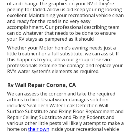
of and change the graphics on your RV if they're
peeling for faded. Allow us aid keep your rig looking
excellent. Maintaining your recreational vehicle clean
and ready for the road is no very easy
accomplishment. Our professional describing team
can do whatever that needs to be done to ensure
your RV stays as pampered as it should.
Whether your Motor home's awning needs just a
little treatment or a full substitute, we can assist. If
this happens to you, allow our group of service
professionals examine the damage and replace your
RV's water system's elements as required.
Rv Wall Repair Corona, CA
We can assess the concern and take the required
actions to fix it. Usual water damages solution
includes: Seal Tech Water Leak Detection Wall
Surface Substitute and Fixing Floor Replacement and
Repair Ceiling Substitute and Fixing Rodents and
various other little pests will likely attempt to make a
home on
their own
inside your recreational vehicle