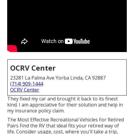
OCRV Center
23281 La Palma Ave Yorba Linda, CA 92887
(714) 909-1444
OCRV Center
They fixed my car and brought it back to its finest
kind. I am appreciative for their solution and help in
my insurance policy claim.
The Most Effective Recreational Vehicles For Retired
Pairs Find the RV that ideal fits your retired way of
life. Consider usage, cost, where you'll take a trip,