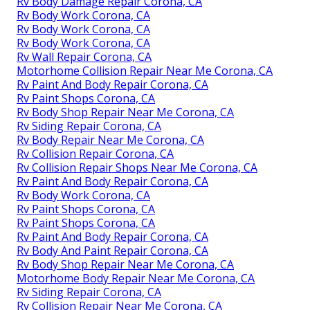
Rv Body Damage Repair Corona, CA
Rv Body Work Corona, CA
Rv Body Work Corona, CA
Rv Body Work Corona, CA
Rv Wall Repair Corona, CA
Motorhome Collision Repair Near Me Corona, CA
Rv Paint And Body Repair Corona, CA
Rv Paint Shops Corona, CA
Rv Body Shop Repair Near Me Corona, CA
Rv Siding Repair Corona, CA
Rv Body Repair Near Me Corona, CA
Rv Collision Repair Corona, CA
Rv Collision Repair Shops Near Me Corona, CA
Rv Paint And Body Repair Corona, CA
Rv Body Work Corona, CA
Rv Paint Shops Corona, CA
Rv Paint Shops Corona, CA
Rv Paint And Body Repair Corona, CA
Rv Body And Paint Repair Corona, CA
Rv Body Shop Repair Near Me Corona, CA
Motorhome Body Repair Near Me Corona, CA
Rv Siding Repair Corona, CA
Rv Collision Repair Near Me Corona, CA