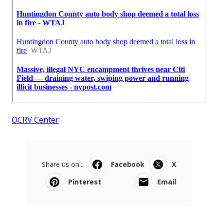
OCRV Center
Share us on...
Facebook
X
Pinterest
Email