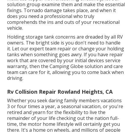
solution group examine them and make the essential
fixings. Tornado damage takes place, and when it
does you need a professional who truly
comprehends the ins and outs of your recreational
vehicle.
Holding storage tank concerns are dreaded by all RV
owners. The bright side is you don't need to handle
it. Let our expert team repair or change your holding
tanks when something goes awry. If you have repair
work that are covered by your initial devices service
warranty, then the Camping Globe solution and care
team can care for it, allowing you to come back when
driving.
Rv Collision Repair Rowland Heights, CA
Whether you seek daring family members vacations
3 or four times a year, a seasonal vacation, or you're
retired and yearn for the flexibility to live the
remainder of your life checking out the nation full-
time, the motor home lifestyle will certainly get you
there. It's a home on wheels, and millions of people