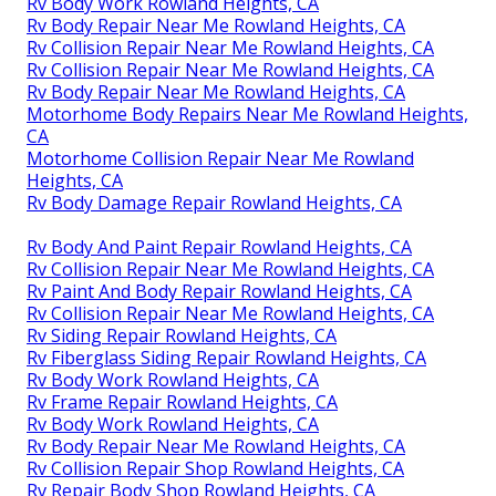
Rv Body Work Rowland Heights, CA
Rv Body Repair Near Me Rowland Heights, CA
Rv Collision Repair Near Me Rowland Heights, CA
Rv Collision Repair Near Me Rowland Heights, CA
Rv Body Repair Near Me Rowland Heights, CA
Motorhome Body Repairs Near Me Rowland Heights,
CA
Motorhome Collision Repair Near Me Rowland
Heights, CA
Rv Body Damage Repair Rowland Heights, CA
Rv Body And Paint Repair Rowland Heights, CA
Rv Collision Repair Near Me Rowland Heights, CA
Rv Paint And Body Repair Rowland Heights, CA
Rv Collision Repair Near Me Rowland Heights, CA
Rv Siding Repair Rowland Heights, CA
Rv Fiberglass Siding Repair Rowland Heights, CA
Rv Body Work Rowland Heights, CA
Rv Frame Repair Rowland Heights, CA
Rv Body Work Rowland Heights, CA
Rv Body Repair Near Me Rowland Heights, CA
Rv Collision Repair Shop Rowland Heights, CA
Rv Repair Body Shop Rowland Heights, CA