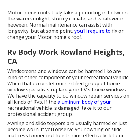
Motor home roofs truly take a pounding in between
the warm sunlight, stormy climate, and whatever in
between. Normal maintenance can assist with
longevity, but at some point,
you'll require to
fix or
change your Motor home's roof.
Rv Body Work Rowland Heights,
CA
Windscreens and windows can be harmed like any
kind of other component of your recreational vehicle.
When that occurs let our certified group of home
window specialists replace your RV's home windows.
We have the capacity to do window repair services on
all kinds of RVs. If the
aluminum body of your
recreational vehicle is damaged, take it to our
professional accident group.
Awning and slide toppers are usually harmed or just
become worn. If you observe your awning or slide
mattress topper not functioning effectively, let our