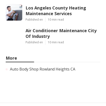
Los Angeles County Heating
Maintenance Services
Published en
10 min read
Air Conditioner Maintenance City
Of Industry
Published en
10 min read
More
Auto Body Shop Rowland Heights CA