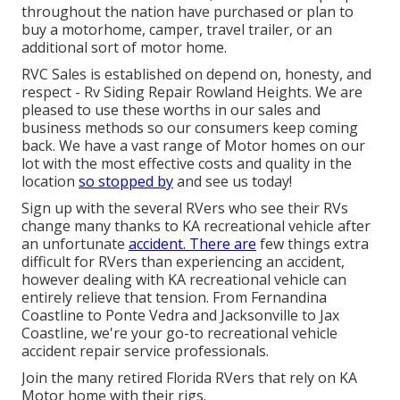
throughout the nation have purchased or plan to
buy a motorhome, camper, travel trailer, or an
additional sort of motor home.
RVC Sales is established on depend on, honesty, and
respect - Rv Siding Repair Rowland Heights. We are
pleased to use these worths in our sales and
business methods so our consumers keep coming
back. We have a vast range of Motor homes on our
lot with the most effective costs and quality in the
location
so stopped by
and see us today!
Sign up with the several RVers who see their RVs
change many thanks to KA recreational vehicle after
an unfortunate
accident. There are
few things extra
difficult for RVers than experiencing an accident,
however dealing with KA recreational vehicle can
entirely relieve that tension. From Fernandina
Coastline to Ponte Vedra and Jacksonville to Jax
Coastline, we're your go-to recreational vehicle
accident repair service professionals.
Join the many retired Florida RVers that rely on KA
Motor home with their rigs.