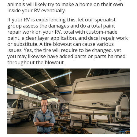
animals will likely try to make a home on their own
inside your RV eventually.
If your RV is experiencing this, let our specialist
group assess the damages and do a total paint
repair work on your RV, total with custom-made
paint, a clear layer application, and decal repair work
or substitute. A tire blowout can cause various
issues. Yes, the tire will require to be changed, yet
you may likewise have added parts or parts harmed
throughout the blowout.