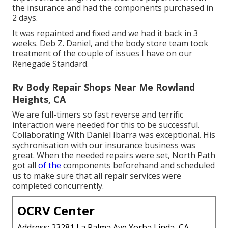
the insurance and had the components purchased in
2 days.
It was repainted and fixed and we had it back in 3
weeks. Deb Z. Daniel, and the body store team took
treatment of the couple of issues I have on our
Renegade Standard.
Rv Body Repair Shops Near Me Rowland
Heights, CA
We are full-timers so fast reverse and terrific
interaction were needed for this to be successful.
Collaborating With Daniel Ibarra was exceptional. His
sychronisation with our insurance business was
great. When the needed repairs were set, North Path
got all
of the
components beforehand and scheduled
us to make sure that all repair services were
completed concurrently.
OCRV Center
Address: 23281 La Palma Ave Yorba Linda, CA