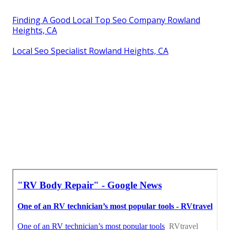
Finding A Good Local Top Seo Company Rowland
Heights, CA
Local Seo Specialist Rowland Heights, CA