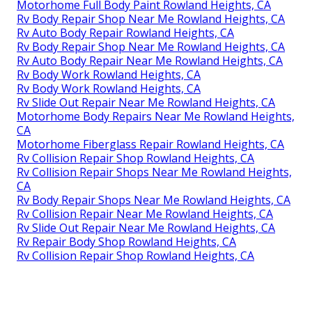
Motorhome Full Body Paint Rowland Heights, CA
Rv Body Repair Shop Near Me Rowland Heights, CA
Rv Auto Body Repair Rowland Heights, CA
Rv Body Repair Shop Near Me Rowland Heights, CA
Rv Auto Body Repair Near Me Rowland Heights, CA
Rv Body Work Rowland Heights, CA
Rv Body Work Rowland Heights, CA
Rv Slide Out Repair Near Me Rowland Heights, CA
Motorhome Body Repairs Near Me Rowland Heights,
CA
Motorhome Fiberglass Repair Rowland Heights, CA
Rv Collision Repair Shop Rowland Heights, CA
Rv Collision Repair Shops Near Me Rowland Heights,
CA
Rv Body Repair Shops Near Me Rowland Heights, CA
Rv Collision Repair Near Me Rowland Heights, CA
Rv Slide Out Repair Near Me Rowland Heights, CA
Rv Repair Body Shop Rowland Heights, CA
Rv Collision Repair Shop Rowland Heights, CA