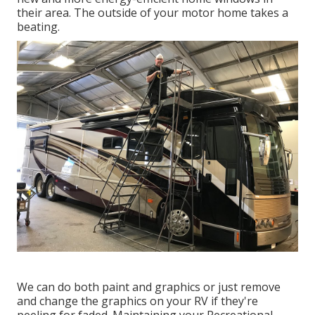
their area. The outside of your motor home takes a
beating.
We can do both paint and graphics or just remove
and change the graphics on your RV if they're