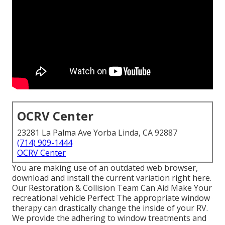
OCRV Center
23281 La Palma Ave Yorba Linda, CA 92887
(714) 909-1444
OCRV Center
You are making use of an outdated web browser,
download and install the current variation
right here.
Our Restoration & Collision Team Can Aid Make Your
recreational vehicle Perfect The appropriate window
therapy can drastically change the inside of your RV.
We provide the adhering to window treatments and