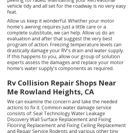
peeling for faded. Maintaining your Recreational
vehicle tidy and all set for the roadway is no very easy
feat.
Allow us keep it wonderful. Whether your motor
home's awning requires just a little care or a
complete substitute, we can help. Allow us do an
evaluation and after that suggest the very best
program of action. Freezing temperature levels can
drastically damage your RV's drain and water supply.
If this happens to you, allow our group of solution
experts assess the damages and replace your motor
home's water supply's components as required.
Rv Collision Repair Shops Near
Me Rowland Heights, CA
We can examine the concern and take the needed
actions to fix it. Common water damage service
consists of: Seal Technology Water Leakage
Discovery Wall Surface Replacement and Fixing
Flooring Replacement and Fixing Ceiling Replacement
and Repair Service Rodents and various other tiny