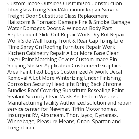
Custom-made Outsides Customized Construction
Fiberglass Fixing Steel/Aluminum Repair Service
Freight Door Substitute Glass Replacement
Hailstorm & Tornado Damage Fire & Smoke Damage
Water Damages Doors & Windows Body Part
Replacement Slide Out Repair Work Dry Rot Repair
Work Side Wall Fixing Front & Rear Cap Fixing Life
Time Spray On Roofing Furniture Repair Work
Kitchen Cabinetry Repair A Lot More Base Clear
Layer Paint Matching Covers Custom-made Pin
Striping Sticker Application Customized Graphics
Area Paint Text Logos Customized Artwork Decal
Removal A Lot More Winterizing Under Finishing
Corrosion Security Headlight Bring Back Chrome
Bundles Roof Covering Substitute Resealing Paint
Sealant Security Clear Mask Protection We are a
Manufacturing facility Authorized solution and repair
service center for Newmar, Tiffin Motorhomes,
Insurgent RV, Airstream, Thor, Jayco, Dynamax,
Winnebago, Pleasure Means, Onan, Spartan and
Freightliner.