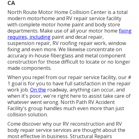
CA
North Route Motor Home Collision Center is a total
modern motorhome and RV repair service facility
with complete motor home paint and body store
departments. Make use of all your motor home
fixing
requires, including
paint and decal repair,
suspension repair, RV roofing repair work, window
fixing and even more. We likewise concentrate on
accuracy in-house fiberglass and metal component
construction for those difficult to locate or no longer
made components.
When you repel from our repair service facility, our #
1 goal is for you to have full satisfaction in the repair
work job.
On the
roadway, anything can occur, and
when it's poor, we're right here to assist take care of
whatever went wrong. North Path RV Accident
Facility's group handles much even more than just
collision solution.
Come discover why our RV reconstruction and RV
body repair service services are thought about the
most effective in business. Structural Repairs