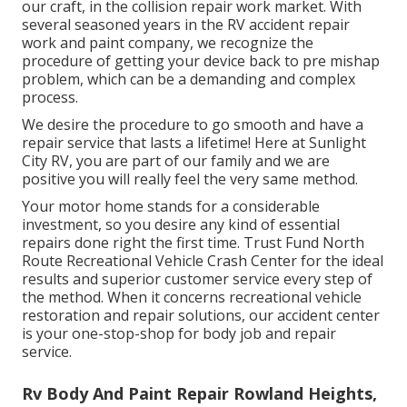
our craft, in the collision repair work market. With
several seasoned years in the RV accident repair
work and paint company, we recognize the
procedure of getting your device back to pre mishap
problem, which can be a demanding and complex
process.
We desire the procedure to go smooth and have a
repair service that lasts a lifetime! Here at Sunlight
City RV, you are part of our family and we are
positive you will really feel the very same method.
Your motor home stands for a considerable
investment, so you desire any kind of essential
repairs done right the first time. Trust Fund North
Route Recreational Vehicle Crash Center for the ideal
results and superior customer service every step of
the method. When it concerns recreational vehicle
restoration and repair solutions, our accident center
is your one-stop-shop for body job and repair
service.
Rv Body And Paint Repair Rowland Heights,