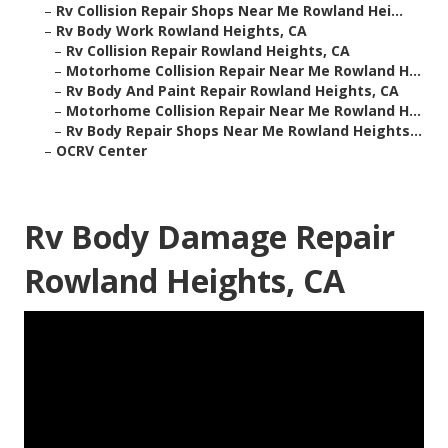
–
Rv Collision Repair Shops Near Me Rowland Hei...
–
Rv Body Work Rowland Heights, CA
–
Rv Collision Repair Rowland Heights, CA
–
Motorhome Collision Repair Near Me Rowland H...
–
Rv Body And Paint Repair Rowland Heights, CA
–
Motorhome Collision Repair Near Me Rowland H...
–
Rv Body Repair Shops Near Me Rowland Heights...
–
OCRV Center
Rv Body Damage Repair
Rowland Heights, CA