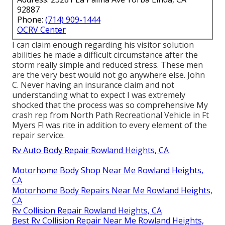
92887
Phone:
(714) 909-1444
OCRV Center
I can claim enough regarding his visitor solution
abilities he made a difficult circumstance after the
storm really simple and reduced stress. These men
are the very best would not go anywhere else. John
C. Never having an insurance claim and not
understanding what to expect I was extremely
shocked that the process was so comprehensive My
crash rep from North Path Recreational Vehicle in Ft
Myers Fl was rite in addition to every element of the
repair service.
Rv Auto Body Repair Rowland Heights, CA
Motorhome Body Shop Near Me Rowland Heights,
CA
Motorhome Body Repairs Near Me Rowland Heights,
CA
Rv Collision Repair Rowland Heights, CA
Best Rv Collision Repair Near Me Rowland Heights,