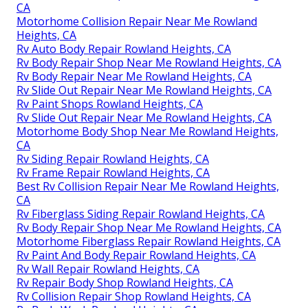
CA
Motorhome Collision Repair Near Me Rowland
Heights, CA
Rv Auto Body Repair Rowland Heights, CA
Rv Body Repair Shop Near Me Rowland Heights, CA
Rv Body Repair Near Me Rowland Heights, CA
Rv Slide Out Repair Near Me Rowland Heights, CA
Rv Paint Shops Rowland Heights, CA
Rv Slide Out Repair Near Me Rowland Heights, CA
Motorhome Body Shop Near Me Rowland Heights,
CA
Rv Siding Repair Rowland Heights, CA
Rv Frame Repair Rowland Heights, CA
Best Rv Collision Repair Near Me Rowland Heights,
CA
Rv Fiberglass Siding Repair Rowland Heights, CA
Rv Body Repair Shop Near Me Rowland Heights, CA
Motorhome Fiberglass Repair Rowland Heights, CA
Rv Paint And Body Repair Rowland Heights, CA
Rv Wall Repair Rowland Heights, CA
Rv Repair Body Shop Rowland Heights, CA
Rv Collision Repair Shop Rowland Heights, CA