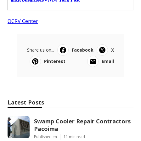
OCRV Center
Share us on...
Facebook
X
Pinterest
Email
Latest Posts
Swamp Cooler Repair Contractors
Pacoima
Published en
11 min read