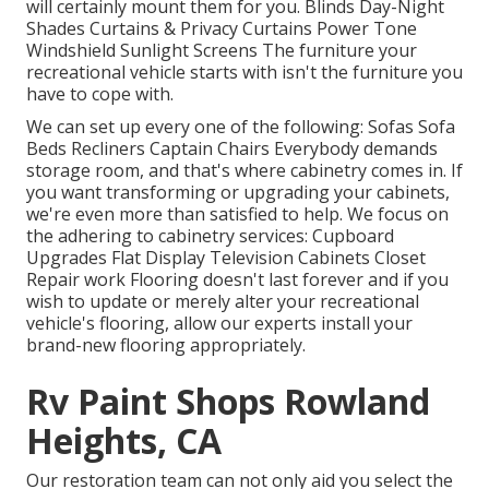
will certainly mount them for you. Blinds Day-Night
Shades Curtains & Privacy Curtains Power Tone
Windshield Sunlight Screens The furniture your
recreational vehicle starts with isn't the furniture you
have to cope with.
We can set up every one of the following: Sofas Sofa
Beds Recliners Captain Chairs Everybody demands
storage room, and that's where cabinetry comes in. If
you want transforming or upgrading your cabinets,
we're even more than satisfied to help. We focus on
the adhering to cabinetry services: Cupboard
Upgrades Flat Display Television Cabinets Closet
Repair work Flooring doesn't last forever and if you
wish to update or merely alter your recreational
vehicle's flooring, allow our experts install your
brand-new flooring appropriately.
Rv Paint Shops Rowland
Heights, CA
Our restoration team can not only aid you select the