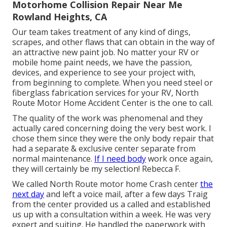
Motorhome Collision Repair Near Me
Rowland Heights, CA
Our team takes treatment of any kind of dings,
scrapes, and other flaws that can obtain in the way of
an attractive new paint job. No matter your RV or
mobile home paint needs, we have the passion,
devices, and experience to see your project with,
from beginning to complete. When you need steel or
fiberglass fabrication services for your RV, North
Route Motor Home Accident Center is the one to call.
The quality of the work was phenomenal and they
actually cared concerning doing the very best work. I
chose them since they were the only body repair that
had a separate & exclusive center separate from
normal maintenance.
If I need body
work once again,
they will certainly be my selection! Rebecca F.
We called North Route motor home Crash center
the
next day
and left a voice mail, after a few days Traig
from the center provided us a called and established
us up with a consultation within a week. He was very
expert and suiting. He handled the paperwork with