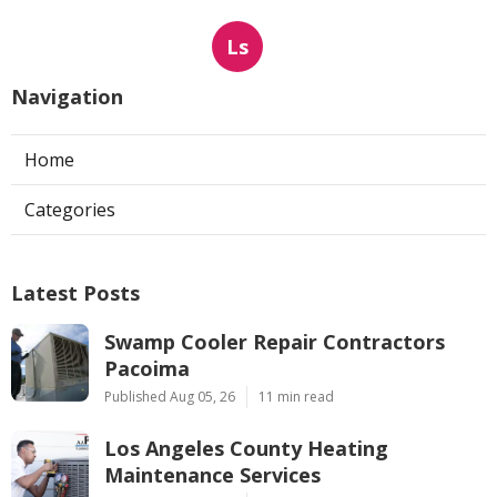
Ls
Navigation
Home
Categories
Latest Posts
Swamp Cooler Repair Contractors
Pacoima
Published Aug 05, 26
11 min read
Los Angeles County Heating
Maintenance Services