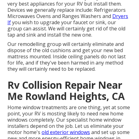
very best appliances for your RV but install them.
Devices we generally replace include: Refrigerators
Microwaves Ovens and Ranges Washers and
Dryers
If
you wish to upgrade your faucet or sink, our
group can assist. We will certainly get rid of the old
tap and sink and install the new one.
Our remodelling group will certainly eliminate and
dispose of the old cushions and get your new bed
mattress mounted. Inside ceiling panels do not last
for life, and if they've been harmed in any method
they will certainly need to be replaced.
Rv Collision Repair Near
Me Rowland Heights, CA
Home window treatments are one thing, yet at some
point, your RV is mosting likely to need new home
windows completely. Our specialist home window
installers depend on the job. Let us eliminate your
motor home's
old exterior windows
and set up some
new and more energy-efficient home windows in