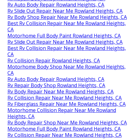
Rv Auto Body Repair Rowland Heights, CA
Rv Slide Out Repair Near Me Rowland Heights, CA
Rv Body Shop Repair Near Me Rowland Heights, CA
Best Rv Collision Repair Near Me Rowland Heights,
CA
Motorhome Full Body Paint Rowland Heights, CA
Rv Slide Out Repair Near Me Rowland Heights, CA
Best Rv Collision Repair Near Me Rowland Heights,
CA
Rv Collision Repair Rowland Heights, CA
Motorhome Body Shop Near Me Rowland Heights,
CA
Rv Auto Body Repair Rowland Heights, CA
Rv Repair Body Shop Rowland Heights, CA
Rv Body Repair Near Me Rowland Heights, CA
Rv Collision Repair Near Me Rowland Heights, CA
Rv Fiberglass Repair Near Me Rowland Heights, CA
Motorhome Collision Repair Near Me Rowland
Heights, CA
Rv Body Repair Shop Near Me Rowland Heights, CA
Motorhome Full Body Paint Rowland Heights, CA
Rv Collision Repair Near Me Rowland Heights, CA