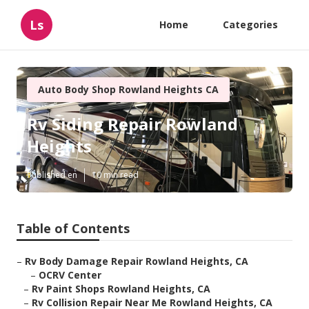
Ls
Home
Categories
Auto Body Shop Rowland Heights CA
Rv Siding Repair Rowland
Heights
Published en
10 min read
Table of Contents
–
Rv Body Damage Repair Rowland Heights, CA
–
OCRV Center
–
Rv Paint Shops Rowland Heights, CA
–
Rv Collision Repair Near Me Rowland Heights, CA