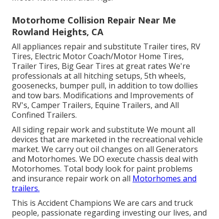
Motorhome Collision Repair Near Me
Rowland Heights, CA
All appliances repair and substitute Trailer tires, RV
Tires, Electric Motor Coach/Motor Home Tires,
Trailer Tires, Big Gear Tires at great rates We're
professionals at all hitching setups, 5th wheels,
goosenecks, bumper pull, in addition to tow dollies
and tow bars. Modifications and Improvements of
RV's, Camper Trailers, Equine Trailers, and All
Confined Trailers.
All siding repair work and substitute We mount all
devices that are marketed in the recreational vehicle
market. We carry out oil changes on all Generators
and Motorhomes. We DO execute chassis deal with
Motorhomes. Total body look for paint problems
and insurance repair work on all
Motorhomes and
trailers.
This is Accident Champions We are cars and truck
people, passionate regarding investing our lives, and