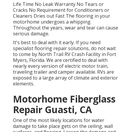
Life Time No Leak Warranty No Tears or
Cracks No Requirement for Conditioners or
Cleaners Dries out Fast The flooring in your
motorhome undergoes a whipping.
Throughout the years, wear and tear can cause
serious damage.
It's best to deal with it early. If you need
specialist flooring repair solutions, do not wait
to come by North Trail RV Crash Facility in Fort
Myers, Florida. We are certified to deal with
nearly every version of electric motor train,
traveling trailer and camper available. RVs are
exposed to a large array of climate and exterior
elements.
Motorhome Fiberglass
Repair Guasti, CA
One of the most likely locations for water
damage to take place gets on the ceiling, wall