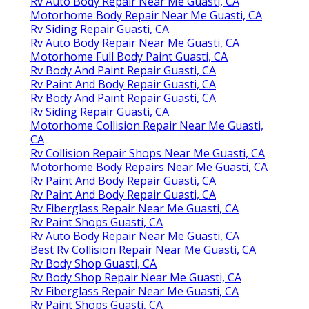
Rv Auto Body Repair Near Me Guasti, CA
Motorhome Body Repair Near Me Guasti, CA
Rv Siding Repair Guasti, CA
Rv Auto Body Repair Near Me Guasti, CA
Motorhome Full Body Paint Guasti, CA
Rv Body And Paint Repair Guasti, CA
Rv Paint And Body Repair Guasti, CA
Rv Body And Paint Repair Guasti, CA
Rv Siding Repair Guasti, CA
Motorhome Collision Repair Near Me Guasti,
CA
Rv Collision Repair Shops Near Me Guasti, CA
Motorhome Body Repairs Near Me Guasti, CA
Rv Paint And Body Repair Guasti, CA
Rv Paint And Body Repair Guasti, CA
Rv Fiberglass Repair Near Me Guasti, CA
Rv Paint Shops Guasti, CA
Rv Auto Body Repair Near Me Guasti, CA
Best Rv Collision Repair Near Me Guasti, CA
Rv Body Shop Guasti, CA
Rv Body Shop Repair Near Me Guasti, CA
Rv Fiberglass Repair Near Me Guasti, CA
Rv Paint Shops Guasti, CA