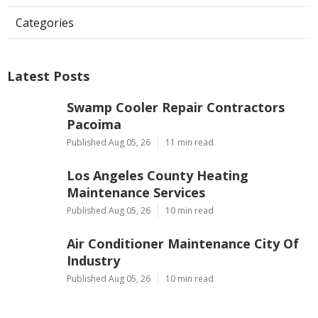
Categories
Latest Posts
Swamp Cooler Repair Contractors
Pacoima
Published Aug 05, 26
11 min read
Los Angeles County Heating
Maintenance Services
Published Aug 05, 26
10 min read
Air Conditioner Maintenance City Of
Industry
Published Aug 05, 26
10 min read