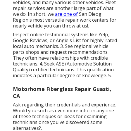
vehicles, and many various other vehicles. Fleet
repair services are another large part of what
we do. In short, we
are one of
San Dieog
Region's most versatile repair work centers for
nearly vehicle you can throw at us!.
Inspect online testimonial systems like Yelp,
Google Reviews, or Angie's List for highly-rated
local auto mechanics. 3. See regional vehicle
parts shops and request recommendations.
They often have relationships with credible
technicians. 4. Seek
ASE
(Automotive Solution
Quality) certified technicians. This qualification
indicates a particular degree of knowledge. 5.
Motorhome Fiberglass Repair Guasti,
CA
Ask regarding their credentials and experience.
Would you such as even more info on any one
of these techniques or ideas for examining
technicians once you've discovered some
alternatives?.