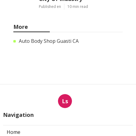
Published en
10 min read
More
Auto Body Shop Guasti CA
Ls
Navigation
Home