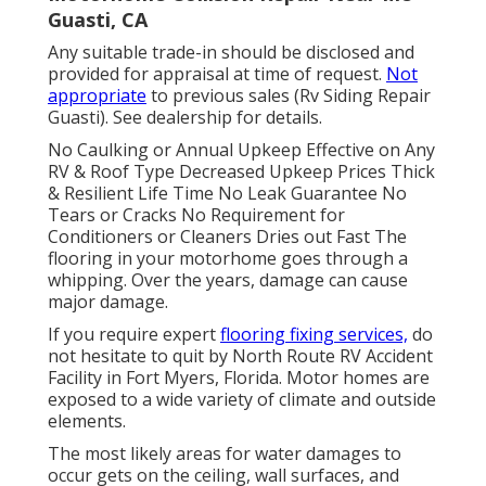
Guasti, CA
Any suitable trade-in should be disclosed and
provided for appraisal at time of request.
Not
appropriate
to previous sales (Rv Siding Repair
Guasti). See dealership for details.
No Caulking or Annual Upkeep Effective on Any
RV & Roof Type Decreased Upkeep Prices Thick
& Resilient Life Time No Leak Guarantee No
Tears or Cracks No Requirement for
Conditioners or Cleaners Dries out Fast The
flooring in your motorhome goes through a
whipping. Over the years, damage can cause
major damage.
If you require expert
flooring fixing services,
do
not hesitate to quit by North Route RV Accident
Facility in Fort Myers, Florida. Motor homes are
exposed to a wide variety of climate and outside
elements.
The most likely areas for water damages to
occur gets on the ceiling, wall surfaces, and