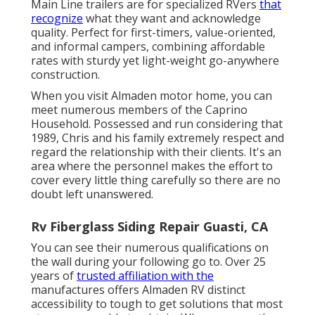
Main Line trailers are for specialized RVers
that
recognize
what they want and acknowledge
quality. Perfect for first-timers, value-oriented,
and informal campers, combining affordable
rates with sturdy yet light-weight go-anywhere
construction.
When you visit Almaden motor home, you can
meet numerous members of the Caprino
Household. Possessed and run considering that
1989, Chris and his family extremely respect and
regard the relationship with their clients. It's an
area where the personnel makes the effort to
cover every little thing carefully so there are no
doubt left unanswered.
Rv Fiberglass Siding Repair Guasti, CA
You can see their numerous qualifications on
the wall during your following go to. Over 25
years of
trusted affiliation with the
manufactures offers Almaden RV distinct
accessibility to tough to get solutions that most