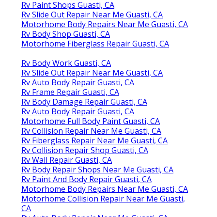
Rv Paint Shops Guasti, CA
Rv Slide Out Repair Near Me Guasti, CA
Motorhome Body Repairs Near Me Guasti, CA
Rv Body Shop Guasti, CA
Motorhome Fiberglass Repair Guasti, CA
Rv Body Work Guasti, CA
Rv Slide Out Repair Near Me Guasti, CA
Rv Auto Body Repair Guasti, CA
Rv Frame Repair Guasti, CA
Rv Body Damage Repair Guasti, CA
Rv Auto Body Repair Guasti, CA
Motorhome Full Body Paint Guasti, CA
Rv Collision Repair Near Me Guasti, CA
Rv Fiberglass Repair Near Me Guasti, CA
Rv Collision Repair Shop Guasti, CA
Rv Wall Repair Guasti, CA
Rv Body Repair Shops Near Me Guasti, CA
Rv Paint And Body Repair Guasti, CA
Motorhome Body Repairs Near Me Guasti, CA
Motorhome Collision Repair Near Me Guasti,
CA