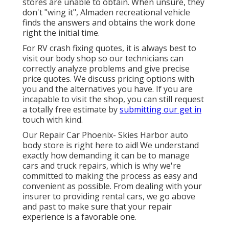
stores are unable to obtain. When unsure, they
don't "wing it", Almaden recreational vehicle
finds the answers and obtains the work done
right the initial time.
For RV crash fixing quotes, it is always best to
visit our body shop so our technicians can
correctly analyze problems and give precise
price quotes. We discuss pricing options with
you and the alternatives you have. If you are
incapable to visit the shop, you can still request
a totally free estimate by
submitting our get in
touch with kind.
Our Repair Car Phoenix- Skies Harbor auto
body store is right here to aid! We understand
exactly how demanding it can be to manage
cars and truck repairs, which is why we're
committed to making the process as easy and
convenient as possible. From dealing with your
insurer to providing rental cars, we go above
and past to make sure that your repair
experience is a favorable one.