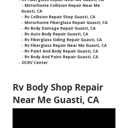
–
Motorhome Collision Repair Near Me
Guasti, CA
–
Rv Collision Repair Shop Guasti, CA
–
Motorhome Fiberglass Repair Guasti, CA
–
Rv Body Damage Repair Guasti, CA
–
Rv Auto Body Repair Guasti, CA
–
Rv Fiberglass Siding Repair Guasti, CA
–
Rv Fiberglass Repair Near Me Guasti, CA
–
Rv Paint And Body Repair Guasti, CA
–
Rv Body And Paint Repair Guasti, CA
–
OCRV Center
Rv Body Shop Repair
Near Me Guasti, CA