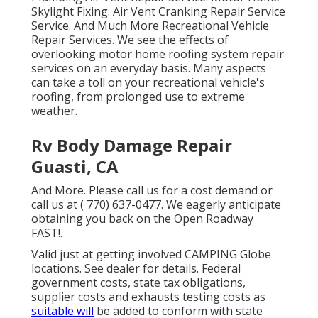
Skylight Fixing. Air Vent Cranking Repair Service
Service. And Much More Recreational Vehicle
Repair Services. We see the effects of
overlooking motor home roofing system repair
services on an everyday basis. Many aspects
can take a toll on your recreational vehicle's
roofing, from prolonged use to extreme
weather.
Rv Body Damage Repair
Guasti, CA
And More. Please call us for a cost demand or
call us at
( 770) 637-0477
. We eagerly anticipate
obtaining you back on the Open Roadway
FAST!.
Valid just at getting involved CAMPING Globe
locations. See dealer for details. Federal
government costs, state tax obligations,
supplier costs and exhausts testing costs as
suitable will
be added to conform with state