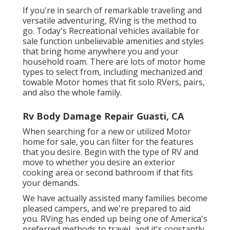
If you're in search of remarkable traveling and
versatile adventuring, RVing is the method to
go. Today's Recreational vehicles available for
sale function unbelievable amenities and styles
that bring home anywhere you and your
household roam. There are lots of motor home
types to select from, including mechanized and
towable Motor homes that fit solo RVers, pairs,
and also the whole family.
Rv Body Damage Repair Guasti, CA
When searching for a new or utilized Motor
home for sale, you can filter for the features
that you desire. Begin with the type of RV and
move to whether you desire an exterior
cooking area or second bathroom if that fits
your demands.
We have actually assisted many families become
pleased campers, and we're prepared to aid
you. RVing has ended up being one of America's
preferred methods to travel, and it's constantly