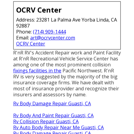
OCRV Center
Address: 23281 La Palma Ave Yorba Linda, CA
92887
Phone:
(714) 909-1444
Email:
art@ocrvcenter.com
OCRV Center
R'nR RV's Accident Repair work and Paint Facility
at R'nR Recreational Vehicle Service Center has
among one of the most prominent collision
fixings facilities in the
Pacific Northwest. R'nR
RV is very suggested by the majority of the big
insurance coverage firms. We have dealt with
most of insurance provider and recognize their
insurers and assessors by name.
Rv Body Damage Repair Guasti, CA
Rv Body And Paint Repair Guasti, CA
Rv Collision Repair Guasti, CA
Rv Auto Body Repair Near Me Guasti, CA
Rv Body Damage Repair Guasti, CA