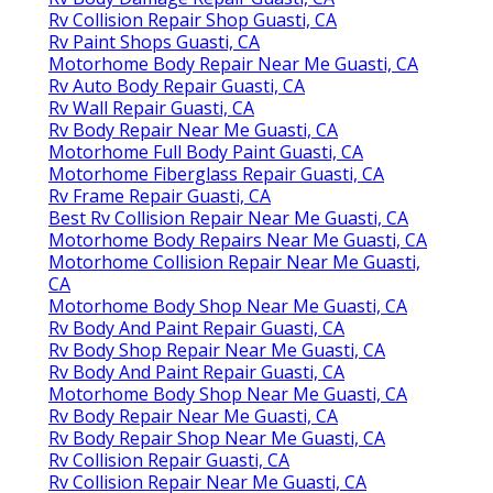
Rv Collision Repair Shop Guasti, CA
Rv Paint Shops Guasti, CA
Motorhome Body Repair Near Me Guasti, CA
Rv Auto Body Repair Guasti, CA
Rv Wall Repair Guasti, CA
Rv Body Repair Near Me Guasti, CA
Motorhome Full Body Paint Guasti, CA
Motorhome Fiberglass Repair Guasti, CA
Rv Frame Repair Guasti, CA
Best Rv Collision Repair Near Me Guasti, CA
Motorhome Body Repairs Near Me Guasti, CA
Motorhome Collision Repair Near Me Guasti,
CA
Motorhome Body Shop Near Me Guasti, CA
Rv Body And Paint Repair Guasti, CA
Rv Body Shop Repair Near Me Guasti, CA
Rv Body And Paint Repair Guasti, CA
Motorhome Body Shop Near Me Guasti, CA
Rv Body Repair Near Me Guasti, CA
Rv Body Repair Shop Near Me Guasti, CA
Rv Collision Repair Guasti, CA
Rv Collision Repair Near Me Guasti, CA