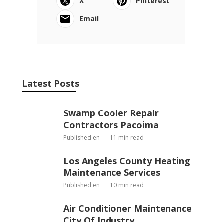
X
Pinterest
Email
Latest Posts
Swamp Cooler Repair
Contractors Pacoima
Published en
11 min read
Los Angeles County Heating
Maintenance Services
Published en
10 min read
Air Conditioner Maintenance
City Of Industry