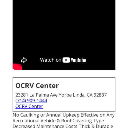
OCRV Center
23281 La Palma Ave Yorba Linda, CA 92887
(714) 909-1444
OCRV Center
No Caulking or Annual Upkeep Effective on Any
Recreational Vehicle & Roof Covering Type
Decreased Maintenance Costs Thick & Durable