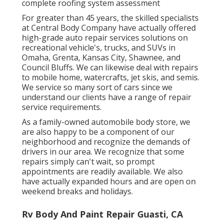
complete roofing system assessment
For greater than 45 years, the skilled specialists
at Central Body Company have actually offered
high-grade auto repair services solutions on
recreational vehicle's, trucks, and SUVs in
Omaha, Grenta, Kansas City, Shawnee, and
Council Bluffs. We can likewise deal with repairs
to mobile home, watercrafts, jet skis, and semis.
We service so many sort of cars since we
understand our clients have a range of repair
service requirements.
As a family-owned automobile body store, we
are also happy to be a component of our
neighborhood and recognize the demands of
drivers in our area. We recognize that some
repairs simply can't wait, so prompt
appointments are readily available. We also
have actually expanded hours and are open on
weekend breaks and holidays.
Rv Body And Paint Repair Guasti, CA