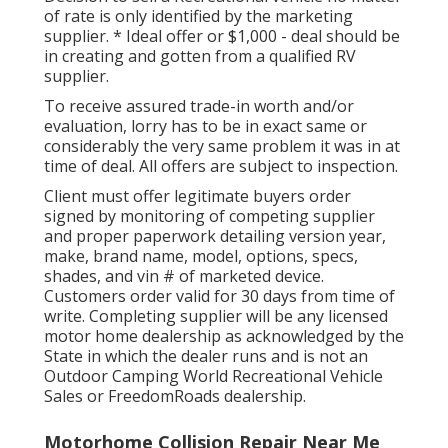
of rate is only identified by the marketing
supplier. * Ideal offer or $1,000 - deal should be
in creating and gotten from a qualified RV
supplier.
To receive assured trade-in worth and/or
evaluation, lorry has to be in exact same or
considerably the very same problem it was in at
time of deal. All offers are subject to inspection.
Client must offer legitimate buyers order
signed by monitoring of competing supplier
and proper paperwork detailing version year,
make, brand name, model, options, specs,
shades, and vin # of marketed device.
Customers order valid for 30 days from time of
write. Completing supplier will be any licensed
motor home dealership as acknowledged by the
State in which the dealer runs and is not an
Outdoor Camping World Recreational Vehicle
Sales or FreedomRoads dealership.
Motorhome Collision Repair Near Me