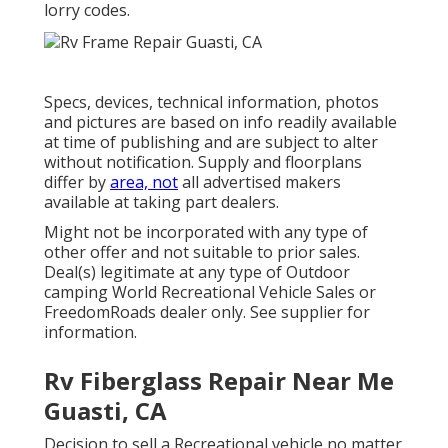
lorry codes.
Specs, devices, technical information, photos
and pictures are based on info readily available
at time of publishing and are subject to alter
without notification. Supply and floorplans
differ by
area, not
all advertised makers
available at taking part dealers.
Might not be incorporated with any type of
other offer and not suitable to prior sales.
Deal(s) legitimate at any type of Outdoor
camping World Recreational Vehicle Sales or
FreedomRoads dealer only. See supplier for
information.
Rv Fiberglass Repair Near Me
Guasti, CA
Decision to sell a Recreational vehicle no matter