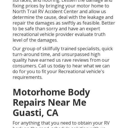
surfaces, and flooring. Lessen the damage and
fixing prices by bringing your motor home to
North Trail RV Accident Center and allow us
determine the cause, deal with the leakage and
repair the damages as swiftly as feasible. Better
to be safe than sorry and have an expert
recreational vehicle provider evaluate truth
level of the damages.
Our group of skillfully trained specialists, quick
turn-around time, and unsurpassed high
quality have earned us rave reviews from our
consumers. Call us today to hear what we can
do for you to fit your Recreational vehicle's
requirements.
Motorhome Body
Repairs Near Me
Guasti, CA
For anything that you need to obtain your RV