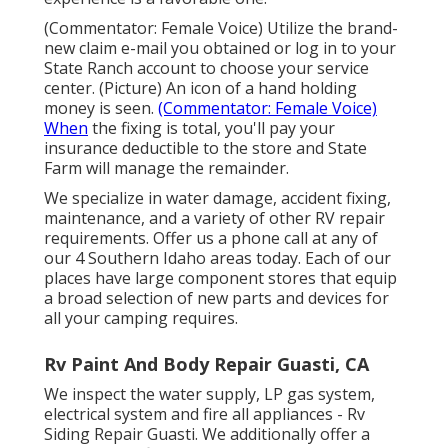
(Commentator: Female Voice) Utilize the brand-
new claim e-mail you obtained or log in to your
State Ranch account to choose your service
center. (Picture) An icon of a hand holding
money is seen.
(Commentator: Female Voice)
When
the fixing is total, you'll pay your
insurance deductible to the store and State
Farm will manage the remainder.
We specialize in water damage, accident fixing,
maintenance, and a variety of other RV repair
requirements. Offer us a phone call at any of
our 4 Southern Idaho areas today. Each of our
places have large component stores that equip
a broad selection of new parts and devices for
all your camping requires.
Rv Paint And Body Repair Guasti, CA
We inspect the water supply, LP gas system,
electrical system and fire all appliances - Rv
Siding Repair Guasti. We additionally offer a