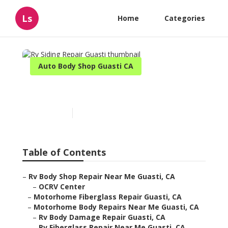
Ls
Home
Categories
Auto Body Shop Guasti CA
Rv Siding Repair Guasti
Published en
11 min read
Table of Contents
–
Rv Body Shop Repair Near Me Guasti, CA
–
OCRV Center
–
Motorhome Fiberglass Repair Guasti, CA
–
Motorhome Body Repairs Near Me Guasti, CA
–
Rv Body Damage Repair Guasti, CA
–
Rv Fiberglass Repair Near Me Guasti, CA