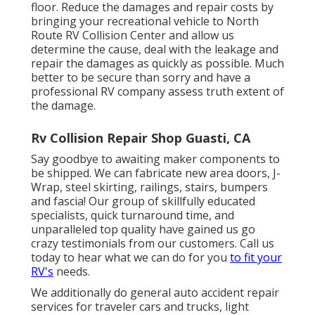
floor. Reduce the damages and repair costs by
bringing your recreational vehicle to North
Route RV Collision Center and allow us
determine the cause, deal with the leakage and
repair the damages as quickly as possible. Much
better to be secure than sorry and have a
professional RV company assess truth extent of
the damage.
Rv Collision Repair Shop Guasti, CA
Say goodbye to awaiting maker components to
be shipped. We can fabricate new area doors, J-
Wrap, steel skirting, railings, stairs, bumpers
and fascia! Our group of skillfully educated
specialists, quick turnaround time, and
unparalleled top quality have gained us go
crazy testimonials from our customers. Call us
today to hear what we can do for you
to fit your
RV's
needs.
We additionally do general auto accident repair
services for traveler cars and trucks, light