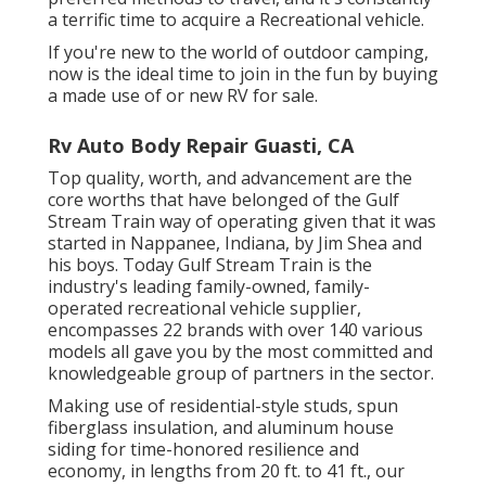
a terrific time to acquire a Recreational vehicle.
If you're new to the world of outdoor camping,
now is the ideal time to join in the fun by buying
a made use of or new RV for sale.
Rv Auto Body Repair Guasti, CA
Top quality, worth, and advancement are the
core worths that have belonged of the Gulf
Stream Train way of operating given that it was
started in Nappanee, Indiana, by Jim Shea and
his boys. Today Gulf Stream Train is the
industry's leading family-owned, family-
operated recreational vehicle supplier,
encompasses 22 brands with over 140 various
models all gave you by the most committed and
knowledgeable group of partners in the sector.
Making use of residential-style studs, spun
fiberglass insulation, and aluminum house
siding for time-honored resilience and
economy, in lengths from 20 ft. to 41 ft., our