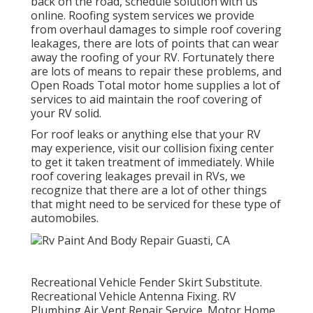
back on the road, schedule solution with us
online. Roofing system services we provide
from overhaul damages to simple roof covering
leakages, there are lots of points that can wear
away the roofing of your RV. Fortunately there
are lots of means to repair these problems, and
Open Roads Total motor home supplies a lot of
services to aid maintain the roof covering of
your RV solid.
For roof leaks or anything else that your RV
may experience, visit our collision fixing center
to get it taken treatment of immediately. While
roof covering leakages prevail in RVs, we
recognize that there are a lot of other things
that might need to be serviced for these type of
automobiles.
Recreational Vehicle Fender Skirt Substitute.
Recreational Vehicle Antenna Fixing. RV
Plumbing Air Vent Repair Service. Motor Home