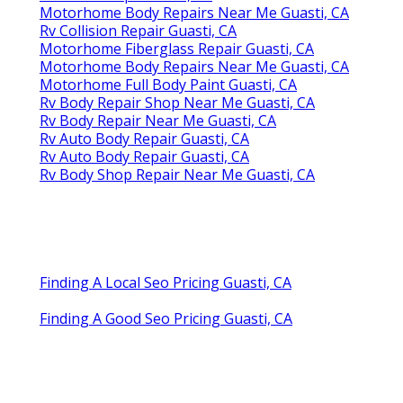
Motorhome Body Repairs Near Me Guasti, CA
Rv Collision Repair Guasti, CA
Motorhome Fiberglass Repair Guasti, CA
Motorhome Body Repairs Near Me Guasti, CA
Motorhome Full Body Paint Guasti, CA
Rv Body Repair Shop Near Me Guasti, CA
Rv Body Repair Near Me Guasti, CA
Rv Auto Body Repair Guasti, CA
Rv Auto Body Repair Guasti, CA
Rv Body Shop Repair Near Me Guasti, CA
Finding A Local Seo Pricing Guasti, CA
Finding A Good Seo Pricing Guasti, CA