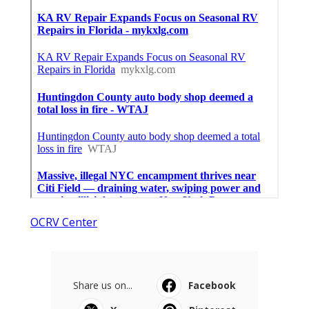
OCRV Center
Share us on...
Facebook