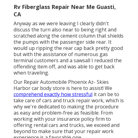
Rv Fiberglass Repair Near Me Guasti,
CA
Anyway as we were leaving I clearly didn't
discuss the turn also near to being right and
scratched along the cement column that shields
the pumps with the passenger side rear. It
would up ripping the rear cap back pretty good
but with the assistance of numerous gas
terminal customers and a sawsall I reduced the
offending item off, and was able to get back
when traveling.
Our Repair Automobile Phoenix Az- Skies
Harbor car body store is here to assist! We
comprehend exactly how stressful
it can be to
take care of cars and truck repair work, which is
why we're dedicated to making the procedure
as easy and problem-free as feasible. From
working with your insurance policy firm to
offering rental cars and trucks, we exceed and
beyond to make sure that your repair work
experience is a favorable one.