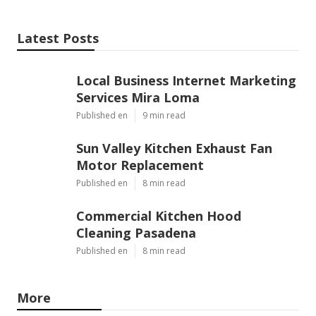
Latest Posts
Local Business Internet Marketing
Services Mira Loma
Published en
9 min read
Sun Valley Kitchen Exhaust Fan
Motor Replacement
Published en
8 min read
Commercial Kitchen Hood
Cleaning Pasadena
Published en
8 min read
More