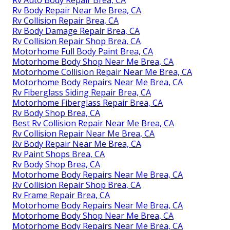
Rv Auto Body Repair Brea, CA
Rv Body Repair Near Me Brea, CA
Rv Collision Repair Brea, CA
Rv Body Damage Repair Brea, CA
Rv Collision Repair Shop Brea, CA
Motorhome Full Body Paint Brea, CA
Motorhome Body Shop Near Me Brea, CA
Motorhome Collision Repair Near Me Brea, CA
Motorhome Body Repairs Near Me Brea, CA
Rv Fiberglass Siding Repair Brea, CA
Motorhome Fiberglass Repair Brea, CA
Rv Body Shop Brea, CA
Best Rv Collision Repair Near Me Brea, CA
Rv Collision Repair Near Me Brea, CA
Rv Body Repair Near Me Brea, CA
Rv Paint Shops Brea, CA
Rv Body Shop Brea, CA
Motorhome Body Repairs Near Me Brea, CA
Rv Collision Repair Shop Brea, CA
Rv Frame Repair Brea, CA
Motorhome Body Repairs Near Me Brea, CA
Motorhome Body Shop Near Me Brea, CA
Motorhome Body Repairs Near Me Brea, CA