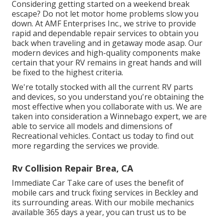
Considering getting started on a weekend break
escape? Do not let motor home problems slow you
down. At AMF Enterprises Inc., we strive to provide
rapid and dependable repair services to obtain you
back when traveling and in getaway mode asap. Our
modern devices and high-quality components make
certain that your RV remains in great hands and will
be fixed to the highest criteria.
We're totally stocked with all the current RV parts
and devices, so you understand you're obtaining the
most effective when you collaborate with us. We are
taken into consideration a Winnebago expert, we are
able to service all models and dimensions of
Recreational vehicles. Contact us today to find out
more regarding the services we provide.
Rv Collision Repair Brea, CA
Immediate Car Take care of uses the benefit of
mobile cars and truck fixing services in Beckley and
its surrounding areas. With our mobile mechanics
available 365 days a year, you can trust us to be