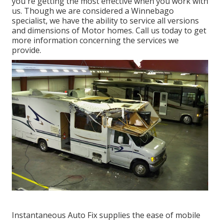
you're getting the most effective when you work with
us. Though we are considered a Winnebago
specialist, we have the ability to service all versions
and dimensions of Motor homes. Call us today to get
more information concerning the services we
provide.
Instantaneous Auto Fix supplies the ease of mobile