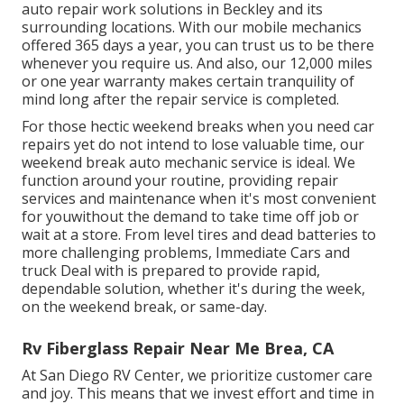
auto repair work solutions in Beckley and its
surrounding locations. With our mobile mechanics
offered 365 days a year, you can trust us to be there
whenever you require us. And also, our 12,000 miles
or one year warranty makes certain tranquility of
mind long after the repair service is completed.
For those hectic weekend breaks when you need car
repairs yet do not intend to lose valuable time, our
weekend break auto mechanic service is ideal. We
function around your routine, providing repair
services and maintenance when it's most convenient
for youwithout the demand to take time off job or
wait at a store. From level tires and dead batteries to
more challenging problems, Immediate Cars and
truck Deal with is prepared to provide rapid,
dependable solution, whether it's during the week,
on the weekend break, or same-day.
Rv Fiberglass Repair Near Me Brea, CA
At San Diego RV Center, we prioritize customer care
and joy. This means that we invest effort and time in