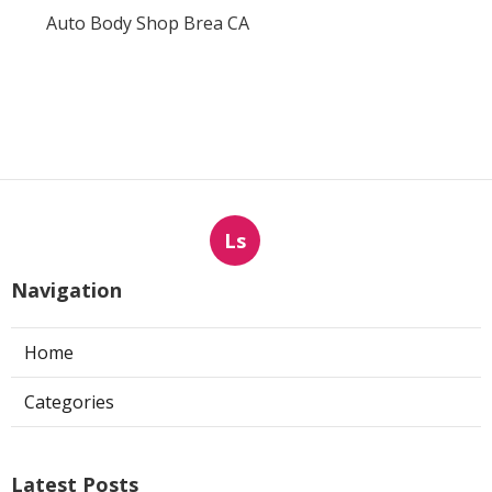
Auto Body Shop Brea CA
Ls
Navigation
Home
Categories
Latest Posts