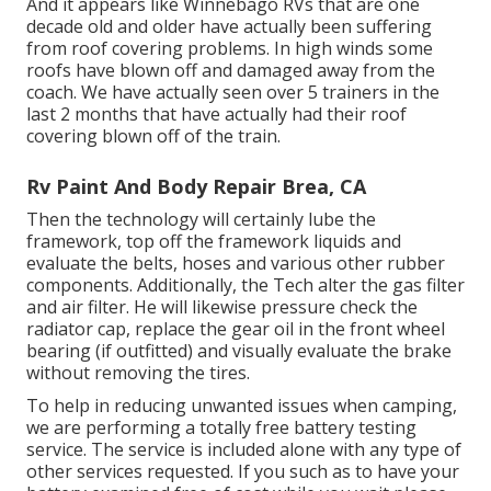
And it appears like Winnebago RVs that are one
decade old and older have actually been suffering
from roof covering problems. In high winds some
roofs have blown off and damaged away from the
coach. We have actually seen over 5 trainers in the
last 2 months that have actually had their roof
covering blown off of the train.
Rv Paint And Body Repair Brea, CA
Then the technology will certainly lube the
framework, top off the framework liquids and
evaluate the belts, hoses and various other rubber
components. Additionally, the Tech alter the gas filter
and air filter. He will likewise pressure check the
radiator cap, replace the gear oil in the front wheel
bearing (if outfitted) and visually evaluate the brake
without removing the tires.
To help in reducing unwanted issues when camping,
we are performing a totally free battery testing
service. The service is included alone with any type of
other services requested. If you such as to have your