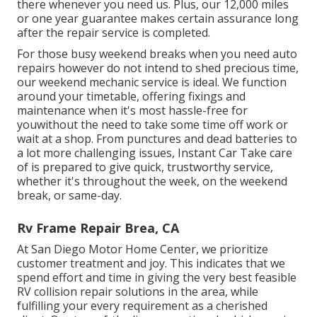
there whenever you need us. Plus, our 12,000 miles
or one year guarantee makes certain assurance long
after the repair service is completed.
For those busy weekend breaks when you need auto
repairs however do not intend to shed precious time,
our weekend mechanic service is ideal. We function
around your timetable, offering fixings and
maintenance when it's most hassle-free for
youwithout the need to take some time off work or
wait at a shop. From punctures and dead batteries to
a lot more challenging issues, Instant Car Take care
of is prepared to give quick, trustworthy service,
whether it's throughout the week, on the weekend
break, or same-day.
Rv Frame Repair Brea, CA
At San Diego Motor Home Center, we prioritize
customer treatment and joy. This indicates that we
spend effort and time in giving the very best feasible
RV collision repair solutions in the area, while
fulfilling your every requirement as a cherished