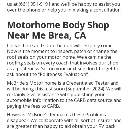
us at (661) 951-9191 and we'll be happy to assist you
over the phone or help you in making a consultation.
Motorhome Body Shop
Near Me Brea, CA
Loss is here and soon the rain will certainly come.
Now is the moment to inspect, patch or change the
roof seals on your motor home. We examine the
roofing seals on every coach that involves our shop
as a politeness. So, on your next see don't forget to
ask about the "Politeness Evaluation".
McBride's Motor home is a Credentialed Tester and
will be doing this test soon (September 2024). We will
certainly give assistance with publishing your
automobile information to the CARB data source and
paying the fees to CARB.
However McBride's RV makes these Problems
disappear. We collaborate with all sort of insurer and
are greater than happy to aid obtain your RV back