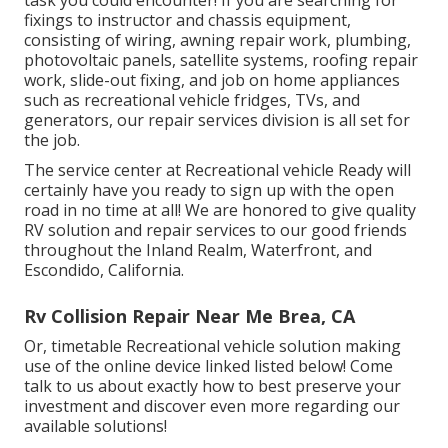
fixings to instructor and chassis equipment,
consisting of wiring, awning repair work, plumbing,
photovoltaic panels, satellite systems, roofing repair
work, slide-out fixing, and job on home appliances
such as recreational vehicle fridges, TVs, and
generators, our repair services division is all set for
the job.
The service center at Recreational vehicle Ready will
certainly have you ready to sign up with the open
road in no time at all! We are honored to give quality
RV solution and repair services to our good friends
throughout the Inland Realm, Waterfront, and
Escondido, California.
Rv Collision Repair Near Me Brea, CA
Or, timetable Recreational vehicle solution making
use of the online device linked listed below! Come
talk to us about exactly how to best preserve your
investment and discover even more regarding our
available solutions!