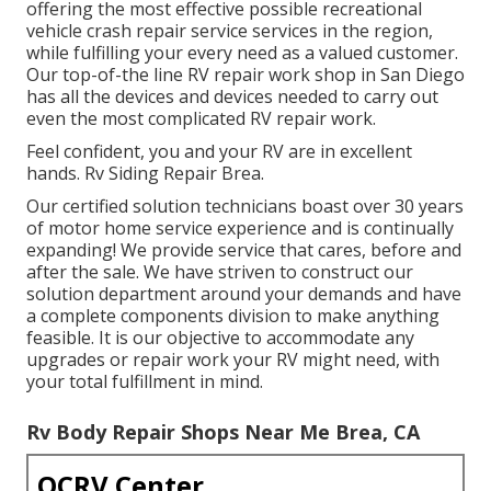
offering the most effective possible recreational
vehicle crash repair service services in the region,
while fulfilling your every need as a valued customer.
Our top-of-the line RV repair work shop in San Diego
has all the devices and devices needed to carry out
even the most complicated RV repair work.
Feel confident, you and your RV are in excellent
hands. Rv Siding Repair Brea.
Our certified solution technicians boast over 30 years
of motor home service experience and is continually
expanding! We provide service that cares, before and
after the sale. We have striven to construct our
solution department around your demands and have
a complete
components division
to make anything
feasible. It is our objective to accommodate any
upgrades or repair work your RV might need, with
your total fulfillment in mind.
Rv Body Repair Shops Near Me Brea, CA
OCRV Center