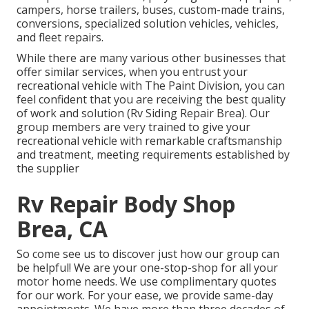
campers, horse trailers, buses, custom-made trains,
conversions, specialized solution vehicles, vehicles,
and fleet repairs.
While there are many various other businesses that
offer similar services, when you entrust your
recreational vehicle with The Paint Division, you can
feel confident that you are receiving the best quality
of work and solution (Rv Siding Repair Brea). Our
group members are very trained to give your
recreational vehicle with remarkable craftsmanship
and treatment, meeting requirements established by
the supplier
Rv Repair Body Shop
Brea, CA
So come see us to discover just how our group can
be helpful! We are your one-stop-shop for all your
motor home needs. We use complimentary quotes
for our work. For your ease, we provide same-day