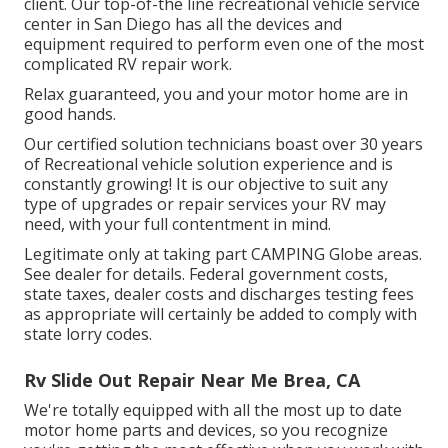
client. Our top-of-the line recreational vehicle service
center in San Diego has all the devices and
equipment required to perform even one of the most
complicated RV repair work.
Relax guaranteed, you and your motor home are in
good hands.
Our certified solution technicians boast over 30 years
of Recreational vehicle solution experience and is
constantly growing! It is our objective to suit any
type of upgrades or repair services your RV may
need, with your full contentment in mind.
Legitimate only at taking part CAMPING Globe areas.
See dealer for details. Federal government costs,
state taxes, dealer costs and discharges testing fees
as appropriate will certainly be added to comply with
state lorry codes.
Rv Slide Out Repair Near Me Brea, CA
We're totally equipped with all the most up to date
motor home parts and devices, so you recognize