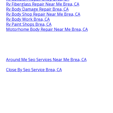
Rv Fiberglass Repair Near Me Brea, CA
Rv Body Damage Repair Brea, CA
Rv Body Shop Repair Near Me Brea, CA
Rv Body Work Brea, CA
Rv Paint Shops Brea, CA
Motorhome Body Repair Near Me Brea, CA
Around Me Seo Services Near Me Brea, CA
Close By Seo Service Brea, CA