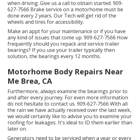
when driving. Give us a call to obtain started. 909-
627-7566 Brake service on a motorhome must be
done every 2 years. Our Tech will get rid of the
wheels and tires for accessibility.
Make an appt for your maintenance or if you have
any kind of issues that come up. 909-627-7566 How
frequently should you repack and service trailer
bearings? If you use your trailer typically then
solution, the bearings every 12 months.
Motorhome Body Repairs Near
Me Brea, CA
Furthermore, always examine the bearings prior to
and after every journey. For even more information
do not hesitate to contact us. 909-627-7566 With all
the rain we have actually received over the last week,
we would certainly like to advise you to examine your
roofing for leakages. It's ideal to ID them earlier than
later on.
Generators need to be serviced when a year or every