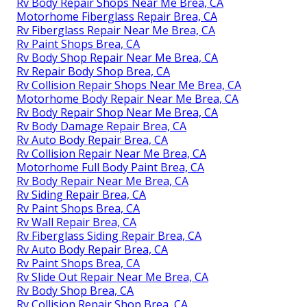
Rv Body Repair Shops Near Me Brea, CA
Motorhome Fiberglass Repair Brea, CA
Rv Fiberglass Repair Near Me Brea, CA
Rv Paint Shops Brea, CA
Rv Body Shop Repair Near Me Brea, CA
Rv Repair Body Shop Brea, CA
Rv Collision Repair Shops Near Me Brea, CA
Motorhome Body Repair Near Me Brea, CA
Rv Body Repair Shop Near Me Brea, CA
Rv Body Damage Repair Brea, CA
Rv Auto Body Repair Brea, CA
Rv Collision Repair Near Me Brea, CA
Motorhome Full Body Paint Brea, CA
Rv Body Repair Near Me Brea, CA
Rv Siding Repair Brea, CA
Rv Paint Shops Brea, CA
Rv Wall Repair Brea, CA
Rv Fiberglass Siding Repair Brea, CA
Rv Auto Body Repair Brea, CA
Rv Paint Shops Brea, CA
Rv Slide Out Repair Near Me Brea, CA
Rv Body Shop Brea, CA
Rv Collision Repair Shop Brea, CA