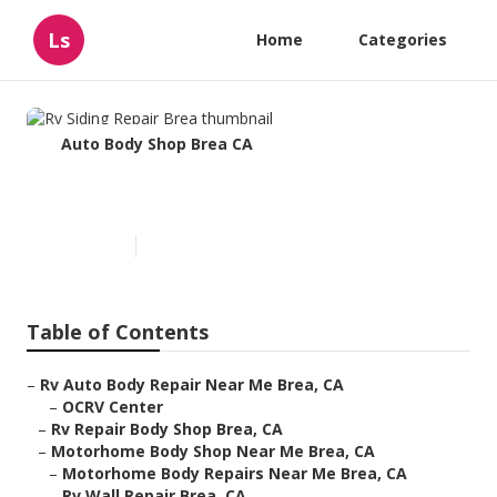
Ls
Home
Categories
Auto Body Shop Brea CA
Rv Siding Repair Brea
Published en
11 min read
Table of Contents
–
Rv Auto Body Repair Near Me Brea, CA
–
OCRV Center
–
Rv Repair Body Shop Brea, CA
–
Motorhome Body Shop Near Me Brea, CA
–
Motorhome Body Repairs Near Me Brea, CA
–
Rv Wall Repair Brea, CA