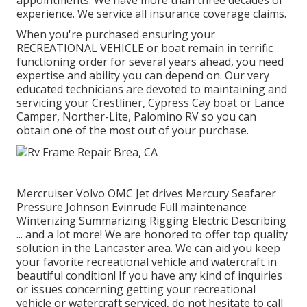
appointments. We have more than three decades of
experience. We service all insurance coverage claims.
When you're purchased ensuring your
RECREATIONAL VEHICLE
or
boat
remain in terrific
functioning order for several years ahead, you need
expertise and ability you can depend on. Our very
educated technicians are devoted to maintaining and
servicing your
Crestliner
, Cypress Cay boat or Lance
Camper, Norther-Lite, Palomino RV so you can
obtain one of the most out of your purchase.
Mercruiser Volvo OMC Jet drives Mercury Seafarer
Pressure Johnson Evinrude Full maintenance
Winterizing Summarizing Rigging Electric Describing
... and a lot more! We are honored to offer top quality
solution in the Lancaster area. We can aid you keep
your favorite recreational vehicle and watercraft in
beautiful condition! If you have any kind of inquiries
or issues concerning getting your recreational
vehicle or watercraft serviced, do not hesitate to call