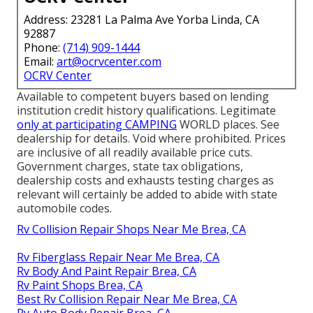
Address: 23281 La Palma Ave Yorba Linda, CA
92887
Phone:
(714) 909-1444
Email:
art@ocrvcenter.com
OCRV Center
Available to competent buyers based on lending
institution credit history qualifications. Legitimate
only at participating CAMPING
WORLD places. See
dealership for details. Void where prohibited. Prices
are inclusive of all readily available price cuts.
Government charges, state tax obligations,
dealership costs and exhausts testing charges as
relevant will certainly be added to abide with state
automobile codes.
Rv Collision Repair Shops Near Me Brea, CA
Rv Fiberglass Repair Near Me Brea, CA
Rv Body And Paint Repair Brea, CA
Rv Paint Shops Brea, CA
Best Rv Collision Repair Near Me Brea, CA