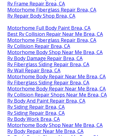
Rv Frame Repair Brea, CA
Motorhome Fiberglass Repair Brea, CA
Rv Repair Body Shop Brea, CA
Motorhome Full Body Paint Brea, CA
Best Rv Collision Repair Near Me Brea, CA
Motorhome Fiberglass Repair Brea, CA
Rv Collision Repair Brea, CA
Motorhome Body Shop Near Me Brea, CA
Rv Body Damage Repair Brea, CA
Rv Fiberglass Siding Repair Brea, CA
Rv Wall Repair Brea, CA
Motorhome Body Repair Near Me Brea, CA
Rv Fiberglass Siding Repair Brea, CA
Motorhome Body Repair Near Me Brea, CA
Rv Collision Repair Shops Near Me Brea, CA
Rv Body And Paint Repair Brea, CA
Rv Siding Repair Brea, CA
Rv Siding Repair Brea, CA
Rv Body Work Brea, CA
Motorhome Body Shop Near Me Brea, CA
Rv Body Repair Near Me Brea, CA