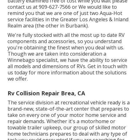
battery examined free of cost while you wait please
contact us at 909-627-7566 or We would like to
remind you that we are one of just two Aqua-Hot
service facilities in the Greater Los Angeles & Inland
Realm area (the other in Burbank).
We're fully stocked with all the most up to date RV
components and accessories, so you understand
you're obtaining the finest when you deal with us.
Though we are taken into consideration a
Winnebago specialist, we have the ability to service
all models and dimensions of RVs. Get in touch with
us today for more information about the solutions
we offer.
Rv Collision Repair Brea, CA
The service division at recreational vehicle ready is a
brand-new, state-of-the-art center that prepares to
take on every one of your motor home service and
repair demands. Whether it's a motorhome or
towable trailer upkeep, our group of skilled motor
home technicians prepares to deal with any type of
task you could encounter! If you are searching for