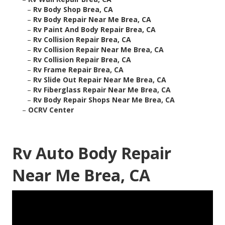
–
Rv Body Shop Brea, CA
–
Rv Body Repair Near Me Brea, CA
–
Rv Paint And Body Repair Brea, CA
–
Rv Collision Repair Brea, CA
–
Rv Collision Repair Near Me Brea, CA
–
Rv Collision Repair Brea, CA
–
Rv Frame Repair Brea, CA
–
Rv Slide Out Repair Near Me Brea, CA
–
Rv Fiberglass Repair Near Me Brea, CA
–
Rv Body Repair Shops Near Me Brea, CA
–
OCRV Center
Rv Auto Body Repair
Near Me Brea, CA