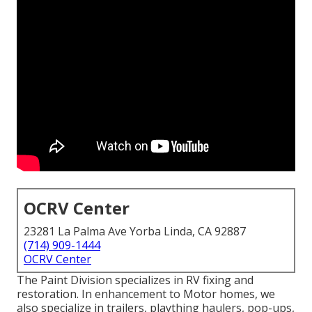
OCRV Center
23281 La Palma Ave Yorba Linda, CA 92887
(714) 909-1444
OCRV Center
The Paint Division specializes in RV fixing and
restoration. In enhancement to Motor homes, we
also specialize in trailers, plaything haulers, pop-ups,