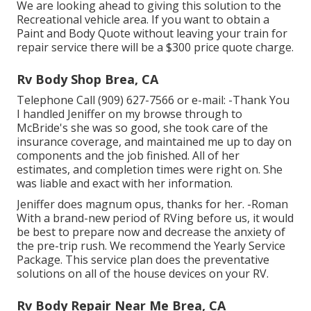
We are looking ahead to giving this solution to the
Recreational vehicle area. If you want to obtain a
Paint and Body Quote without leaving your train for
repair service there will be a $300 price quote charge.
Rv Body Shop Brea, CA
Telephone Call (909) 627-7566 or e-mail:
-Thank You
I handled Jeniffer on my browse through to
McBride's she was so good, she took care of the
insurance coverage, and maintained me up to day on
components and the job finished. All of her
estimates, and completion times were right on. She
was liable and exact with her information.
Jeniffer does magnum opus, thanks for her. -Roman
With a brand-new period of RVing before us, it would
be best to prepare now and decrease the anxiety of
the pre-trip rush. We recommend the Yearly Service
Package. This service plan does the preventative
solutions on all of the house devices on your RV.
Rv Body Repair Near Me Brea, CA