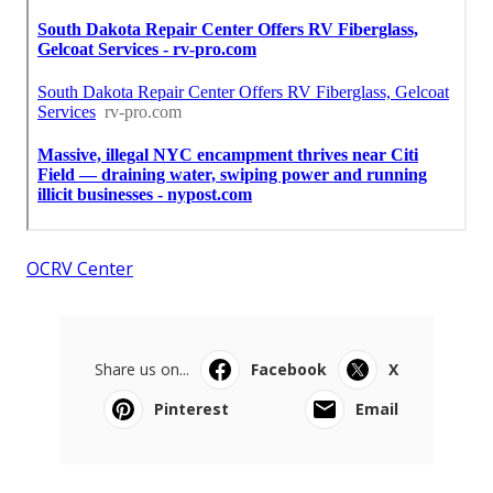
OCRV Center
Share us on...
Facebook
X
Pinterest
Email