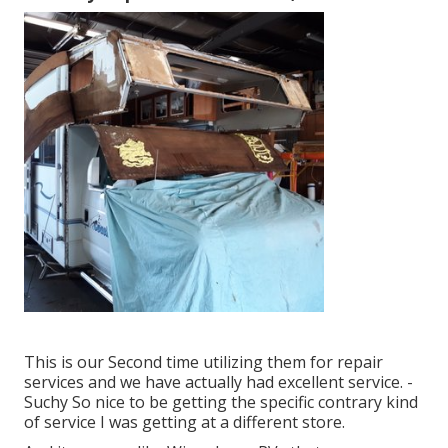
This is our Second time utilizing them for repair
services and we have actually had excellent service. -
Suchy So nice to be getting the specific contrary kind
of service I was getting at a different store.