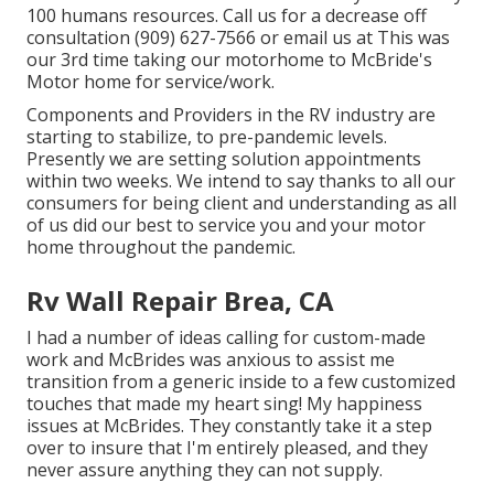
100 humans resources. Call us for a decrease off
consultation (909) 627-7566 or email us at
This was
our 3rd time taking our motorhome to McBride's
Motor home for service/work.
Components and Providers in the RV industry are
starting to stabilize, to pre-pandemic levels.
Presently we are setting solution appointments
within two weeks. We intend to say thanks to all our
consumers for being client and understanding as all
of us did our best to service you and your motor
home throughout the pandemic.
Rv Wall Repair Brea, CA
I had a number of ideas calling for custom-made
work and McBrides was anxious to assist me
transition from a generic inside to a few customized
touches that made my heart sing! My happiness
issues at McBrides. They constantly take it a step
over to insure that I'm entirely pleased, and they
never assure anything they can not supply.