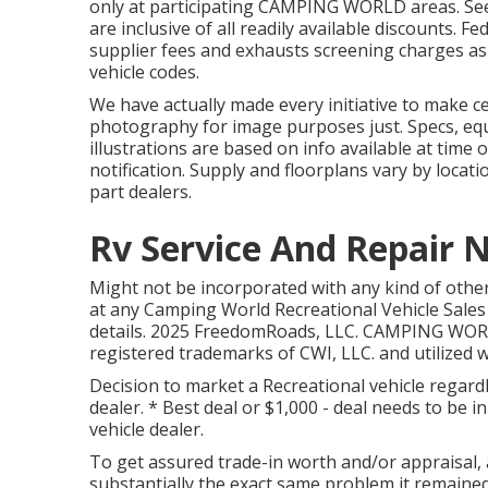
only at participating CAMPING WORLD areas. See
are inclusive of all readily available discounts. 
supplier fees and exhausts screening charges as s
vehicle codes.
We have actually made every initiative to make ce
photography for image purposes just. Specs, eq
illustrations are based on info available at tim
notification. Supply and floorplans vary by locat
part dealers.
Rv Service And Repair 
Might not be incorporated with any kind of other 
at any Camping World Recreational Vehicle Sales
details. 2025 FreedomRoads, LLC. CAMPING WOR
registered trademarks of CWI, LLC. and utilized w
Decision to market a Recreational vehicle regardl
dealer. * Best deal or $1,000 - deal needs to be 
vehicle dealer.
To get assured trade-in worth and/or appraisal,
substantially the exact same problem it remained 