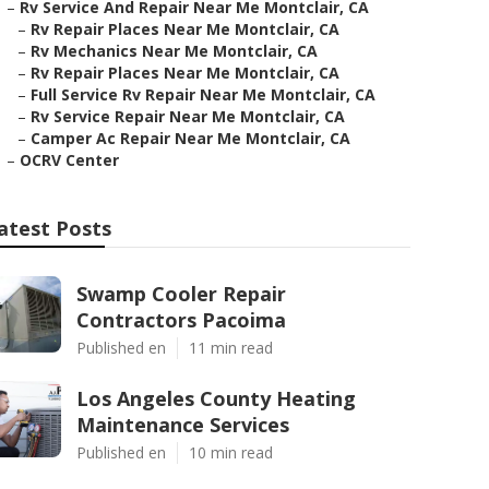
–
Rv Service And Repair Near Me Montclair, CA
–
Rv Repair Places Near Me Montclair, CA
–
Rv Mechanics Near Me Montclair, CA
–
Rv Repair Places Near Me Montclair, CA
–
Full Service Rv Repair Near Me Montclair, CA
–
Rv Service Repair Near Me Montclair, CA
–
Camper Ac Repair Near Me Montclair, CA
–
OCRV Center
atest Posts
Swamp Cooler Repair
Contractors Pacoima
Published en
11 min read
Los Angeles County Heating
Maintenance Services
Published en
10 min read