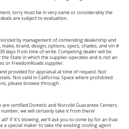
ent, lorry must be in very same or considerably the
l deals are subject to evaluation.
thorized by management of contending dealership and
 make, brand, design, options, specs, shades, and vin #
30 days from time of write. Competing dealer will be
 the State in which the supplier operates and is not an
es or FreedomRoads supplier.
 and provided for appraisal at time of request. Not
tails. Not valid in California. Space where prohibited.
ions, please browse through .
e are certified Dometic and Norcold Guarantee Centers.
number, we will certainly take it from there!
 all? If it's blowing, we'll ask you to come by for an Evac
se a special maker to take the existing cooling agent