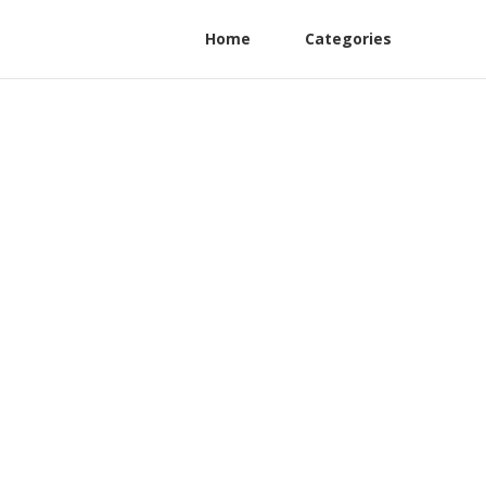
Home
Categories