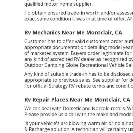
qualified motor home supplier.
To obtain ensured trade-in worth and/or assessm
exact same condition it was in at time of offer. Al
Rv Mechanics Near Me Montclair, CA
Customer has to offer valid customers order au
appropriate documentation detailing model year,
of marketed system. Buyers order legitimate for 
any kind of accredited RV dealer as recognized by
Outdoor Camping Globe Recreational Vehicle Sal
Any kind of suitable trade-in has to be disclosed
appropriate to previous sales. See supplier for de
For official Strategy RV rebate terms and condit
Rv Repair Places Near Me Montclair, CA
We can deal with Dometic and Norcold recalls. W
Please provide us a call with the make and model 
Is your vehicle's a/c blowing warm air or no air at
& Recharge solution. A technician will certainly u