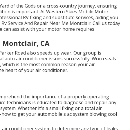
ard of the Gods or a cross-country journey, ensuring
ition is important. At Western Skies Mobile Motor
ofessional RV fixing and substitute services, aiding you
Rv Service And Repair Near Me Montclair. Call us today
e can assist with your motor home requires
 Montclair, CA
 Parker Road also speeds up wear. Our group is
al auto air conditioner issues successfully. Worn seals
, which is the most common reason your air
e heart of your air conditioner.
omprehend the importance of a properly operating
ce technicians is educated to diagnose and repair any
stem. Whether it's a small fixing or a total air
-how to get your automobile's ac system blowing cool
 air conditioner system to determine any type of leaks,