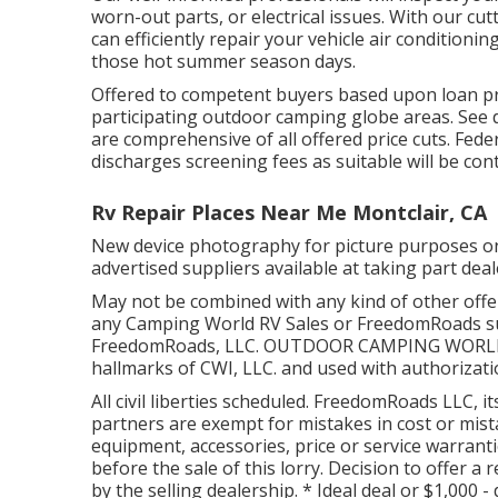
worn-out parts, or electrical issues. With our c
can efficiently repair your vehicle air conditio
those hot summer season days.
Offered to competent buyers based upon loan prov
participating outdoor camping globe areas. See d
are comprehensive of all offered price cuts. Fede
discharges screening fees as suitable will be con
Rv Repair Places Near Me Montclair, CA
New device photography for picture purposes only
advertised suppliers available at taking part dea
May not be combined with any kind of other offer 
any Camping World RV Sales or FreedomRoads sup
FreedomRoads, LLC. OUTDOOR CAMPING WORLD a
hallmarks of CWI, LLC. and used with authorizati
All civil liberties scheduled. FreedomRoads LLC, 
partners are exempt for mistakes in cost or mistak
equipment, accessories, price or service warranti
before the sale of this lorry. Decision to offer a 
by the selling dealership. * Ideal deal or $1,000