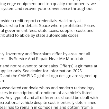
utting edge equipment and top quality components, we
ning system and recover your convenience throughout
ider credit report credentials. Valid only at
ealership for details. Space where prohibited. Prices
ral government fees, state taxes, supplier costs and
tributed to abide by state automobile codes.
. Inventory and floorplans differ by area, not all
lers - Rv Service And Repair Near Me Montclair.
and not relevant to prior sales. Offer(s) legitimate at
plier only. See dealer for information. 2025
nd the CAMPING globe Logo design are signed up
on.
its associated car dealerships and modern technology
es in description of condition of a vehicle's listed
es. Any type of and all differences should be dealt with
recreational vehicle despite cost is entirely determined
 - deal has to remain in composing and gotten from a