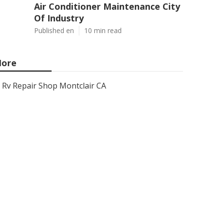
Air Conditioner Maintenance City
Of Industry
Published en
10 min read
ore
Rv Repair Shop Montclair CA