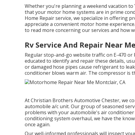
Whether you're planning a weekend vacation to Y
that your motor home systems are in prime cond
Home Repair service, we specialize in offering pr
appreciate a convenient motor home experience. 
to read more concerning our services and how w
Rv Service And Repair Near Me
Regular stop-and-go website traffic on E-470 or
educated to identify and repair these details, usu
or damaged hose pipes cause refrigerant to leak
conditioner blows warm air. The compressor is th
At Christian Brothers Automotive
Chester
, we c
automobile a/c unit. Our group of seasoned servi
problems with your automobile's air conditioner sy
conditioning system overhaul, we have the know
once again.
Our well-informed professionals will inspect your