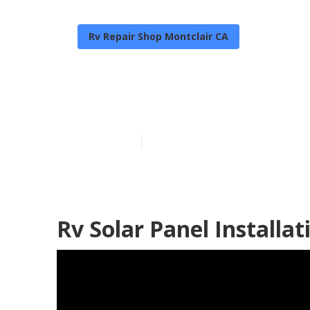
Rv Repair Shop Montclair CA
Rv Service An
Published en
9 min read
Rv Solar Panel Installat