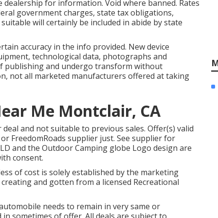
 dealership for information. Void where banned. Rates
Federal government charges, state tax obligations,
uitable will certainly be included in abide by state
rtain accuracy in the info provided. New device
uipment, technological data, photographs and
M
e of publishing and undergo transform without
ion, not all marketed manufacturers offered at taking
Near Me Montclair, CA
deal and not suitable to previous sales. Offer(s) valid
 or FreedomRoads supplier just. See supplier for
LD and the Outdoor Camping globe Logo design are
ith consent.
ess of cost is solely established by the marketing
in creating and gotten from a licensed Recreational
 automobile needs to remain in very same or
in sometimes of offer. All deals are subject to