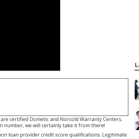
L
are certified Dometic and Norcold Warranty Centers.
n number, we will certainly take it from there!
on loan provider credit score qualifications. Legitimate