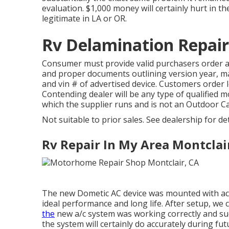
evaluation. $1,000 money will certainly hurt in t
legitimate in LA or OR.
Rv Delamination Repair
Consumer must provide valid purchasers order 
and proper documents outlining version year, mak
and vin # of advertised device. Customers order 
Contending dealer will be any type of qualified 
which the supplier runs and is not an Outdoor 
Not suitable to prior sales. See dealership for de
Rv Repair In My Area Montclai
The new Dometic AC device was mounted with accu
ideal performance and long life. After setup, we
the
new a/c system was working correctly and succ
the system will certainly do accurately during fut