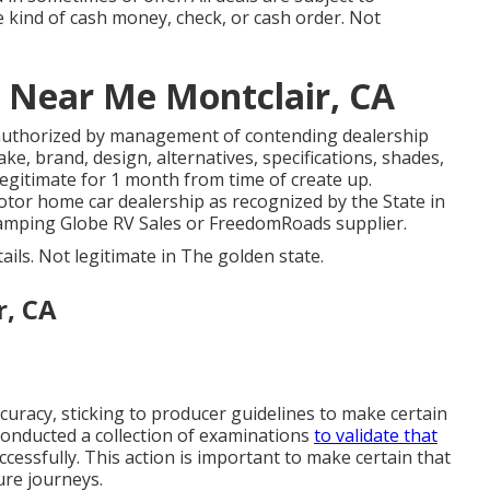
he kind of cash money, check, or cash order. Not
 Near Me Montclair, CA
authorized by management of contending dealership
e, brand, design, alternatives, specifications, shades,
legitimate for 1 month from time of create up.
motor home car dealership as recognized by the State in
Camping Globe RV Sales or FreedomRoads supplier.
tails. Not legitimate in The golden state.
r, CA
racy, sticking to producer guidelines to make certain
 conducted a collection of examinations
to validate that
essfully. This action is important to make certain that
ure journeys.