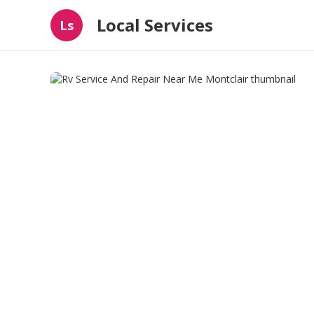
Local Services
Ls