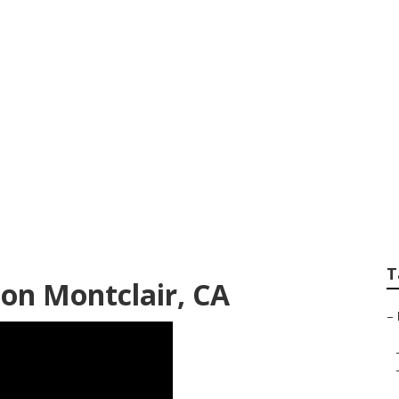
d Repair Near Me M
T
ion Montclair, CA
–