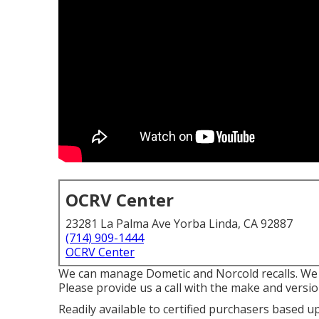
OCRV Center
23281 La Palma Ave Yorba Linda, CA 92887
(714) 909-1444
OCRV Center
We can manage Dometic and Norcold recalls. We 
Please provide us a call with the make and versio
Readily available to certified purchasers based up