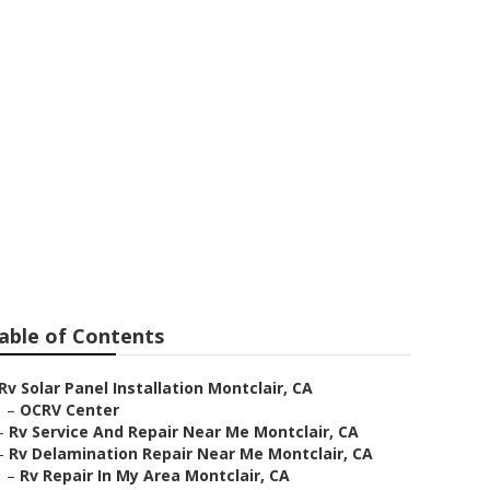
ontclair
able of Contents
Rv Solar Panel Installation Montclair, CA
–
OCRV Center
–
Rv Service And Repair Near Me Montclair, CA
–
Rv Delamination Repair Near Me Montclair, CA
–
Rv Repair In My Area Montclair, CA