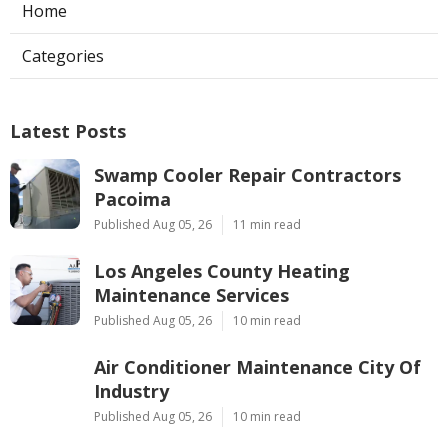
Home
Categories
Latest Posts
Swamp Cooler Repair Contractors
Pacoima
Published Aug 05, 26
11 min read
Los Angeles County Heating
Maintenance Services
Published Aug 05, 26
10 min read
Air Conditioner Maintenance City Of
Industry
Published Aug 05, 26
10 min read