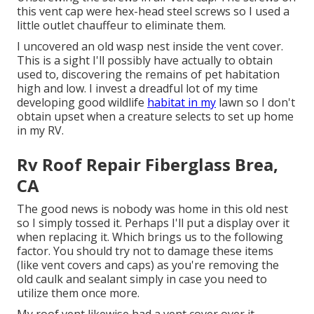
this vent cap were hex-head steel screws so I used a
little outlet chauffeur to eliminate them.
I uncovered an old wasp nest inside the vent cover.
This is a sight I'll possibly have actually to obtain
used to, discovering the remains of pet habitation
high and low. I invest a dreadful lot of my time
developing good wildlife
habitat in my
lawn so I don't
obtain upset when a creature selects to set up home
in my RV.
Rv Roof Repair Fiberglass Brea,
CA
The good news is nobody was home in this old nest
so I simply tossed it. Perhaps I'll put a display over it
when replacing it. Which brings us to the following
factor. You should try not to damage these items
(like vent covers and caps) as you're removing the
old caulk and sealant simply in case you need to
utilize them once more.
My roof vent likewise had a vent cover over it.