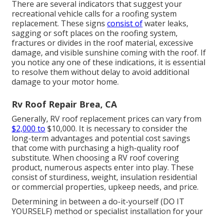
There are several indicators that suggest your
recreational vehicle calls for a roofing system
replacement. These signs
consist of
water leaks,
sagging or soft places on the roofing system,
fractures or divides in the roof material, excessive
damage, and visible sunshine coming with the roof. If
you notice any one of these indications, it is essential
to resolve them without delay to avoid additional
damage to your motor home.
Rv Roof Repair Brea, CA
Generally, RV roof replacement prices can vary from
$2,000 to
$10,000. It is necessary to consider the
long-term advantages and potential cost savings
that come with purchasing a
high-quality roof
substitute
. When choosing a RV roof covering
product, numerous aspects enter into play. These
consist of sturdiness, weight, insulation residential
or commercial properties, upkeep needs, and price.
Determining in between a do-it-yourself (DO IT
YOURSELF) method or specialist installation for your