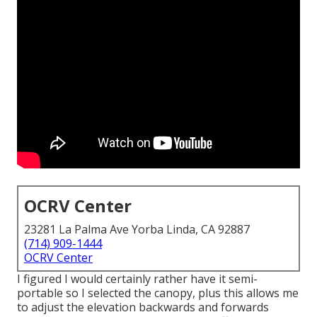
OCRV Center
23281 La Palma Ave Yorba Linda, CA 92887
(714) 909-1444
OCRV Center
I figured I would certainly rather have it semi-
portable so I selected the canopy, plus this allows me
to adjust the elevation backwards and forwards