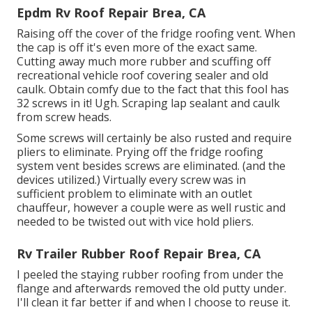
Epdm Rv Roof Repair Brea, CA
Raising off the cover of the fridge roofing vent. When
the cap is off it's even more of the exact same.
Cutting away much more rubber and scuffing off
recreational vehicle roof covering sealer and old
caulk. Obtain comfy due to the fact that this fool has
32 screws in it! Ugh. Scraping lap sealant and caulk
from screw heads.
Some screws will certainly be also rusted and require
pliers to eliminate. Prying off the fridge roofing
system vent besides screws are eliminated. (and the
devices utilized.) Virtually every screw was in
sufficient problem to eliminate with an outlet
chauffeur, however a couple were as well rustic and
needed to be twisted out with vice hold pliers.
Rv Trailer Rubber Roof Repair Brea, CA
I peeled the staying rubber roofing from under the
flange and afterwards removed the old putty under.
I'll clean it far better if and when I choose to reuse it.