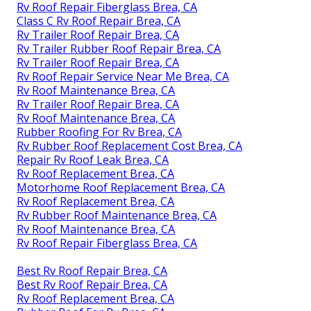
Rv Roof Repair Fiberglass Brea, CA
Class C Rv Roof Repair Brea, CA
Rv Trailer Roof Repair Brea, CA
Rv Trailer Rubber Roof Repair Brea, CA
Rv Trailer Roof Repair Brea, CA
Rv Roof Repair Service Near Me Brea, CA
Rv Roof Maintenance Brea, CA
Rv Trailer Roof Repair Brea, CA
Rv Roof Maintenance Brea, CA
Rubber Roofing For Rv Brea, CA
Rv Rubber Roof Replacement Cost Brea, CA
Repair Rv Roof Leak Brea, CA
Rv Roof Replacement Brea, CA
Motorhome Roof Replacement Brea, CA
Rv Roof Replacement Brea, CA
Rv Rubber Roof Maintenance Brea, CA
Rv Roof Maintenance Brea, CA
Rv Roof Repair Fiberglass Brea, CA
Best Rv Roof Repair Brea, CA
Best Rv Roof Repair Brea, CA
Rv Roof Replacement Brea, CA