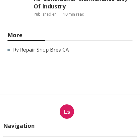
Of Industry
Published en
10 min read
More
Rv Repair Shop Brea CA
Ls
Navigation