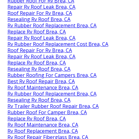
Rubber Roof For Rv Brea, CA
Repair Rv Roof Leak Brea, CA
Roof Repair For Rv Brea, CA
Resealing Rv Roof Brea, CA
Rv Rubber Roof Replacement Brea, CA
Replace Rv Roof Brea, CA
Repair Rv Roof Leak Brea, CA
Rv Rubber Roof Replacement Cost Brea, CA
Roof Repair For Rv Brea, CA
Repair Rv Roof Leak Brea, CA
Replace Rv Roof Brea, CA
Resealing Rv Roof Brea, CA
Rubber Roofing For Campers Brea, CA
Best Rv Roof Repair Brea, CA
Rv Roof Maintenance Brea, CA
Rv Rubber Roof Replacement Brea, CA
Resealing Rv Roof Brea, CA
Rv Trailer Rubber Roof Repair Brea, CA
Rubber Roof For Camper Brea, CA
Replace Rv Roof Brea, CA
Rv Roof Maintenance Brea, CA
Rv Roof Replacement Brea, CA
Rv Roof Repair Fiberglass Brea, CA