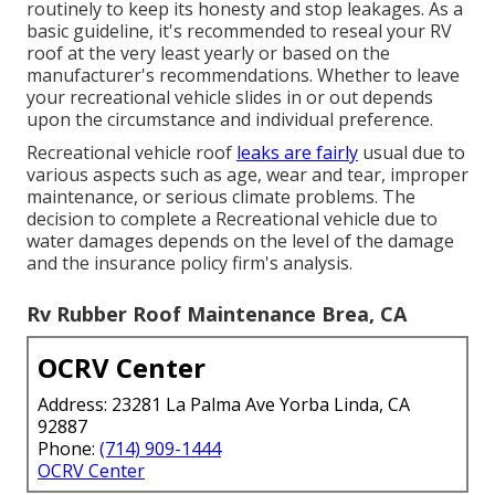
routinely to keep its honesty and stop leakages. As a
basic guideline, it's recommended to reseal your RV
roof at the very least yearly or based on the
manufacturer's recommendations. Whether to leave
your recreational vehicle slides in or out depends
upon the circumstance and individual preference.
Recreational vehicle roof
leaks are fairly
usual due to
various aspects such as age, wear and tear, improper
maintenance, or serious climate problems. The
decision to complete a Recreational vehicle due to
water damages depends on the level of the damage
and the insurance policy firm's analysis.
Rv Rubber Roof Maintenance Brea, CA
OCRV Center
Address: 23281 La Palma Ave Yorba Linda, CA
92887
Phone:
(714) 909-1444
OCRV Center