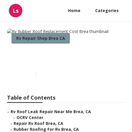
Ls
Home
Categories
Rv Repair Shop Brea CA
Rv Rubber Roof Replacement
Cost Brea
Published en
12 min read
Table of Contents
–
Rv Roof Leak Repair Near Me Brea, CA
–
OCRV Center
–
Repair Rv Roof Brea, CA
–
Rubber Roofing For Rv Brea, CA