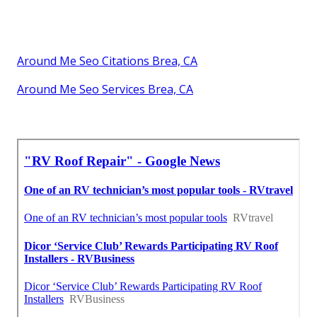
Around Me Seo Citations Brea, CA
Around Me Seo Services Brea, CA