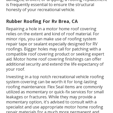
is frequently essential to ensure the structural
honesty of your recreational vehicle.
Rubber Roofing For Rv Brea, CA
Repairing a hole in a motor home roof covering
relies on the extent and kind of roof material. For
minor rips, you can make use of roofing system
repair tape or sealant especially designed for RV
roofings. Bigger holes may call for patching with a
compatible roof covering product or seeking expert
aid. Motor home roof covering finishings can offer
additional security and extend the life expectancy of
your roof.
Investing in a top notch recreational vehicle roofing
system covering can be worth it for long-lasting
roofing maintenance. Flex Seal items are commonly
utilized as momentary or quick-fix services for small
leakages or fractures. While they may provide a
momentary option, it's advised to consult with a
specialist and use appropriate motor home roofing
repair materials for a much more permanent and