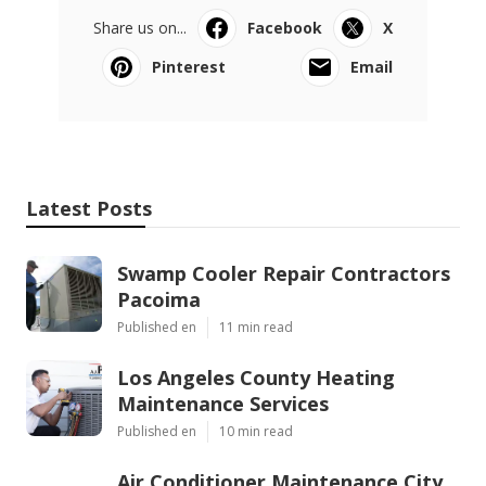
Share us on...
Facebook
X
Pinterest
Email
Latest Posts
Swamp Cooler Repair Contractors
Pacoima
Published en
11 min read
Los Angeles County Heating
Maintenance Services
Published en
10 min read
Air Conditioner Maintenance City