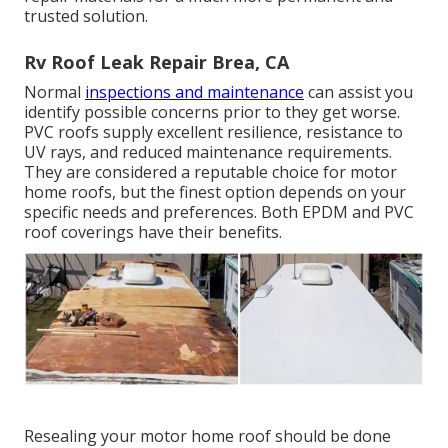
trusted solution.
Rv Roof Leak Repair Brea, CA
Normal
inspections and maintenance
can assist you
identify possible concerns prior to they get worse.
PVC roofs supply excellent resilience, resistance to
UV rays, and reduced maintenance requirements.
They are considered a reputable choice for motor
home roofs, but the finest option depends on your
specific needs and preferences. Both EPDM and PVC
roof coverings have their benefits.
Resealing your motor home roof should be done