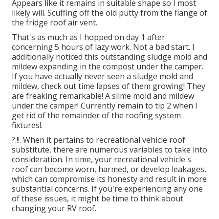
Appears like it remains in suitable shape so I most
likely will. Scuffing off the old putty from the flange of
the fridge roof air vent.
That's as much as I hopped on day 1 after
concerning 5 hours of lazy work. Not a bad start. I
additionally noticed this outstanding sludge mold and
mildew expanding in the compost under the camper.
If you have actually never seen a sludge mold and
mildew, check out time lapses of them growing! They
are freaking remarkable! A slime mold and mildew
under the camper! Currently remain to tip 2 when I
get rid of the remainder of the roofing system
fixtures
!.
?.!!. When it pertains to recreational vehicle
roof
substitute
, there are numerous variables to take into
consideration. In time, your recreational vehicle's
roof can become worn, harmed, or develop leakages,
which can compromise its honesty and result in more
substantial concerns. If you're experiencing any one
of these issues, it might be time to think about
changing your RV roof.