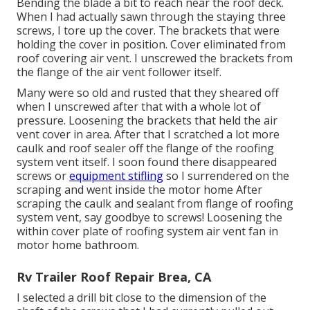
Bending the blade a bit to reach near the roof deck.
When I had actually sawn through the staying three
screws, I tore up the cover. The brackets that were
holding the cover in position. Cover eliminated from
roof covering air vent. I unscrewed the brackets from
the flange of the air vent follower itself.
Many were so old and rusted that they sheared off
when I unscrewed after that with a whole lot of
pressure. Loosening the brackets that held the air
vent cover in area. After that I scratched a lot more
caulk and roof sealer off the flange of the roofing
system vent itself. I soon found there disappeared
screws or
equipment stifling
so I surrendered on the
scraping and went inside the motor home After
scraping the caulk and sealant from flange of roofing
system vent, say goodbye to screws! Loosening the
within cover plate of roofing system air vent fan in
motor home bathroom.
Rv Trailer Roof Repair Brea, CA
I selected a drill bit close to the dimension of the