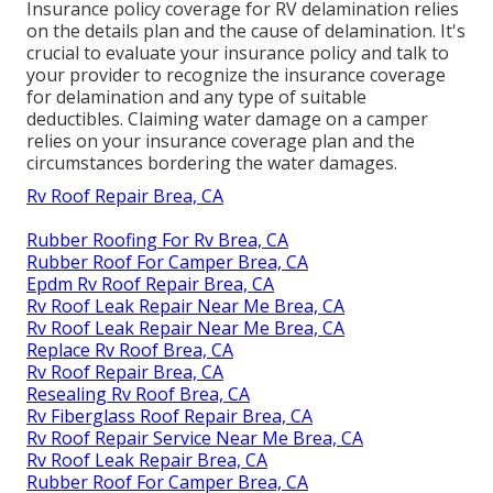
Insurance policy coverage for RV delamination relies
on the details plan and the cause of delamination. It's
crucial to evaluate your insurance policy and talk to
your provider to recognize the insurance coverage
for delamination and any type of suitable
deductibles. Claiming water damage on a camper
relies on your insurance coverage plan and the
circumstances bordering the water damages.
Rv Roof Repair Brea, CA
Rubber Roofing For Rv Brea, CA
Rubber Roof For Camper Brea, CA
Epdm Rv Roof Repair Brea, CA
Rv Roof Leak Repair Near Me Brea, CA
Rv Roof Leak Repair Near Me Brea, CA
Replace Rv Roof Brea, CA
Rv Roof Repair Brea, CA
Resealing Rv Roof Brea, CA
Rv Fiberglass Roof Repair Brea, CA
Rv Roof Repair Service Near Me Brea, CA
Rv Roof Leak Repair Brea, CA
Rubber Roof For Camper Brea, CA