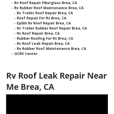
–
Rv Roof Repair Fiberglass Brea, CA
–
Rv Rubber Roof Maintenance Brea, CA
–
Rv Trailer Roof Repair Brea, CA
–
Roof Repair For Rv Brea, CA
–
Epdm Rv Roof Repair Brea, CA
–
Rv Trailer Rubber Roof Repair Brea, CA
–
Rv Roof Repair Brea, CA
–
Rubber Roofing For Rv Brea, CA
–
Rv Roof Leak Repair Brea, CA
–
Rv Rubber Roof Maintenance Brea, CA
–
OCRV Center
Rv Roof Leak Repair Near
Me Brea, CA