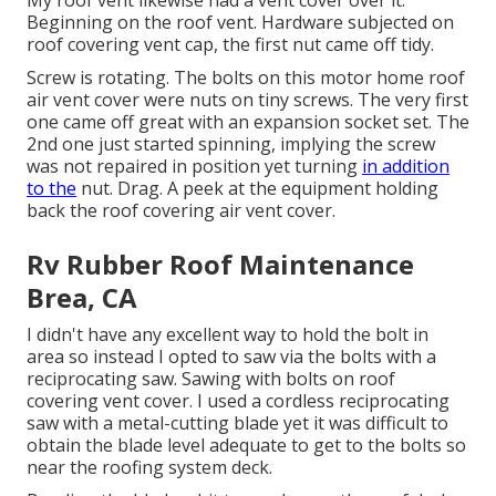
Beginning on the roof vent. Hardware subjected on
roof covering vent cap, the first nut came off tidy.
Screw is rotating. The bolts on this motor home roof
air vent cover were nuts on tiny screws. The very first
one came off great with an expansion socket set. The
2nd one just started spinning, implying the screw
was not repaired in position yet turning
in addition
to the
nut. Drag. A peek at the equipment holding
back the roof covering air vent cover.
Rv Rubber Roof Maintenance
Brea, CA
I didn't have any excellent way to hold the bolt in
area so instead I opted to saw via the bolts with a
reciprocating saw. Sawing with bolts on roof
covering vent cover. I used a cordless reciprocating
saw with a metal-cutting blade yet it was difficult to
obtain the blade level adequate to get to the bolts so
near the roofing system deck.