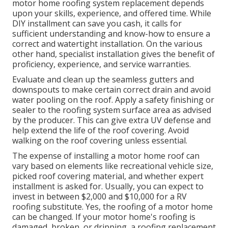
motor home roofing system replacement depends
upon your skills, experience, and offered time. While
DIY installment can save you cash, it calls for
sufficient understanding and know-how to ensure a
correct and watertight installation. On the various
other hand, specialist installation gives the benefit of
proficiency, experience, and service warranties.
Evaluate and clean up the seamless gutters and
downspouts to make certain correct drain and avoid
water pooling on the roof. Apply a safety finishing or
sealer to the roofing system surface area as advised
by the producer. This can give extra UV defense and
help extend the life of the roof covering. Avoid
walking on the roof covering unless essential.
The expense of installing a motor home roof can
vary based on elements like recreational vehicle size,
picked roof covering material, and whether expert
installment is asked for. Usually, you can expect to
invest in between $2,000 and $10,000 for a RV
roofing substitute. Yes, the roofing of a motor home
can be changed. If your motor home's roofing is
damaged, broken, or dripping, a roofing replacement