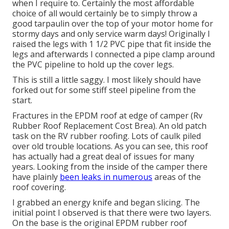
when I require to. Certainly the most affordable
choice of all would certainly be to simply throw a
good tarpaulin over the top of your motor home for
stormy days and only service warm days! Originally I
raised the legs with 1 1/2 PVC pipe that fit inside the
legs and afterwards I connected a pipe clamp around
the PVC pipeline to hold up the cover legs.
This is still a little saggy. I most likely should have
forked out for some stiff steel pipeline from the
start.
Fractures in the EPDM roof at edge of camper (Rv
Rubber Roof Replacement Cost Brea). An old patch
task on the RV rubber roofing. Lots of caulk piled
over old trouble locations. As you can see, this roof
has actually had a great deal of issues for many
years. Looking from the inside of the camper there
have plainly
been leaks in numerous
areas of the
roof covering.
I grabbed an energy knife and began slicing. The
initial point I observed is that there were two layers.
On the base is the original EPDM rubber roof