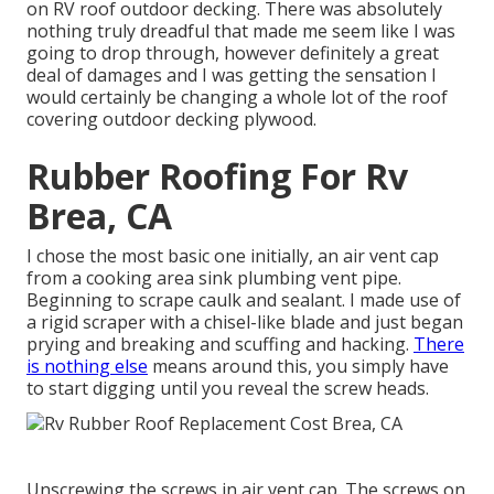
on RV roof outdoor decking. There was absolutely
nothing truly dreadful that made me seem like I was
going to drop through, however definitely a great
deal of damages and I was getting the sensation I
would certainly be changing a whole lot of the roof
covering outdoor decking plywood.
Rubber Roofing For Rv
Brea, CA
I chose the most basic one initially, an air vent cap
from a cooking area sink plumbing vent pipe.
Beginning to scrape caulk and sealant. I made use of
a rigid scraper with a chisel-like blade and just began
prying and breaking and scuffing and hacking.
There
is nothing else
means around this, you simply have
to start digging until you reveal the screw heads.
Unscrewing the screws in air vent cap. The screws on