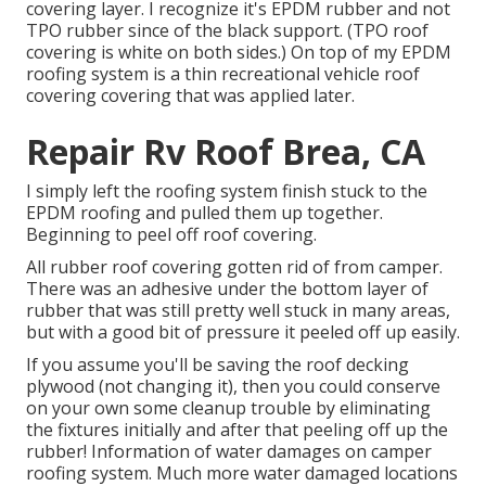
covering layer. I recognize it's EPDM rubber and not
TPO rubber since of the black support. (TPO roof
covering is white on both sides.) On top of my EPDM
roofing system is a thin recreational vehicle roof
covering covering that was applied later.
Repair Rv Roof Brea, CA
I simply left the roofing system finish stuck to the
EPDM roofing and pulled them up together.
Beginning to peel off roof covering.
All rubber roof covering gotten rid of from camper.
There was an adhesive under the bottom layer of
rubber that was still pretty well stuck in many areas,
but with a good bit of pressure it peeled off up easily.
If you assume you'll be saving the roof decking
plywood (not changing it), then you could conserve
on your own some cleanup trouble by eliminating
the fixtures initially and after that peeling off up the
rubber! Information of water damages on camper
roofing system. Much more water damaged locations