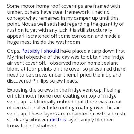
Some motor home roof coverings are framed with
timber, others have steel framework. I had no
concept what remained in my camper up until this
point. Not as well satisfied regarding the quantity of
rust on it, yet with any luck it is still structurally
appear! I scratched off some corrosion and made a
huge mess inside the washroom.
Oops.
Possibly I should
have placed a tarp down first.
My final objective of the day was to obtain the fridge
air vent cover off. I observed motor home sealant
blobs at four points on the cover so presumed there
need to be screws under them. I pried them up and
discovered Phillips screw heads.
Exposing the screws in the fridge vent cap. Peeling
off old motor home roof coating on top of fridge
vent cap I additionally noticed that there was a coat
of recreational vehicle roofing coating over the air
vent cap. These layers are repainted on with a brush
so clearly whoever
did this
layer simply blobbed
know top of whatever.