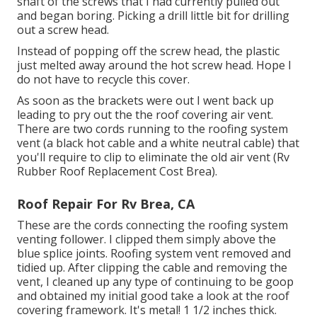
shaft of the screws that I had currently pulled out
and began boring. Picking a drill little bit for drilling
out a screw head.
Instead of popping off the screw head, the plastic
just melted away around the hot screw head. Hope I
do not have to recycle this cover.
As soon as the brackets were out I went back up
leading to pry out the the roof covering air vent.
There are two cords running to the roofing system
vent (a black hot cable and a white neutral cable) that
you'll require to clip to eliminate the old air vent (Rv
Rubber Roof Replacement Cost Brea).
Roof Repair For Rv Brea, CA
These are the cords connecting the roofing system
venting follower. I clipped them simply above the
blue splice joints. Roofing system vent removed and
tidied up. After clipping the cable and removing the
vent, I cleaned up any type of continuing to be goop
and obtained my initial good take a look at the roof
covering framework. It's metal! 1 1/2 inches thick.