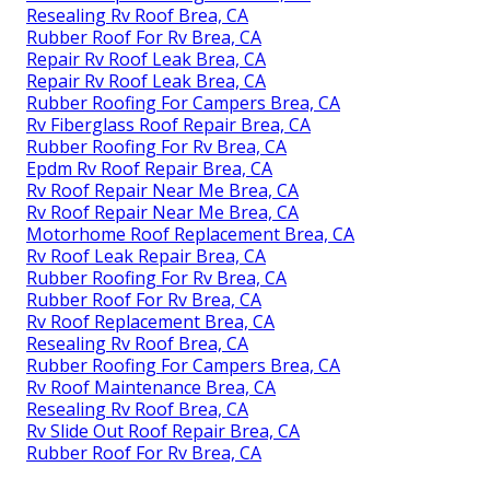
Resealing Rv Roof Brea, CA
Rubber Roof For Rv Brea, CA
Repair Rv Roof Leak Brea, CA
Repair Rv Roof Leak Brea, CA
Rubber Roofing For Campers Brea, CA
Rv Fiberglass Roof Repair Brea, CA
Rubber Roofing For Rv Brea, CA
Epdm Rv Roof Repair Brea, CA
Rv Roof Repair Near Me Brea, CA
Rv Roof Repair Near Me Brea, CA
Motorhome Roof Replacement Brea, CA
Rv Roof Leak Repair Brea, CA
Rubber Roofing For Rv Brea, CA
Rubber Roof For Rv Brea, CA
Rv Roof Replacement Brea, CA
Resealing Rv Roof Brea, CA
Rubber Roofing For Campers Brea, CA
Rv Roof Maintenance Brea, CA
Resealing Rv Roof Brea, CA
Rv Slide Out Roof Repair Brea, CA
Rubber Roof For Rv Brea, CA