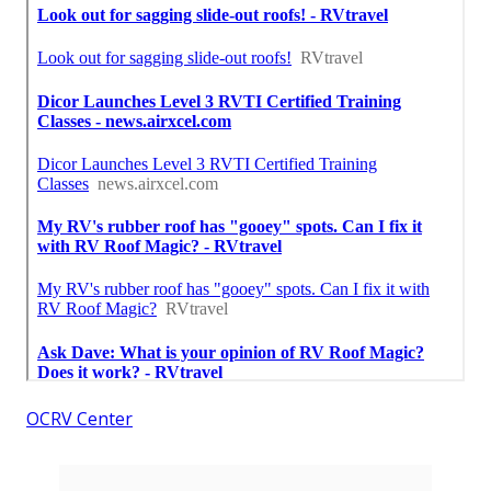
OCRV Center