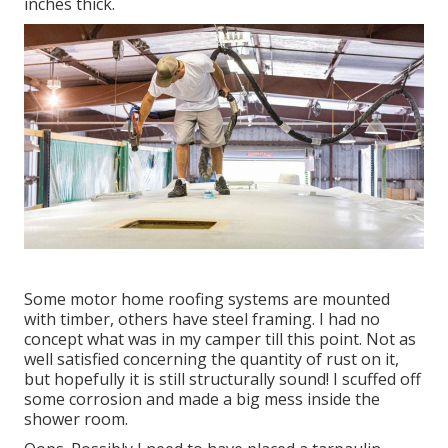
inches thick.
Some motor home roofing systems are mounted
with timber, others have steel framing. I had no
concept what was in my camper till this point. Not as
well satisfied concerning the quantity of rust on it,
but hopefully it is still structurally sound! I scuffed off
some corrosion and made a big mess inside the
shower room.