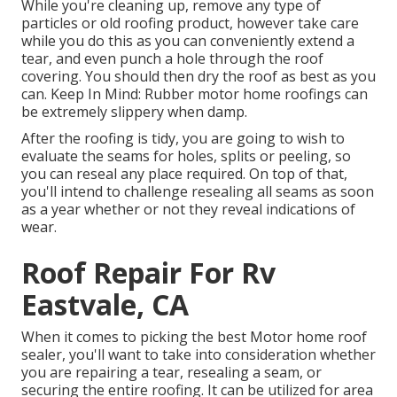
While you're cleaning up, remove any type of
particles or old roofing product, however take care
while you do this as you can conveniently extend a
tear, and even punch a hole through the roof
covering. You should then dry the roof as best as you
can. Keep In Mind: Rubber motor home roofings can
be extremely slippery when damp.
After the roofing is tidy, you are going to wish to
evaluate the seams for holes, splits or peeling, so
you can reseal any place required. On top of that,
you'll intend to challenge resealing all seams as soon
as a year whether or not they reveal indications of
wear.
Roof Repair For Rv
Eastvale, CA
When it comes to picking the best Motor home roof
sealer, you'll want to take into consideration whether
you are repairing a tear, resealing a seam, or
securing the entire roofing. It can be utilized for area