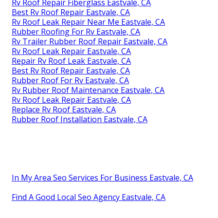
Rv Roof Repair Fiberglass Eastvale, CA
Best Rv Roof Repair Eastvale, CA
Rv Roof Leak Repair Near Me Eastvale, CA
Rubber Roofing For Rv Eastvale, CA
Rv Trailer Rubber Roof Repair Eastvale, CA
Rv Roof Leak Repair Eastvale, CA
Repair Rv Roof Leak Eastvale, CA
Best Rv Roof Repair Eastvale, CA
Rubber Roof For Rv Eastvale, CA
Rv Rubber Roof Maintenance Eastvale, CA
Rv Roof Leak Repair Eastvale, CA
Replace Rv Roof Eastvale, CA
Rubber Roof Installation Eastvale, CA
In My Area Seo Services For Business Eastvale, CA
Find A Good Local Seo Agency Eastvale, CA