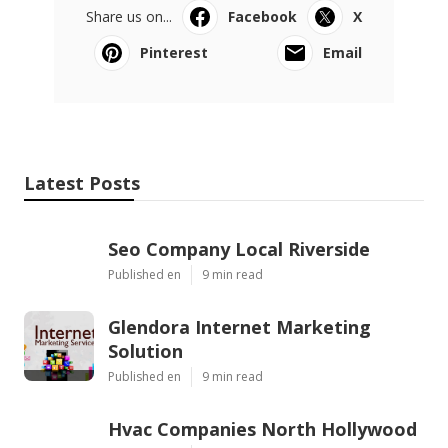
Share us on...
Facebook
X
Pinterest
Email
Latest Posts
Seo Company Local Riverside
Published en
9 min read
Glendora Internet Marketing
Solution
Published en
9 min read
Hvac Companies North Hollywood