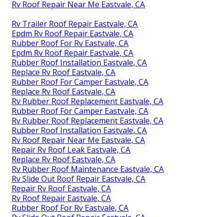
Rv Roof Repair Near Me Eastvale, CA
Rv Trailer Roof Repair Eastvale, CA
Epdm Rv Roof Repair Eastvale, CA
Rubber Roof For Rv Eastvale, CA
Epdm Rv Roof Repair Eastvale, CA
Rubber Roof Installation Eastvale, CA
Replace Rv Roof Eastvale, CA
Rubber Roof For Camper Eastvale, CA
Replace Rv Roof Eastvale, CA
Rv Rubber Roof Replacement Eastvale, CA
Rubber Roof For Camper Eastvale, CA
Rv Rubber Roof Replacement Eastvale, CA
Rubber Roof Installation Eastvale, CA
Rv Roof Repair Near Me Eastvale, CA
Repair Rv Roof Leak Eastvale, CA
Replace Rv Roof Eastvale, CA
Rv Rubber Roof Maintenance Eastvale, CA
Rv Slide Out Roof Repair Eastvale, CA
Repair Rv Roof Eastvale, CA
Rv Roof Repair Eastvale, CA
Rubber Roof For Rv Eastvale, CA