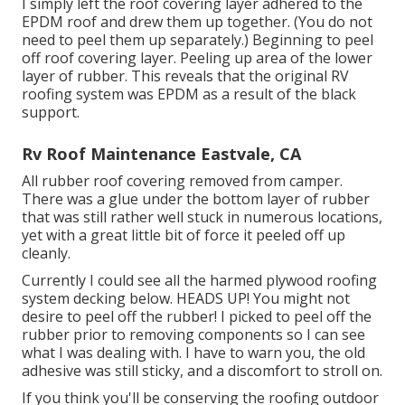
I simply left the roof covering layer adhered to the
EPDM roof and drew them up together. (You do not
need to peel them up separately.) Beginning to peel
off roof covering layer. Peeling up area of the lower
layer of rubber. This reveals that the original RV
roofing system was EPDM as a result of the black
support.
Rv Roof Maintenance Eastvale, CA
All rubber roof covering removed from camper.
There was a glue under the bottom layer of rubber
that was still rather well stuck in numerous locations,
yet with a great little bit of force it peeled off up
cleanly.
Currently I could see all the harmed plywood roofing
system decking below. HEADS UP! You might not
desire to peel off the rubber! I picked to peel off the
rubber prior to removing components so I can see
what I was dealing with. I have to warn you, the old
adhesive was still sticky, and a discomfort to stroll on.
If you think you'll be conserving the roofing outdoor