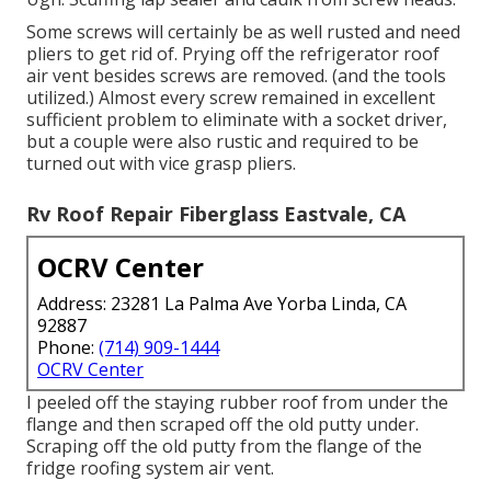
Some screws will certainly be as well rusted and need
pliers to get rid of. Prying off the refrigerator roof
air vent besides screws are removed. (and the tools
utilized.) Almost every screw remained in excellent
sufficient problem to eliminate with a socket driver,
but a couple were also rustic and required to be
turned out with vice grasp pliers.
Rv Roof Repair Fiberglass Eastvale, CA
OCRV Center
Address: 23281 La Palma Ave Yorba Linda, CA
92887
Phone:
(714) 909-1444
OCRV Center
I peeled off the staying rubber roof from under the
flange and then scraped off the old putty under.
Scraping off the old putty from the flange of the
fridge roofing system air vent.