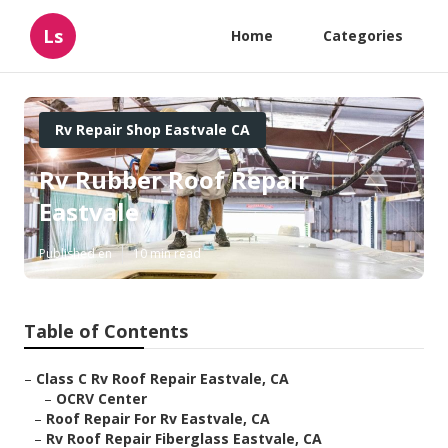
Ls
Home
Categories
Rv Repair Shop Eastvale CA
Rv Rubber Roof Repair
Eastvale
Published en
10 min read
Table of Contents
–
Class C Rv Roof Repair Eastvale, CA
–
OCRV Center
–
Roof Repair For Rv Eastvale, CA
–
Rv Roof Repair Fiberglass Eastvale, CA