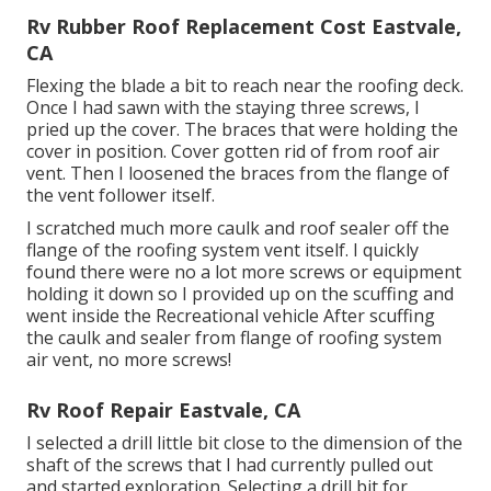
Rv Rubber Roof Replacement Cost Eastvale,
CA
Flexing the blade a bit to reach near the roofing deck.
Once I had sawn with the staying three screws, I
pried up the cover. The braces that were holding the
cover in position. Cover gotten rid of from roof air
vent. Then I loosened the braces from the flange of
the vent follower itself.
I scratched much more caulk and roof sealer off the
flange of the roofing system vent itself. I quickly
found there were no a lot more screws or equipment
holding it down so I provided up on the scuffing and
went inside the Recreational vehicle After scuffing
the caulk and sealer from flange of roofing system
air vent, no more screws!
Rv Roof Repair Eastvale, CA
I selected a drill little bit close to the dimension of the
shaft of the screws that I had currently pulled out
and started exploration. Selecting a drill bit for