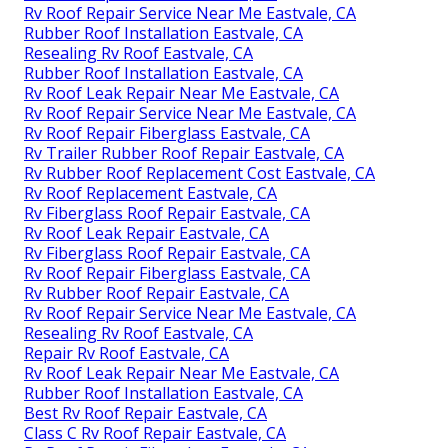
Rv Roof Repair Service Near Me Eastvale, CA
Rubber Roof Installation Eastvale, CA
Resealing Rv Roof Eastvale, CA
Rubber Roof Installation Eastvale, CA
Rv Roof Leak Repair Near Me Eastvale, CA
Rv Roof Repair Service Near Me Eastvale, CA
Rv Roof Repair Fiberglass Eastvale, CA
Rv Trailer Rubber Roof Repair Eastvale, CA
Rv Rubber Roof Replacement Cost Eastvale, CA
Rv Roof Replacement Eastvale, CA
Rv Fiberglass Roof Repair Eastvale, CA
Rv Roof Leak Repair Eastvale, CA
Rv Fiberglass Roof Repair Eastvale, CA
Rv Roof Repair Fiberglass Eastvale, CA
Rv Rubber Roof Repair Eastvale, CA
Rv Roof Repair Service Near Me Eastvale, CA
Resealing Rv Roof Eastvale, CA
Repair Rv Roof Eastvale, CA
Rv Roof Leak Repair Near Me Eastvale, CA
Rubber Roof Installation Eastvale, CA
Best Rv Roof Repair Eastvale, CA
Class C Rv Roof Repair Eastvale, CA