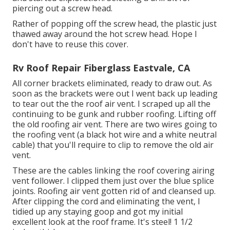
piercing out a screw head.
Rather of popping off the screw head, the plastic just
thawed away around the hot screw head. Hope I
don't have to reuse this cover.
Rv Roof Repair Fiberglass Eastvale, CA
All corner brackets eliminated, ready to draw out. As
soon as the brackets were out I went back up leading
to tear out the the roof air vent. I scraped up all the
continuing to be gunk and rubber roofing. Lifting off
the old roofing air vent. There are two wires going to
the roofing vent (a black hot wire and a white neutral
cable) that you'll require to clip to remove the old air
vent.
These are the cables linking the roof covering airing
vent follower. I clipped them just over the blue splice
joints. Roofing air vent gotten rid of and cleansed up.
After clipping the cord and eliminating the vent, I
tidied up any staying goop and got my initial
excellent look at the roof frame. It's steel! 1 1/2