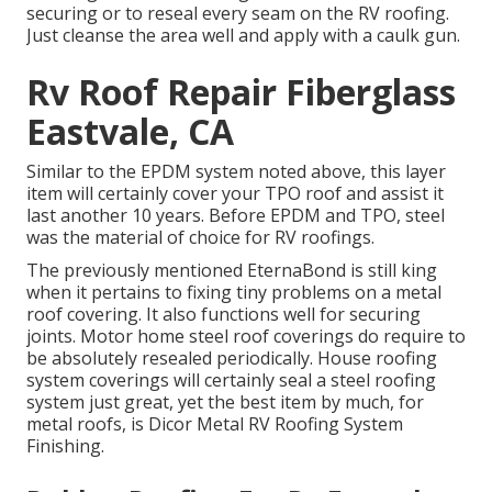
securing or to reseal every seam on the RV roofing.
Just cleanse the area well and apply with a caulk gun.
Rv Roof Repair Fiberglass
Eastvale, CA
Similar to the EPDM system noted above, this layer
item will certainly cover your TPO roof and assist it
last another 10 years. Before EPDM and TPO, steel
was the material of choice for RV roofings.
The previously mentioned EternaBond is still king
when it pertains to fixing tiny problems on a metal
roof covering. It also functions well for securing
joints. Motor home steel roof coverings do require to
be absolutely resealed periodically. House roofing
system coverings will certainly seal a steel roofing
system just great, yet the best item by much, for
metal roofs, is
Dicor Metal RV Roofing System
Finishing
.