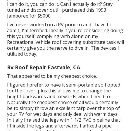
I can do it, you can do it. Can I actually do it? Stay
tuned and discover out! I purchased this 1993
Jamboree for $5000.
I've never worked on a RV prior to and I have to
admit, I'm terrified. Ideally if you're considering doing
this yourself, complying with along on my
Recreational vehicle roof covering substitute task will
certainly give you the nerve to dive in! The devices I
utilized today.
Rv Roof Repair Eastvale, CA
That appeared to be my cheapest choice.
I figured I prefer to have it semi-portable so I opted
for the cover, plus this allows me to change the
height backwards and forwards when I need to.
Naturally the cheapest choice of all would certainly
be to simply throw an excellent tarp over the top of
your RV for wet days and only deal with warm days!
Initially I raised the legs with 1 1/2 PVC pipeline that
fit inside the legs and afterwards I affixed a pipe