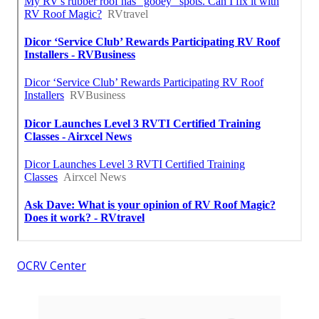
OCRV Center