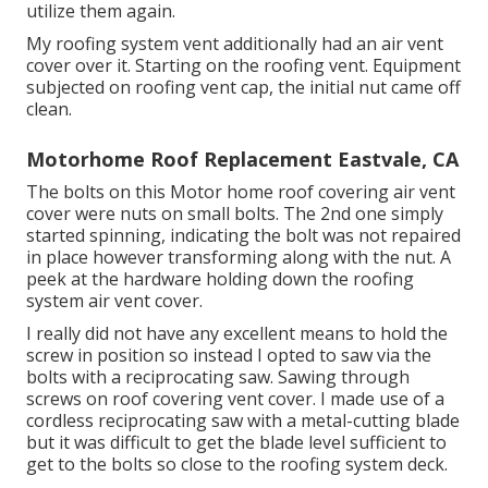
utilize them again.
My roofing system vent additionally had an air vent
cover over it. Starting on the roofing vent. Equipment
subjected on roofing vent cap, the initial nut came off
clean.
Motorhome Roof Replacement Eastvale, CA
The bolts on this Motor home roof covering air vent
cover were nuts on small bolts. The 2nd one simply
started spinning, indicating the bolt was not repaired
in place however transforming along with the nut. A
peek at the hardware holding down the roofing
system air vent cover.
I really did not have any excellent means to hold the
screw in position so instead I opted to saw via the
bolts with a reciprocating saw. Sawing through
screws on roof covering vent cover. I made use of a
cordless reciprocating saw with a metal-cutting blade
but it was difficult to get the blade level sufficient to
get to the bolts so close to the roofing system deck.