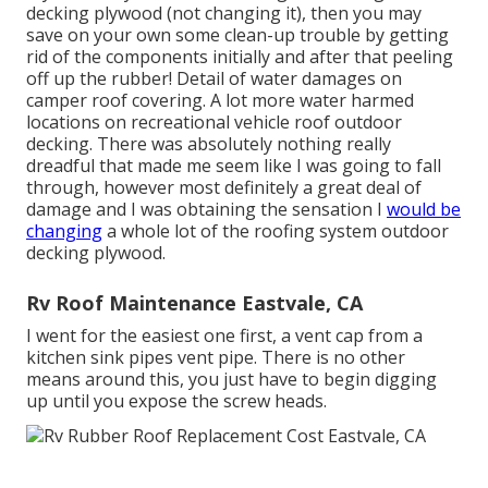
decking plywood (not changing it), then you may
save on your own some clean-up trouble by getting
rid of the components initially and after that peeling
off up the rubber! Detail of water damages on
camper roof covering. A lot more water harmed
locations on recreational vehicle roof outdoor
decking. There was absolutely nothing really
dreadful that made me seem like I was going to fall
through, however most definitely a great deal of
damage and I was obtaining the sensation I
would be
changing
a whole lot of the roofing system outdoor
decking plywood.
Rv Roof Maintenance Eastvale, CA
I went for the easiest one first, a vent cap from a
kitchen sink pipes vent pipe. There is no other
means around this, you just have to begin digging
up until you expose the screw heads.