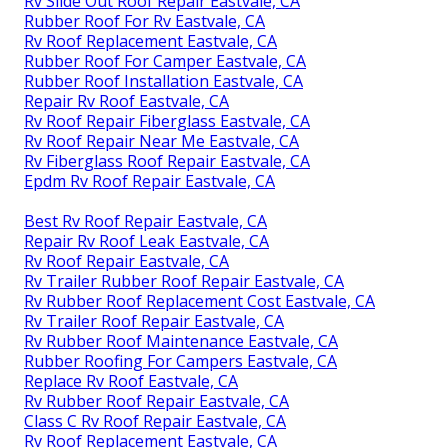
Rv Slide Out Roof Repair Eastvale, CA
Rubber Roof For Rv Eastvale, CA
Rv Roof Replacement Eastvale, CA
Rubber Roof For Camper Eastvale, CA
Rubber Roof Installation Eastvale, CA
Repair Rv Roof Eastvale, CA
Rv Roof Repair Fiberglass Eastvale, CA
Rv Roof Repair Near Me Eastvale, CA
Rv Fiberglass Roof Repair Eastvale, CA
Epdm Rv Roof Repair Eastvale, CA
Best Rv Roof Repair Eastvale, CA
Repair Rv Roof Leak Eastvale, CA
Rv Roof Repair Eastvale, CA
Rv Trailer Rubber Roof Repair Eastvale, CA
Rv Rubber Roof Replacement Cost Eastvale, CA
Rv Trailer Roof Repair Eastvale, CA
Rv Rubber Roof Maintenance Eastvale, CA
Rubber Roofing For Campers Eastvale, CA
Replace Rv Roof Eastvale, CA
Rv Rubber Roof Repair Eastvale, CA
Class C Rv Roof Repair Eastvale, CA
Rv Roof Replacement Eastvale, CA