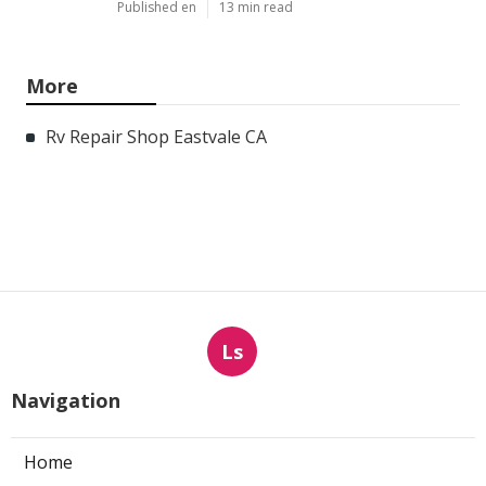
Published en
13 min read
More
Rv Repair Shop Eastvale CA
Ls
Navigation
Home