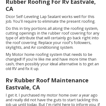
Rubber Roofing For Rv Eastvale,
CA
Dicor Self-Leveling Lap Sealant works well for this
job. You'll require to eliminate the present roofing.
Do this in tiny portions all along the roofing system,
cutting openings in the rubber roof covering for any
type of attribute that will certainly go back right into
the roof covering. Replace your roof's followers,
skylights, and Air conditioning system.
My Motor home roofing system that needs to be
changed! If you're like me and have more time than
cash, then possibly your ideal alternative is to get an
old RV and fix it up.
Rv Rubber Roof Maintenance
Eastvale, CA
I get it. I purchased my motor home over a year ago
and really did not have the guts to start tackling this
job up until today. But I'm right here to inform you, if