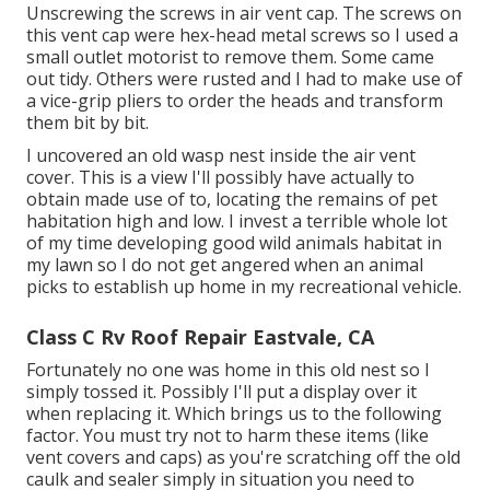
Unscrewing the screws in air vent cap. The screws on
this vent cap were hex-head metal screws so I used a
small outlet motorist to remove them. Some came
out tidy. Others were rusted and I had to make use of
a vice-grip pliers to order the heads and transform
them bit by bit.
I uncovered an old wasp nest inside the air vent
cover. This is a view I'll possibly have actually to
obtain made use of to, locating the remains of pet
habitation high and low. I invest a terrible whole lot
of my time developing good wild animals habitat in
my lawn so I do not get angered when an animal
picks to establish up home in my recreational vehicle.
Class C Rv Roof Repair Eastvale, CA
Fortunately no one was home in this old nest so I
simply tossed it. Possibly I'll put a display over it
when replacing it. Which brings us to the following
factor. You must try not to harm these items (like
vent covers and caps) as you're scratching off the old
caulk and sealer simply in situation you need to