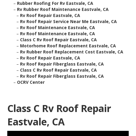
–
Rubber Roofing For Rv Eastvale, CA
–
Rv Rubber Roof Maintenance Eastvale, CA
–
Rv Roof Repair Eastvale, CA
–
Rv Roof Repair Service Near Me Eastvale, CA
–
Rv Roof Maintenance Eastvale, CA
–
Rv Roof Maintenance Eastvale, CA
–
Class C Rv Roof Repair Eastvale, CA
–
Motorhome Roof Replacement Eastvale, CA
–
Rv Rubber Roof Replacement Cost Eastvale, CA
–
Rv Roof Repair Eastvale, CA
–
Rv Roof Repair Fiberglass Eastvale, CA
–
Class C Rv Roof Repair Eastvale, CA
–
Rv Roof Repair Fiberglass Eastvale, CA
–
OCRV Center
Class C Rv Roof Repair
Eastvale, CA