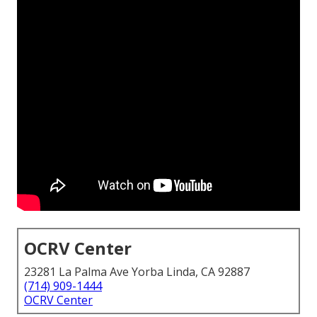
OCRV Center
23281 La Palma Ave Yorba Linda, CA 92887
(714) 909-1444
OCRV Center