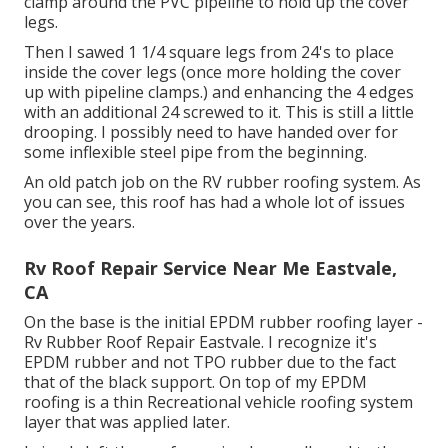
clamp around the PVC pipeline to hold up the cover
legs.
Then I sawed 1 1/4 square legs from 24's to place
inside the cover legs (once more holding the cover
up with pipeline clamps.) and enhancing the 4 edges
with an additional 24 screwed to it. This is still a little
drooping. I possibly need to have handed over for
some inflexible steel pipe from the beginning.
An old patch job on the RV rubber roofing system. As
you can see, this roof has had a whole lot of issues
over the years.
Rv Roof Repair Service Near Me Eastvale,
CA
On the base is the initial EPDM rubber roofing layer -
Rv Rubber Roof Repair Eastvale. I recognize it's
EPDM rubber and not TPO rubber due to the fact
that of the black support. On top of my EPDM
roofing is a thin Recreational vehicle roofing system
layer that was applied later.