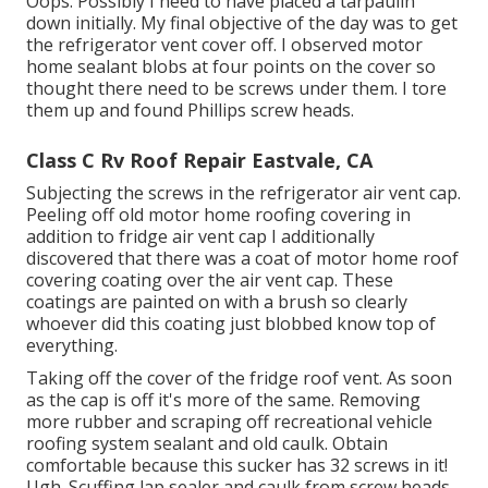
Oops. Possibly I need to have placed a tarpaulin
down initially. My final objective of the day was to get
the refrigerator vent cover off. I observed motor
home sealant blobs at four points on the cover so
thought there need to be screws under them. I tore
them up and found Phillips screw heads.
Class C Rv Roof Repair Eastvale, CA
Subjecting the screws in the refrigerator air vent cap.
Peeling off old motor home roofing covering in
addition to fridge air vent cap I additionally
discovered that there was a coat of motor home roof
covering coating over the air vent cap. These
coatings are painted on with a brush so clearly
whoever did this coating just blobbed know top of
everything.
Taking off the cover of the fridge roof vent. As soon
as the cap is off it's more of the same. Removing
more rubber and scraping off recreational vehicle
roofing system sealant and old caulk. Obtain
comfortable because this sucker has 32 screws in it!
Ugh. Scuffing lap sealer and caulk from screw heads.