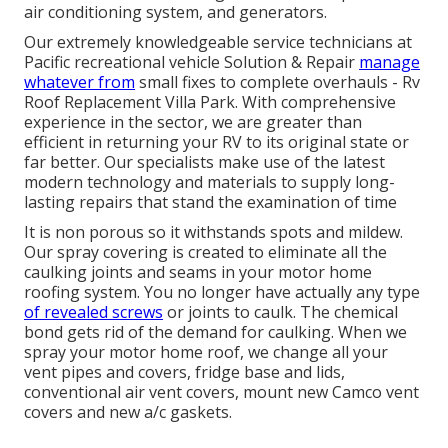
air conditioning system, and generators.
Our extremely knowledgeable service technicians at
Pacific recreational vehicle Solution & Repair
manage
whatever from
small fixes to complete overhauls - Rv
Roof Replacement Villa Park. With comprehensive
experience in the sector, we are greater than
efficient in returning your RV to its original state or
far better. Our specialists make use of the latest
modern technology and materials to supply long-
lasting repairs that stand the examination of time
It is non porous so it withstands spots and mildew.
Our spray covering is created to eliminate all the
caulking joints and seams in your motor home
roofing system. You no longer have actually any type
of revealed screws
or joints to caulk. The chemical
bond gets rid of the demand for caulking. When we
spray your motor home roof, we change all your
vent pipes and covers, fridge base and lids,
conventional air vent covers, mount new Camco vent
covers and new a/c gaskets.