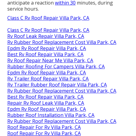
anticipate a reaction
within 30
minutes, during
service hours.
Class C Rv Roof Repair Villa Park, CA
Class C Rv Roof Repair Villa Park, CA
Rv Roof Leak Repair Villa Park, CA
Rv Rubber Roof Replacement Cost Villa Park, CA
Epdm Rv Roof Repair Villa Park, CA
Best Rv Roof Repair Villa Park, CA
Rv Roof Repair Near Me Villa Park, CA
Rubber Roofing For Campers Villa Park, CA
Epdm Rv Roof Repair Villa Park, CA
Rv Trailer Roof Repair Villa Park, CA
Rv Trailer Rubber Roof Repair Villa Park, CA
Rv Rubber Roof Replacement Cost Villa Park, CA
Best Rv Roof Repair Villa Park, CA
Repair Rv Roof Leak Villa Park, CA
Epdm Rv Roof Repair Villa Park, CA
Rubber Roof Installation Villa Park, CA
Rv Rubber Roof Replacement Cost Villa Park, CA
Roof Repair For Rv Villa Park, CA
Roof Repair For Rv Villa Park, CA