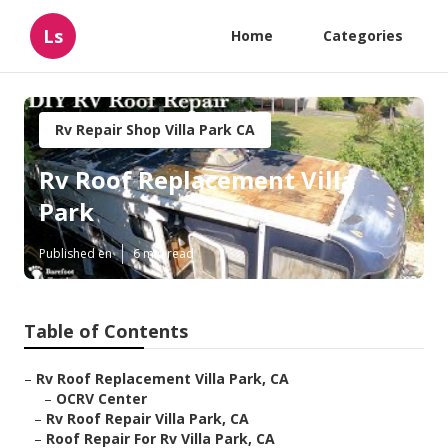
Ls
Home
Categories
Rv Repair Shop Villa Park CA
Rv Roof Replacement Villa
Park
Published en
6 min read
Table of Contents
–
Rv Roof Replacement Villa Park, CA
–
OCRV Center
–
Rv Roof Repair Villa Park, CA
–
Roof Repair For Rv Villa Park, CA