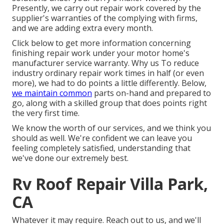
Presently, we carry out repair work covered by the
supplier's warranties of the complying with firms,
and we are adding extra every month.
Click below to get more information concerning
finishing repair work under your motor home's
manufacturer service warranty. Why us To reduce
industry ordinary repair work times in half (or even
more), we had to do points a little differently. Below,
we maintain common
parts on-hand and prepared to
go, along with a skilled group that does points right
the very first time.
We know the worth of our services, and we think you
should as well. We're confident we can leave you
feeling completely satisfied, understanding that
we've done our extremely best.
Rv Roof Repair Villa Park,
CA
Whatever it may require. Reach out to us, and we'll