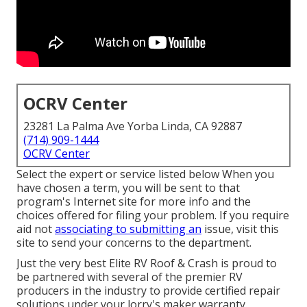
OCRV Center
23281 La Palma Ave Yorba Linda, CA 92887
(714) 909-1444
OCRV Center
Select the expert or service listed below When you
have chosen a term, you will be sent to that
program's Internet site for more info and the
choices offered for filing your problem. If you require
aid not
associating to submitting an
issue,
visit this
site to send your concerns to the department
.
Just the very best Elite RV Roof & Crash is proud to
be partnered with several of the premier RV
producers in the industry to provide certified repair
solutions under your lorry's maker warranty.