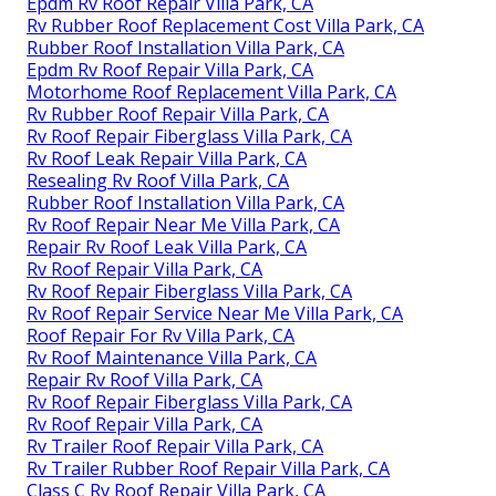
Epdm Rv Roof Repair Villa Park, CA
Rv Rubber Roof Replacement Cost Villa Park, CA
Rubber Roof Installation Villa Park, CA
Epdm Rv Roof Repair Villa Park, CA
Motorhome Roof Replacement Villa Park, CA
Rv Rubber Roof Repair Villa Park, CA
Rv Roof Repair Fiberglass Villa Park, CA
Rv Roof Leak Repair Villa Park, CA
Resealing Rv Roof Villa Park, CA
Rubber Roof Installation Villa Park, CA
Rv Roof Repair Near Me Villa Park, CA
Repair Rv Roof Leak Villa Park, CA
Rv Roof Repair Villa Park, CA
Rv Roof Repair Fiberglass Villa Park, CA
Rv Roof Repair Service Near Me Villa Park, CA
Roof Repair For Rv Villa Park, CA
Rv Roof Maintenance Villa Park, CA
Repair Rv Roof Villa Park, CA
Rv Roof Repair Fiberglass Villa Park, CA
Rv Roof Repair Villa Park, CA
Rv Trailer Roof Repair Villa Park, CA
Rv Trailer Rubber Roof Repair Villa Park, CA
Class C Rv Roof Repair Villa Park, CA