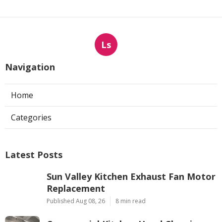
Ls
Navigation
Home
Categories
Latest Posts
Sun Valley Kitchen Exhaust Fan Motor
Replacement
Published Aug 08, 26
8 min read