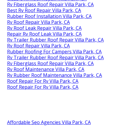
Rv Fiberglass Roof Repair Villa Park, CA
Best Rv Roof Repair Villa Park, CA
Rubber Roof Installation Villa Park, CA
Rv Roof Repair Villa Park, CA
Rv Roof Leak Repair Villa Park, CA
Repair Rv Roof Leak Villa Park, CA
Rv Trailer Rubber Roof Repair Villa Park, CA
Rv Roof Repair Villa Park, CA
Rubber Roofing For Campers Villa Park, CA
Rv Trailer Rubber Roof Repair Villa Park, CA
Rv Fiberglass Roof Repair Villa Park, CA
Rv Roof Maintenance Villa Park, CA
Rv Rubber Roof Maintenance Villa Park, CA
Roof Repair For Rv Villa Park, CA
Roof Repair For Rv Villa Park, CA
Affordable Seo Agencies Villa Park, CA