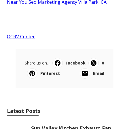
Near You Seo Marketing Agency Villa Park, CA
OCRV Center
Share us on...
Facebook
X
Pinterest
Email
Latest Posts
Sun Valley Kitchen Exhaust Fan