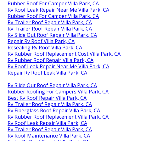
Rubber Roof For Camper Villa Park, CA
Rv Roof Leak Repair Near Me Villa Park, CA
Rubber Roof For Camper Villa Park, CA
Rv Trailer Roof Repair Villa Park, CA
Rv Trailer Roof Repair Villa Park, CA
Rv Slide Out Roof Repair Villa Park, CA
Repair Rv Roof Villa Park, CA
Resealing Rv Roof Villa Park, CA
Rv Rubber Roof Replacement Cost Villa Park, CA
Rv Rubber Roof Repair Villa Park, CA
Rv Roof Leak Repair Near Me Villa Park, CA
Repair Rv Roof Leak Villa Park, CA
Rv Slide Out Roof Repair Villa Park, CA
Rubber Roofing For Campers Villa Park, CA
Best Rv Roof Repair Villa Park, CA
Rv Trailer Roof Repair Villa Park, CA
Rv Fiberglass Roof Repair Villa Park, CA
Rv Rubber Roof Replacement Villa Park, CA
Rv Roof Leak Repair Villa Park, CA
Rv Trailer Roof Repair Villa Park, CA
Rv Roof Maintenance Villa Park, CA