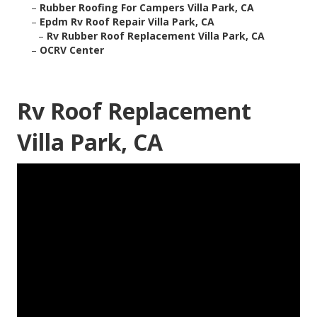
–
Rubber Roofing For Campers Villa Park, CA
–
Epdm Rv Roof Repair Villa Park, CA
–
Rv Rubber Roof Replacement Villa Park, CA
–
OCRV Center
Rv Roof Replacement
Villa Park, CA