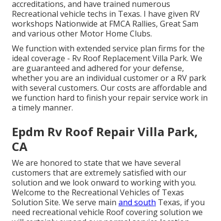
accreditations, and have trained numerous
Recreational vehicle techs in Texas. I have given RV
workshops Nationwide at FMCA Rallies, Great Sam
and various other Motor Home Clubs.
We function with extended service plan firms for the
ideal coverage - Rv Roof Replacement Villa Park. We
are guaranteed and adhered for your defense,
whether you are an individual customer or a RV park
with several customers. Our costs are affordable and
we function hard to finish your repair service work in
a timely manner.
Epdm Rv Roof Repair Villa Park,
CA
We are honored to state that we have several
customers that are extremely satisfied with our
solution and we look onward to working with you.
Welcome to the Recreational Vehicles of Texas
Solution Site. We serve main
and south
Texas, if you
need recreational vehicle Roof covering solution we