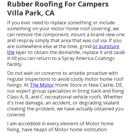
Rubber Roofing For Campers
Villa Park, CA
If you ever need to replace something or include
something on your motor home roof covering, we
can remove the component, mount a brand-new one
and respray simply that area that was cut via. If you
are somewhere else at the time, grind
or puncture
the
layer to obtain the dismantle, replace it and caulk
it till you can return to a Spray America Coatings
facility.
Do not wait on concerns to arisebe proactive with
regular inspections to avoid costly motor home roof
fixings. At
The Motor
Home Store in New Castle, DE,
our expert group specializes in bring back and fixing
Class A, B, and C recreational vehicle roofs. Whether
it's tree damage, an accident, or degrading sealant
creating the problem, we have actually obtained you
covered.
I am accredited in every element of Motor home
fixing, have heaps of Motor home institution