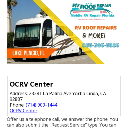
OCRV Center
Address: 23281 La Palma Ave Yorba Linda, CA
92887
Phone:
(714) 909-1444
OCRV Center
Offer us a telephone call, we answer the phone. You
can also submit the "Request Service" type. You can