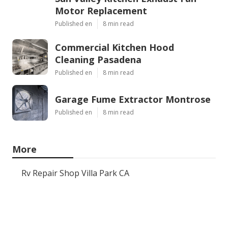
Motor Replacement
Published en
8 min read
Commercial Kitchen Hood
Cleaning Pasadena
Published en
8 min read
Garage Fume Extractor Montrose
Published en
8 min read
More
Rv Repair Shop Villa Park CA