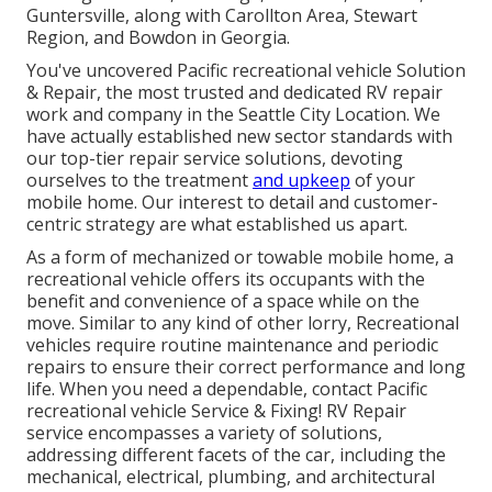
Guntersville, along with Carollton Area, Stewart
Region, and Bowdon in Georgia.
You've uncovered Pacific recreational vehicle Solution
& Repair, the most trusted and dedicated RV repair
work and company in the Seattle City Location. We
have actually established new sector standards with
our top-tier repair service solutions, devoting
ourselves to the treatment
and upkeep
of your
mobile home. Our interest to detail and customer-
centric strategy are what established us apart.
As a form of mechanized or towable mobile home, a
recreational vehicle offers its occupants with the
benefit and convenience of a space while on the
move. Similar to any kind of other lorry, Recreational
vehicles require routine maintenance and periodic
repairs to ensure their correct performance and long
life. When you need a dependable, contact Pacific
recreational vehicle Service & Fixing! RV Repair
service encompasses a variety of solutions,
addressing different facets of the car, including the
mechanical, electrical, plumbing, and architectural