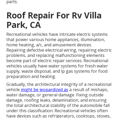
parts.
Roof Repair For Rv Villa
Park, CA
Recreational vehicles have intricate electric systems
that power various home appliances, illumination,
home heating, a/c, and amusement devices.
Repairing defective electrical wiring, repairing electric
problems, and replacing malfunctioning elements
become part of electric repair services. Recreational
vehicles usually have water systems for fresh water
supply, waste disposal, and lp gas systems for food
preparation and heating.
Gradually, the architectural integrity of a recreational
vehicle
might be jeopardized as
a result of mishaps,
water damage, or general damage. Fixing outside
damage, roofing leaks, delamination, and ensuring
the total architectural stability of the automobile fall
under this classification. Recreational vehicles often
have devices such as refrigerators, cooktops, stoves,