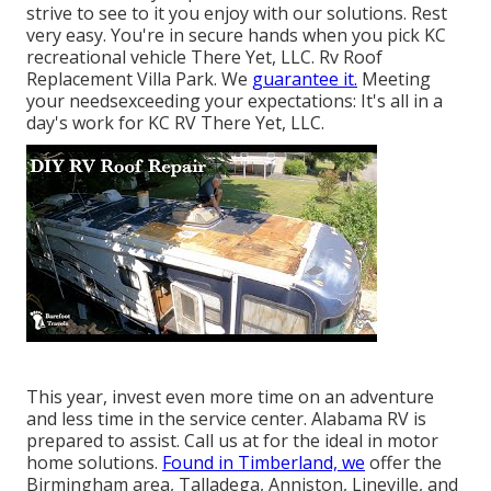
strive to see to it you enjoy with our solutions. Rest
very easy. You're in secure hands when you pick KC
recreational vehicle There Yet, LLC. Rv Roof
Replacement Villa Park. We
guarantee it.
Meeting
your needsexceeding your expectations: It's all in a
day's work for KC RV There Yet, LLC.
This year, invest even more time on an adventure
and less time in the service center. Alabama RV is
prepared to assist. Call us at for the ideal in motor
home solutions.
Found in Timberland, we
offer the
Birmingham area, Talladega, Anniston, Lineville, and