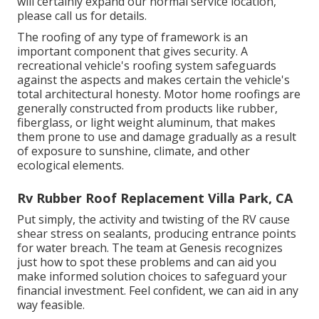
will certainly expand our normal service location,
please
call us for details
.
The roofing of any type of framework is an
important component that gives security. A
recreational vehicle's roofing system safeguards
against the aspects and makes certain the vehicle's
total architectural honesty. Motor home roofings are
generally constructed from products like rubber,
fiberglass, or light weight aluminum, that makes
them prone to use and damage gradually as a result
of exposure to sunshine, climate, and other
ecological elements.
Rv Rubber Roof Replacement Villa Park, CA
Put simply, the activity and twisting of the RV cause
shear stress on sealants, producing entrance points
for water breach. The team at Genesis recognizes
just how to spot these problems and can aid you
make informed solution choices to safeguard your
financial investment. Feel confident, we can aid in any
way feasible.