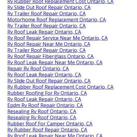
Rv Rubber Roof Replacement Cost Ontario, CA
Rv Slide Out Roof Repair Ontario, CA
Rv Trailer Roof Repair Ontario, CA
Motorhome Roof Replacement Ontario, CA
Rv Trailer Roof Repair Ontario, CA
Rv Roof Leak Repair Ontario, CA
Rv Roof Repair Service Near Me Ontario, CA
Rv Roof Repair Near Me Ontario, CA
Rv Trailer Roof Repair Ontario, CA
Rv Roof Repair Fiberglass Ontario, CA
Rv Roof Leak Repair Near Me Ontario, CA
Repair Rv Roof Ontario, CA
Rv Roof Leak Repair Ontario, CA
Rv Slide Out Roof Repair Ontario, CA
Rv Rubber Roof Replacement Cost Ontario, CA
Rubber Roofing For Rv Ontario, CA
Rv Roof Leak Repair Ontario, CA
Epdm Rv Roof Repair Ontario, CA
Resealing Rv Roof Ontario, CA
Resealing Rv Roof Ontario, CA
Rubber Roof For Camper Ontario, CA
Rv Rubber Roof Repair Ontario, CA
Rv Roof Leak Repair Near Me Ontario, CA