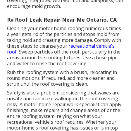
covering, integrated with warmth and dampness, can
encourage mold growth.
Rv Roof Leak Repair Near Me Ontario, CA
Cleaning your motor home roofing numerous times
a year gets rid of the particles and stops mold from
taking hold and creating more damage. Comply with
these steps to cleanse your
recreational vehicle's
roof:
Sweep particles off the roof, particularly in the
areas around the roofing fixtures. Use a hose pipe
and water to rinse the roof covering.
Rub the roofing system with a brush, relocating in
round motions. If required, add more cleaner and
scrub until the roof covering is clean.
Safety is also a problem considering that waxes are
unsafe and can make walking on the roof covering
risky. A motor home repair work specialist can apply
finishings, make repairs and change areas of or the
entire roofing system, relying on what your
recreational vehicle's roof requires. Whether your
motor home's roof covering has issues or is in top