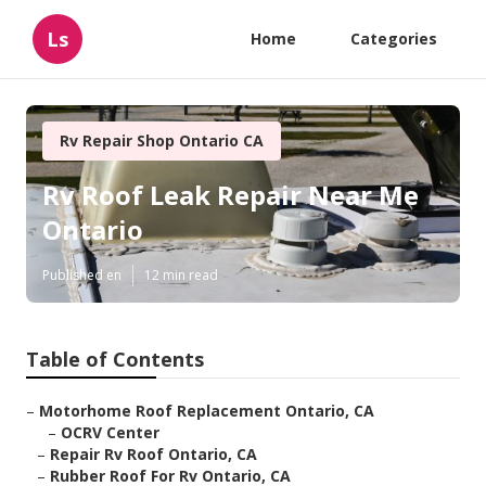
Ls
Home
Categories
Rv Repair Shop Ontario CA
Rv Roof Leak Repair Near Me
Ontario
Published en
12 min read
Table of Contents
–
Motorhome Roof Replacement Ontario, CA
–
OCRV Center
–
Repair Rv Roof Ontario, CA
–
Rubber Roof For Rv Ontario, CA