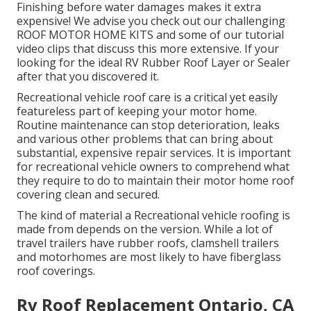
Finishing before water damages makes it extra
expensive! We advise you check out our challenging
ROOF MOTOR HOME KITS and some of our tutorial
video clips that discuss this more extensive. If your
looking for the ideal RV Rubber Roof Layer or Sealer
after that you discovered it.
Recreational vehicle roof care is a critical yet easily
featureless part of keeping your motor home.
Routine maintenance can stop deterioration, leaks
and various other problems that can bring about
substantial, expensive repair services. It is important
for recreational vehicle owners to comprehend what
they require to do to maintain their motor home roof
covering clean and secured.
The kind of material a Recreational vehicle roofing is
made from depends on the version. While a lot of
travel trailers have rubber roofs, clamshell trailers
and motorhomes are most likely to have fiberglass
roof coverings.
Rv Roof Replacement Ontario, CA