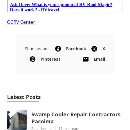
OCRV Center
Share us on...
Facebook
X
Pinterest
Email
Latest Posts
Swamp Cooler Repair Contractors
Pacoima
Published en
11 min read