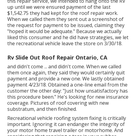
this repair service, we intended to hang onto the RV
up until we were ensured payment of the last
$1,542.75 they had kept for the roof repair work.
When we called them they sent out a screenshot of
the request for payment to be issued, claiming they
"hoped it would be adequate." Because we actually
liked this consumer and he did have strategies, we let
the recreational vehicle leave the store on 3/30/18.
Rv Slide Out Roof Repair Ontario, CA
and didn't come ... and didn't come. When we called
them once again, they said they would certainly quit
payment and provide a new one. We lastly obtained
payment 4/23/18. Obtained a one-line email from the
customer the other day: "Just how unsatisfactory has
this procedure been." He's looking for new insurance
coverage. Pictures of roof covering with new
substratum, and then finished.
Recreational vehicle roofing system fixing is critically
important. Ignoring it can endanger the integrity of
your motor home travel trailer or motorhome. And