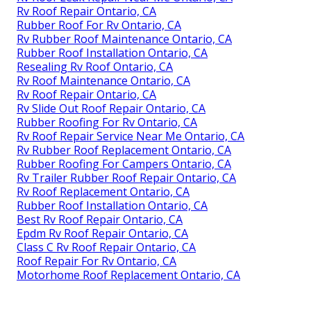
Rv Roof Repair Ontario, CA
Rubber Roof For Rv Ontario, CA
Rv Rubber Roof Maintenance Ontario, CA
Rubber Roof Installation Ontario, CA
Resealing Rv Roof Ontario, CA
Rv Roof Maintenance Ontario, CA
Rv Roof Repair Ontario, CA
Rv Slide Out Roof Repair Ontario, CA
Rubber Roofing For Rv Ontario, CA
Rv Roof Repair Service Near Me Ontario, CA
Rv Rubber Roof Replacement Ontario, CA
Rubber Roofing For Campers Ontario, CA
Rv Trailer Rubber Roof Repair Ontario, CA
Rv Roof Replacement Ontario, CA
Rubber Roof Installation Ontario, CA
Best Rv Roof Repair Ontario, CA
Epdm Rv Roof Repair Ontario, CA
Class C Rv Roof Repair Ontario, CA
Roof Repair For Rv Ontario, CA
Motorhome Roof Replacement Ontario, CA