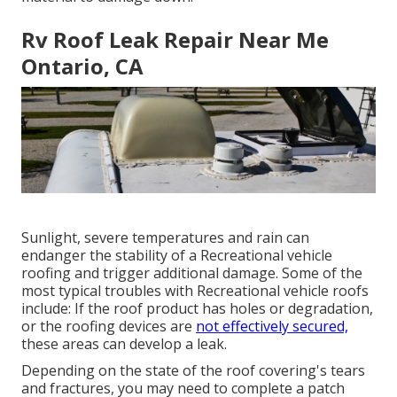
Rv Roof Leak Repair Near Me
Ontario, CA
Sunlight, severe temperatures and rain can
endanger the stability of a Recreational vehicle
roofing and trigger additional damage. Some of the
most typical troubles with Recreational vehicle roofs
include: If the roof product has holes or degradation,
or the roofing devices are
not effectively secured,
these areas can develop a leak.
Depending on the state of the roof covering's tears
and fractures, you may need to complete a patch