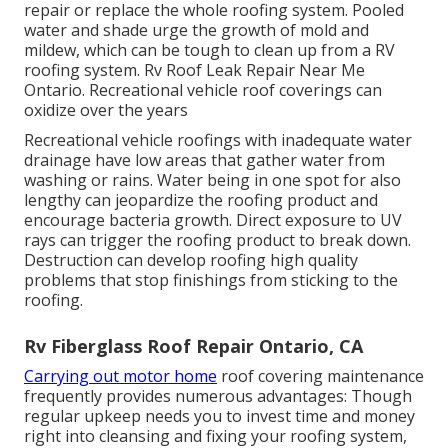
repair or replace the whole roofing system. Pooled
water and shade urge the growth of mold and
mildew, which can be tough to clean up from a RV
roofing system. Rv Roof Leak Repair Near Me
Ontario. Recreational vehicle roof coverings can
oxidize over the years
Recreational vehicle roofings with inadequate water
drainage have low areas that gather water from
washing or rains. Water being in one spot for also
lengthy can jeopardize the roofing product and
encourage bacteria growth. Direct exposure to UV
rays can trigger the roofing product to break down.
Destruction can develop roofing high quality
problems that stop finishings from sticking to the
roofing.
Rv Fiberglass Roof Repair Ontario, CA
Carrying out motor home
roof covering maintenance
frequently provides numerous advantages: Though
regular upkeep needs you to invest time and money
right into cleansing and fixing your roofing system,