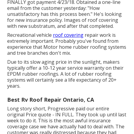
FINALLY got payment 4/23/18. Obtained a one-line
email from the customer yesterday: "How
unsatisfactory has this process been." He's looking
for new insurance policy. Images of roof covering
with new substratum, and after that completed.
Recreational vehicle
roof covering
repair work is
extremely important. Probably you've found from
experience that Motor home rubber roofing systems
and tree branches don't mix.
Due to its slow aging price in the sunlight, makers
typically offer a 10-12 year service warranty on their
EPDM rubber roofings. A lot of rubber roofing
systems will certainly see a life expectancy of 20+
years.
Best Rv Roof Repair Ontario, CA
Long story short, Progressive paid our entire
original Price quote - IN FULL. They took up until last
week to do it. This is the most awful insurance
coverage case we have actually had to deal with. The
customer was really distressed because they had