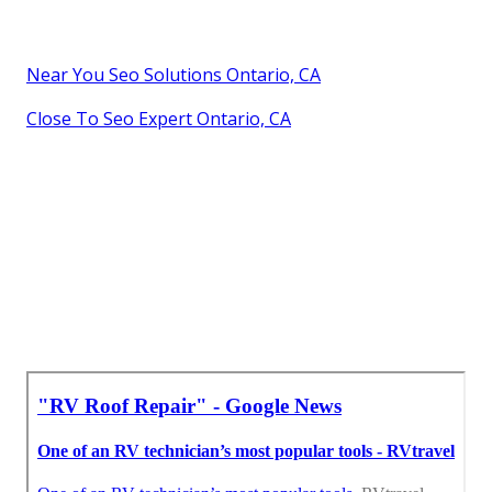
Near You Seo Solutions Ontario, CA
Close To Seo Expert Ontario, CA