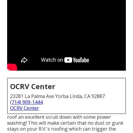
OCRV Center
23281 La Palma Ave Yorba Linda, CA 92887
(714) 909-1444
OCRV Center
roof an excellent scrub down with some power
washing! This will make certain that no dust or gunk
stays on your R.V.'s roofing which can trigger the