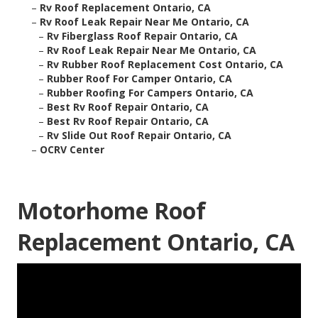
–
Rv Roof Replacement Ontario, CA
–
Rv Roof Leak Repair Near Me Ontario, CA
–
Rv Fiberglass Roof Repair Ontario, CA
–
Rv Roof Leak Repair Near Me Ontario, CA
–
Rv Rubber Roof Replacement Cost Ontario, CA
–
Rubber Roof For Camper Ontario, CA
–
Rubber Roofing For Campers Ontario, CA
–
Best Rv Roof Repair Ontario, CA
–
Best Rv Roof Repair Ontario, CA
–
Rv Slide Out Roof Repair Ontario, CA
–
OCRV Center
Motorhome Roof
Replacement Ontario, CA