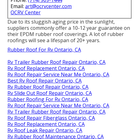
Phone:
(714) 909-1444
Email:
art@ocrvcenter.com
OCRV Center
Due to its sluggish aging price in the sunlight,
suppliers commonly offer a 10-12 year guarantee on
their EPDM rubber roof coverings. A lot of rubber
roofings will see a lifespan of 20+ years.
Rubber Roof For Rv Ontario, CA
Rv Trailer Rubber Roof Repair Ontario, CA
Rv Roof Replacement Ontario, CA
Rv Roof Repair Service Near Me Ontario, CA
Best Rv Roof Repair Ontario, CA
Rv Rubber Roof Repair Ontario, CA
Rv Slide Out Roof Repair Ontario, CA
Rubber Roofing For Rv Ontario, CA
Rv Roof Repair Service Near Me Ontario, CA
Rv Trailer Rubber Roof Repair Ontario, CA
Rv Roof Repair Fiberglass Ontario, CA
Rv Roof Replacement Ontario, CA
Rv Roof Leak Repair Ontario, CA
Rv Rubber Roof Maintenance Ontario, CA