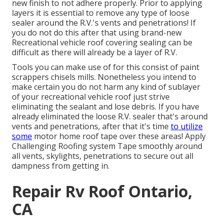
new finish to not adhere properly. Prior to applying
layers it is essential to remove any type of loose
sealer around the R.V.'s vents and penetrations! If
you do not do this after that using brand-new
Recreational vehicle roof covering sealing can be
difficult as there will already be a layer of R.V.
Tools you can make use of for this consist of paint
scrappers chisels mills. Nonetheless you intend to
make certain you do not harm any kind of sublayer
of your recreational vehicle roof just strive
eliminating the sealant and lose debris. If you have
already eliminated the loose R.V. sealer that's around
vents and penetrations, after that it's time
to utilize
some
motor home roof tape over these areas! Apply
Challenging Roofing system Tape smoothly around
all vents, skylights, penetrations to secure out all
dampness from getting in.
Repair Rv Roof Ontario,
CA