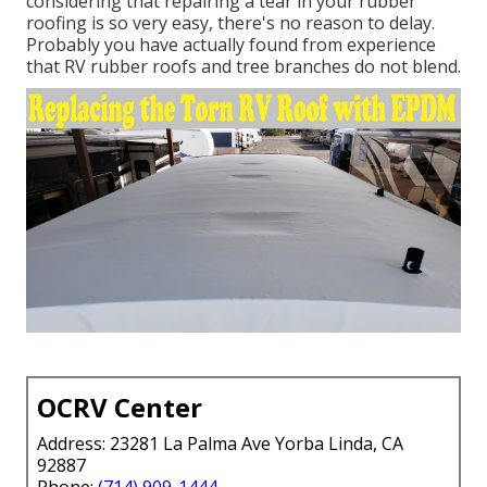
considering that repairing a tear in your rubber
roofing is so very easy, there's no reason to delay.
Probably you have actually found from experience
that RV rubber roofs and tree branches do not blend.
OCRV Center
Address: 23281 La Palma Ave Yorba Linda, CA
92887