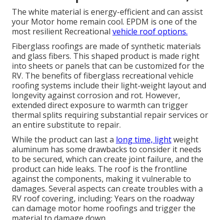
The white material is energy-efficient and can assist
your Motor home remain cool. EPDM is one of the
most resilient Recreational
vehicle roof options.
Fiberglass roofings are made of synthetic materials
and glass fibers. This shaped product is made right
into sheets or panels that can be customized for the
RV. The benefits of fiberglass recreational vehicle
roofing systems include their light-weight layout and
longevity against corrosion and rot. However,
extended direct exposure to warmth can trigger
thermal splits requiring substantial repair services or
an entire substitute to repair.
While the product can last a
long time, light
weight
aluminum has some drawbacks to consider it needs
to be secured, which can create joint failure, and the
product can hide leaks. The roof is the frontline
against the components, making it vulnerable to
damages. Several aspects can create troubles with a
RV roof covering, including: Years on the roadway
can damage motor home roofings and trigger the
material to damage down.