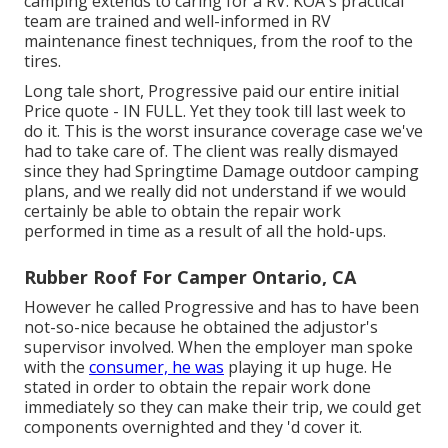
camping extends to caring for a RV. KOA's practical
team are trained and well-informed in RV
maintenance finest techniques, from the roof to the
tires.
Long tale short, Progressive paid our entire initial
Price quote - IN FULL. Yet they took till last week to
do it. This is the worst insurance coverage case we've
had to take care of. The client was really dismayed
since they had Springtime Damage outdoor camping
plans, and we really did not understand if we would
certainly be able to obtain the repair work
performed in time as a result of all the hold-ups.
Rubber Roof For Camper Ontario, CA
However he called Progressive and has to have been
not-so-nice because he obtained the adjustor's
supervisor involved. When the employer man spoke
with the
consumer, he was
playing it up huge. He
stated in order to obtain the repair work done
immediately so they can make their trip, we could get
components overnighted and they 'd cover it.