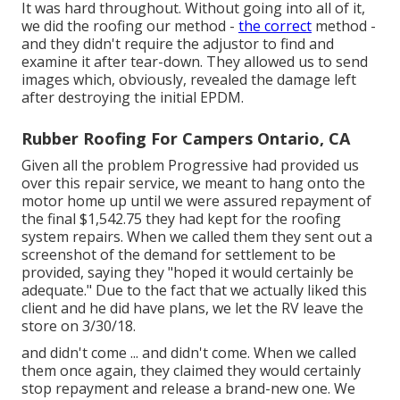
It was hard throughout. Without going into all of it,
we did the roofing our method -
the correct
method -
and they didn't require the adjustor to find and
examine it after tear-down. They allowed us to send
images which, obviously, revealed the damage left
after destroying the initial EPDM.
Rubber Roofing For Campers Ontario, CA
Given all the problem Progressive had provided us
over this repair service, we meant to hang onto the
motor home up until we were assured repayment of
the final $1,542.75 they had kept for the roofing
system repairs. When we called them they sent out a
screenshot of the demand for settlement to be
provided, saying they "hoped it would certainly be
adequate." Due to the fact that we actually liked this
client and he did have plans, we let the RV leave the
store on 3/30/18.
and didn't come ... and didn't come. When we called
them once again, they claimed they would certainly
stop repayment and release a brand-new one. We