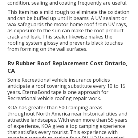
condition, sealing and coating frequently are useful.
This item has a mild rough to eliminate the oxidation
and can be buffed up until it beams. A UV sealant or
wax safeguards the motor home roof from UV rays,
as exposure to the sun can make the roof product
crack and leak. This sealer likewise makes the
roofing system glossy and prevents black touches
from forming on the wall surfaces.
Rv Rubber Roof Replacement Cost Ontario,
CA
Some Recreational vehicle insurance policies
anticipate a roof covering substitute every 10 to 15
years. EternaBond tape is one approach for
Recreational vehicle roofing repair work.
KOA has greater than 500 camping areas
throughout North America near historical cities and
attractive landscapes. With even more than 55 years
of experience, KOA gives a top camping experience
that satisfies every tourist. This experience with