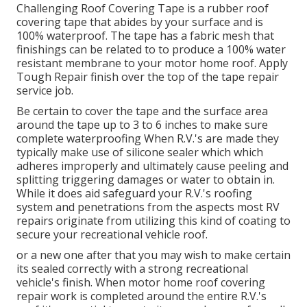
Challenging Roof Covering Tape is a rubber roof
covering tape that abides by your surface and is
100% waterproof. The tape has a fabric mesh that
finishings can be related to to produce a 100% water
resistant membrane to your motor home roof. Apply
Tough Repair finish over the top of the tape repair
service job.
Be certain to cover the tape and the surface area
around the tape up to 3 to 6 inches to make sure
complete waterproofing When R.V.'s are made they
typically make use of silicone sealer which which
adheres improperly and ultimately cause peeling and
splitting triggering damages or water to obtain in.
While it does aid safeguard your R.V.'s roofing
system and penetrations from the aspects most RV
repairs originate from utilizing this kind of coating to
secure your recreational vehicle roof.
or a new one after that you may wish to make certain
its sealed correctly with a strong recreational
vehicle's finish. When motor home roof covering
repair work is completed around the entire R.V.'s