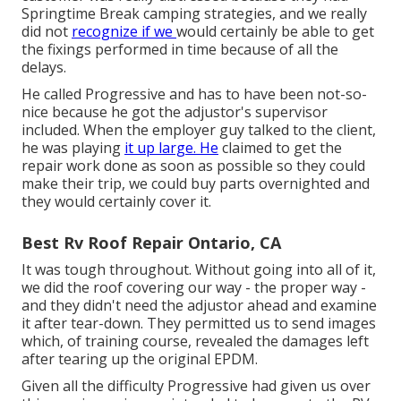
Springtime Break camping strategies, and we really
did not
recognize if we
would certainly be able to get
the fixings performed in time because of all the
delays.
He called Progressive and has to have been not-so-
nice because he got the adjustor's supervisor
included. When the employer guy talked to the client,
he was playing
it up large. He
claimed to get the
repair work done as soon as possible so they could
make their trip, we could buy parts overnighted and
they would certainly cover it.
Best Rv Roof Repair Ontario, CA
It was tough throughout. Without going into all of it,
we did the roof covering our way - the proper way -
and they didn't need the adjustor ahead and examine
it after tear-down. They permitted us to send images
which, of training course, revealed the damages left
after tearing up the original EPDM.
Given all the difficulty Progressive had given us over