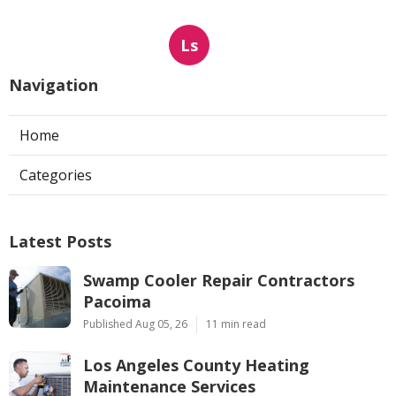
Ls
Navigation
Home
Categories
Latest Posts
Swamp Cooler Repair Contractors
Pacoima
Published Aug 05, 26
11 min read
Los Angeles County Heating
Maintenance Services