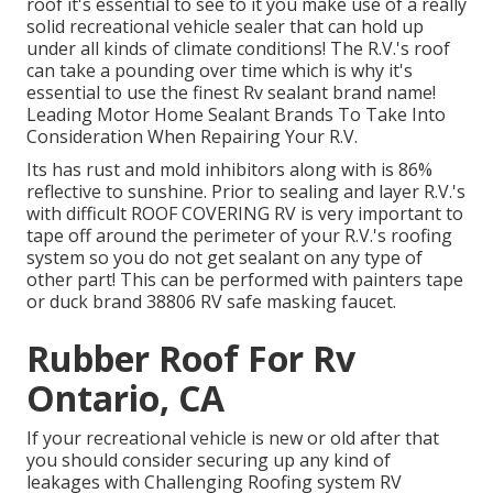
roof it's essential to see to it you make use of a really
solid recreational vehicle sealer that can hold up
under all kinds of climate conditions! The R.V.'s roof
can take a pounding over time which is why it's
essential to use the finest Rv sealant brand name!
Leading Motor Home Sealant Brands To Take Into
Consideration When Repairing Your R.V.
Its has rust and mold inhibitors along with is 86%
reflective to sunshine. Prior to sealing and layer R.V.'s
with difficult ROOF COVERING RV is very important to
tape off around the perimeter of your R.V.'s roofing
system so you do not get sealant on any type of
other part! This can be performed with painters tape
or duck brand 38806 RV safe masking faucet.
Rubber Roof For Rv
Ontario, CA
If your recreational vehicle is new or old after that
you should consider securing up any kind of
leakages with Challenging Roofing system RV