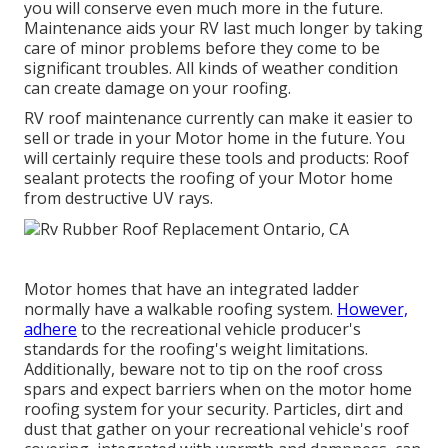
you will conserve even much more in the future.
Maintenance aids your RV last much longer by taking
care of minor problems before they come to be
significant troubles. All kinds of weather condition
can create damage on your roofing.
RV roof maintenance currently can make it easier to
sell or trade in your Motor home in the future. You
will certainly require these tools and products: Roof
sealant protects the roofing of your Motor home
from destructive UV rays.
Motor homes that have an integrated ladder
normally have a walkable roofing system.
However,
adhere
to the recreational vehicle producer's
standards for the roofing's weight limitations.
Additionally, beware not to tip on the roof cross
spars and expect barriers when on the motor home
roofing system for your security. Particles, dirt and
dust that gather on your recreational vehicle's roof