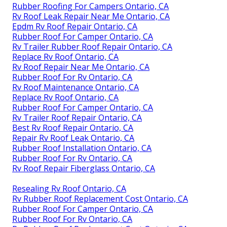
Rubber Roofing For Campers Ontario, CA
Rv Roof Leak Repair Near Me Ontario, CA
Epdm Rv Roof Repair Ontario, CA
Rubber Roof For Camper Ontario, CA
Rv Trailer Rubber Roof Repair Ontario, CA
Replace Rv Roof Ontario, CA
Rv Roof Repair Near Me Ontario, CA
Rubber Roof For Rv Ontario, CA
Rv Roof Maintenance Ontario, CA
Replace Rv Roof Ontario, CA
Rubber Roof For Camper Ontario, CA
Rv Trailer Roof Repair Ontario, CA
Best Rv Roof Repair Ontario, CA
Repair Rv Roof Leak Ontario, CA
Rubber Roof Installation Ontario, CA
Rubber Roof For Rv Ontario, CA
Rv Roof Repair Fiberglass Ontario, CA
Resealing Rv Roof Ontario, CA
Rv Rubber Roof Replacement Cost Ontario, CA
Rubber Roof For Camper Ontario, CA
Rubber Roof For Rv Ontario, CA