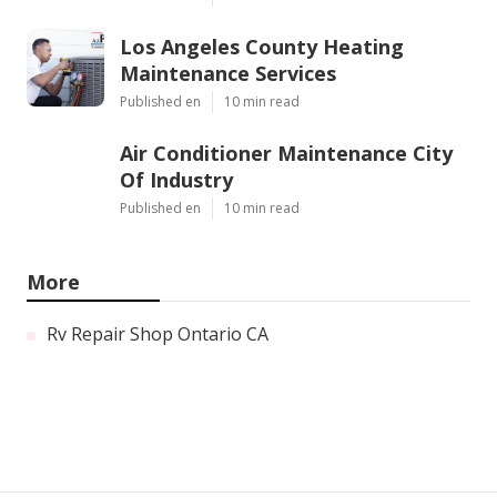
Los Angeles County Heating
Maintenance Services
Published en
10 min read
Air Conditioner Maintenance City
Of Industry
Published en
10 min read
More
Rv Repair Shop Ontario CA