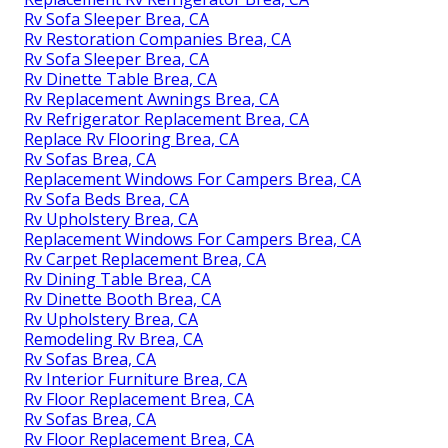
Rv Sofa Sleeper Brea, CA
Rv Restoration Companies Brea, CA
Rv Sofa Sleeper Brea, CA
Rv Dinette Table Brea, CA
Rv Replacement Awnings Brea, CA
Rv Refrigerator Replacement Brea, CA
Replace Rv Flooring Brea, CA
Rv Sofas Brea, CA
Replacement Windows For Campers Brea, CA
Rv Sofa Beds Brea, CA
Rv Upholstery Brea, CA
Replacement Windows For Campers Brea, CA
Rv Carpet Replacement Brea, CA
Rv Dining Table Brea, CA
Rv Dinette Booth Brea, CA
Rv Upholstery Brea, CA
Remodeling Rv Brea, CA
Rv Sofas Brea, CA
Rv Interior Furniture Brea, CA
Rv Floor Replacement Brea, CA
Rv Sofas Brea, CA
Rv Floor Replacement Brea, CA