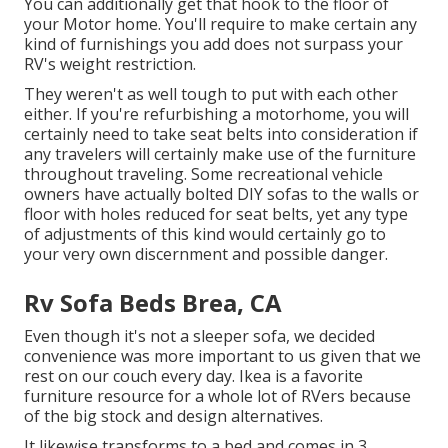
You can additionally get that hook to the floor of
your Motor home. You'll require to make certain any
kind of furnishings you add does not surpass your
RV's weight restriction.
They weren't as well tough to put with each other
either. If you're refurbishing a motorhome, you will
certainly need to take seat belts into consideration if
any travelers will certainly make use of the furniture
throughout traveling. Some recreational vehicle
owners have actually bolted DIY sofas to the walls or
floor with holes reduced for seat belts, yet any type
of adjustments of this kind would certainly go to
your very own discernment and possible danger.
Rv Sofa Beds Brea, CA
Even though it's not a sleeper sofa, we decided
convenience was more important to us given that we
rest on our couch every day. Ikea is a favorite
furniture resource for a whole lot of RVers because
of the big stock and design alternatives.
It likewise transforms to a bed and comes in 3