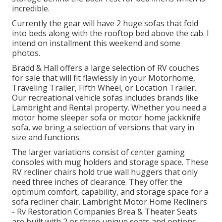
incredible.
Currently the gear will have 2 huge sofas that fold
into beds along with the rooftop bed above the cab. I
intend on installment this weekend and some
photos.
Bradd & Hall offers a large selection of RV couches
for sale that will fit flawlessly in your Motorhome,
Traveling Trailer, Fifth Wheel, or Location Trailer.
Our recreational vehicle sofas includes brands like
Lambright and Rental property. Whether you need a
motor home sleeper sofa or motor home jackknife
sofa, we bring a selection of versions that vary in
size and functions.
The larger variations consist of center gaming
consoles with mug holders and storage space. These
RV recliner chairs hold true wall huggers that only
need three inches of clearance. They offer the
optimum comfort, capability, and storage space for a
sofa recliner chair.
Lambright Motor Home Recliners
- Rv Restoration Companies Brea &
Theater Seats
are built with 2 or three unique seats and options