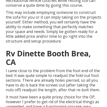
Recreational vehicle couches while resting still can
conserve a quite dime by going this course.
This may include employing someone to construct
the sofa for you or it can imply taking on the projects
yourself. Either method, you will certainly have the
ability to make something that perfectly matches
your space and needs. Simply be gotten ready for a
little added price and/or time to go right into the
structure and setup procedure.
Rv Dinette Booth Brea,
CA
I came close to the problem from the foot end of the
bed. It was quite simple to readjust the fold-out foot
sections. There are already holes pierced, so all you
have to do is back the screws out (after taking the
nuts off) readjust the length, after that re-bolt them.
It must have been a quite pricey choice for the OP,
however I prefer to get rid of the electrical things as
unneeded, and have a functioning storage area