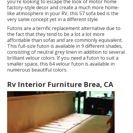
you're looking to escape the look of motor home
factory-style decor and create a much more home-
like atmosphere in your RV,
this 57 sofa bed
is the
very same concept yet in a different style.
Futons are a terrific replacement alternative due to
the fact that they tend to be a lot a lot more
affordable than sofas and are commonly equivalent.
This full-size futon is available in 9 different shades,
consisting of neutral grey linen in addition to several
brilliant velour colors. If you need a futon to suit a
smaller space, this 64 velour futon is available in
numerous beautiful colors.
Rv Interior Furniture Brea, CA