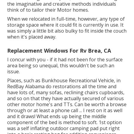
the imaginative and creative methods individuals
think of to tailor their Motor homes.
When we relocated in full-time, however, any type of
storage space where it could fit is currently in use. It
was simply a little bit also bulky to fit inside the couch
when it's placed away.
Replacement Windows For Rv Brea, CA
I concur with you - if it had not been for the surface
area being so unequal, this wouldn't be such an
issue.
Places, such as Bunkhouse Recreational Vehicle, in
RedBay Alabama do restorations all the time and
have lots of, many sofas, reclining chairs cupboards,
and so on that they have actually secured of various
other motor home's and TTs. Can be worth a browse
through or at least a phone call ... I rest on it as well
and it draws! What ends up being the middle
component of the bed is method to soft. 1st option
was a self inflating outdoor camping pad put right