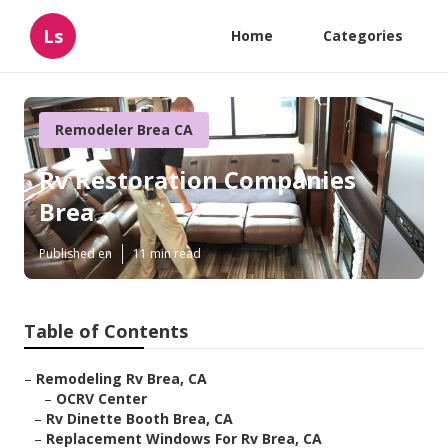
Ls
Home
Categories
Remodeler Brea CA
Rv Restoration Companies
Brea
Published en
11 min read
Table of Contents
–
Remodeling Rv Brea, CA
–
OCRV Center
–
Rv Dinette Booth Brea, CA
–
Replacement Windows For Rv Brea, CA