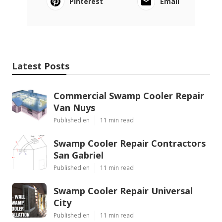
Pinterest
Email
Latest Posts
Commercial Swamp Cooler Repair
Van Nuys
Published en
11 min read
Swamp Cooler Repair Contractors
San Gabriel
Published en
11 min read
Swamp Cooler Repair Universal
City
Published en
11 min read