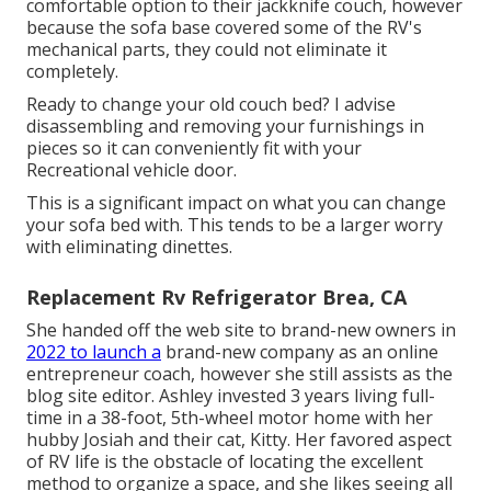
comfortable option to their jackknife couch, however
because the sofa base covered some of the RV's
mechanical parts, they could not eliminate it
completely.
Ready to change your old couch bed? I advise
disassembling and removing your furnishings in
pieces so it can conveniently fit with your
Recreational vehicle door.
This is a significant impact on what you can change
your sofa bed with. This tends to be a larger worry
with eliminating dinettes.
Replacement Rv Refrigerator Brea, CA
She handed off the web site to brand-new owners in
2022 to launch a
brand-new company as an
online
entrepreneur coach
, however she still assists as the
blog site editor. Ashley invested 3 years living full-
time in a 38-foot, 5th-wheel motor home with her
hubby Josiah and their cat, Kitty. Her favored aspect
of RV life is the obstacle of locating the excellent
method to organize a space, and she likes seeing all