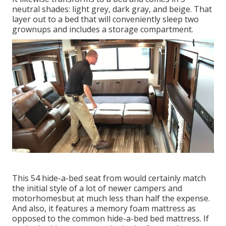
neutral shades: light grey, dark gray, and beige. That
layer out to a bed that will conveniently sleep two
grownups and includes a storage compartment.
This 54
hide-a-bed seat from
would certainly match
the initial style of a lot of newer campers and
motorhomesbut at much less than half the expense.
And also, it features a memory foam mattress as
opposed to the common hide-a-bed bed mattress. If