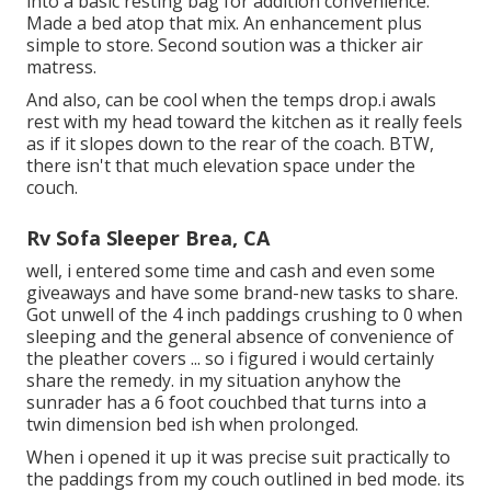
into a basic resting bag for addition convenience.
Made a bed atop that mix. An enhancement plus
simple to store. Second soution was a thicker air
matress.
And also, can be cool when the temps drop.i awals
rest with my head toward the kitchen as it really feels
as if it slopes down to the rear of the coach. BTW,
there isn't that much elevation space under the
couch.
Rv Sofa Sleeper Brea, CA
well, i entered some time and cash and even some
giveaways and have some brand-new tasks to share.
Got unwell of the 4 inch paddings crushing to 0 when
sleeping and the general absence of convenience of
the pleather covers ... so i figured i would certainly
share the remedy. in my situation anyhow the
sunrader has a 6 foot couchbed that turns into a
twin dimension bed ish when prolonged.
When i opened it up it was precise suit practically to
the paddings from my couch outlined in bed mode. its