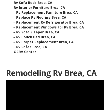
–
Rv Sofa Beds Brea, CA
–
Rv Interior Furniture Brea, CA
–
Rv Replacement Furniture Brea, CA
–
Replace Rv Flooring Brea, CA
–
Replacement Rv Refrigerator Brea, CA
–
Replacement Windows For Rv Brea, CA
–
Rv Sofa Sleeper Brea, CA
–
Rv Couch Bed Brea, CA
–
Rv Carpet Replacement Brea, CA
–
Rv Sofas Brea, CA
–
OCRV Center
Remodeling Rv Brea, CA