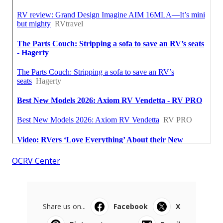
OCRV Center
Share us on...
Facebook
X