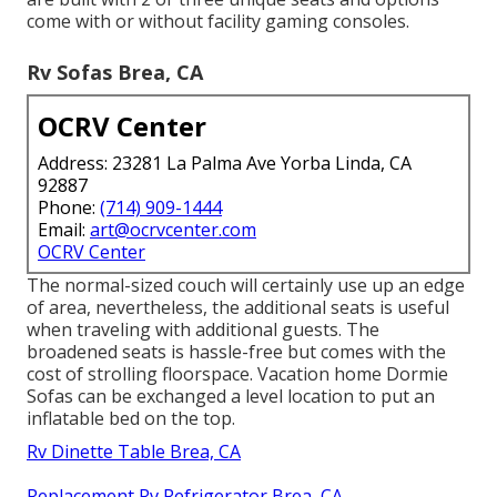
come with or without facility gaming consoles.
Rv Sofas Brea, CA
OCRV Center
Address: 23281 La Palma Ave Yorba Linda, CA
92887
Phone:
(714) 909-1444
Email:
art@ocrvcenter.com
OCRV Center
The normal-sized couch will certainly use up an edge
of area, nevertheless, the additional seats is useful
when traveling with additional guests. The
broadened seats is hassle-free but comes with the
cost of strolling floorspace. Vacation home Dormie
Sofas can be exchanged a level location to put an
inflatable bed on the top.
Rv Dinette Table Brea, CA
Replacement Rv Refrigerator Brea, CA