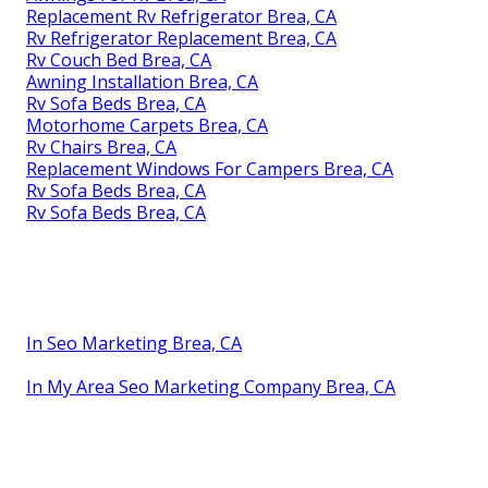
Replacement Rv Refrigerator Brea, CA
Rv Refrigerator Replacement Brea, CA
Rv Couch Bed Brea, CA
Awning Installation Brea, CA
Rv Sofa Beds Brea, CA
Motorhome Carpets Brea, CA
Rv Chairs Brea, CA
Replacement Windows For Campers Brea, CA
Rv Sofa Beds Brea, CA
Rv Sofa Beds Brea, CA
In Seo Marketing Brea, CA
In My Area Seo Marketing Company Brea, CA