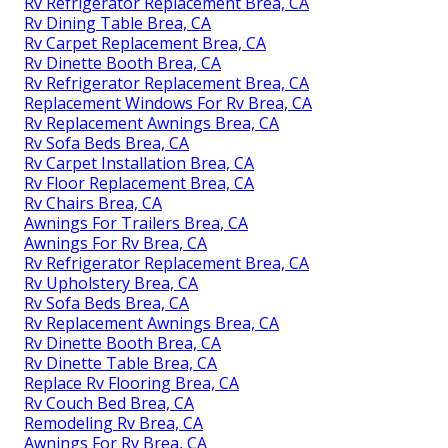
Rv Refrigerator Replacement Brea, CA
Rv Dining Table Brea, CA
Rv Carpet Replacement Brea, CA
Rv Dinette Booth Brea, CA
Rv Refrigerator Replacement Brea, CA
Replacement Windows For Rv Brea, CA
Rv Replacement Awnings Brea, CA
Rv Sofa Beds Brea, CA
Rv Carpet Installation Brea, CA
Rv Floor Replacement Brea, CA
Rv Chairs Brea, CA
Awnings For Trailers Brea, CA
Awnings For Rv Brea, CA
Rv Refrigerator Replacement Brea, CA
Rv Upholstery Brea, CA
Rv Sofa Beds Brea, CA
Rv Replacement Awnings Brea, CA
Rv Dinette Booth Brea, CA
Rv Dinette Table Brea, CA
Replace Rv Flooring Brea, CA
Rv Couch Bed Brea, CA
Remodeling Rv Brea, CA
Awnings For Rv Brea, CA