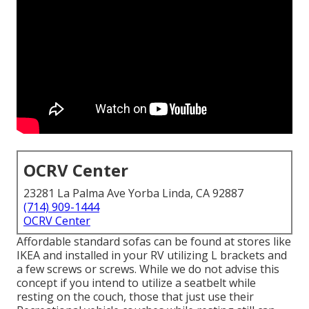
OCRV Center
23281 La Palma Ave Yorba Linda, CA 92887
(714) 909-1444
OCRV Center
Affordable standard sofas can be found at stores like
IKEA and installed in your RV utilizing L brackets and
a few screws or screws. While we do not advise this
concept if you intend to utilize a seatbelt while
resting on the couch, those that just use their