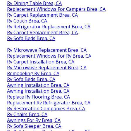
Rv Dining Table Brea, CA
Replacement Windows For Campers Brea, CA
Rv Carpet Replacement Brea, CA
Rv Couch Brea, CA
Rv Refrigerator Replacement Brea, CA
Rv Carpet Replacement Brea, CA
Rv Sofa Beds Brea, CA
Rv Microwave Replacement Brea, CA
Replacement Windows For Rv Brea, CA
Rv Carpet Installation Brea, CA
Rv Microwave Replacement Brea, CA
Remodeling Rv Brea, CA
Rv Sofa Beds Brea, CA
Awning Installation Brea, CA
Awning Installation Brea, CA
Replace Rv Flooring Brea, CA
Replacement Rv Refrigerator Brea, CA
Rv Restoration Companies Brea, CA
Rv Chairs Brea, CA
Awnings For Rv Brea, CA
Rv Sofa Sleeper Brea, CA