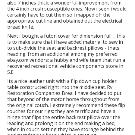
also 7 inches thick; a wonderful improvement from
the 4 inch crush susceptible ones. Now i seen i would
certainly have to cut them so i mapped off the
appropriate cut line and obtained out the electrical
bread knife.
Next I bought a futon cover for dimension full ... this
is to make sure that i have added material to sew in
to sub-divide the seat and backrest pillows - thats
heading. from an additional among my preferred
ebay.com vendors; a hubby and wife team that run a
recovered recreational vehicle components store in
S.E.
Its a nice leather unit with a flip down cup holder
table constructed right into the middle seat. Rv
Restoration Companies Brea. I have decided to put
that beyond of the motor home throughout from
the original couch. I extremely recommend these flip
couches for our rigs; they are terrific and have a
hinge that flips the entire backrest pillow over the
leading and prolong it on the end making a bed;
when in couch setting they have storage behind the