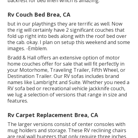
backrest for bed linen which is amazing.
Rv Couch Bed Brea, CA
but in our playthings they are terrific as well. Now
the rig will certainly have 2 significant couches that
fold up right into beds along with the roof bed over
the cab. okay. I plan on setup this weekend and some
images. -Emblem.
Bradd & Hall offers an extensive option of motor
home couches offer for sale that will fit perfectly in
your Motorhome, Traveling Trailer, Fifth Wheel, or
Destination Trailer. Our RV sofas includes brand
names like Lambright and Suite. Whether you need a
RV sofa bed or recreational vehicle jackknife couch,
we lug a selection of versions that range in size and
features.
Rv Carpet Replacement Brea, CA
The larger versions consist of center consoles with
mug holders and storage. These RV reclining chairs
are real wall huggers that only require three inches