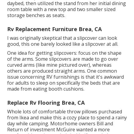
daybed
, then utilized the stand from her initial dining
room table with a new top and two smaller sized
storage benches as seats.
Rv Replacement Furniture Brea, CA
I was originally skeptical that a slipcover can look
good, this one barely looked like a slipcover at all.
One idea for getting slipcovers: focus on the shape
of the arms. Some slipcovers are made to go over
curved arms (like mine pictured over), whereas
others are produced straight arms. One common
issue concerning RV furnishings is that it's awkward
for adults to sleep on specifically the beds that are
made from eating booth cushions.
Replace Rv Flooring Brea, CA
Whole lots of comfortable throw pillows purchased
from Ikea and make this a cozy place to spend a rainy
day while camping. Motorhome owners Bill and
Return of investment McGuire wanted a more