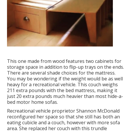
This one made from wood features two cabinets for
storage space in addition to flip-up trays on the ends.
There are several shade choices for the mattress.
You may be wondering if the weight would be as well
heavy for a recreational vehicle. This couch weighs
211 extra pounds with the bed mattress, making it
just 20 extra pounds much heavier than most hide-a-
bed motor home sofas.
Recreational vehicle proprietor Shannon McDonald
reconfigured her space so that she still has both an
eating cubicle and a couch, however with more sofa
area. She replaced her couch with
this trundle