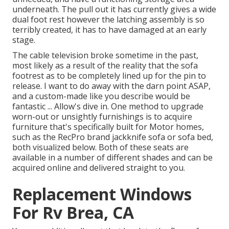
underneath. The pull out it has currently gives a wide
dual foot rest however the latching assembly is so
terribly created, it has to have damaged at an early
stage.
The cable television broke sometime in the past,
most likely as a result of the reality that the sofa
footrest as to be completely lined up for the pin to
release. I want to do away with the darn point ASAP,
and a custom-made like you describe would be
fantastic ... Allow's dive in. One method to upgrade
worn-out or unsightly furnishings is to acquire
furniture that's specifically built for Motor homes,
such as the RecPro brand
jackknife sofa
or
sofa bed
,
both visualized below. Both of these seats are
available in a number of different shades and can be
acquired online and delivered straight to you.
Replacement Windows
For Rv Brea, CA