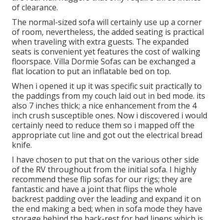
of clearance.
The normal-sized sofa will certainly use up a corner
of room, nevertheless, the added seating is practical
when traveling with extra guests. The expanded
seats is convenient yet features the cost of walking
floorspace. Villa Dormie Sofas can be exchanged a
flat location to put an inflatable bed on top.
When i opened it up it was specific suit practically to
the paddings from my couch laid out in bed mode. its
also 7 inches thick; a nice enhancement from the 4
inch crush susceptible ones. Now i discovered i would
certainly need to reduce them so i mapped off the
appropriate cut line and got out the electrical bread
knife.
I have chosen to put that on the various other side
of the RV throughout from the initial sofa. I highly
recommend these flip sofas for our rigs; they are
fantastic and have a joint that flips the whole
backrest padding over the leading and expand it on
the end making a bed; when in sofa mode they have
storage behind the back-rest for bed linens which is