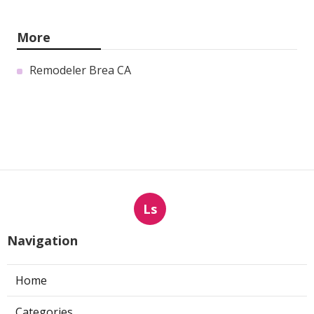
More
Remodeler Brea CA
Ls
Navigation
Home
Categories