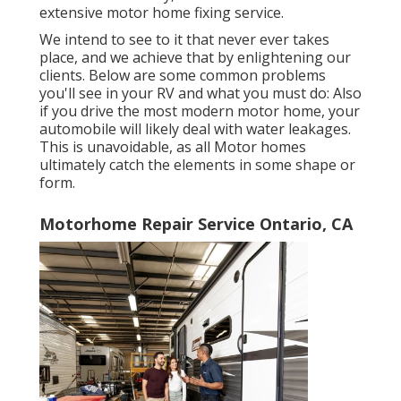
extensive motor home fixing service.
We intend to see to it that never ever takes
place, and we achieve that by enlightening our
clients. Below are some common problems
you'll see in your RV and what you must do: Also
if you drive the most modern motor home, your
automobile will likely deal with water leakages.
This is unavoidable, as all Motor homes
ultimately catch the elements in some shape or
form.
Motorhome Repair Service Ontario, CA