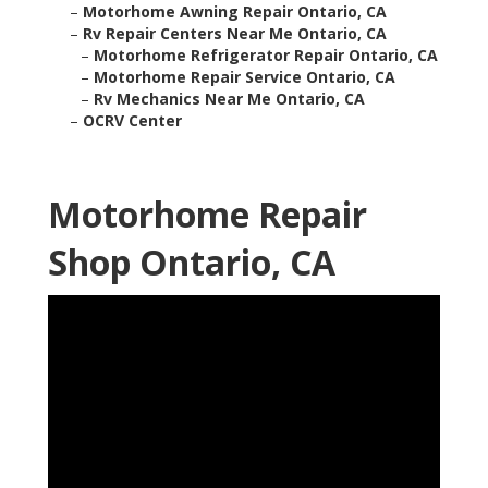
–
Motorhome Awning Repair Ontario, CA
–
Rv Repair Centers Near Me Ontario, CA
–
Motorhome Refrigerator Repair Ontario, CA
–
Motorhome Repair Service Ontario, CA
–
Rv Mechanics Near Me Ontario, CA
–
OCRV Center
Motorhome Repair
Shop Ontario, CA