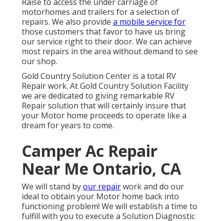
Raise to access the under carriage of
motorhomes and trailers for a selection of
repairs. We also provide
a mobile service for
those customers that favor to have us bring
our service right to their door. We can achieve
most repairs in the area without demand to see
our shop.
Gold Country Solution Center is a total RV
Repair work. At Gold Country Solution Facility
we are dedicated to giving remarkable RV
Repair solution that will certainly insure that
your Motor home proceeds to operate like a
dream for years to come.
Camper Ac Repair
Near Me Ontario, CA
We will stand by
our repair
work and do our
ideal to obtain your Motor home back into
functioning problem! We will establish a time to
fulfill with you to execute a Solution Diagnostic