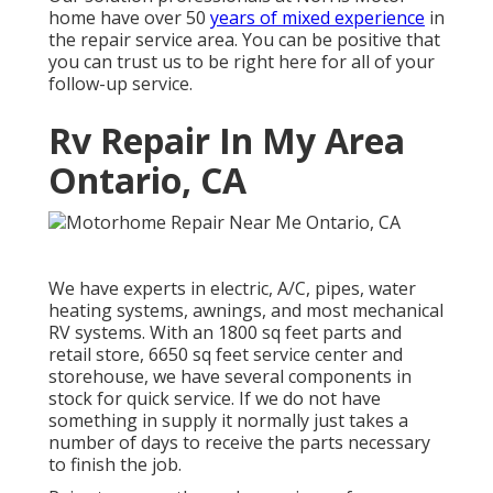
home have over 50
years of mixed experience
in
the repair service area. You can be positive that
you can trust us to be right here for all of your
follow-up service.
Rv Repair In My Area
Ontario, CA
We have experts in electric, A/C, pipes, water
heating systems, awnings, and most mechanical
RV systems. With an 1800 sq feet parts and
retail store, 6650 sq feet service center and
storehouse, we have several components in
stock for quick service. If we do not have
something in supply it normally just takes a
number of days to receive the parts necessary
to finish the job.