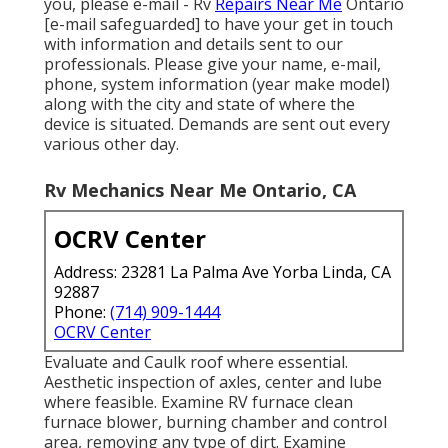
you, please e-mail - Rv
Repairs Near Me
Ontario
[e-mail safeguarded] to have your get in touch
with information and details sent to our
professionals. Please give your name, e-mail,
phone, system information (year make model)
along with the city and state of where the
device is situated. Demands are sent out every
various other day.
Rv Mechanics Near Me Ontario, CA
OCRV Center
Address: 23281 La Palma Ave Yorba Linda, CA
92887
Phone:
(714) 909-1444
OCRV Center
Evaluate and Caulk roof where essential.
Aesthetic inspection of axles, center and lube
where feasible. Examine RV furnace clean
furnace blower, burning chamber and control
area, removing any type of dirt. Examine