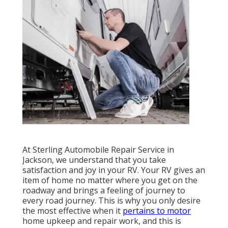
At Sterling Automobile Repair Service in
Jackson, we understand that you take
satisfaction and joy in your RV. Your RV gives an
item of home no matter where you get on the
roadway and brings a feeling of journey to
every road journey. This is why you only desire
the most effective when it
pertains to motor
home upkeep and repair work, and this is