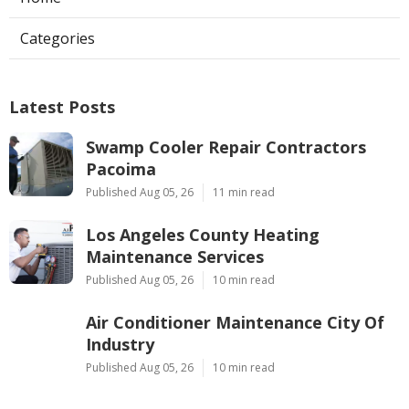
Categories
Latest Posts
Swamp Cooler Repair Contractors
Pacoima
Published Aug 05, 26
11 min read
Los Angeles County Heating
Maintenance Services
Published Aug 05, 26
10 min read
Air Conditioner Maintenance City Of
Industry
Published Aug 05, 26
10 min read