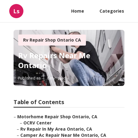
Ls
Home
Categories
Rv Repair Shop Ontario CA
Rv Repairs Near Me
Ontario
Published en
6 min read
Table of Contents
–
Motorhome Repair Shop Ontario, CA
–
OCRV Center
–
Rv Repair In My Area Ontario, CA
–
Camper Ac Repair Near Me Ontario, CA