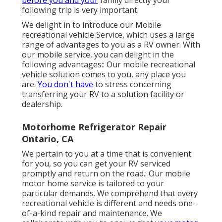
following trip is very important.
We delight in to introduce our Mobile
recreational vehicle Service, which uses a large
range of advantages to you as a RV owner. With
our mobile service, you can delight in the
following advantages:: Our mobile recreational
vehicle solution comes to you, any place you
are.
You don't have
to stress concerning
transferring your RV to a solution facility or
dealership.
Motorhome Refrigerator Repair
Ontario, CA
We pertain to you at a time that is convenient
for you, so you can get your RV serviced
promptly and return on the road.: Our mobile
motor home service is tailored to your
particular demands. We comprehend that every
recreational vehicle is different and needs one-
of-a-kind repair and maintenance. We