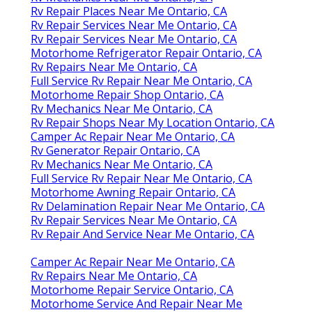
Rv Repair Places Near Me Ontario, CA
Rv Repair Services Near Me Ontario, CA
Rv Repair Services Near Me Ontario, CA
Motorhome Refrigerator Repair Ontario, CA
Rv Repairs Near Me Ontario, CA
Full Service Rv Repair Near Me Ontario, CA
Motorhome Repair Shop Ontario, CA
Rv Mechanics Near Me Ontario, CA
Rv Repair Shops Near My Location Ontario, CA
Camper Ac Repair Near Me Ontario, CA
Rv Generator Repair Ontario, CA
Rv Mechanics Near Me Ontario, CA
Full Service Rv Repair Near Me Ontario, CA
Motorhome Awning Repair Ontario, CA
Rv Delamination Repair Near Me Ontario, CA
Rv Repair Services Near Me Ontario, CA
Rv Repair And Service Near Me Ontario, CA
Camper Ac Repair Near Me Ontario, CA
Rv Repairs Near Me Ontario, CA
Motorhome Repair Service Ontario, CA
Motorhome Service And Repair Near Me