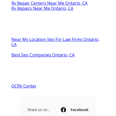
Rv Repair Centers Near Me Ontario, CA
Rv Repairs Near Me Ontario, CA
Near My Location Seo For Law Firms Ontario,
CA
Best Seo Companies Ontario, CA
OCRV Center
Share us on...
Facebook