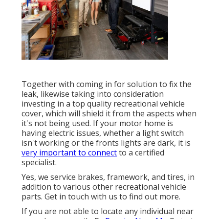
Together with coming in for solution to fix the
leak, likewise taking into consideration
investing in a top quality recreational vehicle
cover, which will shield it from the aspects when
it's not being used. If your motor home is
having electric issues, whether a light switch
isn't working or the fronts lights are dark, it is
very important to connect
to a certified
specialist.
Yes, we service brakes, framework, and tires, in
addition to various other recreational vehicle
parts. Get in touch with us to find out more.
If you are not able to locate any individual near