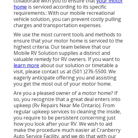
collaborate with you to ensure that
your motor
home
is serviced according to its specific
requirements.: With our mobile recreational
vehicle solution, you can prevent costly pulling
charges and transportation expenses.
We use the most current tools and methods to
ensure that your motor home is serviced to the
highest criteria. Our team believe that our
Mobile RV Solution supplies a distinct and
valuable remedy for RV owners. If you want to
learn more
about our solution or timetable a
visit, please contact us at (501 )276-5500. We
eagerly anticipate offering you and assisting
you get the most out of your motor home.
Are you a pleased owner of a motor home? If
so, you recognize that a great deal enters into
upkeep (Rv Repairs Near Me Ontario). From
regular upkeep services to cleaning the inside,
you require to be persistent concerning just
how you look after your RV. We wish to aid
make the procedure much easier at Cranberry
Auto Service Facility, and we do that with our