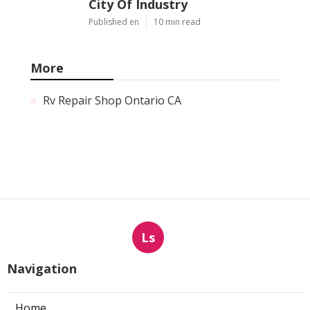
City Of Industry
Published en
10 min read
More
Rv Repair Shop Ontario CA
Ls
Navigation
Home