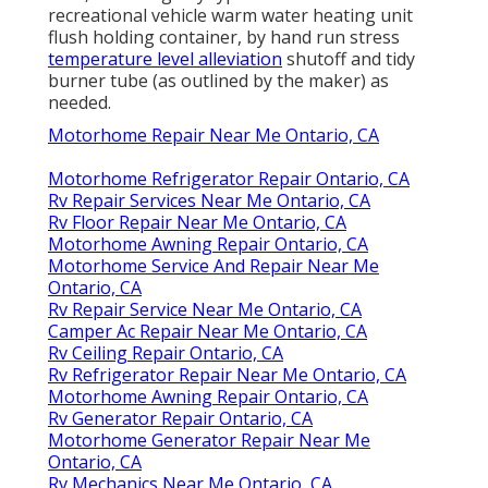
recreational vehicle warm water heating unit
flush holding container, by hand run stress
temperature level alleviation
shutoff and tidy
burner tube (as outlined by the maker) as
needed.
Motorhome Repair Near Me Ontario, CA
Motorhome Refrigerator Repair Ontario, CA
Rv Repair Services Near Me Ontario, CA
Rv Floor Repair Near Me Ontario, CA
Motorhome Awning Repair Ontario, CA
Motorhome Service And Repair Near Me
Ontario, CA
Rv Repair Service Near Me Ontario, CA
Camper Ac Repair Near Me Ontario, CA
Rv Ceiling Repair Ontario, CA
Rv Refrigerator Repair Near Me Ontario, CA
Motorhome Awning Repair Ontario, CA
Rv Generator Repair Ontario, CA
Motorhome Generator Repair Near Me
Ontario, CA
Rv Mechanics Near Me Ontario, CA