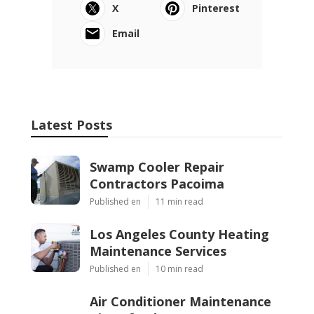
X
Pinterest
Email
Latest Posts
Swamp Cooler Repair
Contractors Pacoima
Published en
11 min read
Los Angeles County Heating
Maintenance Services
Published en
10 min read
Air Conditioner Maintenance