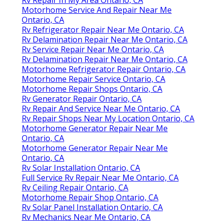
Motorhome Service And Repair Near Me
Ontario, CA
Rv Refrigerator Repair Near Me Ontario, CA
Rv Delamination Repair Near Me Ontario, CA
Rv Service Repair Near Me Ontario, CA
Rv Delamination Repair Near Me Ontario, CA
Motorhome Refrigerator Repair Ontario, CA
Motorhome Repair Service Ontario, CA
Motorhome Repair Shops Ontario, CA
Rv Generator Repair Ontario, CA
Rv Repair And Service Near Me Ontario, CA
Rv Repair Shops Near My Location Ontario, CA
Motorhome Generator Repair Near Me
Ontario, CA
Motorhome Generator Repair Near Me
Ontario, CA
Rv Solar Installation Ontario, CA
Full Service Rv Repair Near Me Ontario, CA
Rv Ceiling Repair Ontario, CA
Motorhome Repair Shop Ontario, CA
Rv Solar Panel Installation Ontario, CA
Rv Mechanics Near Me Ontario, CA