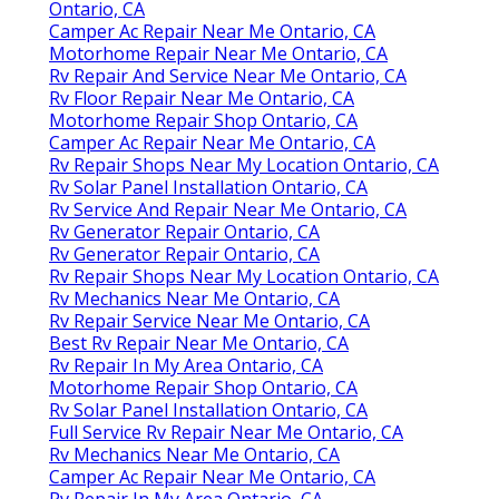
Ontario, CA
Camper Ac Repair Near Me Ontario, CA
Motorhome Repair Near Me Ontario, CA
Rv Repair And Service Near Me Ontario, CA
Rv Floor Repair Near Me Ontario, CA
Motorhome Repair Shop Ontario, CA
Camper Ac Repair Near Me Ontario, CA
Rv Repair Shops Near My Location Ontario, CA
Rv Solar Panel Installation Ontario, CA
Rv Service And Repair Near Me Ontario, CA
Rv Generator Repair Ontario, CA
Rv Generator Repair Ontario, CA
Rv Repair Shops Near My Location Ontario, CA
Rv Mechanics Near Me Ontario, CA
Rv Repair Service Near Me Ontario, CA
Best Rv Repair Near Me Ontario, CA
Rv Repair In My Area Ontario, CA
Motorhome Repair Shop Ontario, CA
Rv Solar Panel Installation Ontario, CA
Full Service Rv Repair Near Me Ontario, CA
Rv Mechanics Near Me Ontario, CA
Camper Ac Repair Near Me Ontario, CA
Rv Repair In My Area Ontario, CA