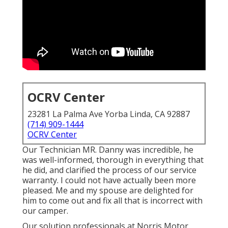
OCRV Center
23281 La Palma Ave Yorba Linda, CA 92887
(714) 909-1444
OCRV Center
Our Technician MR. Danny was incredible, he
was well-informed, thorough in everything that
he did, and clarified the process of our service
warranty. I could not have actually been more
pleased. Me and my spouse are delighted for
him to come out and fix all that is incorrect with
our camper.
Our solution professionals at Norris Motor