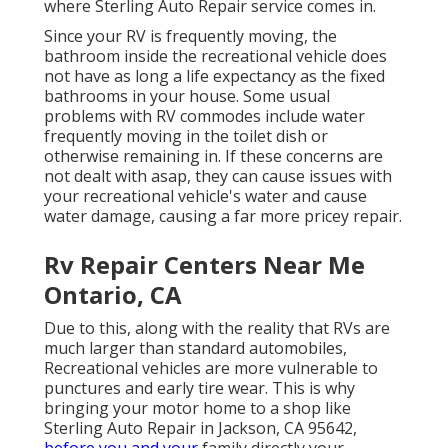
where Sterling Auto Repair service comes in.
Since your RV is frequently moving, the
bathroom inside the recreational vehicle does
not have as long a life expectancy as the fixed
bathrooms in your house. Some usual
problems with RV commodes include water
frequently moving in the toilet dish or
otherwise remaining in. If these concerns are
not dealt with asap, they can cause issues with
your recreational vehicle's water and cause
water damage, causing a far more pricey repair.
Rv Repair Centers Near Me
Ontario, CA
Due to this, along with the reality that RVs are
much larger than standard automobiles,
Recreational vehicles are more vulnerable to
punctures and early tire wear. This is why
bringing your motor home to a shop like
Sterling Auto Repair in Jackson, CA 95642,
before you and your
family directly your