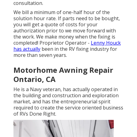
consultation.
We bill a minimum of one-half hour of the
solution hour rate. If parts need to be bought,
you will get a quote of costs for your
authorization prior to we move forward with
the work. We make money when the fixing is
completed! Proprietor Operator -
Lenny Houck
has actually
been in the RV fixing industry for
more than seven years.
Motorhome Awning Repair
Ontario, CA
He is a Navy veteran, has actually operated in
the building and construction and exploration
market, and has the entrepreneurial spirit
required to create the service oriented business
of RVs Done Right.