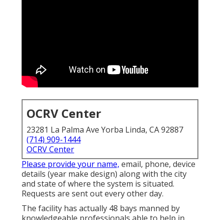
OCRV Center
23281 La Palma Ave Yorba Linda, CA 92887
(714) 909-1444
OCRV Center
Please provide your name,
email, phone, device
details (year make design) along with the city
and state of where the system is situated.
Requests are sent out every other day.
The facility has actually 48 bays manned by
knowledgeable professionals able to help in