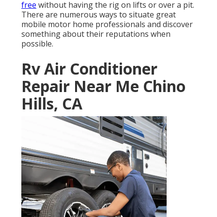
free
without having the rig on lifts or over a pit.
There are numerous ways to situate great
mobile motor home professionals and discover
something about their reputations when
possible.
Rv Air Conditioner
Repair Near Me Chino
Hills, CA