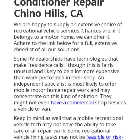
Conditioner Repair
Chino Hills, CA
We are happy to supply an extensive choice of
recreational vehicle services. Chances are, if it
belongs to a motor home, we can offer it.
Adhere to the link below for a full, extensive
checklist of all our solutions.
Some RV dealerships have technologies that
make "residence calls," though this is fairly
unusual and likely to be a lot more expensive
than work performed in their shop. An
independent specialist is most likely to offer
mobile motor home repair work and may
concentrate on this kind of solution. They
might not even
have a commercial
shop besides
a vehicle or van.
Keep in mind as well that a mobile recreational
vehicle tech may not have the ability to take
care of all repair work. Some recreational
vehicle fixing tasks may not be
feasible or risk-