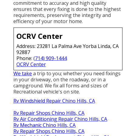
commitment to accuracy and high quality
ensures that every fixing is done to the highest
requirements, preserving the integrity and
efficiency of your motor home.
OCRV Center
Address: 23281 La Palma Ave Yorba Linda, CA
92887
Phone:
(714) 909-1444
OCRV Center
We take
a trip to you; whether you need fixings
in your driveway, on the roadway, or in a
campground. We fix all forms and sizes of
Recreational vehicle's on site.
Rv Windshield Repair Chino Hills, CA
Rv Repair Shops Chino Hills, CA
Rv Air Conditioning Repair Chino Hills, CA
Rv Mechanic Chino Hills, CA
Rv Repair Shops Chino Hills, CA