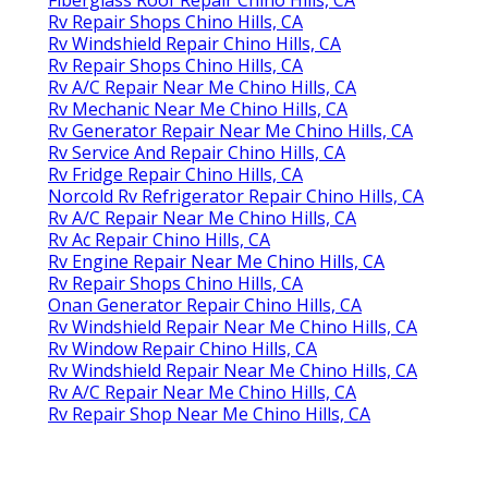
Rv Repair Shops Chino Hills, CA
Rv Windshield Repair Chino Hills, CA
Rv Repair Shops Chino Hills, CA
Rv A/C Repair Near Me Chino Hills, CA
Rv Mechanic Near Me Chino Hills, CA
Rv Generator Repair Near Me Chino Hills, CA
Rv Service And Repair Chino Hills, CA
Rv Fridge Repair Chino Hills, CA
Norcold Rv Refrigerator Repair Chino Hills, CA
Rv A/C Repair Near Me Chino Hills, CA
Rv Ac Repair Chino Hills, CA
Rv Engine Repair Near Me Chino Hills, CA
Rv Repair Shops Chino Hills, CA
Onan Generator Repair Chino Hills, CA
Rv Windshield Repair Near Me Chino Hills, CA
Rv Window Repair Chino Hills, CA
Rv Windshield Repair Near Me Chino Hills, CA
Rv A/C Repair Near Me Chino Hills, CA
Rv Repair Shop Near Me Chino Hills, CA