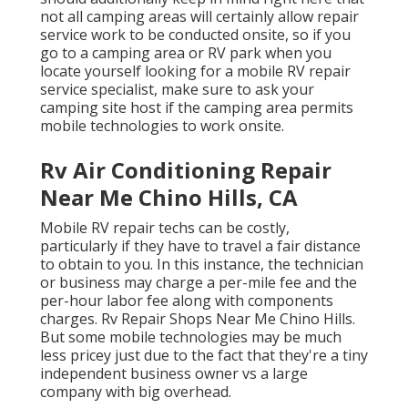
not all camping areas will certainly allow repair
service work to be conducted onsite, so if you
go to a camping area or RV park when you
locate yourself looking for a mobile RV repair
service specialist, make sure to ask your
camping site host if the camping area permits
mobile technologies to work onsite.
Rv Air Conditioning Repair
Near Me Chino Hills, CA
Mobile RV repair techs can be costly,
particularly if they have to travel a fair distance
to obtain to you. In this instance, the technician
or business may charge a per-mile fee and the
per-hour labor fee along with components
charges. Rv Repair Shops Near Me Chino Hills.
But some mobile technologies may be much
less pricey just due to the fact that they're a tiny
independent business owner vs a large
company with big overhead.