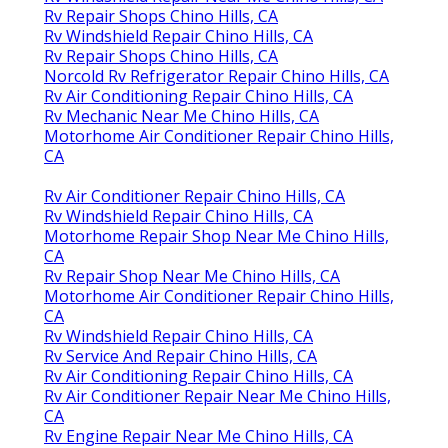
Rv Repair Shops Chino Hills, CA
Rv Windshield Repair Chino Hills, CA
Rv Repair Shops Chino Hills, CA
Norcold Rv Refrigerator Repair Chino Hills, CA
Rv Air Conditioning Repair Chino Hills, CA
Rv Mechanic Near Me Chino Hills, CA
Motorhome Air Conditioner Repair Chino Hills,
CA
Rv Air Conditioner Repair Chino Hills, CA
Rv Windshield Repair Chino Hills, CA
Motorhome Repair Shop Near Me Chino Hills,
CA
Rv Repair Shop Near Me Chino Hills, CA
Motorhome Air Conditioner Repair Chino Hills,
CA
Rv Windshield Repair Chino Hills, CA
Rv Service And Repair Chino Hills, CA
Rv Air Conditioning Repair Chino Hills, CA
Rv Air Conditioner Repair Near Me Chino Hills,
CA
Rv Engine Repair Near Me Chino Hills, CA