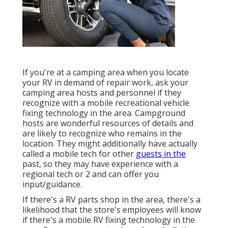
If you're at a camping area when you locate
your RV in demand of repair work, ask your
camping area hosts and personnel if they
recognize with a mobile recreational vehicle
fixing technology in the area. Campground
hosts are wonderful resources of details and
are likely to recognize who remains in the
location. They might additionally have actually
called a mobile tech for other
guests in the
past, so they may have experience with a
regional tech or 2 and can offer you
input/guidance.
If there's a RV parts shop in the area, there's a
likelihood that the store's employees will know
if there's a mobile RV fixing technology in the