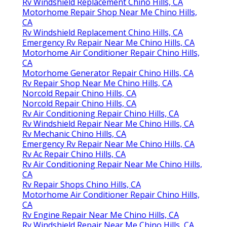
Rv Windshield Replacement Chino Hills, CA
Motorhome Repair Shop Near Me Chino Hills,
CA
Rv Windshield Replacement Chino Hills, CA
Emergency Rv Repair Near Me Chino Hills, CA
Motorhome Air Conditioner Repair Chino Hills,
CA
Motorhome Generator Repair Chino Hills, CA
Rv Repair Shop Near Me Chino Hills, CA
Norcold Repair Chino Hills, CA
Norcold Repair Chino Hills, CA
Rv Air Conditioning Repair Chino Hills, CA
Rv Windshield Repair Near Me Chino Hills, CA
Rv Mechanic Chino Hills, CA
Emergency Rv Repair Near Me Chino Hills, CA
Rv Ac Repair Chino Hills, CA
Rv Air Conditioning Repair Near Me Chino Hills,
CA
Rv Repair Shops Chino Hills, CA
Motorhome Air Conditioner Repair Chino Hills,
CA
Rv Engine Repair Near Me Chino Hills, CA
Rv Windshield Repair Near Me Chino Hills, CA