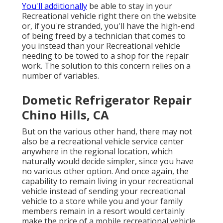
You'll additionally
be able to stay in your
Recreational vehicle right there on the website
or, if you're stranded, you'll have the high-end
of being freed by a technician that comes to
you instead than your Recreational vehicle
needing to be towed to a shop for the repair
work. The solution to this concern relies on a
number of variables.
Dometic Refrigerator Repair
Chino Hills, CA
But on the various other hand, there may not
also be a recreational vehicle service center
anywhere in the regional location, which
naturally would decide simpler, since you have
no various other option. And once again, the
capability to remain living in your recreational
vehicle instead of sending your recreational
vehicle to a store while you and your family
members remain in a resort would certainly
make the price of a mobile recreational vehicle