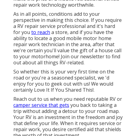
repair work technology worthwhile.
As in all points, conditions add to your
perspective in making this choice. If you require
a RV repair service professional and it's hard
for you
to reach
a store, and if you have the
ability to locate a good mobile motor home
repair work technician in the area, after that
we're certain you'll value the gift of a house call
to your motorhome! Join our newsletter to find
out about all things RV-related.
So whether this is your very first time on the
road or you're a seasoned specialist, we 'd
enjoy for you to geek out with us! We would
certainly Love It If You Shared This!.
Reach out to us when you need reputable RV or
camper service that gets
you back to taking a
trip without adding a detour to your road map.
Your RV is an investment in the freedom and joy
that define your life. When it requires service or
repair work, you desire certified aid that shields
the worth of that investment.