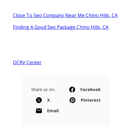
Close To Seo Company Near Me Chino Hills, CA
Finding A Good Seo Package Chino Hills, CA
OCRV Center
Share us on...
Facebook
X
Pinterest
Email