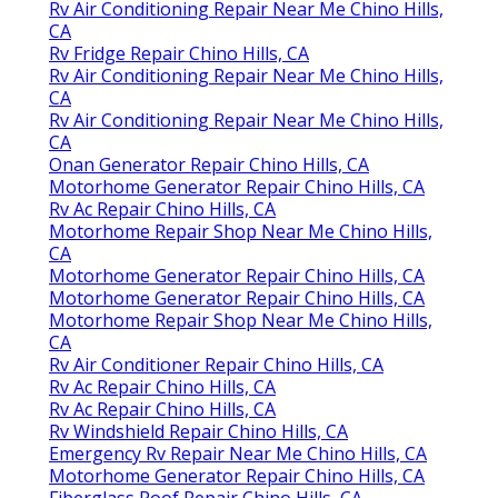
Rv Air Conditioning Repair Near Me Chino Hills,
CA
Rv Fridge Repair Chino Hills, CA
Rv Air Conditioning Repair Near Me Chino Hills,
CA
Rv Air Conditioning Repair Near Me Chino Hills,
CA
Onan Generator Repair Chino Hills, CA
Motorhome Generator Repair Chino Hills, CA
Rv Ac Repair Chino Hills, CA
Motorhome Repair Shop Near Me Chino Hills,
CA
Motorhome Generator Repair Chino Hills, CA
Motorhome Generator Repair Chino Hills, CA
Motorhome Repair Shop Near Me Chino Hills,
CA
Rv Air Conditioner Repair Chino Hills, CA
Rv Ac Repair Chino Hills, CA
Rv Ac Repair Chino Hills, CA
Rv Windshield Repair Chino Hills, CA
Emergency Rv Repair Near Me Chino Hills, CA
Motorhome Generator Repair Chino Hills, CA
Fiberglass Roof Repair Chino Hills, CA