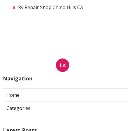
Rv Repair Shop Chino Hills CA
Ls
Navigation
Home
Categories
Latest Posts