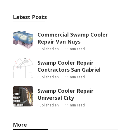
Latest Posts
Commercial Swamp Cooler
Repair Van Nuys
Published en
11 min read
Swamp Cooler Repair
Contractors San Gabriel
Published en
11 min read
Swamp Cooler Repair
Universal City
Published en
11 min read
More