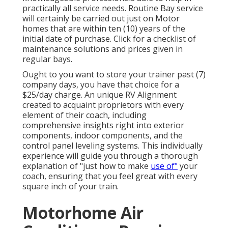
practically all service needs. Routine Bay service
will certainly be carried out just on Motor
homes that are within ten (10) years of the
initial date of purchase. Click for a checklist of
maintenance solutions and prices given in
regular bays.
Ought to you want to store your trainer past (7)
company days, you have that choice for a
$25/day charge. An unique RV Alignment
created to acquaint proprietors with every
element of their coach, including
comprehensive insights right into exterior
components, indoor components, and the
control panel leveling systems. This individually
experience will guide you through a thorough
explanation of "just how to make
use of"
your
coach, ensuring that you feel great with every
square inch of your train.
Motorhome Air