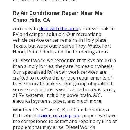
Rv Air Conditioner Repair Near Me
Chino Hills, CA
currently to
deal with the area
professionals in
RV and camper solution. Our recreational
vehicle service center remains in Holy place,
Texas, but we proudly serve Troy, Waco, Fort
Hood, Round Rock, and the bordering areas.
At Diesel Worx, we recognize that RVs are extra
than simply lorries; they are homes on wheels.
Our specialized RV repair work services are
crafted to resolve the unique requirements of
these intricate makers. Our group of qualified
service technicians is well-versed in a vast array
of RV systems, including powertrain, A/C,
electrical systems, pipes, and much more.
Whether it's a Class A, B, or C motorhome, a
fifth-wheel
trailer, or a pop-up
camper, we have
the competence to detect and repair any kind of
problem that may arise. Diesel Worx's