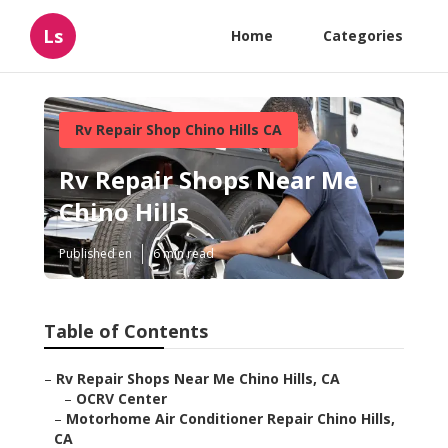
Ls
Home
Categories
Rv Repair Shop Chino Hills CA
Rv Repair Shops Near Me
Chino Hills
Published en
6 min read
Table of Contents
–
Rv Repair Shops Near Me Chino Hills, CA
–
OCRV Center
–
Motorhome Air Conditioner Repair Chino Hills,
CA