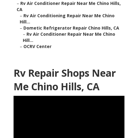
–
Rv Air Conditioner Repair Near Me Chino Hills,
CA
–
Rv Air Conditioning Repair Near Me Chino
Hill...
–
Dometic Refrigerator Repair Chino Hills, CA
–
Rv Air Conditioner Repair Near Me Chino
Hill...
–
OCRV Center
Rv Repair Shops Near
Me Chino Hills, CA