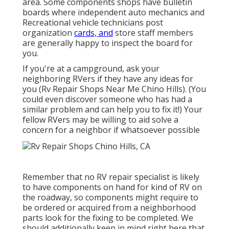
area. Some components shops have bulletin
boards where independent auto mechanics and
Recreational vehicle technicians post
organization
cards, and
store staff members
are generally happy to inspect the board for
you.
If you're at a campground, ask your
neighboring RVers if they have any ideas for
you (Rv Repair Shops Near Me Chino Hills). (You
could even discover someone who has had a
similar problem and can help you to fix it!) Your
fellow RVers may be willing to aid solve a
concern for a neighbor if whatsoever possible
Remember that no RV repair specialist is likely
to have components on hand for kind of RV on
the roadway, so components might require to
be ordered or acquired from a neighborhood
parts look for the fixing to be completed. We
should additionally keep in mind right here that