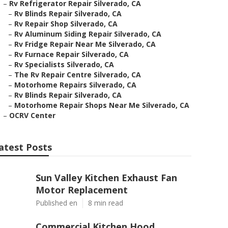
–
Rv Refrigerator Repair Silverado, CA
–
Rv Blinds Repair Silverado, CA
–
Rv Repair Shop Silverado, CA
–
Rv Aluminum Siding Repair Silverado, CA
–
Rv Fridge Repair Near Me Silverado, CA
–
Rv Furnace Repair Silverado, CA
–
Rv Specialists Silverado, CA
–
The Rv Repair Centre Silverado, CA
–
Motorhome Repairs Silverado, CA
–
Rv Blinds Repair Silverado, CA
–
Motorhome Repair Shops Near Me Silverado, CA
–
OCRV Center
atest Posts
Sun Valley Kitchen Exhaust Fan
Motor Replacement
Published en
8 min read
Commercial Kitchen Hood