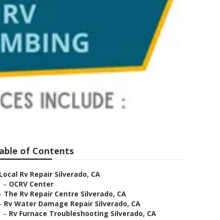
able of Contents
Local Rv Repair Silverado, CA
–
OCRV Center
–
The Rv Repair Centre Silverado, CA
–
Rv Water Damage Repair Silverado, CA
–
Rv Furnace Troubleshooting Silverado, CA