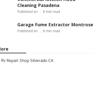
Cleaning Pasadena
Published en
8 min read
Garage Fume Extractor Montrose
Published en
8 min read
ore
Rv Repair Shop Silverado CA