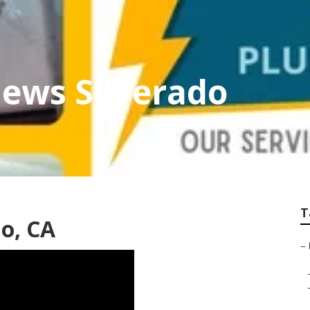
iews Silverado
T
do, CA
–