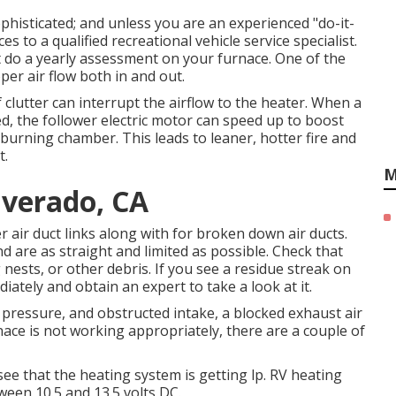
isticated; and unless you are an experienced "do-it-
es to a qualified recreational vehicle service specialist.
st do a yearly assessment on your furnace. One of the
per air flow both in and out.
f clutter can interrupt the airflow to the heater. When a
ed, the follower electric motor can speed up to boost
e burning chamber. This leads to leaner, hotter fire and
t.
M
lverado, CA
r air duct links along with for broken down air ducts.
and are as straight and limited as possible. Check that
 nests, or other debris. If you see a residue streak on
iately and obtain an expert to take a look at it.
 pressure, and obstructed intake, a blocked exhaust air
rnace is not working appropriately, there are a couple of
see that the heating system is getting lp. RV heating
een 10.5 and 13.5 volts DC.