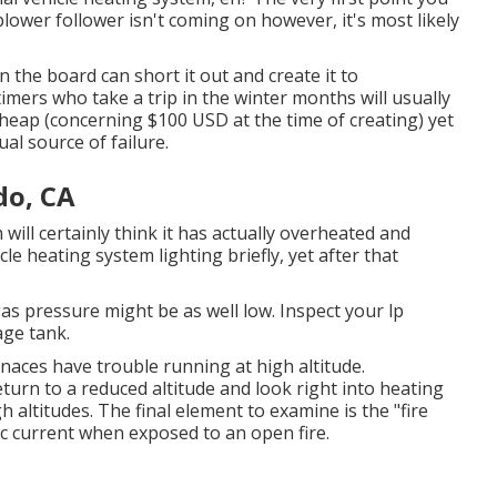
blower follower isn't coming on however, it's most likely
n the board can short it out and create it to
timers who take a trip in the winter months will usually
heap (concerning $100 USD at the time of creating) yet
ual source of failure.
do, CA
 will certainly think it has actually overheated and
le heating system lighting briefly, yet after that
gas pressure might be as well low. Inspect your lp
age tank.
naces have trouble running at high altitude.
eturn to a reduced altitude and look right into heating
 altitudes. The final element to examine is the "fire
ic current when exposed to an open fire.