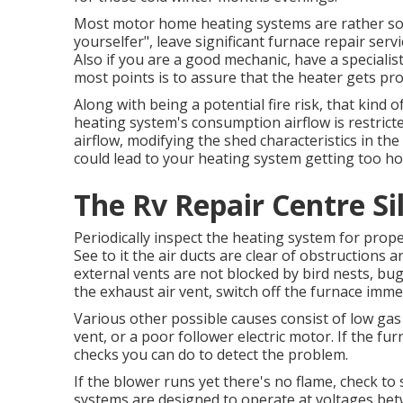
Most motor home heating systems are rather soph
yourselfer", leave significant furnace repair servic
Also if you are a good mechanic, have a speciali
most points is to assure that the heater gets pro
Along with being a potential fire risk, that kind o
heating system's consumption airflow is restrict
airflow, modifying the shed characteristics in th
could lead to your heating system getting too ho
The Rv Repair Centre Si
Periodically inspect the heating system for prope
See to it the air ducts are clear of obstructions 
external vents are not blocked by bird nests, bug
the exhaust air vent, switch off the furnace immed
Various other possible causes consist of low gas
vent, or a poor follower electric motor. If the fu
checks you can do to detect the problem.
If the blower runs yet there's no flame, check to 
systems are designed to operate at voltages betw