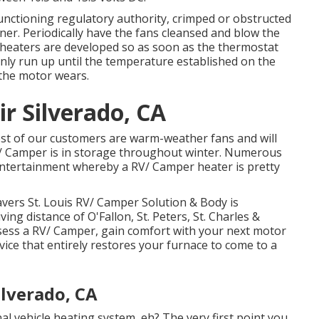
nctioning regulatory authority, crimped or obstructed
iner. Periodically have the fans cleansed and blow the
on heaters are developed so as soon as the thermostat
ainly run up until the temperature established on the
 the motor wears.
r Silverado, CA
t of our customers are warm-weather fans and will
V/ Camper is in storage throughout winter. Numerous
e entertainment whereby a RV/ Camper heater is pretty
ers St. Louis RV/ Camper Solution & Body is
ving distance of O'Fallon, St. Peters, St. Charles &
ssess a RV/ Camper, gain comfort with your next motor
e that entirely restores your furnace to come to a
lverado, CA
l vehicle heating system, eh? The very first point you