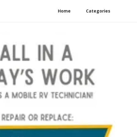
Home
Categories