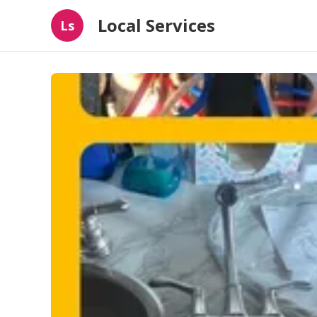
Local Services
Ls