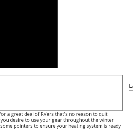
L
r a great deal of RVers that's no reason to quit
f you desire to use your gear throughout the winter
e some pointers to ensure your heating system is ready