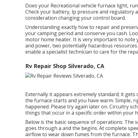
Does your Recreational vehicle furnace light, run 
Check your battery, lp pressure and regulatory au
consideration changing your control board.
Understanding exactly how to repair and preserv
your camping period and conserve you cash. Look 
motor home heater. It is very important to note 
and power, two potentially hazardous resources. I
enable a specialist technician to care for the repa
Rv Repair Shop Silverado, CA
Externally it appears extremely standard; it gets
the furnace starts and you have warm. Simple, rig
happened. Please try again later on. Circuitry sch
things that occur in a specific order within your 
Below is the basic sequence of operations: The se
goes through a and the begins. At complete speed
airflow to wear down fumes from the furnace. Th