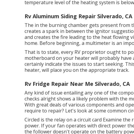
temperature level of the heating system is below a
Rv Aluminum Siding Repair Silverado, CA
The in the burning chamber gets present from the
creates a spark in between the ignitor suggestion
and creates the fire leading to the heat flowin
home. Before beginning, a
multimeter
is an impo
That is to state, every RV proprietor ought to p
motherboard on your heater will probably have a l
certainly indicate the issues to start seeking. Thi
heater, will place you on the appropriate track.
Rv Fridge Repair Near Me Silverado, CA
Any kind of issue entailing any one of the compon
checks alright shows a likely problem with the m
With great deals of various components and ope
require to repair? Let's look at some common ci
Circled is the relay on a circuit card Examine the 
power. If your fan operates with direct power then t
the follower doesn't operate on the battery powe