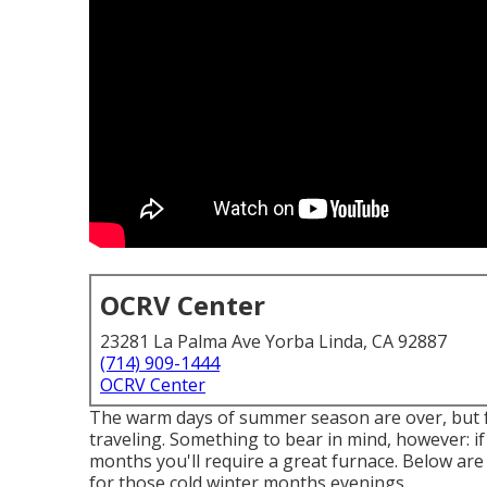
OCRV Center
23281 La Palma Ave Yorba Linda, CA 92887
(714) 909-1444
OCRV Center
The warm days of summer season are over, but fo
traveling. Something to bear in mind, however: i
months you'll require a great furnace. Below ar
for those cold winter months evenings.