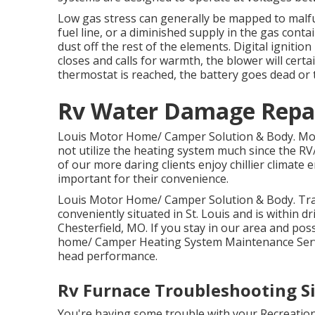
Low gas stress can generally be mapped to malfu
fuel line, or a diminished supply in the gas conta
dust off the rest of the elements. Digital igniti
closes and calls for warmth, the blower will cert
thermostat is reached, the battery goes dead or
Rv Water Damage Repai
Louis Motor Home/ Camper Solution & Body. Mos
not utilize the heating system much since the R
of our more daring clients enjoy chillier climat
important for their convenience.
Louis Motor Home/ Camper Solution & Body. Trav
conveniently situated in St. Louis and is within dri
Chesterfield, MO. If you stay in our area and po
home/ Camper Heating System Maintenance Servic
head performance.
Rv Furnace Troubleshooting Si
You're having some trouble with your Recreationa