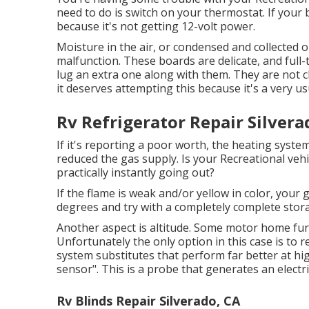
need to do is switch on your thermostat. If your 
because it's not getting 12-volt power.
Moisture in the air, or condensed and collected o
malfunction. These boards are delicate, and full-
lug an extra one along with them. They are not c
it deserves attempting this because it's a very us
Rv Refrigerator Repair Silvera
If it's reporting a poor worth, the heating system
reduced the gas supply. Is your Recreational vehic
practically instantly going out?
If the flame is weak and/or yellow in color, your 
degrees and try with a completely complete stor
Another aspect is altitude. Some motor home fur
Unfortunately the only option in this case is to r
system substitutes that perform far better at high
sensor". This is a probe that generates an electr
Rv Blinds Repair Silverado, CA