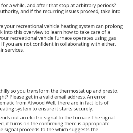
for a while, and after that stop at arbitrary periods?
thority, and if the recurring issues proceed, take into
e your recreational vehicle heating system can prolong
into this overview to learn how to take care of a
your recreational vehicle furnace operates using gas
f you are not confident in collaborating with either,
ir services.
 chilly so you transform the thermostat up and presto,
ht? Please get in a valid email address. An error
ematic from Atwood Well, there are in fact lots of
heating system to ensure it starts securely.
nds out an electric signal to the furnace.The signal
, it turns on the confirming there is appropriate
e signal proceeds to the which suggests the