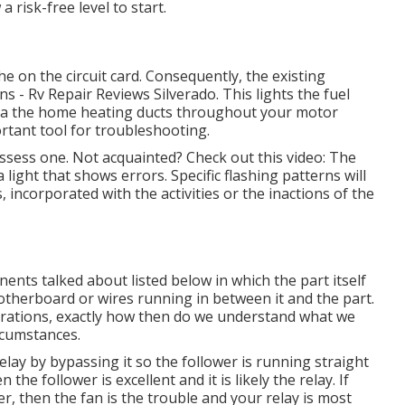
 risk-free level to start.
 on the circuit card. Consequently, the existing
s - Rv Repair Reviews Silverado. This lights the fuel
g via the home heating ducts throughout your motor
rtant tool for troubleshooting.
ossess one. Not acquainted? Check out this video: The
ight that shows errors. Specific flashing patterns will
s, incorporated with the activities or the inactions of the
ents talked about listed below in which the part itself
otherboard or wires running in between it and the part.
rations, exactly how then do we understand what we
rcumstances.
relay by bypassing it so the follower is running straight
he follower is excellent and it is likely the relay. If
r, then the fan is the trouble and your relay is most