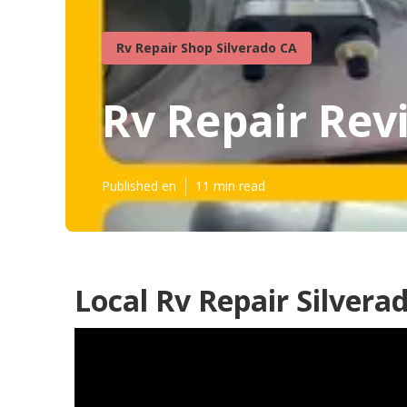
Rv Repair Shop Silverado CA
Rv Repair Rev
Published en
11 min read
Local Rv Repair Silvera