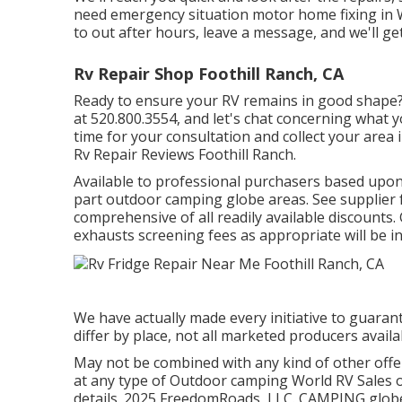
need emergency situation motor home fixing in Will
to out after hours, leave a message, and we'll ge
Rv Repair Shop Foothill Ranch, CA
Ready to ensure your RV remains in good shape? W
at 520.800.3554, and let's chat concerning what yo
time for your consultation and collect your area
Rv Repair Reviews Foothill Ranch.
Available to professional purchasers based upon le
part outdoor camping globe areas. See supplier f
comprehensive of all readily available discounts
exhausts screening fees as appropriate will be in
We have actually made every initiative to guarant
differ by place, not all marketed producers availa
May not be combined with any kind of other offer
at any type of Outdoor camping World RV Sales o
details. 2025 FreedomRoads, LLC. CAMPING glo