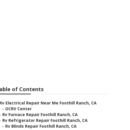
h
able of Contents
Rv Electrical Repair Near Me Foothill Ranch, CA
–
OCRV Center
–
Rv Furnace Repair Foothill Ranch, CA
–
Rv Refrigerator Repair Foothill Ranch, CA
–
Rv Blinds Repair Foothill Ranch, CA