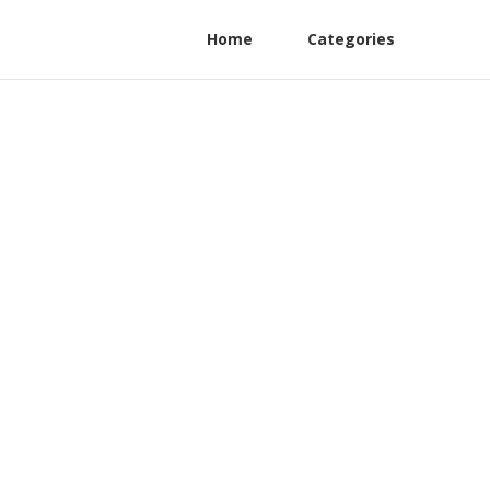
Home
Categories