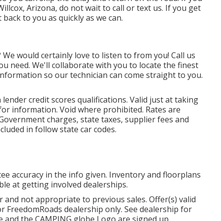
cox, Arizona, do not wait to call or text us. If you get
t back to you as quickly as we can.
e would certainly love to listen to from you! Call us
u need. We'll collaborate with you to locate the finest
 information so our technician can come straight to you.
nder credit scores qualifications. Valid just at taking
or information. Void where prohibited. Rates are
. Government charges, state taxes, supplier fees and
cluded in follow state car codes.
ee accuracy in the info given. Inventory and floorplans
ble at getting involved dealerships.
 and not appropriate to previous sales. Offer(s) valid
r FreedomRoads dealership only. See dealership for
be and the CAMPING globe Logo are signed up