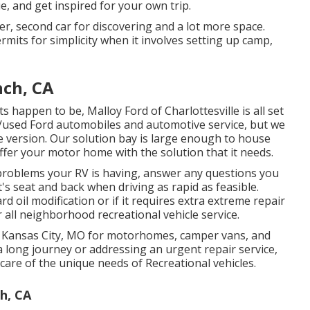
ue, and get inspired for your own trip.
ler, second car for discovering and a lot more space.
mits for simplicity when it involves setting up camp,
nch, CA
ts happen to be,
Malloy Ford of Charlottesville
is all set
w/used
Ford automobiles
and automotive service, but we
le version. Our solution bay is large enough to house
ffer your motor home with the solution that it needs.
roblems your RV is having, answer any questions you
's seat and back when driving as rapid as feasible.
 oil modification or if it requires extra extreme repair
r all neighborhood recreational vehicle service.
 in Kansas City, MO for motorhomes, camper vans, and
a long journey or addressing an urgent repair service,
care of the unique needs of Recreational vehicles.
h, CA