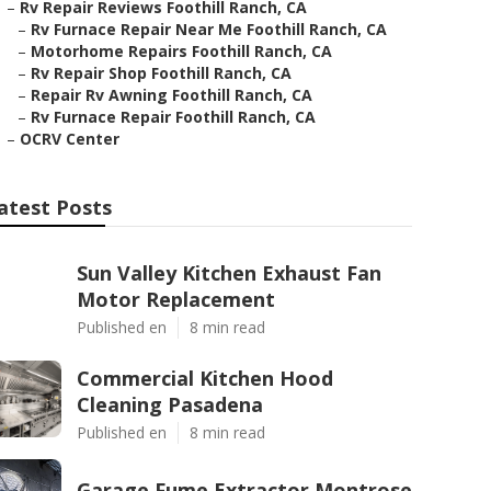
–
Rv Repair Reviews Foothill Ranch, CA
–
Rv Furnace Repair Near Me Foothill Ranch, CA
–
Motorhome Repairs Foothill Ranch, CA
–
Rv Repair Shop Foothill Ranch, CA
–
Repair Rv Awning Foothill Ranch, CA
–
Rv Furnace Repair Foothill Ranch, CA
–
OCRV Center
atest Posts
Sun Valley Kitchen Exhaust Fan
Motor Replacement
Published en
8 min read
Commercial Kitchen Hood
Cleaning Pasadena
Published en
8 min read
Garage Fume Extractor Montrose