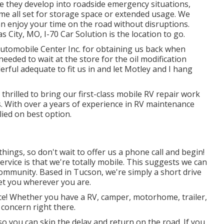
re they develop into roadside emergency situations,
e all set for storage space or extended usage. We
n enjoy your time on the road without disruptions.
s City, MO
,
I-70 Car Solution
is the location to go.
tomobile Center Inc. for obtaining us back when
eeded to wait at the store for the oil modification
ful adequate to fit us in and let Motley and I hang
thrilled to bring our first-class mobile RV repair work
s. With over a years of experience in RV maintenance
lied on best option.
hings, so don't wait to offer us a phone call and begin!
rvice is that we're totally mobile. This suggests we can
 community. Based in Tucson, we're simply a short drive
et you wherever you are.
vice! Whether you have a RV, camper, motorhome, trailer,
 concern right there.
 so you can skip the delay and return on the road. If you