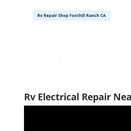
Rv Repair Shop Foothill Ranch CA
Rv Repair Rev
Published en
8 min read
Rv Electrical Repair Ne