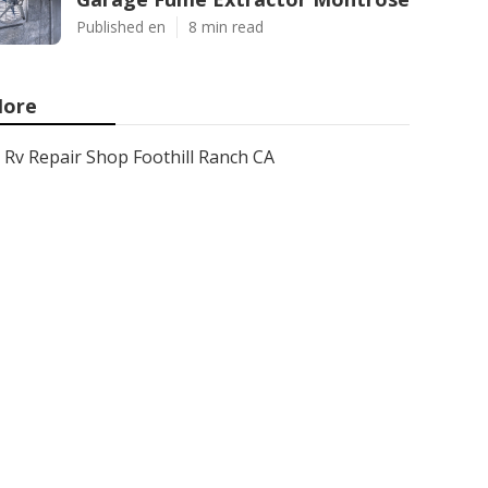
Published en
8 min read
ore
Rv Repair Shop Foothill Ranch CA