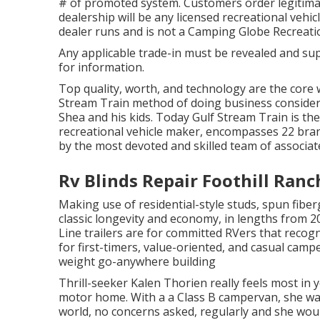
# of promoted system. Customers order legitima
dealership will be any licensed recreational vehic
dealer runs and is not a Camping Globe Recreati
Any applicable trade-in must be revealed and sup
for information.
Top quality, worth, and technology are the core 
Stream Train method of doing business consideri
Shea and his kids. Today Gulf Stream Train is th
recreational vehicle maker, encompasses 22 bran
by the most devoted and skilled team of associate
Rv Blinds Repair Foothill Ranc
Making use of residential-style studs, spun fiber
classic longevity and economy, in lengths from 20
Line trailers are for committed RVers that recog
for first-timers, value-oriented, and casual campe
weight go-anywhere building
Thrill-seeker Kalen Thorien really feels most in 
motor home. With a a Class B campervan, she w
world, no concerns asked, regularly and she woul