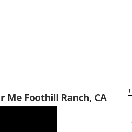
iews Foothill Ranc
T
ar Me Foothill Ranch, CA
–