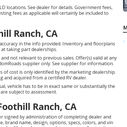
D locations. See dealer for details. Government fees,
ting fees as applicable will certainly be included to
M
ill Ranch, CA
accuracy in the info provided. Inventory and floorplans
at taking part dealerships.
nd not relevant to previous sales. Offer(s) valid at any
omRoads supplier only. See supplier for information.
s of cost is only identified by the marketing dealership.
g and acquired from a certified RV dealer.
l, vehicle has to be in exact same or substantially the
ls are subject to assessment.
Foothill Ranch, CA
r signed by administration of completing dealer and
, brand name, design, options, specs, colors, and vin