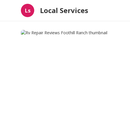
Local Services
Ls