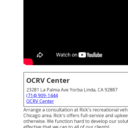
OCRV Center
23281 La Palma Ave Yorba Linda, CA 92887
(714) 909-1444
OCRV Center
Arrange a consultation at Rick's recreational vehic
Chicago area. Rick's offers full-service and upke
otherwise. We function hard to develop our solu
effective that we can to all of our clients!.