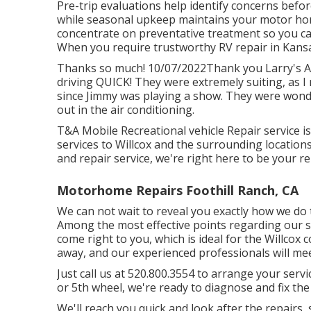
Pre-trip evaluations help identify concerns befo
while seasonal upkeep maintains your motor hom
concentrate on preventative treatment so you ca
When you require trustworthy RV repair in
Kansa
Thanks so much! 10/07/2022Thank you Larry's Au
driving QUICK! They were extremely suiting, as I n
since Jimmy was playing a show. They were wonder
out in the air conditioning.
T&A Mobile Recreational vehicle Repair service is 
services to Willcox and the surrounding location
and repair service, we're right here to be your re
Motorhome Repairs Foothill Ranch, CA
We can not wait to reveal you exactly how we do t
Among the most effective points regarding our se
come right to you, which is ideal for the Willcox
away, and our experienced professionals will me
Just call us at 520.800.3554 to arrange your ser
or 5th wheel, we're ready to diagnose and fix the
We'll reach you quick and look after the repairs,