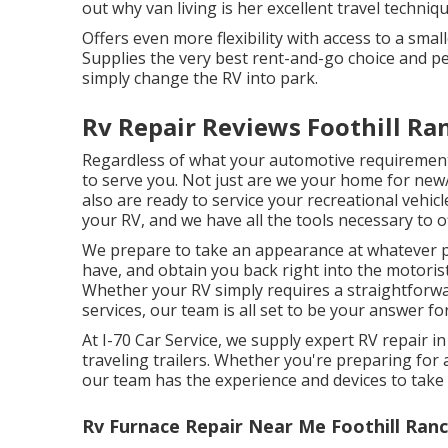
out why van living is her excellent travel techniq
Offers even more flexibility with access to a smal
Supplies the very best rent-and-go choice and per
simply change the RV into park.
Rv Repair Reviews Foothill Ra
Regardless of what your automotive requiremen
to serve you. Not just are we your home for ne
also are ready to service your recreational vehic
your RV, and we have all the tools necessary to o
We prepare to take an appearance at whatever p
have, and obtain you back right into the motorist
Whether your RV simply requires a straightforward
services, our team is all set to be your answer fo
At I-70 Car Service, we supply expert RV repair
traveling trailers. Whether you're preparing for 
our team has the experience and devices to take 
Rv Furnace Repair Near Me Foothill Ranc