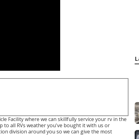
L
le Facility where we can skillfully service your rv in the
ep to all RVs weather you've bought it with us or
tion division around you so we can give the most