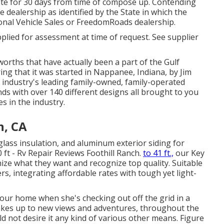
te for 30 days from time of compose up. Contending
le dealership as identified by the State in which the
onal Vehicle Sales or FreedomRoads dealership.
plied for assessment at time of request. See supplier
worths that have actually been a part of the Gulf
ng that it was started in Nappanee, Indiana, by Jim
e industry's leading family-owned, family-operated
ds with over 140 different designs all brought to you
s in the industry.
h, CA
glass insulation, and aluminum exterior siding for
 ft - Rv Repair Reviews Foothill Ranch.
to 41 ft.,
our Key
nize what they want and recognize top quality. Suitable
rs, integrating affordable rates with tough yet light-
your home when she's checking out off the grid in a
akes up to new views and adventures, throughout the
d not desire it any kind of various other means. Figure