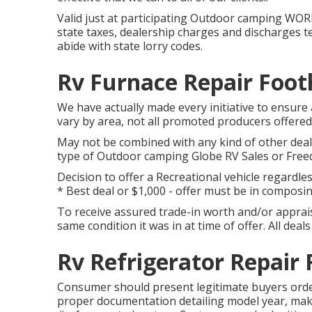
Valid just at participating Outdoor camping WORL
state taxes, dealership charges and discharges tes
abide with state lorry codes.
Rv Furnace Repair Footh
We have actually made every initiative to ensure 
vary by area, not all promoted producers offered 
May not be combined with any kind of other deal a
type of Outdoor camping Globe RV Sales or Freed
Decision to offer a Recreational vehicle regardles
* Best deal or $1,000 - offer must be in composin
To receive assured trade-in worth and/or appraisa
same condition it was in at time of offer. All dea
Rv Refrigerator Repair 
Consumer should present legitimate buyers orde
proper documentation detailing model year, make