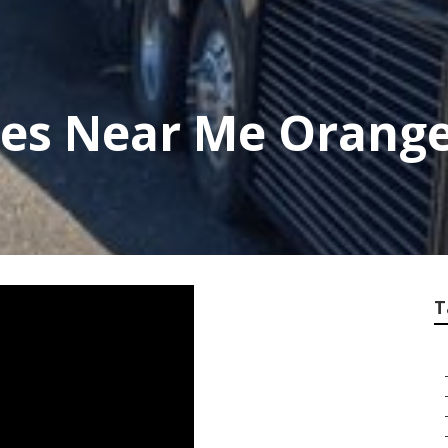
ces Near Me Orang
T