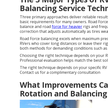
Balancing Service Tech
Three primary approaches deliver reliable result
basic requirements for many owners. Road Force
balance and road
force for heavier
rigs and freq
correction that adjusts automatically as tires we
Road Force balancing excels when maximum precis
RVers who cover long distances or leave their r
both methods for demanding conditions such as
Choosing the right technique depends on your RV 
Professional evaluation helps match the best solu
The right technique depends on your specific R
Contact us for a complimentary consultation
What Improvements Can
Rotation and Balancing