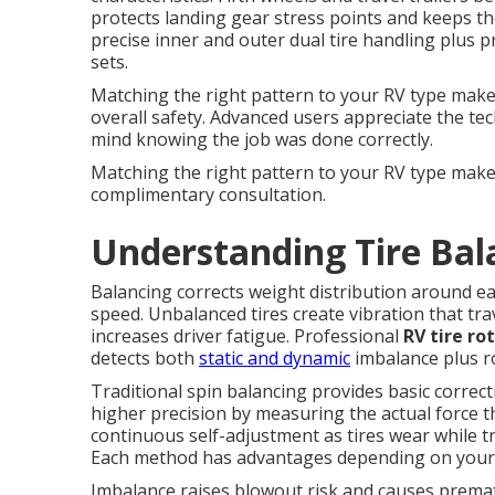
protects landing gear stress points and keeps th
precise inner and outer dual tire handling plus 
sets.
Matching the right pattern to your RV type makes 
overall safety. Advanced users appreciate the te
mind knowing the job was done correctly.
Matching the right pattern to your RV type make
complimentary consultation.
Understanding Tire Bal
Balancing corrects weight distribution around e
speed. Unbalanced tires create vibration that tra
increases driver fatigue. Professional
RV tire ro
detects both
static and dynamic
imbalance plus ro
Traditional spin balancing provides basic correc
higher precision by measuring the actual force t
continuous self-adjustment as tires wear while tr
Each method has advantages depending on your tr
Imbalance raises blowout risk and causes prem