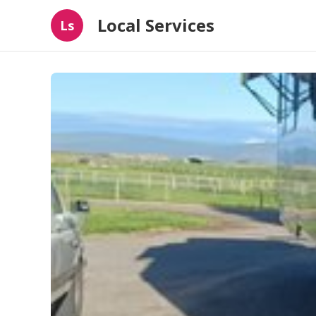
Local Services
Ls