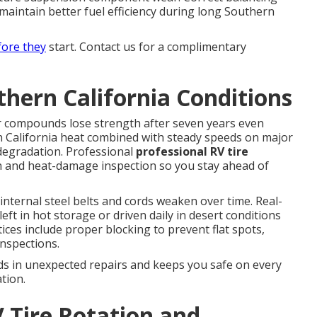
maintain better fuel efficiency during long Southern
fore they
start. Contact us for a complimentary
thern California Conditions
r compounds lose strength after seven years even
rn California heat combined with steady speeds on major
 degradation. Professional
professional RV tire
on and heat-damage inspection so you stay ahead of
nternal steel belts and cords weaken over time. Real-
eft in hot storage or driven daily in desert conditions
ices include proper blocking to prevent flat spots,
inspections.
ds in unexpected repairs and keeps you safe on every
tion.
 Tire Rotation and