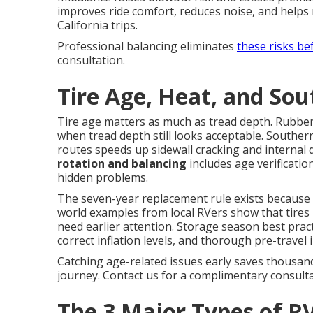
improves ride comfort, reduces noise, and helps 
California trips.
Professional balancing eliminates
these risks be
consultation.
Tire Age, Heat, and Sou
Tire age matters as much as tread depth. Rubbe
when tread depth still looks acceptable. Southe
routes speeds up sidewall cracking and internal
rotation and balancing
includes age verificati
hidden problems.
The seven-year replacement rule exists because i
world examples from local RVers show that tires l
need earlier attention. Storage season best pract
correct inflation levels, and thorough pre-travel 
Catching age-related issues early saves thousan
journey. Contact us for a complimentary consulta
The 3 Major Types of RV