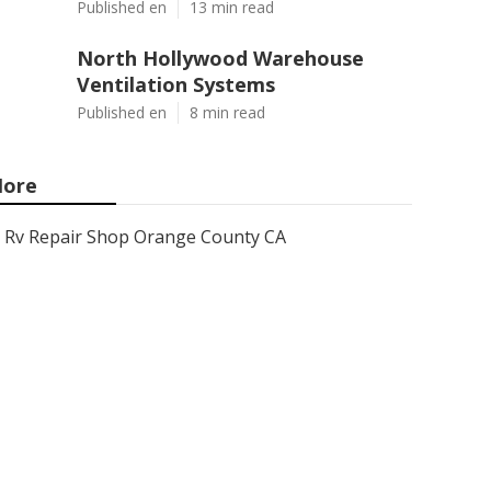
Published en
13 min read
North Hollywood Warehouse
Ventilation Systems
Published en
8 min read
ore
Rv Repair Shop Orange County CA