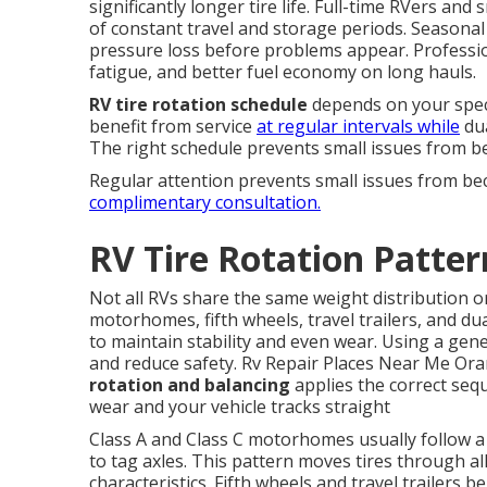
significantly longer tire life. Full-time RVers a
of constant travel and storage periods. Seasonal 
pressure loss before problems appear. Profession
fatigue, and better fuel economy on long hauls.
RV tire rotation schedule
depends on your speci
benefit from service
at regular intervals while
dua
The right schedule prevents small issues from b
Regular attention prevents small issues from b
complimentary consultation.
RV Tire Rotation Patter
Not all RVs share the same weight distribution o
motorhomes, fifth wheels, travel trailers, and dua
to maintain stability and even wear. Using a gene
and reduce safety. Rv Repair Places Near Me Or
rotation and balancing
applies the correct sequ
wear and your vehicle tracks straight
Class A and Class C motorhomes usually follow a
to tag axles. This pattern moves tires through al
characteristics. Fifth wheels and travel trailers 