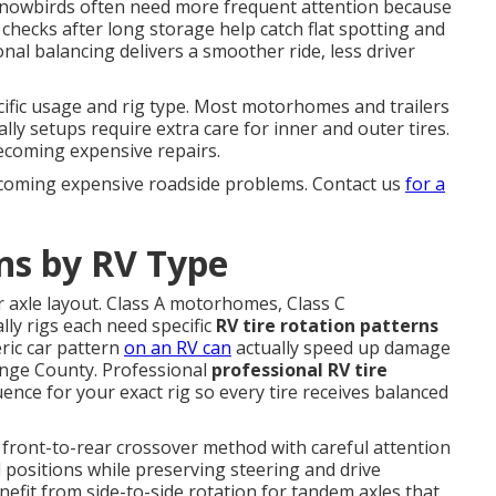
nd snowbirds often need more frequent attention because
checks after long storage help catch flat spotting and
al balancing delivers a smoother ride, less driver
fic usage and rig type. Most motorhomes and trailers
lly setups require extra care for inner and outer tires.
ecoming expensive repairs.
ecoming expensive roadside problems. Contact us
for a
ns by RV Type
r axle layout. Class A motorhomes, Class C
lly rigs each need specific
RV tire rotation patterns
ric car pattern
on an RV can
actually speed up damage
ange County. Professional
professional RV tire
ence for your exact rig so every tire receives balanced
 front-to-rear crossover method with careful attention
l positions while preserving steering and drive
benefit from side-to-side rotation for tandem axles that