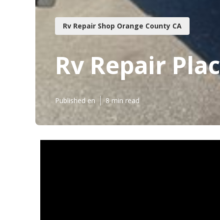
Rv Repair Shop Orange County CA
Rv Repair Pla
Published en
8 min read