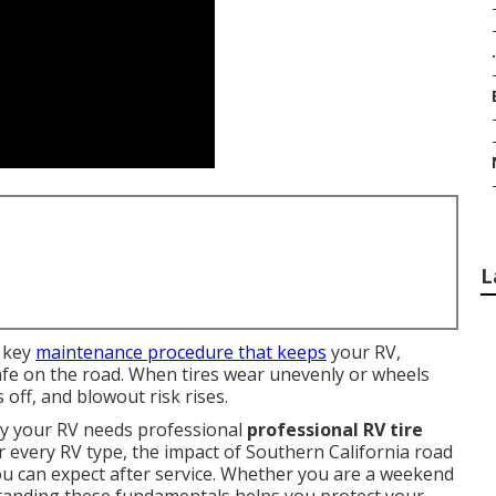
.
L
 key
maintenance procedure that keeps
your RV,
afe on the road. When tires wear unevenly or wheels
s off, and blowout risk rises.
hy your RV needs professional
professional RV tire
or every RV type, the impact of Southern California road
ou can expect after service. Whether you are a weekend