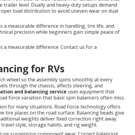
e trailer level. Dually and heavy-duty setups demand
proper load distribution to avoid uneven wear on dual
a measurable difference in handling, tire life, and
chnical precision while beginners gain simple peace of
s a measurable difference. Contact us for a
ancing for RVs
ach wheel so the assembly spins smoothly at every
vels through the chassis, affects steering, and
tation and balancing service
uses equipment that
ad force variation that basic spin balancers often miss.
tion for many situations. Road Force technology offers
he tire places on the road surface. Balancing beads give
aditional weights deliver fixed correction right away.
avel style, storage habits, and rig weight.
ature suspension component wear. Correct balancing