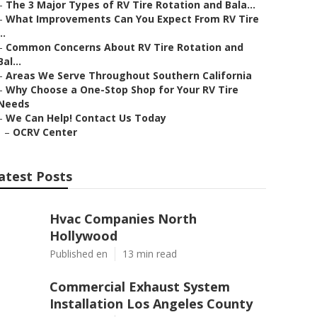
–
The 3 Major Types of RV Tire Rotation and Bala...
–
What Improvements Can You Expect From RV Tire
..
–
Common Concerns About RV Tire Rotation and
Bal...
–
Areas We Serve Throughout Southern California
–
Why Choose a One-Stop Shop for Your RV Tire
Needs
–
We Can Help! Contact Us Today
–
OCRV Center
atest Posts
Hvac Companies North
Hollywood
Published en
13 min read
Commercial Exhaust System
Installation Los Angeles County