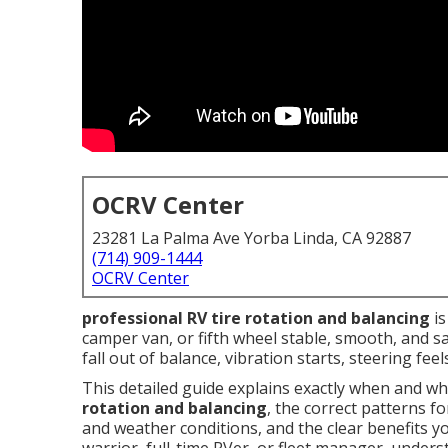
OCRV Center
23281 La Palma Ave Yorba Linda, CA 92887
(714) 909-1444
OCRV Center
professional RV tire rotation and balancing
is
camper van, or fifth wheel stable, smooth, and s
fall out of balance, vibration starts, steering feel
This detailed guide explains exactly when and w
rotation and balancing
, the correct patterns f
and weather conditions, and the clear benefits y