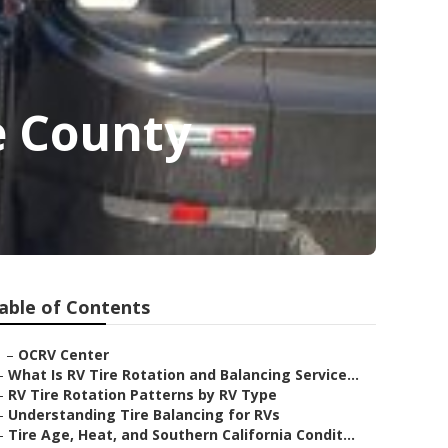
e County
able of Contents
–
OCRV Center
–
What Is RV Tire Rotation and Balancing Service...
–
RV Tire Rotation Patterns by RV Type
–
Understanding Tire Balancing for RVs
–
Tire Age, Heat, and Southern California Condit...