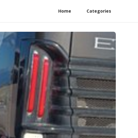
Home
Categories