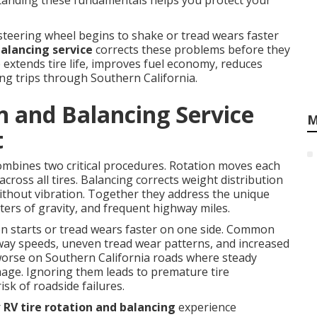
rstanding these fundamentals helps you protect your
teering wheel begins to shake or tread wears faster
balancing service
corrects these problems before they
extends tire life, improves fuel economy, reduces
ong trips through Southern California.
n and Balancing Service
M
t
mbines two critical procedures. Rotation moves each
across all tires. Balancing corrects weight distribution
ithout vibration. Together they address the unique
ters of gravity, and frequent highway miles.
n starts or tread wears faster on one side. Common
hway speeds, uneven tread wear patterns, and increased
worse on Southern California roads where steady
ge. Ignoring them leads to premature tire
sk of roadside failures.
r
RV tire rotation and balancing
experience