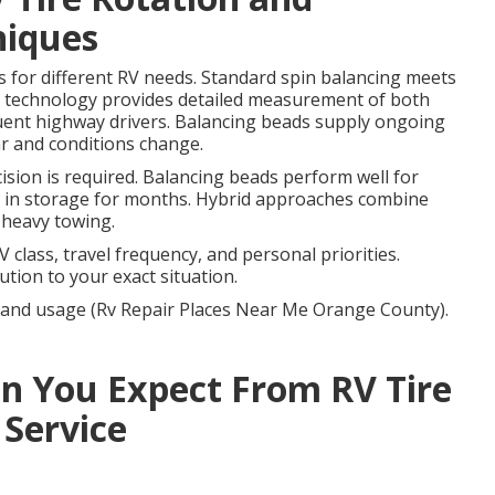
niques
s for different RV needs. Standard spin balancing meets
 technology provides detailed measurement of both
uent highway drivers. Balancing beads supply ongoing
ar and conditions change.
ion is required. Balancing beads perform well for
ig in storage for months. Hybrid approaches combine
 heavy towing.
class, travel frequency, and personal priorities.
tion to your exact situation.
V and usage (Rv Repair Places Near Me Orange County).
 You Expect From RV Tire
 Service