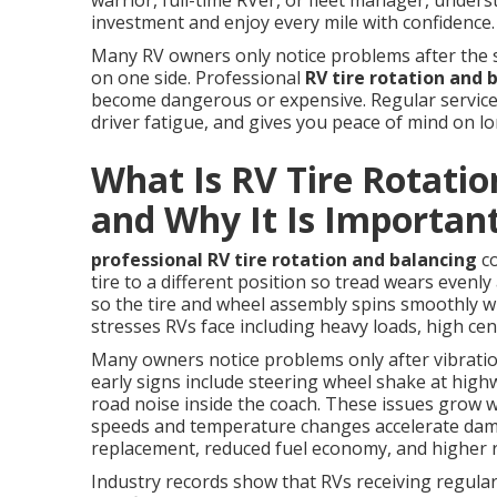
warrior, full-time RVer, or fleet manager, unde
investment and enjoy every mile with confidence.
Many RV owners only notice problems after the s
on one side. Professional
RV tire rotation and 
become dangerous or expensive. Regular service 
driver fatigue, and gives you peace of mind on l
What Is RV Tire Rotatio
and Why It Is Importan
professional RV tire rotation and balancing
co
tire to a different position so tread wears evenly 
so the tire and wheel assembly spins smoothly w
stresses RVs face including heavy loads, high cen
Many owners notice problems only after vibratio
early signs include steering wheel shake at hig
road noise inside the coach. These issues grow 
speeds and temperature changes accelerate dama
replacement, reduced fuel economy, and higher ri
Industry records show that RVs receiving regula