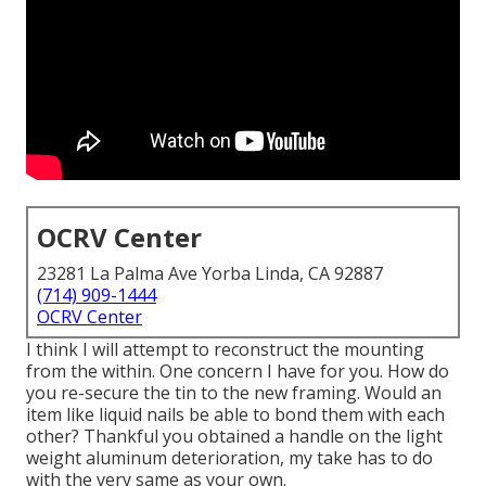
OCRV Center
23281 La Palma Ave Yorba Linda, CA 92887
(714) 909-1444
OCRV Center
I think I will attempt to reconstruct the mounting
from the within. One concern I have for you. How do
you re-secure the tin to the new framing. Would an
item like liquid nails be able to bond them with each
other? Thankful you obtained a handle on the light
weight aluminum deterioration, my take has to do
with the very same as your own.