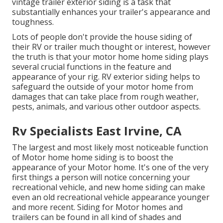
vintage trailer exterior siding is a task that
substantially enhances your trailer's appearance and
toughness.
Lots of people don't provide the house siding of
their RV or trailer much thought or interest, however
the truth is that your motor home home siding plays
several crucial functions in the feature and
appearance of your rig. RV exterior siding helps to
safeguard the outside of your motor home from
damages that can take place from rough weather,
pests, animals, and various other outdoor aspects.
Rv Specialists East Irvine, CA
The largest and most likely most noticeable function
of Motor home home siding is to boost the
appearance of your Motor home. It's one of the very
first things a person will notice concerning your
recreational vehicle, and new home siding can make
even an old recreational vehicle appearance younger
and more recent. Siding for Motor homes and
trailers can be found in all kind of shades and