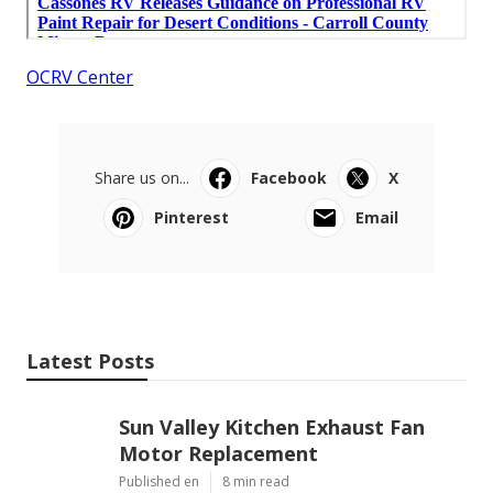
OCRV Center
Share us on...
Facebook
X
Pinterest
Email
Latest Posts
Sun Valley Kitchen Exhaust Fan
Motor Replacement
Published en
8 min read