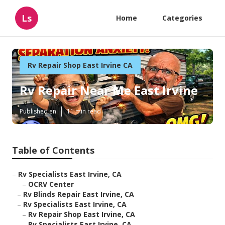
Ls
Home
Categories
Rv Repair Shop East Irvine CA
Rv Repair Near Me East Irvine
Published en
11 min read
Table of Contents
–
Rv Specialists East Irvine, CA
–
OCRV Center
–
Rv Blinds Repair East Irvine, CA
–
Rv Specialists East Irvine, CA
–
Rv Repair Shop East Irvine, CA
–
Rv Specialists East Irvine, CA