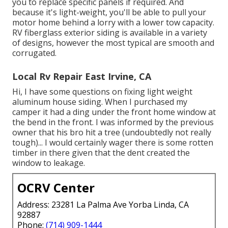
you to replace specific panels if required. And
because it's light-weight, you'll be able to pull your
motor home behind a lorry with a lower tow capacity.
RV fiberglass exterior siding is available in a variety
of designs, however the most typical are smooth and
corrugated.
Local Rv Repair East Irvine, CA
Hi, I have some questions on fixing light weight
aluminum house siding. When I purchased my
camper it had a ding under the front home window at
the bend in the front. I was informed by the previous
owner that his bro hit a tree (undoubtedly not really
tough)... I would certainly wager there is some rotten
timber in there given that the dent created the
window to leakage.
OCRV Center
Address: 23281 La Palma Ave Yorba Linda, CA
92887
Phone:
(714) 909-1444