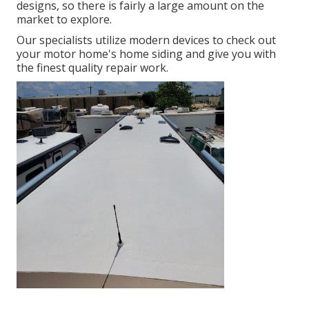
designs, so there is fairly a large amount on the
market to explore.
Our specialists utilize modern devices to check out
your motor home's home siding and give you with
the finest quality repair work.