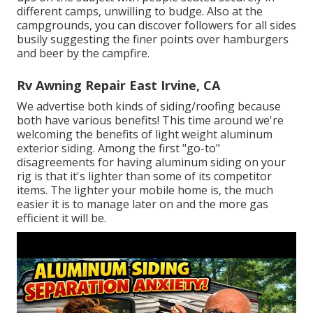
different camps, unwilling to budge. Also at the
campgrounds, you can discover followers for all sides
busily suggesting the finer points over hamburgers
and beer by the campfire.
Rv Awning Repair East Irvine, CA
We advertise both kinds of siding/roofing because
both have various benefits! This time around we're
welcoming the benefits of light weight aluminum
exterior siding. Among the first "go-to"
disagreements for having aluminum siding on your
rig is that it's lighter than some of its competitor
items. The lighter your mobile home is, the much
easier it is to manage later on and the more gas
efficient it will be.