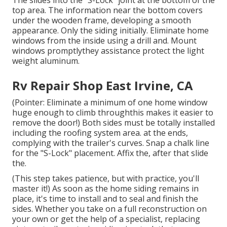
The slides into the "S-Lock" joint at the bottom of the
top area. The information near the bottom covers
under the wooden frame, developing a smooth
appearance. Only the siding initially. Eliminate home
windows from the inside using a drill and. Mount
windows promptlythey assistance protect the light
weight aluminum.
Rv Repair Shop East Irvine, CA
(Pointer: Eliminate a minimum of one home window
huge enough to climb throughthis makes it easier to
remove the door!) Both sides must be totally installed
including the roofing system area. at the ends,
complying with the trailer's curves. Snap a chalk line
for the "S-Lock" placement. Affix the, after that slide
the.
(This step takes patience, but with practice, you'll
master it!) As soon as the home siding remains in
place, it's time to install and to seal and finish the
sides. Whether you take on a full reconstruction on
your own or get the help of a specialist, replacing