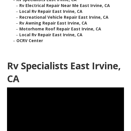
–
Rv Electrical Repair Near Me East Irvine, CA
–
Local Rv Repair East Irvine, CA
–
Recreational Vehicle Repair East Irvine, CA
–
Rv Awning Repair East Irvine, CA
–
Motorhome Roof Repair East Irvine, CA
–
Local Rv Repair East Irvine, CA
–
OCRV Center
Rv Specialists East Irvine,
CA