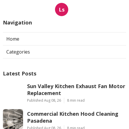
Ls
Navigation
Home
Categories
Latest Posts
Sun Valley Kitchen Exhaust Fan Motor
Replacement
Published Aug 08, 26
8 min read
Commercial Kitchen Hood Cleaning
Pasadena
Published Aug 08, 26
8 min read