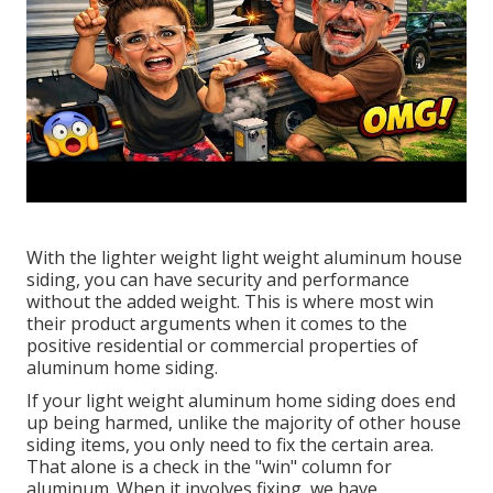
With the lighter weight light weight aluminum house
siding, you can have security and performance
without the added weight. This is where most win
their product arguments when it comes to the
positive residential or commercial properties of
aluminum home siding.
If your light weight aluminum home siding does end
up being harmed, unlike the majority of other house
siding items, you only need to fix the certain area.
That alone is a check in the "win" column for
aluminum. When it involves fixing, we have