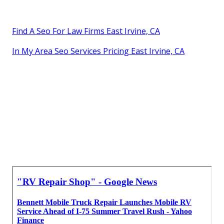
Find A Seo For Law Firms East Irvine, CA
In My Area Seo Services Pricing East Irvine, CA