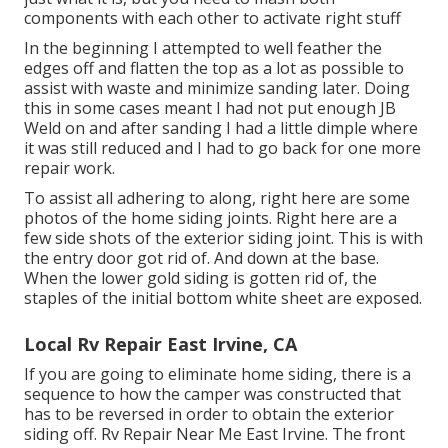
components with each other to activate right stuff
In the beginning I attempted to well feather the
edges off and flatten the top as a lot as possible to
assist with waste and minimize sanding later. Doing
this in some cases meant I had not put enough JB
Weld on and after sanding I had a little dimple where
it was still reduced and I had to go back for one more
repair work.
To assist all adhering to along, right here are some
photos of the home siding joints. Right here are a
few side shots of the exterior siding joint. This is with
the entry door got rid of. And down at the base.
When the lower gold siding is gotten rid of, the
staples of the initial bottom white sheet are exposed.
Local Rv Repair East Irvine, CA
If you are going to eliminate home siding, there is a
sequence to how the camper was constructed that
has to be reversed in order to obtain the exterior
siding off. Rv Repair Near Me East Irvine. The front