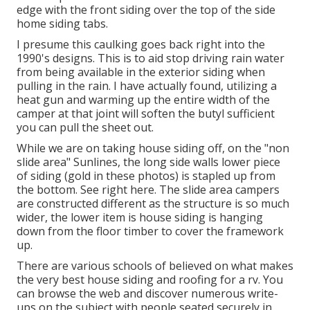
edge with the front siding over the top of the side
home siding tabs.
I presume this caulking goes back right into the
1990's designs. This is to aid stop driving rain water
from being available in the exterior siding when
pulling in the rain. I have actually found, utilizing a
heat gun and warming up the entire width of the
camper at that joint will soften the butyl sufficient
you can pull the sheet out.
While we are on taking house siding off, on the "non
slide area" Sunlines, the long side walls lower piece
of siding (gold in these photos) is stapled up from
the bottom. See right here. The slide area campers
are constructed different as the structure is so much
wider, the lower item is house siding is hanging
down from the floor timber to cover the framework
up.
There are various schools of believed on what makes
the very best house siding and roofing for a rv. You
can browse the web and discover numerous write-
ups on the subject with people seated securely in