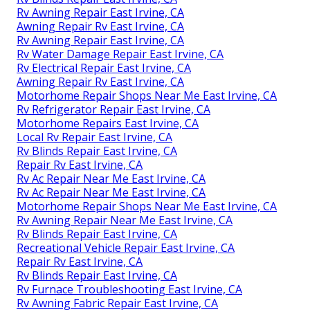
Rv Awning Repair East Irvine, CA
Awning Repair Rv East Irvine, CA
Rv Awning Repair East Irvine, CA
Rv Water Damage Repair East Irvine, CA
Rv Electrical Repair East Irvine, CA
Awning Repair Rv East Irvine, CA
Motorhome Repair Shops Near Me East Irvine, CA
Rv Refrigerator Repair East Irvine, CA
Motorhome Repairs East Irvine, CA
Local Rv Repair East Irvine, CA
Rv Blinds Repair East Irvine, CA
Repair Rv East Irvine, CA
Rv Ac Repair Near Me East Irvine, CA
Rv Ac Repair Near Me East Irvine, CA
Motorhome Repair Shops Near Me East Irvine, CA
Rv Awning Repair Near Me East Irvine, CA
Rv Blinds Repair East Irvine, CA
Recreational Vehicle Repair East Irvine, CA
Repair Rv East Irvine, CA
Rv Blinds Repair East Irvine, CA
Rv Furnace Troubleshooting East Irvine, CA
Rv Awning Fabric Repair East Irvine, CA