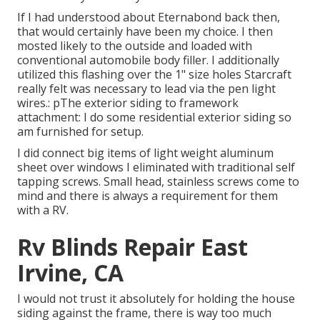
If I had understood about Eternabond back then,
that would certainly have been my choice. I then
mosted likely to the outside and loaded with
conventional automobile body filler. I additionally
utilized this flashing over the 1" size holes Starcraft
really felt was necessary to lead via the pen light
wires.: pThe exterior siding to framework
attachment: I do some residential exterior siding so
am furnished for setup.
I did connect big items of light weight aluminum
sheet over windows I eliminated with traditional self
tapping screws. Small head, stainless screws come to
mind and there is always a requirement for them
with a RV.
Rv Blinds Repair East
Irvine, CA
I would not trust it absolutely for holding the house
siding against the frame, there is way too much