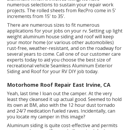
numerous selections to sustain your repair work
projects. The rolled sheets from RecPro come in 5'
increments from 15' to 35'.
There are numerous sizes to fit numerous
applications for your jobs on your rv. Setting up light
weight aluminum house siding and roof will keep
your motor home (or various other automobiles)
rust-free, weather-resistant, and on the roadway for
several years to come. Call one of our customer care
experts today to aid you choose the best size of
recreational vehicle Seamless Aluminum Exterior
Siding and Roof for your RV DIY job today.
Motorhome Roof Repair East Irvine, CA
Yeah, last time I loan out the camper. At the very
least they cleansed it up actual good. Seemed to hold
its own at BM, also with the 12 hour dust tornado
and 24/7 medication fueled raves. Incidentally, can
you locate my camper in this image?
Aluminum siding is quite cost-effective and permits