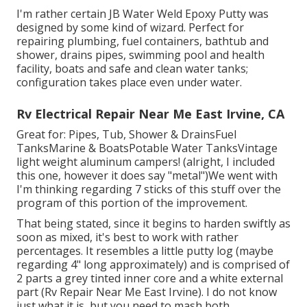
I'm rather certain JB Water Weld Epoxy Putty was
designed by some kind of wizard. Perfect for
repairing plumbing, fuel containers, bathtub and
shower, drains pipes, swimming pool and health
facility, boats and safe and clean water tanks;
configuration takes place even under water.
Rv Electrical Repair Near Me East Irvine, CA
Great for: Pipes, Tub, Shower & DrainsFuel
TanksMarine & BoatsPotable Water TanksVintage
light weight aluminum campers! (alright, I included
this one, however it does say "metal")We went with
I'm thinking regarding 7 sticks of this stuff over the
program of this portion of the improvement.
That being stated, since it begins to harden swiftly as
soon as mixed, it's best to work with rather
percentages. It resembles a little putty log (maybe
regarding 4" long approximately) and is comprised of
2 parts a grey tinted inner core and a white external
part (Rv Repair Near Me East Irvine). I do not know
just what it is, but you need to mash both