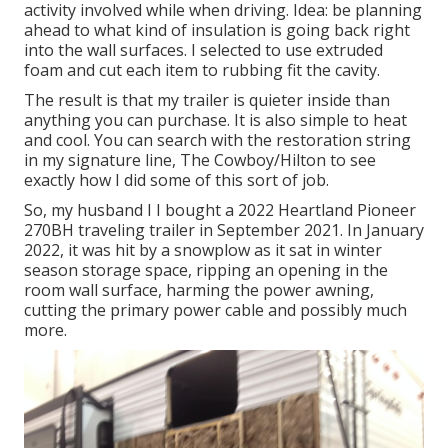
activity involved while when driving. Idea: be planning
ahead to what kind of insulation is going back right
into the wall surfaces. I selected to use extruded
foam and cut each item to rubbing fit the cavity.
The result is that my trailer is quieter inside than
anything you can purchase. It is also simple to heat
and cool. You can search with the restoration string
in my signature line,
The Cowboy/Hilton
to see
exactly how I did some of this sort of job.
So, my husband I I bought a 2022 Heartland Pioneer
270BH traveling trailer in September 2021. In January
2022, it was hit by a snowplow as it sat in winter
season storage space, ripping an opening in the
room wall surface, harming the power awning,
cutting the primary power cable and possibly much
more.