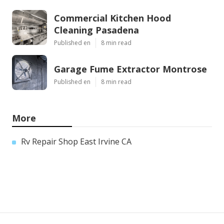
Commercial Kitchen Hood
Cleaning Pasadena
Published en
8 min read
Garage Fume Extractor Montrose
Published en
8 min read
More
Rv Repair Shop East Irvine CA