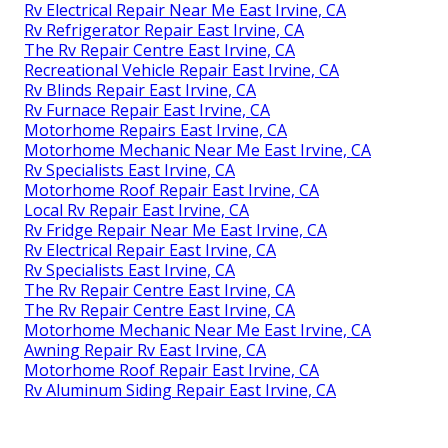
Rv Electrical Repair Near Me East Irvine, CA
Rv Refrigerator Repair East Irvine, CA
The Rv Repair Centre East Irvine, CA
Recreational Vehicle Repair East Irvine, CA
Rv Blinds Repair East Irvine, CA
Rv Furnace Repair East Irvine, CA
Motorhome Repairs East Irvine, CA
Motorhome Mechanic Near Me East Irvine, CA
Rv Specialists East Irvine, CA
Motorhome Roof Repair East Irvine, CA
Local Rv Repair East Irvine, CA
Rv Fridge Repair Near Me East Irvine, CA
Rv Electrical Repair East Irvine, CA
Rv Specialists East Irvine, CA
The Rv Repair Centre East Irvine, CA
The Rv Repair Centre East Irvine, CA
Motorhome Mechanic Near Me East Irvine, CA
Awning Repair Rv East Irvine, CA
Motorhome Roof Repair East Irvine, CA
Rv Aluminum Siding Repair East Irvine, CA