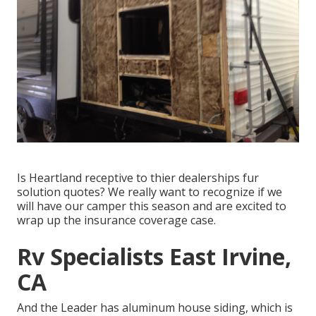
Is Heartland receptive to thier dealerships fur
solution quotes? We really want to recognize if we
will have our camper this season and are excited to
wrap up the insurance coverage case.
Rv Specialists East Irvine,
CA
And the Leader has aluminum house siding, which is