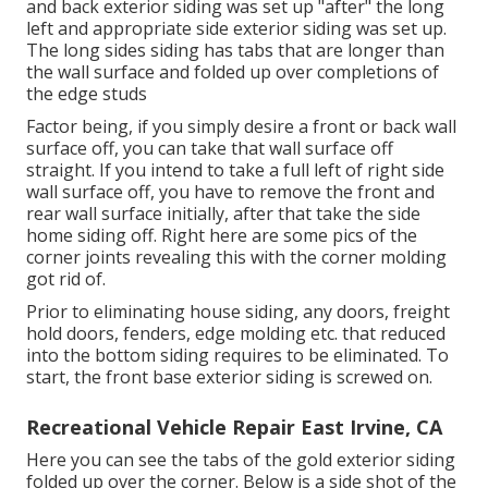
and back exterior siding was set up "after" the long
left and appropriate side exterior siding was set up.
The long sides siding has tabs that are longer than
the wall surface and folded up over completions of
the edge studs
Factor being, if you simply desire a front or back wall
surface off, you can take that wall surface off
straight. If you intend to take a full left of right side
wall surface off, you have to remove the front and
rear wall surface initially, after that take the side
home siding off. Right here are some pics of the
corner joints revealing this with the corner molding
got rid of.
Prior to eliminating house siding, any doors, freight
hold doors, fenders, edge molding etc. that reduced
into the bottom siding requires to be eliminated. To
start, the front base exterior siding is screwed on.
Recreational Vehicle Repair East Irvine, CA
Here you can see the tabs of the gold exterior siding
folded up over the corner. Below is a side shot of the