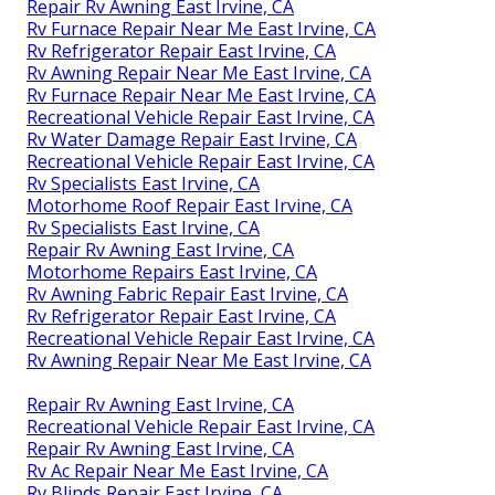
Repair Rv Awning East Irvine, CA
Rv Furnace Repair Near Me East Irvine, CA
Rv Refrigerator Repair East Irvine, CA
Rv Awning Repair Near Me East Irvine, CA
Rv Furnace Repair Near Me East Irvine, CA
Recreational Vehicle Repair East Irvine, CA
Rv Water Damage Repair East Irvine, CA
Recreational Vehicle Repair East Irvine, CA
Rv Specialists East Irvine, CA
Motorhome Roof Repair East Irvine, CA
Rv Specialists East Irvine, CA
Repair Rv Awning East Irvine, CA
Motorhome Repairs East Irvine, CA
Rv Awning Fabric Repair East Irvine, CA
Rv Refrigerator Repair East Irvine, CA
Recreational Vehicle Repair East Irvine, CA
Rv Awning Repair Near Me East Irvine, CA
Repair Rv Awning East Irvine, CA
Recreational Vehicle Repair East Irvine, CA
Repair Rv Awning East Irvine, CA
Rv Ac Repair Near Me East Irvine, CA
Rv Blinds Repair East Irvine, CA