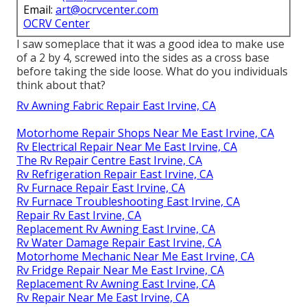
Email:
art@ocrvcenter.com
OCRV Center
I saw someplace that it was a good idea to make use
of a 2 by 4, screwed into the sides as a cross base
before taking the side loose. What do you individuals
think about that?
Rv Awning Fabric Repair East Irvine, CA
Motorhome Repair Shops Near Me East Irvine, CA
Rv Electrical Repair Near Me East Irvine, CA
The Rv Repair Centre East Irvine, CA
Rv Refrigeration Repair East Irvine, CA
Rv Furnace Repair East Irvine, CA
Rv Furnace Troubleshooting East Irvine, CA
Repair Rv East Irvine, CA
Replacement Rv Awning East Irvine, CA
Rv Water Damage Repair East Irvine, CA
Motorhome Mechanic Near Me East Irvine, CA
Rv Fridge Repair Near Me East Irvine, CA
Replacement Rv Awning East Irvine, CA
Rv Repair Near Me East Irvine, CA