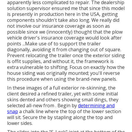
apparently less complicated to repair. The dealership
solution supervisor ensured me that since this model
is presently in production here in the USA, getting
components shouldn't take also long. We really did
not involve our insurance coverage as soon as
possible since we (innocently) thought that the plow
vehicle driver's insurance coverage would look after
points ...Make use of to support the trailer
diagonally, avoiding it from changing out of square.
Prevent relocating the trailer once the exterior siding
is offit supplies, and without it, the framework is
extra vulnerable to shifting. Focus on exactly how the
house siding was originally mounted; you'll reverse
this procedure when using the brand-new panels.
In these images of a full exterior re-skinning, the
client desired a refined trailer, yet with some initial
skins dented and others showing small dings, they
selected all-new from
.
Begin by
determining and
snap
a chalk line where the top of the lower section
will sit. Secure the by stapling along the top and
lower sides.