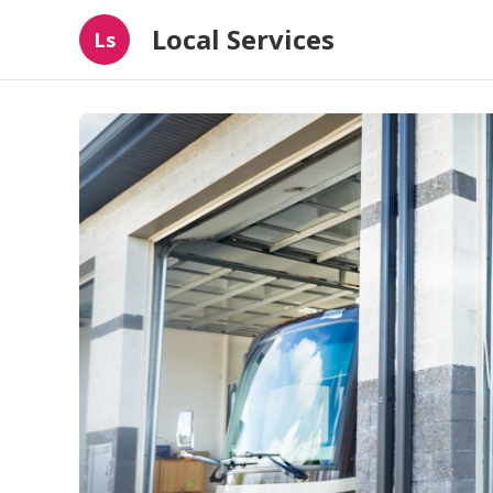
Local Services
Ls