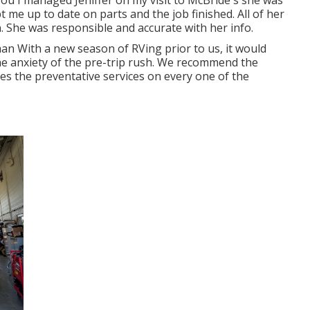
t me up to date on parts and the job finished. All of her
. She was responsible and accurate with her info.
man With a new season of RVing prior to us, it would
he anxiety of the pre-trip rush. We recommend the
es the preventative services on every one of the