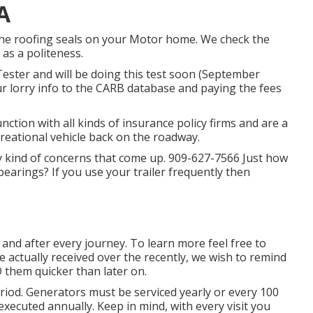
A
 the roofing seals on your Motor home. We check the
 as a politeness.
Tester and will be doing this test soon (September
ur lorry info to the CARB database and paying the fees
tion with all kinds of insurance policy firms and are a
reational vehicle back on the roadway.
 kind of concerns that come up. 909-627-7566 Just how
bearings? If you use your trailer frequently then
o and after every journey. To learn more feel free to
e actually received over the recently, we wish to remind
D them quicker than later on.
riod. Generators must be serviced yearly or every 100
ecuted annually. Keep in mind, with every visit you