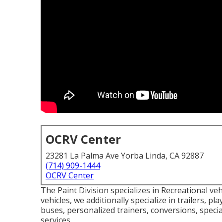
OCRV Center
23281 La Palma Ave Yorba Linda, CA 92887
(714) 909-1444
OCRV Center
The Paint Division specializes in Recreational veh
vehicles, we additionally specialize in trailers, p
buses, personalized trainers, conversions, specia
services.