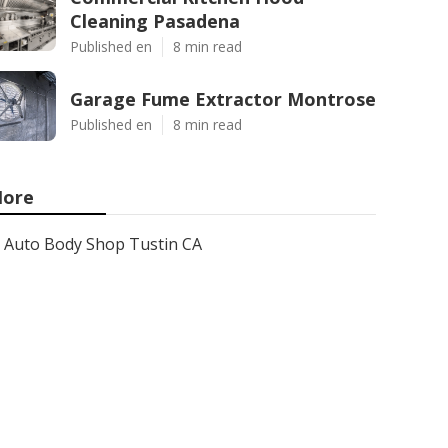
Cleaning Pasadena
Published en
8 min read
Garage Fume Extractor Montrose
Published en
8 min read
ore
Auto Body Shop Tustin CA