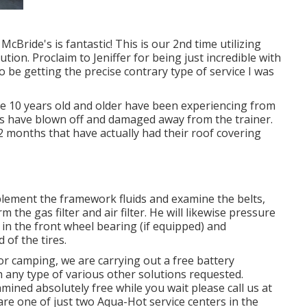
McBride's is fantastic! This is our 2nd time utilizing
tion. Proclaim to Jeniffer for being just incredible with
 be getting the precise contrary type of service I was
e 10 years old and older have been experiencing from
gs have blown off and damaged away from the trainer.
 2 months that have actually had their roof covering
plement the framework fluids and examine the belts,
he gas filter and air filter. He will likewise pressure
 in the front wheel bearing (if equipped) and
 of the tires.
camping, we are carrying out a free battery
h any type of various other solutions requested.
amined absolutely free while you wait please call us at
re one of just two Aqua-Hot service centers in the