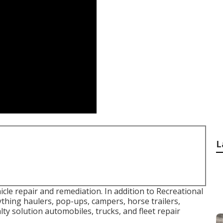
L
icle repair and remediation. In addition to Recreational
laything haulers, pop-ups, campers, horse trailers,
lty solution automobiles, trucks, and fleet repair