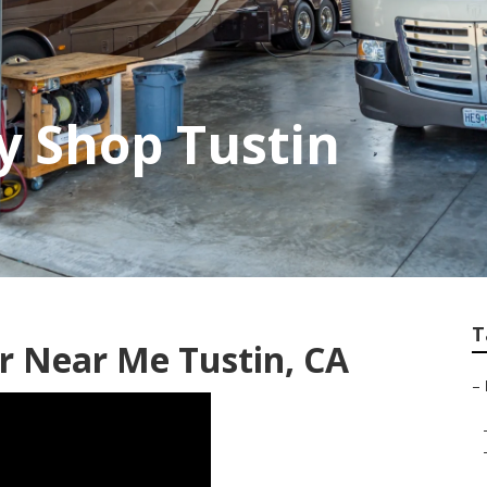
y Shop Tustin
T
 Near Me Tustin, CA
–