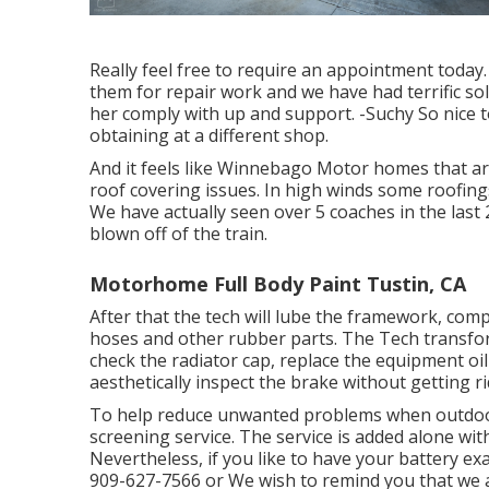
Really feel free to require an appointment today. 
them for repair work and we have had terrific solu
her comply with up and support. -Suchy So nice to
obtaining at a different shop.
And it feels like Winnebago Motor homes that ar
roof covering issues. In high winds some roofin
We have actually seen over 5 coaches in the last
blown off of the train.
Motorhome Full Body Paint Tustin, CA
After that the tech will lube the framework, com
hoses and other rubber parts. The Tech transform t
check the radiator cap, replace the equipment oil
aesthetically inspect the brake without getting rid
To help reduce unwanted problems when outdoor 
screening service. The service is added alone wit
Nevertheless, if you like to have your battery ex
909-627-7566 or We wish to remind you that we a