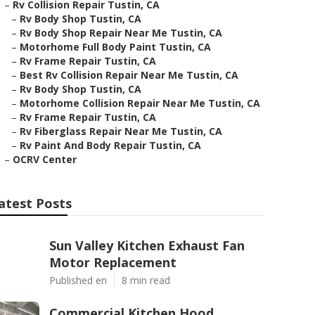
–
Rv Collision Repair Tustin, CA
–
Rv Body Shop Tustin, CA
–
Rv Body Shop Repair Near Me Tustin, CA
–
Motorhome Full Body Paint Tustin, CA
–
Rv Frame Repair Tustin, CA
–
Best Rv Collision Repair Near Me Tustin, CA
–
Rv Body Shop Tustin, CA
–
Motorhome Collision Repair Near Me Tustin, CA
–
Rv Frame Repair Tustin, CA
–
Rv Fiberglass Repair Near Me Tustin, CA
–
Rv Paint And Body Repair Tustin, CA
–
OCRV Center
atest Posts
Sun Valley Kitchen Exhaust Fan
Motor Replacement
Published en
8 min read
Commercial Kitchen Hood