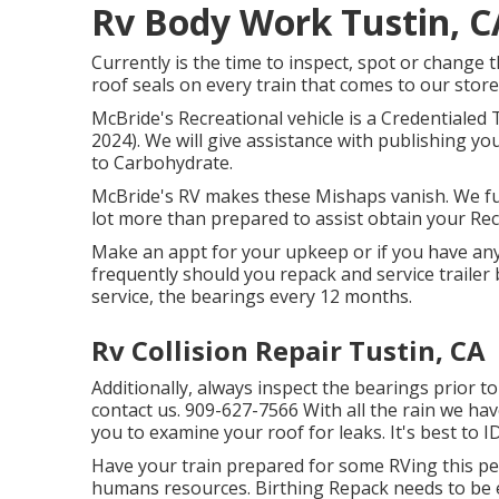
Rv Body Work Tustin, C
Currently is the time to inspect, spot or change
roof seals on every train that comes to our store
McBride's Recreational vehicle is a Credentialed 
2024). We will give assistance with publishing yo
to Carbohydrate.
McBride's RV makes these Mishaps vanish. We func
lot more than prepared to assist obtain your Rec
Make an appt for your upkeep or if you have any
frequently should you repack and service trailer 
service, the bearings every 12 months.
Rv Collision Repair Tustin, CA
Additionally, always inspect the bearings prior t
contact us. 909-627-7566 With all the rain we hav
you to examine your roof for leaks. It's best to I
Have your train prepared for some RVing this pe
humans resources. Birthing Repack needs to be ex