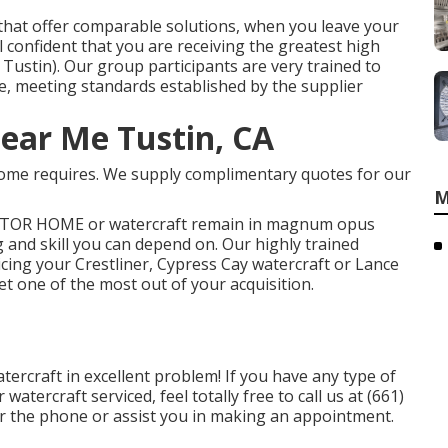
 that offer comparable solutions, when you leave your
 confident that you are receiving the greatest high
 Tustin). Our group participants are very trained to
e, meeting standards established by the supplier
ear Me Tustin, CA
ome requires. We supply complimentary quotes for our
M
TOR HOME
or
watercraft
remain in magnum opus
 and skill you can depend on. Our highly trained
vicing your
Crestliner
, Cypress Cay watercraft or Lance
t one of the most out of your acquisition.
ercraft in excellent problem! If you have any type of
atercraft serviced, feel totally free to call us at (661)
er the phone or assist you in making an appointment.