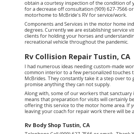
obtain a courtesy inspection of the condition of 
for a decrease off consultation (909) 627-7566 or
motorhome to McBride's RV for service/work.
Components and Services in the motor home indus
degrees. Currently we are establishing service vis
clients for holding your horses and understanding
recreational vehicle throughout the pandemic.
Rv Collision Repair Tustin, CA
I had numerous ideas needing custom-made work
common interior to a few personalized touches t
McBrides. They constantly take it a step over to
promise anything they can not supply.
Along with, some of our workers that sanctuary 
means that preparation for visits will certainly b
offering this service to the motor home area. If 
leaving your coach for repair work there will be 
Rv Body Shop Tustin, CA
Telephone Call (909) 627-7566 or email:
-Thank Y