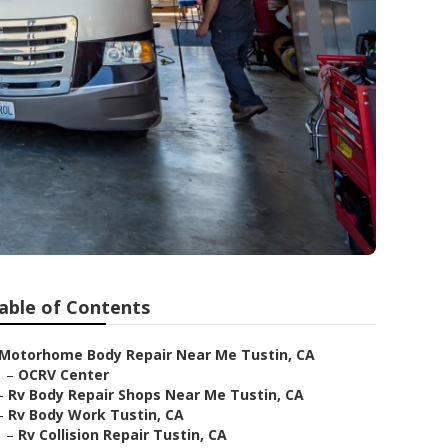
able of Contents
Motorhome Body Repair Near Me Tustin, CA
–
OCRV Center
–
Rv Body Repair Shops Near Me Tustin, CA
–
Rv Body Work Tustin, CA
–
Rv Collision Repair Tustin, CA