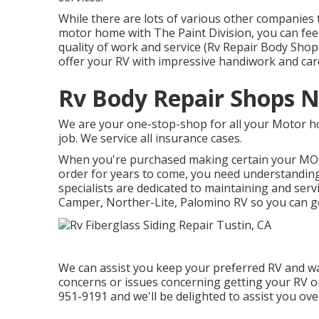
While there are lots of various other companies
motor home with The Paint Division, you can feel
quality of work and service (Rv Repair Body Shop
offer your RV with impressive handiwork and car
Rv Body Repair Shops N
We are your one-stop-shop for all your Motor h
job. We service all insurance cases.
When you're purchased making certain your
MO
order for years to come, you need understanding
specialists are dedicated to maintaining and ser
Camper, Norther-Lite, Palomino RV so you can ge
We can assist you keep your preferred RV and wat
concerns or issues concerning getting your RV or w
951-9191 and we'll be delighted to assist you ov