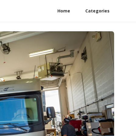
Home
Categories