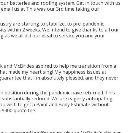
your batteries and roofing system. Get in touch with us
 email us at
This was our 3rd time taking our
try are starting to stabilize, to pre-pandemic
its within 2 weeks. We intend to give thanks to all our
 as we all did our ideal to service you and your
 and McBrides aspired to help me transition from a
hat made my heart sing! My happiness issues at
 guarantee that I'm absolutely pleased, and they never
in position during the pandemic have returned. This
e substantially reduced. We are eagerly anticipating
you wish to get a Paint and Body Estimate without
a $300 quote fee.
ou I managed Jeniffer on my visit to McBride's she was