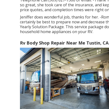
so great, she took care of the insurance, and kep
price quotes, and completion times were right on
Jeniffer does wonderful job, thanks for her. -Ro
certainly be best to prepare now and decrease t
Yearly Solution Package. This service package do
household home appliances on your RV.
Rv Body Shop Repair Near Me Tustin, CA