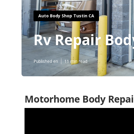
Auto Body Shop Tustin CA
Rv Repair Bod
Published en
11 min read
Motorhome Body Repair