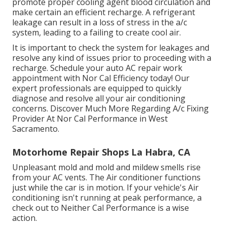
promote proper cooling agent blood circulation and
make certain an efficient recharge. A refrigerant
leakage can result in a loss of stress in the a/c
system, leading to a failing to create cool air.
It is important to check the system for leakages and
resolve any kind of issues prior to proceeding with a
recharge. Schedule your auto AC repair work
appointment with Nor Cal Efficiency today! Our
expert professionals are equipped to quickly
diagnose and resolve all your air conditioning
concerns. Discover Much More Regarding A/c Fixing
Provider At Nor Cal Performance in West
Sacramento.
Motorhome Repair Shops La Habra, CA
Unpleasant mold and mold and mildew smells rise
from your AC vents. The Air conditioner functions
just while the car is in motion. If your vehicle's Air
conditioning isn't running at peak performance, a
check out to Neither Cal Performance is a wise
action.