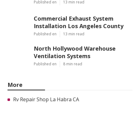
Published en
13 min read
Commercial Exhaust System
Installation Los Angeles County
Published en
13 min read
North Hollywood Warehouse
Ventilation Systems
Published en
8 min read
More
Rv Repair Shop La Habra CA