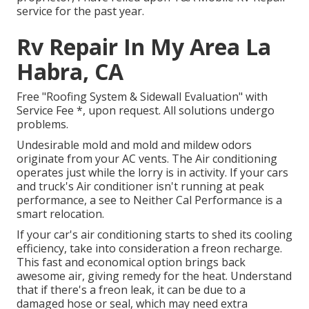
service for the past year.
Rv Repair In My Area La
Habra, CA
Free "Roofing System & Sidewall Evaluation" with
Service Fee *, upon request. All solutions undergo
problems.
Undesirable mold and mold and mildew odors
originate from your AC vents. The Air conditioning
operates just while the lorry is in activity. If your cars
and truck's Air conditioner isn't running at peak
performance, a see to Neither Cal Performance is a
smart relocation.
If your car's air conditioning starts to shed its cooling
efficiency, take into consideration a freon recharge.
This fast and economical option brings back
awesome air, giving remedy for the heat. Understand
that if there's a freon leak, it can be due to a
damaged hose or seal, which may need extra