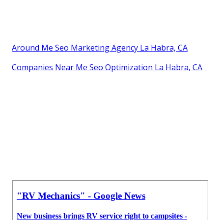
Around Me Seo Marketing Agency La Habra, CA
Companies Near Me Seo Optimization La Habra, CA