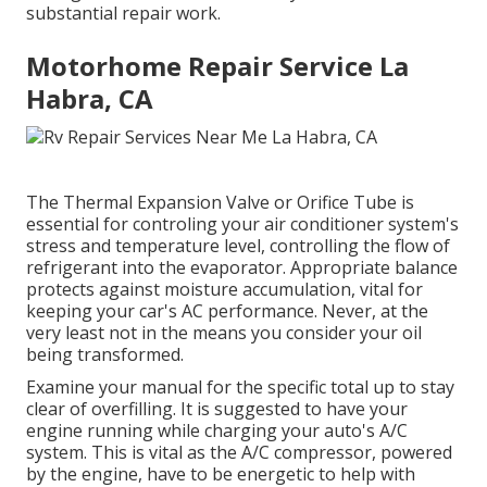
substantial repair work.
Motorhome Repair Service La
Habra, CA
The Thermal Expansion Valve or Orifice Tube is
essential for controling your air conditioner system's
stress and temperature level, controlling the flow of
refrigerant into the evaporator. Appropriate balance
protects against moisture accumulation, vital for
keeping your car's AC performance. Never, at the
very least not in the means you consider your oil
being transformed.
Examine your manual for the specific total up to stay
clear of overfilling. It is suggested to have your
engine running while charging your auto's A/C
system. This is vital as the A/C compressor, powered
by the engine, have to be energetic to help with