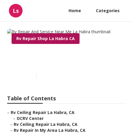
Ls
Home
Categories
Rv Repair Shop La Habra CA
Rv Repair And Service Near Me
La Habra
Published en
11 min read
Table of Contents
–
Rv Ceiling Repair La Habra, CA
–
OCRV Center
–
Rv Ceiling Repair La Habra, CA
–
Rv Repair In My Area La Habra, CA