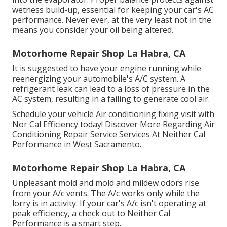
wetness build-up, essential for keeping your car's AC
performance. Never ever, at the very least not in the
means you consider your oil being altered.
Motorhome Repair Shop La Habra, CA
It is suggested to have your engine running while
reenergizing your automobile's A/C system. A
refrigerant leak can lead to a loss of pressure in the
AC system, resulting in a failing to generate cool air.
Schedule your vehicle Air conditioning fixing visit with
Nor Cal Efficiency today! Discover More Regarding Air
Conditioning Repair Service Services At Neither Cal
Performance in West Sacramento.
Motorhome Repair Shop La Habra, CA
Unpleasant mold and mold and mildew odors rise
from your A/c vents. The A/c works only while the
lorry is in activity. If your car's A/c isn't operating at
peak efficiency, a check out to Neither Cal
Performance is a smart step.