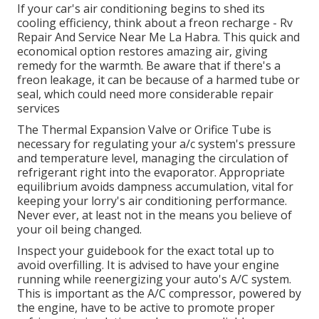
If your car's air conditioning begins to shed its
cooling efficiency, think about a freon recharge - Rv
Repair And Service Near Me La Habra. This quick and
economical option restores amazing air, giving
remedy for the warmth. Be aware that if there's a
freon leakage, it can be because of a harmed tube or
seal, which could need more considerable repair
services
The Thermal Expansion Valve or Orifice Tube is
necessary for regulating your a/c system's pressure
and temperature level, managing the circulation of
refrigerant right into the evaporator. Appropriate
equilibrium avoids dampness accumulation, vital for
keeping your lorry's air conditioning performance.
Never ever, at least not in the means you believe of
your oil being changed.
Inspect your guidebook for the exact total up to
avoid overfilling. It is advised to have your engine
running while reenergizing your auto's A/C system.
This is important as the A/C compressor, powered by
the engine, have to be active to promote proper