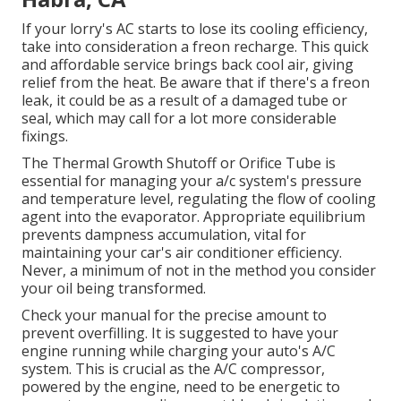
If your lorry's AC starts to lose its cooling efficiency,
take into consideration a freon recharge. This quick
and affordable service brings back cool air, giving
relief from the heat. Be aware that if there's a freon
leak, it could be as a result of a damaged tube or
seal, which may call for a lot more considerable
fixings.
The Thermal Growth Shutoff or Orifice Tube is
essential for managing your a/c system's pressure
and temperature level, regulating the flow of cooling
agent into the evaporator. Appropriate equilibrium
prevents dampness accumulation, vital for
maintaining your car's air conditioner efficiency.
Never, a minimum of not in the method you consider
your oil being transformed.
Check your manual for the precise amount to
prevent overfilling. It is suggested to have your
engine running while charging your auto's A/C
system. This is crucial as the A/C compressor,
powered by the engine, need to be energetic to