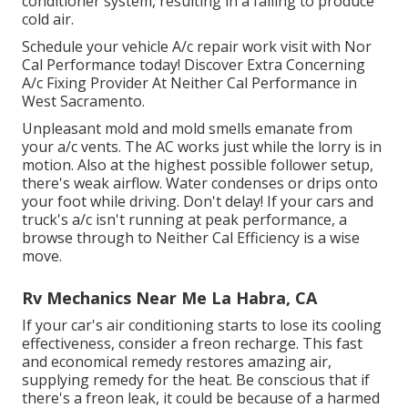
conditioner system, resulting in a failing to produce
cold air.
Schedule your vehicle A/c repair work visit with Nor
Cal Performance today! Discover Extra Concerning
A/c Fixing Provider At Neither Cal Performance in
West Sacramento.
Unpleasant mold and mold smells emanate from
your a/c vents. The AC works just while the lorry is in
motion. Also at the highest possible follower setup,
there's weak airflow. Water condenses or drips onto
your foot while driving. Don't delay! If your cars and
truck's a/c isn't running at peak performance, a
browse through to Neither Cal Efficiency is a wise
move.
Rv Mechanics Near Me La Habra, CA
If your car's air conditioning starts to lose its cooling
effectiveness, consider a freon recharge. This fast
and economical remedy restores amazing air,
supplying remedy for the heat. Be conscious that if
there's a freon leak, it could be because of a harmed