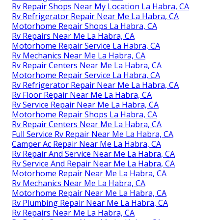
Rv Repair Shops Near My Location La Habra, CA
Rv Refrigerator Repair Near Me La Habra, CA
Motorhome Repair Shops La Habra, CA
Rv Repairs Near Me La Habra, CA
Motorhome Repair Service La Habra, CA
Rv Mechanics Near Me La Habra, CA
Rv Repair Centers Near Me La Habra, CA
Motorhome Repair Service La Habra, CA
Rv Refrigerator Repair Near Me La Habra, CA
Rv Floor Repair Near Me La Habra, CA
Rv Service Repair Near Me La Habra, CA
Motorhome Repair Shops La Habra, CA
Rv Repair Centers Near Me La Habra, CA
Full Service Rv Repair Near Me La Habra, CA
Camper Ac Repair Near Me La Habra, CA
Rv Repair And Service Near Me La Habra, CA
Rv Service And Repair Near Me La Habra, CA
Motorhome Repair Near Me La Habra, CA
Rv Mechanics Near Me La Habra, CA
Motorhome Repair Near Me La Habra, CA
Rv Plumbing Repair Near Me La Habra, CA
Rv Repairs Near Me La Habra, CA