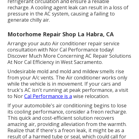
refrigerant circulation and ensure a reliable
recharge. A cooling agent leak can result in a loss of
pressure in the AC system, causing a failing to
generate chilly air.
Motorhome Repair Shop La Habra, CA
Arrange your auto Air conditioner repair service
consultation with Nor Cal Performance today!
Discover Much More Concerning AC Repair Solutions
At Nor Cal Efficiency in West Sacramento.
Undesirable mold and mold and mildew smells rise
from your A/c vents. The Air conditioner works only
while the vehicle is in movement. If your cars and
truck's AC isn't running at peak performance, a visit
to Nor
Cal Performance is a
wise relocation.
If your automobile's air conditioning begins to lose
its cooling performance, consider a freon recharge.
This quick and cost-efficient solution recovers
amazing air, providing alleviation from the warmth.
Realize that if there's a freon leak, it might be as a
result of a harmed tube or seal, which could call for