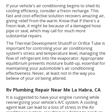
If your vehicle's air conditioning begins to shed its
cooling efficiency, consider a freon recharge. This
fast and cost-effective solution recovers amazing air,
giving relief from the warm. Know that if there's a
freon leak, it might be because of a damaged hose
pipe or seal, which may call for much more
substantial repairs.
The Thermal Development Shutoff or Orifice Tube is
important for controling your air conditioning
system's stress and temperature level, managing the
flow of refrigerant into the evaporator. Appropriate
equilibrium prevents moisture build-up, essential for
maintaining your automobile's air conditioning
effectiveness. Never, at least not in the way you
believe of your oil being altered.
Rv Plumbing Repair Near Me La Habra, CA
It is suggested to have your engine running while
reenergizing your vehicle's A/C system. A cooling
agent leak can lead to a loss of stress in the Air