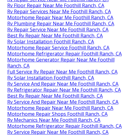
Rv Floor Repair Near Me Foothill Ranch, CA
Rv Repair Services Near Me Foothill Ranch, CA
Motorhome Repair Near Me Foothill Ranch, CA
Rv Plumbing Repair Near Me Foothill Ranch, CA
Rv Repair Service Near Me Foothill Ranch, CA
Best Rv Repair Near Me Foothill Ranch, CA
Rv Solar Installation Foothill Ranch, CA
Motorhome Repair Service Foothill Ranch, CA
Motorhome Refrigerator Repair Foothill Ranch, CA
Motorhome Generator Repair Near Me Foothill
Ranch, CA
Full Service Rv Repair Near Me Foothill Ranch, CA
Rv Solar Installation Foothill Ranch, CA
Rv Service And Repair Near Me Foothill Ranch, CA
Rv Refrigerator Repair Near Me Foothill Ranch, CA
Best Rv Repair Near Me Foothill Ranch, CA
Rv Service And Repair Near Me Foothill Ranch, CA
Motorhome Repair Near Me Foothill Ranch, CA
Motorhome Repair Shops Foothill Ranch, CA
Rv Mechanics Near Me Foothill Ranch, CA
Motorhome Refrigerator Repair Foothill Ranch, CA
Rv Service Repair Near Me Foothill Ranch, CA