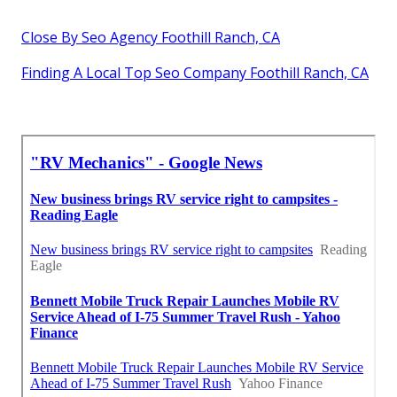
Close By Seo Agency Foothill Ranch, CA
Finding A Local Top Seo Company Foothill Ranch, CA