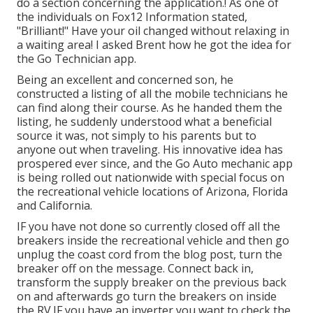
do a section concerning the application.! As one of
the individuals on Fox12 Information stated,
"Brilliant!" Have your oil changed without relaxing in
a waiting area! I asked Brent how he got the idea for
the Go Technician app.
Being an excellent and concerned son, he
constructed a listing of all the mobile technicians he
can find along their course. As he handed them the
listing, he suddenly understood what a beneficial
source it was, not simply to his parents but to
anyone out when traveling. His innovative idea has
prospered ever since, and the Go Auto mechanic app
is being rolled out nationwide with special focus on
the recreational vehicle locations of Arizona, Florida
and California.
IF you have not done so currently closed off all the
breakers inside the recreational vehicle and then go
unplug the coast cord from the blog post, turn the
breaker off on the message. Connect back in,
transform the supply breaker on the previous back
on and afterwards go turn the breakers on inside
the RV.IF you have an inverter you want to check the