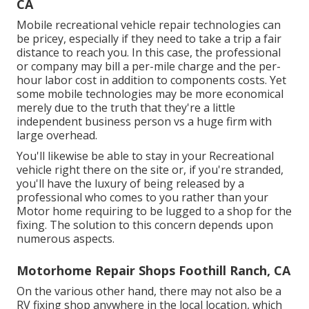
CA
Mobile recreational vehicle repair technologies can
be pricey, especially if they need to take a trip a fair
distance to reach you. In this case, the professional
or company may bill a per-mile charge and the per-
hour labor cost in addition to components costs. Yet
some mobile technologies may be more economical
merely due to the truth that they're a little
independent business person vs a huge firm with
large overhead.
You'll likewise be able to stay in your Recreational
vehicle right there on the site or, if you're stranded,
you'll have the luxury of being released by a
professional who comes to you rather than your
Motor home requiring to be lugged to a shop for the
fixing. The solution to this concern depends upon
numerous aspects.
Motorhome Repair Shops Foothill Ranch, CA
On the various other hand, there may not also be a
RV fixing shop anywhere in the local location, which