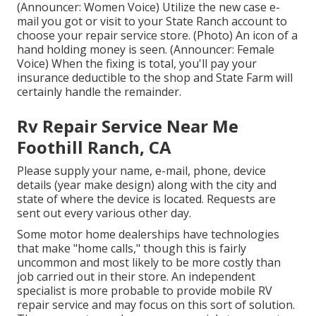
(Announcer: Women Voice) Utilize the new case e-
mail you got or visit to your State Ranch account to
choose your repair service store. (Photo) An icon of a
hand holding money is seen. (Announcer: Female
Voice) When the fixing is total, you'll pay your
insurance deductible to the shop and State Farm will
certainly handle the remainder.
Rv Repair Service Near Me
Foothill Ranch, CA
Please supply your name, e-mail, phone, device
details (year make design) along with the city and
state of where the device is located. Requests are
sent out every various other day.
Some motor home dealerships have technologies
that make "home calls," though this is fairly
uncommon and most likely to be more costly than
job carried out in their store. An independent
specialist is more probable to provide mobile RV
repair service and may focus on this sort of solution.