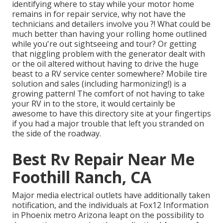
identifying where to stay while your motor home
remains in for repair service, why not have the
technicians and detailers involve you ?! What could be
much better than having your rolling home outlined
while you're out sightseeing and tour? Or getting
that niggling problem with the generator dealt with
or the oil altered without having to drive the huge
beast to a RV service center somewhere? Mobile tire
solution and sales (including harmonizing!) is a
growing pattern! The comfort of not having to take
your RV in to the store, it would certainly be
awesome to have this directory site at your fingertips
if you had a major trouble that left you stranded on
the side of the roadway.
Best Rv Repair Near Me
Foothill Ranch, CA
Major media electrical outlets have additionally taken
notification, and the individuals at Fox12 Information
in Phoenix metro Arizona leapt on the possibility to