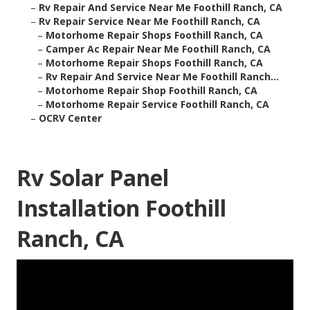
–
Rv Repair And Service Near Me Foothill Ranch, CA
–
Rv Repair Service Near Me Foothill Ranch, CA
–
Motorhome Repair Shops Foothill Ranch, CA
–
Camper Ac Repair Near Me Foothill Ranch, CA
–
Motorhome Repair Shops Foothill Ranch, CA
–
Rv Repair And Service Near Me Foothill Ranch...
–
Motorhome Repair Shop Foothill Ranch, CA
–
Motorhome Repair Service Foothill Ranch, CA
–
OCRV Center
Rv Solar Panel
Installation Foothill
Ranch, CA