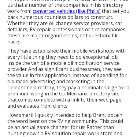
us that a number of the companies in his directory
work from
converted vehicles (like Phil's)
that set you
back numerous countless dollars to construct.
Whether they are oil change service providers, car
detailers, RV repair professionals or tire companies,
these are major organizations, not questionable
hacks.
They have established their mobile workshops with
every little thing they need to do exceptional job.
Inside the van of a mobile oil modification service
provider And as significant businessmen, they see
the value in this application. Instead of spending for
old made advertising and marketing in the
Telephone directory, they pay a nominal charge for a
premium listing in the Go Mechanic directory site
that comes complete with a link to their web page
and evaluates from clients.
How smart! I quickly intended to help Brent obtain
the word bent on the RVing community. This could
be an actual game changer for us! Rather than
hunting down a RV solution repair work store and