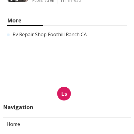
Published en
11 min read
More
Rv Repair Shop Foothill Ranch CA
Ls
Navigation
Home