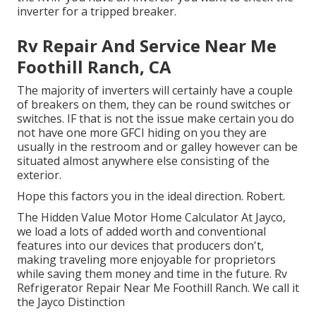
inverter for a tripped breaker.
Rv Repair And Service Near Me
Foothill Ranch, CA
The majority of inverters will certainly have a couple
of breakers on them, they can be round switches or
switches. IF that is not the issue make certain you do
not have one more GFCI hiding on you they are
usually in the restroom and or galley however can be
situated almost anywhere else consisting of the
exterior.
Hope this factors you in the ideal direction. Robert.
The Hidden Value Motor Home Calculator At Jayco,
we load a lots of added worth and conventional
features into our devices that producers don't,
making traveling more enjoyable for proprietors
while saving them money and time in the future. Rv
Refrigerator Repair Near Me Foothill Ranch. We call it
the Jayco Distinction