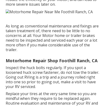
more severe issues later on.
As long as conventional maintenance and fixings are
taken treatment of, there need to be little to no
concerns at all. Your Motor home or trailer brakes
need to be inspected and serviced each year or a lot
more often if you make considerable use of the
trailer.
Motorhome Repair Shop Foothill Ranch, CA
Inspect the huck bolts regularly. If you spot a
loosened huck screw fastener, do not tow the trailer.
Going out RVing is a trip and a journey rolled right
into one so prior to going out, make a visit to have
your RV serviced.
Replace your tires at the very same time so you are
mindful when they require to be replaced again.
Routine evaluation and maintenance of your RV and