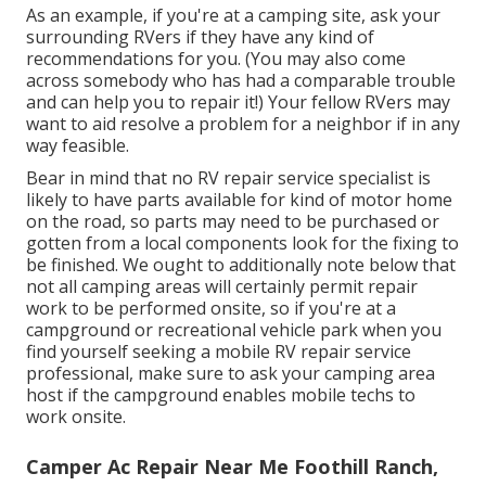
As an example, if you're at a camping site, ask your
surrounding RVers if they have any kind of
recommendations for you. (You may also come
across somebody who has had a comparable trouble
and can help you to repair it!) Your fellow RVers may
want to aid resolve a problem for a neighbor if in any
way feasible.
Bear in mind that no RV repair service specialist is
likely to have parts available for kind of motor home
on the road, so parts may need to be purchased or
gotten from a local components look for the fixing to
be finished. We ought to additionally note below that
not all camping areas will certainly permit repair
work to be performed onsite, so if you're at a
campground or recreational vehicle park when you
find yourself seeking a mobile RV repair service
professional, make sure to ask your camping area
host if the campground enables mobile techs to
work onsite.
Camper Ac Repair Near Me Foothill Ranch,