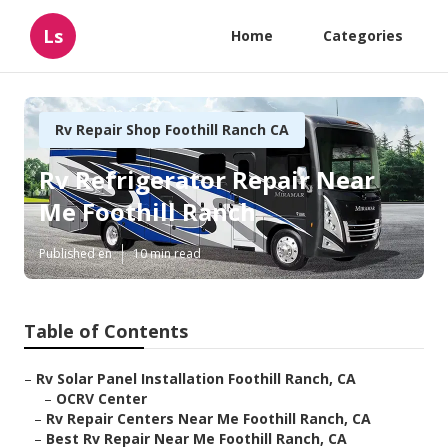
Ls
Home
Categories
Rv Repair Shop Foothill Ranch CA
Rv Refrigerator Repair Near
Me Foothill Ranch
Published en
10 min read
Table of Contents
–
Rv Solar Panel Installation Foothill Ranch, CA
–
OCRV Center
–
Rv Repair Centers Near Me Foothill Ranch, CA
–
Best Rv Repair Near Me Foothill Ranch, CA