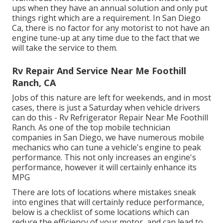
ups when they have an annual solution and only put
things right which are a requirement. In San Diego
Ca, there is no factor for any motorist to not have an
engine tune-up at any time due to the fact that we
will take the service to them.
Rv Repair And Service Near Me Foothill
Ranch, CA
Jobs of this nature are left for weekends, and in most
cases, there is just a Saturday when vehicle drivers
can do this - Rv Refrigerator Repair Near Me Foothill
Ranch. As one of the top mobile technician
companies in San Diego, we have numerous mobile
mechanics who can tune a vehicle's engine to peak
performance. This not only increases an engine's
performance, however it will certainly enhance its
MPG
There are lots of locations where mistakes sneak
into engines that will certainly reduce performance,
below is a checklist of some locations which can
reduce the efficiency of your motor, and can lead to