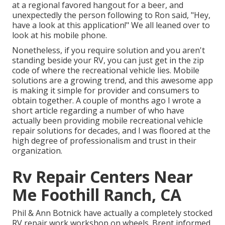
at a regional favored hangout for a beer, and
unexpectedly the person following to Ron said, "Hey,
have a look at this application!" We all leaned over to
look at his mobile phone.
Nonetheless, if you require solution and you aren't
standing beside your RV, you can just get in the zip
code of where the recreational vehicle lies. Mobile
solutions are a growing trend, and this awesome app
is making it simple for provider and consumers to
obtain together. A couple of months ago I wrote a
short article regarding a number of who have
actually been providing mobile recreational vehicle
repair solutions for decades, and I was floored at the
high degree of professionalism and trust in their
organization.
Rv Repair Centers Near
Me Foothill Ranch, CA
Phil & Ann Botnick have actually a completely stocked
RV repair work workshop on wheels. Brent informed