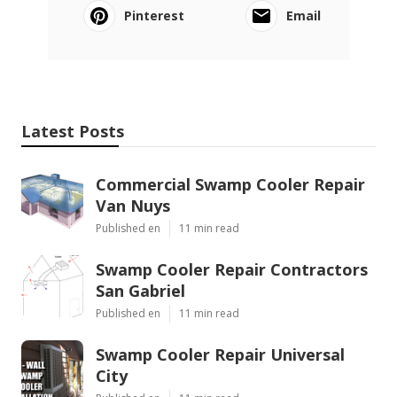
Pinterest
Email
Latest Posts
Commercial Swamp Cooler Repair
Van Nuys
Published en
11 min read
Swamp Cooler Repair Contractors
San Gabriel
Published en
11 min read
Swamp Cooler Repair Universal
City