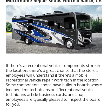
Motorhome Repair Shops Foothill Ranch, CA
If there's a recreational vehicle components store in
the location, there's a great chance that the store's
employees will understand if there's a mobile
recreational vehicle repair work tech in the location.
Some components shops have bulletin boards where
independent technicians and Recreational vehicle
technicians article business cards, and shop
employees are typically pleased to inspect the board
for you.