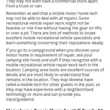
They may not even have a commercial store apart
from a truck or van.
Remember as well that a mobile motor home tech
may not be able to deal with all repairs. Some
recreational vehicle repair work might not be
feasible or risk-free without having the gear on lifts
or over a pit. There are lots of methods to locate
excellent mobile recreational vehicle specialists and
learn something concerning their reputations ideally.
If you go to a campground when you discover your
motor home in requirement of repair, ask your
camping site hosts and staff if they recognize with a
mobile recreational vehicle repair work tech in the
location. Camping area hosts are excellent sources of
details and are most likely to understand that
remains in the location. They may likewise have
called a mobile tech for other guests in the past, so
they may have experience with a neighborhood
technology or more and can provide you
input/guidance.