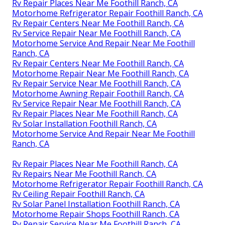
Rv Repair Places Near Me Foothill Ranch, CA
Motorhome Refrigerator Repair Foothill Ranch, CA
Rv Repair Centers Near Me Foothill Ranch, CA
Rv Service Repair Near Me Foothill Ranch, CA
Motorhome Service And Repair Near Me Foothill
Ranch, CA
Rv Repair Centers Near Me Foothill Ranch, CA
Motorhome Repair Near Me Foothill Ranch, CA
Rv Repair Service Near Me Foothill Ranch, CA
Motorhome Awning Repair Foothill Ranch, CA
Rv Service Repair Near Me Foothill Ranch, CA
Rv Repair Places Near Me Foothill Ranch, CA
Rv Solar Installation Foothill Ranch, CA
Motorhome Service And Repair Near Me Foothill
Ranch, CA
Rv Repair Places Near Me Foothill Ranch, CA
Rv Repairs Near Me Foothill Ranch, CA
Motorhome Refrigerator Repair Foothill Ranch, CA
Rv Ceiling Repair Foothill Ranch, CA
Rv Solar Panel Installation Foothill Ranch, CA
Motorhome Repair Shops Foothill Ranch, CA
Rv Repair Service Near Me Foothill Ranch, CA