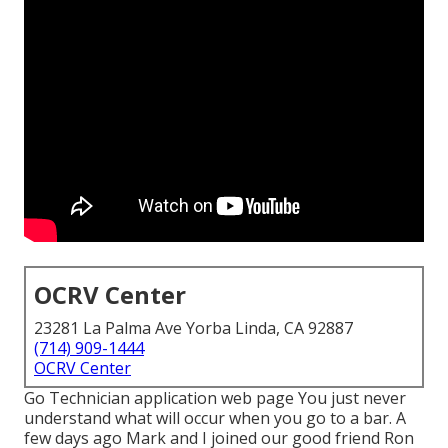
OCRV Center
23281 La Palma Ave Yorba Linda, CA 92887
(714) 909-1444
OCRV Center
Go Technician application web page You just never
understand what will occur when you go to a bar. A
few days ago Mark and I joined our good friend Ron