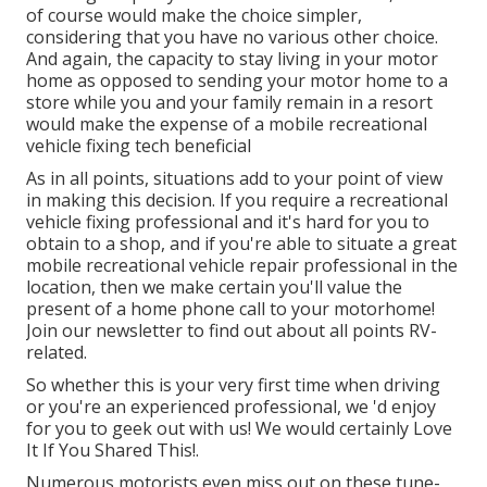
of course would make the choice simpler,
considering that you have no various other choice.
And again, the capacity to stay living in your motor
home as opposed to sending your motor home to a
store while you and your family remain in a resort
would make the expense of a mobile recreational
vehicle fixing tech beneficial
As in all points, situations add to your point of view
in making this decision. If you require a recreational
vehicle fixing professional and it's hard for you to
obtain to a shop, and if you're able to situate a great
mobile recreational vehicle repair professional in the
location, then we make certain you'll value the
present of a home phone call to your motorhome!
Join our newsletter to find out about all points RV-
related.
So whether this is your very first time when driving
or you're an experienced professional, we 'd enjoy
for you to geek out with us! We would certainly Love
It If You Shared This!.
Numerous motorists even miss out on these tune-