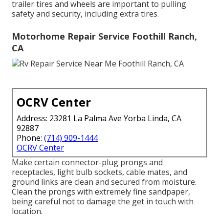
trailer tires and wheels are important to pulling
safety and security, including extra tires.
Motorhome Repair Service Foothill Ranch,
CA
OCRV Center
Address: 23281 La Palma Ave Yorba Linda, CA
92887
Phone:
(714) 909-1444
OCRV Center
Make certain connector-plug prongs and
receptacles, light bulb sockets, cable mates, and
ground links are clean and secured from moisture.
Clean the prongs with extremely fine sandpaper,
being careful not to damage the get in touch with
location.