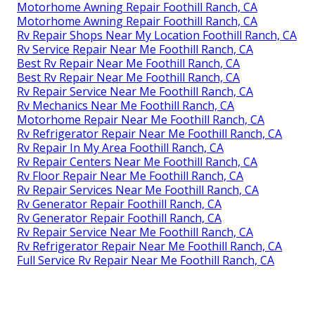
Motorhome Awning Repair Foothill Ranch, CA
Motorhome Awning Repair Foothill Ranch, CA
Rv Repair Shops Near My Location Foothill Ranch, CA
Rv Service Repair Near Me Foothill Ranch, CA
Best Rv Repair Near Me Foothill Ranch, CA
Best Rv Repair Near Me Foothill Ranch, CA
Rv Repair Service Near Me Foothill Ranch, CA
Rv Mechanics Near Me Foothill Ranch, CA
Motorhome Repair Near Me Foothill Ranch, CA
Rv Refrigerator Repair Near Me Foothill Ranch, CA
Rv Repair In My Area Foothill Ranch, CA
Rv Repair Centers Near Me Foothill Ranch, CA
Rv Floor Repair Near Me Foothill Ranch, CA
Rv Repair Services Near Me Foothill Ranch, CA
Rv Generator Repair Foothill Ranch, CA
Rv Generator Repair Foothill Ranch, CA
Rv Repair Service Near Me Foothill Ranch, CA
Rv Refrigerator Repair Near Me Foothill Ranch, CA
Full Service Rv Repair Near Me Foothill Ranch, CA