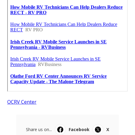
OCRV Center
Share us on...
Facebook
X