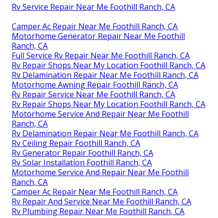
Rv Service Repair Near Me Foothill Ranch, CA
Camper Ac Repair Near Me Foothill Ranch, CA
Motorhome Generator Repair Near Me Foothill
Ranch, CA
Full Service Rv Repair Near Me Foothill Ranch, CA
Rv Repair Shops Near My Location Foothill Ranch, CA
Rv Delamination Repair Near Me Foothill Ranch, CA
Motorhome Awning Repair Foothill Ranch, CA
Rv Repair Service Near Me Foothill Ranch, CA
Rv Repair Shops Near My Location Foothill Ranch, CA
Motorhome Service And Repair Near Me Foothill
Ranch, CA
Rv Delamination Repair Near Me Foothill Ranch, CA
Rv Ceiling Repair Foothill Ranch, CA
Rv Generator Repair Foothill Ranch, CA
Rv Solar Installation Foothill Ranch, CA
Motorhome Service And Repair Near Me Foothill
Ranch, CA
Camper Ac Repair Near Me Foothill Ranch, CA
Rv Repair And Service Near Me Foothill Ranch, CA
Rv Plumbing Repair Near Me Foothill Ranch, CA