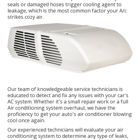
seals or damaged hoses trigger cooling agent to
leakage, which is the most common factor your A/c
strikes cozy air.
Our team of knowledgeable service technicians is
educated to detect and fix any issues with your car's
AC system. Whether it's a small repair work or a full
Air conditioning system overhaul, we have the
proficiency to get your auto's air conditioner blowing
cool once again.
Our experienced technicians will evaluate your air
conditioning system to determine any type of leaks,