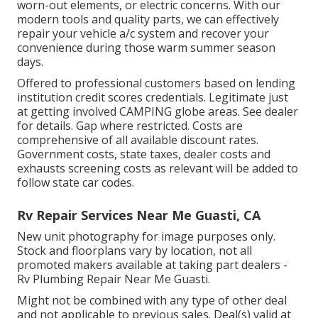
worn-out elements, or electric concerns. With our
modern tools and quality parts, we can effectively
repair your vehicle a/c system and recover your
convenience during those warm summer season
days.
Offered to professional customers based on lending
institution credit scores credentials. Legitimate just
at getting involved CAMPING globe areas. See dealer
for details. Gap where restricted. Costs are
comprehensive of all available discount rates.
Government costs, state taxes, dealer costs and
exhausts screening costs as relevant will be added to
follow state car codes.
Rv Repair Services Near Me Guasti, CA
New unit photography for image purposes only.
Stock and floorplans vary by location, not all
promoted makers available at taking part dealers -
Rv Plumbing Repair Near Me Guasti.
Might not be combined with any type of other deal
and not applicable to previous sales. Deal(s) valid at