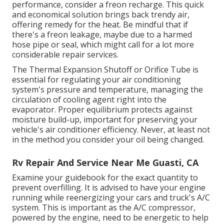
performance, consider a freon recharge. This quick
and economical solution brings back trendy air,
offering remedy for the heat. Be mindful that if
there's a freon leakage, maybe due to a harmed
hose pipe or seal, which might call for a lot more
considerable repair services.
The Thermal Expansion Shutoff or Orifice Tube is
essential for regulating your air conditioning
system's pressure and temperature, managing the
circulation of cooling agent right into the
evaporator. Proper equilibrium protects against
moisture build-up, important for preserving your
vehicle's air conditioner efficiency. Never, at least not
in the method you consider your oil being changed.
Rv Repair And Service Near Me Guasti, CA
Examine your guidebook for the exact quantity to
prevent overfilling. It is advised to have your engine
running while reenergizing your cars and truck's A/C
system. This is important as the A/C compressor,
powered by the engine, need to be energetic to help