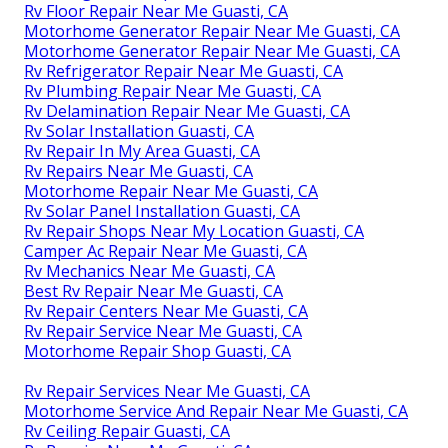
Rv Floor Repair Near Me Guasti, CA
Motorhome Generator Repair Near Me Guasti, CA
Motorhome Generator Repair Near Me Guasti, CA
Rv Refrigerator Repair Near Me Guasti, CA
Rv Plumbing Repair Near Me Guasti, CA
Rv Delamination Repair Near Me Guasti, CA
Rv Solar Installation Guasti, CA
Rv Repair In My Area Guasti, CA
Rv Repairs Near Me Guasti, CA
Motorhome Repair Near Me Guasti, CA
Rv Solar Panel Installation Guasti, CA
Rv Repair Shops Near My Location Guasti, CA
Camper Ac Repair Near Me Guasti, CA
Rv Mechanics Near Me Guasti, CA
Best Rv Repair Near Me Guasti, CA
Rv Repair Centers Near Me Guasti, CA
Rv Repair Service Near Me Guasti, CA
Motorhome Repair Shop Guasti, CA
Rv Repair Services Near Me Guasti, CA
Motorhome Service And Repair Near Me Guasti, CA
Rv Ceiling Repair Guasti, CA