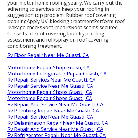
your motor home roofing yearly. We carry out the
adhering to services to keep your roofing in
suggestion top problem: Rubber roof covering
cleaningApply UV-blocking treatmentPerform roof
leakage checksRoof repairsRoof seams secured
Consists of roof covering laundry, roofing
assessment and roll/spray on roof covering
conditioning treatment.
Rv Floor Repair Near Me Guasti, CA
Motorhome Repair Shop Guasti, CA
Motorhome Refrigerator Repair Guasti, CA
Rv Repair Services Near Me Guasti, CA
Rv Repair Service Near Me Guasti, CA
Motorhome Repair Shops Guasti, CA
Motorhome Repair Shops Guasti, CA
Rv Repair And Service Near Me Guasti, CA
Rv Plumbing Repair Near Me Guasti, CA
Rv Repair Service Near Me Guasti, CA
Rv Delamination Repair Near Me Guasti, CA
Rv Repair And Service Near Me Guasti, CA
Rv Refrigerator Repair Near Me Guasti, CA