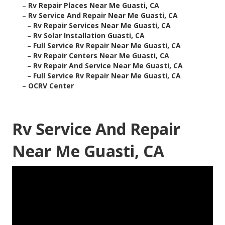
–
Rv Repair Places Near Me Guasti, CA
–
Rv Service And Repair Near Me Guasti, CA
–
Rv Repair Services Near Me Guasti, CA
–
Rv Solar Installation Guasti, CA
–
Full Service Rv Repair Near Me Guasti, CA
–
Rv Repair Centers Near Me Guasti, CA
–
Rv Repair And Service Near Me Guasti, CA
–
Full Service Rv Repair Near Me Guasti, CA
–
OCRV Center
Rv Service And Repair
Near Me Guasti, CA