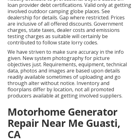
loan provider debt certifications. Valid only at getting
involved outdoor camping globe places. See
dealership for details. Gap where restricted. Prices
are inclusive of all offered discounts. Government
charges, state taxes, dealer costs and emissions
testing charges as suitable will certainly be
contributed to follow state lorry codes.
We have striven to make sure accuracy in the info
given. New system photography for picture
objectives just. Requirements, equipment, technical
data, photos and images are based upon details
readily available sometimes of uploading and go
through alter without notice. Inventory and
floorplans differ by location, not all promoted
producers available at getting involved suppliers.
Motorhome Generator
Repair Near Me Guasti,
CA