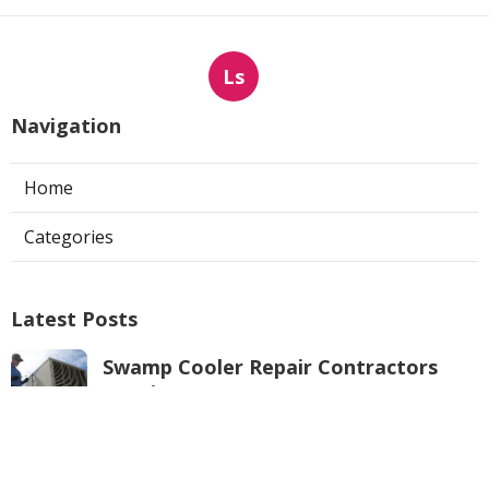
Ls
Navigation
Home
Categories
Latest Posts
Swamp Cooler Repair Contractors
Pacoima
Published Aug 05, 26
11 min read
Los Angeles County Heating