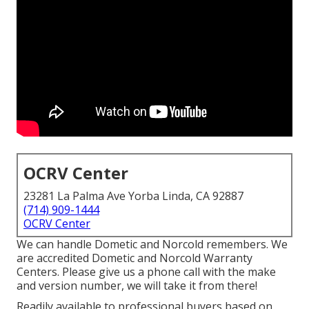
OCRV Center
23281 La Palma Ave Yorba Linda, CA 92887
(714) 909-1444
OCRV Center
We can handle Dometic and Norcold remembers. We
are accredited Dometic and Norcold Warranty
Centers. Please give us a phone call with the make
and version number, we will take it from there!
Readily available to professional buyers based on