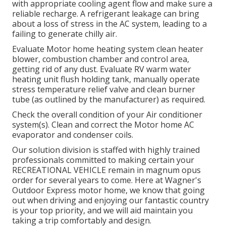
with appropriate cooling agent flow and make sure a
reliable recharge. A refrigerant leakage can bring
about a loss of stress in the AC system, leading to a
failing to generate chilly air.
Evaluate Motor home heating system clean heater
blower, combustion chamber and control area,
getting rid of any dust. Evaluate RV warm water
heating unit flush holding tank, manually operate
stress temperature relief valve and clean burner
tube (as outlined by the manufacturer) as required.
Check the overall condition of your Air conditioner
system(s). Clean and correct the Motor home AC
evaporator and condenser coils.
Our solution division is staffed with highly trained
professionals committed to making certain your
RECREATIONAL VEHICLE
remain in magnum opus
order for several years to come. Here at Wagner's
Outdoor Express motor home, we know that going
out when driving and enjoying our fantastic country
is your top priority, and we will aid maintain you
taking a trip comfortably and design.