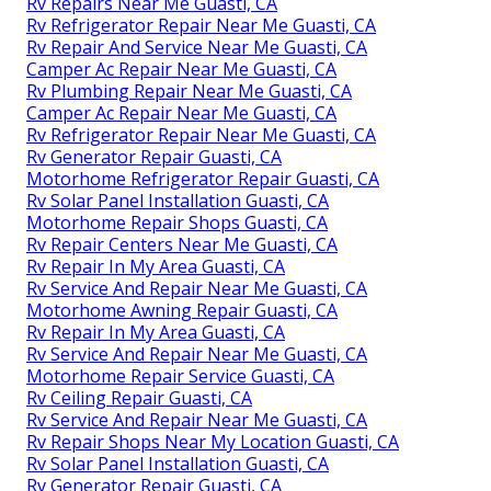
Rv Repairs Near Me Guasti, CA
Rv Refrigerator Repair Near Me Guasti, CA
Rv Repair And Service Near Me Guasti, CA
Camper Ac Repair Near Me Guasti, CA
Rv Plumbing Repair Near Me Guasti, CA
Camper Ac Repair Near Me Guasti, CA
Rv Refrigerator Repair Near Me Guasti, CA
Rv Generator Repair Guasti, CA
Motorhome Refrigerator Repair Guasti, CA
Rv Solar Panel Installation Guasti, CA
Motorhome Repair Shops Guasti, CA
Rv Repair Centers Near Me Guasti, CA
Rv Repair In My Area Guasti, CA
Rv Service And Repair Near Me Guasti, CA
Motorhome Awning Repair Guasti, CA
Rv Repair In My Area Guasti, CA
Rv Service And Repair Near Me Guasti, CA
Motorhome Repair Service Guasti, CA
Rv Ceiling Repair Guasti, CA
Rv Service And Repair Near Me Guasti, CA
Rv Repair Shops Near My Location Guasti, CA
Rv Solar Panel Installation Guasti, CA
Rv Generator Repair Guasti, CA