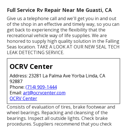
Full Service Rv Repair Near Me Guasti, CA
Give us a telephone call and we'll get you in and out
of the shop in an effective and timely way, so you can
get back to experiencing the flexibility that the
recreational vehicle way of life supplies. We are
honored to supply high quality solution in the Falling
Seas location. TAKE A LOOK AT OUR NEW SEAL TECH
LEAK DETECTING SERVICE.
OCRV Center
Address: 23281 La Palma Ave Yorba Linda, CA
92887
Phone:
(714) 909-1444
Email:
art@ocrvcenter.com
OCRV Center
Consists of evaluation of tires, brake footwear and
wheel bearings. Repacking and cleansing of the
bearings. Inspect all outside lights. Check brake
procedures. Suppliers recommend that you check