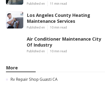
Published en
11 min read
Los Angeles County Heating
Maintenance Services
Published en
10 min read
Air Conditioner Maintenance City
Of Industry
Published en
10 min read
More
Rv Repair Shop Guasti CA