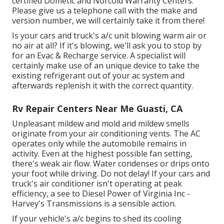
certified Dometic and Norcold Warranty Centers.
Please give us a telephone call with the make and
version number, we will certainly take it from there!
Is your cars and truck's a/c unit blowing warm air or
no air at all? If it's blowing, we'll ask you to stop by
for an Evac & Recharge service. A specialist will
certainly make use of an unique device to take the
existing refrigerant out of your ac system and
afterwards replenish it with the correct quantity.
Rv Repair Centers Near Me Guasti, CA
Unpleasant mildew and mold and mildew smells
originate from your air conditioning vents. The AC
operates only while the automobile remains in
activity. Even at the highest possible fan setting,
there's weak air flow. Water condenses or drips onto
your foot while driving. Do not delay! If your cars and
truck's air conditioner isn't operating at peak
efficiency, a see to Diesel Power of Virginia Inc -
Harvey's Transmissions is a sensible action.
If your vehicle's a/c begins to shed its cooling