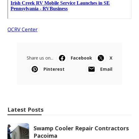
OCRV Center
Share us on...
Facebook
X
Pinterest
Email
Latest Posts
Swamp Cooler Repair Contractors
Pacoima