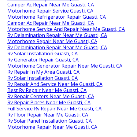
Camper Ac Repair Near Me Guasti, CA
Motorhome Repair Service Guasti, CA
Motorhome Refrigerator Repair Guasti, CA
Camper Ac Repair Near Me Guasti, CA
Motorhome Service And Repair Near Me Guasti, CA
Rv Delamination Repair Near Me Guasti, CA
Motorhome Repair Near Me Guasti, CA
Rv Delamination Repair Near Me Guasti, CA
Rv Solar Installation Guasti, CA
Rv Generator Repair Guasti, CA
Motorhome Generator Repair Near Me Guasti, CA
Rv Repair In My Area Guasti, CA
Rv Solar Installation Guasti, CA
Rv Repair And Service Near Me Guasti, CA
Best Rv Repair Near Me Guasti, CA
Rv Repair Centers Near Me Guasti, CA
Rv Repair Places Near Me Guasti, CA
Full Service Rv Repair Near Me Guasti, CA
Rv Floor Repair Near Me Guasti, CA
Rv Solar Panel Installation Guasti, CA
Motorhome Repair Near Me Guasti, CA