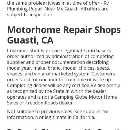
the same problem it was in at time of offer - Rv
Plumbing Repair Near Me Guasti. All offers are
subject to inspection.
Motorhome Repair Shops
Guasti, CA
Customer should provide legitimate purchasers
order authorized by administration of competing
supplier and proper documentation describing
model year, make, brand, model, choices, specs,
shades, and vin # of marketed system. Customers
order valid for one month from time of write up.
Completing dealer will be any certified RV dealership
as recognized by the State in which the dealer
operates and is not a Camping Globe Motor Home
Sales or FreedomRoads dealer.
Not suitable to previous sales. See supplier for
information. Not legitimate in California.