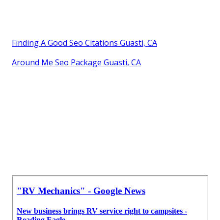
Finding A Good Seo Citations Guasti, CA
Around Me Seo Package Guasti, CA