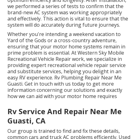
optimum efficiency and longevity. After installation,
we performed a series of tests to confirm that the
brand-new AC system was working appropriately
and effectively. This action is vital to ensure that the
system will do accurately during future journeys.
Whether you're intending a weekend vacation to
Yard of the Gods or a cross-country adventure,
ensuring that your motor home systems remain in
prime problem is essential. At Western Sky Mobile
Recreational Vehicle Repair work, we specialize in
providing expert recreational vehicle repair service
and substitute services, helping you delight in an
easy RV experience. Rv Plumbing Repair Near Me
Guasti. Get in touch with us today to get more
information concerning our solutions and exactly
how we can aid with your motor home requires
Rv Service And Repair Near Me
Guasti, CA
Our group is trained to find and fix these details,
common cars and truck AC problems efficiently. Used