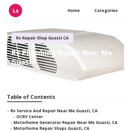
Ls
Home
Categories
Rv Repair Shop Guasti CA
Rv Plumbing Repair Near Me
Guasti
Published en
9 min read
Table of Contents
–
Rv Service And Repair Near Me Guasti, CA
–
OCRV Center
–
Motorhome Generator Repair Near Me Guasti, CA
–
Motorhome Repair Shops Guasti, CA