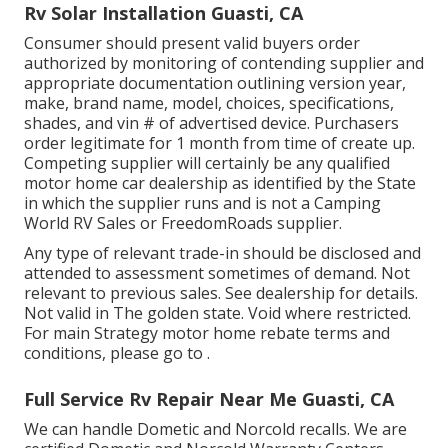
Rv Solar Installation Guasti, CA
Consumer should present valid buyers order
authorized by monitoring of contending supplier and
appropriate documentation outlining version year,
make, brand name, model, choices, specifications,
shades, and vin # of advertised device. Purchasers
order legitimate for 1 month from time of create up.
Competing supplier will certainly be any qualified
motor home car dealership as identified by the State
in which the supplier runs and is not a Camping
World RV Sales or FreedomRoads supplier.
Any type of relevant trade-in should be disclosed and
attended to assessment sometimes of demand. Not
relevant to previous sales. See dealership for details.
Not valid in The golden state. Void where restricted.
For main Strategy motor home rebate terms and
conditions, please go to .
Full Service Rv Repair Near Me Guasti, CA
We can handle Dometic and Norcold recalls. We are