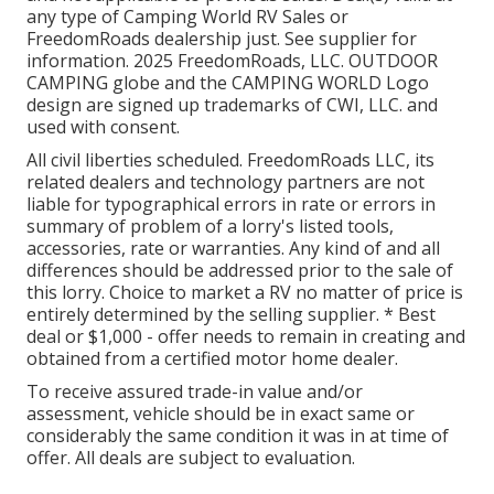
any type of Camping World RV Sales or
FreedomRoads dealership just. See supplier for
information. 2025 FreedomRoads, LLC. OUTDOOR
CAMPING globe and the CAMPING WORLD Logo
design are signed up trademarks of CWI, LLC. and
used with consent.
All civil liberties scheduled. FreedomRoads LLC, its
related dealers and technology partners are not
liable for typographical errors in rate or errors in
summary of problem of a lorry's listed tools,
accessories, rate or warranties. Any kind of and all
differences should be addressed prior to the sale of
this lorry. Choice to market a RV no matter of price is
entirely determined by the selling supplier. * Best
deal or $1,000 - offer needs to remain in creating and
obtained from a certified motor home dealer.
To receive assured trade-in value and/or
assessment, vehicle should be in exact same or
considerably the same condition it was in at time of
offer. All deals are subject to evaluation.