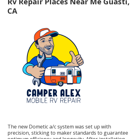
Rv Repair Places Near Me Guasti,
CA
The new Dometic a/c system was set up with
precision, sticking to maker standards to guarantee