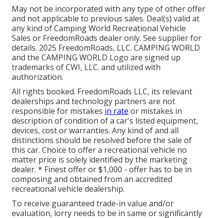
May not be incorporated with any type of other offer
and not applicable to previous sales. Deal(s) valid at
any kind of Camping World Recreational Vehicle
Sales or FreedomRoads dealer only. See supplier for
details. 2025 FreedomRoads, LLC. CAMPING WORLD
and the CAMPING WORLD Logo are signed up
trademarks of CWI, LLC. and utilized with
authorization.
All rights booked. FreedomRoads LLC, its relevant
dealerships and technology partners are not
responsible for mistakes
in rate
or mistakes in
description of condition of a car's listed equipment,
devices, cost or warranties. Any kind of and all
distinctions should be resolved before the sale of
this car. Choice to offer a recreational vehicle no
matter price is solely identified by the marketing
dealer. * Finest offer or $1,000 - offer has to be in
composing and obtained from an accredited
recreational vehicle dealership.
To receive guaranteed trade-in value and/or
evaluation, lorry needs to be in same or significantly