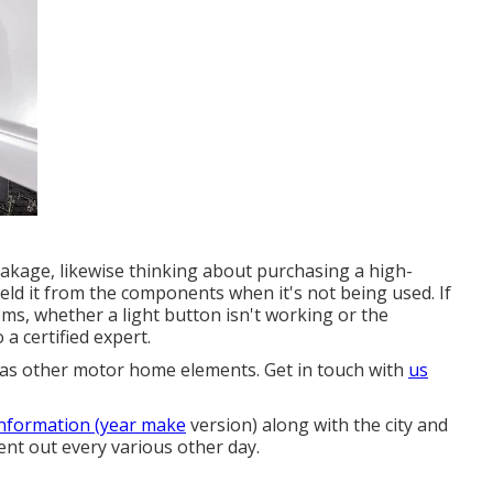
leakage, likewise thinking about purchasing a high-
ield it from the components when it's not being used. If
lems, whether a light button isn't working or the
 a certified expert.
ll as other motor home elements. Get in touch with
us
information (year make
version) along with the city and
sent out every various other day.