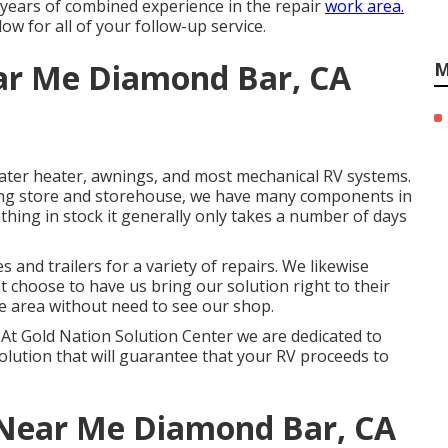
0 years of combined experience in the repair
work area.
ow for all of your follow-up service.
ar Me Diamond Bar, CA
M
ater heater, awnings, and most mechanical RV systems.
fixing store and storehouse, we have many components in
thing in stock it generally only takes a number of days
and trailers for a variety of repairs. We likewise
t choose to have us bring our solution right to their
e area without need to see our shop.
ng. At Gold Nation Solution Center we are dedicated to
solution that will guarantee that your RV proceeds to
 Near Me Diamond Bar, CA