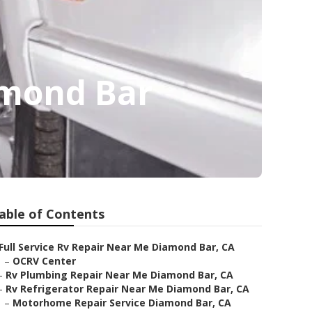
amond Bar
able of Contents
Full Service Rv Repair Near Me Diamond Bar, CA
–
OCRV Center
–
Rv Plumbing Repair Near Me Diamond Bar, CA
–
Rv Refrigerator Repair Near Me Diamond Bar, CA
–
Motorhome Repair Service Diamond Bar, CA