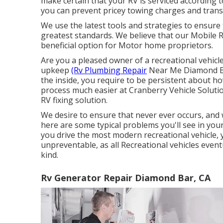
make certain that your RV is serviced according t
you can prevent pricey towing charges and tran
We use the latest tools and strategies to ensure 
greatest standards. We believe that our Mobile Re
beneficial option for Motor home proprietors.
Are you a pleased owner of a recreational vehicle
upkeep
(Rv Plumbing Repair
Near Me Diamond Bar
the inside, you require to be persistent about h
process much easier at Cranberry Vehicle Solut
RV fixing solution.
We desire to ensure that never ever occurs, and
here are some typical problems you'll see in your
you drive the most modern recreational vehicle, 
unpreventable, as all Recreational vehicles eve
kind.
Rv Generator Repair Diamond Bar, CA