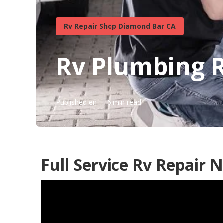
Rv Repair Shop Diamond Bar CA
Rv Plumbing 
Published en
6 min read
Full Service Rv Repair