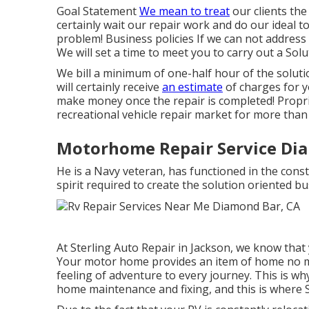
Goal Statement
We mean to treat
our clients the
certainly wait our repair work and do our ideal 
problem! Business policies If we can not address t
We will set a time to meet you to carry out a Sol
We bill a minimum of one-half hour of the soluti
will certainly receive
an estimate
of charges for 
make money once the repair is completed! Propri
recreational vehicle repair market for more than
Motorhome Repair Service Di
He is a Navy veteran, has functioned in the cons
spirit required to create the solution oriented b
At Sterling Auto Repair in Jackson, we know that
Your motor home provides an item of home no 
feeling of adventure to every journey. This is w
home maintenance and fixing, and this is where 