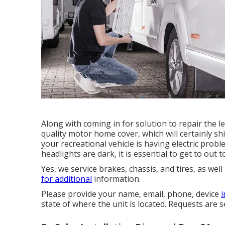
Along with coming in for solution to repair the 
quality motor home cover, which will certainly sh
your recreational vehicle is having electric prob
headlights are dark, it is essential to get to out to
Yes, we service brakes, chassis, and tires, as we
for additional
information.
Please provide your name, email, phone, device
state of where the unit is located. Requests are 