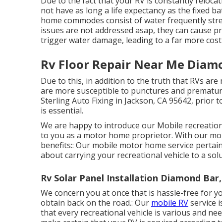
Due to the fact that your RV is constantly reloca
not have as long a life expectancy as the fixed 
home commodes consist of water frequently streami
issues are not addressed asap, they can cause 
trigger water damage, leading to a far more cost
Rv Floor Repair Near Me Diam
Due to this, in addition to the truth that RVs ar
are more susceptible to punctures and premature
Sterling Auto Fixing in Jackson, CA 95642, prior 
is essential.
We are happy to introduce our Mobile recreationa
to you as a motor home proprietor. With our mob
benefits:: Our mobile motor home service pertain
about carrying your recreational vehicle to a solu
Rv Solar Panel Installation Diamond Bar
We concern you at once that is hassle-free for y
obtain back on the road.: Our
mobile RV
service 
that every recreational vehicle is various and ne