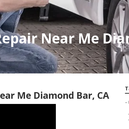
Repair Near Me Di
T
 Near Me Diamond Bar, CA
–