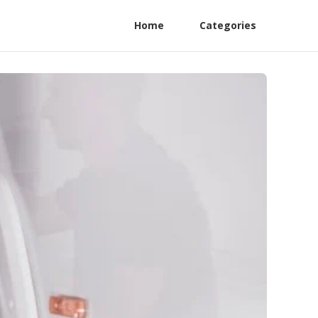
Home
Categories