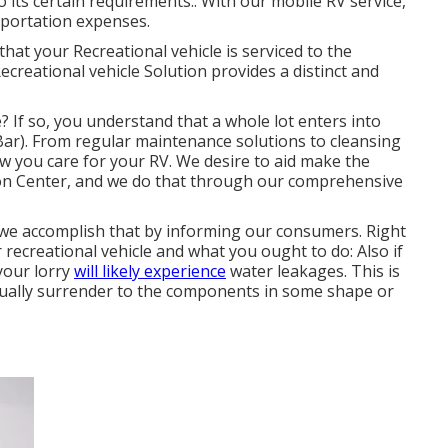
o its certain requirements.: With our mobile RV service,
sportation expenses.
that your Recreational vehicle is serviced to the
creational vehicle Solution provides a distinct and
? If so, you understand that a whole lot enters into
). From regular maintenance solutions to cleansing
ow you care for your RV. We desire to aid make the
ion Center, and we do that through our comprehensive
 we accomplish that by informing our consumers. Right
 recreational vehicle and what you ought to do: Also if
your lorry
will likely experience
water leakages. This is
ntually surrender to the components in some shape or