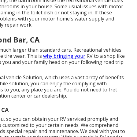
ting, the bathroom inside the recreational vehicle does
bathrooms in your house. Some usual issues with motor
ng in the toilet dish or not staying in. If these
problems with your motor home's water supply and
ly repair work.
ond Bar, CA
e much larger than standard cars, Recreational vehicles
 tire wear. This is
why bringing your
RV to a shop like
to you and your family head on your following road trip
l vehicle Solution, which uses a vast array of benefits
ile solution, you can enjoy the complying with
s to you, any place you are. You do not need to fret
tion center or car dealership.
, CA
ou, so you can obtain your RV serviced promptly and
is customized to your certain needs. We comprehend
eds special repair and maintenance. We deal with you to