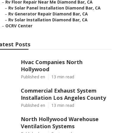
–
Rv Floor Repair Near Me Diamond Bar, CA
–
Rv Solar Panel Installation Diamond Bar, CA
–
Rv Generator Repair Diamond Bar, CA
–
Rv Solar Installation Diamond Bar, CA
–
OCRV Center
atest Posts
Hvac Companies North
Hollywood
Published en
13 min read
Commercial Exhaust System
Installation Los Angeles County
Published en
13 min read
North Hollywood Warehouse
Ventilation Systems