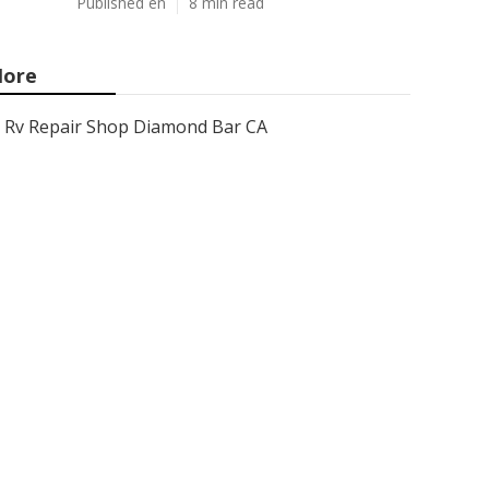
Published en
8 min read
ore
Rv Repair Shop Diamond Bar CA