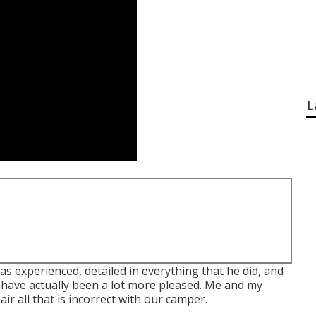
L
s experienced, detailed in everything that he did, and
t have actually been a lot more pleased. Me and my
ir all that is incorrect with our camper.