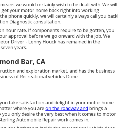
 means we would certainly wish to be dealt with. We will
to get your motor home back right into working
he phone quickly, we will certainly always call you back!
ution Diagnostic consultation.
on hour rate. If components require to be gotten, you
your approval before we go onward with the job. We
etor Driver - Lenny Houck has remained in the
 seven years.
amond Bar, CA
truction and exploration market, and has the business
usiness of Recreational vehicles Done.
 you take satisfaction and delight in your motor home.
matter where you are
on the roadway and
brings a
hy you only desire the very best when it comes to motor
Sterling Automobile Repair work comes in.