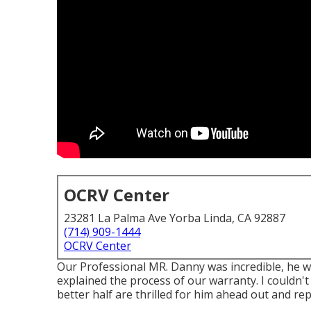
OCRV Center
23281 La Palma Ave Yorba Linda, CA 92887
(714) 909-1444
OCRV Center
Our Professional MR. Danny was incredible, he wa
explained the process of our warranty. I couldn'
better half are thrilled for him ahead out and repa