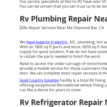
Our service specialists at Norris RV have over 5
You can be certain that you can trust us to be bel
Rv Plumbing Repair Ne
We
have experts in electric,
A/C, plumbing, hot w
With an 1800 sq ft parts and store, 6650 sq ft 
supply for quick solution. If we do not have some
to obtain the parts needed to finish the work.
Raise to access the under carriage of motorhomes 
provide a mobile service for those customers tha
door. We can complete most repair services in th
Gold Country Solution
Facility is a total RV Fixi
offering exceptional Recreational vehicle Fixing 
run like a desire for years to come.
Rv Refrigerator Repair