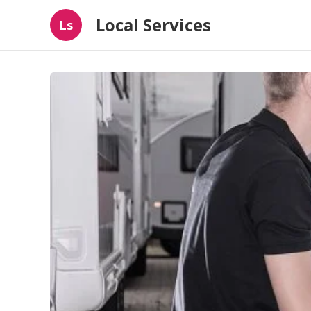
Local Services
Ls