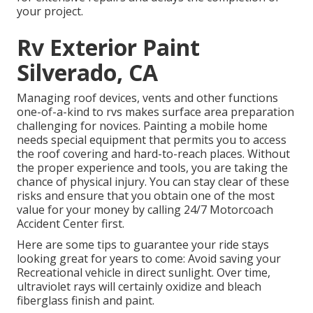
your project.
Rv Exterior Paint
Silverado, CA
Managing roof devices, vents and other functions
one-of-a-kind to rvs makes surface area preparation
challenging for novices. Painting a mobile home
needs special equipment that permits you to access
the roof covering and hard-to-reach places. Without
the proper experience and tools, you are taking the
chance of physical injury. You can stay clear of these
risks and ensure that you obtain one of the most
value for your money by calling 24/7 Motorcoach
Accident Center first.
Here are some tips to guarantee your ride stays
looking great for years to come: Avoid saving your
Recreational vehicle in direct sunlight. Over time,
ultraviolet rays will certainly oxidize and bleach
fiberglass finish and paint.