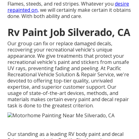
Flames, steeds, and red stripes. Whatever you
desire
repainted on,
we will certainly make certain it obtains
done. With both ability and care.
Rv Paint Job Silverado, CA
Our group can fix or replace damaged decals,
recovering your recreational vehicle's unique
appearance. We give treatments that protect your
recreational vehicle's paint and stickers from unsafe
UV rays, preventing fading and peeling. At Pacific
Recreational Vehicle Solution & Repair Service, we're
devoted to offering top-tier quality, unrivaled
expertise, and superior customer support. Our
usage of state-of-the-art devices, methods, and
materials makes certain every paint and decal repair
task is done to the greatest criterion.
Our standing as a leading RV body paint and decal