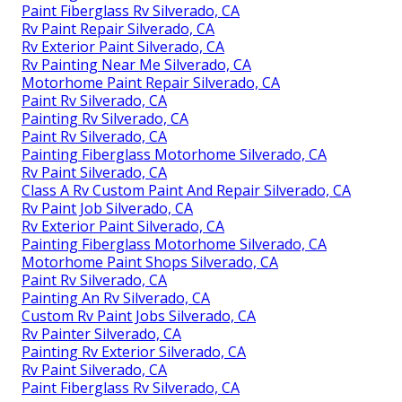
Paint Fiberglass Rv Silverado, CA
Rv Paint Repair Silverado, CA
Rv Exterior Paint Silverado, CA
Rv Painting Near Me Silverado, CA
Motorhome Paint Repair Silverado, CA
Paint Rv Silverado, CA
Painting Rv Silverado, CA
Paint Rv Silverado, CA
Painting Fiberglass Motorhome Silverado, CA
Rv Paint Silverado, CA
Class A Rv Custom Paint And Repair Silverado, CA
Rv Paint Job Silverado, CA
Rv Exterior Paint Silverado, CA
Painting Fiberglass Motorhome Silverado, CA
Motorhome Paint Shops Silverado, CA
Paint Rv Silverado, CA
Painting An Rv Silverado, CA
Custom Rv Paint Jobs Silverado, CA
Rv Painter Silverado, CA
Painting Rv Exterior Silverado, CA
Rv Paint Silverado, CA
Paint Fiberglass Rv Silverado, CA