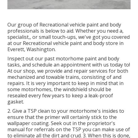
Our group of Recreational vehicle paint and body
professionals is below to aid. Whether you need a,
specialist,, or small touch-ups, we've got you covered
at our Recreational vehicle paint and body store in
Everett, Washington.
Inspect out our past motorhome paint and body
tasks, and schedule an appointment with us today to!
At our shop, we provide and repair services for both
mechanized and towable trains, consisting of and
repairs. It is very important to keep in mind that in
some motorhomes, the windshield should be
resealed every few years to keep a leak-proof
gasket.
2. Give a TSP clean to your motorhome's insides to
ensure that the primer will certainly stick to the
wallpaper coating. Seek out in the proprietor's
manual for referrals on the TSP you can make use of
to eliminate all the dirt and crud. 3. When this is done,