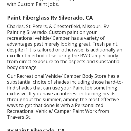
with Custom Paint Jobs.
Paint Fiberglass Rv Silverado, CA
Charles, St. Peters, & Chesterfield, Missouri. Rv
Painting Silverado. Custom paint on your
recreational vehicle/ Camper has a variety of
advantages past merely looking great. Fresh paint,
despite if it is tailored or otherwise, is additionally an
excellent method of securing the RV/ Camper body
from direct exposure to the aspects and substantial
body damage
Our Recreational Vehicle/ Camper Body Store has a
substantial choice of shades including those hard-to-
find shades that can use your Paint Job something
exclusive. If you have an interest in turning heads
throughout the summer, among the most effective
ways to get that done is with a Personalized
Recreational Vehicle/ Camper Paint Work from
Travers St.
Rv Paint Silverado, CA