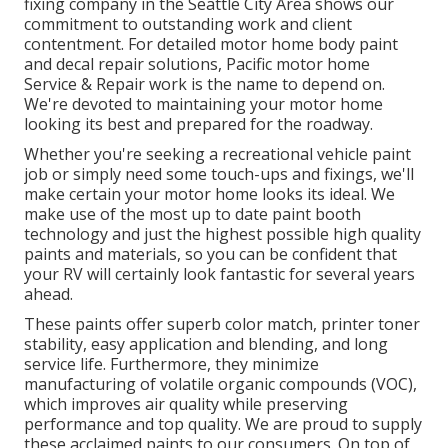
fixing company in the Seattle City Area shows our
commitment to outstanding work and client
contentment. For detailed motor home body paint
and decal repair solutions, Pacific motor home
Service & Repair work is the name to depend on.
We're devoted to maintaining your motor home
looking its best and prepared for the roadway.
Whether you're seeking a recreational vehicle paint
job or simply need some touch-ups and fixings, we'll
make certain your motor home looks its ideal. We
make use of the most up to date paint booth
technology and just the highest possible high quality
paints and materials, so you can be confident that
your RV will certainly look fantastic for several years
ahead.
These paints offer superb color match, printer toner
stability, easy application and blending, and long
service life. Furthermore, they minimize
manufacturing of volatile organic compounds (VOC),
which improves air quality while preserving
performance and top quality. We are proud to supply
these acclaimed paints to our consumers. On top of