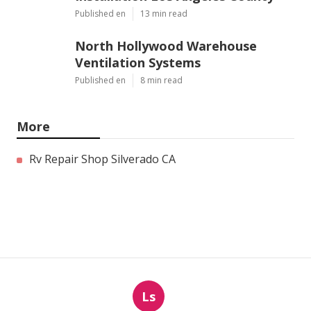
Published en
13 min read
North Hollywood Warehouse
Ventilation Systems
Published en
8 min read
More
Rv Repair Shop Silverado CA
Ls