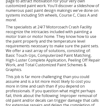
page to attract motivation for your very own
customized paint work. You'll discover a slideshow of
numerous past paint design makings we've done on
systems including 5th wheels, Course C, Class A and
more!.
The specialists at 24/7 Motorcoach Crash Facility
recognize the intricacies included with painting a
motor train or motor home. They know how to use
the paint properly and the temperature level
requirements necessary to make sure the paint sets.
We offer a vast array of solutions, consisting of:
Basic Touch-Ups, Computerized Paint Matching,
High-Luster Complete Application, Peeling Off Repair
Work, and Total Customized Paint Schemes &
Graphics.
This job is far more challenging than you could
assume and is a lot more most likely to cost you
more in time and cash than if you depend on
professionals. If you question what might perhaps
fail, think about the following: Improper removal of
old paint and/or decals can trigger damage that calls
for extensive repairs and delays the completion of