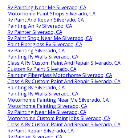
Rv Painting Near Me Silverado, CA
Motorhome Paint Shops Silverado, CA
Rv Paint And Repair Silverado, CA
Painting An Rv Silverado, CA
Rv Painter Silverado, CA
Rv Paint Shop Near Me Silverado, CA
Paint Fiberglass Rv Silverado, CA
Rv Painting Silverado, CA
Painting Rv Walls Silverado, CA
Class A Rv Custom Paint And Repair Silverado, CA
Custom Rv Paint Silverado, CA
Painting Fiberglass Motorhome Silverado, CA
Class A Rv Custom Paint And Repair Silverado, CA
Painting Rv Silverado, CA
Painting Rv Walls Silverado, CA
Motorhome Painting Near Me Silverado, CA
Motorhome Painting Silverado, CA
Rv Painting Near Me Silverado, CA
Motorhome Custom Paint Jobs Silverado, CA
Class A Rv Custom Paint And Repair Silverado, CA
Rv Paint Repair Silverado, CA
Rv Painter Silverado, CA