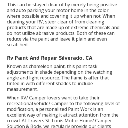
This can be stayed clear of by merely being positive
and auto parking your motor home in the color
where possible and covering it up when not. When
cleaning your RV, steer clear of from cleaning
products that are made up of extreme chemicals and
do not utilize abrasive products. Both of these can
reduce via the paint and leave it plain and even
scratched.
Rv Paint And Repair Silverado, CA
Known as chameleon paint, this paint task
adjustments in shade depending on the watching
angle and light resource. The flame is after that
tinted in with different shades to include
measurement.
When RV/ Camper lovers want to take their
recreational vehicle/ Camper to the following level of
modification, a personalized Paint Work is an
excellent way of making it attract attention from the
crowd. At Travers St. Louis Motor Home/ Camper
Solution & Body, we regularly provide our clients