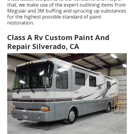
that, we make use of the expert outlining items from
Meguiar and 3M buffing and sprucing up substances
for the highest possible standard of paint
restoration.
Class A Rv Custom Paint And
Repair Silverado, CA