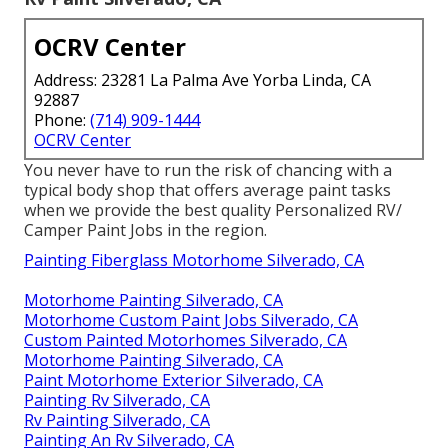
OCRV Center
Address: 23281 La Palma Ave Yorba Linda, CA
92887
Phone:
(714) 909-1444
OCRV Center
You never have to run the risk of chancing with a
typical body shop that offers average paint tasks
when we provide the best quality Personalized RV/
Camper Paint Jobs in the region.
Painting Fiberglass Motorhome Silverado, CA
Motorhome Painting Silverado, CA
Motorhome Custom Paint Jobs Silverado, CA
Custom Painted Motorhomes Silverado, CA
Motorhome Painting Silverado, CA
Paint Motorhome Exterior Silverado, CA
Painting Rv Silverado, CA
Rv Painting Silverado, CA
Painting An Rv Silverado, CA