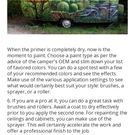
When the primer is completely dry, now is the
moment to paint. Choose a paint type as per the
advice of the camper's OEM and slim down your list
of favored colors. You can do a spot test with a few
of your recommended colors and see the effects.
Make use of the various application settings to see
what would certainly best suit your style: brushes, a
sprayer, or a roller.
6. If you are a pro at it, you can do a great task with
brushes and rollers. Await a coat to dry effectively
prior to you apply the second one. For repainting the
ceilings and cabinets, you can make use of the
sprayer. This will certainly accelerate the work and
offer a professional finish to the job.