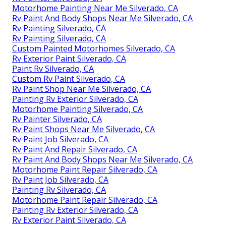
Motorhome Painting Near Me Silverado, CA
Rv Paint And Body Shops Near Me Silverado, CA
Rv Painting Silverado, CA
Rv Painting Silverado, CA
Custom Painted Motorhomes Silverado, CA
Rv Exterior Paint Silverado, CA
Paint Rv Silverado, CA
Custom Rv Paint Silverado, CA
Rv Paint Shop Near Me Silverado, CA
Painting Rv Exterior Silverado, CA
Motorhome Painting Silverado, CA
Rv Painter Silverado, CA
Rv Paint Shops Near Me Silverado, CA
Rv Paint Job Silverado, CA
Rv Paint And Repair Silverado, CA
Rv Paint And Body Shops Near Me Silverado, CA
Motorhome Paint Repair Silverado, CA
Rv Paint Job Silverado, CA
Painting Rv Silverado, CA
Motorhome Paint Repair Silverado, CA
Painting Rv Exterior Silverado, CA
Rv Exterior Paint Silverado, CA