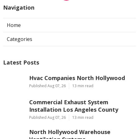
Navigation
Home
Categories
Latest Posts
Hvac Companies North Hollywood
Published Aug 07, 26
13 min read
Commercial Exhaust System
Installation Los Angeles County
Published Aug 07, 26
13 min read
North Hollywood Warehouse