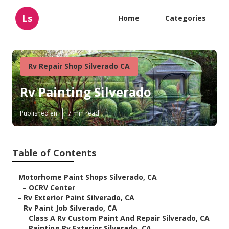
Ls
Home
Categories
Rv Repair Shop Silverado CA
Rv Painting Silverado
Published en
7 min read
Table of Contents
–
Motorhome Paint Shops Silverado, CA
–
OCRV Center
–
Rv Exterior Paint Silverado, CA
–
Rv Paint Job Silverado, CA
–
Class A Rv Custom Paint And Repair Silverado, CA
–
Painting Rv Exterior Silverado, CA