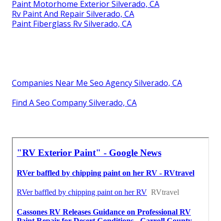
Paint Motorhome Exterior Silverado, CA
Rv Paint And Repair Silverado, CA
Paint Fiberglass Rv Silverado, CA
Companies Near Me Seo Agency Silverado, CA
Find A Seo Company Silverado, CA