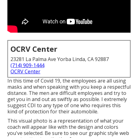
OCRV Center
23281 La Palma Ave Yorba Linda, CA 92887
(714) 909-1444
OCRV Center
In this time of Covid 19, the employees are all using
masks and when speaking with you keep a respectful
distance. The men are difficult employees and try to
get you in and out as swiftly as possible. I extremely
suggest CDI to any type of one who requires this
kind of protection for their automobile.
This visual photo is a representation of what your
coach will appear like with the design and colors
you've selected. Be sure to see our
graphic style
web