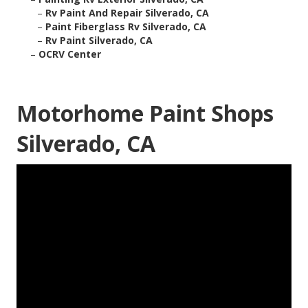
–
Rv Paint And Repair Silverado, CA
–
Paint Fiberglass Rv Silverado, CA
–
Rv Paint Silverado, CA
–
OCRV Center
Motorhome Paint Shops
Silverado, CA