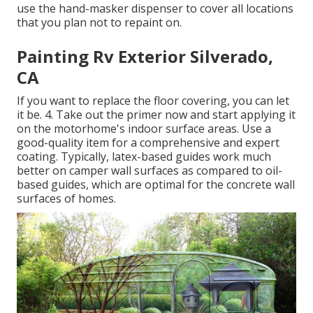
use the hand-masker dispenser to cover all locations
that you plan not to repaint on.
Painting Rv Exterior Silverado,
CA
If you want to replace the floor covering, you can let
it be. 4. Take out the primer now and start applying it
on the motorhome's indoor surface areas. Use a
good-quality item for a comprehensive and expert
coating. Typically, latex-based guides work much
better on camper wall surfaces as compared to oil-
based guides, which are optimal for the concrete wall
surfaces of homes.