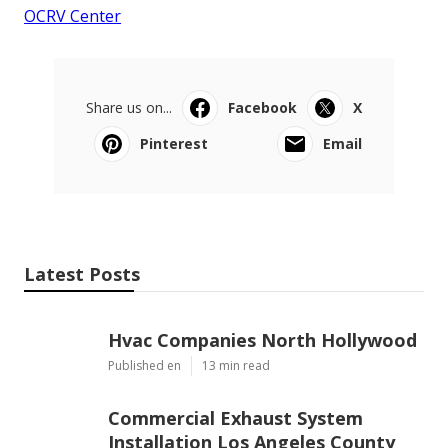
OCRV Center
Share us on...
Facebook
X
Pinterest
Email
Latest Posts
Hvac Companies North Hollywood
Published en
13 min read
Commercial Exhaust System
Installation Los Angeles County