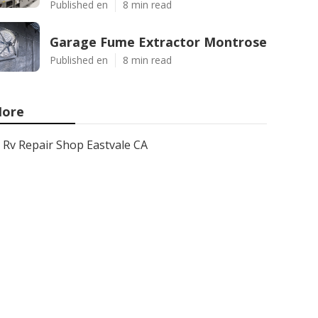
Published en
8 min read
Garage Fume Extractor Montrose
Published en
8 min read
ore
Rv Repair Shop Eastvale CA