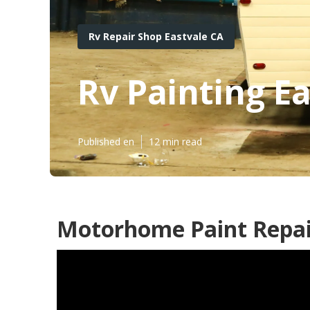
Rv Repair Shop Eastvale CA
Rv Painting E
Published en
12 min read
Motorhome Paint Repair