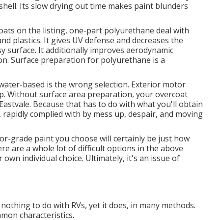
 shell. Its slow drying out time makes paint blunders
ats on the listing,
one-part polyurethane
deal with
and plastics. It gives UV defense and decreases the
y surface. It additionally improves aerodynamic
n. Surface preparation for polyurethane is a
water-based is the wrong selection. Exterior motor
p. Without surface area preparation, your overcoat
Eastvale. Because that has to do with what you'll obtain
c, rapidly complied with by mess up, despair, and moving
or-grade paint you choose will certainly be just how
re are a whole lot of difficult options in the above
r own individual choice. Ultimately, it's an issue of
 nothing to do with RVs, yet it does, in many methods.
on characteristics.