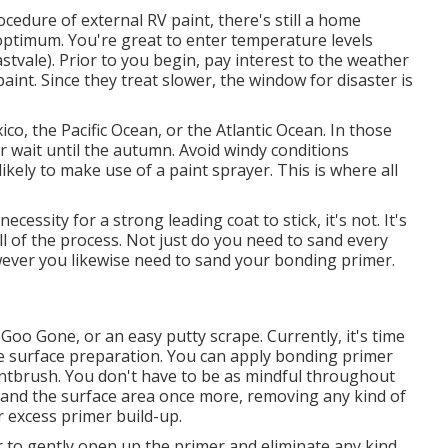
cedure of external RV paint, there's still a home
optimum. You're great to enter temperature levels
tvale). Prior to you begin, pay interest to the weather
paint. Since they treat slower, the window for disaster is
ico, the Pacific Ocean, or the Atlantic Ocean. In those
 or wait until the autumn. Avoid windy conditions
likely to make use of a paint sprayer. This is where all
essity for a strong leading coat to stick, it's not. It's
all of the process. Not just do you need to sand every
ever you likewise need to sand your bonding primer.
,
Goo Gone
, or an easy putty scrape. Currently, it's time
e surface preparation. You can apply bonding primer
aintbrush. You don't have to be as mindful throughout
ly sand the surface area once more, removing any kind of
or excess primer build-up.
 to gently open up the primer and eliminate any kind