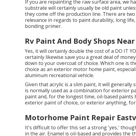
If you are repainting the raw surface area, we h
substrate will certainly usually be old paint unle
they come off the production line. There are two
relevance in regards to paint durability, long lif
bonding primer.
Rv Paint And Body Shops Near
Yes, it will certainly double the cost of a DO IT Y
certainly likewise save you a great deal of mone
down to your overcoat of choice. Which one is the
choice as an exterior motor home paint, especiall
aluminum recreational vehicle.
Given that acrylic is a slim paint, it will general
is normally used as a combination for exterior pa
paint and, for the longest time, oil-based paints
exterior paint of choice, or exterior anything, for
Motorhome Paint Repair Eastv
It's difficult to offer this set a strong 'yes,' thoug
in the air.
Enamel
is oil-based and provides the th