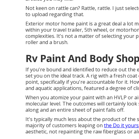
Not keen on rattle can? Rattle, rattle. I just sel
to upload regarding that.
Exterior motor home paint is a great deal a lot mo
within your travel trailer, 5th wheel, or motorho
complexities. It's not a matter of selecting your 
roller and a brush.
Rv Paint And Body Shop
If you're bound and identified to reduce out the ex
set you on the ideal track. A rig with a fresh coat 
point, specifically if you're accountable for it. Ho
and aquatic applications, featured a degree of cli
When you atomize your paint with an HVLP or airl
molecular level. The outcomes will certainly look 
along and an entire sheet of paint falls off.
It's typically much less about the product of the
majority of customers leaping on
the Do it yours
aesthetic, not repainting the raw fiberglass or