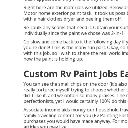
Right here are the materials we utilized: Below a
Motor home exterior paint task. It took us possi
with a hair clothes dryer and peeling them off.
Re-caulk any seams that need it. Obtain your surf
individually since the paint we chose was 2-in-1.
Go slow and come back to it the following day if 
you're done! This is the many fun part. Okay, so
with this job, so I wish to share the real world im
how the paint is holding up.
Custom Rv Paint Jobs E
You can see the small chips on the door (it's also
really tortured myself trying to choose whether 
did. I like it, and we obtain so many praises. Th
perfectionists, yet I would certainly 100% do thi
Associate income aids money our household trave
family traveling content for you (Rv Painting Eas
purchases you would have made anyway. For mor
articles you may like: