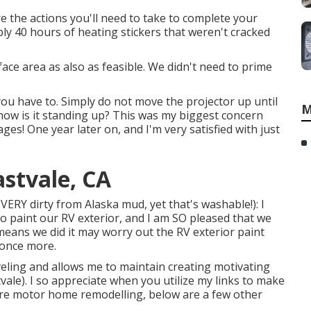
re the actions you'll need to take to complete your
bly 40 hours of heating stickers that weren't cracked
ace area as also as feasible. We didn't need to prime
you have to. Simply do not move the projector up until
M
 how is it standing up? This was my biggest concern
ages! One year later on, and I'm very satisfied with just
astvale, CA
 VERY dirty from Alaska mud, yet that's washable!): I
to paint our RV exterior, and I am SO pleased that we
e means we did it may worry out the RV exterior paint
s once more.
ling and allows me to maintain creating motivating
tvale). I so appreciate when you utilize my links to make
e motor home remodelling, below are a few other