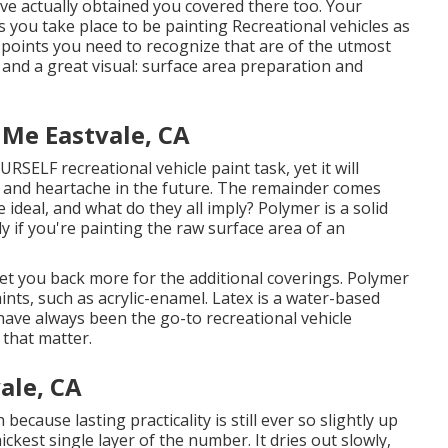
ave actually obtained you covered there too. Your
ss you take place to be painting Recreational vehicles as
 points you need to recognize that are of the utmost
e, and a great visual: surface area preparation and
 Me Eastvale, CA
OURSELF recreational vehicle paint task, yet it will
y and heartache in the future. The remainder comes
 ideal, and what do they all imply? Polymer is a solid
y if you're painting the raw surface area of an
ly set you back more for the additional coverings. Polymer
ints, such as acrylic-enamel.
Latex
is a water-based
 have always been the go-to recreational vehicle
 that matter.
ale, CA
h because lasting practicality is still ever so slightly up
ickest single layer of the number. It dries out slowly,