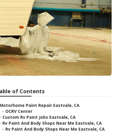
able of Contents
Motorhome Paint Repair Eastvale, CA
–
OCRV Center
–
Custom Rv Paint Jobs Eastvale, CA
–
Rv Paint And Body Shops Near Me Eastvale, CA
–
Rv Paint And Body Shops Near Me Eastvale, CA