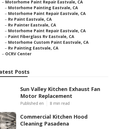
–
Motorhome Paint Repair Eastvale, CA
–
Motorhome Painting Eastvale, CA
–
Motorhome Paint Repair Eastvale, CA
–
Rv Paint Eastvale, CA
–
Rv Painter Eastvale, CA
–
Motorhome Paint Repair Eastvale, CA
–
Paint Fiberglass Rv Eastvale, CA
–
Motorhome Custom Paint Eastvale, CA
–
Rv Painting Eastvale, CA
–
OCRV Center
atest Posts
Sun Valley Kitchen Exhaust Fan
Motor Replacement
Published en
8 min read
Commercial Kitchen Hood
Cleaning Pasadena