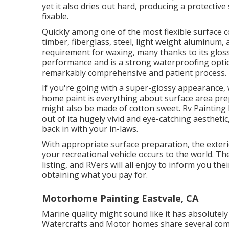
yet it also dries out hard, producing a protective
fixable.
Quickly among one of the most flexible surface co
timber, fiberglass, steel, light weight aluminum, 
requirement for waxing, many thanks to its gloss
performance and is a strong waterproofing optio
remarkably comprehensive and patient process.
If you're going with a super-glossy appearance, 
home paint is everything about surface area pre
might also be made of cotton sweet. Rv Painting 
out of ita hugely vivid and eye-catching aestheti
back in with your in-laws.
With appropriate surface preparation, the exteri
your recreational vehicle occurs to the world. The
listing, and RVers will all enjoy to inform you thei
obtaining what you pay for.
Motorhome Painting Eastvale, CA
Marine quality might sound like it has absolutely
Watercrafts and Motor homes share several comm