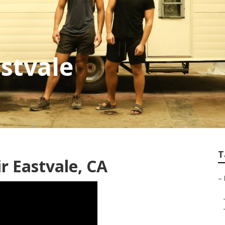
astvale
T
 Eastvale, CA
–