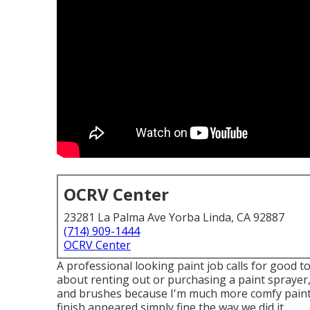
OCRV Center
23281 La Palma Ave Yorba Linda, CA 92887
(714) 909-1444
OCRV Center
A professional looking paint job calls for good to
about renting out or purchasing a paint sprayer, 
and brushes because I'm much more comfy paintin
finish appeared simply fine the way we did it.