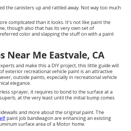
ected the canisters up and rattled away. Not way too much
re complicated than it looks. It's not like paint the
me, though also that has its very own set of
preferred color and slapping the stuff on with a paint
s Near Me Eastvale, CA
perts and make this a DIY project, this little guide will
of exterior recreational vehicle paint is an attractive
wever, outside paints, especially in recreational vehicle
nical elegance.
ess sprayer, it requires to bond to the surface at a
superb, at the very least until the initial bump comes
 sidewalls and more about the original paint. The
elf
paint job bandwagon are enhancing an existing
 aluminum surface area of a Motor home.