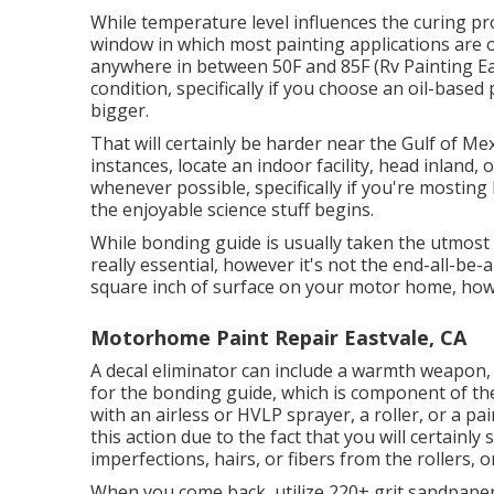
While temperature level influences the curing pro
window in which most painting applications are 
anywhere in between 50F and 85F (Rv Painting Eas
condition, specifically if you choose an oil-based 
bigger.
That will certainly be harder near the Gulf of Mex
instances, locate an indoor facility, head inland,
whenever possible, specifically if you're mosting 
the enjoyable science stuff begins.
While bonding guide is usually taken the utmost nec
really essential, however it's not the end-all-be-
square inch of surface on your motor home, how
Motorhome Paint Repair Eastvale, CA
A decal eliminator can include a warmth weapon
for the bonding guide, which is component of th
with an airless or HVLP sprayer, a roller, or a p
this action due to the fact that you will certain
imperfections, hairs, or fibers from the rollers, 
When you come back, utilize 220+ grit sandpaper