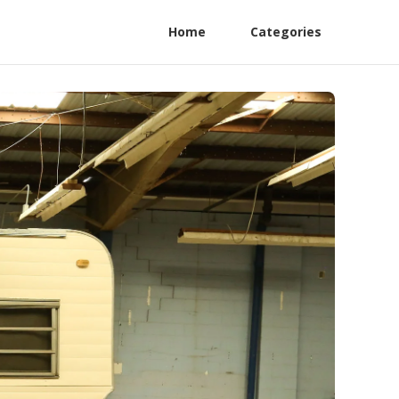
Home
Categories