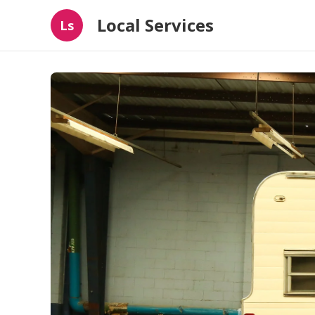
Local Services
Ls