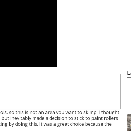
L
ols, so this is not an area you want to skimp. I thought
but inevitably made a decision to stick to paint rollers
g by doing this. It was a great choice because the