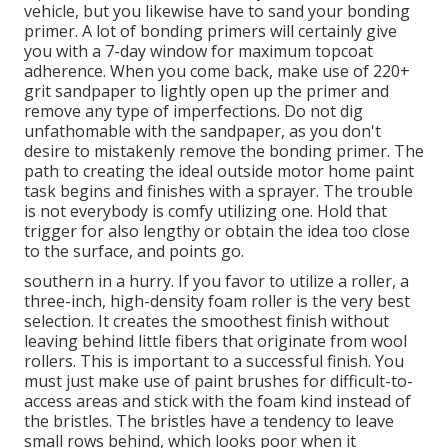
vehicle, but you likewise have to sand your bonding
primer. A lot of bonding primers will certainly give
you with a 7-day window for maximum topcoat
adherence. When you come back, make use of 220+
grit sandpaper to lightly open up the primer and
remove any type of imperfections. Do not dig
unfathomable with the sandpaper, as you don't
desire to mistakenly remove the bonding primer. The
path to creating the ideal outside motor home paint
task begins and finishes with a sprayer. The trouble
is not everybody is comfy utilizing one. Hold that
trigger for also lengthy or obtain the idea too close
to the surface, and points go.
southern in a hurry. If you favor to utilize a roller, a
three-inch, high-density foam roller is the very best
selection. It creates the smoothest finish without
leaving behind little fibers that originate from wool
rollers. This is important to a successful finish. You
must just make use of paint brushes for difficult-to-
access areas and stick with the foam kind instead of
the bristles. The bristles have a tendency to leave
small rows behind, which looks poor when it