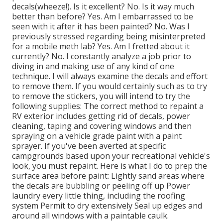
decals(wheeze!). Is it excellent? No. Is it way much
better than before? Yes. Am I embarrassed to be
seen with it after it has been painted? No. Was I
previously stressed regarding being misinterpreted
for a mobile meth lab? Yes. Am I fretted about it
currently? No. I constantly analyze a job prior to
diving in and making use of any kind of one
technique. I will always examine the decals and effort
to remove them. If you would certainly such as to try
to remove the stickers, you will intend to try the
following supplies: The correct method to repaint a
RV exterior includes getting rid of decals, power
cleaning, taping and covering windows and then
spraying on a vehicle grade paint with a paint
sprayer. If you've been averted at specific
campgrounds based upon your recreational vehicle's
look, you must repaint. Here is what I do to prep the
surface area before paint: Lightly sand areas where
the decals are bubbling or peeling off up Power
laundry every little thing, including the roofing
system Permit to dry extensively Seal up edges and
around all windows with a paintable caulk.