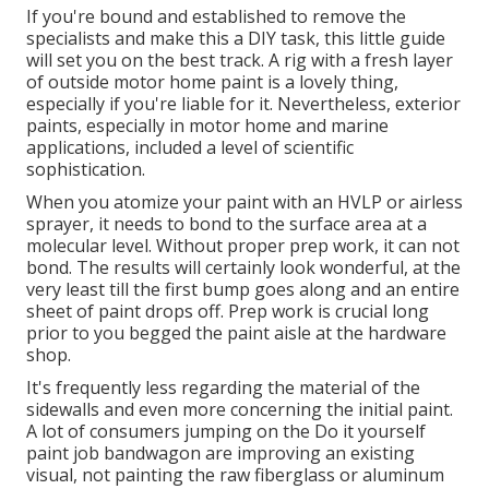
If you're bound and established to remove the
specialists and make this a DIY task, this little guide
will set you on the best track. A rig with a fresh layer
of outside motor home paint is a lovely thing,
especially if you're liable for it. Nevertheless, exterior
paints, especially in motor home and marine
applications, included a level of scientific
sophistication.
When you atomize your paint with an HVLP or airless
sprayer, it needs to bond to the surface area at a
molecular level. Without proper prep work, it can not
bond. The results will certainly look wonderful, at the
very least till the first bump goes along and an entire
sheet of paint drops off. Prep work is crucial long
prior to you begged the paint aisle at the hardware
shop.
It's frequently less regarding the material of the
sidewalls and even more concerning the initial paint.
A lot of consumers jumping on the Do it yourself
paint job bandwagon are improving an existing
visual, not painting the raw fiberglass or aluminum