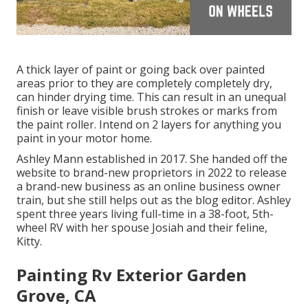
A thick layer of paint or going back over painted
areas prior to they are completely completely dry,
can hinder drying time. This can result in an unequal
finish or leave visible brush strokes or marks from
the paint roller. Intend on 2 layers for anything you
paint in your motor home.
Ashley Mann established in 2017. She handed off the
website to brand-new proprietors in 2022 to release
a brand-new business as an
online business owner
train
, but she still helps out as the blog editor. Ashley
spent three years living full-time in a 38-foot, 5th-
wheel RV with her spouse Josiah and their feline,
Kitty.
Painting Rv Exterior Garden
Grove, CA