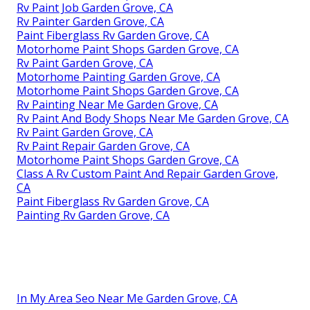
Rv Paint Job Garden Grove, CA
Rv Painter Garden Grove, CA
Paint Fiberglass Rv Garden Grove, CA
Motorhome Paint Shops Garden Grove, CA
Rv Paint Garden Grove, CA
Motorhome Painting Garden Grove, CA
Motorhome Paint Shops Garden Grove, CA
Rv Painting Near Me Garden Grove, CA
Rv Paint And Body Shops Near Me Garden Grove, CA
Rv Paint Garden Grove, CA
Rv Paint Repair Garden Grove, CA
Motorhome Paint Shops Garden Grove, CA
Class A Rv Custom Paint And Repair Garden Grove,
CA
Paint Fiberglass Rv Garden Grove, CA
Painting Rv Garden Grove, CA
In My Area Seo Near Me Garden Grove, CA