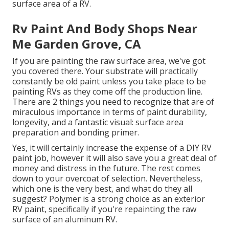
surface area of a RV.
Rv Paint And Body Shops Near
Me Garden Grove, CA
If you are painting the raw surface area, we've got
you covered there. Your substrate will practically
constantly be old paint unless you take place to be
painting RVs as they come off the production line.
There are 2 things you need to recognize that are of
miraculous importance in terms of paint durability,
longevity, and a fantastic visual: surface area
preparation and bonding primer.
Yes, it will certainly increase the expense of a DIY RV
paint job, however it will also save you a great deal of
money and distress in the future. The rest comes
down to your overcoat of selection. Nevertheless,
which one is the very best, and what do they all
suggest? Polymer is a strong choice as an exterior
RV paint, specifically if you're repainting the raw
surface of an aluminum RV.