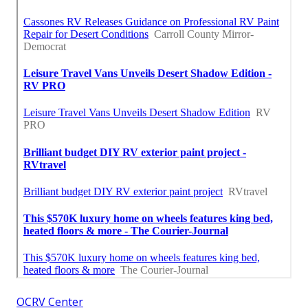
OCRV Center