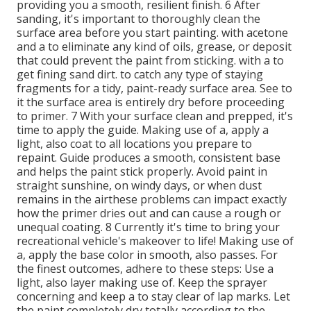
providing you a smooth, resilient finish. 6 After
sanding, it's important to thoroughly clean the
surface area before you start painting. with acetone
and a to eliminate any kind of oils, grease, or deposit
that could prevent the paint from sticking. with a to
get fining sand dirt. to catch any type of staying
fragments for a tidy, paint-ready surface area. See to
it the surface area is entirely dry before proceeding
to primer. 7 With your surface clean and prepped, it's
time to apply the guide. Making use of a, apply a
light, also coat to all locations you prepare to
repaint. Guide produces a smooth, consistent base
and helps the paint
stick properly. Avoid paint in
straight sunshine, on windy days, or when dust
remains in the airthese problems can impact exactly
how the primer dries out and can cause a rough or
unequal coating. 8 Currently it's time to bring your
recreational vehicle's makeover to life! Making use of
a, apply the base color in smooth, also passes. For
the finest outcomes, adhere to these steps: Use a
light, also layer making use of. Keep the sprayer
concerning and keep a to stay clear of lap marks. Let
the paint completely dry totally according to the