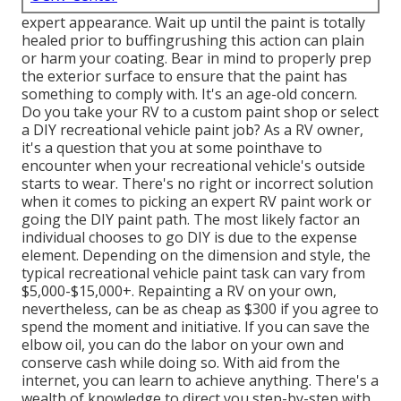
expert appearance. Wait up until the paint is totally
healed prior to buffingrushing this action can plain
or harm your coating. Bear in mind to properly prep
the exterior surface to ensure that the paint has
something to comply with. It's an age-old concern.
Do you take your RV to a custom paint shop or select
a DIY recreational vehicle paint job? As a RV owner,
it's a question that you at some pointhave to
encounter when your recreational vehicle's outside
starts to wear. There's no right or incorrect solution
when it comes to picking an expert RV paint work or
going the DIY paint path. The most likely factor an
individual chooses to go DIY is due to the expense
element. Depending on the dimension and style, the
typical recreational vehicle paint task can vary from
$5,000-$15,000+. Repainting a RV on your own,
nevertheless, can be as cheap as $300 if you agree to
spend the moment and initiative. If you can save the
elbow oil, you can do the labor on your own and
conserve cash while doing so. With aid from the
internet, you can learn to achieve anything. There's a
wealth of knowledge to direct you step-by-step with