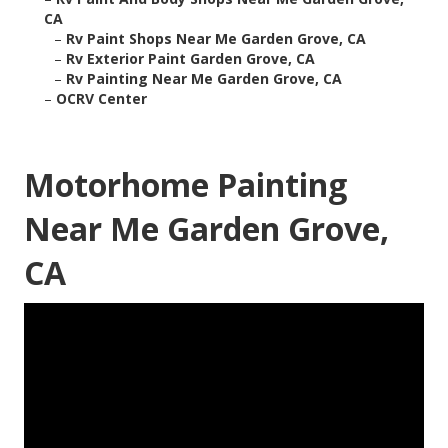
CA
–
Rv Paint Shops Near Me Garden Grove, CA
–
Rv Exterior Paint Garden Grove, CA
–
Rv Painting Near Me Garden Grove, CA
–
OCRV Center
Motorhome Painting
Near Me Garden Grove,
CA