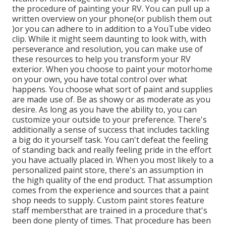
the procedure of painting your RV. You can pull up a
written overview on your phone(or publish them out
)or you can adhere to in addition to a YouTube video
clip. While it might seem daunting to look with, with
perseverance and resolution, you can make use of
these resources to help you transform your RV
exterior. When you choose to paint your motorhome
on your own, you have total control over what
happens. You choose what sort of paint and supplies
are made use of. Be as showy or as moderate as you
desire. As long as you have the ability to, you can
customize your outside to your preference. There's
additionally a sense of success that includes tackling
a big do it yourself task. You can't defeat the feeling
of standing back and really feeling pride in the effort
you have actually placed in. When you most likely to a
personalized paint store, there's an assumption in
the high quality of the end product. That assumption
comes from the experience and sources that a paint
shop needs to supply. Custom paint stores feature
staff membersthat are trained in a procedure that's
been done plenty of times. That procedure has been