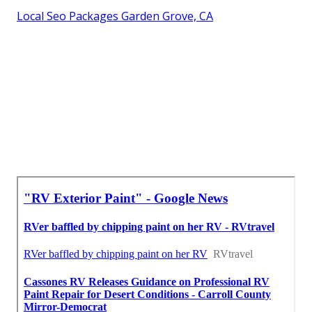
Local Seo Packages Garden Grove, CA