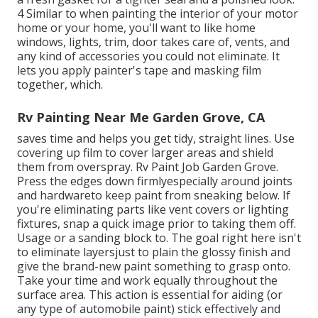
4 Similar to when painting the interior of your motor
home or your home, you'll want to like home
windows, lights, trim, door takes care of, vents, and
any kind of accessories you
could not eliminate. It
lets you apply painter's tape and masking film
together, which.
Rv Painting Near Me Garden Grove, CA
saves time and helps you get tidy, straight lines. Use
covering up film to cover larger areas and shield
them from overspray. Rv Paint Job Garden Grove.
Press the edges down firmlyespecially around joints
and hardwareto keep paint from sneaking below. If
you're eliminating parts like vent covers or lighting
fixtures, snap a quick image prior to taking them off.
Usage or a sanding block to. The goal right here isn't
to eliminate layersjust to plain the glossy finish and
give the brand-new paint something to grasp onto.
Take your time and work equally throughout the
surface area. This action is essential for aiding (or
any type of automobile paint) stick effectively and