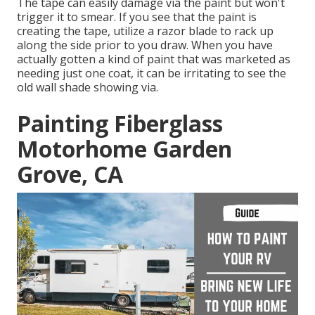
The tape can easily damage via the paint but won't
trigger it to smear. If you see that the paint is
creating the tape, utilize a razor blade to rack up
along the side prior to you draw. When you have
actually gotten a kind of paint that was marketed as
needing just one coat, it can be irritating to see the
old wall shade showing via.
Painting Fiberglass
Motorhome Garden
Grove, CA