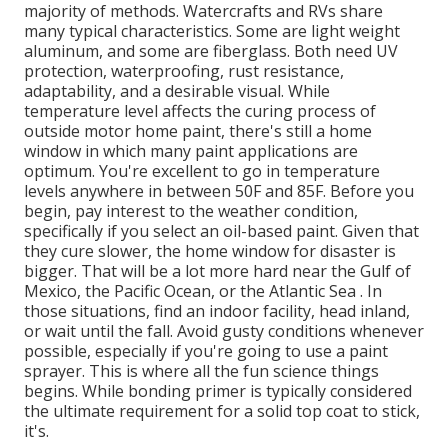
majority of methods. Watercrafts and RVs share
many typical characteristics. Some are light weight
aluminum, and some are fiberglass. Both need UV
protection, waterproofing, rust resistance,
adaptability, and a desirable visual. While
temperature level affects the curing process of
outside motor home paint, there's still a home
window in which many paint applications are
optimum. You're excellent to go in temperature
levels anywhere in between 50F and 85F. Before you
begin, pay interest to the weather condition,
specifically if you select an oil-based paint. Given that
they cure slower, the home window for disaster is
bigger. That will be a lot more hard near the Gulf of
Mexico, the Pacific Ocean, or the Atlantic Sea . In
those situations, find an indoor facility, head inland,
or wait until the fall. Avoid gusty conditions whenever
possible, especially if you're going to use a paint
sprayer. This is where all the fun science things
begins. While bonding primer is typically considered
the ultimate requirement for a solid top coat to stick,
it's.