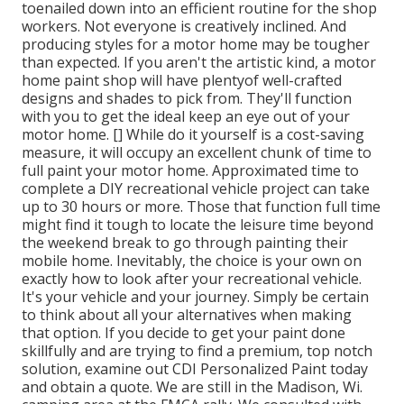
toenailed down into an efficient routine for the shop
workers. Not everyone is creatively inclined. And
producing styles for a motor home may be tougher
than expected. If you aren't the artistic kind, a motor
home paint shop will have plentyof well-crafted
designs and shades to pick from. They'll function
with you to get the ideal keep an eye out of your
motor home. [] While do it yourself is a cost-saving
measure, it will occupy an excellent chunk of time to
full paint your motor home. Approximated time to
complete a DIY recreational vehicle project can take
up to 30 hours or more. Those that function full time
might find it tough to locate the leisure time beyond
the weekend break to go through painting their
mobile home. Inevitably, the choice is your own on
exactly how to look after your recreational vehicle.
It's your vehicle and your journey. Simply be certain
to think about all your alternatives when making
that option. If you decide to get your paint done
skillfully and are trying to find a premium, top notch
solution, examine out CDI Personalized Paint today
and obtain a quote. We are still in the Madison, Wi.