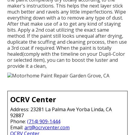
maker's instructions. This helps the next layer stick
much better and ravels any little imperfections. Wipe
everything down with a to remove any type of dust.
After that make use of a to get any kind of staying
bits. Apply a 2nd coat utilizing the exact same
method. If the paint still looks unequal after drying,
duplicate the scuffing and cleaning process, then use
a 3rd coat if required. When the paint is totally
healed(comply with the timeline on your Dupli-Color
or selected item), you can to boost the luster and
provide it a clean,
OCRV Center
Address: 23281 La Palma Ave Yorba Linda, CA
92887
Phone:
(714) 909-1444
Email:
art@ocrvcenter.com
OCRV Center