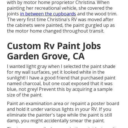
with by motor home proprietor Christina. When
painting her recreational vehicle, she covered the
joints
in between the cupboards
and the wood trim.
The very first time Christina's RV was moved after
the cabinets were painted, the paint gurgled up as
the motor home changed throughout transit.
Custom Rv Paint Jobs
Garden Grove, CA
I wanted light gray when I selected the paint shade
for my wall surfaces, yet it looked white in the
sunlight! I have a good friend that purchased paint
named charcoal, but one coat exposed that it was
blue, not grey! Prevent this by acquiring a sample
size of the paint.
Paint an examination area or repaint a poster board
and hold it under various lights in your RV. If you
eliminate the painter's tape while the paint is still
damp, you might accidentally smear the paint.