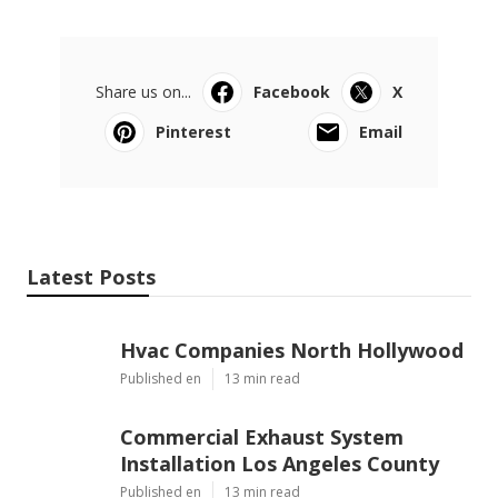
Share us on...
Facebook
X
Pinterest
Email
Latest Posts
Hvac Companies North Hollywood
Published en
13 min read
Commercial Exhaust System
Installation Los Angeles County
Published en
13 min read