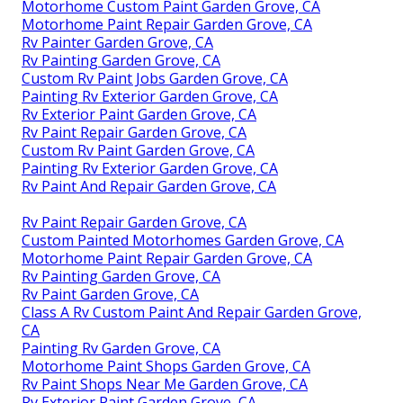
Motorhome Custom Paint Garden Grove, CA
Motorhome Paint Repair Garden Grove, CA
Rv Painter Garden Grove, CA
Rv Painting Garden Grove, CA
Custom Rv Paint Jobs Garden Grove, CA
Painting Rv Exterior Garden Grove, CA
Rv Exterior Paint Garden Grove, CA
Rv Paint Repair Garden Grove, CA
Custom Rv Paint Garden Grove, CA
Painting Rv Exterior Garden Grove, CA
Rv Paint And Repair Garden Grove, CA
Rv Paint Repair Garden Grove, CA
Custom Painted Motorhomes Garden Grove, CA
Motorhome Paint Repair Garden Grove, CA
Rv Painting Garden Grove, CA
Rv Paint Garden Grove, CA
Class A Rv Custom Paint And Repair Garden Grove,
CA
Painting Rv Garden Grove, CA
Motorhome Paint Shops Garden Grove, CA
Rv Paint Shops Near Me Garden Grove, CA
Rv Exterior Paint Garden Grove, CA