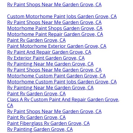
Rv Paint Shops Near Me Garden Grove, CA
Custom Motorhome Paint Jobs Garden Grove, CA
Rv Paint Shops Near Me Garden Grove, CA
Motorhome Paint Shops Garden Grove, CA
Motorhome Paint Repair Garden Grove, CA
Paint Rv Garden Grove, CA
Paint Motorhome Exterior Garden Grove, CA
Rv Paint And Repair Garden Grove, CA
Rv Exterior Paint Garden Grove, CA
Rv Painting Near Me Garden Grove, CA
Rv Paint Shops Near Me Garden Grove, CA
Motorhome Custom Paint Garden Grove, CA
Motorhome Custom Paint Jobs Garden Grove, CA
Rv Painting Near Me Garden Grove, CA
Paint Rv Garden Grove, CA
Class A Rv Custom Paint And Repair Garden Grove,
CA
Rv Paint Shops Near Me Garden Grove, CA
Paint Rv Garden Grove, CA
Paint Fiberglass Rv Garden Grove, CA
Rv Painting Garden Grove, CA