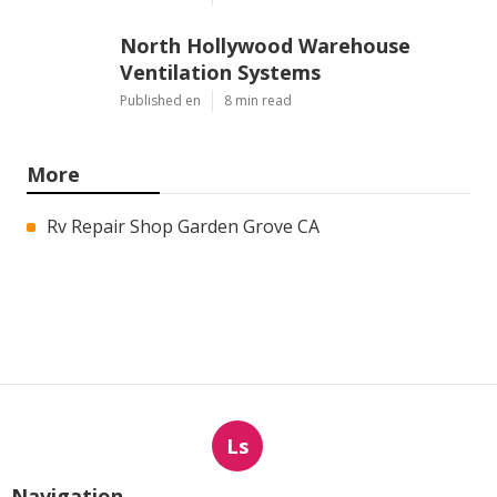
North Hollywood Warehouse
Ventilation Systems
Published en
8 min read
More
Rv Repair Shop Garden Grove CA
Ls
Navigation