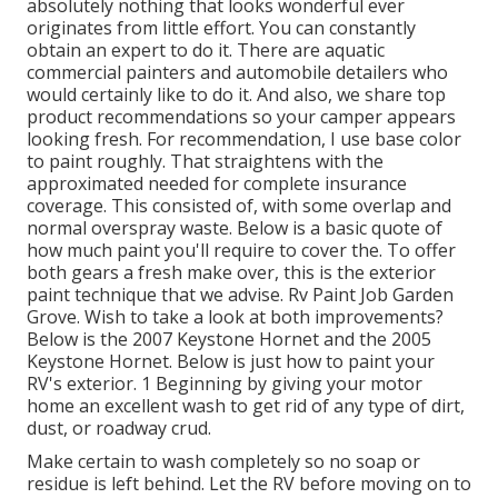
absolutely nothing that looks wonderful ever
originates from little effort. You can constantly
obtain an expert to do it. There are aquatic
commercial painters and automobile detailers who
would certainly like to do it. And also, we share top
product recommendations so your camper appears
looking fresh. For recommendation, I use base color
to paint roughly. That straightens with the
approximated needed for complete insurance
coverage. This consisted of, with some overlap and
normal overspray waste. Below is a basic quote of
how much paint you'll require to cover the. To offer
both gears a fresh make over, this is the exterior
paint technique that we advise. Rv Paint Job Garden
Grove. Wish to take a look at both improvements?
Below is the 2007 Keystone Hornet and the 2005
Keystone Hornet. Below is just how to paint your
RV's exterior. 1 Beginning by giving your motor
home an excellent wash to get rid of any type of dirt,
dust, or roadway crud.
Make certain to wash completely so no soap or
residue is left behind. Let the RV before moving on to