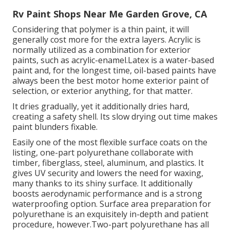
Rv Paint Shops Near Me Garden Grove, CA
Considering that polymer is a thin paint, it will
generally cost more for the extra layers. Acrylic is
normally utilized as a combination for exterior
paints, such as acrylic-enamel.
Latex
is a water-based
paint and, for the longest time, oil-based paints have
always been the best motor home exterior paint of
selection, or exterior anything, for that matter.
It dries gradually, yet it additionally dries hard,
creating a safety shell. Its slow drying out time makes
paint blunders fixable.
Easily one of the most flexible surface coats on the
listing,
one-part polyurethane
collaborate with
timber, fiberglass, steel, aluminum, and plastics. It
gives UV security and lowers the need for waxing,
many thanks to its shiny surface. It additionally
boosts aerodynamic performance and is a strong
waterproofing option. Surface area preparation for
polyurethane is an exquisitely in-depth and patient
procedure, however.Two-part polyurethane has all