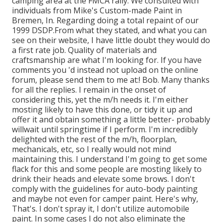
camping area at the FMCA rally. We consulted with
individuals from Mike's Custom-made Paint in
Bremen, In. Regarding doing a total repaint of our
1999 DSDP.From what they stated, and what you can
see on their website, I have little doubt they would do
a first rate job. Quality of materials and
craftsmanship are what I'm looking for. If you have
comments you 'd instead not upload on the online
forum, please send them to me at:! Bob. Many thanks
for all the replies. I remain in the onset of
considering this, yet the m/h needs it. I'm either
mosting likely to have this done, or tidy it up and
offer it and obtain something a little better- probably
willwait until springtime if I perform. I'm incredibly
delighted with the rest of the m/h, floorplan,
mechanicals, etc, so I really would not mind
maintaining this. I understand I'm going to get some
flack for this and some people are mosting likely to
drink their heads and elevate some brows. I don't
comply with the guidelines for auto-body painting
and maybe not even for camper paint. Here's why,
That's. I don't spray it, I don't utilize automobile
paint. In some cases I do not also eliminate the