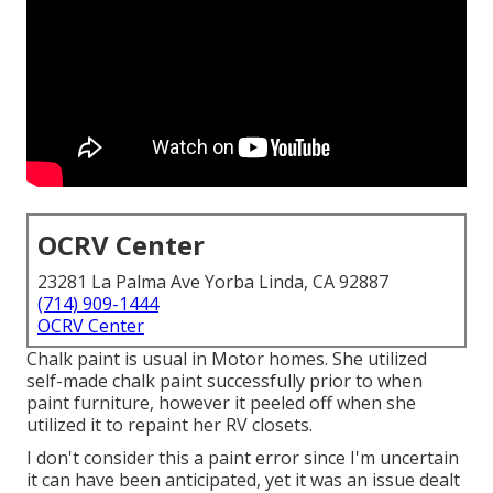
OCRV Center
23281 La Palma Ave Yorba Linda, CA 92887
(714) 909-1444
OCRV Center
Chalk paint is usual in Motor homes. She utilized
self-made chalk paint successfully prior to when
paint furniture, however it peeled off when she
utilized it to repaint her RV closets.
I don't consider this a paint error since I'm uncertain
it can have been anticipated, yet it was an issue dealt