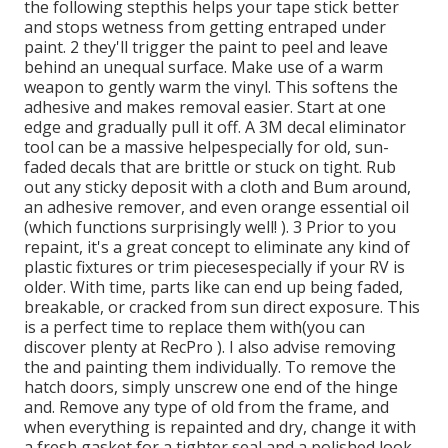
the following stepthis helps your tape stick better
and stops wetness from getting entraped under
paint. 2 they'll trigger the paint to peel and leave
behind an unequal surface. Make use of a warm
weapon to gently warm the vinyl. This softens the
adhesive and makes removal easier. Start at one
edge and gradually pull it off. A 3M decal eliminator
tool can be a massive helpespecially for old, sun-
faded decals that are brittle or stuck on tight. Rub
out any sticky deposit with a cloth and Bum around,
an adhesive remover, and even orange essential oil
(which functions surprisingly well! ). 3
Prior to you
repaint, it's a great concept to eliminate any kind of
plastic fixtures or trim piecesespecially if your RV is
older. With time, parts like can end up being faded,
breakable, or cracked from sun direct exposure. This
is a perfect time to replace them with(you can
discover plenty at RecPro ). I also advise removing
the and painting them individually. To remove the
hatch doors, simply unscrew one end of the hinge
and. Remove any type of old from the frame, and
when everything is repainted and dry, change it with
a fresh gasket for a tighter seal and a polished look.