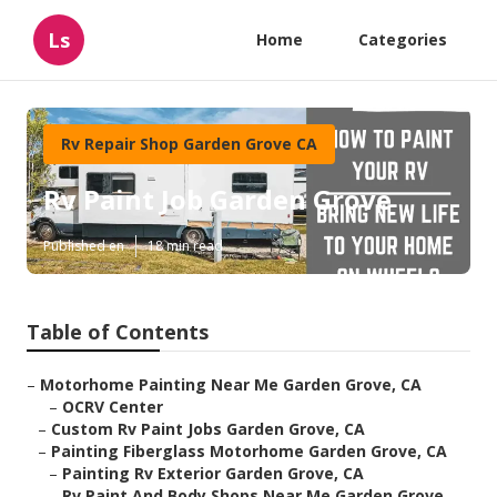
Ls
Home
Categories
Rv Repair Shop Garden Grove CA
Rv Paint Job Garden Grove
Published en
18 min read
Table of Contents
–
Motorhome Painting Near Me Garden Grove, CA
–
OCRV Center
–
Custom Rv Paint Jobs Garden Grove, CA
–
Painting Fiberglass Motorhome Garden Grove, CA
–
Painting Rv Exterior Garden Grove, CA
–
Rv Paint And Body Shops Near Me Garden Grove,