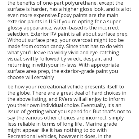
the benefits of one-part polyurethane, except the
surface is harder, has a higher gloss look, and is a lot
even more expensive.Epoxy paints are the main
exterior paints in U.S.
If you're opting for a super-
glossy appearance, water-based is the incorrect
selection. Exterior RV paint is all about surface prep.
Without surface prep, your overcoat might too be
made from cotton candy. Since that has to do with
what you'll leave ita wildly vivid and eye-catching
visual, swiftly followed by wreck, despair, and
returning in with your in-laws. With appropriate
surface area prep, the exterior-grade paint you
choose will certainly
be how your recreational vehicle presents itself to
the globe. There are a great deal of hard choices in
the above listing, and RVers will all enjoy to inform
you their own individual choice. Eventually, it's an
issue of getting what you spend for. But that's not to
say the various other choices are incorrect, simply
less reliable in terms of long life . Marine grade
might appear like it has nothing to do with
Recreational vehicles, however it does, in the