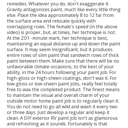
remedies. Whatever you do, don't exaggerate it.
Gravity antagonizes paint, much like every little thing
else. Place the idea approximately 8 to 12 far from
the surface area and relocate quickly with
overlapping rows. The female's speed (in the above
video) is proper, but, at times, her technique is not.
At the 2:01 -minute mark, her technique is best,
maintaining an equal distance up and down the paint
surface. It may seem insignificant, but it produces
entire rows of slim paint that sandwich rows of thick
paint between them. Make sure that there will be no
unfavorable climate occasions, to the best of your
ability, in the 24 hours following your paint job. For
high-gloss or high-sheen coatings, don't wax it. For
low-gloss or low-sheen paint jobs, really feel totally
free to wax the completed product. The finest means
to maintain the visual and overall charm of your
outside motor home paint job is to regularly clean it.
You do not need to go all wild and wash it every two
or three days. Just develop a regular and keep it
clean. A DIY exterior RV paint job isn't as glamorous
and refreshing as it sounds. Fortunately is that