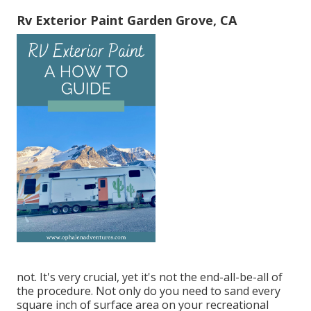
Rv Exterior Paint Garden Grove, CA
not. It's very crucial, yet it's not the end-all-be-all of
the procedure. Not only do you need to sand every
square inch of surface area on your recreational