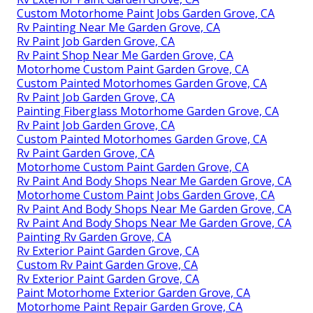
Custom Motorhome Paint Jobs Garden Grove, CA
Rv Painting Near Me Garden Grove, CA
Rv Paint Job Garden Grove, CA
Rv Paint Shop Near Me Garden Grove, CA
Motorhome Custom Paint Garden Grove, CA
Custom Painted Motorhomes Garden Grove, CA
Rv Paint Job Garden Grove, CA
Painting Fiberglass Motorhome Garden Grove, CA
Rv Paint Job Garden Grove, CA
Custom Painted Motorhomes Garden Grove, CA
Rv Paint Garden Grove, CA
Motorhome Custom Paint Garden Grove, CA
Rv Paint And Body Shops Near Me Garden Grove, CA
Motorhome Custom Paint Jobs Garden Grove, CA
Rv Paint And Body Shops Near Me Garden Grove, CA
Rv Paint And Body Shops Near Me Garden Grove, CA
Painting Rv Garden Grove, CA
Rv Exterior Paint Garden Grove, CA
Custom Rv Paint Garden Grove, CA
Rv Exterior Paint Garden Grove, CA
Paint Motorhome Exterior Garden Grove, CA
Motorhome Paint Repair Garden Grove, CA