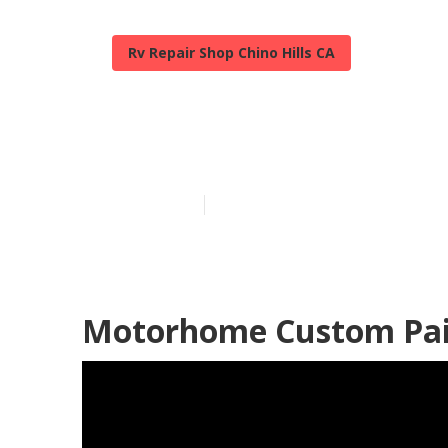
Rv Repair Shop Chino Hills CA
Rv Paint Chino
Published en
12 min read
Motorhome Custom Paint