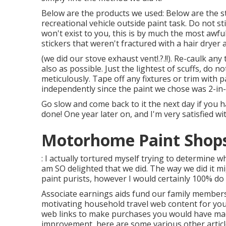
Below are the products we used: Below are the st
recreational vehicle outside paint task. Do not sti
won't exist to you, this is by much the most awfu
stickers that weren't fractured with a hair dryer 
(we did our
stove exhaust vent
!.?.!!). Re-caulk a
also as possible. Just the lightest of scuffs, do 
meticulously. Tape off any fixtures or trim with p
independently since the paint we chose was 2-in-
Go slow and come back to it the next day if you h
done! One year later on, and I'm very satisfied wi
Motorhome Paint Shops 
: I actually tortured myself trying to determine w
am SO delighted that we did. The way we did it m
paint purists, however I would certainly 100% do
Associate earnings aids fund our family members
motivating household travel web content for you (
web links to make purchases you would have mad
improvement, here are some various other articl