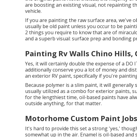
are boosting an existing visual, not repainting t
vehicle.
If you are painting the raw surface area, we've o
usually be old paint unless you occur to be paint
2 things you require to know that are of miraculo
and a superb visual: surface prep and bonding p
Painting Rv Walls Chino Hills,
Yes, it will certainly double the expense of a DO I
additionally conserve you a lot of money and distr
an exterior RV paint, specifically if you're paint
Because polymer is a slim paint, it will generall
usually utilized as a combo for exterior paints, s
for the lengthiest time, oil-based paints have al
outside anything, for that matter.
Motorhome Custom Paint Jobs 
It's hard to provide this set a strong 'yes,' though
somewhat up in the air.
Enamel
is oil-based and s