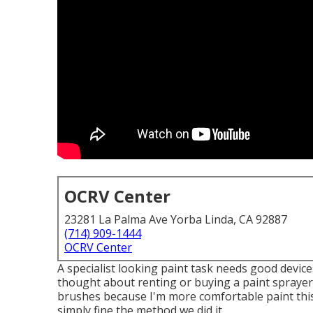
OCRV Center
23281 La Palma Ave Yorba Linda, CA 92887
(714) 909-1444
OCRV Center
A specialist looking paint task needs good devices
thought about renting or buying a paint sprayer,
brushes because I'm more comfortable paint this
simply fine the method we did it.