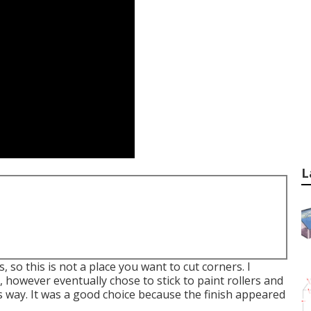
L
, so this is not a place you want to cut corners. I
 however eventually chose to stick to paint rollers and
 way. It was a good choice because the finish appeared