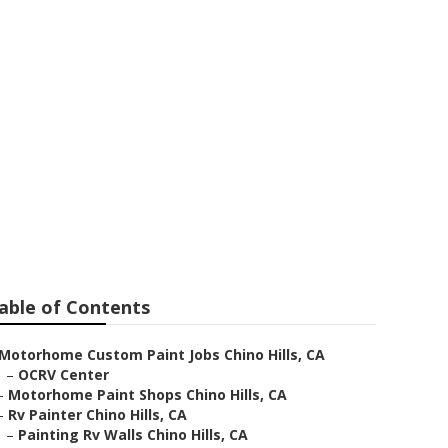
able of Contents
Motorhome Custom Paint Jobs Chino Hills, CA
–
OCRV Center
–
Motorhome Paint Shops Chino Hills, CA
–
Rv Painter Chino Hills, CA
–
Painting Rv Walls Chino Hills, CA