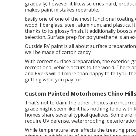
gradually, however it likewise dries hard, produci
makes paint mistakes reparable.
Easily one of one of the most functional coating 
wood, fiberglass, steel, aluminum, and plastics. 
thanks to its glossy finish. It additionally boost
selection. Surface prep for polyurethane is an ex
Outside RV paint is all about surface preparatio
well be made of cotton candy.
With correct surface preparation, the exterior-g
recreational vehicle occurs to the world. There ar
and RVers will all more than happy to tell you thei
getting what you pay for.
Custom Painted Motorhomes Chino Hills
That's not to claim the other choices are incorrec
grade might seem like it has nothing to do with 
homes share several typical qualities. Some are
require UV defense, waterproofing, deterioration 
While temperature level affects the treating proc