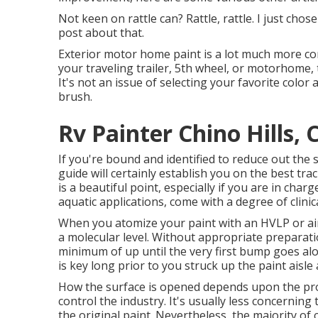
Not keen on rattle can? Rattle, rattle. I just ch
post about that.
Exterior motor home paint is a lot much more comp
your traveling trailer, 5th wheel, or motorhome, 
It's not an issue of selecting your favorite color 
brush.
Rv Painter Chino Hills, 
If you're bound and identified to reduce out the sp
guide will certainly establish you on the best tra
is a beautiful point, especially if you are in char
aquatic applications, come with a degree of clinic
When you atomize your paint with an HVLP or airl
a molecular level. Without appropriate preparatio
minimum of up until the very first bump goes al
is key long prior to you struck up the paint aisl
How the surface is opened depends upon the pro
control the industry. It's usually less concernin
the original paint. Nevertheless, the majority 