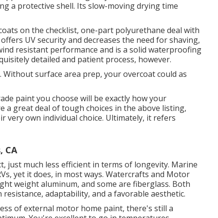
ng a protective shell. Its slow-moving drying time
coats on the checklist,
one-part polyurethane
deal with
It offers UV security and decreases the need for shaving,
s wind resistant performance and is a solid waterproofing
quisitely detailed and patient process, however.
n. Without surface area prep, your overcoat could as
rade paint you choose will be exactly how your
e a great deal of tough choices in the above listing,
r very own individual choice. Ultimately, it refers
, CA
t, just much less efficient in terms of longevity. Marine
RVs, yet it does, in most ways. Watercrafts and Motor
 light weight aluminum, and
some are fiberglass
. Both
resistance, adaptability, and a favorable aesthetic.
ess of external motor home paint, there's still a