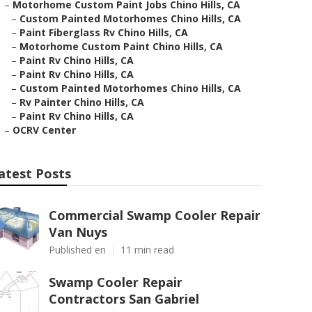
–
Motorhome Custom Paint Jobs Chino Hills, CA
–
Custom Painted Motorhomes Chino Hills, CA
–
Paint Fiberglass Rv Chino Hills, CA
–
Motorhome Custom Paint Chino Hills, CA
–
Paint Rv Chino Hills, CA
–
Paint Rv Chino Hills, CA
–
Custom Painted Motorhomes Chino Hills, CA
–
Rv Painter Chino Hills, CA
–
Paint Rv Chino Hills, CA
–
OCRV Center
atest Posts
Commercial Swamp Cooler Repair
Van Nuys
Published en
11 min read
Swamp Cooler Repair
Contractors San Gabriel