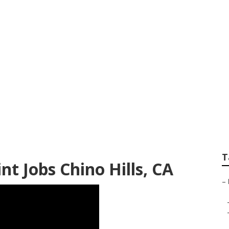
 Hills
T
 Jobs Chino Hills, CA
–