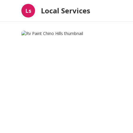
Local Services
Ls