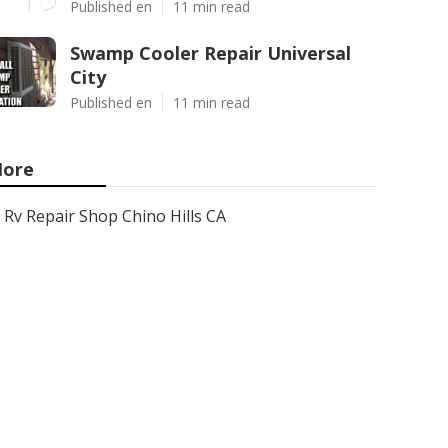
Published en
11 min read
Swamp Cooler Repair Universal
City
Published en
11 min read
ore
Rv Repair Shop Chino Hills CA