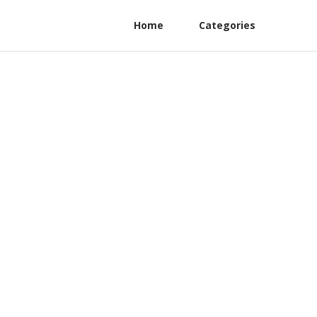
Home
Categories