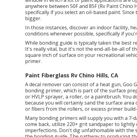
window in which a lot of paint applications are 
anywhere between 50F and 85F (Rv Paint Chino Hills
specifically if you select an oil-based paint. Sin
bigger.
In those instances, discover an indoor facility, hea
conditions whenever possible, specifically if you'r
While bonding guide is typically taken the best re
It's really vital, but it's not the end-all-be-all 
square inch of surface on your recreational vehi
primer.
Paint Fiberglass Rv Chino Hills, CA
A decal remover can consist of a heat gun,
Goo 
bonding primer, which is part of the surface pre
or HVLP sprayer, a roller, or a paintbrush. You d
because you will certainly sand the surface area 
or fibers from the rollers, or excess primer build
Many bonding primers will supply you with a 7
come back, utilize 220+ grit sandpaper to lightly
imperfections. Don't dig unfathomable with the 
the bonding guide. The pathway to producing the 