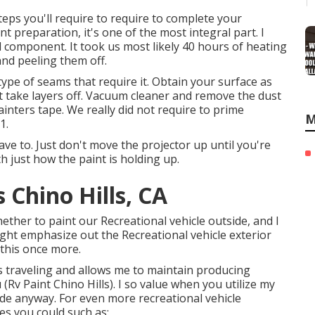
eps you'll require to require to complete your
nt preparation, it's one of the most integral part. I
l component. It took us most likely 40 hours of heating
and peeling them off.
ny type of seams that require it. Obtain your surface as
not take layers off. Vacuum cleaner and remove the dust
ainters tape. We really did not require to prime
M
1.
ave to. Just don't move the projector up until you're
th just how the paint is holding up.
Chino Hills, CA
hether to paint our Recreational vehicle outside, and I
ight emphasize out the Recreational vehicle exterior
 this once more.
 traveling and allows me to maintain producing
Rv Paint Chino Hills). I so value when you utilize my
e anyway. For even more recreational vehicle
es you could such as: