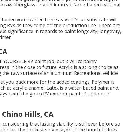
he raw fiberglass or aluminum surface of a recreational
btained you covered there as well. Your substrate will
ing RVs as they come off the production line. There are
us significance in regards to paint longevity, longevity,
rimer.
 CA
T YOURSELF RV paint job, but it will certainly
ess in the close to future. Acrylic is a strong choice as
ing the raw surface of an aluminum Recreational vehicle.
y set you back more for the added coatings. Polymer is
uch as acrylic-enamel.
Latex
is a water-based paint and,
ways been the go-to RV exterior paint of option, or
Chino Hills, CA
 considering that lasting viability is still ever before so
upplies the thickest single layer of the bunch. It dries