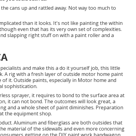
ose the cans up and rattled away. Not way too much to
licated than it looks. It's not like painting the within
though even that has its very own set of complexities.
and slapping right stuff on with a paint roller and a
CA
ecialists and make this a do it yourself job, this little
ck. A rig with a fresh layer of outside motor home paint
ge of it. Outside paints, especially in Motor home and
al sophistication.
ess sprayer, it requires to bond to the surface area at
n, it can not bond. The outcomes will look great, a
ong and a whole sheet of paint diminishes. Preparation
e at the equipment shop.
duct. Aluminum and fiberglass are both outsides that
g the material of the sidewalls and even more concerning
of consumers getting on the DIY paint work bandwagon