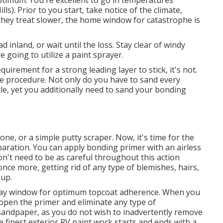
optimum. You're excellent to go in temperatures
). Prior to you start, take notice of the climate,
ce they treat slower, the home window for catastrophe is
d inland, or wait until the loss. Stay clear of windy
e going to utilize a paint sprayer.
quirement for a strong leading layer to stick, it's not.
of the procedure. Not only do you have to sand every
cle, yet you additionally need to sand your bonding
Gone
, or a simple putty scraper. Now, it's time for the
paration. You can apply bonding primer with an airless
on't need to be as careful throughout this action
once more, getting rid of any type of blemishes, hairs,
-up.
-day window for optimum topcoat adherence. When you
 open the primer and eliminate any type of
sandpaper, as you do not wish to inadvertently remove
finest exterior RV paint work starts and ends with a