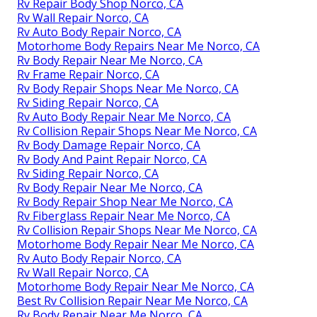
Rv Repair Body Shop Norco, CA
Rv Wall Repair Norco, CA
Rv Auto Body Repair Norco, CA
Motorhome Body Repairs Near Me Norco, CA
Rv Body Repair Near Me Norco, CA
Rv Frame Repair Norco, CA
Rv Body Repair Shops Near Me Norco, CA
Rv Siding Repair Norco, CA
Rv Auto Body Repair Near Me Norco, CA
Rv Collision Repair Shops Near Me Norco, CA
Rv Body Damage Repair Norco, CA
Rv Body And Paint Repair Norco, CA
Rv Siding Repair Norco, CA
Rv Body Repair Near Me Norco, CA
Rv Body Repair Shop Near Me Norco, CA
Rv Fiberglass Repair Near Me Norco, CA
Rv Collision Repair Shops Near Me Norco, CA
Motorhome Body Repair Near Me Norco, CA
Rv Auto Body Repair Norco, CA
Rv Wall Repair Norco, CA
Motorhome Body Repair Near Me Norco, CA
Best Rv Collision Repair Near Me Norco, CA
Rv Body Repair Near Me Norco, CA