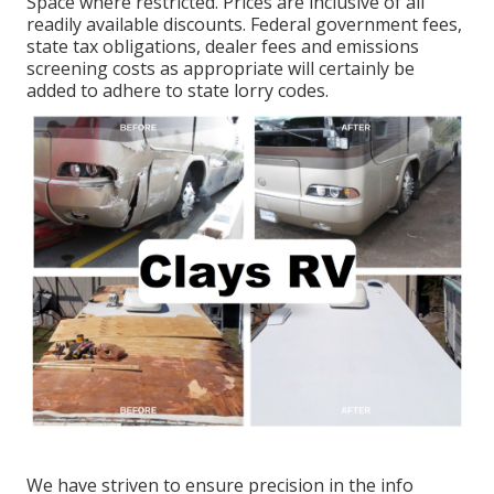
Space where restricted. Prices are inclusive of all
readily available discounts. Federal government fees,
state tax obligations, dealer fees and emissions
screening costs as appropriate will certainly be
added to adhere to state lorry codes.
We have striven to ensure precision in the info