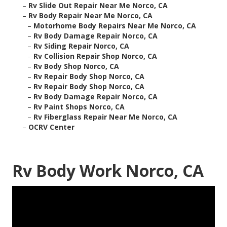
–
Rv Slide Out Repair Near Me Norco, CA
–
Rv Body Repair Near Me Norco, CA
–
Motorhome Body Repairs Near Me Norco, CA
–
Rv Body Damage Repair Norco, CA
–
Rv Siding Repair Norco, CA
–
Rv Collision Repair Shop Norco, CA
–
Rv Body Shop Norco, CA
–
Rv Repair Body Shop Norco, CA
–
Rv Repair Body Shop Norco, CA
–
Rv Body Damage Repair Norco, CA
–
Rv Paint Shops Norco, CA
–
Rv Fiberglass Repair Near Me Norco, CA
–
OCRV Center
Rv Body Work Norco, CA