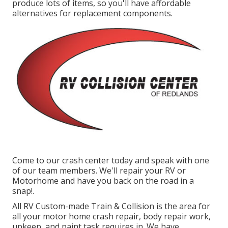
produce lots of items, so you'll have affordable
alternatives for replacement components.
Come to our crash center today and speak with one
of our team members. We'll repair your RV or
Motorhome and have you back on the road in a
snap!.
All RV Custom-made Train & Collision is the area for
all your motor home crash repair, body repair work,
upkeep, and paint task requires in. We have