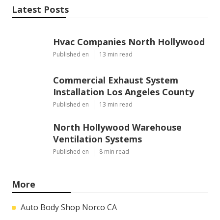
Latest Posts
Hvac Companies North Hollywood
Published en
13 min read
Commercial Exhaust System
Installation Los Angeles County
Published en
13 min read
North Hollywood Warehouse
Ventilation Systems
Published en
8 min read
More
Auto Body Shop Norco CA