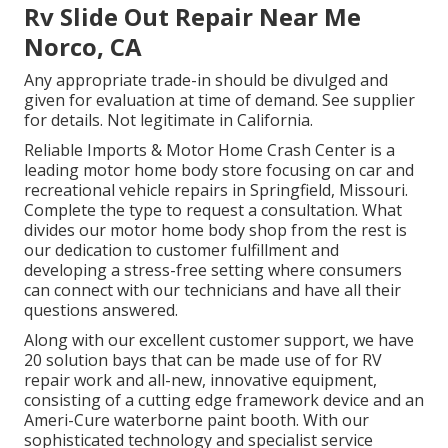
Rv Slide Out Repair Near Me
Norco, CA
Any appropriate trade-in should be divulged and
given for evaluation at time of demand. See supplier
for details. Not legitimate in California.
Reliable Imports & Motor Home Crash Center is a
leading motor home body store focusing on car and
recreational vehicle repairs in Springfield, Missouri.
Complete the type to request a consultation. What
divides our motor home body shop from the rest is
our dedication to customer fulfillment and
developing a stress-free setting where consumers
can connect with our technicians and have all their
questions answered.
Along with our excellent customer support, we have
20 solution bays that can be made use of for RV
repair work and all-new, innovative equipment,
consisting of a cutting edge framework device and an
Ameri-Cure waterborne paint booth. With our
sophisticated technology and specialist service