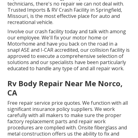
technicians, there's no repair we can not deal with.
Trusted Imports & RV Crash Facility in Springfield,
Missouri, is the most effective place for auto and
recreational vehicle.
Involve our crash facility today and talk with among
our employee. We'll fix your motor home or
Motorhome and have you back on the road in a
snap! ASE and I-CAR accredited, our collision facility is
approved to execute a comprehensive selection of
solutions and our specialists have been particularly
educated to handle any type of and all repair work.
Rv Body Repair Near Me Norco,
CA
Free repair service price quotes. We function with all
significant insurance policy suppliers. We work
carefully with all makers to make sure the proper
factory replacement parts and repair work
procedures are complied with. Onsite fiberglass and
metal construction offers us the ability to fix and