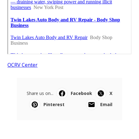
OCRV Center
Share us on...
Facebook
X
Pinterest
Email