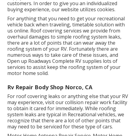
customers. In order to give you an individualized
buying experience, our website utilizes cookies.
For anything that you need to get your recreational
vehicle back when traveling, timetable solution with
us online. Roof covering services we provide from
overhaul damages to simple roofing system leaks,
there are a lot of points that can wear away the
roofing system of your RV. Fortunately there are
numerous ways to take care of these issues, and
Open up Roadways Complete RV supplies lots of
services to assist keep the roofing system of your
motor home solid.
Rv Repair Body Shop Norco, CA
For roof covering leaks or anything else that your RV
may experience, visit our collision repair work facility
to obtain it cared for immediately. While roofing
system leaks are typical in Recreational vehicles, we
recognize that there are a lot of other points that
may need to be serviced for these type of cars.
Motor Home Antenna Repair Service. Motor Home