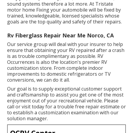
sound systems therefore a lot more. At Tristate
motor home Fixing your automobile will be fixed by
trained, knowledgeable, licensed specialists whose
goals are the top quality and safety of their repairs.
Rv Fiberglass Repair Near Me Norco, CA
Our service group will deal with your insurer to help
ensure that obtaining your RV repaired after a crash
is as trouble complimentary as possible. RV
Occurrences is also the location's premier RV
customization store. From complete indoor
improvements to domestic refrigerators or TV
conversions, we can do it all.
Our goal is to supply exceptional customer support
and craftsmanship to assist you get one of the most
enjoyment out of your recreational vehicle. Please
call or visit today for a trouble free repair estimate or
to establish a customization examination with our
solution manager.
OCRV Center