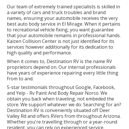
Our team of extremely trained specialists is skilled in
a variety of cars and truck troubles and brand
names, ensuring your automobile receives the very
best auto body service in El Mirage. When it pertains
to recreational vehicle fixing, you want guarantee
that your automobile remains in professional hands.
Kaizen Collision Center is not just identified for its
services however additionally for its dedication to
high quality and performance.
When it comes to, Destination RV is the name RV
proprietors depend on. Our internal professionals
have years of experience repairing every little thing
from to and.
5-star testimonials throughout Google, Facebook,
and Yelp - Rv Paint And Body Repair Norco. We
obtain you back when traveling, not embeded the
store. We support whatever we do. Searching for an?
Destination RV is conveniently situated off Deer
Valley Rd and offers RVers from throughout Arizona.
Whether you're travelling through or a year-round
resident, you can rely on experienced service.