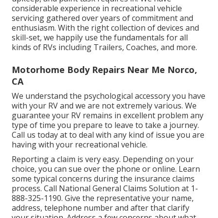
considerable experience in recreational vehicle
servicing gathered over years of commitment and
enthusiasm. With the right collection of devices and
skill-set, we happily use the fundamentals for all
kinds of RVs including Trailers, Coaches, and more.
Motorhome Body Repairs Near Me Norco,
CA
We understand the psychological accessory you have
with your RV and we are not extremely various. We
guarantee your RV remains in excellent problem any
type of time you prepare to leave to take a journey.
Call us today at to deal with any kind of issue you are
having with your recreational vehicle.
Reporting a claim is very easy. Depending on your
choice, you can sue over the phone or online. Learn
some
typical concerns
during the insurance claims
process. Call National General Claims Solution at
1-
888-325-1190
. Give the representative your name,
address, telephone number and after that clarify
your situation. Address a few concerns about what