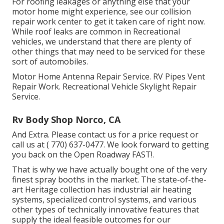
For roofing leakages or anything else that your
motor home might experience, see our collision
repair work center to get it taken care of right now.
While roof leaks are common in Recreational
vehicles, we understand that there are plenty of
other things that may need to be serviced for these
sort of automobiles.
Motor Home Antenna Repair Service. RV Pipes Vent
Repair Work. Recreational Vehicle Skylight Repair
Service.
Rv Body Shop Norco, CA
And Extra. Please contact us for a price request or
call us at
( 770) 637-0477
. We look forward to getting
you back on the Open Roadway FAST!.
That is why we have actually bought one of the very
finest spray booths in the market. The state-of-the-
art Heritage collection has industrial air heating
systems, specialized control systems, and various
other types of technically innovative features that
supply the ideal feasible outcomes for our