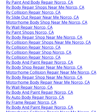
Rv Paint And Body Repair Norco, CA
Rv Body Repair Shops Near Me Norco, CA
Rv Collision Repair Norco, CA
Rv Slide Out Repair Near Me Norco, CA
Motorhome Body Shop Near Me Norco, CA
Rv Wall Repair Norco, CA
Rv Paint Shops Norco, CA
Rv Body Repair Shop Near Me Norco, CA
Rv Collision Repair Shops Near Me Norco, CA
Rv Collision Repair Norco, CA
Rv Collision Repair Shop Norco, CA
Rv Collision Repair Norco, CA
Rv Body And Paint Repair Norco, CA
Rv Body Shop Repair Near Me Norco, CA
Motorhome Collision Repair Near Me Norco, CA
Rv Body Repair Shop Near Me Norco, CA
Motorhome Body Repair Near Me Norco, CA
Rv Wall Repair Norco, CA
Rv Body And Paint Repair Norco, CA
Rv Auto Body Repair Norco, CA
Rv Frame Repair Norco, CA
Rv Body And Paint Repair Norco, CA