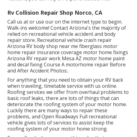
Rv Collision Repair Shop Norco, CA
Call us at or use our on the internet type to begin.
Walk-ins welcome! Contact Arizona's the majority of
relied on recreational vehicle accident and body
repair store. Recreational vehicle crash repair
Arizona RV body shop near me fiberglass motor
home repair insurance coverage motor home fixings
Arizona RV repair work Mesa AZ motor home paint
and decal fixing Course A motorhome repair Before
and After Accident Photos:.
For anything that you need to obtain your RV back
when traveling, timetable service with us online.
Roofing services we offer from overhaul problems to
basic roof leaks, there are lots of things that can
deteriorate the roofing system of your motor home.
Luckily there are many ways to repair these
problems, and Open Roadways Full recreational
vehicle gives lots of services to assist keep the
roofing system of your motor home strong.