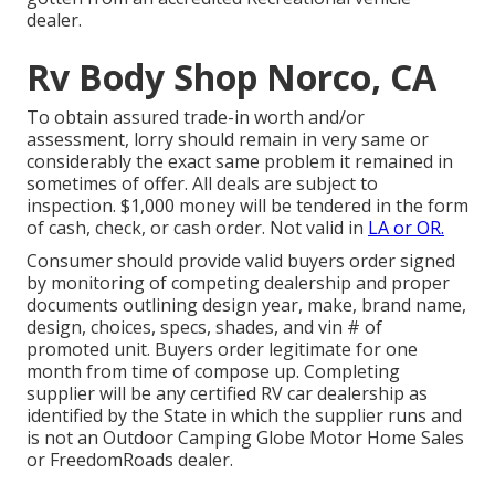
dealer.
Rv Body Shop Norco, CA
To obtain assured trade-in worth and/or
assessment, lorry should remain in very same or
considerably the exact same problem it remained in
sometimes of offer. All deals are subject to
inspection. $1,000 money will be tendered in the form
of cash, check, or cash order. Not valid in
LA or OR.
Consumer should provide valid buyers order signed
by monitoring of competing dealership and proper
documents outlining design year, make, brand name,
design, choices, specs, shades, and vin # of
promoted unit. Buyers order legitimate for one
month from time of compose up. Completing
supplier will be any certified RV car dealership as
identified by the State in which the supplier runs and
is not an Outdoor Camping Globe Motor Home Sales
or FreedomRoads dealer.