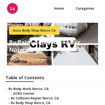
Ls
Home
Categories
Auto Body Shop Norco CA
Rv Paint And Body Repair
Norco
Published en
11 min read
Table of Contents
–
Rv Body Work Norco, CA
–
OCRV Center
–
Rv Collision Repair Norco, CA
–
Rv Body Shop Norco, CA