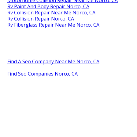
Motorhome Collision Repair Near Me Norco, CA
Rv Paint And Body Repair Norco, CA
Rv Collision Repair Near Me Norco, CA
Rv Collision Repair Norco, CA
Rv Fiberglass Repair Near Me Norco, CA
Find A Seo Company Near Me Norco, CA
Find Seo Companies Norco, CA