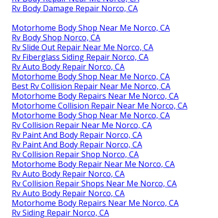
Rv Body Damage Repair Norco, CA
Motorhome Body Shop Near Me Norco, CA
Rv Body Shop Norco, CA
Rv Slide Out Repair Near Me Norco, CA
Rv Fiberglass Siding Repair Norco, CA
Rv Auto Body Repair Norco, CA
Motorhome Body Shop Near Me Norco, CA
Best Rv Collision Repair Near Me Norco, CA
Motorhome Body Repairs Near Me Norco, CA
Motorhome Collision Repair Near Me Norco, CA
Motorhome Body Shop Near Me Norco, CA
Rv Collision Repair Near Me Norco, CA
Rv Paint And Body Repair Norco, CA
Rv Paint And Body Repair Norco, CA
Rv Collision Repair Shop Norco, CA
Motorhome Body Repair Near Me Norco, CA
Rv Auto Body Repair Norco, CA
Rv Collision Repair Shops Near Me Norco, CA
Rv Auto Body Repair Norco, CA
Motorhome Body Repairs Near Me Norco, CA
Rv Siding Repair Norco, CA