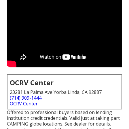
OCRV Center
23281 La Palma Ave Yorba Linda, CA 92887
(714) 909-1444
OCRV Center
Offered to professional buyers based on lending
institution credit credentials. Valid just at taking part
CAMPING globe locations. See dealer for details.