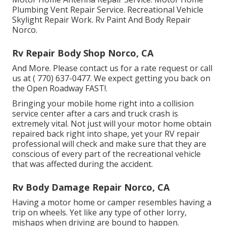
Plumbing Vent Repair Service. Recreational Vehicle
Skylight Repair Work. Rv Paint And Body Repair
Norco.
Rv Repair Body Shop Norco, CA
And More. Please contact us for a rate request or call
us at
( 770) 637-0477
. We expect getting you back on
the Open Roadway FAST!.
Bringing your mobile home right into a collision
service center after a cars and truck crash is
extremely vital. Not just will your motor home obtain
repaired back right into shape, yet your RV repair
professional will check and make sure that they are
conscious of every part of the recreational vehicle
that was affected during the accident.
Rv Body Damage Repair Norco, CA
Having a motor home or camper resembles having a
trip on wheels. Yet like any type of other lorry,
mishaps when driving are bound to happen.