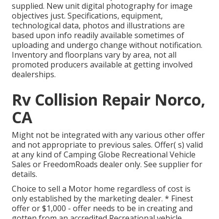
supplied. New unit digital photography for image
objectives just. Specifications, equipment,
technological data, photos and illustrations are
based upon info readily available sometimes of
uploading and undergo change without notification.
Inventory and floorplans vary by area, not all
promoted producers available at getting involved
dealerships.
Rv Collision Repair Norco,
CA
Might not be integrated with any various other offer
and not appropriate to previous sales. Offer( s) valid
at any kind of Camping Globe Recreational Vehicle
Sales or FreedomRoads dealer only. See supplier for
details.
Choice to sell a Motor home regardless of cost is
only established by the marketing dealer. * Finest
offer or $1,000 - offer needs to be in creating and
gotten from an accredited Recreational vehicle