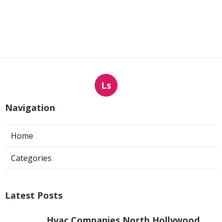
Ls
Navigation
Home
Categories
Latest Posts
Hvac Companies North Hollywood