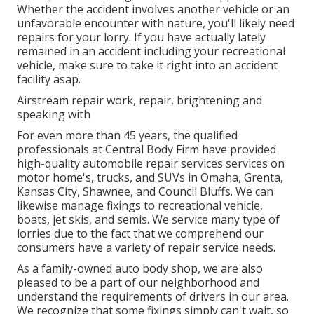
Whether the accident involves another vehicle or an
unfavorable encounter with nature, you'll likely need
repairs for your lorry. If you have actually lately
remained in an accident including your recreational
vehicle, make sure to take it right into an accident
facility asap.
Airstream repair work, repair, brightening and
speaking with
For even more than 45 years, the qualified
professionals at Central Body Firm have provided
high-quality automobile repair services services on
motor home's, trucks, and SUVs in Omaha, Grenta,
Kansas City, Shawnee, and Council Bluffs. We can
likewise manage fixings to recreational vehicle,
boats, jet skis, and semis. We service many type of
lorries due to the fact that we comprehend our
consumers have a variety of repair service needs.
As a family-owned auto body shop, we are also
pleased to be a part of our neighborhood and
understand the requirements of drivers in our area.
We recognize that some fixings simply can't wait, so