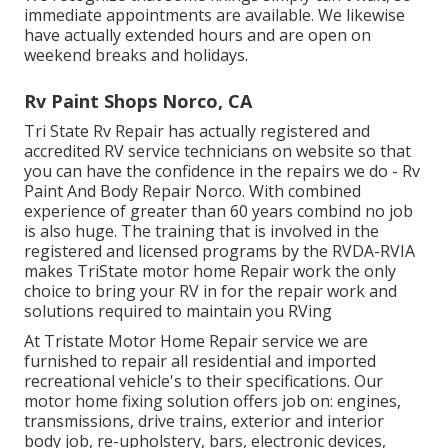
immediate appointments are available. We likewise
have actually extended hours and are open on
weekend breaks and holidays.
Rv Paint Shops Norco, CA
Tri State Rv Repair has actually registered and
accredited RV service technicians on website so that
you can have the confidence in the repairs we do - Rv
Paint And Body Repair Norco. With combined
experience of greater than 60 years combind no job
is also huge. The training that is involved in the
registered and licensed programs by the RVDA-RVIA
makes TriState motor home Repair work the only
choice to bring your RV in for the repair work and
solutions required to maintain you RVing
At Tristate Motor Home Repair service we are
furnished to repair all residential and imported
recreational vehicle's to their specifications. Our
motor home fixing solution offers job on: engines,
transmissions, drive trains, exterior and interior
body job, re-upholstery, bars, electronic devices,