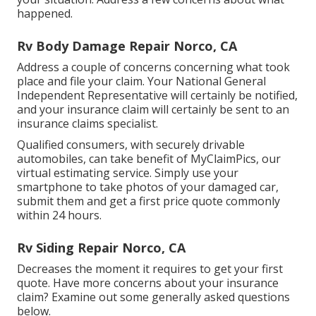
happened.
Rv Body Damage Repair Norco, CA
Address a couple of concerns concerning what took
place and file your claim. Your National General
Independent Representative will certainly be notified,
and your insurance claim will certainly be sent to an
insurance claims specialist.
Qualified consumers, with securely drivable
automobiles, can take benefit of MyClaimPics, our
virtual estimating service. Simply use your
smartphone to take photos of your damaged car,
submit them and get a first price quote commonly
within 24 hours.
Rv Siding Repair Norco, CA
Decreases the moment it requires to get your first
quote. Have more concerns about your insurance
claim? Examine out some generally asked questions
below
.