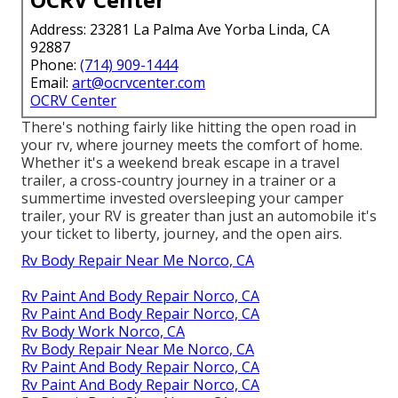
Address: 23281 La Palma Ave Yorba Linda, CA
92887
Phone:
(714) 909-1444
Email:
art@ocrvcenter.com
OCRV Center
There's nothing fairly like hitting the open road in
your rv, where journey meets the comfort of home.
Whether it's a weekend break escape in a travel
trailer, a cross-country journey in a trainer or a
summertime invested oversleeping your camper
trailer, your RV is greater than just an automobile it's
your ticket to liberty, journey, and the open airs.
Rv Body Repair Near Me Norco, CA
Rv Paint And Body Repair Norco, CA
Rv Paint And Body Repair Norco, CA
Rv Body Work Norco, CA
Rv Body Repair Near Me Norco, CA
Rv Paint And Body Repair Norco, CA
Rv Paint And Body Repair Norco, CA