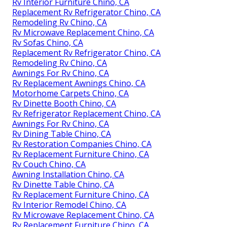
Rv Interior Furniture Chino, CA
Replacement Rv Refrigerator Chino, CA
Remodeling Rv Chino, CA
Rv Microwave Replacement Chino, CA
Rv Sofas Chino, CA
Replacement Rv Refrigerator Chino, CA
Remodeling Rv Chino, CA
Awnings For Rv Chino, CA
Rv Replacement Awnings Chino, CA
Motorhome Carpets Chino, CA
Rv Dinette Booth Chino, CA
Rv Refrigerator Replacement Chino, CA
Awnings For Rv Chino, CA
Rv Dining Table Chino, CA
Rv Restoration Companies Chino, CA
Rv Replacement Furniture Chino, CA
Rv Couch Chino, CA
Awning Installation Chino, CA
Rv Dinette Table Chino, CA
Rv Replacement Furniture Chino, CA
Rv Interior Remodel Chino, CA
Rv Microwave Replacement Chino, CA
Rv Replacement Furniture Chino, CA