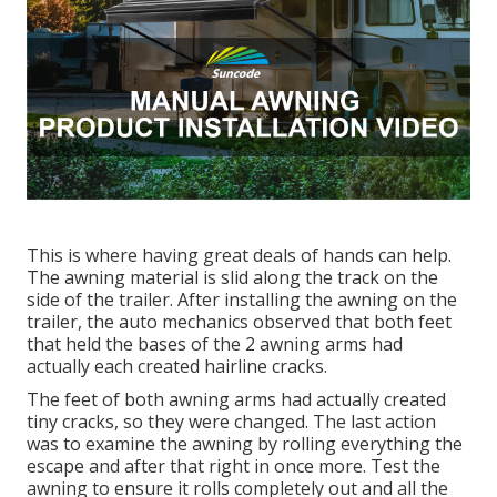
This is where having great deals of hands can help.
The awning material is slid along the track on the
side of the trailer. After installing the awning on the
trailer, the auto mechanics observed that both feet
that held the bases of the 2 awning arms had
actually each created hairline cracks.
The feet of both awning arms had actually created
tiny cracks, so they were changed. The last action
was to examine the awning by rolling everything the
escape and after that right in once more. Test the
awning to ensure it rolls completely out and all the