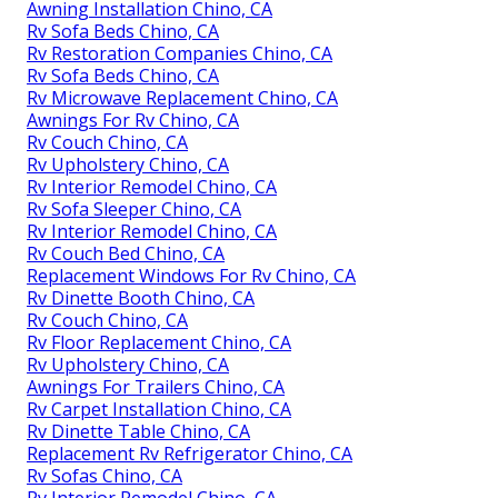
Awning Installation Chino, CA
Rv Sofa Beds Chino, CA
Rv Restoration Companies Chino, CA
Rv Sofa Beds Chino, CA
Rv Microwave Replacement Chino, CA
Awnings For Rv Chino, CA
Rv Couch Chino, CA
Rv Upholstery Chino, CA
Rv Interior Remodel Chino, CA
Rv Sofa Sleeper Chino, CA
Rv Interior Remodel Chino, CA
Rv Couch Bed Chino, CA
Replacement Windows For Rv Chino, CA
Rv Dinette Booth Chino, CA
Rv Couch Chino, CA
Rv Floor Replacement Chino, CA
Rv Upholstery Chino, CA
Awnings For Trailers Chino, CA
Rv Carpet Installation Chino, CA
Rv Dinette Table Chino, CA
Replacement Rv Refrigerator Chino, CA
Rv Sofas Chino, CA
Rv Interior Remodel Chino, CA