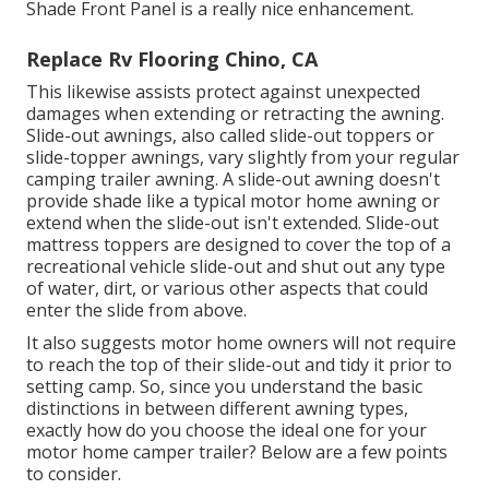
Shade Front Panel is a really nice enhancement.
Replace Rv Flooring Chino, CA
This likewise assists protect against unexpected
damages when extending or retracting the awning.
Slide-out awnings, also called slide-out toppers or
slide-topper awnings, vary slightly from your regular
camping trailer awning. A slide-out awning doesn't
provide shade like a typical motor home awning or
extend when the slide-out isn't extended. Slide-out
mattress toppers are designed to cover the top of a
recreational vehicle slide-out and shut out any type
of water, dirt, or various other aspects that could
enter the slide from above.
It also suggests motor home owners will not require
to reach the top of their slide-out and tidy it prior to
setting camp. So, since you understand the basic
distinctions in between different awning types,
exactly how do you choose the ideal one for your
motor home camper trailer? Below are a few points
to consider.