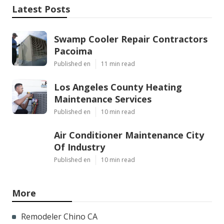
Latest Posts
Swamp Cooler Repair Contractors
Pacoima
Published en
11 min read
Los Angeles County Heating
Maintenance Services
Published en
10 min read
Air Conditioner Maintenance City
Of Industry
Published en
10 min read
More
Remodeler Chino CA