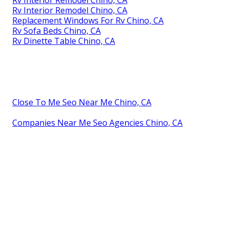
Rv Interior Remodel Chino, CA
Replacement Windows For Rv Chino, CA
Rv Sofa Beds Chino, CA
Rv Dinette Table Chino, CA
Close To Me Seo Near Me Chino, CA
Companies Near Me Seo Agencies Chino, CA