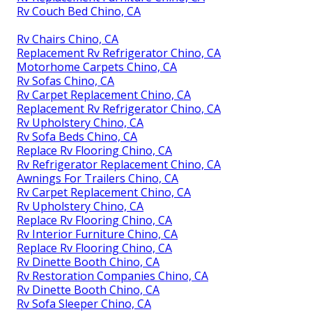
Rv Couch Bed Chino, CA
Rv Chairs Chino, CA
Replacement Rv Refrigerator Chino, CA
Motorhome Carpets Chino, CA
Rv Sofas Chino, CA
Rv Carpet Replacement Chino, CA
Replacement Rv Refrigerator Chino, CA
Rv Upholstery Chino, CA
Rv Sofa Beds Chino, CA
Replace Rv Flooring Chino, CA
Rv Refrigerator Replacement Chino, CA
Awnings For Trailers Chino, CA
Rv Carpet Replacement Chino, CA
Rv Upholstery Chino, CA
Replace Rv Flooring Chino, CA
Rv Interior Furniture Chino, CA
Replace Rv Flooring Chino, CA
Rv Dinette Booth Chino, CA
Rv Restoration Companies Chino, CA
Rv Dinette Booth Chino, CA
Rv Sofa Sleeper Chino, CA