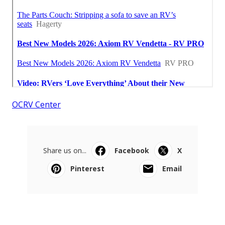
OCRV Center
Share us on...
Facebook
X
Pinterest
Email