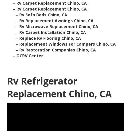
–
Rv Carpet Replacement Chino, CA
–
Rv Carpet Replacement Chino, CA
–
Rv Sofa Beds Chino, CA
–
Rv Replacement Awnings Chino, CA
–
Rv Microwave Replacement Chino, CA
–
Rv Carpet Installation Chino, CA
–
Replace Rv Flooring Chino, CA
–
Replacement Windows For Campers Chino, CA
–
Rv Restoration Companies Chino, CA
–
OCRV Center
Rv Refrigerator
Replacement Chino, CA