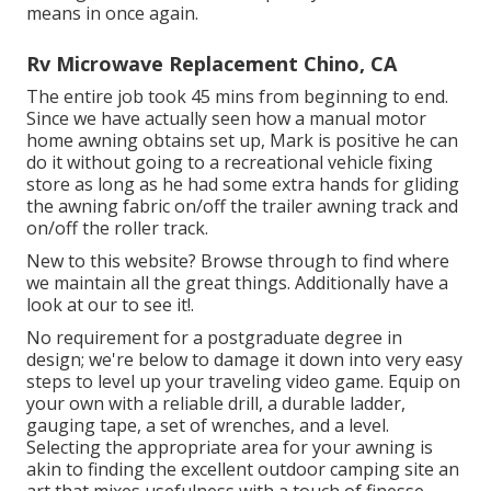
means in once again.
Rv Microwave Replacement Chino, CA
The entire job took 45 mins from beginning to end.
Since we have actually seen how a manual motor
home awning obtains set up, Mark is positive he can
do it without going to a recreational vehicle fixing
store as long as he had some extra hands for gliding
the awning fabric on/off the trailer awning track and
on/off the roller track.
New to this website? Browse through to find where
we maintain all the great things. Additionally have a
look at our to see it!.
No requirement for a postgraduate degree in
design; we're below to damage it down into very easy
steps to level up your traveling video game. Equip on
your own with a reliable drill, a durable ladder,
gauging tape, a set of wrenches, and a level.
Selecting the appropriate area for your awning is
akin to finding the excellent outdoor camping site an
art that mixes usefulness with a touch of finesse.