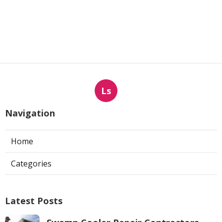
Ls
Navigation
Home
Categories
Latest Posts