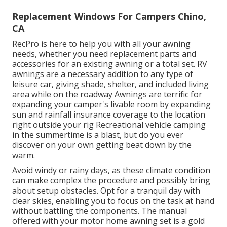
Replacement Windows For Campers Chino,
CA
RecPro is here to help you with all your awning
needs, whether you need replacement parts and
accessories for an existing awning or a total set. RV
awnings are a necessary addition to any type of
leisure car, giving shade, shelter, and included living
area while on the roadway Awnings are terrific for
expanding your camper's livable room by expanding
sun and rainfall insurance coverage to the location
right outside your rig Recreational vehicle camping
in the summertime is a blast, but do you ever
discover on your own getting beat down by the
warm.
Avoid windy or rainy days, as these climate condition
can make complex the procedure and possibly bring
about setup obstacles. Opt for a tranquil day with
clear skies, enabling you to focus on the task at hand
without battling the components. The manual
offered with your motor home awning set is a gold