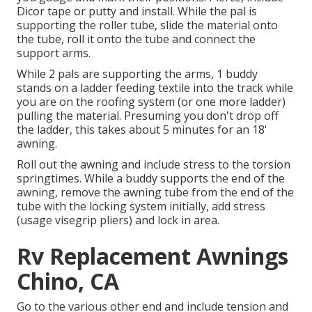
Dicor tape or putty and install. While the pal is
supporting the roller tube, slide the material onto
the tube, roll it onto the tube and connect the
support arms.
While 2 pals are supporting the arms, 1 buddy
stands on a ladder feeding textile into the track while
you are on the roofing system (or one more ladder)
pulling the material. Presuming you don't drop off
the ladder, this takes about 5 minutes for an 18'
awning.
Roll out the awning and include stress to the torsion
springtimes. While a buddy supports the end of the
awning, remove the awning tube from the end of the
tube with the locking system initially, add stress
(usage visegrip pliers) and lock in area.
Rv Replacement Awnings
Chino, CA
Go to the various other end and include tension and