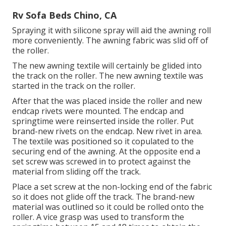
Rv Sofa Beds Chino, CA
Spraying it with silicone spray will aid the awning roll
more conveniently. The awning fabric was slid off of
the roller.
The new awning textile will certainly be glided into
the track on the roller. The new awning textile was
started in the track on the roller.
After that the was placed inside the roller and new
endcap rivets were mounted. The endcap and
springtime were reinserted inside the roller. Put
brand-new rivets on the endcap. New rivet in area.
The textile was positioned so it copulated to the
securing end of the awning. At the opposite end a
set screw was screwed in to protect against the
material from sliding off the track.
Place a set screw at the non-locking end of the fabric
so it does not glide off the track. The brand-new
material was outlined so it could be rolled onto the
roller. A vice grasp was used to transform the