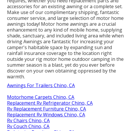
requires, whether you need replacement parts and
accessories for an existing awning or a complete set.
Make use of our complimentary shipping, fantastic
consumer service, and large selection of motor home
awnings today! Motor home awnings are a crucial
enhancement to any kind of mobile home, supplying
shade, sanctuary, and included living area while when
driving Awnings are fantastic for increasing your
camper's habitable space by expanding sun and
rainfall insurance coverage to the location right
outside your rig motor home outdoor camping in the
summer season is a blast, yet do you ever before
discover on your own obtaining oppressed by the
warmth.
Awnings For Trailers Chino, CA
Motorhome Carpets Chino, CA
Replacement Rv Refrigerator Chino, CA
Rv Replacement Furniture Chino, CA
Replacement Rv Windows Chino, CA
Rv Chairs Chino, CA
Rv Couch Chino, CA