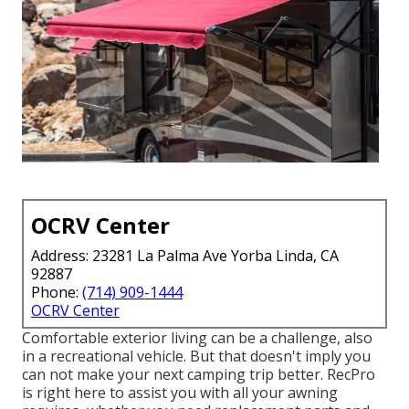
OCRV Center
Address: 23281 La Palma Ave Yorba Linda, CA
92887
Phone:
(714) 909-1444
OCRV Center
Comfortable exterior living can be a challenge, also
in a recreational vehicle. But that doesn't imply you
can not make your next camping trip better. RecPro
is right here to assist you with all your awning