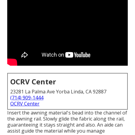
OCRV Center
23281 La Palma Ave Yorba Linda, CA 92887
(714) 909-1444
OCRV Center
Insert the awning material's bead into the channel of
the awning rail. Slowly glide the fabric along the rail,
guaranteeing it stays straight and also. An aide can
assist guide the material while you manage