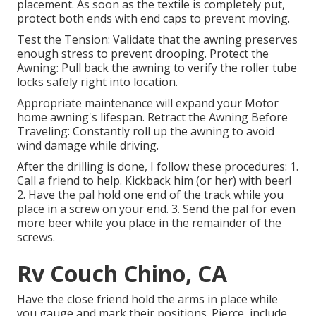
placement. As soon as the textile is completely put,
protect both ends with end caps to prevent moving.
Test the Tension: Validate that the awning preserves
enough stress to prevent drooping. Protect the
Awning: Pull back the awning to verify the roller tube
locks safely right into location.
Appropriate maintenance will expand your Motor
home awning's lifespan. Retract the Awning Before
Traveling: Constantly roll up the awning to avoid
wind damage while driving.
After the drilling is done, I follow these procedures: 1.
Call a friend to help. Kickback him (or her) with beer!
2. Have the pal hold one end of the track while you
place in a screw on your end. 3. Send the pal for even
more beer while you place in the remainder of the
screws.
Rv Couch Chino, CA
Have the close friend hold the arms in place while
you gauge and mark their positions. Pierce, include