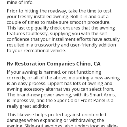
mine of info.
Prior to hitting the roadway, take the time to test
your freshly installed awning. Roll it in and out a
couple of times to make sure smooth procedure.
This last top quality check ensures that the awning
features faultlessly, supplying you with the self-
confidence that your installment efforts have actually
resulted in a trustworthy and user-friendly addition
to your recreational vehicle.
Rv Restoration Companies Chino, CA
If your awning is harmed, or not functioning
correctly, or all of the above, mounting a new awning
is an easy process. Lippert has lots of
awning and
awning accessory alternatives
you can select from.
The brand-new power awning, with its Smart Arms,
is impressive, and the Super Color Front Panel is a
really great addition.
This likewise helps protect against unintended
damages when expanding or withdrawing the
awning. Slide-out awnings, also understood as slide-