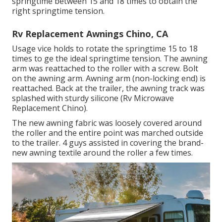
springtime between 15 and 18 times to obtain the
right springtime tension.
Rv Replacement Awnings Chino, CA
Usage vice holds to rotate the springtime 15 to 18
times to ge the ideal springtime tension. The awning
arm was reattached to the roller with a screw. Bolt
on the awning arm. Awning arm (non-locking end) is
reattached. Back at the trailer, the awning track was
splashed with sturdy silicone (Rv Microwave
Replacement Chino).
The new awning fabric was loosely covered around
the roller and the entire point was marched outside
to the trailer. 4 guys assisted in covering the brand-
new awning textile around the roller a few times.