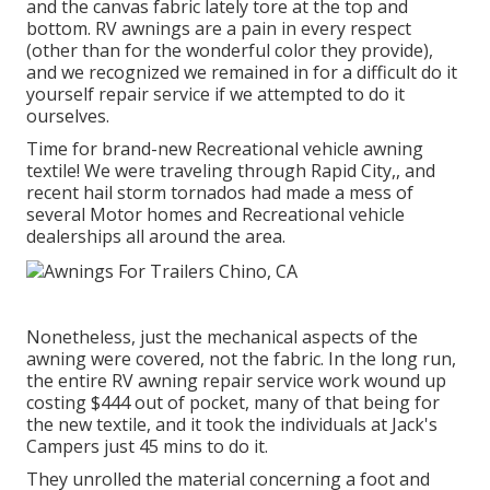
and the canvas fabric lately tore at the top and
bottom. RV awnings are a pain in every respect
(other than for the wonderful color they provide),
and we recognized we remained in for a difficult do it
yourself repair service if we attempted to do it
ourselves.
Time for brand-new Recreational vehicle awning
textile! We were traveling through Rapid City,, and
recent hail storm tornados had made a mess of
several Motor homes and Recreational vehicle
dealerships all around the area.
Nonetheless, just the mechanical aspects of the
awning were covered, not the fabric. In the long run,
the entire RV awning repair service work wound up
costing $444 out of pocket, many of that being for
the new textile, and it took the individuals at Jack's
Campers just 45 mins to do it.
They unrolled the material concerning a foot and