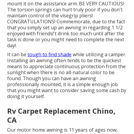
mount it on the assistance arm. BE VERY CAUTIOUS!
The torsion springs can hurt truly poor if you don't
maintain control of the visegrip pliers!
CONGRATULATIONS! Commemorate, due to the fact
that you simply set up an awning in regarding 1 1/2
enjoyed with friends!'t drink too much until after the
task is done or you might need to complete the next
day!.
It can be
tough to find shade
while utilizing a camper.
Installing an awning often tends to be the quickest
means to appreciate continuous protection from the
sunlight when there is no all-natural color to be
found. Though you can have an awning
professionally mounted, it is a simple enough job
that you might want to consider saving some cash by
doing it yourself.
Rv Carpet Replacement Chino,
CA
Our motor home awning is 11 years of ages now,