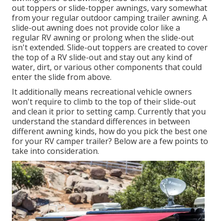
out toppers or slide-topper awnings, vary somewhat
from your regular outdoor camping trailer awning. A
slide-out awning does not provide color like a
regular RV awning or prolong when the slide-out
isn't extended. Slide-out toppers are created to cover
the top of a RV slide-out and stay out any kind of
water, dirt, or various other components that could
enter the slide from above.
It additionally means recreational vehicle owners
won't require to climb to the top of their slide-out
and clean it prior to setting camp. Currently that you
understand the standard differences in between
different awning kinds, how do you pick the best one
for your RV camper trailer? Below are a few points to
take into consideration.