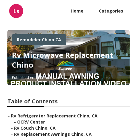
Ls
Home
Categories
Remodeler Chino CA
Rv Microwave Replacement
Chino
Published en
11 min read
Table of Contents
–
Rv Refrigerator Replacement Chino, CA
–
OCRV Center
–
Rv Couch Chino, CA
–
Rv Replacement Awnings Chino, CA