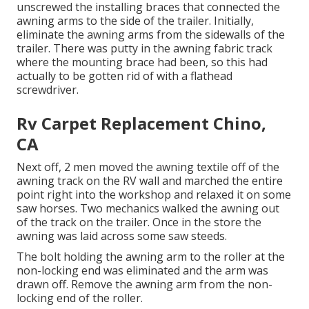
unscrewed the installing braces that connected the
awning arms to the side of the trailer. Initially,
eliminate the awning arms from the sidewalls of the
trailer. There was putty in the awning fabric track
where the mounting brace had been, so this had
actually to be gotten rid of with a flathead
screwdriver.
Rv Carpet Replacement Chino,
CA
Next off, 2 men moved the awning textile off of the
awning track on the RV wall and marched the entire
point right into the workshop and relaxed it on some
saw horses. Two mechanics walked the awning out
of the track on the trailer. Once in the store the
awning was laid across some saw steeds.
The bolt holding the awning arm to the roller at the
non-locking end was eliminated and the arm was
drawn off. Remove the awning arm from the non-
locking end of the roller.