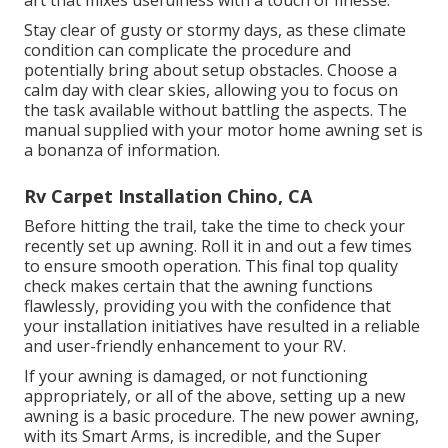
Stay clear of gusty or stormy days, as these climate
condition can complicate the procedure and
potentially bring about setup obstacles. Choose a
calm day with clear skies, allowing you to focus on
the task available without battling the aspects. The
manual supplied with your motor home awning set is
a bonanza of information.
Rv Carpet Installation Chino, CA
Before hitting the trail, take the time to check your
recently set up awning. Roll it in and out a few times
to ensure smooth operation. This final top quality
check makes certain that the awning functions
flawlessly, providing you with the confidence that
your installation initiatives have resulted in a reliable
and user-friendly enhancement to your RV.
If your awning is damaged, or not functioning
appropriately, or all of the above, setting up a new
awning is a basic procedure. The new power awning,
with its Smart Arms, is incredible, and the Super