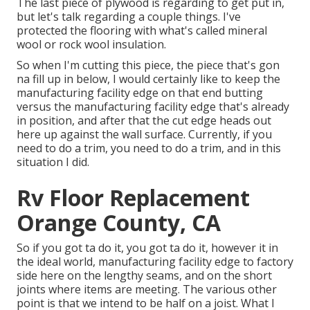
The last piece of plywood is regarding to get put in,
but let's talk regarding a couple things. I've
protected the flooring with what's called mineral
wool or rock wool insulation.
So when I'm cutting this piece, the piece that's gon
na fill up in below, I would certainly like to keep the
manufacturing facility edge on that end butting
versus the manufacturing facility edge that's already
in position, and after that the cut edge heads out
here up against the wall surface. Currently, if you
need to do a trim, you need to do a trim, and in this
situation I did.
Rv Floor Replacement
Orange County, CA
So if you got ta do it, you got ta do it, however it in
the ideal world, manufacturing facility edge to factory
side here on the lengthy seams, and on the short
joints where items are meeting. The various other
point is that we intend to be half on a joist. What I