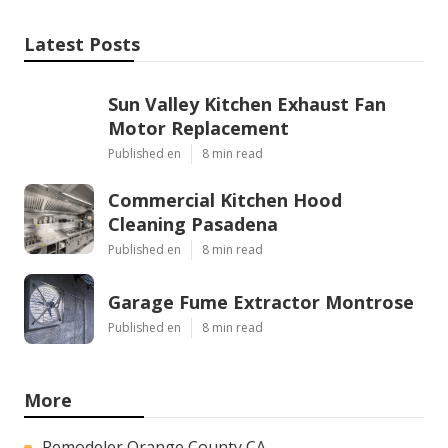
Latest Posts
Sun Valley Kitchen Exhaust Fan
Motor Replacement
Published en
8 min read
Commercial Kitchen Hood
Cleaning Pasadena
Published en
8 min read
Garage Fume Extractor Montrose
Published en
8 min read
More
Remodeler Orange County CA