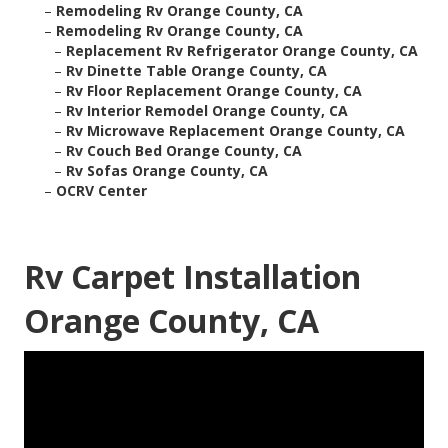
–
Remodeling Rv Orange County, CA
–
Remodeling Rv Orange County, CA
–
Replacement Rv Refrigerator Orange County, CA
–
Rv Dinette Table Orange County, CA
–
Rv Floor Replacement Orange County, CA
–
Rv Interior Remodel Orange County, CA
–
Rv Microwave Replacement Orange County, CA
–
Rv Couch Bed Orange County, CA
–
Rv Sofas Orange County, CA
–
OCRV Center
Rv Carpet Installation
Orange County, CA