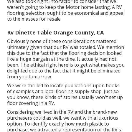
We also took right into factor to consider that we
weren't going to keep the Motor home lasting. A RV
flooring selection ought to be economical and appeal
to the masses for resale.
Rv Dinette Table Orange County, CA
Obviously none of these considerations mattered
ultimately given that
our RV was totaled
. We mention
this due to the fact that the flooring decision looked
like a huge bargain at the time. It actually had not
been. The ethical right here is to get what makes you
delighted due to the fact that it might be eliminated
from you tomorrow.
We were thrilled to locate publications upon books
of examples at a local flooring supply shop. Just so
you know, these kinds of stores usually won't set up
floor covering in a RV.
Considering we lived in the RV and the brand-new
purchasers could as well, we went with a luxurious
option. To identify exactly how much plastic to
purchase, we attracted a representation of the RV's