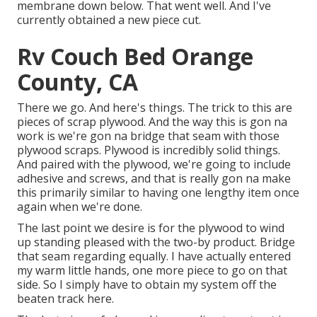
membrane down below. That went well. And I've
currently obtained a new piece cut.
Rv Couch Bed Orange
County, CA
There we go. And here's things. The trick to this are
pieces of scrap plywood. And the way this is gon na
work is we're gon na bridge that seam with those
plywood scraps. Plywood is incredibly solid things.
And paired with the plywood, we're going to include
adhesive and screws, and that is really gon na make
this primarily similar to having one lengthy item once
again when we're done.
The last point we desire is for the plywood to wind
up standing pleased with the two-by product. Bridge
that seam regarding equally. I have actually entered
my warm little hands, one more piece to go on that
side. So I simply have to obtain my system off the
beaten track here.