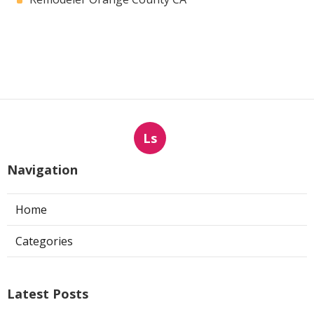
Ls
Navigation
Home
Categories
Latest Posts