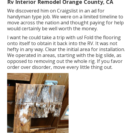
Rv Interior Remodel Orange County, CA
We discovered him on Craigslist in an ad for
handyman type job. We were on a limited timeline to
move across the nation and thought paying for help
would certainly be well worth the money.
I want he could take a trip with us! Fold the flooring
onto itself to obtain it back into the RV. It was not
hefty in any way. Clear the initial area for installation.
We operated in areas, starting with the big slide, as
opposed to removing out the whole rig. If you favor
order over disorder, move every little thing out.