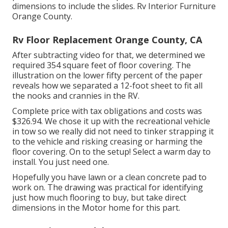
dimensions to include the slides. Rv Interior Furniture
Orange County.
Rv Floor Replacement Orange County, CA
After subtracting video for that, we determined we
required 354 square feet of floor covering. The
illustration on the lower fifty percent of the paper
reveals how we separated a 12-foot sheet to fit all
the nooks and crannies in the RV.
Complete price with tax obligations and costs was
$326.94. We chose it up with the recreational vehicle
in tow so we really did not need to tinker strapping it
to the vehicle and risking creasing or harming the
floor covering. On to the setup! Select a warm day to
install. You just need one.
Hopefully you have lawn or a clean concrete pad to
work on. The drawing was practical for identifying
just how much flooring to buy, but take direct
dimensions in the Motor home for this part.