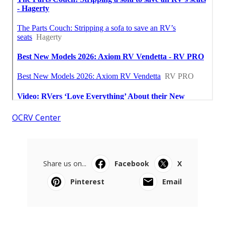
OCRV Center
Share us on...
Facebook
X
Pinterest
Email