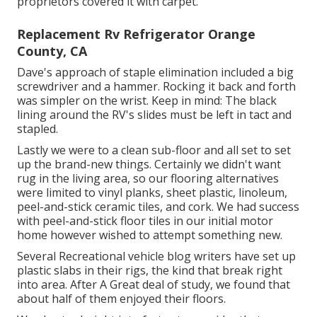
proprietors covered it with carpet.
Replacement Rv Refrigerator Orange
County, CA
Dave's approach of staple elimination included a big
screwdriver and a hammer. Rocking it back and forth
was simpler on the wrist. Keep in mind: The black
lining around the RV's slides must be left in tact and
stapled.
Lastly we were to a clean sub-floor and all set to set
up the brand-new things. Certainly we didn't want
rug in the living area, so our flooring alternatives
were limited to vinyl planks, sheet plastic, linoleum,
peel-and-stick ceramic tiles, and cork. We had success
with peel-and-stick floor tiles in our initial motor
home however wished to attempt something new.
Several Recreational vehicle blog writers have set up
plastic slabs in their rigs, the kind that break right
into area. After A Great deal of study, we found that
about half of them enjoyed their floors.