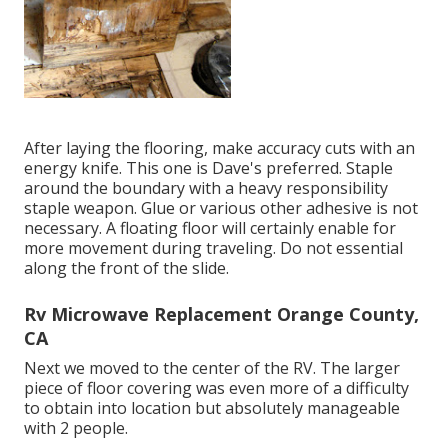
After laying the flooring, make accuracy cuts with an
energy knife. This one is
Dave's preferred
. Staple
around the boundary with a
heavy responsibility
staple weapon
. Glue or various other adhesive is not
necessary. A floating floor will certainly enable for
more movement during traveling. Do not essential
along the front of the slide.
Rv Microwave Replacement Orange County,
CA
Next we moved to the center of the RV. The larger
piece of floor covering was even more of a difficulty
to obtain into location but absolutely manageable
with 2 people.