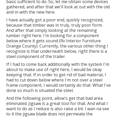
basic sufficient to do. So, let me obtain some devices
gathered, and after that we'll look at out with the old
and in with the new here.
I have actually got a poor end, quickly recognized,
because that timber was in truly, truly poor form.
And after that simply looking at the remaining
lumber right here. I'm looking for a component
below where it gets sound (Rv Interior Furniture
Orange County). Currently, the various other thing I
recognize is that underneath below, right there is a
steel component of the trailer.
If I had to come back additionally with the system I'm
about to make use of right here, I would be okay
keeping that. If in order to get rid of bad material, I
had to cut down below where I'm not over a steel
frame component, I would certainly do that. What I've
done so much is situated the steel.
And the following point, allow's get that bad area
eliminated. Jigsaw is a great tool for that. And what I
want to do as I reduce is also raise a bit. I wan na see
to it the jigsaw blade does not permeate the