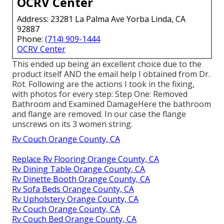
OCRV Center
Address: 23281 La Palma Ave Yorba Linda, CA
92887
Phone:
(714) 909-1444
OCRV Center
This ended up being an excellent choice due to the
product itself AND the email help I obtained from Dr.
Rot. Following are the actions I took in the fixing,
with photos for every step: Step One: Removed
Bathroom and Examined DamageHere the bathroom
and flange are removed. In our case the flange
unscrews on its 3 women string.
Rv Couch Orange County, CA
Replace Rv Flooring Orange County, CA
Rv Dining Table Orange County, CA
Rv Dinette Booth Orange County, CA
Rv Sofa Beds Orange County, CA
Rv Upholstery Orange County, CA
Rv Couch Orange County, CA
Rv Couch Bed Orange County, CA