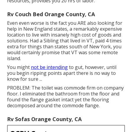
resources, provides you 20 hrs of labor.
Rv Couch Bed Orange County, CA
Even even worse is the fact you ARE also looking for
help in New England states, a remarkably expensive
location to live with insanely high cost of goods and
solutions. Had a Sibling that lived in VT, paid 4 times
extra for things than states south of New York, you
would certainly promise that VT was some remote
island.
You might
not be intending
to gut, however, until
you begin ripping points apart there is no way to
know for sure ...
PROBLEM: The toilet was commode firm on company
floor. I eliminated the bathroom from the floor and
found the flange gasket intact yet the flooring
decomposed around the commode flange.
Rv Sofas Orange County, CA