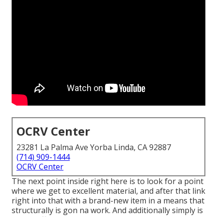
OCRV Center
23281 La Palma Ave Yorba Linda, CA 92887
(714) 909-1444
OCRV Center
The next point inside right here is to look for a point
where we get to excellent material, and after that link
right into that with a brand-new item in a means that
structurally is gon na work. And additionally simply is