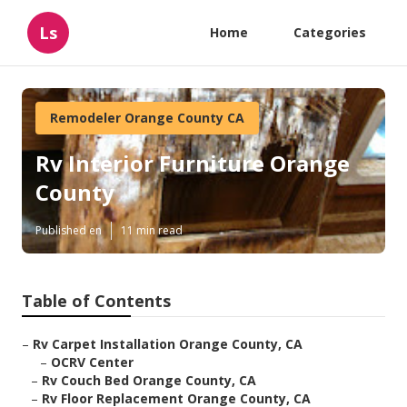
Ls
Home
Categories
Remodeler Orange County CA
Rv Interior Furniture Orange
County
Published en
11 min read
Table of Contents
–
Rv Carpet Installation Orange County, CA
–
OCRV Center
–
Rv Couch Bed Orange County, CA
–
Rv Floor Replacement Orange County, CA