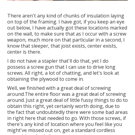
There aren't any kind of chunks of insulation laying
on top of the framing. I have got, if you keep an eye
out below, I have actually got these locations marked
on the wall, to make sure that as I occur with a screw
weapon, much more on that particular in a second, I
know that sleeper, that joist exists, center exists,
center is there.
I do not have a stapler that'll do that, yet I do
possess a screw gun that I can use to drive long
screws. All right, a lot of chatting, and let's look at
obtaining the plywood to come in.
Well, we finished with a great deal of screwing
around.The entire floor was a great deal of screwing
around. Just a great deal of little fussy things to do to
obtain this right, yet certainly worth doing, due to
the fact that undoubtedly there were some bad areas
in right here that needed to go. With those screws, if
there's any kind of location where you feel like you
might've missed out on, get a standard cordless