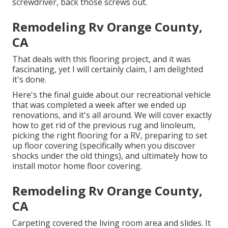
screwdriver, back those screws out.
Remodeling Rv Orange County,
CA
That deals with this flooring project, and it was
fascinating, yet I will certainly claim, I am delighted
it's done.
Here's the final guide about
our recreational vehicle
that was completed
a week after we ended up
renovations, and it's all around. We will cover exactly
how to get rid of the previous rug and linoleum,
picking the right flooring for a RV, preparing to set
up floor covering (specifically when you discover
shocks under the old things), and ultimately how to
install motor home floor covering.
Remodeling Rv Orange County,
CA
Carpeting covered the living room area and slides. It