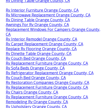
Rv Dining Table Orange County, CA
Rv Interior Furniture Orange County, CA
Rv Microwave Replacement Orange County, CA
Rv Dining Table Orange County, CA
Awnings For Rv Orange County, CA
Replacement Windows For Campers Orange County,
CA
Rv Interior Remodel Orange County, CA
Rv Carpet Replacement Orange County, CA
Replace Rv Flooring Orange County, CA
Rv Dinette Table Orange County, CA
Rv Couch Bed Orange County, CA
Rv Replacement Furniture Orange County, CA
Rv Sofa Beds Orange County, CA
Rv Refrigerator Replacement Orange County, CA
Rv Couch Bed Orange County, CA
Rv Restoration Companies Orange County, CA
Rv Replacement Furniture Orange County, CA
Rv Chairs Orange County, CA
Rv Replacement Furniture Orange County, CA
Remodeling Rv Orange County, CA
Rv Upholstery Orange County, CA