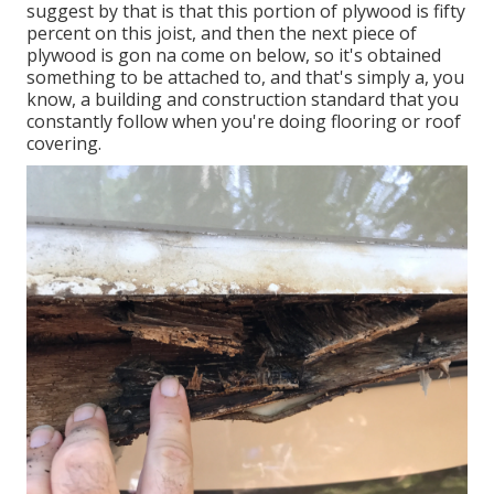
suggest by that is that this portion of plywood is fifty
percent on this joist, and then the next piece of
plywood is gon na come on below, so it's obtained
something to be attached to, and that's simply a, you
know, a building and construction standard that you
constantly follow when you're doing flooring or roof
covering.