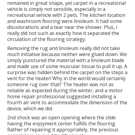
remained in great shape, yet carpet in a recreational
vehicle is simply not sensible, especially in a
recreational vehicle with 2 pets. The kitchen location
and washroom flooring were linoleum. It had some
discolorations and a tear near the shower. Plus, I
really did not such as exactly how it separated the
circulation of the flooring strategy.
Removing the rug and linoleum really did not take
much initiative because neither were glued down. We
simply punctured the material with a
linoleum blade
and made use of some muscular tissue to pull it up. A
surprise was hidden behind the carpet on the steps a
vent for the heater! Why in the world would certainly
someone rug over that? The heater was not as
reliable as expected during the winter, and a motor
home repair professional suggested installing a
fourth air vent to accommodate the dimension of the
device, which we did.
2nd shock was an open opening where the slide
having the enjoyment center fulfills the flooring.
Rather of repairing it appropriately, the previous