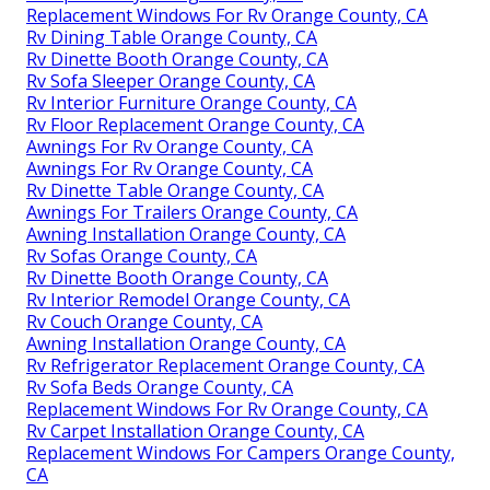
Replacement Windows For Rv Orange County, CA
Rv Dining Table Orange County, CA
Rv Dinette Booth Orange County, CA
Rv Sofa Sleeper Orange County, CA
Rv Interior Furniture Orange County, CA
Rv Floor Replacement Orange County, CA
Awnings For Rv Orange County, CA
Awnings For Rv Orange County, CA
Rv Dinette Table Orange County, CA
Awnings For Trailers Orange County, CA
Awning Installation Orange County, CA
Rv Sofas Orange County, CA
Rv Dinette Booth Orange County, CA
Rv Interior Remodel Orange County, CA
Rv Couch Orange County, CA
Awning Installation Orange County, CA
Rv Refrigerator Replacement Orange County, CA
Rv Sofa Beds Orange County, CA
Replacement Windows For Rv Orange County, CA
Rv Carpet Installation Orange County, CA
Replacement Windows For Campers Orange County,
CA