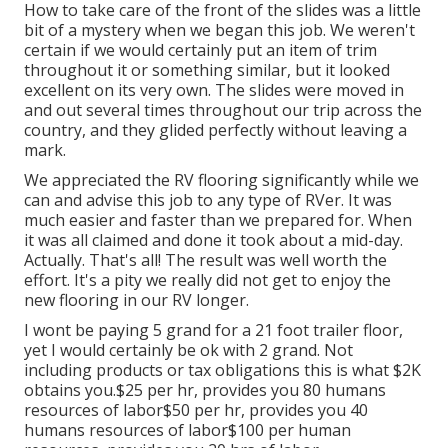
How to take care of the front of the slides was a little
bit of a mystery when we began this job. We weren't
certain if we would certainly put an item of trim
throughout it or something similar, but it looked
excellent on its very own. The slides were moved in
and out several times throughout our trip across the
country, and they glided perfectly without leaving a
mark.
We appreciated the RV flooring significantly while we
can and advise this job to any type of RVer. It was
much easier and faster than we prepared for. When
it was all claimed and done it took about a mid-day.
Actually. That's all! The result was well worth the
effort. It's a pity we really did not get to enjoy the
new flooring in our RV longer.
I wont be paying 5 grand for a 21 foot trailer floor,
yet I would certainly be ok with 2 grand. Not
including products or tax obligations this is what $2K
obtains you.$25 per hr, provides you 80 humans
resources of labor$50 per hr, provides you 40
humans resources of labor$100 per human