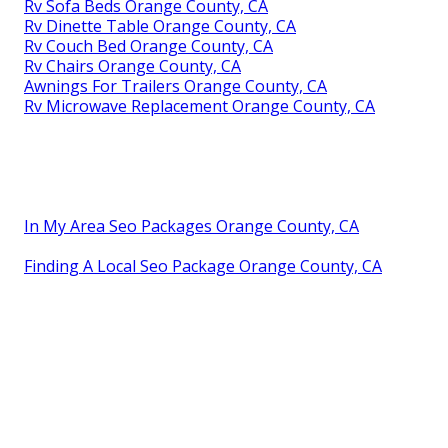
Rv Sofa Beds Orange County, CA
Rv Dinette Table Orange County, CA
Rv Couch Bed Orange County, CA
Rv Chairs Orange County, CA
Awnings For Trailers Orange County, CA
Rv Microwave Replacement Orange County, CA
In My Area Seo Packages Orange County, CA
Finding A Local Seo Package Orange County, CA