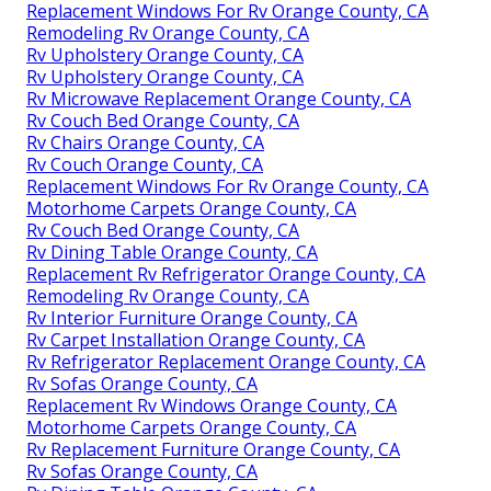
Replacement Windows For Rv Orange County, CA
Remodeling Rv Orange County, CA
Rv Upholstery Orange County, CA
Rv Upholstery Orange County, CA
Rv Microwave Replacement Orange County, CA
Rv Couch Bed Orange County, CA
Rv Chairs Orange County, CA
Rv Couch Orange County, CA
Replacement Windows For Rv Orange County, CA
Motorhome Carpets Orange County, CA
Rv Couch Bed Orange County, CA
Rv Dining Table Orange County, CA
Replacement Rv Refrigerator Orange County, CA
Remodeling Rv Orange County, CA
Rv Interior Furniture Orange County, CA
Rv Carpet Installation Orange County, CA
Rv Refrigerator Replacement Orange County, CA
Rv Sofas Orange County, CA
Replacement Rv Windows Orange County, CA
Motorhome Carpets Orange County, CA
Rv Replacement Furniture Orange County, CA
Rv Sofas Orange County, CA