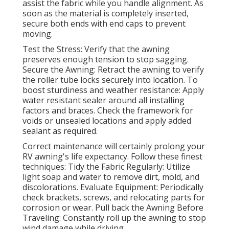
assist the fabric while you handle alignment. As
soon as the material is completely inserted,
secure both ends with end caps to prevent
moving.
Test the Stress: Verify that the awning
preserves enough tension to stop sagging.
Secure the Awning: Retract the awning to verify
the roller tube locks securely into location. To
boost sturdiness and weather resistance: Apply
water resistant sealer around all installing
factors and braces. Check the framework for
voids or unsealed locations and apply added
sealant as required.
Correct maintenance will certainly prolong your
RV awning's life expectancy. Follow these finest
techniques: Tidy the Fabric Regularly: Utilize
light soap and water to remove dirt, mold, and
discolorations. Evaluate Equipment: Periodically
check brackets, screws, and relocating parts for
corrosion or wear. Pull back the Awning Before
Traveling: Constantly roll up the awning to stop
wind damage while driving.