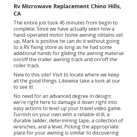
Rv Microwave Replacement Chino Hills,
CA
The entire job took 45 minutes from begin to
complete. Since we have actually seen how a
hand-operated motor home awning obtains set
up, Mark is positive he can do it without going
to a RV fixing store as long as he had some
additional hands for gliding the awning material
on/off the trailer awning track and on/off the
roller track.
New to this site? Visit to locate where we keep
all the good things. Likewise take a look at our
to see it!.
No need for an advanced degree in design;
we're right here to damage it down right into
easy actions to level up your travel video game.
Furnish on your own with a reliable drill, a
durable ladder, determining tape, a collection of
wrenches, and a level. Picking the appropriate
place for your awning is similar to discovering