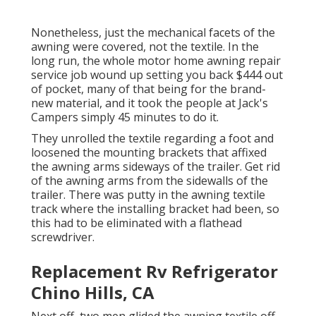
Nonetheless, just the mechanical facets of the
awning were covered, not the textile. In the
long run, the whole motor home awning repair
service job wound up setting you back $444 out
of pocket, many of that being for the brand-
new material, and it took the people at Jack's
Campers simply 45 minutes to do it.
They unrolled the textile regarding a foot and
loosened the mounting brackets that affixed
the awning arms sideways of the trailer. Get rid
of the awning arms from the sidewalls of the
trailer. There was putty in the awning textile
track where the installing bracket had been, so
this had to be eliminated with a flathead
screwdriver.
Replacement Rv Refrigerator
Chino Hills, CA