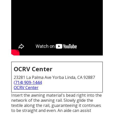
OCRV Center
23281 La Palma Ave Yorba Linda, CA 92887
(714) 909-1444
OCRV Center
Insert the awning material's bead right into the
network of the awning rail. Slowly glide the
textile along the rail, guaranteeing it continues
to be straight and even. An aide can assist