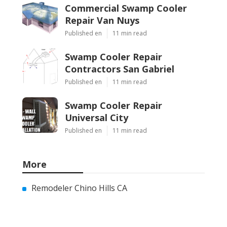
Commercial Swamp Cooler
Repair Van Nuys
Published en
11 min read
Swamp Cooler Repair
Contractors San Gabriel
Published en
11 min read
Swamp Cooler Repair
Universal City
Published en
11 min read
More
Remodeler Chino Hills CA