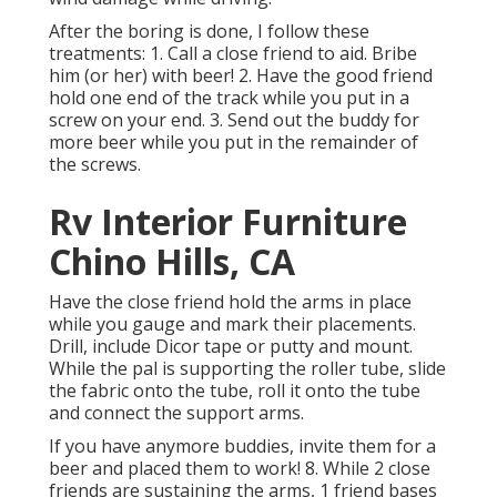
After the boring is done, I follow these
treatments: 1. Call a close friend to aid. Bribe
him (or her) with beer! 2. Have the good friend
hold one end of the track while you put in a
screw on your end. 3. Send out the buddy for
more beer while you put in the remainder of
the screws.
Rv Interior Furniture
Chino Hills, CA
Have the close friend hold the arms in place
while you gauge and mark their placements.
Drill, include Dicor tape or putty and mount.
While the pal is supporting the roller tube, slide
the fabric onto the tube, roll it onto the tube
and connect the support arms.
If you have anymore buddies, invite them for a
beer and placed them to work! 8. While 2 close
friends are sustaining the arms, 1 friend bases