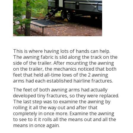
This is where having lots of hands can help.
The awning fabric is slid along the track on the
side of the trailer. After mounting the awning
on the trailer, the mechanics noticed that both
feet that held all-time lows of the 2 awning
arms had each established hairline fractures.
The feet of both awning arms had actually
developed tiny fractures, so they were replaced.
The last step was to examine the awning by
rolling it all the way out and after that
completely in once more. Examine the awning
to see to it it rolls all the means out and all the
means in once again.