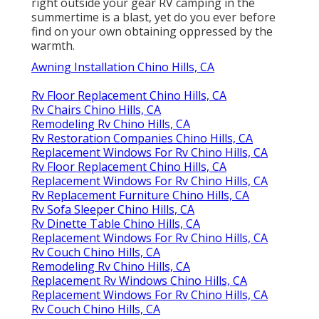
right outside your gear RV camping in the
summertime is a blast, yet do you ever before
find on your own obtaining oppressed by the
warmth.
Awning Installation Chino Hills, CA
Rv Floor Replacement Chino Hills, CA
Rv Chairs Chino Hills, CA
Remodeling Rv Chino Hills, CA
Rv Restoration Companies Chino Hills, CA
Replacement Windows For Rv Chino Hills, CA
Rv Floor Replacement Chino Hills, CA
Replacement Windows For Rv Chino Hills, CA
Rv Replacement Furniture Chino Hills, CA
Rv Sofa Sleeper Chino Hills, CA
Rv Dinette Table Chino Hills, CA
Replacement Windows For Rv Chino Hills, CA
Rv Couch Chino Hills, CA
Remodeling Rv Chino Hills, CA
Replacement Rv Windows Chino Hills, CA
Replacement Windows For Rv Chino Hills, CA
Rv Couch Chino Hills, CA