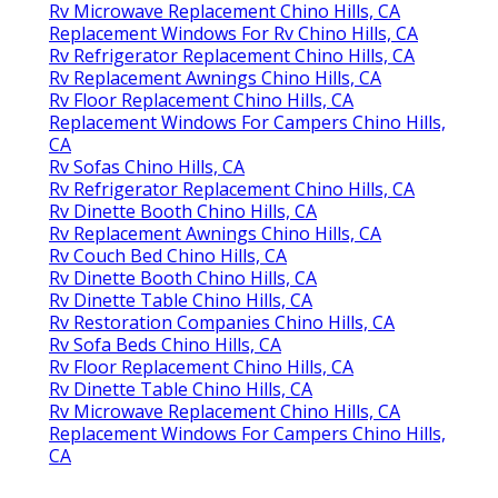
Rv Microwave Replacement Chino Hills, CA
Replacement Windows For Rv Chino Hills, CA
Rv Refrigerator Replacement Chino Hills, CA
Rv Replacement Awnings Chino Hills, CA
Rv Floor Replacement Chino Hills, CA
Replacement Windows For Campers Chino Hills,
CA
Rv Sofas Chino Hills, CA
Rv Refrigerator Replacement Chino Hills, CA
Rv Dinette Booth Chino Hills, CA
Rv Replacement Awnings Chino Hills, CA
Rv Couch Bed Chino Hills, CA
Rv Dinette Booth Chino Hills, CA
Rv Dinette Table Chino Hills, CA
Rv Restoration Companies Chino Hills, CA
Rv Sofa Beds Chino Hills, CA
Rv Floor Replacement Chino Hills, CA
Rv Dinette Table Chino Hills, CA
Rv Microwave Replacement Chino Hills, CA
Replacement Windows For Campers Chino Hills,
CA