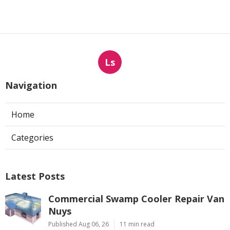
Ls
Navigation
Home
Categories
Latest Posts
Commercial Swamp Cooler Repair Van
Nuys
Published Aug 06, 26
11 min read