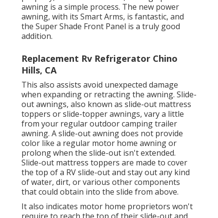
awning is a simple process. The new power
awning, with its Smart Arms, is fantastic, and
the Super Shade Front Panel is a truly good
addition.
Replacement Rv Refrigerator Chino
Hills, CA
This also assists avoid unexpected damage
when expanding or retracting the awning. Slide-
out awnings, also known as slide-out mattress
toppers or slide-topper awnings, vary a little
from your regular outdoor camping trailer
awning. A slide-out awning does not provide
color like a regular motor home awning or
prolong when the slide-out isn't extended.
Slide-out mattress toppers are made to cover
the top of a RV slide-out and stay out any kind
of water, dirt, or various other components
that could obtain into the slide from above.
It also indicates motor home proprietors won't
require to reach the top of their slide-out and