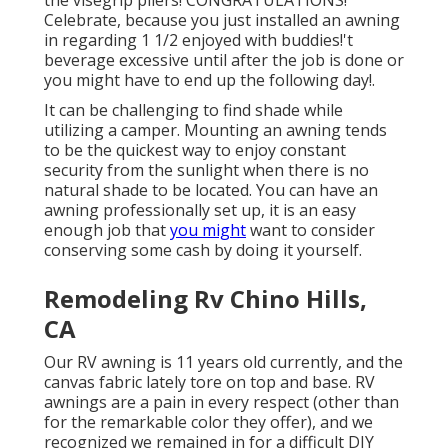
the visegrip pliers! CONGRATULATIONS!
Celebrate, because you just installed an awning
in regarding 1 1/2 enjoyed with buddies!'t
beverage excessive until after the job is done or
you might have to end up the following day!.
It can be challenging to find shade while
utilizing a camper. Mounting an awning tends
to be the quickest way to enjoy constant
security from the sunlight when there is no
natural shade to be located. You can have an
awning professionally set up, it is an easy
enough job that
you might
want to consider
conserving some cash by doing it yourself.
Remodeling Rv Chino Hills,
CA
Our RV awning is 11 years old currently, and the
canvas fabric lately tore on top and base. RV
awnings are a pain in every respect (other than
for the remarkable color they offer), and we
recognized we remained in for a difficult DIY