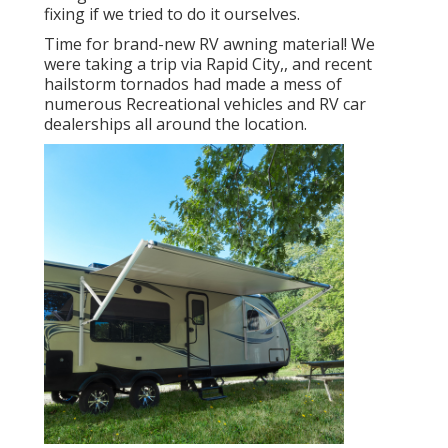
fixing if we tried to do it ourselves.
Time for brand-new RV awning material! We
were taking a trip via Rapid City,, and recent
hailstorm tornados had made a mess of
numerous Recreational vehicles and RV car
dealerships all around the location.