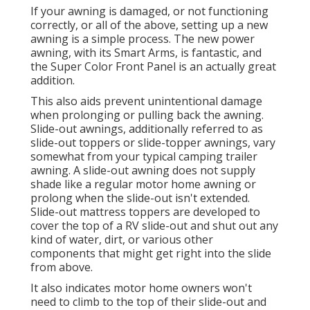
If your awning is damaged, or not functioning
correctly, or all of the above, setting up a new
awning is a simple process. The new power
awning, with its Smart Arms, is fantastic, and
the Super Color Front Panel is an actually great
addition.
This also aids prevent unintentional damage
when prolonging or pulling back the awning.
Slide-out awnings, additionally referred to as
slide-out toppers or slide-topper awnings, vary
somewhat from your typical camping trailer
awning. A slide-out awning does not supply
shade like a regular motor home awning or
prolong when the slide-out isn't extended.
Slide-out mattress toppers are developed to
cover the top of a RV slide-out and shut out any
kind of water, dirt, or various other
components that might get right into the slide
from above.
It also indicates motor home owners won't
need to climb to the top of their slide-out and