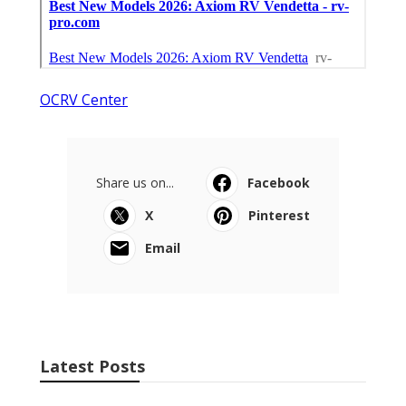
OCRV Center
Share us on...
Facebook
X
Pinterest
Email
Latest Posts