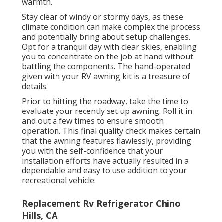
warmth.
Stay clear of windy or stormy days, as these
climate condition can make complex the process
and potentially bring about setup challenges.
Opt for a tranquil day with clear skies, enabling
you to concentrate on the job at hand without
battling the components. The hand-operated
given with your RV awning kit is a treasure of
details.
Prior to hitting the roadway, take the time to
evaluate your recently set up awning. Roll it in
and out a few times to ensure smooth
operation. This final quality check makes certain
that the awning features flawlessly, providing
you with the self-confidence that your
installation efforts have actually resulted in a
dependable and easy to use addition to your
recreational vehicle.
Replacement Rv Refrigerator Chino
Hills, CA