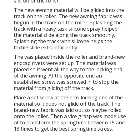
slid off of the roller.
The new awning material will be glided into the
track on the roller. The new awning fabric was
begun in the track on the roller. Splashing the
track with a heavy task silicone spray helped
the material slide along the track smoothly.
Splashing the track with silicone helps the
textile slide extra efficiently.
The was placed inside the roller and brand-new
endcap rivets were set up. The material was
placed so it went all the way to the locking end
of the awning. At the opposite end an
established screw was screwed in to stop the
material from gliding off the track.
Place a set screw at the non-locking end of the
material so it does not glide off the track. The
brand-new fabric was laid out so maybe rolled
onto the roller. Then a vice grasp was made use
of to transform the springtime between 15 and
18 times to get the best springtime stress.