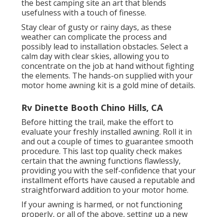
the best camping site an art that blends
usefulness with a touch of finesse.
Stay clear of gusty or rainy days, as these
weather can complicate the process and
possibly lead to installation obstacles. Select a
calm day with clear skies, allowing you to
concentrate on the job at hand without fighting
the elements. The hands-on supplied with your
motor home awning kit is a gold mine of details.
Rv Dinette Booth Chino Hills, CA
Before hitting the trail, make the effort to
evaluate your freshly installed awning. Roll it in
and out a couple of times to guarantee smooth
procedure. This last top quality check makes
certain that the awning functions flawlessly,
providing you with the self-confidence that your
installment efforts have caused a reputable and
straightforward addition to your motor home.
If your awning is harmed, or not functioning
properly, or all of the above, setting up a new