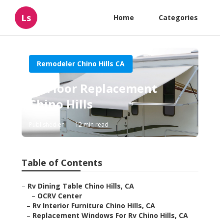
Ls
Home
Categories
Remodeler Chino Hills CA
Rv Floor Replacement
Chino Hills
Published en
12 min read
Table of Contents
–
Rv Dining Table Chino Hills, CA
–
OCRV Center
–
Rv Interior Furniture Chino Hills, CA
–
Replacement Windows For Rv Chino Hills, CA