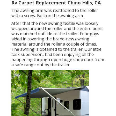
Rv Carpet Replacement Chino Hills, CA
The awning arm was reattached to the roller
with a screw. Bolt on the awning arm.
After that the new awning textile was loosely
wrapped around the roller and the entire point
was marched outside to the trailer. Four guys
aided in covering the brand-new awning
material around the roller a couple of times.
The awning is obtained to the trailer. Our little
task supervisor,, had been enjoying all the
happening through open huge shop door from
a safe range out by the trailer.