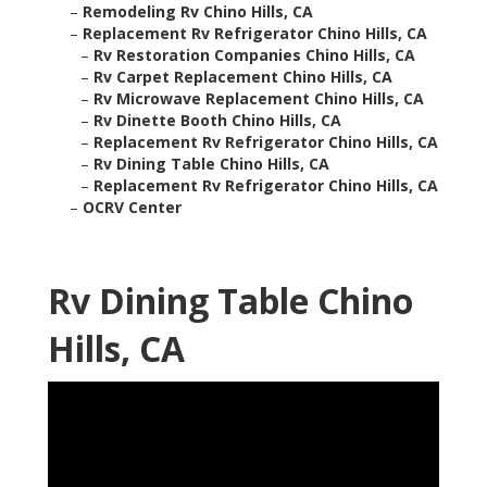
–
Remodeling Rv Chino Hills, CA
–
Replacement Rv Refrigerator Chino Hills, CA
–
Rv Restoration Companies Chino Hills, CA
–
Rv Carpet Replacement Chino Hills, CA
–
Rv Microwave Replacement Chino Hills, CA
–
Rv Dinette Booth Chino Hills, CA
–
Replacement Rv Refrigerator Chino Hills, CA
–
Rv Dining Table Chino Hills, CA
–
Replacement Rv Refrigerator Chino Hills, CA
–
OCRV Center
Rv Dining Table Chino
Hills, CA