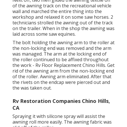
Next off, two men glided the awning textile off
of the awning track on the recreational vehicle
wall and marched the entire thing into the
workshop and relaxed it on some saw horses. 2
technicians strolled the awning out of the track
on the trailer. When in the shop the awning was
laid across some saw equines.
The bolt holding the awning arm to the roller at
the non-locking end was removed and the arm
was managed. The arm at the locking end of
the roller continued to be affixed throughout
the work - Rv Floor Replacement Chino Hills. Get
rid of the awning arm from the non-locking end
of the roller. Awning arm eliminated. After that
the rivets on the endcap were pierced out and
the was taken out.
Rv Restoration Companies Chino Hills,
CA
Spraying it with silicone spray will assist the
awning roll more easily. The awning fabric was