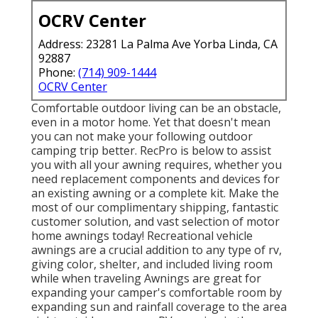
OCRV Center
Address: 23281 La Palma Ave Yorba Linda, CA
92887
Phone:
(714) 909-1444
OCRV Center
Comfortable outdoor living can be an obstacle,
even in a motor home. Yet that doesn't mean
you can not make your following outdoor
camping trip better. RecPro is below to assist
you with all your awning requires, whether you
need replacement components and devices for
an existing awning or a complete kit. Make the
most of our complimentary shipping, fantastic
customer solution, and vast selection of motor
home awnings today! Recreational vehicle
awnings are a crucial addition to any type of rv,
giving color, shelter, and included living room
while when traveling Awnings are great for
expanding your camper's comfortable room by
expanding sun and rainfall coverage to the area