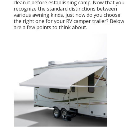
clean it before establishing camp. Now that you
recognize the standard distinctions between
various awning kinds, just how do you choose
the right one for your RV camper trailer? Below
are a few points to think about.