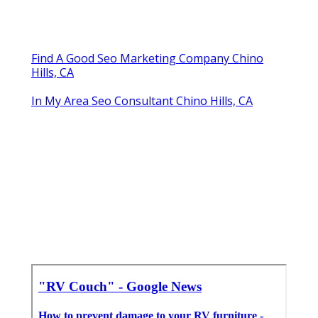
Find A Good Seo Marketing Company Chino
Hills, CA
In My Area Seo Consultant Chino Hills, CA