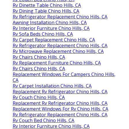
Rv Dinette Table Chino Hills, CA
Rv Dining Table Chino Hills, CA
Rv Refrigerator Replacement Chino Hills, CA
Awning Installation Chino Hills, CA
Rv Interior Furniture Chino Hills, CA
Rv Sofa Beds Chino Hills, CA
Rv Carpet Replacement Chino Hills, CA
Rv Refrigerator Replacement Chino Hills, CA
Rv Microwave Replacement Chino Hills, CA
Rv Chairs Chino Hills, CA
Rv Replacement Furniture Chino Hills, CA
Rv Chairs Chino Hills, CA
Replacement Windows For Campers Chino Hills,
CA
Rv Carpet Installation Chino Hills, CA
Replacement Rv Refrigerator Chino Hills, CA
Rv Couch Chino Hills, CA
Replacement Rv Refrigerator Chino Hills, CA
Replacement Windows For Rv Chino Hills, CA
Rv Refrigerator Replacement Chino Hills, CA
Rv Couch Bed Chino Hills, CA
Rv Interior Furniture Chino Hills, CA