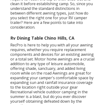
clean it before establishing camp. So, since you
understand the standard distinctions in
between different awning types, just how do
you select the right one for your RV camper
trailer? Here are a few points to take into
consideration.
Rv Dining Table Chino Hills, CA
RecPro is here to help you with all your awning
requires, whether you require replacement
components and devices for an existing awning
or a total set. Motor home awnings are a crucial
addition to any type of leisure automobile,
offering shade, sanctuary, and added living
room while on the road Awnings are great for
expanding your camper's comfortable space by
expanding sun and rainfall insurance coverage
to the location right outside your gear
Recreational vehicle outdoor camping in the
summer is a blast, but do you ever discover
yourself obtaining defeated down by the