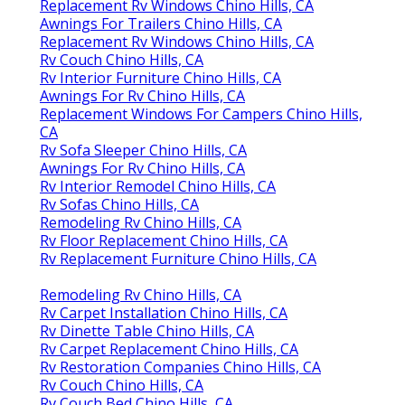
Replacement Rv Windows Chino Hills, CA
Awnings For Trailers Chino Hills, CA
Replacement Rv Windows Chino Hills, CA
Rv Couch Chino Hills, CA
Rv Interior Furniture Chino Hills, CA
Awnings For Rv Chino Hills, CA
Replacement Windows For Campers Chino Hills,
CA
Rv Sofa Sleeper Chino Hills, CA
Awnings For Rv Chino Hills, CA
Rv Interior Remodel Chino Hills, CA
Rv Sofas Chino Hills, CA
Remodeling Rv Chino Hills, CA
Rv Floor Replacement Chino Hills, CA
Rv Replacement Furniture Chino Hills, CA
Remodeling Rv Chino Hills, CA
Rv Carpet Installation Chino Hills, CA
Rv Dinette Table Chino Hills, CA
Rv Carpet Replacement Chino Hills, CA
Rv Restoration Companies Chino Hills, CA
Rv Couch Chino Hills, CA
Rv Couch Bed Chino Hills, CA