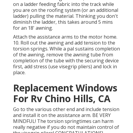
on a ladder feeding fabric into the track while
you are on the roofing system (or an additional
ladder) pulling the material. Thinking you don't
diminish the ladder, this takes around 5 mins
for an 18' awning.
Attach the assistance arms to the motor home.
10. Roll out the awning and add tension to the
torsion springs. While a pal sustains completion
of the awning, remove the awning tube from
completion of the tube with the securing device
first, add stress (use visegrip pliers) and lock in
place.
Replacement Windows
For Rv Chino Hills, CA
Go to the various other end and include tension
and install it on the assistance arm. BE VERY
MINDFUL! The torsion springtimes can harm
really negative if you do not maintain control of