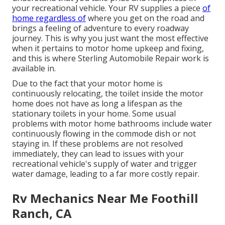
your recreational vehicle. Your RV supplies a piece
of
home regardless of
where you get on the road and
brings a feeling of adventure to every roadway
journey. This is why you just want the most effective
when it pertains to motor home upkeep and fixing,
and this is where Sterling Automobile Repair work is
available in.
Due to the fact that your motor home is
continuously relocating, the toilet inside the motor
home does not have as long a lifespan as the
stationary toilets in your home. Some usual
problems with motor home bathrooms include water
continuously flowing in the commode dish or not
staying in. If these problems are not resolved
immediately, they can lead to issues with your
recreational vehicle's supply of water and trigger
water damage, leading to a far more costly repair.
Rv Mechanics Near Me Foothill
Ranch, CA