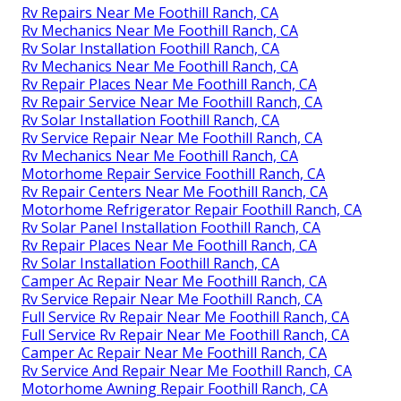
Rv Repairs Near Me Foothill Ranch, CA
Rv Mechanics Near Me Foothill Ranch, CA
Rv Solar Installation Foothill Ranch, CA
Rv Mechanics Near Me Foothill Ranch, CA
Rv Repair Places Near Me Foothill Ranch, CA
Rv Repair Service Near Me Foothill Ranch, CA
Rv Solar Installation Foothill Ranch, CA
Rv Service Repair Near Me Foothill Ranch, CA
Rv Mechanics Near Me Foothill Ranch, CA
Motorhome Repair Service Foothill Ranch, CA
Rv Repair Centers Near Me Foothill Ranch, CA
Motorhome Refrigerator Repair Foothill Ranch, CA
Rv Solar Panel Installation Foothill Ranch, CA
Rv Repair Places Near Me Foothill Ranch, CA
Rv Solar Installation Foothill Ranch, CA
Camper Ac Repair Near Me Foothill Ranch, CA
Rv Service Repair Near Me Foothill Ranch, CA
Full Service Rv Repair Near Me Foothill Ranch, CA
Full Service Rv Repair Near Me Foothill Ranch, CA
Camper Ac Repair Near Me Foothill Ranch, CA
Rv Service And Repair Near Me Foothill Ranch, CA
Motorhome Awning Repair Foothill Ranch, CA