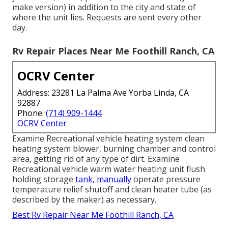
make version) in addition to the city and state of
where the unit lies. Requests are sent every other
day.
Rv Repair Places Near Me Foothill Ranch, CA
OCRV Center
Address: 23281 La Palma Ave Yorba Linda, CA
92887
Phone:
(714) 909-1444
OCRV Center
Examine Recreational vehicle heating system clean
heating system blower, burning chamber and control
area, getting rid of any type of dirt. Examine
Recreational vehicle warm water heating unit flush
holding storage
tank, manually
operate pressure
temperature relief shutoff and clean heater tube (as
described by the maker) as necessary.
Best Rv Repair Near Me Foothill Ranch, CA