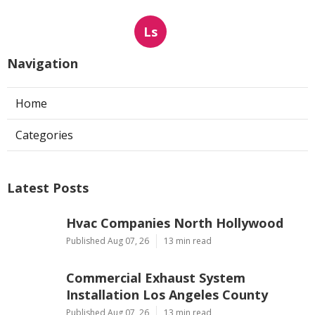
Ls
Navigation
Home
Categories
Latest Posts
Hvac Companies North Hollywood
Published Aug 07, 26
13 min read
Commercial Exhaust System
Installation Los Angeles County
Published Aug 07, 26
13 min read