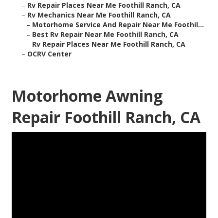
–
Rv Repair Places Near Me Foothill Ranch, CA
–
Rv Mechanics Near Me Foothill Ranch, CA
–
Motorhome Service And Repair Near Me Foothil...
–
Best Rv Repair Near Me Foothill Ranch, CA
–
Rv Repair Places Near Me Foothill Ranch, CA
–
OCRV Center
Motorhome Awning
Repair Foothill Ranch, CA