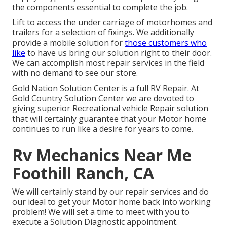
the components essential to complete the job.
Lift to access the under carriage of motorhomes and
trailers for a selection of fixings. We additionally
provide a mobile solution for
those customers who
like
to have us bring our solution right to their door.
We can accomplish most repair services in the field
with no demand to see our store.
Gold Nation Solution Center is a full RV Repair. At
Gold Country Solution Center we are devoted to
giving superior Recreational vehicle Repair solution
that will certainly guarantee that your Motor home
continues to run like a desire for years to come.
Rv Mechanics Near Me
Foothill Ranch, CA
We will certainly stand by our repair services and do
our ideal to get your Motor home back into working
problem! We will set a time to meet with you to
execute a Solution Diagnostic appointment.