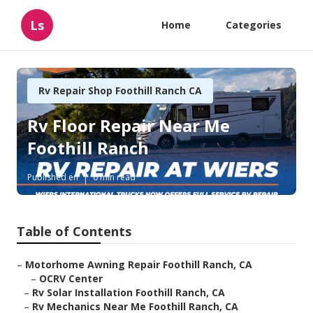
Ls
Home
Categories
Rv Repair Shop Foothill Ranch CA
Rv Floor Repair Near Me
Foothill Ranch
Published en
6 min read
Table of Contents
–
Motorhome Awning Repair Foothill Ranch, CA
–
OCRV Center
–
Rv Solar Installation Foothill Ranch, CA
–
Rv Mechanics Near Me Foothill Ranch, CA