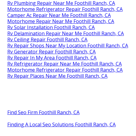
Rv Plumbing Repair Near Me Foothill Ranch, CA
Motorhome Refrigerator Repair Foothill Ranch, CA
Camper Ac Repair Near Me Foothill Ranch, CA
Motorhome Repair Near Me Foothill Ranch, CA
Rv Solar Installation Foothill Ranch, CA
Rv Delamination Repair Near Me Foothill Ranch, CA
Rv Ceiling Repair Foothill Ranch, CA
Rv Repair Shops Near My Location Foothill Ranch, CA
Rv Generator Repair Foothill Ranch, CA
Rv Repair In My Area Foothill Ranch, CA
Rv Refrigerator Repair Near Me Foothill Ranch, CA
Motorhome Refrigerator Repair Foothill Ranch, CA
Rv Repair Places Near Me Foothill Ranch, CA
Find Seo Firm Foothill Ranch, CA
Finding A Local Seo Solutions Foothill Ranch, CA