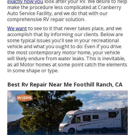
exactly how you
look after your RV. We desire to help
make the procedure less complicated at Cranberry
Auto Service Facility, and we do that with our
comprehensive RV repair solution.
We want
to see to it that never takes place, and we
accomplish that by informing our clients. Below are
some typical issues you'll see in your recreational
vehicle and what you ought to do: Even if you drive
the most contemporary motor home, your vehicle
will likely endure from water leaks. This is inevitable,
as all Motor homes at some point catch the elements
in some shape or type.
Best Rv Repair Near Me Foothill Ranch, CA