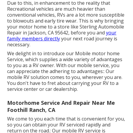
Due to this, in enhancement to the reality that
Recreational vehicles are much heavier than
conventional vehicles, RVs are a lot more susceptible
to blowouts and early tire wear. This is why bringing
your motor home to a store like Sterling Automobile
Repair in Jackson, CA 95642, before you and
your
family members directly
your next road journey is
necessary.
We delight in to introduce our Mobile motor home
Service, which supplies a wide variety of advantages
to you as a RV owner. With our mobile service, you
can appreciate the adhering to advantages:: Our
mobile RV solution comes to you, wherever you are.
You don't have to fret about carrying your RV to a
service center or car dealership.
Motorhome Service And Repair Near Me
Foothill Ranch, CA
We come to you each time that is convenient for you,
so you can obtain your RV serviced rapidly and
return on the road.: Our mobile RV service is