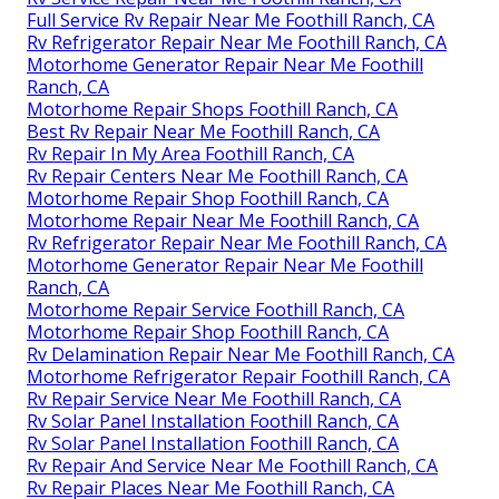
Full Service Rv Repair Near Me Foothill Ranch, CA
Rv Refrigerator Repair Near Me Foothill Ranch, CA
Motorhome Generator Repair Near Me Foothill
Ranch, CA
Motorhome Repair Shops Foothill Ranch, CA
Best Rv Repair Near Me Foothill Ranch, CA
Rv Repair In My Area Foothill Ranch, CA
Rv Repair Centers Near Me Foothill Ranch, CA
Motorhome Repair Shop Foothill Ranch, CA
Motorhome Repair Near Me Foothill Ranch, CA
Rv Refrigerator Repair Near Me Foothill Ranch, CA
Motorhome Generator Repair Near Me Foothill
Ranch, CA
Motorhome Repair Service Foothill Ranch, CA
Motorhome Repair Shop Foothill Ranch, CA
Rv Delamination Repair Near Me Foothill Ranch, CA
Motorhome Refrigerator Repair Foothill Ranch, CA
Rv Repair Service Near Me Foothill Ranch, CA
Rv Solar Panel Installation Foothill Ranch, CA
Rv Solar Panel Installation Foothill Ranch, CA
Rv Repair And Service Near Me Foothill Ranch, CA
Rv Repair Places Near Me Foothill Ranch, CA