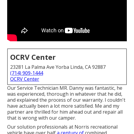
OCRV Center
23281 La Palma Ave Yorba Linda, CA 92887
(714) 909-1444
OCRV Center
Our Service Technician MR. Danny was fantastic, he
was experienced, thorough in whatever that he did,
and explained the process of our warranty. I couldn't
have actually been a lot more satisfied. Me and my
partner are thrilled for him ahead out and repair all
that is wrong with our camper.
Our solution professionals at Norris recreational
vehicle have over half
a century of
combined