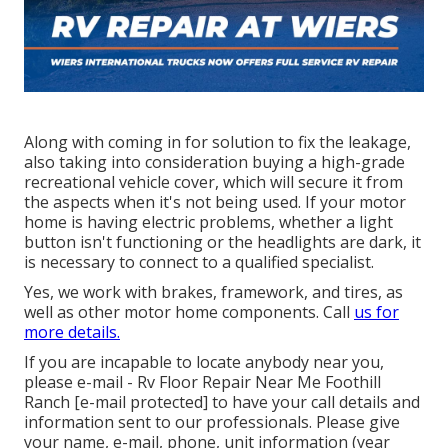
Along with coming in for solution to fix the leakage,
also taking into consideration buying a high-grade
recreational vehicle cover, which will secure it from
the aspects when it's not being used. If your motor
home is having electric problems, whether a light
button isn't functioning or the headlights are dark, it
is necessary to connect to a qualified specialist.
Yes, we work with brakes, framework, and tires, as
well as other motor home components. Call
us for
more details.
If you are incapable to locate anybody near you,
please e-mail - Rv Floor Repair Near Me Foothill
Ranch
[e-mail protected] to have your call details and
information sent to our professionals. Please give
your name, e-mail, phone, unit information (year