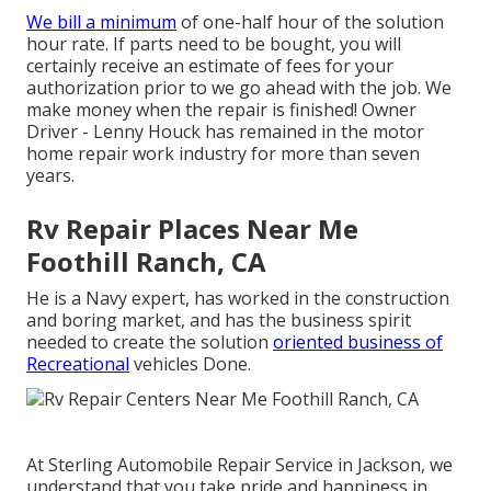
We bill a minimum
of one-half hour of the solution
hour rate. If parts need to be bought, you will
certainly receive an estimate of fees for your
authorization prior to we go ahead with the job. We
make money when the repair is finished! Owner
Driver - Lenny Houck has remained in the motor
home repair work industry for more than seven
years.
Rv Repair Places Near Me
Foothill Ranch, CA
He is a Navy expert, has worked in the construction
and boring market, and has the business spirit
needed to create the solution
oriented business of
Recreational
vehicles Done.
At Sterling Automobile Repair Service in Jackson, we
understand that you take pride and happiness in