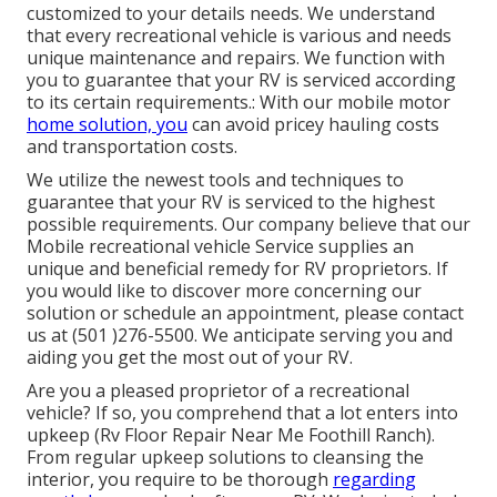
customized to your details needs. We understand
that every recreational vehicle is various and needs
unique maintenance and repairs. We function with
you to guarantee that your RV is serviced according
to its certain requirements.: With our mobile motor
home solution, you
can avoid pricey hauling costs
and transportation costs.
We utilize the newest tools and techniques to
guarantee that your RV is serviced to the highest
possible requirements. Our company believe that our
Mobile recreational vehicle Service supplies an
unique and beneficial remedy for RV proprietors. If
you would like to discover more concerning our
solution or schedule an appointment, please contact
us at (501 )276-5500. We anticipate serving you and
aiding you get the most out of your RV.
Are you a pleased proprietor of a recreational
vehicle? If so, you comprehend that a lot enters into
upkeep (Rv Floor Repair Near Me Foothill Ranch).
From regular upkeep solutions to cleansing the
interior, you require to be thorough
regarding