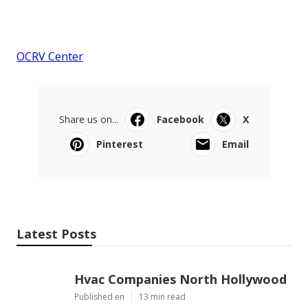
OCRV Center
Share us on...
Facebook
X
Pinterest
Email
Latest Posts
Hvac Companies North Hollywood
Published en
13 min read