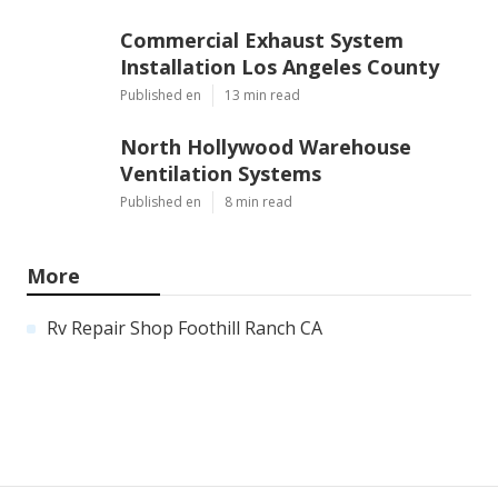
Commercial Exhaust System
Installation Los Angeles County
Published en
13 min read
North Hollywood Warehouse
Ventilation Systems
Published en
8 min read
More
Rv Repair Shop Foothill Ranch CA