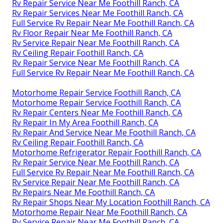
Rv Repair Service Near Me Foothill Ranch, CA
Rv Repair Services Near Me Foothill Ranch, CA
Full Service Rv Repair Near Me Foothill Ranch, CA
Rv Floor Repair Near Me Foothill Ranch, CA
Rv Service Repair Near Me Foothill Ranch, CA
Rv Ceiling Repair Foothill Ranch, CA
Rv Repair Service Near Me Foothill Ranch, CA
Full Service Rv Repair Near Me Foothill Ranch, CA
Motorhome Repair Service Foothill Ranch, CA
Motorhome Repair Service Foothill Ranch, CA
Rv Repair Centers Near Me Foothill Ranch, CA
Rv Repair In My Area Foothill Ranch, CA
Rv Repair And Service Near Me Foothill Ranch, CA
Rv Ceiling Repair Foothill Ranch, CA
Motorhome Refrigerator Repair Foothill Ranch, CA
Rv Repair Service Near Me Foothill Ranch, CA
Full Service Rv Repair Near Me Foothill Ranch, CA
Rv Service Repair Near Me Foothill Ranch, CA
Rv Repairs Near Me Foothill Ranch, CA
Rv Repair Shops Near My Location Foothill Ranch, CA
Motorhome Repair Near Me Foothill Ranch, CA
Rv Service Repair Near Me Foothill Ranch, CA