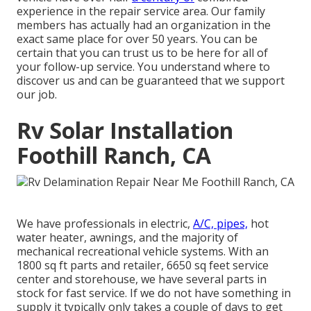
experience in the repair service area. Our family
members has actually had an organization in the
exact same place for over 50 years. You can be
certain that you can trust us to be here for all of
your follow-up service. You understand where to
discover us and can be guaranteed that we support
our job.
Rv Solar Installation
Foothill Ranch, CA
We have professionals in electric,
A/C, pipes,
hot
water heater, awnings, and the majority of
mechanical recreational vehicle systems. With an
1800 sq ft parts and retailer, 6650 sq feet service
center and storehouse, we have several parts in
stock for fast service. If we do not have something in
supply it typically only takes a couple of days to get