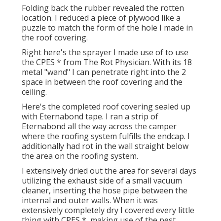
Folding back the rubber revealed the rotten
location. I reduced a piece of plywood like a
puzzle to match the form of the hole I made in
the roof covering.
Right here's the sprayer I made use of to use
the CPES * from The Rot Physician. With its 18
metal "wand" I can penetrate right into the 2
space in between the roof covering and the
ceiling.
Here's the completed roof covering sealed up
with Eternabond tape. I ran a strip of
Eternabond all the way across the camper
where the roofing system fulfills the endcap. I
additionally had rot in the wall straight below
the area on the roofing system.
I extensively dried out the area for several days
utilizing the exhaust side of a small vacuum
cleaner, inserting the hose pipe between the
internal and outer walls. When it was
extensively completely dry I covered every little
thing with CPES *, making use of the pest