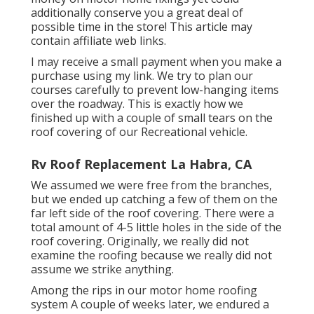
additionally conserve you a great deal of
possible time in the store! This article may
contain affiliate web links.
I may receive a small payment when you make a
purchase using my link. We try to plan our
courses carefully to prevent low-hanging items
over the roadway. This is exactly how we
finished up with a couple of small tears on the
roof covering of our Recreational vehicle.
Rv Roof Replacement La Habra, CA
We assumed we were free from the branches,
but we ended up catching a few of them on the
far left side of the roof covering. There were a
total amount of 4-5 little holes in the side of the
roof covering. Originally, we really did not
examine the roofing because we really did not
assume we strike anything.
Among the rips in our motor home roofing
system A couple of weeks later, we endured a