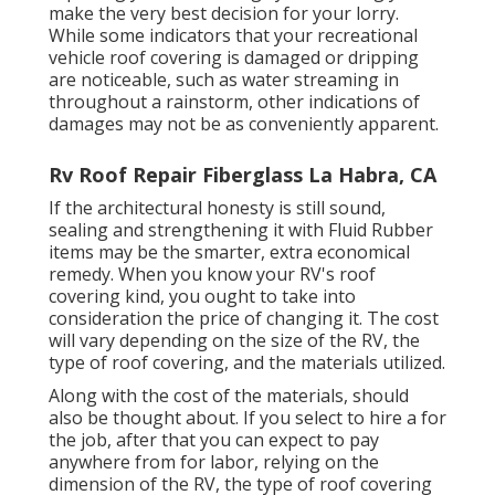
make the very best decision for your lorry.
While some indicators that your recreational
vehicle roof covering is damaged or dripping
are noticeable, such as water streaming in
throughout a rainstorm, other indications of
damages may not be as conveniently apparent.
Rv Roof Repair Fiberglass La Habra, CA
If the architectural honesty is still sound,
sealing and strengthening it with Fluid Rubber
items may be the smarter, extra economical
remedy. When you know your RV's roof
covering kind, you ought to
take into
consideration the price of changing it.
The cost
will vary depending on the size of the RV, the
type of roof covering, and the materials utilized.
Along with the cost of the materials, should
also be thought about. If you select to hire a for
the job, after that you can expect to pay
anywhere from for labor, relying on the
dimension of the RV, the type of roof covering