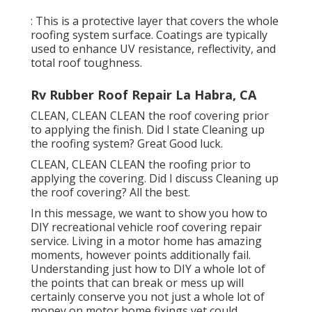
: This is a protective layer that covers the whole
roofing system surface. Coatings are typically
used to enhance UV resistance, reflectivity, and
total roof toughness.
Rv Rubber Roof Repair La Habra, CA
CLEAN, CLEAN CLEAN the roof covering prior
to applying the finish. Did I state Cleaning up
the roofing system? Great Good luck.
CLEAN, CLEAN CLEAN the roofing prior to
applying the covering. Did I discuss Cleaning up
the roof covering? All the best.
In this message, we want to show you how to
DIY recreational vehicle roof covering repair
service. Living in a motor home has amazing
moments, however points additionally fail.
Understanding just how to DIY a whole lot of
the points that can break or mess up will
certainly conserve you not just a whole lot of
money on motor home fixings yet could