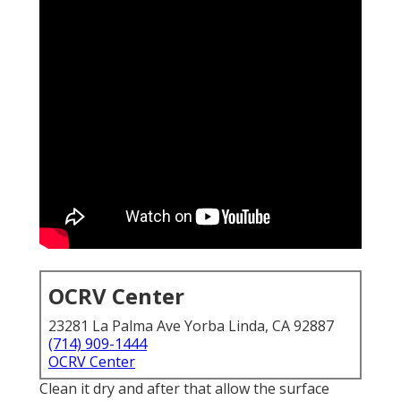
OCRV Center
23281 La Palma Ave Yorba Linda, CA 92887
(714) 909-1444
OCRV Center
Clean it dry and after that allow the surface