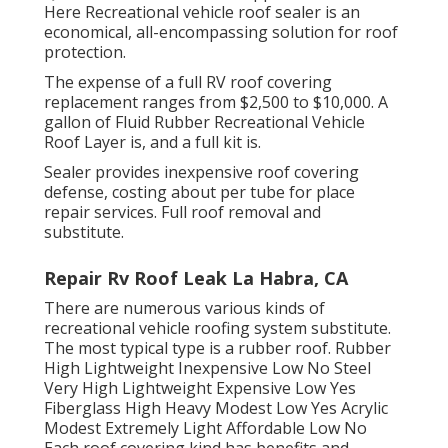
Here
Recreational vehicle roof sealer
is an
economical, all-encompassing solution for roof
protection.
The expense of a full RV roof covering
replacement ranges from $2,500 to $10,000. A
gallon of Fluid Rubber Recreational Vehicle
Roof Layer is, and a full kit is.
Sealer provides inexpensive roof covering
defense, costing about per tube for place
repair services. Full roof removal and
substitute.
Repair Rv Roof Leak La Habra, CA
There are numerous various kinds of
recreational vehicle roofing system substitute.
The most typical type is a rubber roof. Rubber
High Lightweight Inexpensive Low No Steel
Very High Lightweight Expensive Low Yes
Fiberglass High Heavy Modest Low Yes Acrylic
Modest Extremely Light Affordable Low No
Each roof covering kind has benefits and