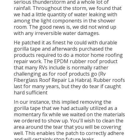
serious thunderstorm and a whole lot of
rainfall. Throughout the storm, we found that
we had a little quantity of water leaking with
among the light components in the shower
room. The good news is, we did not wind up
with any irreversible water damages.
He patched it as finest he could with durable
gorilla tape and afterwards purchased the
products required to do a motor home roofing
repair work. The EPDM rubber roof product
that many RVs include is normally rather
challenging as for roof products go (Rv
Fiberglass Roof Repair La Habra). Rubber roofs
last for many years, but they do tear if caught
hard sufficient
In our instance, this implied removing the
gorilla tape that we had actually utilized as a
momentary fix while we waited on the materials
we ordered to show up. You'll wish to clean the
area around the tear that you will be covering
well. This enables the patch to correctly adhere
and will certainly stop future leaks.