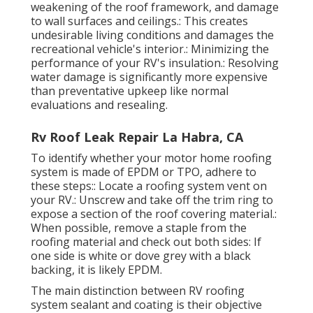
weakening of the roof framework, and damage
to wall surfaces and ceilings.: This creates
undesirable living conditions and damages the
recreational vehicle's interior.: Minimizing the
performance of your RV's insulation.: Resolving
water damage is significantly more expensive
than preventative upkeep like normal
evaluations and resealing.
Rv Roof Leak Repair La Habra, CA
To identify whether your motor home roofing
system is made of EPDM or TPO, adhere to
these steps:: Locate a roofing system vent on
your RV.: Unscrew and take off the trim ring to
expose a section of the roof covering material.:
When possible, remove a staple from the
roofing material and check out both sides: If
one side is white or dove grey with a black
backing, it is likely EPDM.
The main distinction between RV roofing
system sealant and coating is their objective