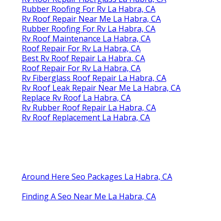
Rubber Roofing For Rv La Habra, CA
Rv Roof Repair Near Me La Habra, CA
Rubber Roofing For Rv La Habra, CA
Rv Roof Maintenance La Habra, CA
Roof Repair For Rv La Habra, CA
Best Rv Roof Repair La Habra, CA
Roof Repair For Rv La Habra, CA
Rv Fiberglass Roof Repair La Habra, CA
Rv Roof Leak Repair Near Me La Habra, CA
Replace Rv Roof La Habra, CA
Rv Rubber Roof Repair La Habra, CA
Rv Roof Replacement La Habra, CA
Around Here Seo Packages La Habra, CA
Finding A Seo Near Me La Habra, CA