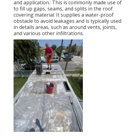
and application.: This is commonly made use of
to fill up gaps, seams, and splits in the roof
covering material. It supplies a water-proof
obstacle to avoid leakages and is typically used
in details areas, such as around vents, joints,
and various other infiltrations.