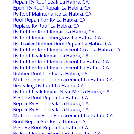
Repair Rv Roof Leak La Habra, CA
Epdm Rv Roof Repair La Habra, CA
Rv Roof Maintenance La Habra, CA
Roof Repair For Rv La Habra, CA
Replace Rv Roof La Habra, CA
Rv Rubber Roof Repair La Habra, CA
Rv Roof Repair Fiberglass La Habra, CA
Rv Trailer Rubber Roof Repair La Habra, CA
Rv Rubber Roof Replacement Cost La Habra, CA
Rv Roof Leak Repair La Habra, CA
Rv Rubber Roof Replacement La Habra, CA
Rv Rubber Roof Replacement La Habra, CA
Rubber Roof For Rv La Habra, CA
Motorhome Roof Replacement La Habra, CA
Resealing Rv Roof La Habra, CA
Rv Roof Leak Repair Near Me La Habra, CA
Best Rv Roof Repair La Habra, CA
Repair Rv Roof Leak La Habra, CA
Repair Rv Roof Leak La Habra, CA
Motorhome Roof Replacement La Habra, CA
Roof Repair For Rv La Habra, CA
Best Rv Roof Repair La Habra, CA
Rv Roof Repair Fiberglass La Habra, CA