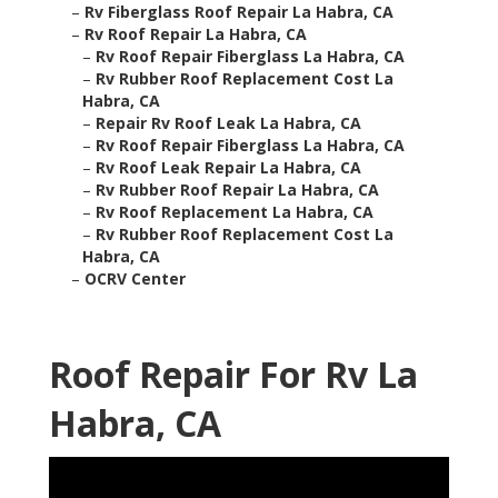
–
Rv Fiberglass Roof Repair La Habra, CA
–
Rv Roof Repair La Habra, CA
–
Rv Roof Repair Fiberglass La Habra, CA
–
Rv Rubber Roof Replacement Cost La
Habra, CA
–
Repair Rv Roof Leak La Habra, CA
–
Rv Roof Repair Fiberglass La Habra, CA
–
Rv Roof Leak Repair La Habra, CA
–
Rv Rubber Roof Repair La Habra, CA
–
Rv Roof Replacement La Habra, CA
–
Rv Rubber Roof Replacement Cost La
Habra, CA
–
OCRV Center
Roof Repair For Rv La
Habra, CA