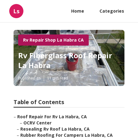
Ls
Home
Categories
Rv Repair Shop La Habra CA
Rv Fiberglass Roof Repair
La Habra
Published en
11 min read
Table of Contents
–
Roof Repair For Rv La Habra, CA
–
OCRV Center
–
Resealing Rv Roof La Habra, CA
–
Rubber Roofing For Campers La Habra, CA