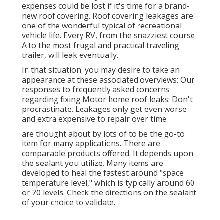
expenses could be lost if it's time for a brand-
new roof covering. Roof covering leakages are
one of the wonderful typical of recreational
vehicle life. Every RV, from the snazziest course
A to the most frugal and practical
traveling
trailer
, will leak eventually.
In that situation, you may desire to take an
appearance at these associated overviews: Our
responses to frequently asked concerns
regarding fixing Motor home roof leaks: Don't
procrastinate. Leakages only get even worse
and extra expensive to repair over time.
are thought about by lots of to be the go-to
item for many applications. There are
comparable products offered. It depends upon
the sealant you utilize. Many items are
developed to heal the fastest around "space
temperature level," which is typically around 60
or 70 levels. Check the directions on the sealant
of your choice to validate.