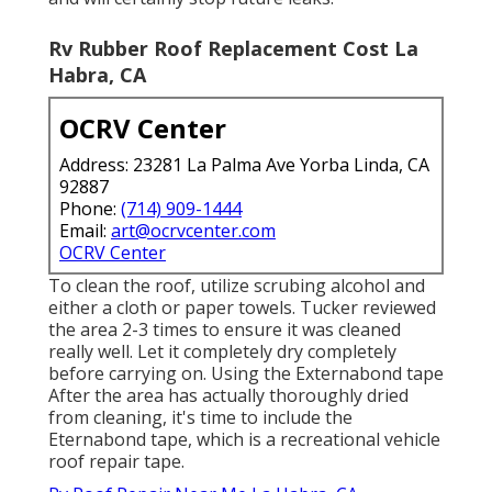
Rv Rubber Roof Replacement Cost La
Habra, CA
OCRV Center
Address: 23281 La Palma Ave Yorba Linda, CA
92887
Phone:
(714) 909-1444
Email:
art@ocrvcenter.com
OCRV Center
To clean the roof, utilize scrubing alcohol and
either a cloth or paper towels. Tucker reviewed
the area 2-3 times to ensure it was cleaned
really well. Let it completely dry completely
before carrying on. Using the Externabond tape
After the area has actually thoroughly dried
from cleaning, it's time to include the
Eternabond tape
, which is a recreational vehicle
roof repair tape.