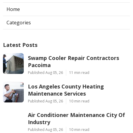
Home
Categories
Latest Posts
Swamp Cooler Repair Contractors
Pacoima
Published Aug 05, 26
11 min read
Los Angeles County Heating
Maintenance Services
Published Aug 05, 26
10 min read
Air Conditioner Maintenance City Of
Industry
Published Aug 05, 26
10 min read