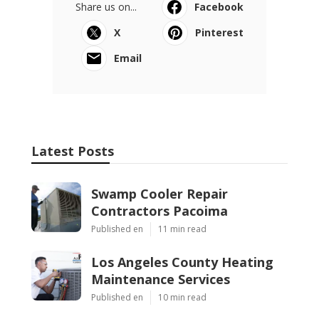
Share us on...
Facebook
X
Pinterest
Email
Latest Posts
Swamp Cooler Repair
Contractors Pacoima
Published en
11 min read
Los Angeles County Heating
Maintenance Services
Published en
10 min read