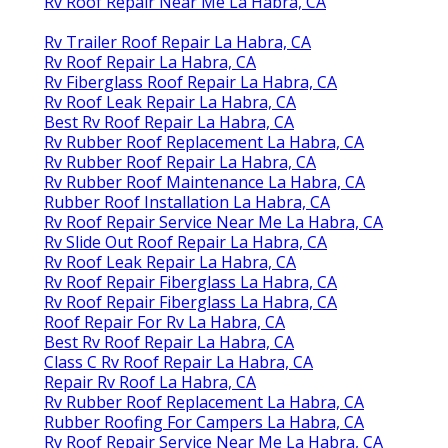
Rv Roof Repair Near Me La Habra, CA
Rv Trailer Roof Repair La Habra, CA
Rv Roof Repair La Habra, CA
Rv Fiberglass Roof Repair La Habra, CA
Rv Roof Leak Repair La Habra, CA
Best Rv Roof Repair La Habra, CA
Rv Rubber Roof Replacement La Habra, CA
Rv Rubber Roof Repair La Habra, CA
Rv Rubber Roof Maintenance La Habra, CA
Rubber Roof Installation La Habra, CA
Rv Roof Repair Service Near Me La Habra, CA
Rv Slide Out Roof Repair La Habra, CA
Rv Roof Leak Repair La Habra, CA
Rv Roof Repair Fiberglass La Habra, CA
Rv Roof Repair Fiberglass La Habra, CA
Roof Repair For Rv La Habra, CA
Best Rv Roof Repair La Habra, CA
Class C Rv Roof Repair La Habra, CA
Repair Rv Roof La Habra, CA
Rv Rubber Roof Replacement La Habra, CA
Rubber Roofing For Campers La Habra, CA
Rv Roof Repair Service Near Me La Habra, CA