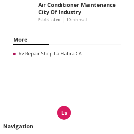
Air Conditioner Maintenance
City Of Industry
Published en
10 min read
More
Rv Repair Shop La Habra CA
Ls
Navigation