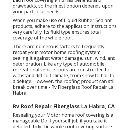
drawbacks, so the finest option depends upon
your particular needs.
When you make use of Liquid Rubber Sealant
products, adhere to the application instructions
very carefully. Its fluid type ensures total
coverage of the whole roof.
There are numerous factors to frequently
recoat your motor home roofing system,
sealing it against water damage, sun, wind, and
deterioration. Like any type of automobile,
recreational vehicle roofs are constructed to
withstand difficult climate, from snow to hail to
a deluge. However, the roofing product can still
break over time - Rv Fiberglass Roof Repair La
Habra.
Rv Roof Repair Fiberglass La Habra, CA
Resealing your Motor home roof covering is a
manageable Do it yourself job if you take it
detailed. Tidy the whole roof covering surface