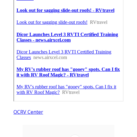
OCRV Center