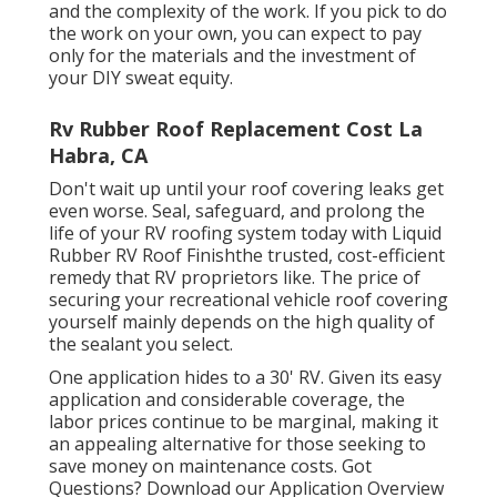
and the complexity of the work. If you pick to do
the work on your own, you can expect to pay
only for the materials and the investment of
your DIY sweat equity.
Rv Rubber Roof Replacement Cost La
Habra, CA
Don't wait up until your roof covering leaks get
even worse. Seal, safeguard, and prolong the
life of your RV roofing system today with
Liquid
Rubber RV Roof Finish
the trusted, cost-efficient
remedy that RV proprietors like. The price of
securing your recreational vehicle roof covering
yourself mainly depends on the high quality of
the sealant you select.
One application hides to a 30' RV. Given its easy
application and considerable coverage, the
labor prices continue to be marginal, making it
an appealing alternative for those seeking to
save money on maintenance costs. Got
Questions?
Download our Application Overview