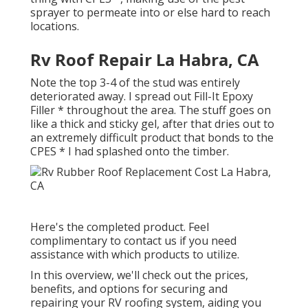
sprayer to permeate into or else hard to reach
locations.
Rv Roof Repair La Habra, CA
Note the top 3-4 of the stud was entirely
deteriorated away. I spread out Fill-It Epoxy
Filler * throughout the area. The stuff goes on
like a thick and sticky gel, after that dries out to
an extremely difficult product that bonds to the
CPES * I had splashed onto the timber.
Here's the completed product. Feel
complimentary to contact us if you need
assistance with which products to utilize.
In this overview, we'll check out the prices,
benefits, and options for securing and
repairing your RV roofing system, aiding you