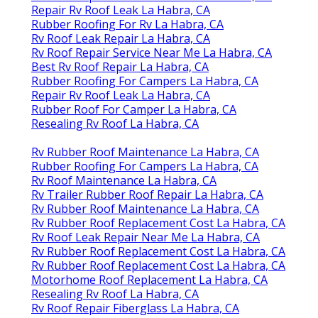
Repair Rv Roof Leak La Habra, CA
Rubber Roofing For Rv La Habra, CA
Rv Roof Leak Repair La Habra, CA
Rv Roof Repair Service Near Me La Habra, CA
Best Rv Roof Repair La Habra, CA
Rubber Roofing For Campers La Habra, CA
Repair Rv Roof Leak La Habra, CA
Rubber Roof For Camper La Habra, CA
Resealing Rv Roof La Habra, CA
Rv Rubber Roof Maintenance La Habra, CA
Rubber Roofing For Campers La Habra, CA
Rv Roof Maintenance La Habra, CA
Rv Trailer Rubber Roof Repair La Habra, CA
Rv Rubber Roof Maintenance La Habra, CA
Rv Rubber Roof Replacement Cost La Habra, CA
Rv Roof Leak Repair Near Me La Habra, CA
Rv Rubber Roof Replacement Cost La Habra, CA
Rv Rubber Roof Replacement Cost La Habra, CA
Motorhome Roof Replacement La Habra, CA
Resealing Rv Roof La Habra, CA
Rv Roof Repair Fiberglass La Habra, CA