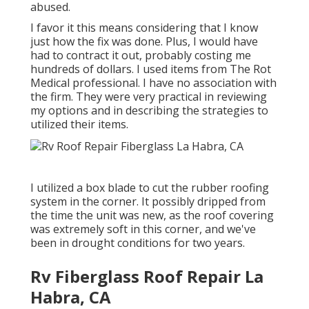
abused.
I favor it this means considering that I know
just how the fix was done. Plus, I would have
had to contract it out, probably costing me
hundreds of dollars. I used items from The Rot
Medical professional. I have no association with
the firm. They were very practical in reviewing
my options and in describing the strategies to
utilized their items.
I utilized a box blade to cut the rubber roofing
system in the corner. It possibly dripped from
the time the unit was new, as the roof covering
was extremely soft in this corner, and we've
been in drought conditions for two years.
Rv Fiberglass Roof Repair La
Habra, CA