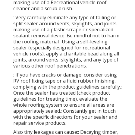
making use of a Recreational vehicle roof
cleaner and a scrub brush.
: Very carefully eliminate any type of failing or
split sealer around vents, skylights, and joints
making use of a plastic scrape or specialized
sealant removal device. Be mindful not to harm
the roofing material.: Using a self-leveling
sealer (especially designed for recreational
vehicle roofs), apply a charitable bead along all
joints, around vents, skylights, and any type of
various other roof penetrations.
: If you have cracks or damage, consider using
RV roof fixing tape or a fluid rubber finishing,
complying with the product guidelines carefully.:
Once the sealer has treated (check product
guidelines for treating time), evaluate the
whole roofing system to ensure all areas are
appropriately sealed.: Constantly get in touch
with the specific directions for your sealer and
repair service products.
Also tiny leakages can cause:: Decaying timber,