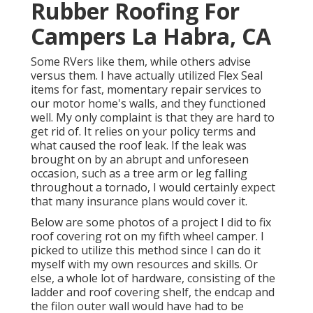
Rubber Roofing For
Campers La Habra, CA
Some RVers like them, while others advise
versus them. I have actually utilized Flex Seal
items for fast, momentary repair services to
our motor home's walls, and they functioned
well. My only complaint is that they are hard to
get rid of. It relies on your policy terms and
what caused the roof leak. If the leak was
brought on by an abrupt and unforeseen
occasion, such as a tree arm or leg falling
throughout a tornado, I would certainly expect
that many insurance plans would cover it.
Below are some photos of a project I did to fix
roof covering rot on my fifth wheel camper. I
picked to utilize this method since I can do it
myself with my own resources and skills. Or
else, a whole lot of hardware, consisting of the
ladder and roof covering shelf, the endcap and
the filon outer wall would have had to be