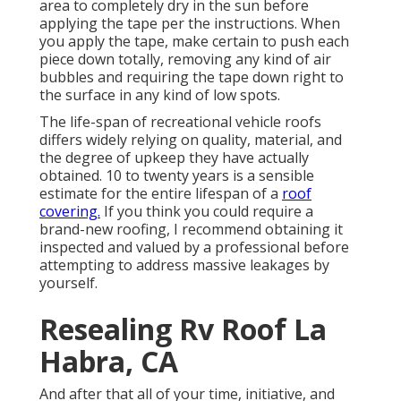
area to completely dry in the sun before
applying the tape per the instructions. When
you apply the tape, make certain to push each
piece down totally, removing any kind of air
bubbles and requiring the tape down right to
the surface in any kind of low spots.
The life-span of recreational vehicle roofs
differs widely relying on quality, material, and
the degree of upkeep they have actually
obtained. 10 to twenty years is a sensible
estimate for the entire lifespan of a
roof
covering.
If you think you could require a
brand-new roofing, I recommend obtaining it
inspected and valued by a professional before
attempting to address massive leakages by
yourself.
Resealing Rv Roof La
Habra, CA
And after that all of your time, initiative, and