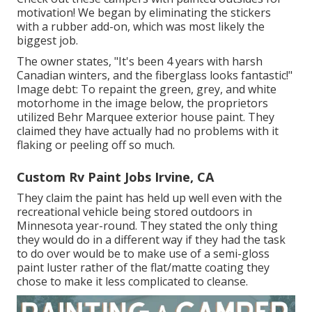
motivation! We began by eliminating the stickers
with a rubber add-on, which was most likely the
biggest job.
The owner states, "It's been 4 years with harsh
Canadian winters, and the fiberglass looks fantastic!"
Image debt: To repaint the green, grey, and white
motorhome in the image below, the proprietors
utilized
Behr Marquee exterior house paint
. They
claimed they have actually had no problems with it
flaking or peeling off so much.
Custom Rv Paint Jobs Irvine, CA
They claim the paint has held up well even with the
recreational vehicle being stored outdoors in
Minnesota year-round. They stated the only thing
they would do in a different way if they had the task
to do over would be to make use of a semi-gloss
paint luster rather of the flat/matte coating they
chose to make it less complicated to cleanse.