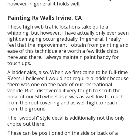
however in general it holds well.
Painting Rv Walls Irvine, CA
These high web traffic locations take quite a
whipping, but however, I have actually only ever seen
light damaging occur gradually. In general, I really
feel that the improvement I obtain from painting and
ease of this technique are worth a few little chips
here and there. I always maintain paint handy for
touch ups.
A ladder aids, also. When we first came to be full-time
RVers, I believed I would not require a ladder because
there was one on the back of our recreational
vehicle. But I discovered it very tough to scrub the
nose of our 5th wheel as it was as well low to reach
from the roof covering and as well high to reach
from the ground.
The "swoosh" style decal is additionally not the only
choice out there.
These can be positioned on the side or back of a