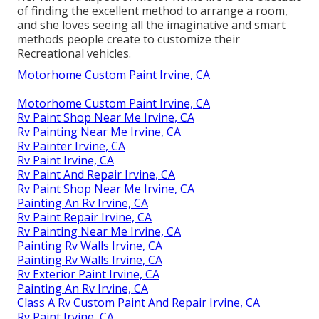
of finding the excellent method to arrange a room,
and she loves seeing all the imaginative and smart
methods people create to customize their
Recreational vehicles.
Motorhome Custom Paint Irvine, CA
Motorhome Custom Paint Irvine, CA
Rv Paint Shop Near Me Irvine, CA
Rv Painting Near Me Irvine, CA
Rv Painter Irvine, CA
Rv Paint Irvine, CA
Rv Paint And Repair Irvine, CA
Rv Paint Shop Near Me Irvine, CA
Painting An Rv Irvine, CA
Rv Paint Repair Irvine, CA
Rv Painting Near Me Irvine, CA
Painting Rv Walls Irvine, CA
Painting Rv Walls Irvine, CA
Rv Exterior Paint Irvine, CA
Painting An Rv Irvine, CA
Class A Rv Custom Paint And Repair Irvine, CA
Rv Paint Irvine, CA