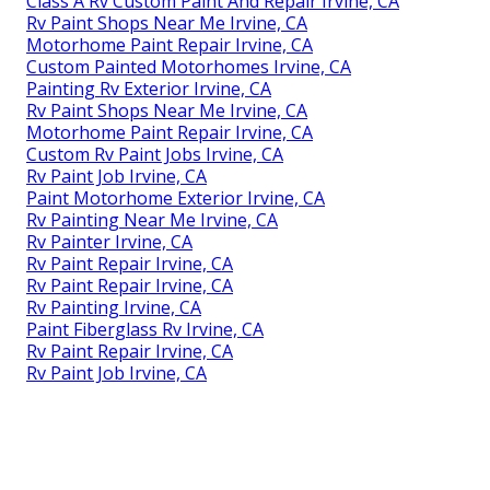
Class A Rv Custom Paint And Repair Irvine, CA
Rv Paint Shops Near Me Irvine, CA
Motorhome Paint Repair Irvine, CA
Custom Painted Motorhomes Irvine, CA
Painting Rv Exterior Irvine, CA
Rv Paint Shops Near Me Irvine, CA
Motorhome Paint Repair Irvine, CA
Custom Rv Paint Jobs Irvine, CA
Rv Paint Job Irvine, CA
Paint Motorhome Exterior Irvine, CA
Rv Painting Near Me Irvine, CA
Rv Painter Irvine, CA
Rv Paint Repair Irvine, CA
Rv Paint Repair Irvine, CA
Rv Painting Irvine, CA
Paint Fiberglass Rv Irvine, CA
Rv Paint Repair Irvine, CA
Rv Paint Job Irvine, CA