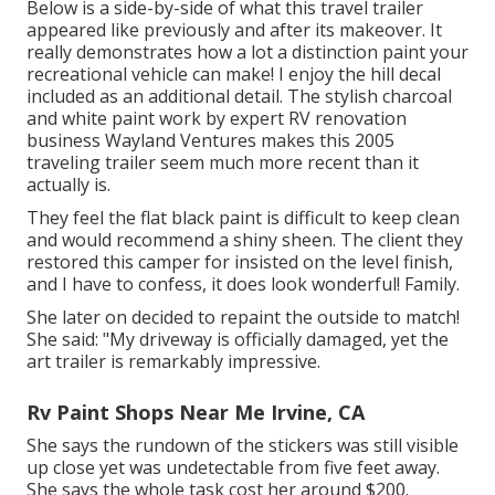
Below is a side-by-side of what this travel trailer
appeared like previously and after its makeover. It
really demonstrates how a lot a distinction paint your
recreational vehicle can make! I enjoy the
hill decal
included as an additional detail. The stylish charcoal
and white paint work by expert RV renovation
business
Wayland Ventures
makes this 2005
traveling trailer seem much more recent than it
actually is.
They feel the flat black paint is difficult to keep clean
and would recommend a shiny sheen. The client they
restored this camper for insisted on the level finish,
and I have to confess, it does look wonderful! Family.
She later on decided to repaint the outside to match!
She said: "My driveway is officially damaged, yet the
art trailer is remarkably impressive.
Rv Paint Shops Near Me Irvine, CA
She says the rundown of the stickers was still visible
up close yet was undetectable from five feet away.
She says the whole task cost her around $200.