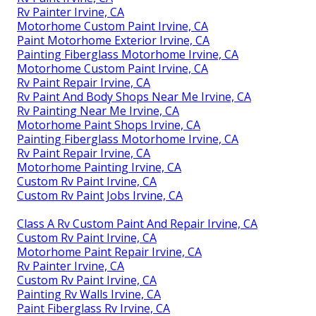
Rv Painter Irvine, CA
Motorhome Custom Paint Irvine, CA
Paint Motorhome Exterior Irvine, CA
Painting Fiberglass Motorhome Irvine, CA
Motorhome Custom Paint Irvine, CA
Rv Paint Repair Irvine, CA
Rv Paint And Body Shops Near Me Irvine, CA
Rv Painting Near Me Irvine, CA
Motorhome Paint Shops Irvine, CA
Painting Fiberglass Motorhome Irvine, CA
Rv Paint Repair Irvine, CA
Motorhome Painting Irvine, CA
Custom Rv Paint Irvine, CA
Custom Rv Paint Jobs Irvine, CA
Class A Rv Custom Paint And Repair Irvine, CA
Custom Rv Paint Irvine, CA
Motorhome Paint Repair Irvine, CA
Rv Painter Irvine, CA
Custom Rv Paint Irvine, CA
Painting Rv Walls Irvine, CA
Paint Fiberglass Rv Irvine, CA