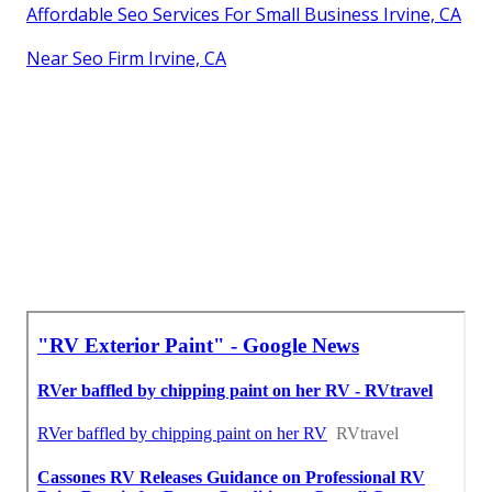
Affordable Seo Services For Small Business Irvine, CA
Near Seo Firm Irvine, CA