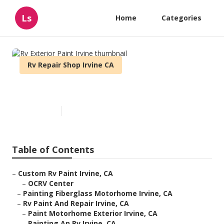
Ls
Home
Categories
Rv Repair Shop Irvine CA
Rv Exterior Paint Irvine
Published en
11 min read
Table of Contents
–
Custom Rv Paint Irvine, CA
–
OCRV Center
–
Painting Fiberglass Motorhome Irvine, CA
–
Rv Paint And Repair Irvine, CA
–
Paint Motorhome Exterior Irvine, CA
–
Painting An Rv Irvine, CA