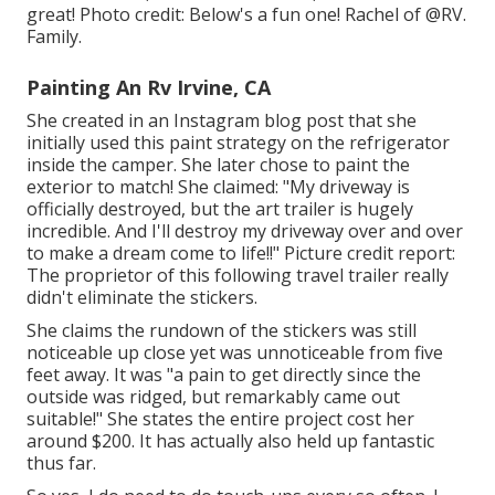
great! Photo credit: Below's a fun one! Rachel of
@RV.
Family.
Painting An Rv Irvine, CA
She created in
an Instagram blog post
that she
initially used this paint strategy on the refrigerator
inside the camper. She later chose to paint the
exterior to match! She claimed: "My driveway is
officially destroyed, but the art trailer is hugely
incredible. And I'll destroy my driveway over and over
to make a dream come to life!!" Picture credit report:
The
proprietor
of this following travel trailer really
didn't eliminate the stickers.
She claims the rundown of the stickers was still
noticeable up close yet was unnoticeable from five
feet away. It was "a pain to get directly since the
outside was ridged, but remarkably came out
suitable!" She states the entire project cost her
around $200. It has actually also held up fantastic
thus far.