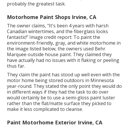
probably the greatest task.
Motorhome Paint Shops Irvine, CA
The owner claims, "It's been 4 years with harsh
Canadian wintertimes, and the fiberglass looks
fantastic!" Image credit report: To paint the
environment-friendly, gray, and white motorhome in
the image listed below, the owners used
Behr
Marquee outside house paint
. They claimed they
have actually had no issues with it flaking or peeling
thus far.
They claim the paint has stood up well even with the
motor home being stored outdoors in Minnesota
year-round. They stated the only point they would do
in different ways if they had the task to do over
would certainly be to use a semi-gloss paint luster
rather than the flat/matte surface they picked to
make it less complicated to cleanse.
Paint Motorhome Exterior Irvine, CA