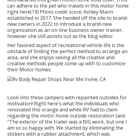
can adhere to the pet who travels in this motor home
right here
!.?.!!) Photo credit score: Ashley Mann
established in 2017. She handed off the site to brand-
new owners in 2022 to introduce a brand-new
organization as an
on-line business owner trainer
,
however she still assists out as the blog editor.
Her favored aspect of recreational vehicle life is the
obstacle of finding the perfect method to arrange an
area, and she enjoys seeing all the creative and
creative methods people come up with to customize
their Motor homes.
Look into these campers with repainted outsides for
motivation! Right here's what the
individuals who
renovated this orange and white RV
had to claim
regarding the motor home outside restoration task:
"The exterior of the trailer was a BIG work, but one I
am so so happy with. We started by eliminating the
stickers with a rubber attachment, which was