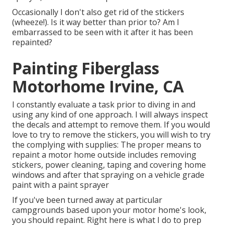
Occasionally I don't also get rid of the stickers
(wheeze!). Is it way better than prior to? Am I
embarrassed to be seen with it after it has been
repainted?
Painting Fiberglass
Motorhome Irvine, CA
I constantly evaluate a task prior to diving in and
using any kind of one approach. I will always inspect
the decals and attempt to remove them. If you would
love to try to remove the stickers, you will wish to try
the complying with supplies: The proper means to
repaint a motor home outside includes removing
stickers, power cleaning, taping and covering home
windows and after that spraying on a vehicle grade
paint with a paint sprayer
If you've been turned away at particular
campgrounds based upon your motor home's look,
you should repaint. Right here is what I do to prep