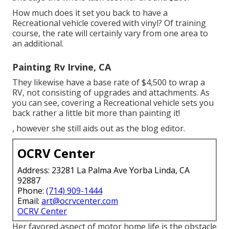
How much does it set you back to have a
Recreational vehicle covered with vinyl? Of training
course, the rate will certainly vary from one area to
an additional.
Painting Rv Irvine, CA
They likewise have a base rate of $4,500 to wrap a
RV, not consisting of upgrades and attachments. As
you can see, covering a Recreational vehicle sets you
back rather a little bit more than painting it!
, however she still aids out as the blog editor.
OCRV Center
Address: 23281 La Palma Ave Yorba Linda, CA
92887
Phone:
(714) 909-1444
Email:
art@ocrvcenter.com
OCRV Center
Her favored aspect of motor home life is the obstacle