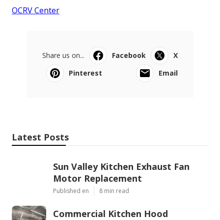
OCRV Center
Share us on...
Facebook
X
Pinterest
Email
Latest Posts
Sun Valley Kitchen Exhaust Fan
Motor Replacement
Published en
8 min read
Commercial Kitchen Hood