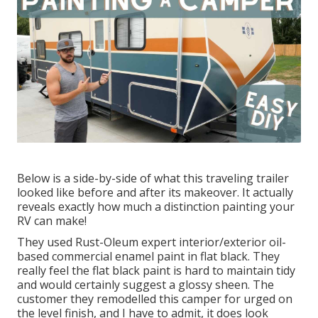
Below is a side-by-side of what this traveling trailer
looked like before and after its makeover. It actually
reveals exactly how much a distinction painting your
RV can make!
They used
Rust-Oleum expert interior/exterior oil-
based commercial enamel paint
in flat black. They
really feel the flat black paint is hard to maintain tidy
and would certainly suggest a glossy sheen. The
customer they remodelled this camper for urged on
the level finish, and I have to admit, it does look