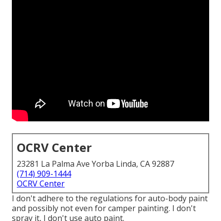
OCRV Center
23281 La Palma Ave Yorba Linda, CA 92887
(714) 909-1444
OCRV Center
I don't adhere to the regulations for auto-body paint
and possibly not even for camper painting. I don't
spray it, I don't use auto paint.