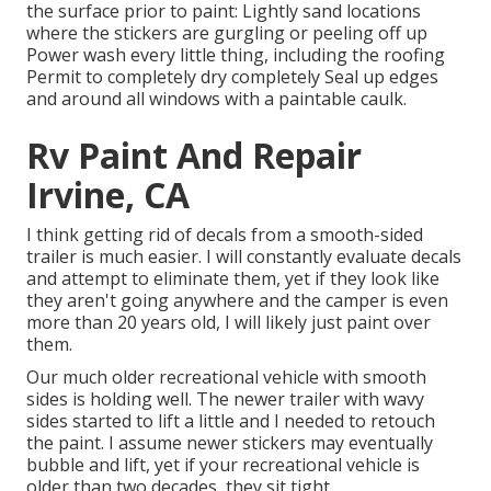
the surface prior to paint: Lightly sand locations
where the stickers are gurgling or peeling off up
Power wash every little thing, including the roofing
Permit to completely dry completely Seal up edges
and around all windows with a paintable caulk.
Rv Paint And Repair
Irvine, CA
I think getting rid of decals from a smooth-sided
trailer is much easier. I will constantly evaluate decals
and attempt to eliminate them, yet if they look like
they aren't going anywhere and the camper is even
more than 20 years old, I will likely just paint over
them.
Our much older recreational vehicle with smooth
sides is holding well. The newer trailer with wavy
sides started to lift a little and I needed to retouch
the paint. I assume newer stickers may eventually
bubble and lift, yet if your recreational vehicle is
older than two decades, they sit tight.