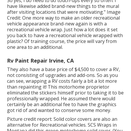
So yes, I do need to do touch-ups every so often. I
have likewise added brand-new things to the mural
after visiting locations that were motivating." Image
Credit: One more way to make an older recreational
vehicle appearance brand-new again is with a
recreational vehicle wrap. Just how a lot does it set
you back to have a recreational vehicle wrapped with
plastic? Of training course, the price will vary from
one area to an additional.
Rv Paint Repair Irvine, CA
They also have a base price of $4,500 to cover a RV,
not consisting of upgrades and add-ons. So as you
can see, wrapping a RV costs fairly a bit a lot more
than repainting it! This motorhome proprietor
eliminated the stickers himself prior to taking it to be
professionally wrapped. He assumed there would
certainly be an additional fee to have the graphics
got rid of and wanted to conserve some money.
Picture credit report: Solid color covers are also an
alternative for Recreational vehicles.
SCS Wraps
in
Montana did this green motorhome solid cover. (You