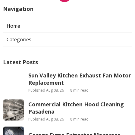
Navigation
Home
Categories
Latest Posts
Sun Valley Kitchen Exhaust Fan Motor
Replacement
Published Aug 08, 26
8 min read
Commercial Kitchen Hood Cleaning
Pasadena
Published Aug 08, 26
8 min read
Garage Fume Extractor Montrose