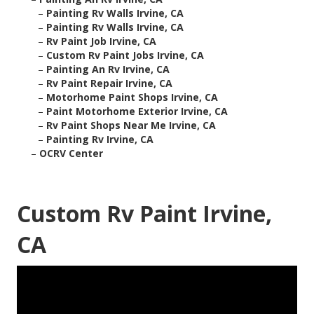
–
Painting Rv Walls Irvine, CA
–
Painting Rv Walls Irvine, CA
–
Rv Paint Job Irvine, CA
–
Custom Rv Paint Jobs Irvine, CA
–
Painting An Rv Irvine, CA
–
Rv Paint Repair Irvine, CA
–
Motorhome Paint Shops Irvine, CA
–
Paint Motorhome Exterior Irvine, CA
–
Rv Paint Shops Near Me Irvine, CA
–
Painting Rv Irvine, CA
–
OCRV Center
Custom Rv Paint Irvine,
CA