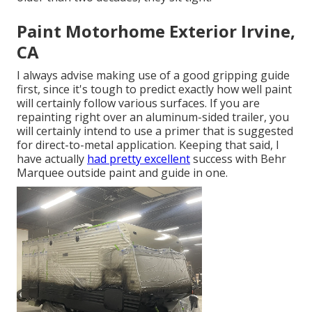
Paint Motorhome Exterior Irvine,
CA
I always advise making use of a good gripping guide
first, since it's tough to predict exactly how well paint
will certainly follow various surfaces. If you are
repainting right over an aluminum-sided trailer, you
will certainly intend to use a primer that is suggested
for direct-to-metal application. Keeping that said, I
have actually
had pretty excellent
success with Behr
Marquee outside paint and guide in one.