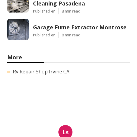
Cleaning Pasadena
Published en
8 min read
Garage Fume Extractor Montrose
Published en
8 min read
More
Rv Repair Shop Irvine CA
Ls