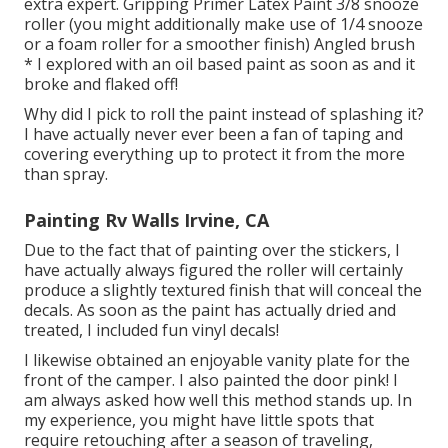
extra expert. Gripping Primer Latex Paint 3/8 snooze
roller (you might additionally make use of 1/4 snooze
or a foam roller for a smoother finish) Angled brush
* I explored with an oil based paint as soon as and it
broke and flaked off!
Why did I pick to roll the paint instead of splashing it?
I have actually never ever been a fan of taping and
covering everything up to protect it from the more
than spray.
Painting Rv Walls Irvine, CA
Due to the fact that of painting over the stickers, I
have actually always figured the roller will certainly
produce a slightly textured finish that will conceal the
decals. As soon as the paint has actually dried and
treated, I included fun vinyl decals!
I likewise obtained an enjoyable vanity plate for the
front of the camper. I also painted the door pink! I
am always asked how well this method stands up. In
my experience, you might have little spots that
require retouching after a season of traveling,