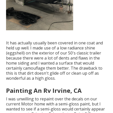
It has actually usually been covered in one coat and
held up well. I made use of a low radiance shine
(eggshell) on the exterior of our 50's classic trailer
because there were a lot of dents and flaws in the
home siding and I wanted a surface that would
certainly camouflage them better. The drawback to
this is that dirt doesn't glide off or clean up off as
wonderful as a high gloss.
Painting An Rv Irvine, CA
I was unwilling to repaint over the decals on our
current Motor home with a semi-gloss paint, but I
wanted to see if a semi-gloss would certainly appear