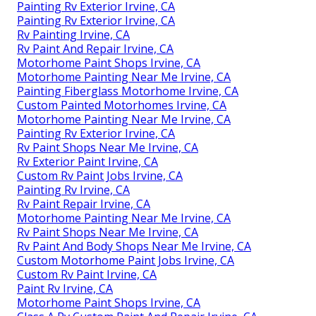
Painting Rv Exterior Irvine, CA
Painting Rv Exterior Irvine, CA
Rv Painting Irvine, CA
Rv Paint And Repair Irvine, CA
Motorhome Paint Shops Irvine, CA
Motorhome Painting Near Me Irvine, CA
Painting Fiberglass Motorhome Irvine, CA
Custom Painted Motorhomes Irvine, CA
Motorhome Painting Near Me Irvine, CA
Painting Rv Exterior Irvine, CA
Rv Paint Shops Near Me Irvine, CA
Rv Exterior Paint Irvine, CA
Custom Rv Paint Jobs Irvine, CA
Painting Rv Irvine, CA
Rv Paint Repair Irvine, CA
Motorhome Painting Near Me Irvine, CA
Rv Paint Shops Near Me Irvine, CA
Rv Paint And Body Shops Near Me Irvine, CA
Custom Motorhome Paint Jobs Irvine, CA
Custom Rv Paint Irvine, CA
Paint Rv Irvine, CA
Motorhome Paint Shops Irvine, CA