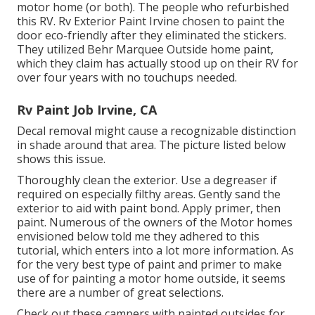
motor home (or both). The
people who refurbished
this RV
. Rv Exterior Paint Irvine chosen to paint the
door eco-friendly after they eliminated the stickers.
They utilized
Behr Marquee Outside
home paint,
which they claim has actually stood up on their RV for
over four years with no touchups needed.
Rv Paint Job Irvine, CA
Decal removal might cause a recognizable distinction
in shade around that area. The picture listed below
shows this issue.
Thoroughly clean the exterior. Use a degreaser if
required on especially filthy areas. Gently sand the
exterior to aid with paint bond. Apply primer, then
paint. Numerous of the owners of the Motor homes
envisioned below told me they adhered to
this
tutorial
, which enters into a lot more information. As
for the very best type of paint and primer to make
use of for painting a motor home outside, it seems
there are a number of great selections.
Check out these campers with painted outsides for