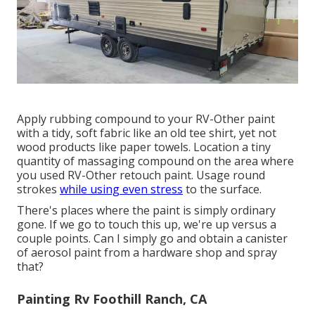
Apply rubbing compound to your RV-Other paint
with a tidy, soft fabric like an old tee shirt, yet not
wood products like paper towels. Location a tiny
quantity of massaging compound on the area where
you used RV-Other retouch paint. Usage round
strokes
while using even stress
to the surface.
There's places where the paint is simply ordinary
gone. If we go to touch this up, we're up versus a
couple points. Can I simply go and obtain a canister
of aerosol paint from a hardware shop and spray
that?
Painting Rv Foothill Ranch, CA