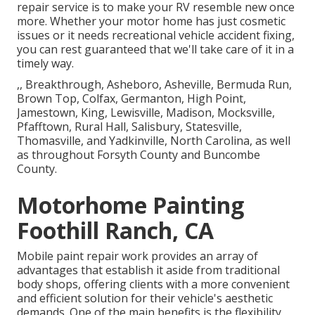
repair service is to make your RV resemble new once
more. Whether your motor home has just cosmetic
issues or it needs recreational vehicle accident fixing,
you can rest guaranteed that we'll take care of it in a
timely way.
,, Breakthrough, Asheboro, Asheville, Bermuda Run,
Brown Top, Colfax, Germanton, High Point,
Jamestown, King, Lewisville, Madison, Mocksville,
Pfafftown, Rural Hall, Salisbury, Statesville,
Thomasville, and Yadkinville, North Carolina, as well
as throughout Forsyth County and Buncombe
County.
Motorhome Painting
Foothill Ranch, CA
Mobile paint repair work provides an array of
advantages that establish it aside from traditional
body shops, offering clients with a more convenient
and efficient solution for their vehicle's aesthetic
demands. One of the main benefits is the flexibility