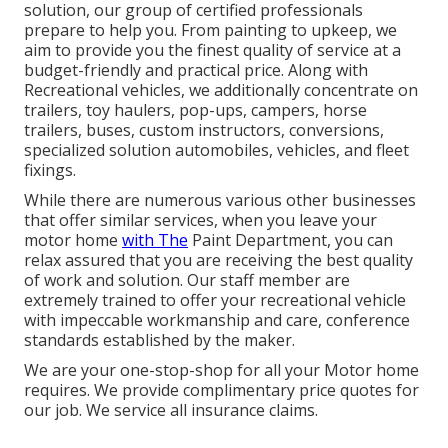
solution, our group of certified professionals
prepare to help you. From painting to upkeep, we
aim to provide you the finest quality of service at a
budget-friendly and practical price. Along with
Recreational vehicles, we additionally concentrate on
trailers, toy haulers, pop-ups, campers, horse
trailers, buses, custom instructors, conversions,
specialized solution automobiles, vehicles, and fleet
fixings.
While there are numerous various other businesses
that offer similar services, when you leave your
motor home
with The
Paint Department, you can
relax assured that you are receiving the best quality
of work and solution. Our staff member are
extremely trained to offer your recreational vehicle
with impeccable workmanship and care, conference
standards established by the maker.
We are your one-stop-shop for all your Motor home
requires. We provide complimentary price quotes for
our job. We service all insurance claims.