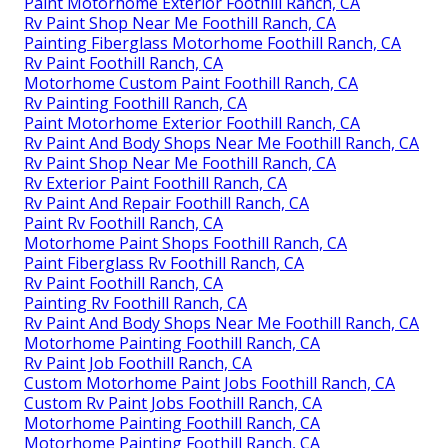
Paint Motorhome Exterior Foothill Ranch, CA
Rv Paint Shop Near Me Foothill Ranch, CA
Painting Fiberglass Motorhome Foothill Ranch, CA
Rv Paint Foothill Ranch, CA
Motorhome Custom Paint Foothill Ranch, CA
Rv Painting Foothill Ranch, CA
Paint Motorhome Exterior Foothill Ranch, CA
Rv Paint And Body Shops Near Me Foothill Ranch, CA
Rv Paint Shop Near Me Foothill Ranch, CA
Rv Exterior Paint Foothill Ranch, CA
Rv Paint And Repair Foothill Ranch, CA
Paint Rv Foothill Ranch, CA
Motorhome Paint Shops Foothill Ranch, CA
Paint Fiberglass Rv Foothill Ranch, CA
Rv Paint Foothill Ranch, CA
Painting Rv Foothill Ranch, CA
Rv Paint And Body Shops Near Me Foothill Ranch, CA
Motorhome Painting Foothill Ranch, CA
Rv Paint Job Foothill Ranch, CA
Custom Motorhome Paint Jobs Foothill Ranch, CA
Custom Rv Paint Jobs Foothill Ranch, CA
Motorhome Painting Foothill Ranch, CA
Motorhome Painting Foothill Ranch, CA