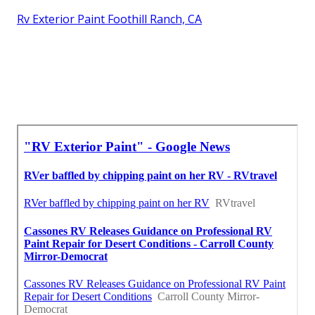
Rv Exterior Paint Foothill Ranch, CA