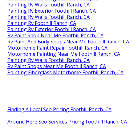
Painting Rv Walls Foothill Ranch, CA
Painting Rv Exterior Foothill Ranch, CA
Painting Rv Walls Foothill Ranch, CA
Painting Rv Foothill Ranch, CA
Painting Rv Exterior Foothill Ranch, CA
Rv Paint Shop Near Me Foothill Ranch, CA
Rv Paint And Body Shops Near Me Foothill Ranch, CA
Motorhome Paint Repair Foothill Ranch, CA
Motorhome Painting Near Me Foothill Ranch, CA
Painting Rv Walls Foothill Ranch, CA
Rv Paint Shops Near Me Foothill Ranch, CA
Painting Fiberglass Motorhome Foothill Ranch, CA
Finding A Local Seo Pricing Foothill Ranch, CA
Around Here Seo Services Pricing Foothill Ranch, CA