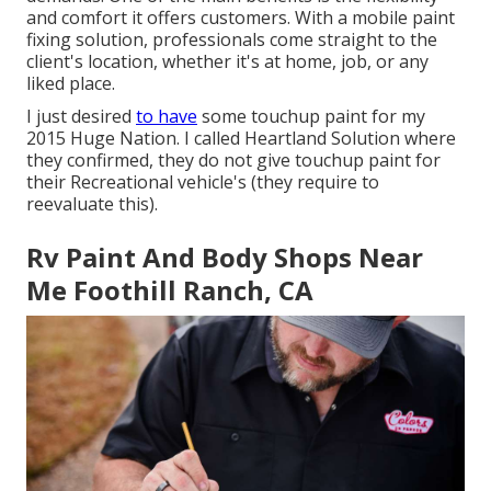
and comfort it offers customers. With a mobile paint
fixing solution, professionals come straight to the
client's location, whether it's at home, job, or any
liked place.
I just desired
to have
some touchup paint for my
2015 Huge Nation. I called Heartland Solution where
they confirmed, they do not give touchup paint for
their Recreational vehicle's (they require to
reevaluate this).
Rv Paint And Body Shops Near
Me Foothill Ranch, CA