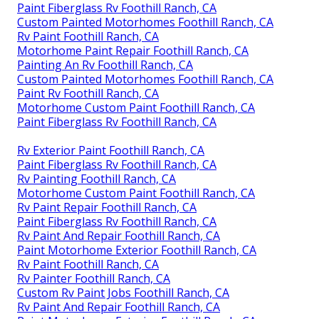
Paint Fiberglass Rv Foothill Ranch, CA
Custom Painted Motorhomes Foothill Ranch, CA
Rv Paint Foothill Ranch, CA
Motorhome Paint Repair Foothill Ranch, CA
Painting An Rv Foothill Ranch, CA
Custom Painted Motorhomes Foothill Ranch, CA
Paint Rv Foothill Ranch, CA
Motorhome Custom Paint Foothill Ranch, CA
Paint Fiberglass Rv Foothill Ranch, CA
Rv Exterior Paint Foothill Ranch, CA
Paint Fiberglass Rv Foothill Ranch, CA
Rv Painting Foothill Ranch, CA
Motorhome Custom Paint Foothill Ranch, CA
Rv Paint Repair Foothill Ranch, CA
Paint Fiberglass Rv Foothill Ranch, CA
Rv Paint And Repair Foothill Ranch, CA
Paint Motorhome Exterior Foothill Ranch, CA
Rv Paint Foothill Ranch, CA
Rv Painter Foothill Ranch, CA
Custom Rv Paint Jobs Foothill Ranch, CA
Rv Paint And Repair Foothill Ranch, CA