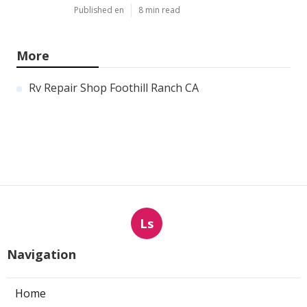
Published en
8 min read
More
Rv Repair Shop Foothill Ranch CA
Ls
Navigation
Home