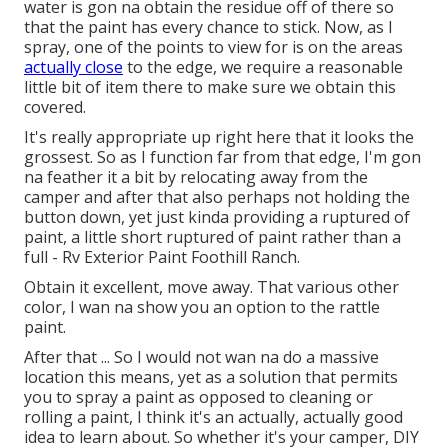
water is gon na obtain the residue off of there so
that the paint has every chance to stick. Now, as I
spray, one of the points to view for is on the areas
actually close
to the edge, we require a reasonable
little bit of item there to make sure we obtain this
covered.
It's really appropriate up right here that it looks the
grossest. So as I function far from that edge, I'm gon
na feather it a bit by relocating away from the
camper and after that also perhaps not holding the
button down, yet just kinda providing a ruptured of
paint, a little short ruptured of paint rather than a
full - Rv Exterior Paint Foothill Ranch.
Obtain it excellent, move away. That various other
color, I wan na show you an option to the rattle
paint.
After that ... So I would not wan na do a massive
location this means, yet as a solution that permits
you to spray a paint as opposed to cleaning or
rolling a paint, I think it's an actually, actually good
idea to learn about. So whether it's your camper, DIY