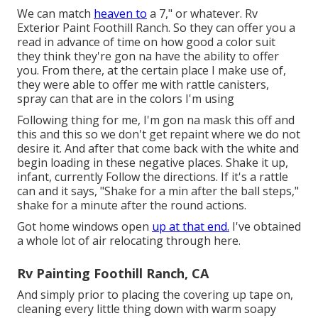
We can match
heaven to
a 7," or whatever. Rv
Exterior Paint Foothill Ranch. So they can offer you a
read in advance of time on how good a color suit
they think they're gon na have the ability to offer
you. From there, at the certain place I make use of,
they were able to offer me with rattle canisters,
spray can that are in the colors I'm using
Following thing for me, I'm gon na mask this off and
this and this so we don't get repaint where we do not
desire it. And after that come back with the white and
begin loading in these negative places. Shake it up,
infant, currently Follow the directions. If it's a rattle
can and it says, "Shake for a min after the ball steps,"
shake for a minute after the round actions.
Got home windows open
up at that end.
I've obtained
a whole lot of air relocating through here.
Rv Painting Foothill Ranch, CA
And simply prior to placing the covering up tape on,
cleaning every little thing down with warm soapy