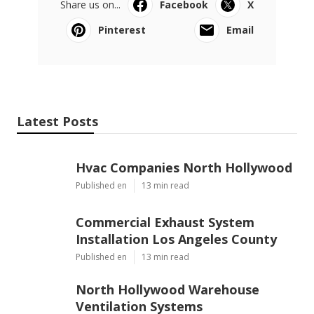
Share us on...
Facebook
X
Pinterest
Email
Latest Posts
Hvac Companies North Hollywood
Published en
13 min read
Commercial Exhaust System
Installation Los Angeles County
Published en
13 min read
North Hollywood Warehouse
Ventilation Systems