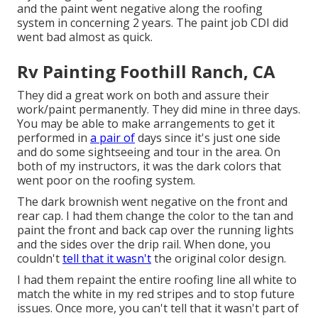
and the paint went negative along the roofing
system in concerning 2 years. The paint job CDI did
went bad almost as quick.
Rv Painting Foothill Ranch, CA
They did a great work on both and assure their
work/paint permanently. They did mine in three days.
You may be able to make arrangements to get it
performed in
a pair of
days since it's just one side
and do some sightseeing and tour in the area. On
both of my instructors, it was the dark colors that
went poor on the roofing system.
The dark brownish went negative on the front and
rear cap. I had them change the color to the tan and
paint the front and back cap over the running lights
and the sides over the drip rail. When done, you
couldn't
tell that it wasn't
the original color design.
I had them repaint the entire roofing line all white to
match the white in my red stripes and to stop future
issues. Once more, you can't tell that it wasn't part of