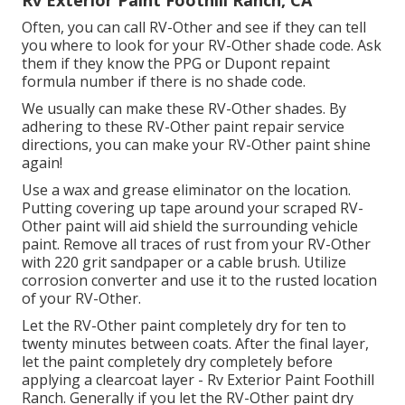
Often, you can call RV-Other and see if they can tell
you where to look for your RV-Other shade code. Ask
them if they know the PPG or Dupont repaint
formula number if there is no shade code.
We usually can make these RV-Other shades. By
adhering to these RV-Other paint repair service
directions, you can make your RV-Other paint shine
again!
Use a wax and grease eliminator on the location.
Putting covering up tape around your scraped RV-
Other paint will aid shield the surrounding vehicle
paint. Remove all traces of rust from your RV-Other
with 220 grit sandpaper or a cable brush. Utilize
corrosion converter and use it to the rusted location
of your RV-Other.
Let the RV-Other paint completely dry for ten to
twenty minutes between coats. After the final layer,
let the paint completely dry completely before
applying a clearcoat layer - Rv Exterior Paint Foothill
Ranch. Generally if you let the RV-Other paint dry