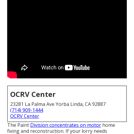
OCRV Center
23281 La Palma Ave Yorba Linda, CA 92887
(714) 909-1444
OCRV Center
The Paint
Division concentrates on motor
home
fixing and reconstruction. If your lorry needs