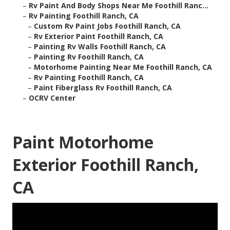
–
Rv Paint And Body Shops Near Me Foothill Ranc...
–
Rv Painting Foothill Ranch, CA
–
Custom Rv Paint Jobs Foothill Ranch, CA
–
Rv Exterior Paint Foothill Ranch, CA
–
Painting Rv Walls Foothill Ranch, CA
–
Painting Rv Foothill Ranch, CA
–
Motorhome Painting Near Me Foothill Ranch, CA
–
Rv Painting Foothill Ranch, CA
–
Paint Fiberglass Rv Foothill Ranch, CA
–
OCRV Center
Paint Motorhome
Exterior Foothill Ranch,
CA