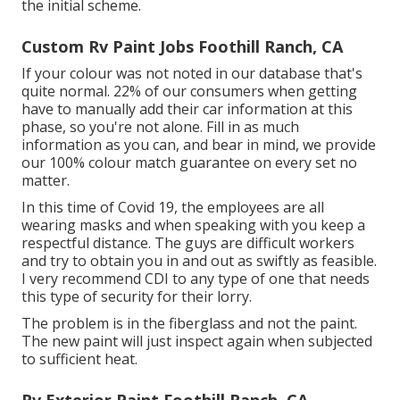
the initial scheme.
Custom Rv Paint Jobs Foothill Ranch, CA
If your colour was not noted in our database that's
quite normal. 22% of our consumers when getting
have to manually add their car information at this
phase, so you're not alone. Fill in as much
information as you can, and bear in mind, we provide
our 100% colour match guarantee on every set no
matter.
In this time of Covid 19, the employees are all
wearing masks and when speaking with you keep a
respectful distance. The guys are difficult workers
and try to obtain you in and out as swiftly as feasible.
I very recommend CDI to any type of one that needs
this type of security for their lorry.
The problem is in the fiberglass and not the paint.
The new paint will just inspect again when subjected
to sufficient heat.
Rv Exterior Paint Foothill Ranch, CA