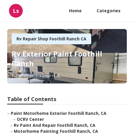
Ls
Home
Categories
Rv Repair Shop Foothill Ranch CA
Rv Exterior Paint Foothill
Ranch
Published en
10 min read
Table of Contents
–
Paint Motorhome Exterior Foothill Ranch, CA
–
OCRV Center
–
Rv Paint And Repair Foothill Ranch, CA
–
Motorhome Painting Foothill Ranch, CA