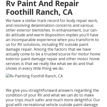
Rv Paint And Repair
Foothill Ranch, CA
We have a stellar track record for body repair work,
and resolving delamination concerns and various
other exterior blemishes. In enhancement, our can-
do attitude and warm disposition implies you'll have
an incomparable experience when you transform to
us for RV solutions, including RV outside paint
damage repair. Among the factors that we have
actually come to be a trusted source for motor home
exterior paint damage repair and other motor home
services is that we really like what we do and that
shows in every little thing we do.
We give you straightforward answers regarding the
condition of your RV and what we can do to make
your trips much safer and much more delightful. Our
goal with recreational vehicle outside paint damage