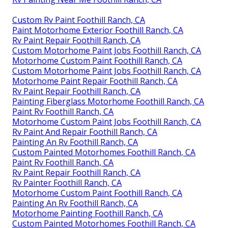
Custom Rv Paint Foothill Ranch, CA
Paint Motorhome Exterior Foothill Ranch, CA
Rv Paint Repair Foothill Ranch, CA
Custom Motorhome Paint Jobs Foothill Ranch, CA
Motorhome Custom Paint Foothill Ranch, CA
Custom Motorhome Paint Jobs Foothill Ranch, CA
Motorhome Paint Repair Foothill Ranch, CA
Rv Paint Repair Foothill Ranch, CA
Painting Fiberglass Motorhome Foothill Ranch, CA
Paint Rv Foothill Ranch, CA
Motorhome Custom Paint Jobs Foothill Ranch, CA
Rv Paint And Repair Foothill Ranch, CA
Painting An Rv Foothill Ranch, CA
Custom Painted Motorhomes Foothill Ranch, CA
Paint Rv Foothill Ranch, CA
Rv Paint Repair Foothill Ranch, CA
Rv Painter Foothill Ranch, CA
Motorhome Custom Paint Foothill Ranch, CA
Painting An Rv Foothill Ranch, CA
Motorhome Painting Foothill Ranch, CA
Custom Painted Motorhomes Foothill Ranch, CA