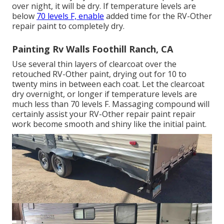
over night, it will be dry. If temperature levels are
below
70 levels F, enable
added time for the RV-Other
repair paint to completely dry.
Painting Rv Walls Foothill Ranch, CA
Use several thin layers of clearcoat over the
retouched RV-Other paint, drying out for 10 to
twenty mins in between each coat. Let the clearcoat
dry overnight, or longer if temperature levels are
much less than 70 levels F. Massaging compound will
certainly assist your RV-Other repair paint repair
work become smooth and shiny like the initial paint.