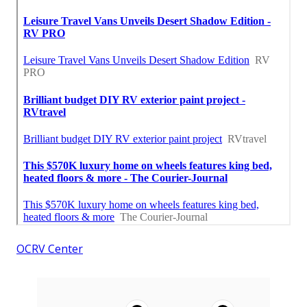
OCRV Center