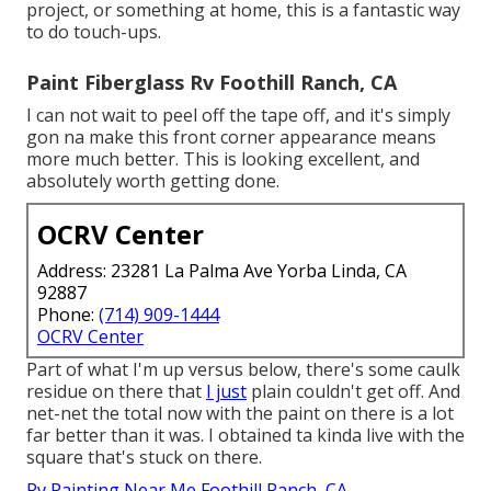
project, or something at home, this is a fantastic way
to do touch-ups.
Paint Fiberglass Rv Foothill Ranch, CA
I can not wait to peel off the tape off, and it's simply
gon na make this front corner appearance means
more much better. This is looking excellent, and
absolutely worth getting done.
OCRV Center
Address: 23281 La Palma Ave Yorba Linda, CA
92887
Phone:
(714) 909-1444
OCRV Center
Part of what I'm up versus below, there's some caulk
residue on there that
I just
plain couldn't get off. And
net-net the total now with the paint on there is a lot
far better than it was. I obtained ta kinda live with the
square that's stuck on there.
Rv Painting Near Me Foothill Ranch, CA