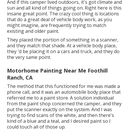
And if this camper lived outdoors, it's got climate and
sun and all kind of things going on. Right here is this
insane great point. The crazy cool thing is locations
that do a great deal of vehicle body work, as you
might imagine, are frequently trying to match
existing and older paint.
They placed the portion of something in a scanner,
and they match that shade. At a vehicle body place,
they 'd be placing it on a cars and truck, and they do
the very same point.
Motorhome Painting Near Me Foothill
Ranch, CA
The method that this functioned for me was made a
phone call, and it was an automobile body place that
referred me to a paint store. A solution individual
from the paint shop concerned the camper, and they
put the scanner exactly on the system. And I was
trying to find scans of the white, and then there's
kind of a blue and a teal, and I desired paint so I
could touch all of those up.