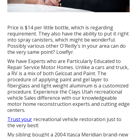
Price is $14 per little bottle, which is regarding
requirement. They also have the ability to put it right
into spray canisters, which might be wonderful.
Possibly various other O'Reilly's in your area can do
the very same point? Lowflyr.
We have Experts who are Particularly Educated to
Repair Service Motor Homes. Unlike a cars and truck,
a RV is a mix of both Gelcoat and Paint. The
procedure of applying paint and gel layer to
fiberglass and light weight aluminum is a customized
procedure. Experience the Clays Utah recreational
vehicle Sales difference with our knowledgeable
motor home reconstruction experts and cutting edge
centers.
Trust your
recreational vehicle restoration just to
the very best!.
My sibling bought a 2004 Itasca Meridian brand-new