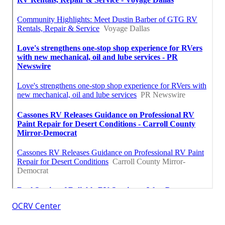
OCRV Center