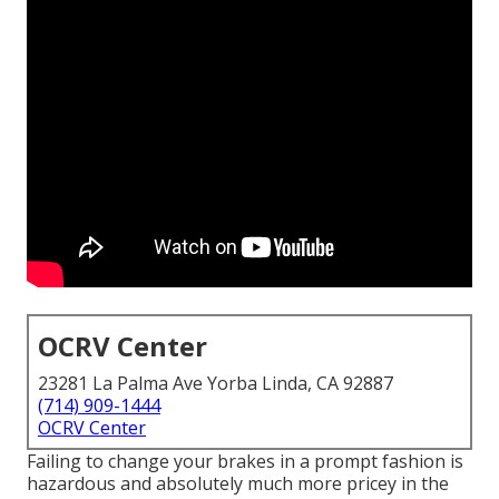
OCRV Center
23281 La Palma Ave Yorba Linda, CA 92887
(714) 909-1444
OCRV Center
Failing to change your brakes in a prompt fashion is
hazardous and absolutely much more pricey in the