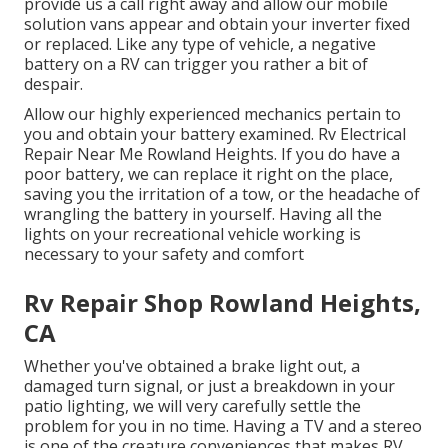
provide us a call right away and allow our mobile
solution vans appear and obtain your inverter fixed
or replaced. Like any type of vehicle, a negative
battery on a RV can trigger you rather a bit of
despair.
Allow our highly experienced mechanics pertain to
you and obtain your battery examined. Rv Electrical
Repair Near Me Rowland Heights. If you do have a
poor battery, we can replace it right on the place,
saving you the irritation of a tow, or the headache of
wrangling the battery in yourself. Having all the
lights on your recreational vehicle working is
necessary to your safety and comfort
Rv Repair Shop Rowland Heights,
CA
Whether you've obtained a brake light out, a
damaged turn signal, or just a breakdown in your
patio lighting, we will very carefully settle the
problem for you in no time. Having a TV and a stereo
is one of the creature conveniences that makes RV