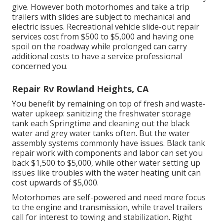
give. However both motorhomes and take a trip
trailers with slides are subject to mechanical and
electric issues. Recreational vehicle slide-out repair
services cost from $500 to $5,000 and having one
spoil on the roadway while prolonged can carry
additional costs to have a service professional
concerned you.
Repair Rv Rowland Heights, CA
You benefit by remaining on top of fresh and waste-
water upkeep: sanitizing the
freshwater storage
tank
each Springtime and cleaning out the black
water and grey water tanks often. But the water
assembly systems commonly have issues. Black
tank
repair work
with components and labor can set you
back $1,500 to $5,000, while other water setting up
issues like troubles with the water heating unit can
cost upwards of $5,000.
Motorhomes are self-powered and need more focus
to the engine and transmission, while travel trailers
call for interest to towing and stabilization. Right