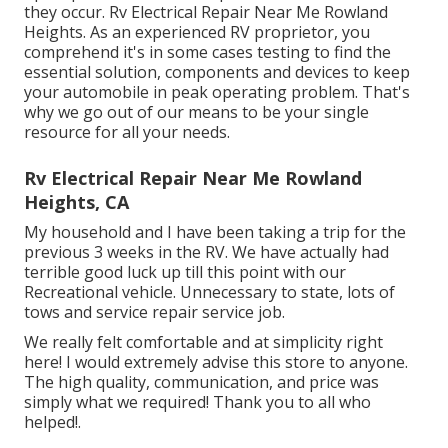
they occur. Rv Electrical Repair Near Me Rowland
Heights. As an experienced RV proprietor, you
comprehend it's in some cases testing to find the
essential solution, components and devices to keep
your automobile in peak operating problem. That's
why we go out of our means to be your single
resource for all your needs.
Rv Electrical Repair Near Me Rowland
Heights, CA
My household and I have been taking a trip for the
previous 3 weeks in the RV. We have actually had
terrible good luck up till this point with our
Recreational vehicle. Unnecessary to state, lots of
tows and service repair service job.
We really felt comfortable and at simplicity right
here! I would extremely advise this store to anyone.
The high quality, communication, and price was
simply what we required! Thank you to all who
helped!.