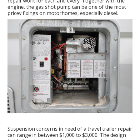
repair work for each and every. Together with the
engine, the gas shot pump can be one of the most
pricey fixings on motorhomes, especially diesel.
Suspension concerns in need of a travel trailer repair
can range in between $1,000 to $3,000. The design