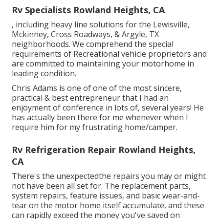
Rv Specialists Rowland Heights, CA
, including heavy line solutions for the Lewisville,
Mckinney, Cross Roadways, & Argyle, TX
neighborhoods. We comprehend the special
requirements of Recreational vehicle proprietors and
are committed to maintaining your motorhome in
leading condition.
Chris Adams is one of one of the most sincere,
practical & best entrepreneur that I had an
enjoyment of conference in lots of, several years! He
has actually been there for me whenever when I
require him for my frustrating home/camper.
Rv Refrigeration Repair Rowland Heights,
CA
There's the unexpectedthe repairs you may or might
not have been all set for. The replacement parts,
system repairs, feature issues, and basic wear-and-
tear on the motor home itself accumulate, and these
can rapidly exceed the money you've saved on