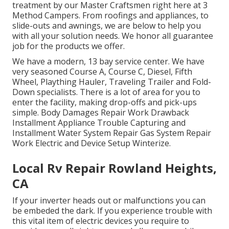
treatment by our Master Craftsmen right here at 3
Method Campers. From roofings and appliances, to
slide-outs and awnings, we are below to help you
with all your solution needs. We honor all guarantee
job for the products we offer.
We have a modern, 13 bay service center. We have
very seasoned Course A, Course C, Diesel, Fifth
Wheel, Plaything Hauler, Traveling Trailer and Fold-
Down specialists. There is a lot of area for you to
enter the facility, making drop-offs and pick-ups
simple. Body Damages Repair Work Drawback
Installment Appliance Trouble Capturing and
Installment Water System Repair Gas System Repair
Work Electric and Device Setup Winterize.
Local Rv Repair Rowland Heights,
CA
If your inverter heads out or malfunctions you can
be embeded the dark. If you experience trouble with
this vital item of electric devices you require to