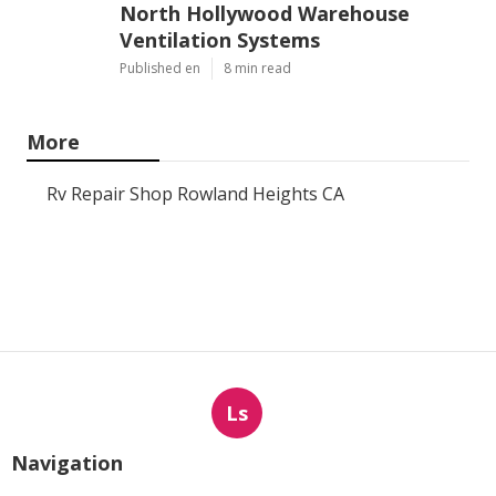
North Hollywood Warehouse
Ventilation Systems
Published en
8 min read
More
Rv Repair Shop Rowland Heights CA
Ls
Navigation