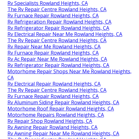
Rv Specialists Rowland Heights, CA
The Rv Repair Centre Rowland Heights, CA
Rv Furnace Repair Rowland Heights, CA
Rv Refrigeration Repair Rowland Heights, CA
Rv Refrigerator Repair Rowland Heights, CA
Rv Electrical Repair Near Me Rowland Heights, CA
The Rv Repair Centre Rowland Heights, CA
Rv Repair Near Me Rowland Heights, CA
Rv Furnace Repair Rowland Heights, CA
Rv Ac Repair Near Me Rowland Heights, CA
Rv Refrigerator Repair Rowland Heights, CA
Motorhome Repair Shops Near Me Rowland Heights,
CA
Rv Electrical Repair Rowland Heights, CA
The Rv Repair Centre Rowland Heights, CA
Rv Furnace Repair Rowland Heights, CA
Rv Aluminum Siding Repair Rowland Heights, CA
Motorhome Roof Repair Rowland Heights, CA
Motorhome Repairs Rowland Heights, CA
Rv Repair Shop Rowland Heights, CA
Rv Awning Repair Rowland Heights, CA
Rv Awning Repair Near Me Rowland Heights, CA