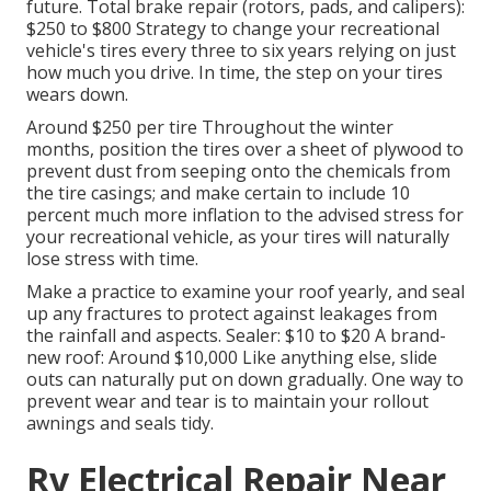
future. Total brake repair (rotors, pads, and calipers):
$250 to $800 Strategy to change your recreational
vehicle's tires every three to six years relying on just
how much you drive. In time, the step on your tires
wears down.
Around $250 per tire Throughout the winter
months, position the tires over a sheet of plywood to
prevent dust from seeping onto the chemicals from
the tire casings; and make certain to include 10
percent much more inflation to the advised stress for
your recreational vehicle, as your tires will naturally
lose stress with time.
Make a practice to examine your roof yearly, and seal
up any fractures to protect against leakages from
the rainfall and aspects. Sealer: $10 to $20 A brand-
new roof: Around $10,000 Like anything else, slide
outs can naturally put on down gradually. One way to
prevent wear and tear is to maintain your rollout
awnings and seals tidy.
Rv Electrical Repair Near