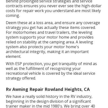
behind prolonged service strategies and service
contracts ensures you never ever see the high-dollar
costs for repair work you understand are most likely
coming.
Deem these at a loss area, and ensure any coverage
strategy you get has actually these items covered.
For motorhomes and travel trailers, the leveling
system supports your motor home and provides
relied on stability at the camping area. A leveling
system also protects your motor home's
architectural integrity, making it an important
element.
With ESP protection, you get tranquility of mind as
well as the fulfillment of recognizing your
recreational vehicle is covered by the ideal service
strategy offered.
Rv Awning Repair Rowland Heights, CA
We have a really solid history in the RV industry,
beginning in the design division of a significant
trainer maker in the mid 1980's. We bring over 40