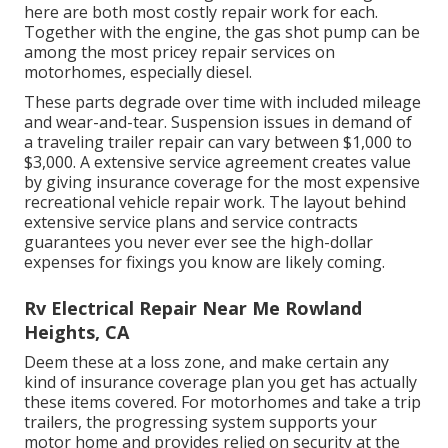
here are both most costly repair work for each.
Together with the engine, the gas shot pump can be
among the most pricey repair services on
motorhomes, especially diesel.
These parts degrade over time with included mileage
and wear-and-tear. Suspension issues in demand of
a traveling trailer repair can vary between $1,000 to
$3,000. A
extensive service agreement
creates value
by giving insurance coverage for the most expensive
recreational vehicle repair work. The layout behind
extensive service plans and service contracts
guarantees you never ever see the high-dollar
expenses for fixings you know are likely coming.
Rv Electrical Repair Near Me Rowland
Heights, CA
Deem these at a loss zone, and make certain any
kind of insurance coverage plan you get has actually
these items covered. For motorhomes and take a trip
trailers, the progressing system supports your
motor home and provides relied on security at the