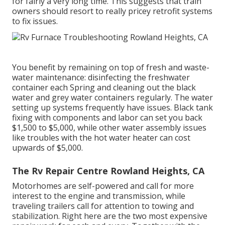
for fairly a very long time. This suggests that train
owners should resort to really pricey retrofit systems
to fix issues.
You benefit by remaining on top of fresh and waste-
water maintenance: disinfecting the
freshwater
container
each Spring and cleaning out the black
water and grey water containers regularly. The water
setting up systems frequently have issues. Black
tank
fixing
with components and labor can set you back
$1,500 to $5,000, while other water assembly issues
like troubles with the hot water heater can cost
upwards of $5,000.
The Rv Repair Centre Rowland Heights, CA
Motorhomes are self-powered and call for more
interest to the engine and transmission, while
traveling trailers call for attention to towing and
stabilization. Right here are the two most expensive