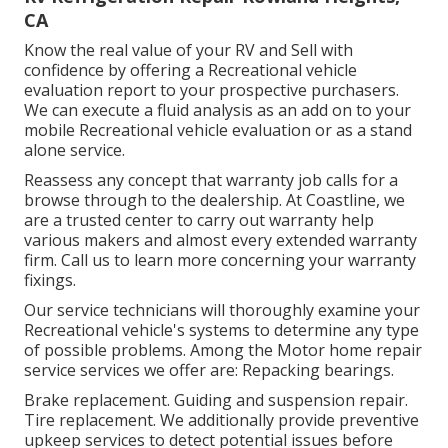
CA
Know the real value of your RV and Sell with
confidence by offering a Recreational vehicle
evaluation report to your prospective purchasers.
We can execute a fluid analysis as an add on to your
mobile Recreational vehicle evaluation or as a stand
alone service.
Reassess any concept that warranty job calls for a
browse through to the dealership. At Coastline, we
are a trusted center to carry out warranty help
various makers and almost every extended warranty
firm. Call us to learn more concerning your warranty
fixings.
Our service technicians will thoroughly examine your
Recreational vehicle's systems to determine any type
of possible problems. Among the Motor home repair
service services we offer are: Repacking bearings.
Brake replacement. Guiding and suspension repair.
Tire replacement. We additionally provide preventive
upkeep services to detect potential issues before