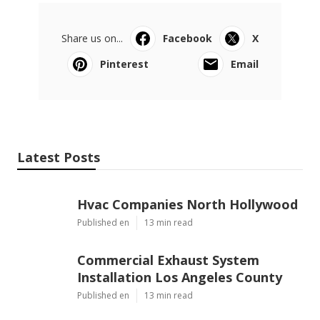
Share us on...
Facebook
X
Pinterest
Email
Latest Posts
Hvac Companies North Hollywood
Published en
13 min read
Commercial Exhaust System
Installation Los Angeles County
Published en
13 min read