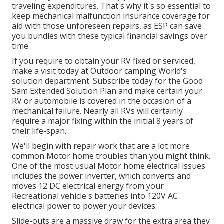
traveling expenditures. That's why it's so essential to
keep
mechanical malfunction insurance coverage
for
aid with those unforeseen repairs, as ESP can save
you bundles with these
typical financial savings
over
time.
If you require to obtain your RV fixed or serviced,
make a visit today at
Outdoor camping World's
solution department
.
Subscribe today for the Good
Sam Extended Solution Plan
and make certain your
RV or automobile is covered in the occasion of a
mechanical failure. Nearly all RVs will certainly
require a major fixing within the initial 8 years of
their life-span.
We'll begin with repair work that are a lot more
common Motor home troubles than you might think.
One of the most usual Motor home electrical issues
includes the power inverter, which converts and
moves 12 DC electrical energy from your
Recreational vehicle's batteries into 120V AC
electrical power to power your devices.
Slide-outs are a massive draw for the extra area they