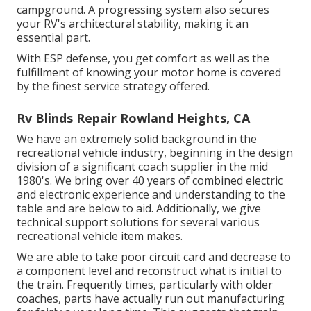
campground. A progressing system also secures
your RV's architectural stability, making it an
essential part.
With ESP defense, you get comfort as well as the
fulfillment of knowing your motor home is covered
by the finest service strategy offered.
Rv Blinds Repair Rowland Heights, CA
We have an extremely solid background in the
recreational vehicle industry, beginning in the design
division of a significant coach supplier in the mid
1980's. We bring over 40 years of combined electric
and electronic experience and understanding to the
table and are below to aid. Additionally, we give
technical support solutions for several various
recreational vehicle item makes.
We are able to take poor circuit card and decrease to
a component level and reconstruct what is initial to
the train. Frequently times, particularly with older
coaches, parts have actually run out manufacturing