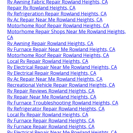
Rv Awning Fabric Repair Rowland Heights, CA
Repair Rv Rowland Heights, CA
Rv Refrigeration Repair Rowland Heights, CA
Rv Ac Repair Near Me Rowland Heights, CA
Motorhome Roof Repair Rowland Heights, CA
Motorhome Repair Shops Near Me Rowland Heights,
CA
Rv Awning Repair Rowland Heights, CA
Rv Furnace Repair Near Me Rowland Heights, CA
Motorhome Roof Repair Rowland Heights, CA
Local Rv Repair Rowland Heights, CA
Rv Electrical Repair Near Me Rowland Heights, CA
Rv Electrical Repair Rowland Heights, CA
Rv Ac Repair Near Me Rowland Heights, CA
Recreational Vehicle Repair Rowland Heights, CA
Rv Repair Reviews Rowland Heights, CA
Rv Repair Near Me Rowland Heights, CA
Rv Furnace Troubleshooting Rowland Heights, CA
Rv Refrigerator Repair Rowland Heights, CA
Local Rv Repair Rowland Heights, CA
Rv Furnace Repair Rowland Heights, CA
Rv Furnace Repair Rowland Heights, CA
Rv Electrical Repair Near Me Rowland Heights, CA