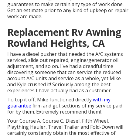
guarantees to make certain any type of work done.
Get an estimate prior to any kind of upkeep or repair
work are made.
Replacement Rv Awning
Rowland Heights, CA
I have a diesel pusher that needed the A/C systems
serviced, slide out repaired, engine/generator oil
adjustment, and so on. I've had a dreadful time
discovering someone that can service the reduced
account A/C units and service as a whole, yet Mike
and Kyle crushed it! Seriously among the best
experiences I have actually had as a customer.
To top it off, Mike functioned directly
with my
guarantee
firm and got sections of my service paid
for by them. Extremely recommend them!.
Your Course A, Course C, Diesel, Fifth Wheel,
Plaything Hauler, Travel Trailer and Fold-Down will
certainly constantly obtain the most effective of