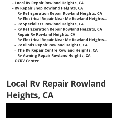
–
Local Rv Repair Rowland Heights, CA
–
Rv Repair Shop Rowland Heights, CA
–
Rv Refrigeration Repair Rowland Heights, CA
–
Rv Electrical Repair Near Me Rowland Heights...
–
Rv Specialists Rowland Heights, CA
–
Rv Refrigeration Repair Rowland Heights, CA
–
Repair Rv Rowland Heights, CA
–
Rv Electrical Repair Near Me Rowland Heights...
–
Rv Blinds Repair Rowland Heights, CA
–
The Rv Repair Centre Rowland Heights, CA
–
Rv Awning Repair Rowland Heights, CA
–
OCRV Center
Local Rv Repair Rowland
Heights, CA