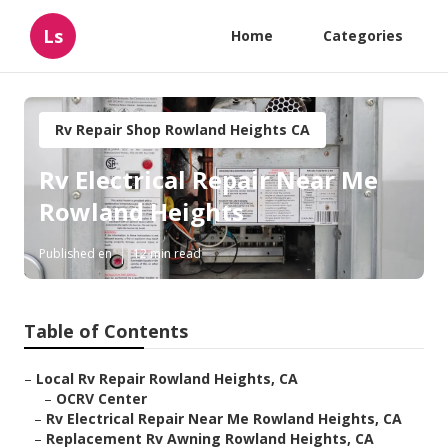
Ls
Home
Categories
Rv Repair Shop Rowland Heights CA
Rv Electrical Repair Near Me
Rowland Heights
Published en
12 min read
Table of Contents
–
Local Rv Repair Rowland Heights, CA
–
OCRV Center
–
Rv Electrical Repair Near Me Rowland Heights, CA
–
Replacement Rv Awning Rowland Heights, CA