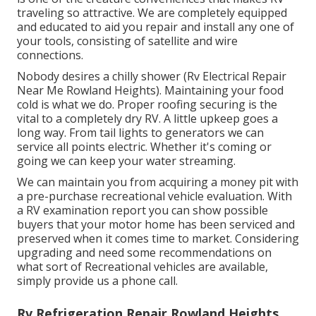
traveling so attractive. We are completely equipped
and educated to aid you repair and install any one of
your tools, consisting of satellite and wire
connections.
Nobody desires a chilly shower (Rv Electrical Repair
Near Me Rowland Heights). Maintaining your food
cold is what we do. Proper roofing securing is the
vital to a completely dry RV. A little upkeep goes a
long way. From tail lights to generators we can
service all points electric. Whether it's coming or
going we can keep your water streaming.
We can maintain you from acquiring a money pit with
a pre-purchase recreational vehicle evaluation. With
a RV examination report you can show possible
buyers that your motor home has been serviced and
preserved when it comes time to market. Considering
upgrading and need some recommendations on
what sort of Recreational vehicles are available,
simply provide us a phone call.
Rv Refrigeration Repair Rowland Heights,