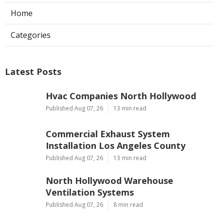
Home
Categories
Latest Posts
Hvac Companies North Hollywood
Published Aug 07, 26
13 min read
Commercial Exhaust System
Installation Los Angeles County
Published Aug 07, 26
13 min read
North Hollywood Warehouse
Ventilation Systems
Published Aug 07, 26
8 min read