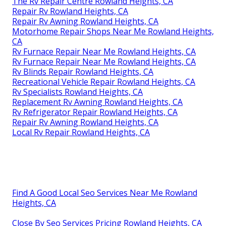
The Rv Repair Centre Rowland Heights, CA
Repair Rv Rowland Heights, CA
Repair Rv Awning Rowland Heights, CA
Motorhome Repair Shops Near Me Rowland Heights,
CA
Rv Furnace Repair Near Me Rowland Heights, CA
Rv Furnace Repair Near Me Rowland Heights, CA
Rv Blinds Repair Rowland Heights, CA
Recreational Vehicle Repair Rowland Heights, CA
Rv Specialists Rowland Heights, CA
Replacement Rv Awning Rowland Heights, CA
Rv Refrigerator Repair Rowland Heights, CA
Repair Rv Awning Rowland Heights, CA
Local Rv Repair Rowland Heights, CA
Find A Good Local Seo Services Near Me Rowland
Heights, CA
Close By Seo Services Pricing Rowland Heights, CA