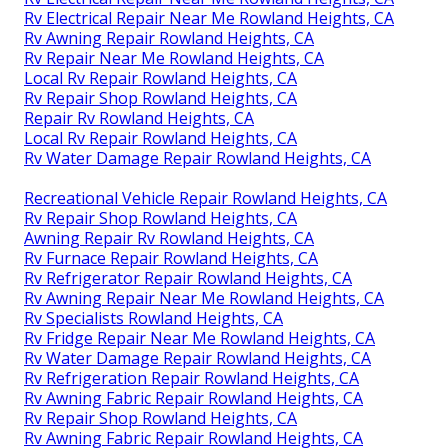
Rv Electrical Repair Near Me Rowland Heights, CA
Rv Awning Repair Rowland Heights, CA
Rv Repair Near Me Rowland Heights, CA
Local Rv Repair Rowland Heights, CA
Rv Repair Shop Rowland Heights, CA
Repair Rv Rowland Heights, CA
Local Rv Repair Rowland Heights, CA
Rv Water Damage Repair Rowland Heights, CA
Recreational Vehicle Repair Rowland Heights, CA
Rv Repair Shop Rowland Heights, CA
Awning Repair Rv Rowland Heights, CA
Rv Furnace Repair Rowland Heights, CA
Rv Refrigerator Repair Rowland Heights, CA
Rv Awning Repair Near Me Rowland Heights, CA
Rv Specialists Rowland Heights, CA
Rv Fridge Repair Near Me Rowland Heights, CA
Rv Water Damage Repair Rowland Heights, CA
Rv Refrigeration Repair Rowland Heights, CA
Rv Awning Fabric Repair Rowland Heights, CA
Rv Repair Shop Rowland Heights, CA
Rv Awning Fabric Repair Rowland Heights, CA