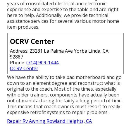
years of consolidated electrical and electronic
experience and expertise to the table and are right
here to help. Additionally, we provide technical
assistance services for several various motor home
item produces.
OCRV Center
Address: 23281 La Palma Ave Yorba Linda, CA
92887
Phone:
(714) 909-1444
OCRV Center
We have the ability to take bad motherboard and go
down to an element degree and reconstruct what is
original to the coach. Most of the times, especially
with older trainers, components have actually been
out of manufacturing for fairly a long period of time.
This means that coach owners must resort to really
expensive retrofit systems to repair problems.
Repair Rv Awning Rowland Heights, CA