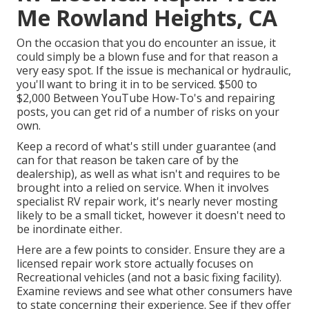
Me Rowland Heights, CA
On the occasion that you do encounter an issue, it
could simply be a blown fuse and for that reason a
very easy spot. If the issue is mechanical or hydraulic,
you'll want to bring it in to be serviced. $500 to
$2,000 Between YouTube
How-To's
and repairing
posts, you can get rid of a number of risks on your
own.
Keep a record of what's still under guarantee (and
can for that reason be taken care of by the
dealership), as well as what isn't and requires to be
brought into a relied on service. When it involves
specialist RV repair work, it's nearly never mosting
likely to be a small ticket, however it doesn't need to
be inordinate either.
Here are a few points to consider. Ensure they are a
licensed repair work store actually focuses on
Recreational vehicles (and not a basic fixing facility).
Examine reviews and see what other consumers have
to state concerning their experience. See if they offer