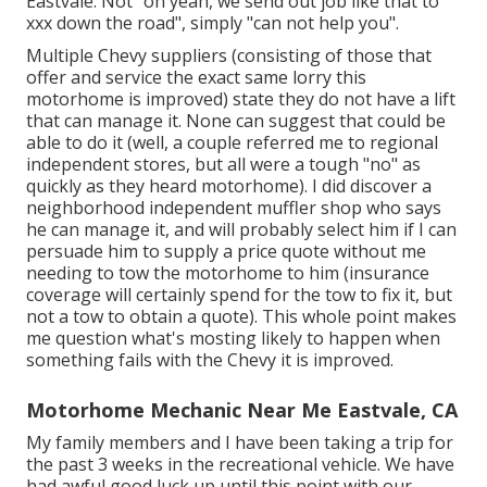
Eastvale. Not "oh yeah, we send out job like that to
xxx down the road", simply "can not help you".
Multiple Chevy suppliers (consisting of those that
offer and service the exact same lorry this
motorhome is improved) state they do not have a lift
that can manage it. None can suggest that could be
able to do it (well, a couple referred me to regional
independent stores, but all were a tough "no" as
quickly as they heard motorhome). I did discover a
neighborhood independent muffler shop who says
he can manage it, and will probably select him if I can
persuade him to supply a price quote without me
needing to tow the motorhome to him (insurance
coverage will certainly spend for the tow to fix it, but
not a tow to obtain a quote). This whole point makes
me question what's mosting likely to happen when
something fails with the Chevy it is improved.
Motorhome Mechanic Near Me Eastvale, CA
My family members and I have been taking a trip for
the past 3 weeks in the recreational vehicle. We have
had awful good luck up until this point with our