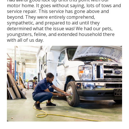
motor home. It goes without saying, lots of tows and
service repair. This service has gone above and
beyond. They were entirely comprehend,
sympathetic, and prepared to aid until they
determined what the issue was! We had our pets,
youngsters, feline, and extended household there
with all of us day.