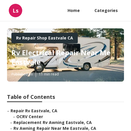
Ls
Home
Categories
Rv Repair Shop Eastvale CA
Rv Electrical Repair Near Me
Eastvale
Published en
11 min read
Table of Contents
–
Repair Rv Eastvale, CA
–
OCRV Center
–
Replacement Rv Awning Eastvale, CA
–
Rv Awning Repair Near Me Eastvale, CA