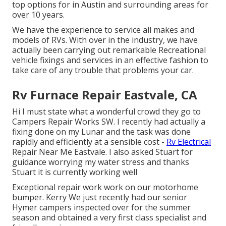
top options for in Austin and surrounding areas for
over 10 years.
We have the experience to service all makes and
models of RVs. With over in the industry, we have
actually been carrying out remarkable Recreational
vehicle fixings and services in an effective fashion to
take care of any trouble that problems your car.
Rv Furnace Repair Eastvale, CA
Hi I must state what a wonderful crowd they go to
Campers Repair Works SW. I recently had actually a
fixing done on my Lunar and the task was done
rapidly and efficiently at a sensible cost -
Rv Electrical
Repair Near Me Eastvale. I also asked Stuart for
guidance worrying my water stress and thanks
Stuart it is currently working well
Exceptional repair work work on our motorhome
bumper. Kerry We just recently had our senior
Hymer campers inspected over for the summer
season and obtained a very first class specialist and