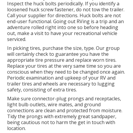
Inspect the huck bolts periodically. If you identify a
loosened huck screw fastener, do not tow the trailer.
Call your supplier for directions. Huck bolts are not
end-user functional. Going out RVing is a trip and an
adventure rolled right into one so before heading
out, make a visit to have your recreational vehicle
serviced.
In picking tires, purchase the size, type. Our group
will certainly check to guarantee you have the
appropriate tire pressure and replace worn tires.
Replace your tires at the very same time so you are
conscious when they need to be changed once again.
Periodic examination and upkeep of your RV and
trailer tires and wheels are necessary to lugging
safety, consisting of extra tires.
Make sure connector-plug prongs and receptacles,
light bulb outlets, wire mates, and ground
connections are clean and protected from moisture.
Tidy the prongs with extremely great sandpaper,
being cautious not to harm the get in touch with
location.