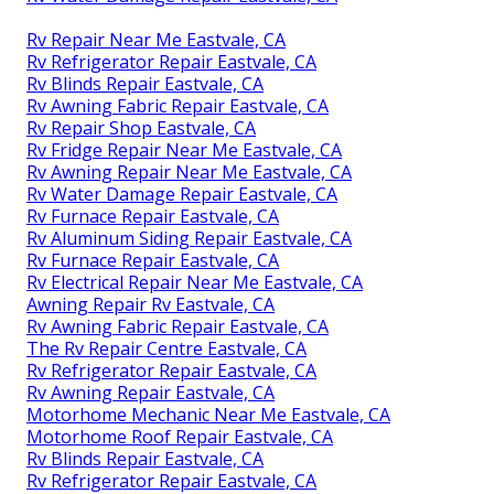
Rv Repair Near Me Eastvale, CA
Rv Refrigerator Repair Eastvale, CA
Rv Blinds Repair Eastvale, CA
Rv Awning Fabric Repair Eastvale, CA
Rv Repair Shop Eastvale, CA
Rv Fridge Repair Near Me Eastvale, CA
Rv Awning Repair Near Me Eastvale, CA
Rv Water Damage Repair Eastvale, CA
Rv Furnace Repair Eastvale, CA
Rv Aluminum Siding Repair Eastvale, CA
Rv Furnace Repair Eastvale, CA
Rv Electrical Repair Near Me Eastvale, CA
Awning Repair Rv Eastvale, CA
Rv Awning Fabric Repair Eastvale, CA
The Rv Repair Centre Eastvale, CA
Rv Refrigerator Repair Eastvale, CA
Rv Awning Repair Eastvale, CA
Motorhome Mechanic Near Me Eastvale, CA
Motorhome Roof Repair Eastvale, CA
Rv Blinds Repair Eastvale, CA
Rv Refrigerator Repair Eastvale, CA