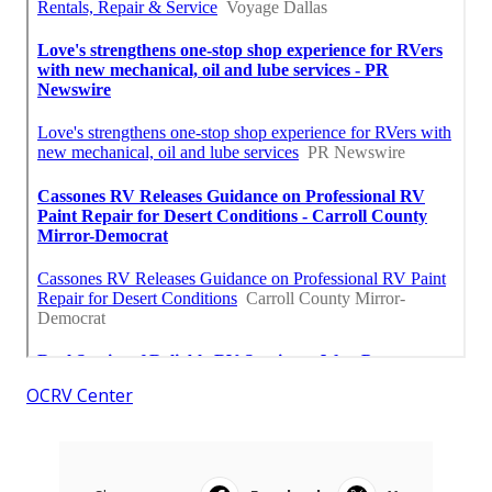
OCRV Center