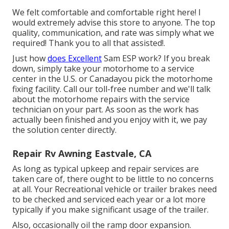
We felt comfortable and comfortable right here! I
would extremely advise this store to anyone. The top
quality, communication, and rate was simply what we
required! Thank you to all that assisted!.
Just how
does Excellent
Sam ESP work? If you break
down, simply take your motorhome to a service
center in the U.S. or Canadayou pick the motorhome
fixing facility. Call our toll-free number and we'll talk
about the motorhome repairs with the service
technician on your part. As soon as the work has
actually been finished and you enjoy with it, we pay
the solution center directly.
Repair Rv Awning Eastvale, CA
As long as typical upkeep and repair services are
taken care of, there ought to be little to no concerns
at all. Your Recreational vehicle or trailer brakes need
to be checked and serviced each year or a lot more
typically if you make significant usage of the trailer.
Also, occasionally oil the ramp door expansion.