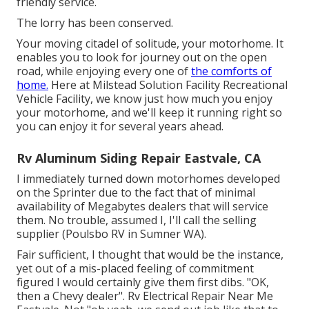
friendly service.
The lorry has been conserved.
Your moving citadel of solitude, your motorhome. It
enables you to look for journey out on the open
road, while enjoying every one of
the comforts of
home.
Here at Milstead Solution Facility Recreational
Vehicle Facility, we know just how much you enjoy
your motorhome, and we'll keep it running right so
you can enjoy it for several years ahead.
Rv Aluminum Siding Repair Eastvale, CA
I immediately turned down motorhomes developed
on the Sprinter due to the fact that of minimal
availability of Megabytes dealers that will service
them. No trouble, assumed I, I'll call the selling
supplier (Poulsbo RV in Sumner WA).
Fair sufficient, I thought that would be the instance,
yet out of a mis-placed feeling of commitment
figured I would certainly give them first dibs. "OK,
then a Chevy dealer". Rv Electrical Repair Near Me