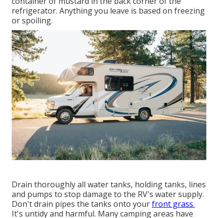
container of mustard in the back corner of the
refrigerator. Anything you leave is based on freezing
or spoiling.
Drain thoroughly all water tanks, holding tanks, lines
and pumps to stop damage to the RV's water supply.
Don't drain pipes the tanks onto your
front grass.
It's untidy and harmful. Many camping areas have