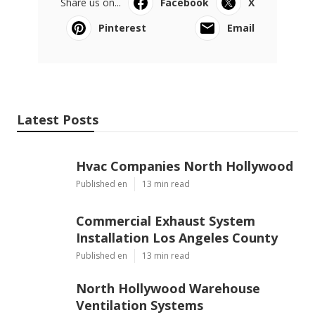
Share us on...
Facebook
X
Pinterest
Email
Latest Posts
Hvac Companies North Hollywood
Published en
13 min read
Commercial Exhaust System
Installation Los Angeles County
Published en
13 min read
North Hollywood Warehouse
Ventilation Systems