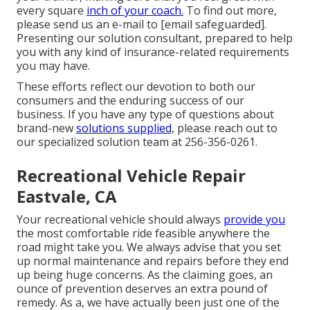
every square
inch of your coach.
To find out more,
please send us an e-mail to
[email safeguarded].
Presenting our solution consultant, prepared to help
you with any kind of insurance-related requirements
you may have.
These efforts reflect our devotion to both our
consumers and the enduring success of our
business. If you have any type of questions about
brand-new
solutions supplied,
please reach out to
our specialized solution team at 256-356-0261.
Recreational Vehicle Repair
Eastvale, CA
Your recreational vehicle should always
provide you
the most comfortable ride feasible anywhere the
road might take you. We always advise that you set
up normal maintenance and repairs before they end
up being huge concerns. As the claiming goes, an
ounce of prevention deserves an extra pound of
remedy. As a, we have actually been just one of the