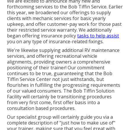
We are excited to announce many new and
forthcoming services to the Bob Tiffin Service. Earlier
this year, we broadened our offerings to supply
clients with mechanic services for basic yearly
upkeep, and offer customer-pay work for those past
their restricted service warranty. We additionally
began offering insurance policy
tasks to help assist
you on any type of insurance-related fixings.
We're likewise supplying additional RV maintenance
services, and offering recreational vehicle
alignments, providing owners a comprehensive
positioning of their trainer! Our commitment
continues to be true, guaranteeing that the Bob
Tiffin Service Center not just withstands, but
flourishes in fulfilling the progressing requirements
of our valued consumers. The Bob Tiffin Solution
Facility will certainly be transitioning procedures
from very first come, first offer basis into a
consultation based procedures.
Our specialist group will certainly guide you via a
complete description of "just how to make use of"
your trainer, making sure that you feel great with