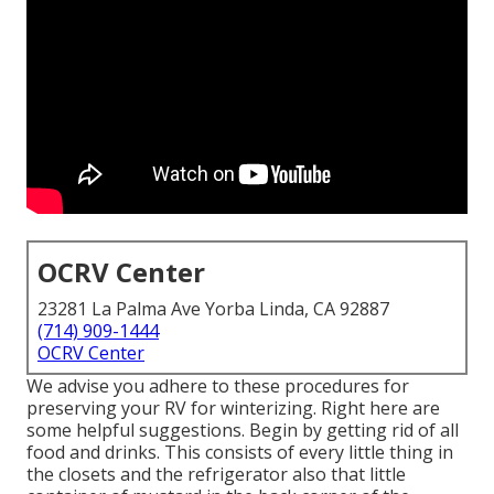
OCRV Center
23281 La Palma Ave Yorba Linda, CA 92887
(714) 909-1444
OCRV Center
We advise you adhere to these procedures for
preserving your RV for winterizing. Right here are
some helpful suggestions. Begin by getting rid of all
food and drinks. This consists of every little thing in
the closets and the refrigerator also that little