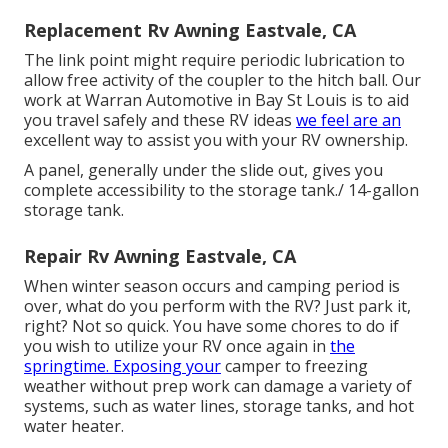
Replacement Rv Awning Eastvale, CA
The link point might require periodic lubrication to
allow free activity of the coupler to the hitch ball. Our
work at Warran Automotive in Bay St Louis is to aid
you travel safely and these RV ideas
we feel are an
excellent way to assist you with your RV ownership.
A panel, generally under the slide out, gives you
complete accessibility to the storage tank./ 14-gallon
storage tank.
Repair Rv Awning Eastvale, CA
When winter season occurs and camping period is
over, what do you perform with the RV? Just park it,
right? Not so quick. You have some chores to do if
you wish to utilize your RV once again in
the
springtime. Exposing your
camper to freezing
weather without prep work can damage a variety of
systems, such as water lines, storage tanks, and hot
water heater.