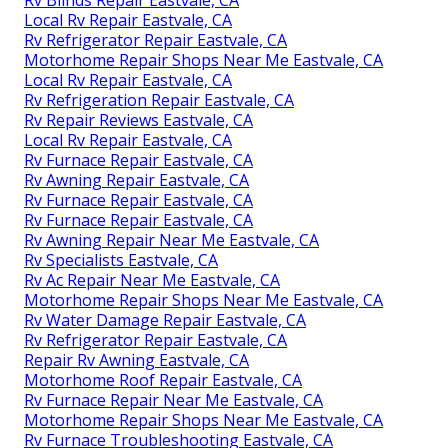
Rv Blinds Repair Eastvale, CA
Local Rv Repair Eastvale, CA
Rv Refrigerator Repair Eastvale, CA
Motorhome Repair Shops Near Me Eastvale, CA
Local Rv Repair Eastvale, CA
Rv Refrigeration Repair Eastvale, CA
Rv Repair Reviews Eastvale, CA
Local Rv Repair Eastvale, CA
Rv Furnace Repair Eastvale, CA
Rv Awning Repair Eastvale, CA
Rv Furnace Repair Eastvale, CA
Rv Furnace Repair Eastvale, CA
Rv Awning Repair Near Me Eastvale, CA
Rv Specialists Eastvale, CA
Rv Ac Repair Near Me Eastvale, CA
Motorhome Repair Shops Near Me Eastvale, CA
Rv Water Damage Repair Eastvale, CA
Rv Refrigerator Repair Eastvale, CA
Repair Rv Awning Eastvale, CA
Motorhome Roof Repair Eastvale, CA
Rv Furnace Repair Near Me Eastvale, CA
Motorhome Repair Shops Near Me Eastvale, CA
Rv Furnace Troubleshooting Eastvale, CA