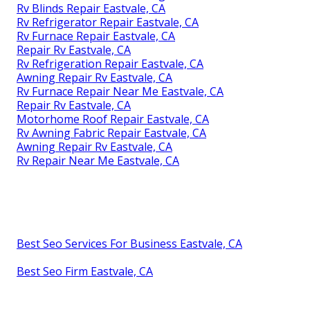
Rv Blinds Repair Eastvale, CA
Rv Refrigerator Repair Eastvale, CA
Rv Furnace Repair Eastvale, CA
Repair Rv Eastvale, CA
Rv Refrigeration Repair Eastvale, CA
Awning Repair Rv Eastvale, CA
Rv Furnace Repair Near Me Eastvale, CA
Repair Rv Eastvale, CA
Motorhome Roof Repair Eastvale, CA
Rv Awning Fabric Repair Eastvale, CA
Awning Repair Rv Eastvale, CA
Rv Repair Near Me Eastvale, CA
Best Seo Services For Business Eastvale, CA
Best Seo Firm Eastvale, CA