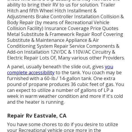
ability to bring their RV to us for solution. Trailer
Hitch and fifth Wheel Hitch Installment &
Adjustments Brake Controller Installation Collision &
Body Repair (by means of Recreational Vehicle
Collision Facility) Insurance Coverage Price Quotes
Metal Substitute & Framework Repair Roof Covering
Substitute & Maintenance Appliance & Air
Conditioning System Repair Service Components &
Add-on Installation 12V/DC & 110V/AC Circuitry &
Electric Repair Lots Of, Many various other Providers.
A panel, usually beneath the slide out, gives
you
complete accessibility
to the tank. You coach may be
furnished with a 60-lb./ 14-gallon tank. One extra
pound of propane produces 36 cubic feet of gas. You
can expect to utilize a number of gallons of LP a
week in warm weather condition and more if it's cold
and the heater is running.
Repair Rv Eastvale, CA
You have some chores to do if you desire to utilize
your Recreational vehicle once more in the