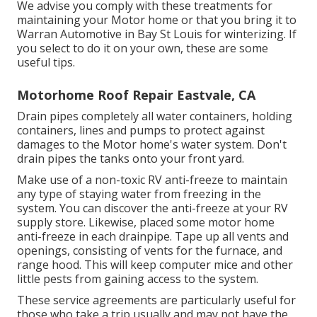
We advise you comply with these treatments for
maintaining your Motor home or that you bring it to
Warran Automotive in Bay St Louis for winterizing. If
you select to do it on your own, these are some
useful tips.
Motorhome Roof Repair Eastvale, CA
Drain pipes completely all water containers, holding
containers, lines and pumps to protect against
damages to the Motor home's water system. Don't
drain pipes the tanks onto your front yard.
Make use of a non-toxic RV anti-freeze to maintain
any type of staying water from freezing in the
system. You can discover the anti-freeze at your RV
supply store. Likewise, placed some motor home
anti-freeze in each drainpipe. Tape up all vents and
openings, consisting of vents for the furnace, and
range hood. This will keep computer mice and other
little pests from gaining access to the system.
These service agreements are particularly useful for
those who take a trip usually and may not have the