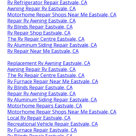
Rv Refrigerator Repair Eastvale, CA
Awning Repair Rv Eastvale, CA
Motorhome Repair Shops Near Me Eastvale, CA
Repair Rv Awning Eastvale, CA
Rv Blinds Repair Eastvale, CA
Rv Repair Shop Eastvale, CA
The Rv Repair Centre Eastvale, CA
Rv Aluminum Siding Repair Eastvale, CA
Rv Repair Near Me Eastvale, CA
Replacement Rv Awning Eastvale, CA
Awning Repair Rv Eastvale, CA
The Rv Repair Centre Eastvale, CA
Rv Furnace Repair Near Me Eastvale, CA
Rv Blinds Repair Eastvale, CA
Repair Rv Awning Eastvale, CA
Rv Aluminum Siding Repair Eastvale, CA
Motorhome Repairs Eastvale, CA
Motorhome Repair Shops Near Me Eastvale, CA
Local Rv Repair Eastvale, CA
Recreational Vehicle Repair Eastvale, CA
Rv Furnace Repair Eastvale, CA