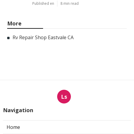
Published en
8 min read
More
Rv Repair Shop Eastvale CA
Ls
Navigation
Home