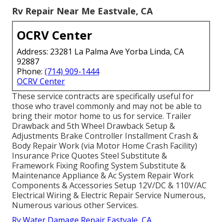
Rv Repair Near Me Eastvale, CA
OCRV Center
Address: 23281 La Palma Ave Yorba Linda, CA
92887
Phone:
(714) 909-1444
OCRV Center
These service contracts are specifically useful for
those who travel commonly and may not be able to
bring their motor home to us for service. Trailer
Drawback and 5th Wheel Drawback Setup &
Adjustments Brake Controller Installment Crash &
Body Repair Work (via Motor Home Crash Facility)
Insurance Price Quotes Steel Substitute &
Framework Fixing Roofing System Substitute &
Maintenance Appliance & Ac System Repair Work
Components & Accessories Setup 12V/DC & 110V/AC
Electrical Wiring & Electric Repair Service Numerous,
Numerous various other Services.
Rv Water Damage Repair Eastvale, CA