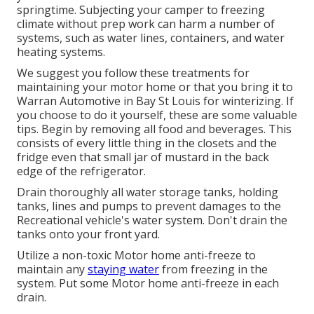
springtime. Subjecting your camper to freezing
climate without prep work can harm a number of
systems, such as water lines, containers, and water
heating systems.
We suggest you follow these treatments for
maintaining your motor home or that you bring it to
Warran Automotive in Bay St Louis for winterizing. If
you choose to do it yourself, these are some valuable
tips. Begin by removing all food and beverages. This
consists of every little thing in the closets and the
fridge even that small jar of mustard in the back
edge of the refrigerator.
Drain thoroughly all water storage tanks, holding
tanks, lines and pumps to prevent damages to the
Recreational vehicle's water system. Don't drain the
tanks onto your front yard.
Utilize a non-toxic Motor home anti-freeze to
maintain any
staying water
from freezing in the
system. Put some Motor home anti-freeze in each
drain.