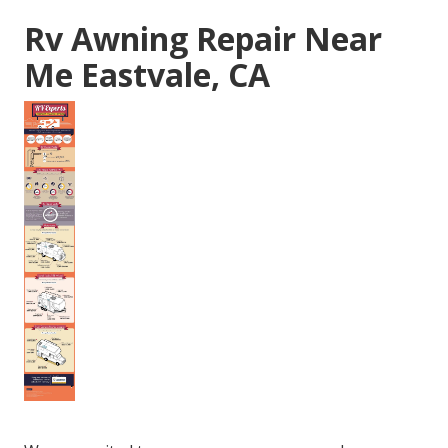
Rv Awning Repair Near
Me Eastvale, CA