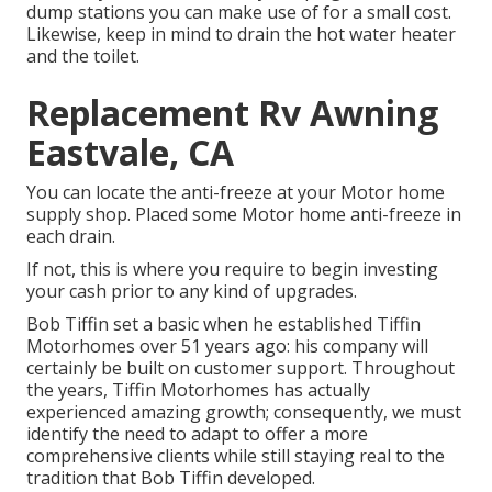
dump stations you can make use of for a small cost.
Likewise, keep in mind to drain the hot water heater
and the toilet.
Replacement Rv Awning
Eastvale, CA
You can locate the anti-freeze at your Motor home
supply shop. Placed some Motor home anti-freeze in
each drain.
If not, this is where you require to begin investing
your cash prior to any kind of upgrades.
Bob Tiffin set a basic when he established Tiffin
Motorhomes over 51 years ago: his company will
certainly be built on customer support. Throughout
the years, Tiffin Motorhomes has actually
experienced amazing growth; consequently, we must
identify the need to adapt to offer a more
comprehensive clients while still staying real to the
tradition that Bob Tiffin developed.