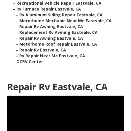
–
Recreational Vehicle Repair Eastvale, CA
–
Rv Furnace Repair Eastvale, CA
–
Rv Aluminum Siding Repair Eastvale, CA
–
Motorhome Mechanic Near Me Eastvale, CA
–
Repair Rv Awning Eastvale, CA
–
Replacement Rv Awning Eastvale, CA
–
Repair Rv Awning Eastvale, CA
–
Motorhome Roof Repair Eastvale, CA
–
Repair Rv Eastvale, CA
–
Rv Repair Near Me Eastvale, CA
–
OCRV Center
Repair Rv Eastvale, CA