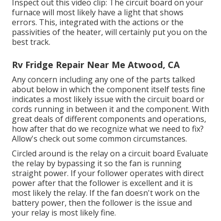
Inspect out this video clip: The circuit board on your
furnace will most likely have a light that shows
errors. This, integrated with the actions or the
passivities of the heater, will certainly put you on the
best track.
Rv Fridge Repair Near Me Atwood, CA
Any concern including any one of the parts talked
about below in which the component itself tests fine
indicates a most likely issue with the circuit board or
cords running in between it and the component. With
great deals of different components and operations,
how after that do we recognize what we need to fix?
Allow's check out some common circumstances.
Circled around is the relay on a circuit board Evaluate
the relay by bypassing it so the fan is running
straight power. If your follower operates with direct
power after that the follower is excellent and it is
most likely the relay. If the fan doesn't work on the
battery power, then the follower is the issue and
your relay is most likely fine.