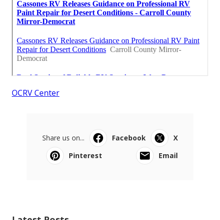
OCRV Center
Share us on...
Facebook
X
Pinterest
Email
Latest Posts