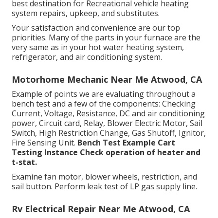
best destination for Recreational vehicle heating
system repairs, upkeep, and substitutes.
Your satisfaction and convenience are our top
priorities. Many of the parts in your furnace are the
very same as in your hot water heating system,
refrigerator, and air conditioning system.
Motorhome Mechanic Near Me Atwood, CA
Example of points we are evaluating throughout a
bench test and a few of the components: Checking
Current, Voltage, Resistance, DC and air conditioning
power, Circuit card, Relay, Blower Electric Motor, Sail
Switch, High Restriction Change, Gas Shutoff, Ignitor,
Fire Sensing Unit.
Bench Test Example
Cart
Testing Instance Check operation of heater and
t-stat.
Examine fan motor, blower wheels, restriction, and
sail button. Perform leak test of LP gas supply line.
Rv Electrical Repair Near Me Atwood, CA