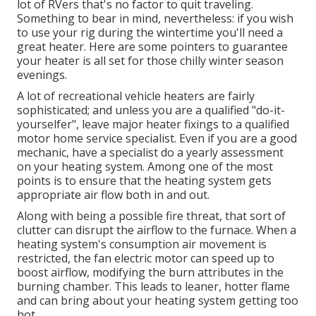
lot of RVers that's no factor to quit traveling.
Something to bear in mind, nevertheless: if you wish
to use your rig during the wintertime you'll need a
great heater. Here are some pointers to guarantee
your heater is all set for those chilly winter season
evenings.
A lot of recreational vehicle heaters are fairly
sophisticated; and unless you are a qualified "do-it-
yourselfer", leave major heater fixings to a qualified
motor home service specialist. Even if you are a good
mechanic, have a specialist do a yearly assessment
on your heating system. Among one of the most
points is to ensure that the heating system gets
appropriate air flow both in and out.
Along with being a possible fire threat, that sort of
clutter can disrupt the airflow to the furnace. When a
heating system's consumption air movement is
restricted, the fan electric motor can speed up to
boost airflow, modifying the burn attributes in the
burning chamber. This leads to leaner, hotter flame
and can bring about your heating system getting too
hot.