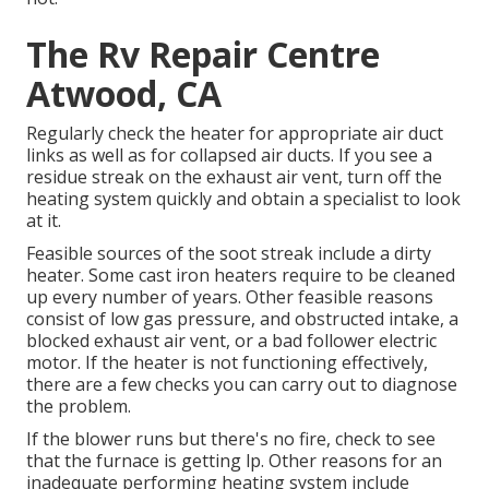
The Rv Repair Centre
Atwood, CA
Regularly check the heater for appropriate air duct
links as well as for collapsed air ducts. If you see a
residue streak on the exhaust air vent, turn off the
heating system quickly and obtain a specialist to look
at it.
Feasible sources of the soot streak include a dirty
heater. Some cast iron heaters require to be cleaned
up every number of years. Other feasible reasons
consist of low gas pressure, and obstructed intake, a
blocked exhaust air vent, or a bad follower electric
motor. If the heater is not functioning effectively,
there are a few checks you can carry out to diagnose
the problem.
If the blower runs but there's no fire, check to see
that the furnace is getting lp. Other reasons for an
inadequate performing heating system include