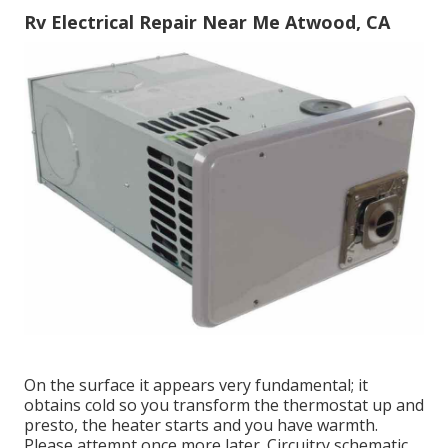
Rv Electrical Repair Near Me Atwood, CA
On the surface it appears very fundamental; it
obtains cold so you transform the thermostat up and
presto, the heater starts and you have warmth.
Please attempt once more later. Circuitry schematic