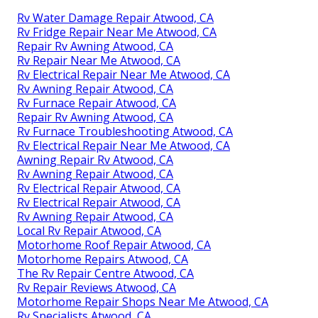
Rv Water Damage Repair Atwood, CA
Rv Fridge Repair Near Me Atwood, CA
Repair Rv Awning Atwood, CA
Rv Repair Near Me Atwood, CA
Rv Electrical Repair Near Me Atwood, CA
Rv Awning Repair Atwood, CA
Rv Furnace Repair Atwood, CA
Repair Rv Awning Atwood, CA
Rv Furnace Troubleshooting Atwood, CA
Rv Electrical Repair Near Me Atwood, CA
Awning Repair Rv Atwood, CA
Rv Awning Repair Atwood, CA
Rv Electrical Repair Atwood, CA
Rv Electrical Repair Atwood, CA
Rv Awning Repair Atwood, CA
Local Rv Repair Atwood, CA
Motorhome Roof Repair Atwood, CA
Motorhome Repairs Atwood, CA
The Rv Repair Centre Atwood, CA
Rv Repair Reviews Atwood, CA
Motorhome Repair Shops Near Me Atwood, CA
Rv Specialists Atwood, CA