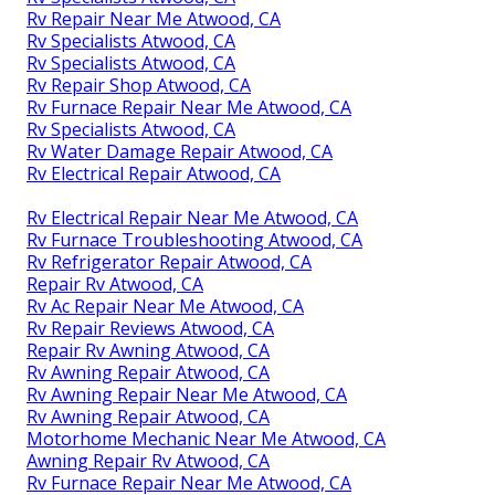
Rv Repair Near Me Atwood, CA
Rv Specialists Atwood, CA
Rv Specialists Atwood, CA
Rv Repair Shop Atwood, CA
Rv Furnace Repair Near Me Atwood, CA
Rv Specialists Atwood, CA
Rv Water Damage Repair Atwood, CA
Rv Electrical Repair Atwood, CA
Rv Electrical Repair Near Me Atwood, CA
Rv Furnace Troubleshooting Atwood, CA
Rv Refrigerator Repair Atwood, CA
Repair Rv Atwood, CA
Rv Ac Repair Near Me Atwood, CA
Rv Repair Reviews Atwood, CA
Repair Rv Awning Atwood, CA
Rv Awning Repair Atwood, CA
Rv Awning Repair Near Me Atwood, CA
Rv Awning Repair Atwood, CA
Motorhome Mechanic Near Me Atwood, CA
Awning Repair Rv Atwood, CA
Rv Furnace Repair Near Me Atwood, CA