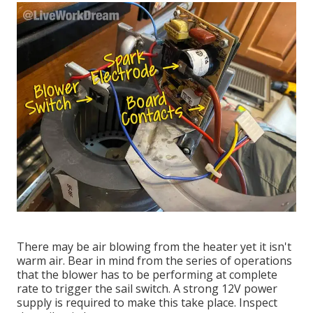
There may be air blowing from the heater yet it isn't
warm air. Bear in mind from the series of operations
that the blower has to be performing at complete
rate to trigger the sail switch. A strong 12V power
supply is required to make this take place. Inspect