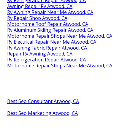
Rv Refrigeration Repair Atwood, CA
Awning Repair Rv Atwood, CA
Rv Awning Repair Near Me Atwood, CA
Rv Repair Shop Atwood, CA
Motorhome Roof Repair Atwood, CA
Rv Aluminum Siding Repair Atwood, CA
Motorhome Repair Shops Near Me Atwood, CA
Rv Electrical Repair Near Me Atwood, CA
Rv Awning Fabric Repair Atwood, CA
Repair Rv Awning Atwood, CA
Rv Refrigeration Repair Atwood, CA
Motorhome Repair Shops Near Me Atwood, CA
Best Seo Consultant Atwood, CA
Best Seo Marketing Atwood, CA