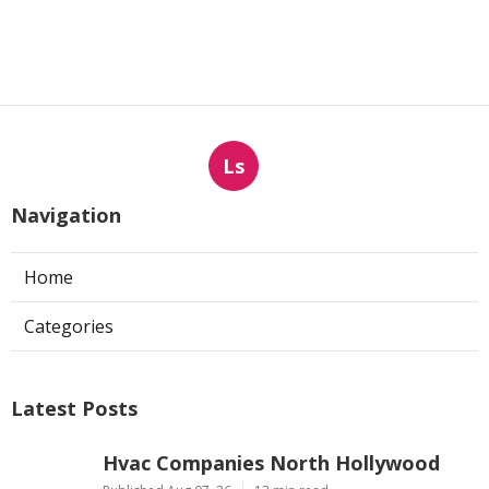
Ls
Navigation
Home
Categories
Latest Posts
Hvac Companies North Hollywood