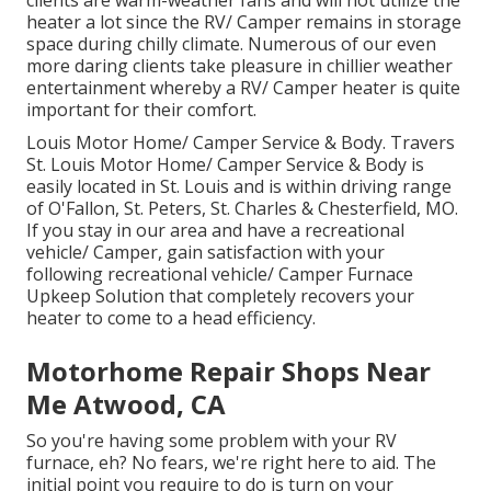
clients are warm-weather fans and will not utilize the
heater a lot since the RV/ Camper remains in storage
space during chilly climate. Numerous of our even
more daring clients take pleasure in chillier weather
entertainment whereby a RV/ Camper heater is quite
important for their comfort.
Louis Motor Home/ Camper Service & Body. Travers
St. Louis Motor Home/ Camper Service & Body is
easily located in St. Louis and is within driving range
of O'Fallon, St. Peters, St. Charles & Chesterfield, MO.
If you stay in our area and have a recreational
vehicle/ Camper, gain satisfaction with your
following recreational vehicle/ Camper Furnace
Upkeep Solution that completely recovers your
heater to come to a head efficiency.
Motorhome Repair Shops Near
Me Atwood, CA
So you're having some problem with your RV
furnace, eh? No fears, we're right here to aid. The
initial point you require to do is turn on your