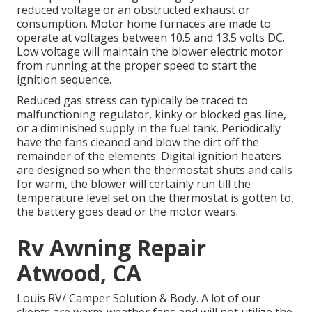
reduced voltage or an obstructed exhaust or
consumption. Motor home furnaces are made to
operate at voltages between 10.5 and 13.5 volts DC.
Low voltage will maintain the blower electric motor
from running at the proper speed to start the
ignition sequence.
Reduced gas stress can typically be traced to
malfunctioning regulator, kinky or blocked gas line,
or a diminished supply in the fuel tank. Periodically
have the fans cleaned and blow the dirt off the
remainder of the elements. Digital ignition heaters
are designed so when the thermostat shuts and calls
for warm, the blower will certainly run till the
temperature level set on the thermostat is gotten to,
the battery goes dead or the motor wears.
Rv Awning Repair
Atwood, CA
Louis RV/ Camper Solution & Body. A lot of our