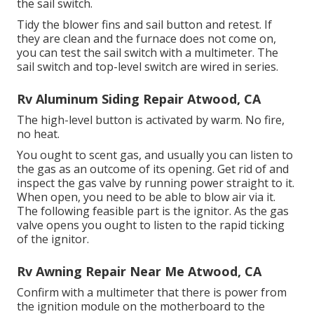
the sail switch.
Tidy the blower fins and sail button and retest. If
they are clean and the furnace does not come on,
you can test the sail switch with a multimeter. The
sail switch and top-level switch are wired in series.
Rv Aluminum Siding Repair Atwood, CA
The high-level button is activated by warm. No fire,
no heat.
You ought to scent gas, and usually you can listen to
the gas as an outcome of its opening. Get rid of and
inspect the gas valve by running power straight to it.
When open, you need to be able to blow air via it.
The following feasible part is the ignitor. As the gas
valve opens you ought to listen to the rapid ticking
of the
ignitor
.
Rv Awning Repair Near Me Atwood, CA
Confirm with a multimeter that there is power from
the ignition module on the motherboard to the