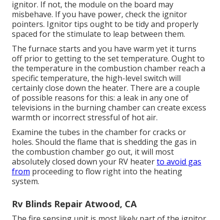
ignitor. If not, the module on the board may
misbehave. If you have power, check the ignitor
pointers. Ignitor tips ought to be tidy and properly
spaced for the stimulate to leap between them.
The furnace starts and you have warm yet it turns
off prior to getting to the set temperature. Ought to
the temperature in the combustion chamber reach a
specific temperature, the
high-level switch
will
certainly close down the heater. There are a couple
of possible reasons for this: a leak in any one of
televisions in the burning chamber can create excess
warmth or incorrect stressful of hot air.
Examine the tubes in the chamber for cracks or
holes. Should the flame that is shedding the gas in
the combustion chamber go out, it will most
absolutely closed down your RV heater
to avoid gas
from
proceeding to flow right into the heating
system.
Rv Blinds Repair Atwood, CA
The fire sensing unit is most likely part of the ignitor