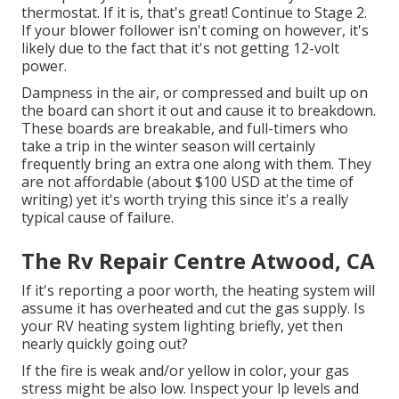
thermostat. If it is, that's great! Continue to Stage 2.
If your blower follower isn't coming on however, it's
likely due to the fact that it's not getting 12-volt
power.
Dampness in the air, or compressed and built up on
the board can short it out and cause it to breakdown.
These boards are breakable, and full-timers who
take a trip in the winter season will certainly
frequently bring an extra one along with them. They
are not affordable (about $100 USD at the time of
writing) yet it's worth trying this since it's a really
typical cause of failure.
The Rv Repair Centre Atwood, CA
If it's reporting a poor worth, the heating system will
assume it has overheated and cut the gas supply. Is
your RV heating system lighting briefly, yet then
nearly quickly going out?
If the fire is weak and/or yellow in color, your gas
stress might be also low. Inspect your lp levels and