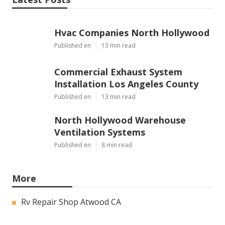
Hvac Companies North Hollywood
Published en
13 min read
Commercial Exhaust System
Installation Los Angeles County
Published en
13 min read
North Hollywood Warehouse
Ventilation Systems
Published en
8 min read
More
Rv Repair Shop Atwood CA