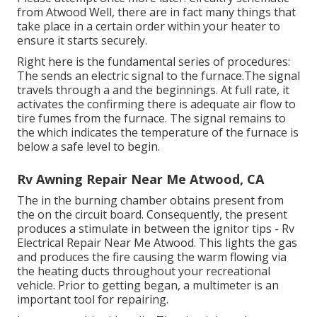
from Atwood Well, there are in fact many things that
take place in a certain order within your heater to
ensure it starts securely.
Right here is the fundamental series of procedures:
The sends an electric signal to the furnace.The signal
travels through a and the beginnings. At full rate, it
activates the confirming there is adequate air flow to
tire fumes from the furnace. The signal remains to
the which indicates the temperature of the furnace is
below a safe level to begin.
Rv Awning Repair Near Me Atwood, CA
The in the burning chamber obtains present from
the on the circuit board. Consequently, the present
produces a stimulate in between the ignitor tips - Rv
Electrical Repair Near Me Atwood. This lights the gas
and produces the fire causing the warm flowing via
the heating ducts throughout your recreational
vehicle. Prior to getting began, a
multimeter
is an
important tool for repairing.