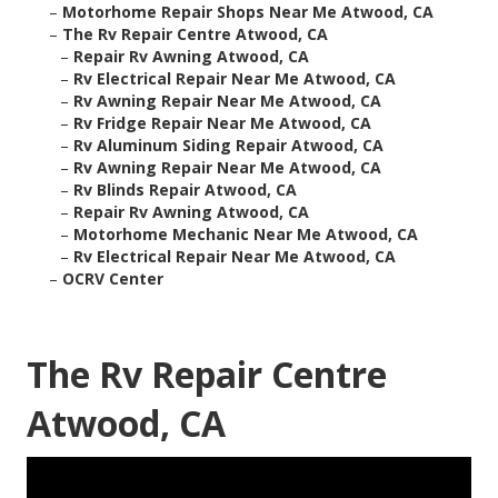
–
Motorhome Repair Shops Near Me Atwood, CA
–
The Rv Repair Centre Atwood, CA
–
Repair Rv Awning Atwood, CA
–
Rv Electrical Repair Near Me Atwood, CA
–
Rv Awning Repair Near Me Atwood, CA
–
Rv Fridge Repair Near Me Atwood, CA
–
Rv Aluminum Siding Repair Atwood, CA
–
Rv Awning Repair Near Me Atwood, CA
–
Rv Blinds Repair Atwood, CA
–
Repair Rv Awning Atwood, CA
–
Motorhome Mechanic Near Me Atwood, CA
–
Rv Electrical Repair Near Me Atwood, CA
–
OCRV Center
The Rv Repair Centre
Atwood, CA