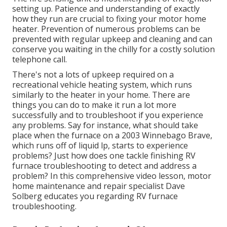
setting up. Patience and understanding of exactly
how they run are crucial to fixing your motor home
heater. Prevention of numerous problems can be
prevented with regular upkeep and cleaning and can
conserve you waiting in the chilly for a costly solution
telephone call.
There's not a lots of upkeep required on a
recreational vehicle heating system, which runs
similarly to the heater in your home. There are
things you can do to make it run a lot more
successfully and to troubleshoot if you experience
any problems. Say for instance, what should take
place when the furnace on a 2003 Winnebago Brave,
which runs off of liquid lp, starts to experience
problems? Just how does one tackle finishing RV
furnace troubleshooting to detect and address a
problem? In this comprehensive video lesson, motor
home maintenance and repair specialist Dave
Solberg educates you regarding RV furnace
troubleshooting.