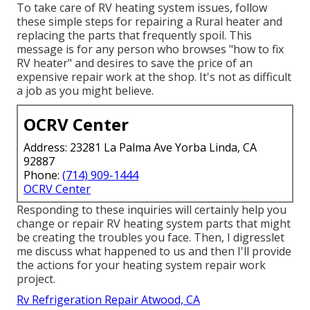
To take care of RV heating system issues, follow
these simple steps for repairing a Rural heater and
replacing the parts that frequently spoil. This
message is for any person who browses "how to fix
RV heater" and desires to save the price of an
expensive repair work at the shop. It's not as difficult
a job as you might believe.
OCRV Center
Address: 23281 La Palma Ave Yorba Linda, CA
92887
Phone:
(714) 909-1444
OCRV Center
Responding to these inquiries will certainly help you
change or repair RV heating system parts that might
be creating the troubles you face. Then, I digresslet
me discuss what happened to us and then I'll provide
the actions for your heating system repair work
project.
Rv Refrigeration Repair Atwood, CA