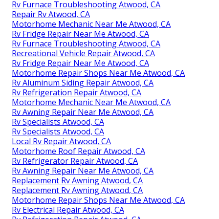
Rv Furnace Troubleshooting Atwood, CA
Repair Rv Atwood, CA
Motorhome Mechanic Near Me Atwood, CA
Rv Fridge Repair Near Me Atwood, CA
Rv Furnace Troubleshooting Atwood, CA
Recreational Vehicle Repair Atwood, CA
Rv Fridge Repair Near Me Atwood, CA
Motorhome Repair Shops Near Me Atwood, CA
Rv Aluminum Siding Repair Atwood, CA
Rv Refrigeration Repair Atwood, CA
Motorhome Mechanic Near Me Atwood, CA
Rv Awning Repair Near Me Atwood, CA
Rv Specialists Atwood, CA
Rv Specialists Atwood, CA
Local Rv Repair Atwood, CA
Motorhome Roof Repair Atwood, CA
Rv Refrigerator Repair Atwood, CA
Rv Awning Repair Near Me Atwood, CA
Replacement Rv Awning Atwood, CA
Replacement Rv Awning Atwood, CA
Motorhome Repair Shops Near Me Atwood, CA
Rv Electrical Repair Atwood, CA