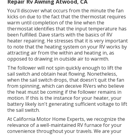
Repair Rv Awning Atwood, CA
You'll discover what occurs from the minute the fan
kicks on due to the fact that the thermostat requires
warm until completion of the line when the
thermostat identifies that the input temperature has
been fulfilled. Dave starts with the basics of RV
heater
repairing
. He stresses that it is very important
to note that the heating system on your RV works by
attracting air from the within and heating in, as
opposed to drawing in outside air to warmth.
The follower will not spin quickly enough to lift the
sail switch and obtain heat flowing. Nonetheless,
when the sail switch drops, that doesn't quit the fan
from spinning, which can deceive RVers who believe
the heat must be coming if the follower remains in
motion. If this is the instance for your heater, your
battery likely isn't generating sufficient voltage to lift
the sail switch.
At California Motor Home Experts, we recognize the
relevance of a well-maintained RV furnace for your
convenience throughout your travels. We are your