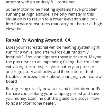
attempt with an entirely full container.
Some Motor home heating systems have problem
running at high altitude. The only remedy in this
situation is to return to a lower elevation and look
into furnace substitutes that carry out better at high
elevations.
Repair Rv Awning Atwood, CA
Does your recreational vehicle heating system light,
run for a while, and afterwards quit randomly
intervals? If so, don't ignore these indicators. Maybe
the precursor to an impending failing that could be
extra long-term. Inspect your battery, lp pressure
and regulatory authority, and if the intermittent
troubles proceed, think about changing your control
board.
Recognizing exactly how to fix and maintain your RV
furnace can prolong your camping period and save
you money. Examine out this guide to discover how
to fix a Motor home heater.