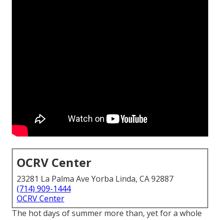
OCRV Center
23281 La Palma Ave Yorba Linda, CA 92887
(714) 909-1444
OCRV Center
The hot days of summer more than, yet for a whole