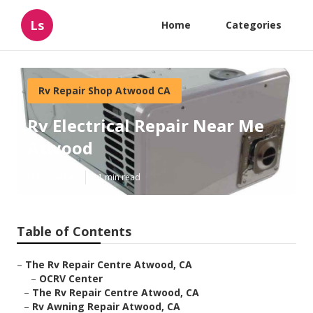
Ls
Home
Categories
Rv Repair Shop Atwood CA
Rv Electrical Repair Near Me
Atwood
Published en
11 min read
Table of Contents
–
The Rv Repair Centre Atwood, CA
–
OCRV Center
–
The Rv Repair Centre Atwood, CA
–
Rv Awning Repair Atwood, CA