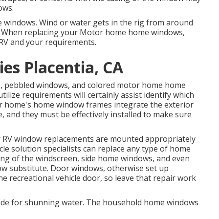
ows.
he windows. Wind or water gets in the rig from around
d. When replacing your Motor home home windows,
 RV and your requirements.
es Placentia, CA
ass, pebbled windows, and colored motor home home
ilize requirements will certainly assist identify which
r home's home window frames integrate the exterior
e, and they must be effectively installed to make sure
ur RV window replacements are mounted appropriately
hicle solution specialists can replace any type of home
ng of the windscreen, side home windows, and even
 substitute. Door windows, otherwise set up
he recreational vehicle door, so leave that repair work
made for shunning water. The household home windows