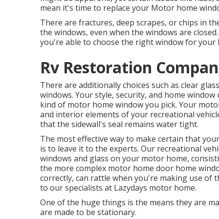
mean it's time to replace your Motor home wind
There are fractures, deep scrapes, or chips in t
the windows, even when the windows are close
you're able to choose the right window for your
Rv Restoration Compani
There are additionally choices such as clear gl
windows. Your style, security, and home window ut
kind of motor home window you pick. Your moto
and interior elements of your recreational vehicl
that the sidewall's seal remains water tight.
The most effective way to make certain that yo
is to leave it to the experts. Our recreational ve
windows and glass on your motor home, consisti
the more complex motor home door home window
correctly, can rattle when you're making use of t
to our specialists at Lazydays motor home.
One of the huge things is the means they are 
are made to be stationary.