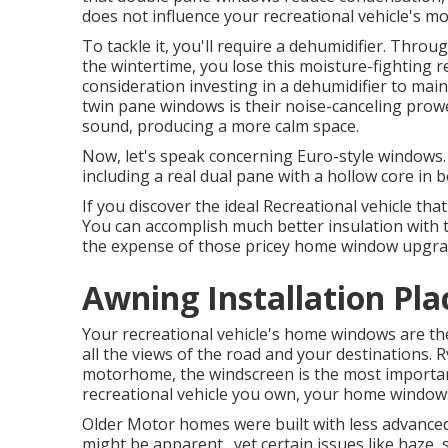
does not influence your recreational vehicle's mo
To tackle it, you'll require a dehumidifier. Thro
the wintertime, you lose this moisture-fighting r
consideration investing in a dehumidifier to mai
twin pane windows is their noise-canceling prow
sound, producing a more calm space.
Now, let's speak concerning Euro-style windows. T
including a real dual pane with a hollow core in 
If you discover the ideal Recreational vehicle th
You can accomplish much better insulation with to
the expense of those pricey home window upgra
Awning Installation Pla
Your recreational vehicle's home windows are the
all the views of the road and your destinations. R
motorhome, the windscreen is the most importa
recreational vehicle you own, your home window
Older Motor homes were built with less advance
might be apparent., yet certain issues like haze