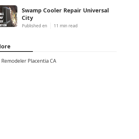
Swamp Cooler Repair Universal
City
Published en
11 min read
ore
Remodeler Placentia CA