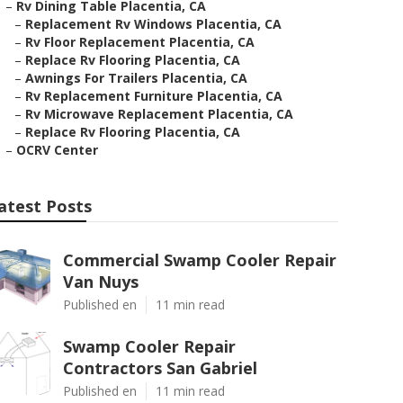
–
Rv Dining Table Placentia, CA
–
Replacement Rv Windows Placentia, CA
–
Rv Floor Replacement Placentia, CA
–
Replace Rv Flooring Placentia, CA
–
Awnings For Trailers Placentia, CA
–
Rv Replacement Furniture Placentia, CA
–
Rv Microwave Replacement Placentia, CA
–
Replace Rv Flooring Placentia, CA
–
OCRV Center
atest Posts
Commercial Swamp Cooler Repair
Van Nuys
Published en
11 min read
Swamp Cooler Repair
Contractors San Gabriel
Published en
11 min read