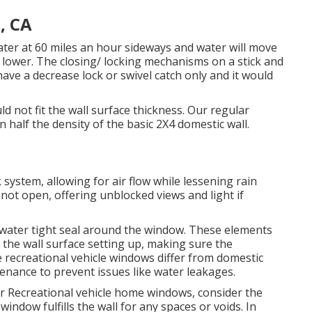
, CA
er at 60 miles an hour sideways and water will move
d lower. The closing/ locking mechanisms on a stick and
have a decrease lock or swivel catch only and it would
d not fit the wall surface thickness. Our regular
n half the density of the basic 2X4 domestic wall.
stem, allowing for air flow while lessening rain
t open, offering unblocked views and light if
a water tight seal around the window. These elements
 the wall surface setting up, making sure the
e recreational vehicle windows differ from domestic
enance to prevent issues like water leakages.
ur Recreational vehicle home windows, consider the
window fulfills the wall for any spaces or voids. In