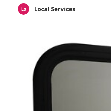
Local Services
Ls