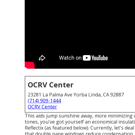
OCRV Center
23281 La Palma Ave Yorba Linda, CA 92887
(714) 909-1444
OCRV Center
This aids jump sunshine away, more minimizing w
tones, you've got yourself an economical insula
Reflectix
(as featured below). Currently, let's de
that double pane windows reduce condensation,