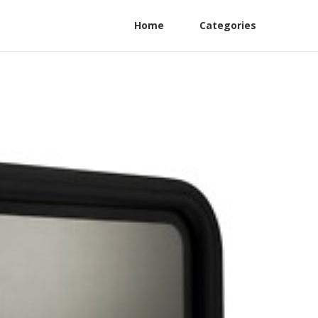
Home
Categories