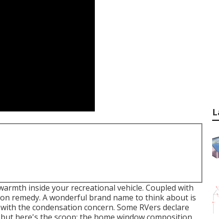
L
armth inside your recreational vehicle. Coupled with
tion remedy. A wonderful brand name to think about is
al with the condensation concern. Some RVers declare
 but here's the scoop: the home window composition