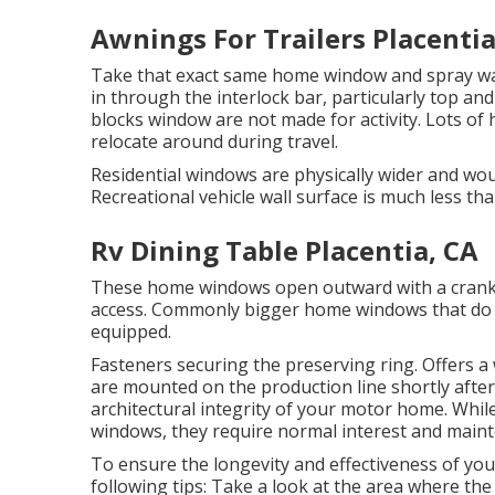
Awnings For Trailers Placentia
Take that exact same home window and spray wat
in through the interlock bar, particularly top an
blocks window are not made for activity. Lots of 
relocate around during travel.
Residential windows are physically wider and woul
Recreational vehicle wall surface is much less tha
Rv Dining Table Placentia, CA
These home windows open outward with a crank sy
access. Commonly bigger home windows that do no
equipped.
Fasteners securing the preserving ring. Offers 
are mounted on the production line shortly after
architectural integrity of your motor home. Whil
windows, they require normal interest and maint
To ensure the longevity and effectiveness of yo
following tips: Take a look at the area where the 