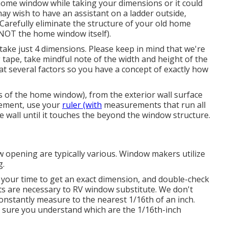
home window while taking your dimensions or it could
ay wish to have an assistant on a ladder outside,
Carefully eliminate the structure of your old home
NOT the home window itself).
ake just 4 dimensions. Please keep in mind that we're
tape, take mindful note of the width and height of the
at several factors so you have a concept of exactly how
s of the home window), from the exterior wall surface
urement, use your
ruler (with
measurements that run all
e wall until it touches the beyond the window structure.
opening are typically various. Window makers utilize
g.
 your time to get an exact dimension, and double-check
s are necessary to RV window substitute. We don't
nstantly measure to the nearest 1/16th of an inch.
 sure you understand which are the 1/16th-inch