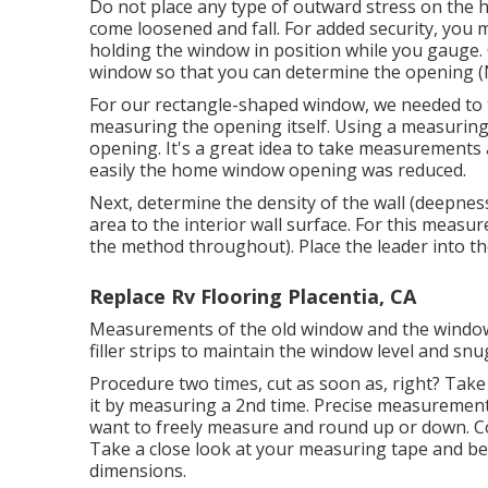
Do not place any type of outward stress on the 
come loosened and fall. For added security, you m
holding the window in position while you gauge. 
window so that you can determine the opening (
For our rectangle-shaped window, we needed to t
measuring the opening itself. Using a measuring 
opening. It's a great idea to take measurements 
easily the home window opening was reduced.
Next, determine the density of the wall (deepnes
area to the interior wall surface. For this meas
the method throughout). Place the leader into th
Replace Rv Flooring Placentia, CA
Measurements of the old window and the window 
filler strips to maintain the window level and snu
Procedure two times, cut as soon as, right? Take
it by measuring a 2nd time. Precise measurement
want to freely measure and round up or down. Co
Take a close look at your measuring tape and be
dimensions.