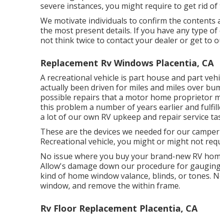
severe instances, you might require to get rid of 
We motivate individuals to confirm the contents 
the most present details. If you have any type of
not think twice to contact your dealer or get to 
Replacement Rv Windows Placentia, CA
A recreational vehicle is part house and part vehi
actually been driven for miles and miles over 
possible repairs that a motor home proprietor m
this problem a number of years earlier and fulfil
a lot of our own RV upkeep and repair service tas
These are the devices we needed for our camp
Recreational vehicle, you might or might not requi
No issue where you buy your brand-new RV home 
Allow's damage down our procedure for gauging 
kind of home window valance, blinds, or tones. Ne
window, and remove the within frame.
Rv Floor Replacement Placentia, CA