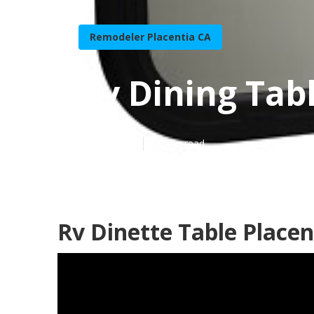
Remodeler Placentia CA
Rv Dining Tab
Published en
11 min read
Rv Dinette Table Placen