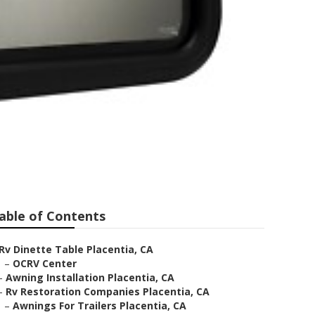
able of Contents
Rv Dinette Table Placentia, CA
–
OCRV Center
–
Awning Installation Placentia, CA
–
Rv Restoration Companies Placentia, CA
–
Awnings For Trailers Placentia, CA