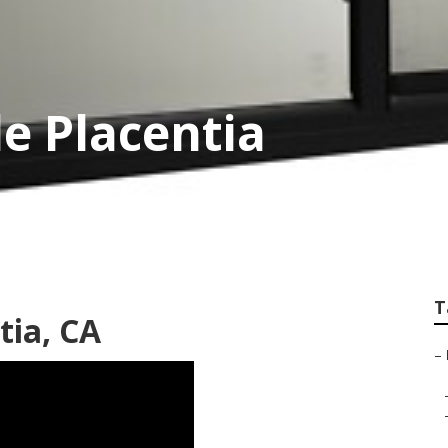
le Placentia
T
tia, CA
–