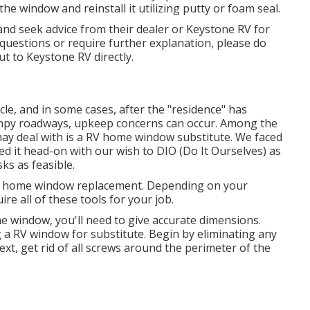
the window and reinstall it utilizing putty or foam seal.
and seek advice from their dealer or Keystone RV for
 questions or require further explanation, please do
out to
Keystone RV
directly.
cle, and in some cases, after the "residence" has
bumpy roadways, upkeep concerns can occur. Among the
ay deal with is a RV home window substitute. We faced
led it head-on with our wish to DIO (Do It Ourselves) as
ks as feasible.
er home window replacement. Depending on your
re all of these tools for your job.
window, you'll need to give accurate dimensions.
a RV window for substitute. Begin by eliminating any
xt, get rid of all screws around the perimeter of the