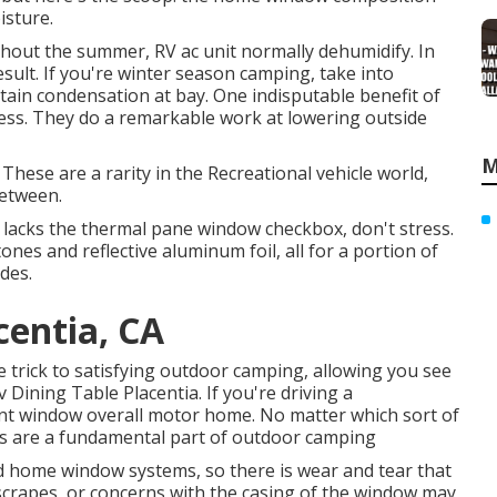
isture.
ughout the summer, RV ac unit normally dehumidify. In
esult. If you're winter season camping, take into
ntain condensation at bay. One indisputable benefit of
ess. They do a remarkable work at lowering outside
M
hese are a rarity in the Recreational vehicle world,
between.
at lacks the thermal pane window checkbox, don't stress.
nes and reflective aluminum foil, all for a portion of
des.
centia, CA
 trick to satisfying outdoor camping, allowing you see
v Dining Table Placentia. If you're driving a
nt window overall motor home. No matter which sort of
s are a fundamental part of outdoor camping
d home window systems, so there is wear and tear that
, scrapes, or concerns with the casing of the window may