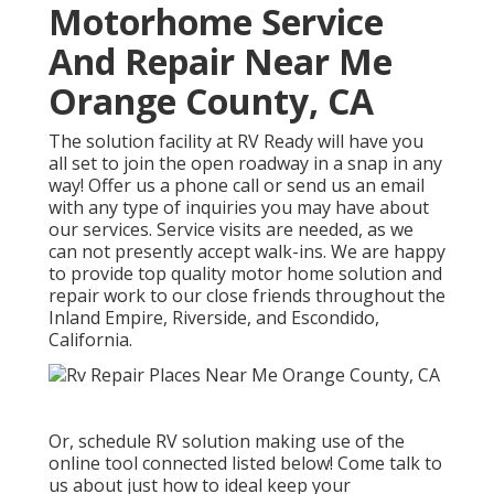
Motorhome Service
And Repair Near Me
Orange County, CA
The solution facility at RV Ready will have you
all set to join the open roadway in a snap in any
way! Offer us a phone call or send us an email
with any type of inquiries you may have about
our services. Service visits are needed, as we
can not presently accept walk-ins. We are happy
to provide top quality motor home solution and
repair work to our close friends throughout the
Inland Empire, Riverside, and Escondido,
California.
Or, schedule RV solution making use of the
online tool connected listed below! Come talk to
us about just how to ideal keep your