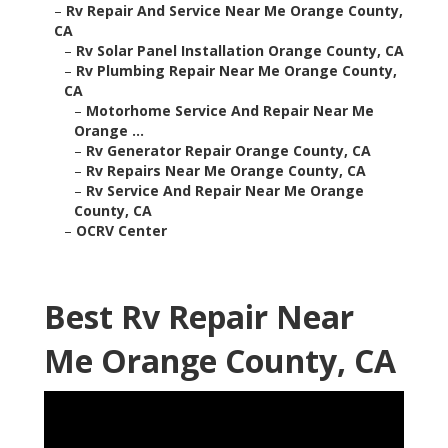
–
Rv Repair And Service Near Me Orange County,
CA
–
Rv Solar Panel Installation Orange County, CA
–
Rv Plumbing Repair Near Me Orange County,
CA
–
Motorhome Service And Repair Near Me
Orange ...
–
Rv Generator Repair Orange County, CA
–
Rv Repairs Near Me Orange County, CA
–
Rv Service And Repair Near Me Orange
County, CA
–
OCRV Center
Best Rv Repair Near
Me Orange County, CA