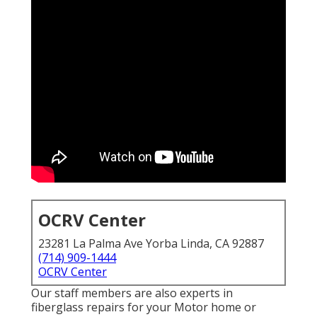
OCRV Center
23281 La Palma Ave Yorba Linda, CA 92887
(714) 909-1444
OCRV Center
Our staff members are also experts in
fiberglass repairs for your Motor home or