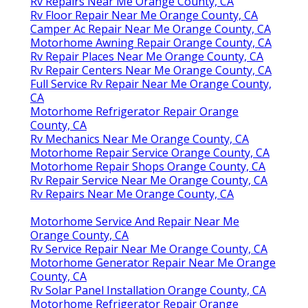
Rv Repairs Near Me Orange County, CA
Rv Floor Repair Near Me Orange County, CA
Camper Ac Repair Near Me Orange County, CA
Motorhome Awning Repair Orange County, CA
Rv Repair Places Near Me Orange County, CA
Rv Repair Centers Near Me Orange County, CA
Full Service Rv Repair Near Me Orange County,
CA
Motorhome Refrigerator Repair Orange
County, CA
Rv Mechanics Near Me Orange County, CA
Motorhome Repair Service Orange County, CA
Motorhome Repair Shops Orange County, CA
Rv Repair Service Near Me Orange County, CA
Rv Repairs Near Me Orange County, CA
Motorhome Service And Repair Near Me
Orange County, CA
Rv Service Repair Near Me Orange County, CA
Motorhome Generator Repair Near Me Orange
County, CA
Rv Solar Panel Installation Orange County, CA
Motorhome Refrigerator Repair Orange