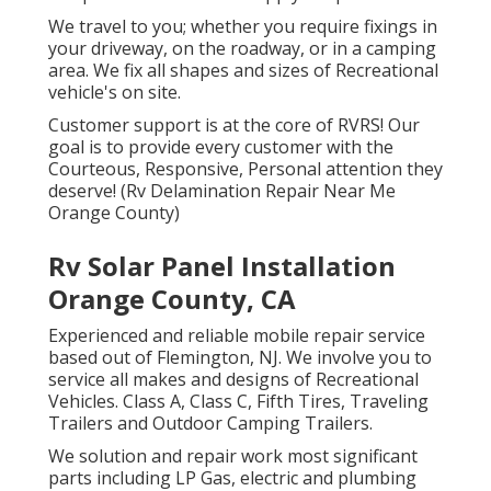
We travel to you; whether you require fixings in
your driveway, on the roadway, or in a camping
area. We fix all shapes and sizes of Recreational
vehicle's on site.
Customer support is at the core of RVRS! Our
goal is to provide every customer with the
Courteous, Responsive, Personal attention they
deserve! (Rv Delamination Repair Near Me
Orange County)
Rv Solar Panel Installation
Orange County, CA
Experienced and reliable mobile repair service
based out of Flemington, NJ. We involve you to
service all makes and designs of Recreational
Vehicles. Class A, Class C, Fifth Tires, Traveling
Trailers and Outdoor Camping Trailers.
We solution and repair work most significant
parts including LP Gas, electric and plumbing