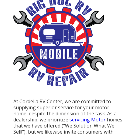
At Cordelia RV Center, we are committed to
supplying superior service for your motor
home, despite the dimension of the task. As a
dealership, we prioritize
servicing Motor
homes
that we have offered ("We Solution What We
Sell!"), but we likewise invite consumers with