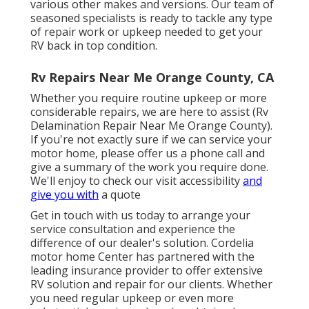
various other makes and versions. Our team of
seasoned specialists is ready to tackle any type
of repair work or upkeep needed to get your
RV back in top condition.
Rv Repairs Near Me Orange County, CA
Whether you require routine upkeep or more
considerable repairs, we are here to assist (Rv
Delamination Repair Near Me Orange County).
If you're not exactly sure if we can service your
motor home, please offer us a phone call and
give a summary of the work you require done.
We'll enjoy to check our visit accessibility
and
give you with
a quote
Get in touch with us today to arrange your
service consultation and experience the
difference of our dealer's solution. Cordelia
motor home Center has partnered with the
leading insurance provider to offer extensive
RV solution and repair for our clients. Whether
you need regular upkeep or even more