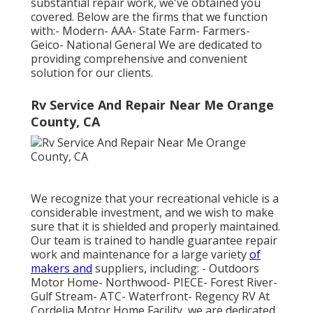
substantial repair work, we've obtained you
covered. Below are the firms that we function
with:- Modern- AAA- State Farm- Farmers-
Geico- National General We are dedicated to
providing comprehensive and convenient
solution for our clients.
Rv Service And Repair Near Me Orange
County, CA
We recognize that your recreational vehicle is a
considerable investment, and we wish to make
sure that it is shielded and properly maintained.
Our team is trained to handle guarantee repair
work and maintenance for a large variety
of
makers and
suppliers, including: - Outdoors
Motor Home- Northwood- PIECE- Forest River-
Gulf Stream- ATC- Waterfront- Regency RV At
Cordelia Motor Home Facility, we are dedicated