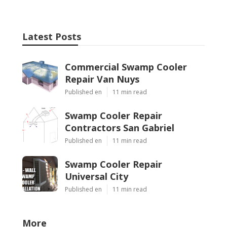
Latest Posts
Commercial Swamp Cooler
Repair Van Nuys
Published en
11 min read
Swamp Cooler Repair
Contractors San Gabriel
Published en
11 min read
Swamp Cooler Repair
Universal City
Published en
11 min read
More