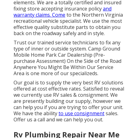
elements. We are a totally certified and insured
fixing store accepting insurance policy
and
warranty claims. Come
to the Northern Virginia
recreational vehicle specialist. We use the most
effective quality substitute parts to obtain you
back on the roadway safely and in style.
Trust our trained service technicians to fix any
type of inner or outside system. Camp Ground
Mobile Home Park Car Dealership (Pre-
purchase Assessment) On the Side of the Road
Anywhere You Might Be Within Our Service
Area is one more of our specializeds.
Our goal is to supply the very best RV solutions
offered at cost effective rates. Satisfied to reveal
we currently use RV sales & consignment. We
are presently building our supply, however we
can help you if you are trying to offer your unit.
We have the ability
to use consignment
sales.
Offer us a call and we can help you out.
Rv Plumbing Repair Near Me