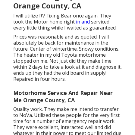
Orange County, CA
I will utilize RV Fixing Bear once again. They
took the Motor home right
in and
serviced
every little thing while I waited as guaranteed.
Prices was reasonable and as quoted. I will
absolutely be back for maintenance in the
future. Center of wintertime. Snowy conditions.
The heater in my old Toyota motorhome
stopped on me. Not just did they make time
within 2 days to take a look at it and diagnose it,
ends up they had the old board in supply!
Repaired in four hours.
Motorhome Service And Repair Near
Me Orange County, CA
Quality work. They make me intend to transfer
to NoVa. Utilized these people for the very first
time for a number of emergency repair work.
They were excellent, interacted well and did
whatever in their power to meet our limited due