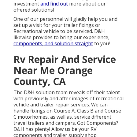
investment
and find out
more about our
offered solutions!
One of our personnel will gladly help you and
set up a visit for your trailer fixings or
Recreational vehicle to be serviced. D&H
likewise provides to bring our experience,
components, and solution straight
to you!
Rv Repair And Service
Near Me Orange
County, CA
The D&H solution team reveals off their talent
with previously and after images of recreational
vehicle and trailer repair services. We can
handle fixings on Course A, Class B and Course
C motorhomes, as well as, service different
travel trailers and campers. Got Components?
D&H has plenty! Allow us be your RV
components and trailer supply shop.