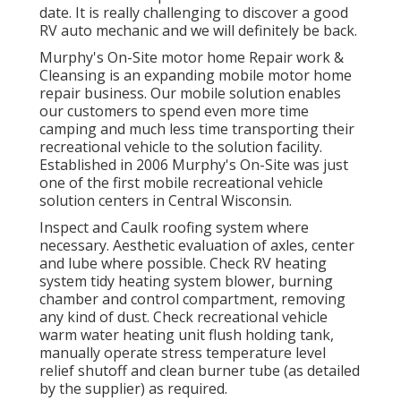
date. It is really challenging to discover a good
RV auto mechanic and we will definitely be back.
Murphy's On-Site motor home Repair work &
Cleansing is an expanding mobile motor home
repair business. Our mobile solution enables
our customers to spend even more time
camping and much less time transporting their
recreational vehicle to the solution facility.
Established in 2006 Murphy's On-Site was just
one of the first mobile recreational vehicle
solution centers in Central Wisconsin.
Inspect and Caulk roofing system where
necessary. Aesthetic evaluation of axles, center
and lube where possible. Check RV heating
system tidy heating system blower, burning
chamber and control compartment, removing
any kind of dust. Check recreational vehicle
warm water heating unit flush holding tank,
manually operate stress temperature level
relief shutoff and clean burner tube (as detailed
by the supplier) as required.