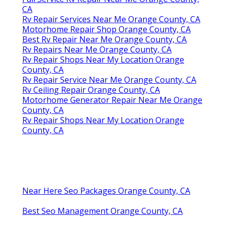
CA
Rv Repair Services Near Me Orange County, CA
Motorhome Repair Shop Orange County, CA
Best Rv Repair Near Me Orange County, CA
Rv Repairs Near Me Orange County, CA
Rv Repair Shops Near My Location Orange
County, CA
Rv Repair Service Near Me Orange County, CA
Rv Ceiling Repair Orange County, CA
Motorhome Generator Repair Near Me Orange
County, CA
Rv Repair Shops Near My Location Orange
County, CA
Near Here Seo Packages Orange County, CA
Best Seo Management Orange County, CA