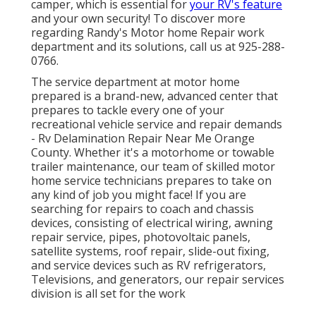
camper, which is essential for
your RV's feature
and your own security! To discover more
regarding Randy's Motor home Repair work
department and its solutions, call us at 925-288-
0766.
The service department at motor home
prepared is a brand-new, advanced center that
prepares to tackle every one of your
recreational vehicle service and repair demands
- Rv Delamination Repair Near Me Orange
County. Whether it's a motorhome or towable
trailer maintenance, our team of skilled motor
home service technicians prepares to take on
any kind of job you might face! If you are
searching for repairs to coach and chassis
devices, consisting of electrical wiring, awning
repair service, pipes, photovoltaic panels,
satellite systems, roof repair, slide-out fixing,
and service devices such as RV refrigerators,
Televisions, and generators, our repair services
division is all set for the work