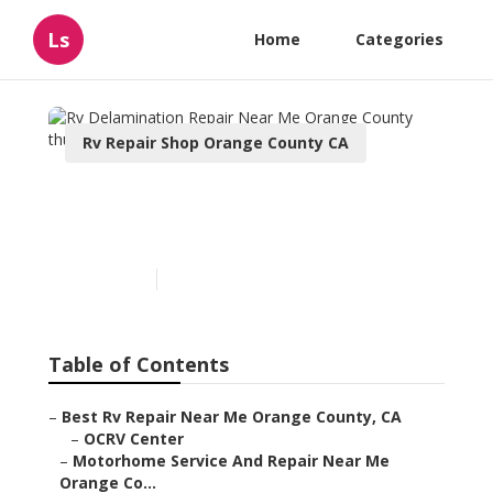
Ls
Home
Categories
Rv Repair Shop Orange County CA
Rv Delamination Repair
Near Me Orange County
Published en
7 min read
Table of Contents
–
Best Rv Repair Near Me Orange County, CA
–
OCRV Center
–
Motorhome Service And Repair Near Me
Orange Co...