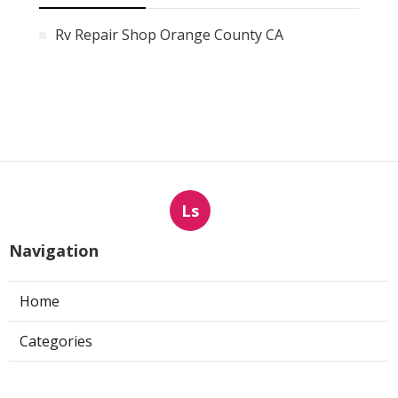
Rv Repair Shop Orange County CA
Ls
Navigation
Home
Categories