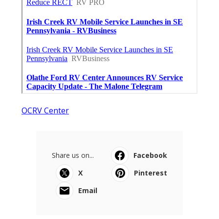
OCRV Center
Share us on...
Facebook
X
Pinterest
Email