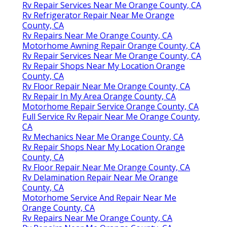
Rv Repair Services Near Me Orange County, CA
Rv Refrigerator Repair Near Me Orange
County, CA
Rv Repairs Near Me Orange County, CA
Motorhome Awning Repair Orange County, CA
Rv Repair Services Near Me Orange County, CA
Rv Repair Shops Near My Location Orange
County, CA
Rv Floor Repair Near Me Orange County, CA
Rv Repair In My Area Orange County, CA
Motorhome Repair Service Orange County, CA
Full Service Rv Repair Near Me Orange County,
CA
Rv Mechanics Near Me Orange County, CA
Rv Repair Shops Near My Location Orange
County, CA
Rv Floor Repair Near Me Orange County, CA
Rv Delamination Repair Near Me Orange
County, CA
Motorhome Service And Repair Near Me
Orange County, CA
Rv Repairs Near Me Orange County, CA