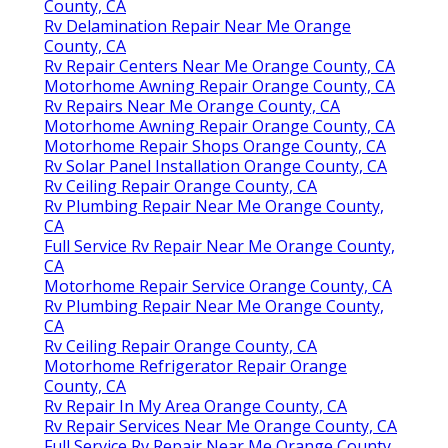
County, CA
Rv Delamination Repair Near Me Orange
County, CA
Rv Repair Centers Near Me Orange County, CA
Motorhome Awning Repair Orange County, CA
Rv Repairs Near Me Orange County, CA
Motorhome Awning Repair Orange County, CA
Motorhome Repair Shops Orange County, CA
Rv Solar Panel Installation Orange County, CA
Rv Ceiling Repair Orange County, CA
Rv Plumbing Repair Near Me Orange County,
CA
Full Service Rv Repair Near Me Orange County,
CA
Motorhome Repair Service Orange County, CA
Rv Plumbing Repair Near Me Orange County,
CA
Rv Ceiling Repair Orange County, CA
Motorhome Refrigerator Repair Orange
County, CA
Rv Repair In My Area Orange County, CA
Rv Repair Services Near Me Orange County, CA
Full Service Rv Repair Near Me Orange County,