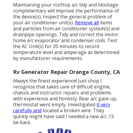
Maintaining your rooftop a/c tidy and blockage
complimentary will improve the performance of
the device(s). Inspect the general problem of
your air conditioner unit(s).
Remove all
items
and particles from air conditioner system(s) and
drainpipe openings. Tidy and correct the motor
home a/c evaporator and condenser coils. Test
the AC Unit(s) for 20 minutes to record
temperature level and amperage as determined
by manufacturer requirements.
Rv Generator Repair Orange County, CA
Always the finest experience! Just shop I
recognize that takes care of difficult engine,
chassis and instructor repairs and problems
with experience and honesty. Rear a/c gave up,
thermostat went empty. Investigated
it very
carefully and
located a broken wire. They
quickly might have said I needed a new a/c. I'll
be back.