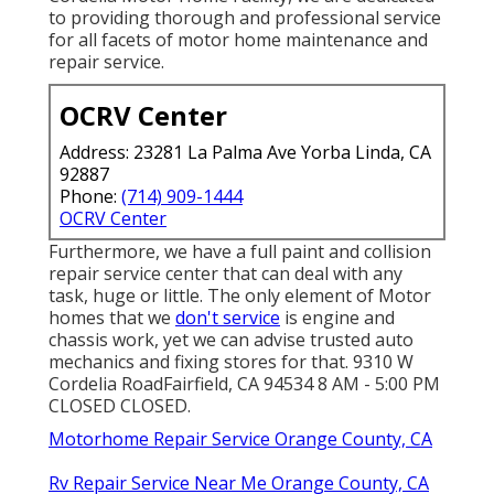
to providing thorough and professional service
for all facets of motor home maintenance and
repair service.
OCRV Center
Address: 23281 La Palma Ave Yorba Linda, CA
92887
Phone:
(714) 909-1444
OCRV Center
Furthermore, we have a full paint and collision
repair service center that can deal with any
task, huge or little. The only element of Motor
homes that we
don't service
is engine and
chassis work, yet we can advise trusted auto
mechanics and fixing stores for that. 9310 W
Cordelia RoadFairfield, CA 94534 8 AM - 5:00 PM
CLOSED CLOSED.
Motorhome Repair Service Orange County, CA
Rv Repair Service Near Me Orange County, CA