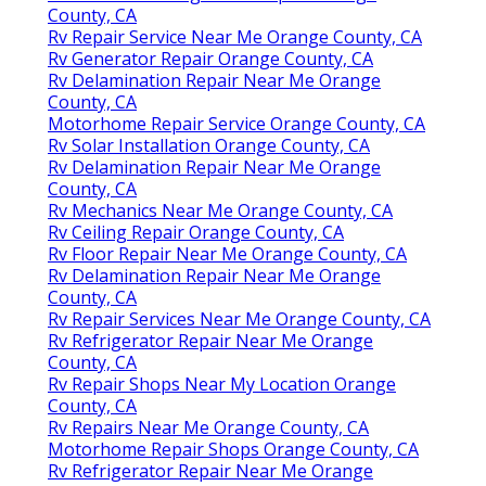
County, CA
Rv Repair Service Near Me Orange County, CA
Rv Generator Repair Orange County, CA
Rv Delamination Repair Near Me Orange
County, CA
Motorhome Repair Service Orange County, CA
Rv Solar Installation Orange County, CA
Rv Delamination Repair Near Me Orange
County, CA
Rv Mechanics Near Me Orange County, CA
Rv Ceiling Repair Orange County, CA
Rv Floor Repair Near Me Orange County, CA
Rv Delamination Repair Near Me Orange
County, CA
Rv Repair Services Near Me Orange County, CA
Rv Refrigerator Repair Near Me Orange
County, CA
Rv Repair Shops Near My Location Orange
County, CA
Rv Repairs Near Me Orange County, CA
Motorhome Repair Shops Orange County, CA
Rv Refrigerator Repair Near Me Orange