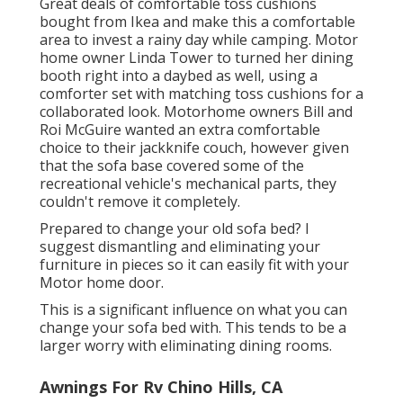
Great deals of comfortable toss cushions
bought from Ikea and make this a comfortable
area to invest a rainy day while camping. Motor
home owner Linda Tower to turned her dining
booth right into a daybed as well, using a
comforter set
with matching toss cushions for a
collaborated look. Motorhome owners Bill and
Roi McGuire wanted an extra comfortable
choice to their jackknife couch, however given
that the sofa base covered some of the
recreational vehicle's mechanical parts, they
couldn't remove it completely.
Prepared to change your old sofa bed? I
suggest dismantling and eliminating your
furniture in pieces so it can easily fit with your
Motor home door.
This is a significant influence on what you can
change your sofa bed with. This tends to be a
larger worry with eliminating dining rooms.
Awnings For Rv Chino Hills, CA