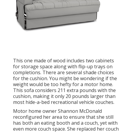
This one made of wood includes two cabinets
for storage space along with flip-up trays on
completions. There are several shade choices
for the cushion. You might be wondering if the
weight would be too hefty for a motor home.
This sofa considers 211 extra pounds with the
cushion, making it only 20 pounds larger than
most hide-a-bed recreational vehicle couches.
Motor home owner Shannon McDonald
reconfigured her area to ensure that she still
has both an eating booth and a couch, yet with
even more couch space. She replaced her couch