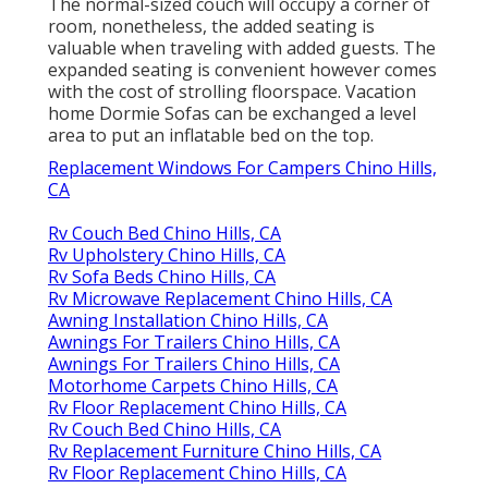
The normal-sized couch will occupy a corner of
room, nonetheless, the added seating is
valuable when traveling with added guests. The
expanded seating is convenient however comes
with the cost of strolling floorspace. Vacation
home Dormie Sofas can be exchanged a level
area to put an inflatable bed on the top.
Replacement Windows For Campers Chino Hills,
CA
Rv Couch Bed Chino Hills, CA
Rv Upholstery Chino Hills, CA
Rv Sofa Beds Chino Hills, CA
Rv Microwave Replacement Chino Hills, CA
Awning Installation Chino Hills, CA
Awnings For Trailers Chino Hills, CA
Awnings For Trailers Chino Hills, CA
Motorhome Carpets Chino Hills, CA
Rv Floor Replacement Chino Hills, CA
Rv Couch Bed Chino Hills, CA
Rv Replacement Furniture Chino Hills, CA
Rv Floor Replacement Chino Hills, CA