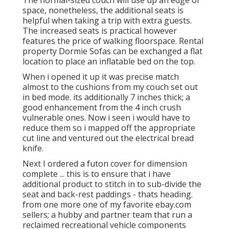
The normal-sized couch will use up an edge of
space, nonetheless, the additional seats is
helpful when taking a trip with extra guests.
The increased seats is practical however
features the price of walking floorspace. Rental
property Dormie Sofas can be exchanged a flat
location to place an inflatable bed on the top.
When i opened it up it was precise match
almost to the cushions from my couch set out
in bed mode. its additionally 7 inches thick; a
good enhancement from the 4 inch crush
vulnerable ones. Now i seen i would have to
reduce them so i mapped off the appropriate
cut line and ventured out the electrical bread
knife.
Next I ordered a futon cover for dimension
complete ... this is to ensure that i have
additional product to stitch in to sub-divide the
seat and back-rest paddings - thats heading.
from one more one of my favorite ebay.com
sellers; a hubby and partner team that run a
reclaimed recreational vehicle components