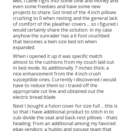
well, i came right into some time and money and
even some freebies and have some new
projects to share. Got tired of the 4 inch pillows
crushing to 0 when resting and the general lack
of comfort of the pleather covers ... so i figured i
would certainly share the solution. in my case
anyhow the sunrader has a 6 foot couchbed
that becomes a twin size bed ish when
expanded.
When i opened it up it was specific match
almost to the cushions from my couch laid out
in bed mode. its additionally 7 inches thick; a
nice enhancement from the 4 inch crush
susceptible ones. Currently i discovered i would
have to reduce them so i traced off the
appropriate cut line and obtained out the
electric bread blade.
Next I bought a futon cover for size full ... this is
so that i have additional product to stitch in to
sub-divide the seat and back-rest pillows - thats
heading. from an additional among my favored
ebay vendors; a hubby and spouse team that