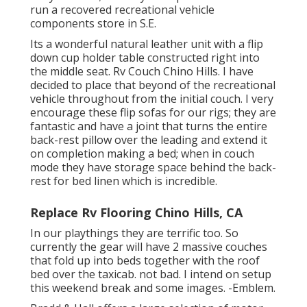
run a recovered recreational vehicle
components store in S.E.
Its a wonderful natural leather unit with a flip
down cup holder table constructed right into
the middle seat. Rv Couch Chino Hills. I have
decided to place that beyond of the recreational
vehicle throughout from the initial couch. I very
encourage these flip sofas for our rigs; they are
fantastic and have a joint that turns the entire
back-rest pillow over the leading and extend it
on completion making a bed; when in couch
mode they have storage space behind the back-
rest for bed linen which is incredible.
Replace Rv Flooring Chino Hills, CA
In our playthings they are terrific too. So
currently the gear will have 2 massive couches
that fold up into beds together with the roof
bed over the taxicab. not bad. I intend on setup
this weekend break and some images. -Emblem.