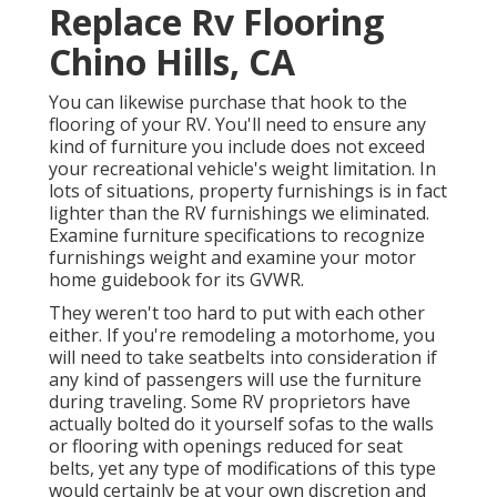
Replace Rv Flooring
Chino Hills, CA
You can likewise purchase that hook to the
flooring of your RV. You'll need to ensure any
kind of furniture you include does not exceed
your recreational vehicle's weight limitation. In
lots of situations, property furnishings is in fact
lighter than the RV furnishings we eliminated.
Examine furniture specifications to recognize
furnishings weight and examine your motor
home guidebook for its GVWR.
They weren't too hard to put with each other
either. If you're remodeling a motorhome, you
will need to take seatbelts into consideration if
any kind of passengers will use the furniture
during traveling. Some RV proprietors have
actually bolted do it yourself sofas to the walls
or flooring with openings reduced for seat
belts, yet any type of modifications of this type
would certainly be at your own discretion and