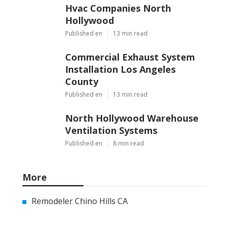
Hvac Companies North
Hollywood
Published en
13 min read
Commercial Exhaust System
Installation Los Angeles
County
Published en
13 min read
North Hollywood Warehouse
Ventilation Systems
Published en
8 min read
More
Remodeler Chino Hills CA