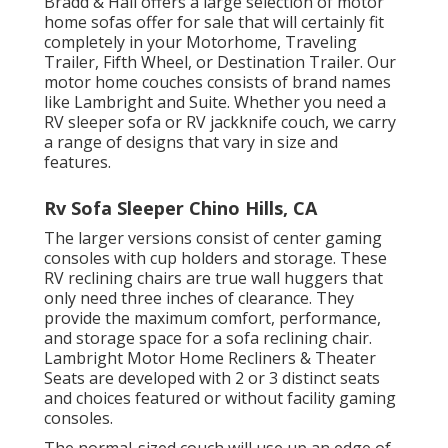
Bradd & Hall offers a large selection of motor
home sofas offer for sale that will certainly fit
completely in your Motorhome, Traveling
Trailer, Fifth Wheel, or Destination Trailer. Our
motor home couches consists of brand names
like Lambright and Suite. Whether you need a
RV sleeper sofa or RV jackknife couch, we carry
a range of designs that vary in size and
features.
Rv Sofa Sleeper Chino Hills, CA
The larger versions consist of center gaming
consoles with cup holders and storage. These
RV reclining chairs are true wall huggers that
only need three inches of clearance. They
provide the maximum comfort, performance,
and storage space for a sofa reclining chair.
Lambright Motor Home Recliners
&
Theater
Seats
are developed with 2 or 3 distinct seats
and choices featured or without facility gaming
consoles.