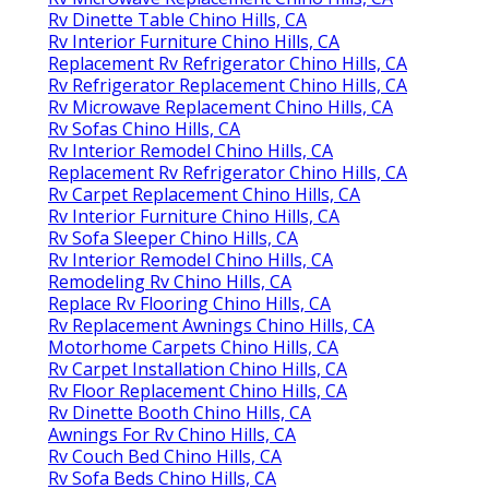
Rv Dinette Table Chino Hills, CA
Rv Interior Furniture Chino Hills, CA
Replacement Rv Refrigerator Chino Hills, CA
Rv Refrigerator Replacement Chino Hills, CA
Rv Microwave Replacement Chino Hills, CA
Rv Sofas Chino Hills, CA
Rv Interior Remodel Chino Hills, CA
Replacement Rv Refrigerator Chino Hills, CA
Rv Carpet Replacement Chino Hills, CA
Rv Interior Furniture Chino Hills, CA
Rv Sofa Sleeper Chino Hills, CA
Rv Interior Remodel Chino Hills, CA
Remodeling Rv Chino Hills, CA
Replace Rv Flooring Chino Hills, CA
Rv Replacement Awnings Chino Hills, CA
Motorhome Carpets Chino Hills, CA
Rv Carpet Installation Chino Hills, CA
Rv Floor Replacement Chino Hills, CA
Rv Dinette Booth Chino Hills, CA
Awnings For Rv Chino Hills, CA
Rv Couch Bed Chino Hills, CA
Rv Sofa Beds Chino Hills, CA