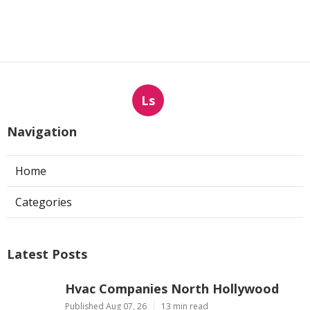
Ls
Navigation
Home
Categories
Latest Posts
Hvac Companies North Hollywood
Published Aug 07, 26
13 min read