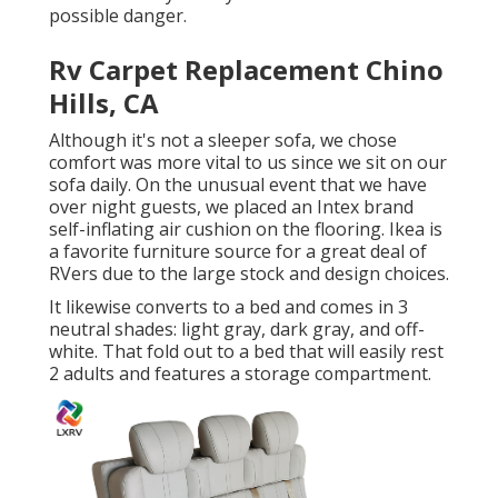
possible danger.
Rv Carpet Replacement Chino
Hills, CA
Although it's not a sleeper sofa, we chose
comfort was more vital to us since we sit on our
sofa daily. On the unusual event that we have
over night guests, we placed an Intex brand
self-inflating air cushion
on the flooring. Ikea is
a favorite furniture source for a great deal of
RVers due to the large stock and design choices.
It likewise converts to a bed and comes in 3
neutral shades: light gray, dark gray, and off-
white. That fold out to a bed that will easily rest
2 adults and features a storage compartment.