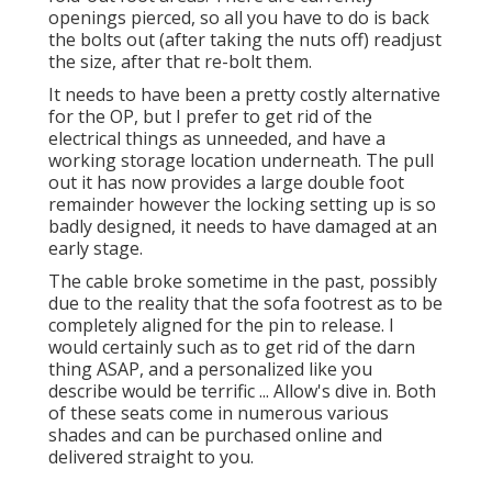
openings pierced, so all you have to do is back
the bolts out (after taking the nuts off) readjust
the size, after that re-bolt them.
It needs to have been a pretty costly alternative
for the OP, but I prefer to get rid of the
electrical things as unneeded, and have a
working storage location underneath. The pull
out it has now provides a large double foot
remainder however the locking setting up is so
badly designed, it needs to have damaged at an
early stage.
The cable broke sometime in the past, possibly
due to the reality that the sofa footrest as to be
completely aligned for the pin to release. I
would certainly such as to get rid of the darn
thing ASAP, and a personalized like you
describe would be terrific ... Allow's dive in. Both
of these seats come in numerous various
shades and can be purchased online and
delivered straight to you.