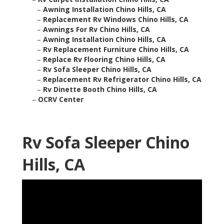
–
Awning Installation Chino Hills, CA
–
Replacement Rv Windows Chino Hills, CA
–
Awnings For Rv Chino Hills, CA
–
Awning Installation Chino Hills, CA
–
Rv Replacement Furniture Chino Hills, CA
–
Replace Rv Flooring Chino Hills, CA
–
Rv Sofa Sleeper Chino Hills, CA
–
Replacement Rv Refrigerator Chino Hills, CA
–
Rv Dinette Booth Chino Hills, CA
–
OCRV Center
Rv Sofa Sleeper Chino
Hills, CA