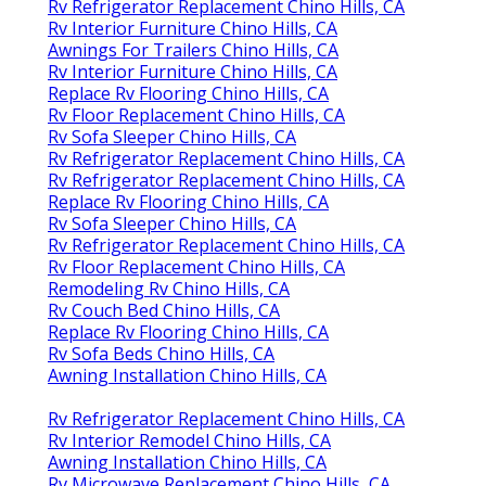
Rv Refrigerator Replacement Chino Hills, CA
Rv Interior Furniture Chino Hills, CA
Awnings For Trailers Chino Hills, CA
Rv Interior Furniture Chino Hills, CA
Replace Rv Flooring Chino Hills, CA
Rv Floor Replacement Chino Hills, CA
Rv Sofa Sleeper Chino Hills, CA
Rv Refrigerator Replacement Chino Hills, CA
Rv Refrigerator Replacement Chino Hills, CA
Replace Rv Flooring Chino Hills, CA
Rv Sofa Sleeper Chino Hills, CA
Rv Refrigerator Replacement Chino Hills, CA
Rv Floor Replacement Chino Hills, CA
Remodeling Rv Chino Hills, CA
Rv Couch Bed Chino Hills, CA
Replace Rv Flooring Chino Hills, CA
Rv Sofa Beds Chino Hills, CA
Awning Installation Chino Hills, CA
Rv Refrigerator Replacement Chino Hills, CA
Rv Interior Remodel Chino Hills, CA
Awning Installation Chino Hills, CA
Rv Microwave Replacement Chino Hills, CA