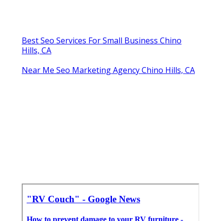
Best Seo Services For Small Business Chino
Hills, CA
Near Me Seo Marketing Agency Chino Hills, CA