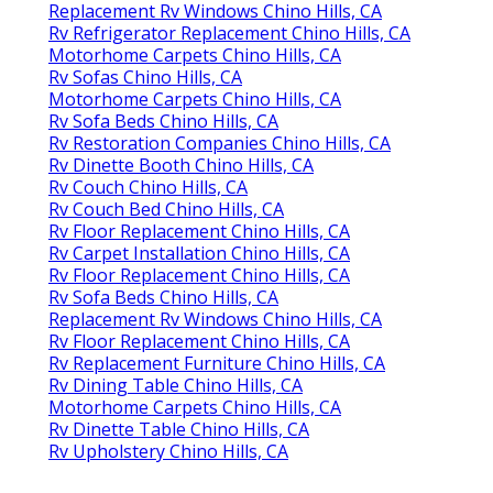
Replacement Rv Windows Chino Hills, CA
Rv Refrigerator Replacement Chino Hills, CA
Motorhome Carpets Chino Hills, CA
Rv Sofas Chino Hills, CA
Motorhome Carpets Chino Hills, CA
Rv Sofa Beds Chino Hills, CA
Rv Restoration Companies Chino Hills, CA
Rv Dinette Booth Chino Hills, CA
Rv Couch Chino Hills, CA
Rv Couch Bed Chino Hills, CA
Rv Floor Replacement Chino Hills, CA
Rv Carpet Installation Chino Hills, CA
Rv Floor Replacement Chino Hills, CA
Rv Sofa Beds Chino Hills, CA
Replacement Rv Windows Chino Hills, CA
Rv Floor Replacement Chino Hills, CA
Rv Replacement Furniture Chino Hills, CA
Rv Dining Table Chino Hills, CA
Motorhome Carpets Chino Hills, CA
Rv Dinette Table Chino Hills, CA
Rv Upholstery Chino Hills, CA