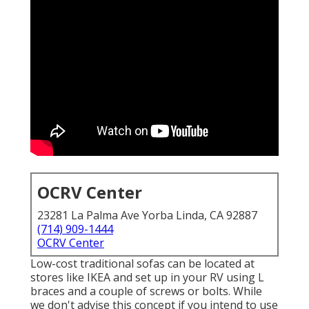
OCRV Center
23281 La Palma Ave Yorba Linda, CA 92887
(714) 909-1444
OCRV Center
Low-cost traditional sofas can be located at
stores like IKEA and set up in your RV using L
braces and a couple of screws or bolts. While
we don't advise this concept if you intend to use