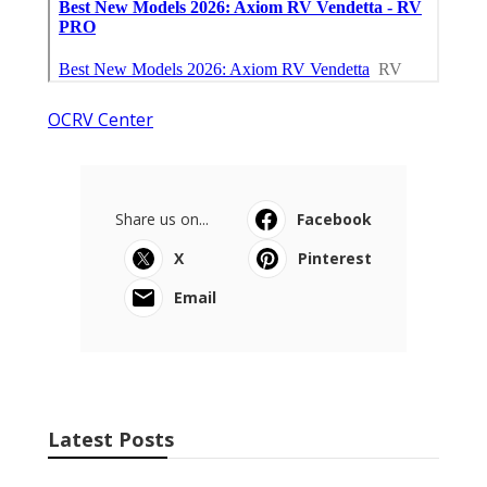
OCRV Center
Share us on...
Facebook
X
Pinterest
Email
Latest Posts