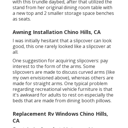
with
this trundle daybed
, after that utilized the
stand from her original dining room table with
a new top and 2 smaller storage space benches
as seats.
Awning Installation Chino Hills, CA
I was initially hesitant that a slipcover can look
good, this one rarely looked like a slipcover at
all.
One suggestion for acquiring slipcovers: pay
interest to the form of the arms. Some
slipcovers are made to discuss curved arms (like
my own envisioned above), whereas others are
made for straight arms. One typical problem
regarding recreational vehicle furniture is that
it's awkward for adults to rest on especially the
beds that are made from dining booth pillows.
Replacement Rv Windows Chino Hills,
CA