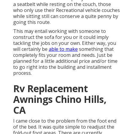
a seatbelt while resting on the couch, those
who only use their Recreational vehicle couches
while sitting still can conserve a quite penny by
going this route.
This may entail working with someone to
construct the sofa for you or it could imply
tackling the jobs on your own. Either way, you
will certainly be
able to make
something that
completely fits your room and needs. Just be
planned for a little additional price and/or time
to go right into the building and installment
process.
Rv Replacement
Awnings Chino Hills,
CA
I came close to the problem from the foot end
of the bed. It was quite simple to readjust the
fold-out foot areas. There are currently