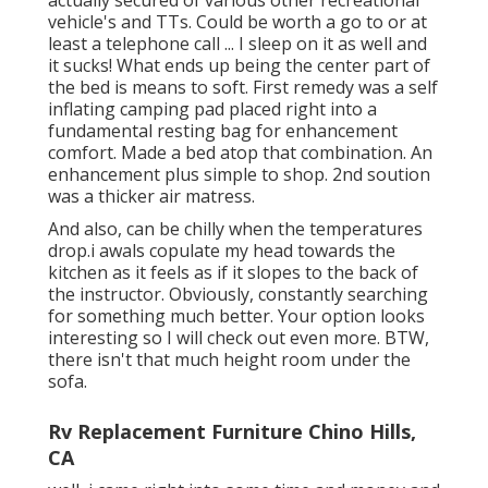
actually secured of various other recreational
vehicle's and TTs. Could be worth a go to or at
least a telephone call ... I sleep on it as well and
it sucks! What ends up being the center part of
the bed is means to soft. First remedy was a self
inflating camping pad placed right into a
fundamental resting bag for enhancement
comfort. Made a bed atop that combination. An
enhancement plus simple to shop. 2nd soution
was a thicker air matress.
And also, can be chilly when the temperatures
drop.i awals copulate my head towards the
kitchen as it feels as if it slopes to the back of
the instructor. Obviously, constantly searching
for something much better. Your option looks
interesting so I will check out even more. BTW,
there isn't that much height room under the
sofa.
Rv Replacement Furniture Chino Hills,
CA