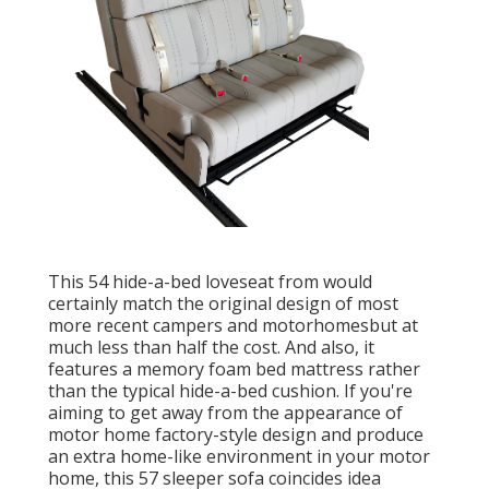
This 54
hide-a-bed loveseat from
would
certainly match the original design of most
more recent campers and motorhomesbut at
much less than half the cost. And also, it
features a memory foam bed mattress rather
than the typical hide-a-bed cushion. If you're
aiming to get away from the appearance of
motor home factory-style design and produce
an extra home-like environment in your motor
home,
this 57 sleeper sofa
coincides idea