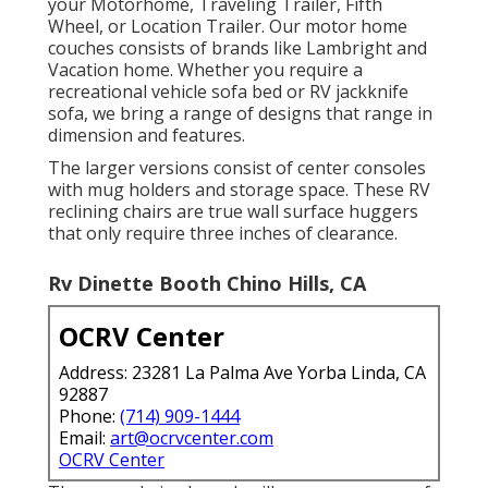
your Motorhome, Traveling Trailer, Fifth
Wheel, or Location Trailer. Our motor home
couches consists of brands like Lambright and
Vacation home. Whether you require a
recreational vehicle sofa bed or RV jackknife
sofa, we bring a range of designs that range in
dimension and features.
The larger versions consist of center consoles
with mug holders and storage space. These RV
reclining chairs are true wall surface huggers
that only require three inches of clearance.
Rv Dinette Booth Chino Hills, CA
OCRV Center
Address: 23281 La Palma Ave Yorba Linda, CA
92887
Phone:
(714) 909-1444
Email:
art@ocrvcenter.com
OCRV Center