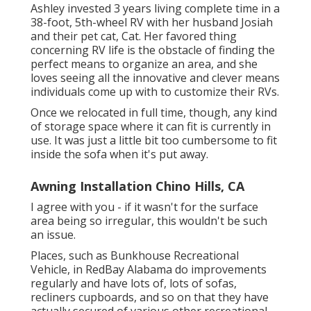
Ashley invested 3 years living complete time in a
38-foot, 5th-wheel RV with her husband Josiah
and their pet cat, Cat. Her favored thing
concerning RV life is the obstacle of finding the
perfect means to organize an area, and she
loves seeing all the innovative and clever means
individuals come up with to customize their RVs.
Once we relocated in full time, though, any kind
of storage space where it can fit is currently in
use. It was just a little bit too cumbersome to fit
inside the sofa when it's put away.
Awning Installation Chino Hills, CA
I agree with you - if it wasn't for the surface
area being so irregular, this wouldn't be such
an issue.
Places, such as Bunkhouse Recreational
Vehicle, in RedBay Alabama do improvements
regularly and have lots of, lots of sofas,
recliners cupboards, and so on that they have