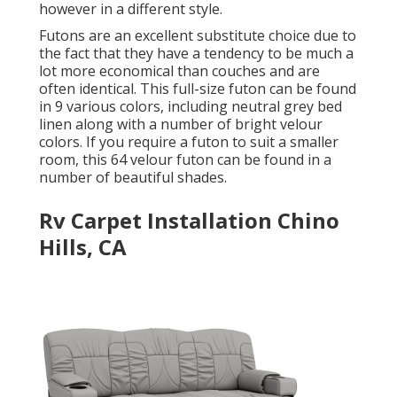
however in a different style.
Futons are an excellent substitute choice due to
the fact that they have a tendency to be much a
lot more economical than couches and are
often identical. This full-size futon can be found
in 9 various colors, including neutral grey bed
linen along with a number of bright velour
colors. If you require a futon to suit a smaller
room, this 64 velour futon can be found in a
number of beautiful shades.
Rv Carpet Installation Chino
Hills, CA