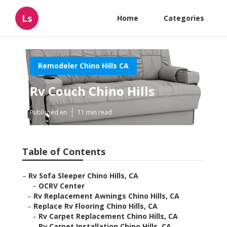
Ls
Home
Categories
Remodeler Chino Hills CA
Rv Couch Chino Hills
Published en
11 min read
Table of Contents
–
Rv Sofa Sleeper Chino Hills, CA
–
OCRV Center
–
Rv Replacement Awnings Chino Hills, CA
–
Replace Rv Flooring Chino Hills, CA
–
Rv Carpet Replacement Chino Hills, CA
–
Rv Carpet Installation Chino Hills, CA