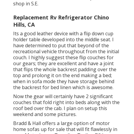
shop in S.E.
Replacement Rv Refrigerator Chino
Hills, CA
Its a good leather device with a flip down cup
holder table developed into the middle seat. I
have determined to put that beyond of the
recreational vehicle throughout from the initial
couch. I highly suggest these flip couches for
our gears; they are excellent and have a joint
that flips the whole backrest padding over the
top and prolong it on the end making a bed;
when in sofa mode they have storage behind
the backrest for bed linen which is awesome.
Now the gear will certainly have 2 significant
couches that fold right into beds along with the
roof bed over the cab. I plan on setup this
weekend and some pictures.
Bradd & Hall offers a large option of motor
home sofas up for sale that will fit flawlessly in