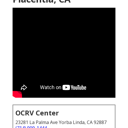
OCRV Center
23281 La Palma Ave Yorba Linda, CA 92887