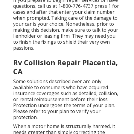
If you prepare to begin repair services or have
questions, call us at
1-800-776-4737
press 1 for
cases and after that enter your claim number
when prompted. Taking care of the damage to
your car is your choice. Nonetheless, prior to
making this decision, make sure to talk to your
lienholder or leasing firm. They may need you
to finish the fixings to shield their very own
passions.
Rv Collision Repair Placentia,
CA
Some solutions described over are only
available to consumers who have acquired
insurance coverages such as detailed, collision,
or rental reimbursement before their loss.
Protection undergoes the terms of your plan.
Please refer to your plan to verify your
protection.
When a motor home is structurally harmed, it
needs greater than simply correcting the