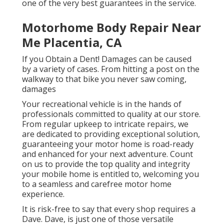
one of the very best guarantees in the service.
Motorhome Body Repair Near
Me Placentia, CA
If you Obtain a Dent! Damages can be caused
by a variety of cases. From hitting a post on the
walkway to that bike you never saw coming,
damages
Your recreational vehicle is in the hands of
professionals committed to quality at our store.
From regular upkeep to intricate repairs, we
are dedicated to providing exceptional solution,
guaranteeing your motor home is road-ready
and enhanced for your next adventure. Count
on us to provide the top quality and integrity
your mobile home is entitled to, welcoming you
to a seamless and carefree motor home
experience.
It is risk-free to say that every shop requires a
Dave. Dave, is just one of those versatile