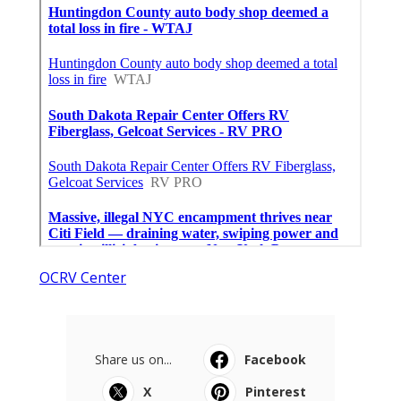
OCRV Center
Share us on...
Facebook
X
Pinterest