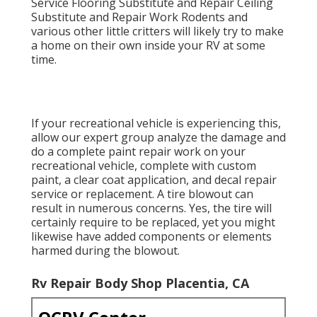
Service Flooring Substitute and Repair Ceiling
Substitute and Repair Work Rodents and
various other little critters will likely try to make
a home on their own inside your RV at some
time.
If your recreational vehicle is experiencing this,
allow our expert group analyze the damage and
do a complete paint repair work on your
recreational vehicle, complete with custom
paint, a clear coat application, and decal repair
service or replacement. A tire blowout can
result in numerous concerns. Yes, the tire will
certainly require to be replaced, yet you might
likewise have added components or elements
harmed during the blowout.
Rv Repair Body Shop Placentia, CA