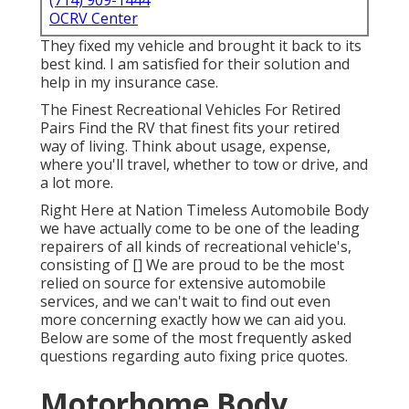
(714) 909-1444
OCRV Center
They fixed my vehicle and brought it back to its
best kind. I am satisfied for their solution and
help in my insurance case.
The Finest Recreational Vehicles For Retired
Pairs Find the RV that finest fits your retired
way of living. Think about usage, expense,
where you'll travel, whether to tow or drive, and
a lot more.
Right Here at Nation Timeless Automobile Body
we have actually come to be one of the leading
repairers of all kinds of recreational vehicle's,
consisting of [] We are proud to be the most
relied on source for extensive automobile
services, and we can't wait to find out even
more concerning exactly how we can aid you.
Below are some of the most frequently asked
questions regarding auto fixing price quotes.
Motorhome Body