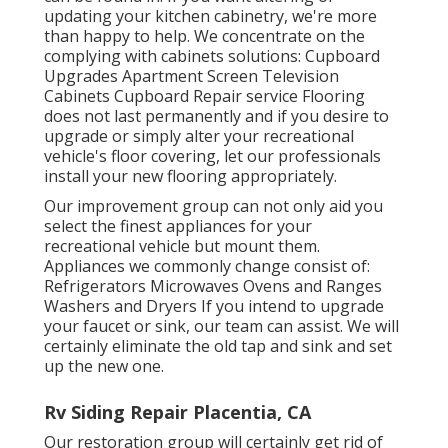
updating your kitchen cabinetry, we're more
than happy to help. We concentrate on the
complying with cabinets solutions: Cupboard
Upgrades Apartment Screen Television
Cabinets Cupboard Repair service Flooring
does not last permanently and if you desire to
upgrade or simply alter your recreational
vehicle's floor covering, let our professionals
install your new flooring appropriately.
Our improvement group can not only aid you
select the finest appliances for your
recreational vehicle but mount them.
Appliances we commonly change consist of:
Refrigerators Microwaves Ovens and Ranges
Washers and Dryers If you intend to upgrade
your faucet or sink, our team can assist. We will
certainly eliminate the old tap and sink and set
up the new one.
Rv Siding Repair Placentia, CA
Our restoration group will certainly get rid of