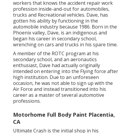
workers that knows the accident repair work
profession inside-and-out for automobiles,
trucks and Recreational vehicles. Dave, has
gotten his ability by functioning in the
automobile industry because 1986. Born in the
Phoenix valley, Dave, is an indigenous and
began his career in secondary school,
wrenching on cars and trucks in his spare time.
A member of the ROTC program at his
secondary school, and an aeronautics
enthusiast, Dave had actually originally
intended on entering into the Flying force after
high institution. Due to an unforeseen
occasion, he was not able to sign up with the
Air Force and instead transitioned into his
career as a master of several automotive
professions.
Motorhome Full Body Paint Placentia,
CA
Ultimate Crash is the initial shop in his