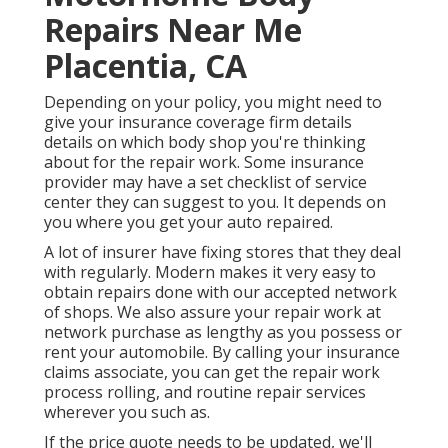
Repairs Near Me
Placentia, CA
Depending on your policy, you might need to
give your insurance coverage firm details
details on which body shop you're thinking
about for the repair work. Some insurance
provider may have a set checklist of service
center they can suggest to you. It depends on
you where you get your auto repaired.
A lot of insurer have fixing stores that they deal
with regularly. Modern makes it very easy to
obtain repairs done with our accepted network
of shops. We also assure your repair work at
network purchase as lengthy as you possess or
rent your automobile. By calling your insurance
claims associate, you can get the repair work
process rolling, and routine repair services
wherever you such as.
If the price quote needs to be updated, we'll