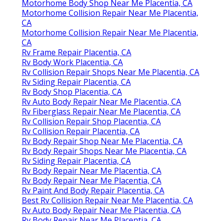
Motorhome Body Shop Near Me Placentia, CA
Motorhome Collision Repair Near Me Placentia,
CA
Motorhome Collision Repair Near Me Placentia,
CA
Rv Frame Repair Placentia, CA
Rv Body Work Placentia, CA
Rv Collision Repair Shops Near Me Placentia, CA
Rv Siding Repair Placentia, CA
Rv Body Shop Placentia, CA
Rv Auto Body Repair Near Me Placentia, CA
Rv Fiberglass Repair Near Me Placentia, CA
Rv Collision Repair Shop Placentia, CA
Rv Collision Repair Placentia, CA
Rv Body Repair Shop Near Me Placentia, CA
Rv Body Repair Shops Near Me Placentia, CA
Rv Siding Repair Placentia, CA
Rv Body Repair Near Me Placentia, CA
Rv Body Repair Near Me Placentia, CA
Rv Paint And Body Repair Placentia, CA
Best Rv Collision Repair Near Me Placentia, CA
Rv Auto Body Repair Near Me Placentia, CA
Rv Body Repair Near Me Placentia, CA