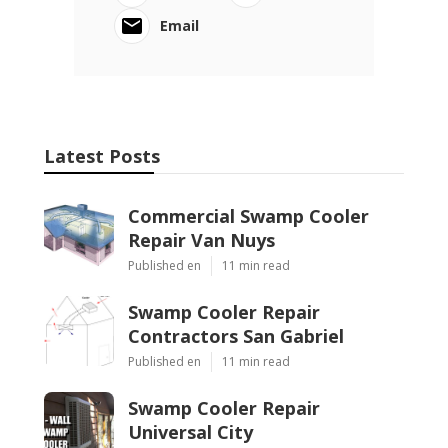
Email
Latest Posts
Commercial Swamp Cooler
Repair Van Nuys
Published en
11 min read
Swamp Cooler Repair
Contractors San Gabriel
Published en
11 min read
Swamp Cooler Repair
Universal City