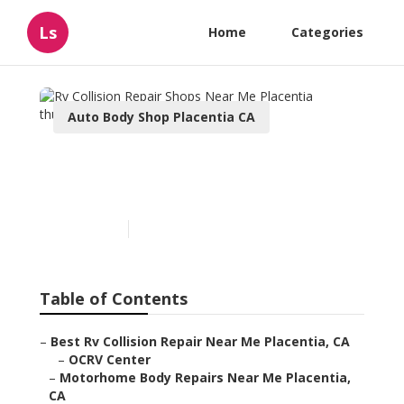
Ls
Home
Categories
Auto Body Shop Placentia CA
Rv Collision Repair Shops
Near Me Placentia
Published en
10 min read
Table of Contents
–
Best Rv Collision Repair Near Me Placentia, CA
–
OCRV Center
–
Motorhome Body Repairs Near Me Placentia,
CA