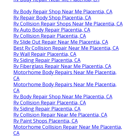
Rv Body Repair Shop Near Me Placentia, CA
Rv Repair Body Shop Placentia, CA
Rv Collision Repair Shops Near Me Placentia, CA
Rv Auto Body Repair Placentia, CA
Rv Collision Repair Placentia, CA
Rv Slide Out Repair Near Me Placentia, CA
Best Rv Collision Repair Near Me Placentia, CA
Rv Wall Repair Placentia, CA
Rv Siding Repair Placentia, CA
Rv Fiberglass Repair Near Me Placentia, CA
Motorhome Body Repairs Near Me Placentia,
CA
Motorhome Body Repairs Near Me Placentia,
CA
Rv Body Repair Shop Near Me Placentia, CA
Rv Collision Repair Placentia, CA
Rv Siding Repair Placentia, CA
Rv Collision Repair Near Me Placentia, CA
Rv Paint Shops Placentia, CA
Motorhome Collision Repair Near Me Placentia,
CA