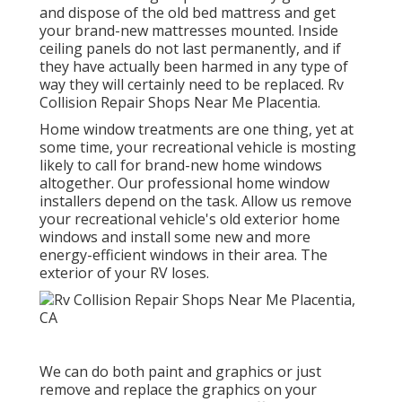
and dispose of the old bed mattress and get
your brand-new mattresses mounted. Inside
ceiling panels do not last permanently, and if
they have actually been harmed in any type of
way they will certainly need to be replaced. Rv
Collision Repair Shops Near Me Placentia.
Home window treatments are one thing, yet at
some time, your recreational vehicle is mosting
likely to call for brand-new home windows
altogether. Our professional home window
installers depend on the task. Allow us remove
your recreational vehicle's old exterior home
windows and install some new and more
energy-efficient windows in their area. The
exterior of your RV loses.
We can do both paint and graphics or just
remove and replace the graphics on your