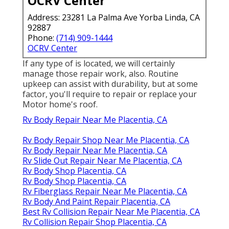
OCRV Center
Address: 23281 La Palma Ave Yorba Linda, CA
92887
Phone:
(714) 909-1444
OCRV Center
If any type of is located, we will certainly
manage those repair work, also. Routine
upkeep can assist with durability, but at some
factor, you'll require to repair or replace your
Motor home's roof.
Rv Body Repair Near Me Placentia, CA
Rv Body Repair Shop Near Me Placentia, CA
Rv Body Repair Near Me Placentia, CA
Rv Slide Out Repair Near Me Placentia, CA
Rv Body Shop Placentia, CA
Rv Body Shop Placentia, CA
Rv Fiberglass Repair Near Me Placentia, CA
Rv Body And Paint Repair Placentia, CA
Best Rv Collision Repair Near Me Placentia, CA
Rv Collision Repair Shop Placentia, CA