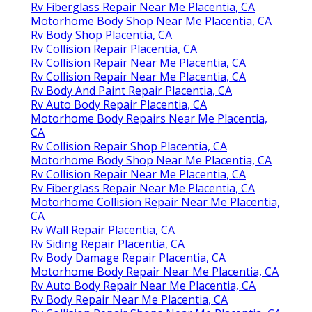
Rv Fiberglass Repair Near Me Placentia, CA
Motorhome Body Shop Near Me Placentia, CA
Rv Body Shop Placentia, CA
Rv Collision Repair Placentia, CA
Rv Collision Repair Near Me Placentia, CA
Rv Collision Repair Near Me Placentia, CA
Rv Body And Paint Repair Placentia, CA
Rv Auto Body Repair Placentia, CA
Motorhome Body Repairs Near Me Placentia,
CA
Rv Collision Repair Shop Placentia, CA
Motorhome Body Shop Near Me Placentia, CA
Rv Collision Repair Near Me Placentia, CA
Rv Fiberglass Repair Near Me Placentia, CA
Motorhome Collision Repair Near Me Placentia,
CA
Rv Wall Repair Placentia, CA
Rv Siding Repair Placentia, CA
Rv Body Damage Repair Placentia, CA
Motorhome Body Repair Near Me Placentia, CA
Rv Auto Body Repair Near Me Placentia, CA
Rv Body Repair Near Me Placentia, CA