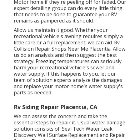
Motor home if they're peeling off for faded. Our
expert detailing group can do every little thing
that needs to be done to guarantee your RV
remains as pampered as it should.
Allow us maintain it good. Whether your
recreational vehicle's awning requires simply a
little care or a full replacement, we can aid. Rv
Collision Repair Shops Near Me Placentia. Allow
us do an analysis and then suggest the best
strategy. Freezing temperatures can seriously
harm your recreational vehicle's sewer and
water supply. If this happens to you, let our
team of solution experts analyze the damages
and replace your motor home's water supply's
parts as needed.
Rv Siding Repair Placentia, CA
We can assess the concern and take the
essential steps to repair it. Usual water damage
solution consists of: Seal Tech Water Leak
Discovery Wall Surface Replacement and Repair