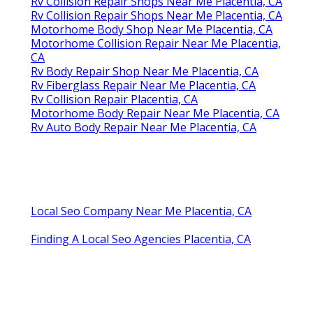
Rv Collision Repair Shops Near Me Placentia, CA
Rv Collision Repair Shops Near Me Placentia, CA
Motorhome Body Shop Near Me Placentia, CA
Motorhome Collision Repair Near Me Placentia,
CA
Rv Body Repair Shop Near Me Placentia, CA
Rv Fiberglass Repair Near Me Placentia, CA
Rv Collision Repair Placentia, CA
Motorhome Body Repair Near Me Placentia, CA
Rv Auto Body Repair Near Me Placentia, CA
Local Seo Company Near Me Placentia, CA
Finding A Local Seo Agencies Placentia, CA