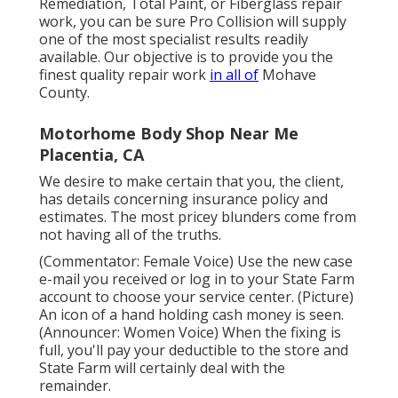
Remediation, Total Paint, or Fiberglass repair
work, you can be sure Pro Collision will supply
one of the most specialist results readily
available. Our objective is to provide you the
finest quality repair work
in all of
Mohave
County.
Motorhome Body Shop Near Me
Placentia, CA
We desire to make certain that you, the client,
has details concerning insurance policy and
estimates. The most pricey blunders come from
not having all of the truths.
(Commentator: Female Voice) Use the new case
e-mail you received or log in to your State Farm
account to choose your service center. (Picture)
An icon of a hand holding cash money is seen.
(Announcer: Women Voice) When the fixing is
full, you'll pay your deductible to the store and
State Farm will certainly deal with the
remainder.