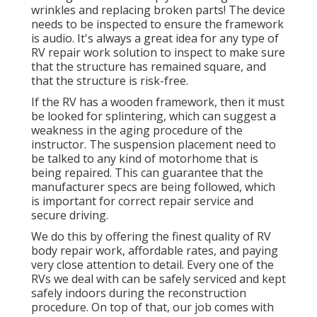
wrinkles and replacing broken parts! The device
needs to be inspected to ensure the framework
is audio. It's always a great idea for any type of
RV repair work solution to inspect to make sure
that the structure has remained square, and
that the structure is risk-free.
If the RV has a wooden framework, then it must
be looked for splintering, which can suggest a
weakness in the aging procedure of the
instructor. The suspension placement need to
be talked to any kind of motorhome that is
being repaired. This can guarantee that the
manufacturer specs are being followed, which
is important for correct repair service and
secure driving.
We do this by offering the finest quality of RV
body repair work, affordable rates, and paying
very close attention to detail. Every one of the
RVs we deal with can be safely serviced and kept
safely indoors during the reconstruction
procedure. On top of that, our job comes with