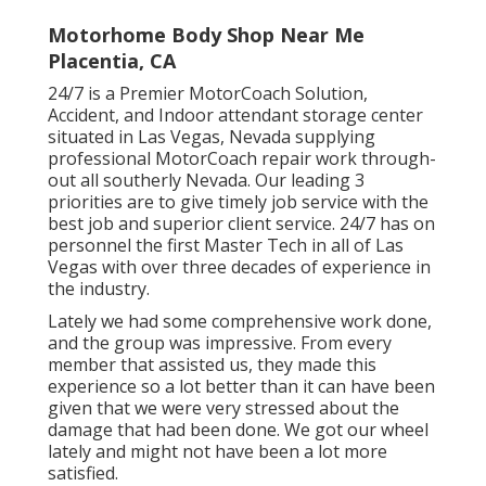
Motorhome Body Shop Near Me
Placentia, CA
24/7 is a Premier MotorCoach Solution,
Accident, and Indoor attendant storage center
situated in Las Vegas, Nevada supplying
professional MotorCoach repair work through-
out all southerly Nevada. Our leading 3
priorities are to give timely job service with the
best job and superior client service. 24/7 has on
personnel the first Master Tech in all of Las
Vegas with over three decades of experience in
the industry.
Lately we had some comprehensive work done,
and the group was impressive. From every
member that assisted us, they made this
experience so a lot better than it can have been
given that we were very stressed about the
damage that had been done. We got our wheel
lately and might not have been a lot more
satisfied.