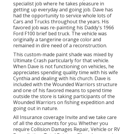
specialist job where he takes pleasure in
getting up everyday and going job. Dave has
had the opportunity to service whole lots of
Cars and Trucks throughout the years. His
favored job was re-painting his Daddy's 1966
Ford F100 brief bed truck. The vehicle was
originally a tangerine orange color and
remained in dire need of a reconstruction.
This custom-made paint shade was mixed by
Ultimate Crash particularly for that vehicle.
When Dave is not functioning on vehicles, he
appreciates spending quality time with his wife
Cynthia and dealing with his church. Dave is
included with the Wounded Warriors structure
and one of his favored means to spend time
outside the store is taking participants of the
Wounded Warriors on fishing expedition and
going out in nature.
All Insurance coverage Invite and we take care
of all the documents for you. Whether you
require Collision Damages Repair, Vehicle or RV