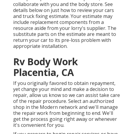
collaborate with you and the body store. See
details below on
just how to review your cars
and truck fixing estimate
. Your estimate may
include replacement components from a
resource aside from your lorry's supplier. The
substitute parts on the estimate are meant to
return your car to its pre-loss problem with
appropriate installation.
Rv Body Work
Placentia, CA
If you originally favored to obtain repayment,
yet change your mind and make a decision to
repair, allow us know so we can assist take care
of the repair procedure. Select an authorized
shop in the Modern network and we'll manage
the repair work from beginning to end. We'll
get the process going right away or whenever
it's convenient for you.