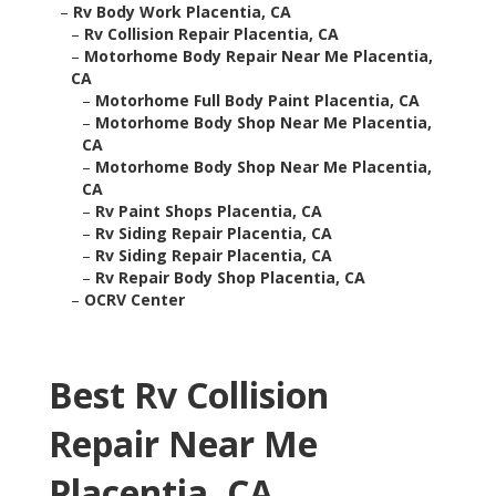
–
Rv Body Work Placentia, CA
–
Rv Collision Repair Placentia, CA
–
Motorhome Body Repair Near Me Placentia,
CA
–
Motorhome Full Body Paint Placentia, CA
–
Motorhome Body Shop Near Me Placentia,
CA
–
Motorhome Body Shop Near Me Placentia,
CA
–
Rv Paint Shops Placentia, CA
–
Rv Siding Repair Placentia, CA
–
Rv Siding Repair Placentia, CA
–
Rv Repair Body Shop Placentia, CA
–
OCRV Center
Best Rv Collision
Repair Near Me
Placentia, CA