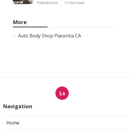
Published en
11 min read
More
Auto Body Shop Placentia CA
Ls
Navigation
Home