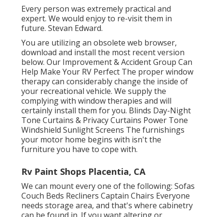
Every person was extremely practical and
expert. We would enjoy to re-visit them in
future. Stevan Edward.
You are utilizing an obsolete web browser,
download and install the most recent version
below.
Our Improvement & Accident Group Can
Help Make Your RV Perfect The proper window
therapy can considerably change the inside of
your recreational vehicle. We supply the
complying with window therapies and will
certainly install them for you. Blinds Day-Night
Tone Curtains & Privacy Curtains Power Tone
Windshield Sunlight Screens The furnishings
your motor home begins with isn't the
furniture you have to cope with.
Rv Paint Shops Placentia, CA
We can mount every one of the following: Sofas
Couch Beds Recliners Captain Chairs Everyone
needs storage area, and that's where cabinetry
can be found in. If you want altering or