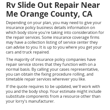
Rv Slide Out Repair Near
Me Orange County, CA
Depending on your plan, you may need to give your
insurance policy business details information on
which body store you're taking into consideration for
the repair services. Some insurance coverage firms
may have a collection listing of service center they
can advise to you. It is up to you where you get your
cars and truck repaired.
The majority of insurance policy companies have
repair service stores that they function with on a
normal basis. By calling your cases representative,
you can obtain the fixing procedure rolling, and
timetable repair services wherever you like.
If the quote requires to be updated, we'll work with
you and the body shop. Your estimate might include
substitute components from a resource other than
your lorry's manufacturer.