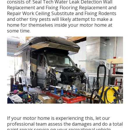
consists of: Seal Tech Water Leak Detection Wall
Replacement and Fixing Flooring Replacement and
Repair Work Ceiling Substitute and Fixing Rodents
and other tiny pests will likely attempt to make a
home for themselves inside your motor home at
some time.
If your motor home is experiencing this, let our
professional team assess the damages and do a total
paint repair service on your recreational vehicle,