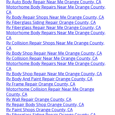
Rv Auto Body Repair Near Me Orange County, CA
Motorhome Body Repairs Near Me Orange County,
CA
Rv Body Repair Shops Near Me Orange County, CA
Rv Fiberglass Siding Repair Orange County, CA
Rv Fiberglass Repair Near Me Orange County, CA
Motorhome Body Repairs Near Me Orange County,
CA
Rv Collision Repair Shops Near Me Orange County,
CA
Rv Body Shop Repair Near Me Orange County, CA
Rv Collision Repair Near Me Orange County, CA
Motorhome Body Repairs Near Me Orange County,
CA
Rv Body Shop Repair Near Me Orange County, CA
Rv Body And Paint Repair Orange County, CA
Rv Frame Repair Orange County, CA
Motorhome Collision Repair Near Me Orange
County, CA
Rv Wall Repair Orange County, CA
Rv Repair Body Shop Orange County, CA
Rv Paint Shops Orange County, CA
Rv Fiberglass Siding Repair Orange County, CA