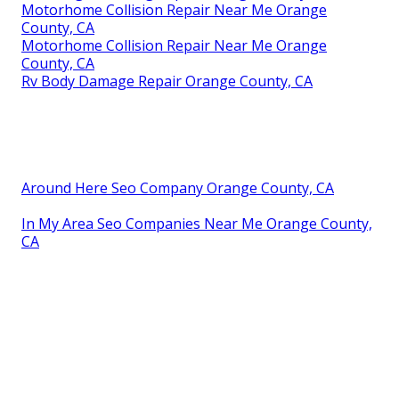
Motorhome Collision Repair Near Me Orange
County, CA
Motorhome Collision Repair Near Me Orange
County, CA
Rv Body Damage Repair Orange County, CA
Around Here Seo Company Orange County, CA
In My Area Seo Companies Near Me Orange County,
CA