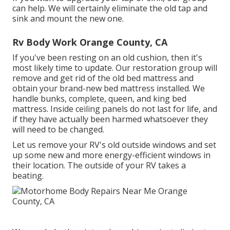
can help. We will certainly eliminate the old tap and
sink and mount the new one.
Rv Body Work Orange County, CA
If you've been resting on an old cushion, then it's
most likely time to update. Our restoration group will
remove and get rid of the old bed mattress and
obtain your brand-new bed mattress installed. We
handle bunks, complete, queen, and king bed
mattress. Inside ceiling panels do not last for life, and
if they have actually been harmed whatsoever they
will need to be changed.
Let us remove your RV's old outside windows and set
up some new and more energy-efficient windows in
their location. The outside of your RV takes a
beating.