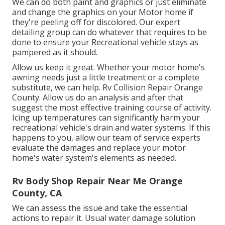
We can do both paint and graphics or just eliminate
and change the graphics on your Motor home if
they're peeling off for discolored. Our expert
detailing group can do whatever that requires to be
done to ensure your Recreational vehicle stays as
pampered as it should.
Allow us keep it great. Whether your motor home's
awning needs just a little treatment or a complete
substitute, we can help. Rv Collision Repair Orange
County. Allow us do an analysis and after that
suggest the most effective training course of activity.
Icing up temperatures can significantly harm your
recreational vehicle's drain and water systems. If this
happens to you, allow our team of service experts
evaluate the damages and replace your motor
home's water system's elements as needed.
Rv Body Shop Repair Near Me Orange
County, CA
We can assess the issue and take the essential
actions to repair it. Usual water damage solution