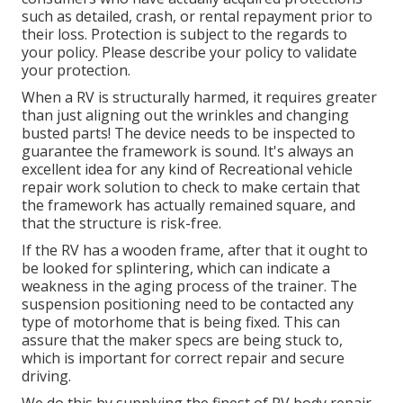
such as detailed, crash, or rental repayment prior to
their loss. Protection is subject to the regards to
your policy. Please describe your policy to validate
your protection.
When a RV is structurally harmed, it requires greater
than just aligning out the wrinkles and changing
busted parts! The device needs to be inspected to
guarantee the framework is sound. It's always an
excellent idea for any kind of Recreational vehicle
repair work solution to check to make certain that
the framework has actually remained square, and
that the structure is risk-free.
If the RV has a wooden frame, after that it ought to
be looked for splintering, which can indicate a
weakness in the aging process of the trainer. The
suspension positioning need to be contacted any
type of motorhome that is being fixed. This can
assure that the maker specs are being stuck to,
which is important for correct repair and secure
driving.