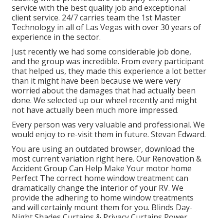
service with the best quality job and exceptional
client service. 24/7 carries team the 1st Master
Technology in all of Las Vegas with over 30 years of
experience in the sector.
Just recently we had some considerable job done,
and the group was incredible. From every participant
that helped us, they made this experience a lot better
than it might have been because we were very
worried about the damages that had actually been
done. We selected up our wheel recently and might
not have actually been much more impressed.
Every person was very valuable and professional. We
would enjoy to re-visit them in future. Stevan Edward.
You are using an outdated browser, download the
most current variation
right here.
Our Renovation &
Accident Group Can Help Make Your motor home
Perfect The correct home window treatment can
dramatically change the interior of your RV. We
provide the adhering to home window treatments
and will certainly mount them for you. Blinds Day-
Night Shades Curtains & Privacy Curtains Power