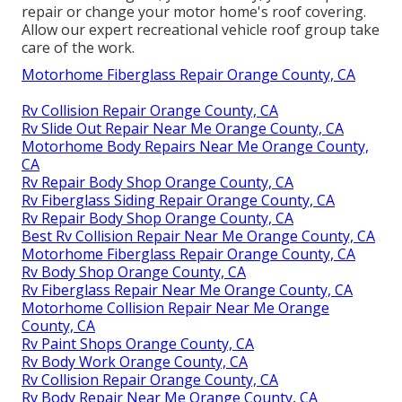
repair or change your motor home's roof covering.
Allow our expert recreational vehicle roof group take
care of the work.
Motorhome Fiberglass Repair Orange County, CA
Rv Collision Repair Orange County, CA
Rv Slide Out Repair Near Me Orange County, CA
Motorhome Body Repairs Near Me Orange County,
CA
Rv Repair Body Shop Orange County, CA
Rv Fiberglass Siding Repair Orange County, CA
Rv Repair Body Shop Orange County, CA
Best Rv Collision Repair Near Me Orange County, CA
Motorhome Fiberglass Repair Orange County, CA
Rv Body Shop Orange County, CA
Rv Fiberglass Repair Near Me Orange County, CA
Motorhome Collision Repair Near Me Orange
County, CA
Rv Paint Shops Orange County, CA
Rv Body Work Orange County, CA
Rv Collision Repair Orange County, CA
Rv Body Repair Near Me Orange County, CA