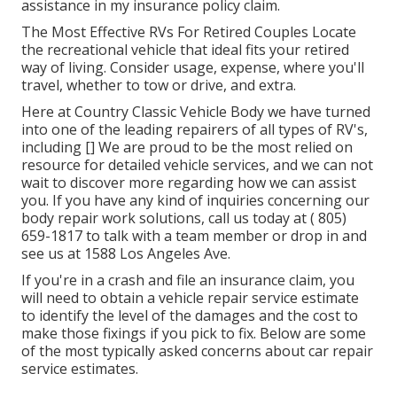
assistance in my insurance policy claim.
The Most Effective RVs For Retired Couples Locate
the recreational vehicle that ideal fits your retired
way of living. Consider usage, expense, where you'll
travel, whether to tow or drive, and extra.
Here at Country Classic Vehicle Body we have turned
into one of the leading repairers of all types of RV's,
including [] We are proud to be the most relied on
resource for detailed vehicle services, and we can not
wait to discover more regarding how we can assist
you. If you have any kind of inquiries concerning our
body repair work solutions, call us today at
( 805)
659-1817
to talk with a team member or drop in and
see us at
1588 Los Angeles Ave.
If you're in a crash and file an insurance claim, you
will need to obtain a vehicle repair service estimate
to identify the level of the damages and the cost to
make those fixings if you pick to fix. Below are some
of the most typically asked concerns about car repair
service estimates.