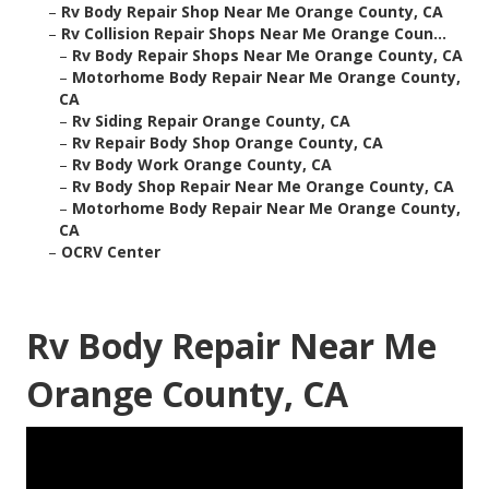
–
Rv Body Repair Shop Near Me Orange County, CA
–
Rv Collision Repair Shops Near Me Orange Coun...
–
Rv Body Repair Shops Near Me Orange County, CA
–
Motorhome Body Repair Near Me Orange County,
CA
–
Rv Siding Repair Orange County, CA
–
Rv Repair Body Shop Orange County, CA
–
Rv Body Work Orange County, CA
–
Rv Body Shop Repair Near Me Orange County, CA
–
Motorhome Body Repair Near Me Orange County,
CA
–
OCRV Center
Rv Body Repair Near Me
Orange County, CA