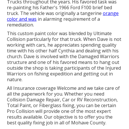
Trucks throughout the years. His favored task was
re-painting his Father's 1966 Ford F100 brief bed
truck. The vehicle was originally a tangerine
orange
color and was
in alarming requirement of a
remediation.
This custom paint color was blended by Ultimate
Collision particularly for that truck. When Dave is not
working with cars, he appreciates spending quality
time with his other half Cynthia and dealing with his
church. Dave is involved with the Damaged Warriors
structure and one of his favored means to hang out
outside the shop is taking participants of the Injured
Warriors on fishing expedition and getting out in
nature.
All Insurance coverage Welcome and we take care of
all the paperwork for you. Whether you need
Collision Damage Repair, Car or RV Reconstruction,
Total Paint, or Fiberglass fixing, you can be certain
Pro Collision will provide one of the most expert
results available. Our objective is to offer you the
best quality fixing job in all of Mohave County.