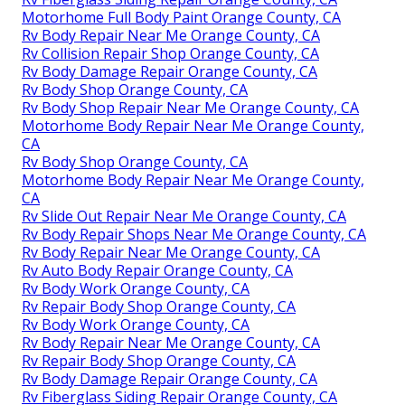
Motorhome Full Body Paint Orange County, CA
Rv Body Repair Near Me Orange County, CA
Rv Collision Repair Shop Orange County, CA
Rv Body Damage Repair Orange County, CA
Rv Body Shop Orange County, CA
Rv Body Shop Repair Near Me Orange County, CA
Motorhome Body Repair Near Me Orange County,
CA
Rv Body Shop Orange County, CA
Motorhome Body Repair Near Me Orange County,
CA
Rv Slide Out Repair Near Me Orange County, CA
Rv Body Repair Shops Near Me Orange County, CA
Rv Body Repair Near Me Orange County, CA
Rv Auto Body Repair Orange County, CA
Rv Body Work Orange County, CA
Rv Repair Body Shop Orange County, CA
Rv Body Work Orange County, CA
Rv Body Repair Near Me Orange County, CA
Rv Repair Body Shop Orange County, CA
Rv Body Damage Repair Orange County, CA
Rv Fiberglass Siding Repair Orange County, CA