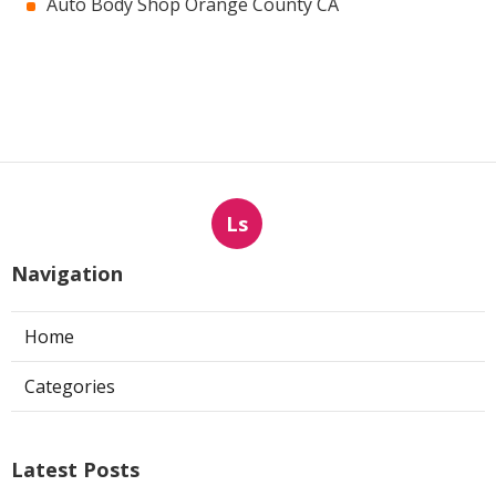
Auto Body Shop Orange County CA
Ls
Navigation
Home
Categories
Latest Posts