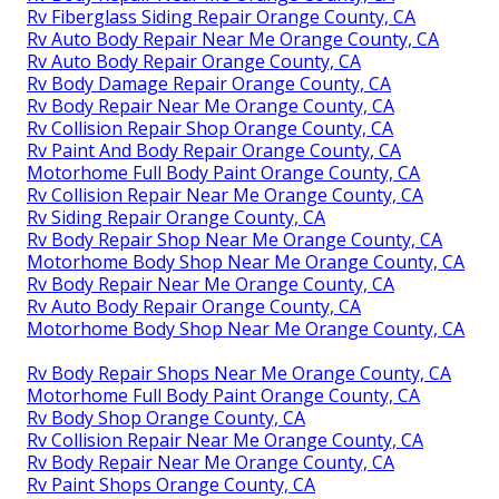
Rv Fiberglass Siding Repair Orange County, CA
Rv Auto Body Repair Near Me Orange County, CA
Rv Auto Body Repair Orange County, CA
Rv Body Damage Repair Orange County, CA
Rv Body Repair Near Me Orange County, CA
Rv Collision Repair Shop Orange County, CA
Rv Paint And Body Repair Orange County, CA
Motorhome Full Body Paint Orange County, CA
Rv Collision Repair Near Me Orange County, CA
Rv Siding Repair Orange County, CA
Rv Body Repair Shop Near Me Orange County, CA
Motorhome Body Shop Near Me Orange County, CA
Rv Body Repair Near Me Orange County, CA
Rv Auto Body Repair Orange County, CA
Motorhome Body Shop Near Me Orange County, CA
Rv Body Repair Shops Near Me Orange County, CA
Motorhome Full Body Paint Orange County, CA
Rv Body Shop Orange County, CA
Rv Collision Repair Near Me Orange County, CA
Rv Body Repair Near Me Orange County, CA
Rv Paint Shops Orange County, CA