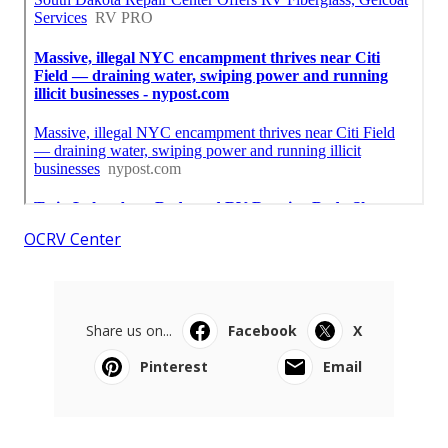
OCRV Center
Share us on...
Facebook
X
Pinterest
Email