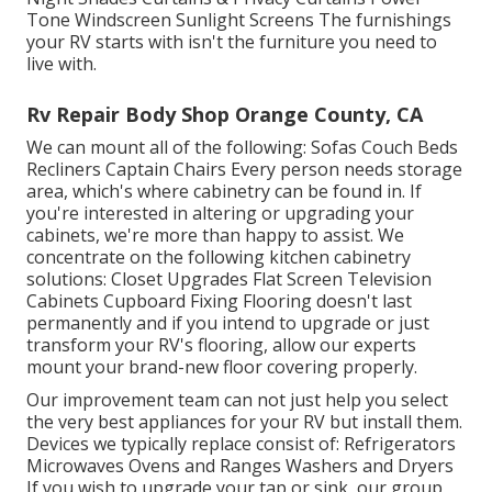
Tone Windscreen Sunlight Screens The furnishings
your RV starts with isn't the furniture you need to
live with.
Rv Repair Body Shop Orange County, CA
We can mount all of the following: Sofas Couch Beds
Recliners Captain Chairs Every person needs storage
area, which's where cabinetry can be found in. If
you're interested in altering or upgrading your
cabinets, we're more than happy to assist. We
concentrate on the following kitchen cabinetry
solutions: Closet Upgrades Flat Screen Television
Cabinets Cupboard Fixing Flooring doesn't last
permanently and if you intend to upgrade or just
transform your RV's flooring, allow our experts
mount your brand-new floor covering properly.
Our improvement team can not just help you select
the very best appliances for your RV but install them.
Devices we typically replace consist of: Refrigerators
Microwaves Ovens and Ranges Washers and Dryers
If you wish to upgrade your tap or sink, our group