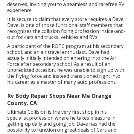
deserves, inviting you to a seamless and carefree RV
experience.
It is secure to claim that every store requires a Dave.
Dave, is one of those functional staff members that
recognizes the collision fixing profession inside-and-
out for cars and trucks, vehicles and RVs.
A participant of the ROTC program at his secondary
school, and an air travel enthusiast, Dave had
actually initially intended on entering into the Air
Force after secondary school. As a result of an
unpredicted occasion, he was unable to sign up with
the Flying force and instead transitioned right into
his career as a master of many auto professions.
Rv Body Repair Shops Near Me Orange
County, CA
Ultimate Collision is the very first shop in his
specialist profession where he takes pleasure in
getting up daily and going job. Dave has had the
possibility to function on great deals of Cars and