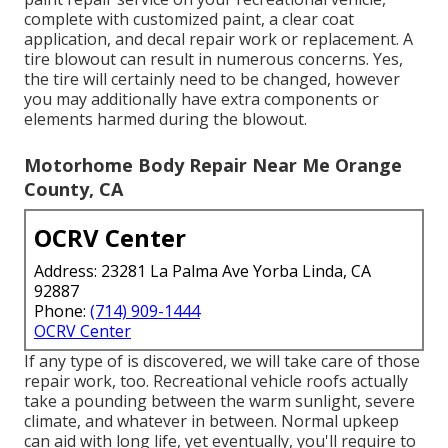
complete with customized paint, a clear coat
application, and decal repair work or replacement. A
tire blowout can result in numerous concerns. Yes,
the tire will certainly need to be changed, however
you may additionally have extra components or
elements harmed during the blowout.
Motorhome Body Repair Near Me Orange
County, CA
OCRV Center
Address: 23281 La Palma Ave Yorba Linda, CA
92887
Phone:
(714) 909-1444
OCRV Center
If any type of is discovered, we will take care of those
repair work, too. Recreational vehicle roofs actually
take a pounding between the warm sunlight, severe
climate, and whatever in between. Normal upkeep
can aid with long life, yet eventually, you'll require to