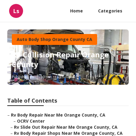
Ls
Home
Categories
Auto Body Shop Orange County CA
Rv Collision Repair Orange
County
Published en
10 min read
Table of Contents
–
Rv Body Repair Near Me Orange County, CA
–
OCRV Center
–
Rv Slide Out Repair Near Me Orange County, CA
–
Rv Body Repair Shops Near Me Orange County, CA