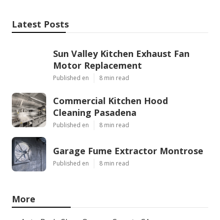
Latest Posts
Sun Valley Kitchen Exhaust Fan
Motor Replacement
Published en
8 min read
Commercial Kitchen Hood
Cleaning Pasadena
Published en
8 min read
Garage Fume Extractor Montrose
Published en
8 min read
More