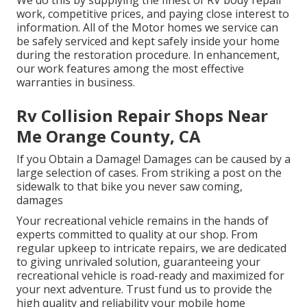
We do this by supplying the finest of RV body repair
work, competitive prices, and paying close interest to
information. All of the Motor homes we service can
be safely serviced and kept safely inside your home
during the restoration procedure. In enhancement,
our work features among the most effective
warranties in business.
Rv Collision Repair Shops Near
Me Orange County, CA
If you Obtain a Damage! Damages can be caused by a
large selection of cases. From striking a post on the
sidewalk to that bike you never saw coming,
damages
Your recreational vehicle remains in the hands of
experts committed to quality at our shop. From
regular upkeep to intricate repairs, we are dedicated
to giving unrivaled solution, guaranteeing your
recreational vehicle is road-ready and maximized for
your next adventure. Trust fund us to provide the
high quality and reliability your mobile home