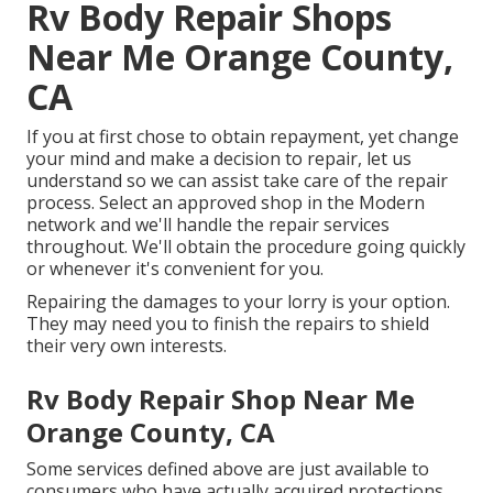
Rv Body Repair Shops
Near Me Orange County,
CA
If you at first chose to obtain repayment, yet change
your mind and make a decision to repair, let us
understand so we can assist take care of the repair
process. Select an approved shop in the Modern
network and we'll handle the repair services
throughout. We'll obtain the procedure going quickly
or whenever it's convenient for you.
Repairing the damages to your lorry is your option.
They may need you to finish the repairs to shield
their very own interests.
Rv Body Repair Shop Near Me
Orange County, CA
Some services defined above are just available to
consumers who have actually acquired protections