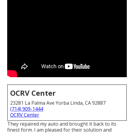
OCRV Center
23281 La Palma Ave Yorba Linda, CA 92887
(714) 909-1444
OCRV Center
They repaired my auto and brought it back to its
finest form. I am pleased for their solution and