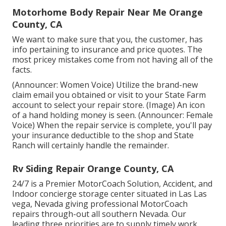
Motorhome Body Repair Near Me Orange
County, CA
We want to make sure that you, the customer, has
info pertaining to insurance and price quotes. The
most pricey mistakes come from not having all of the
facts.
(Announcer: Women Voice) Utilize the brand-new
claim email you obtained or visit to your State Farm
account to select your repair store. (Image) An icon
of a hand holding money is seen. (Announcer: Female
Voice) When the repair service is complete, you'll pay
your insurance deductible to the shop and State
Ranch will certainly handle the remainder.
Rv Siding Repair Orange County, CA
24/7 is a Premier MotorCoach Solution, Accident, and
Indoor concierge storage center situated in Las Las
vega, Nevada giving professional MotorCoach
repairs through-out all southern Nevada. Our
leading three priorities are to supply timely work