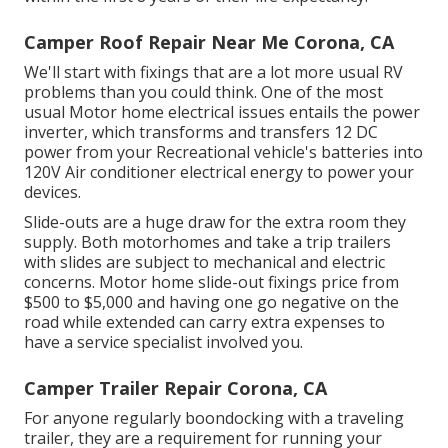
Camper Roof Repair Near Me Corona, CA
We'll start with fixings that are a lot more usual RV
problems than you could think. One of the most
usual Motor home electrical issues entails the power
inverter, which transforms and transfers 12 DC
power from your Recreational vehicle's batteries into
120V Air conditioner electrical energy to power your
devices.
Slide-outs are a huge draw for the extra room they
supply. Both motorhomes and take a trip trailers
with slides are subject to mechanical and electric
concerns. Motor home slide-out fixings price from
$500 to $5,000 and having one go negative on the
road while extended can carry extra expenses to
have a service specialist involved you.
Camper Trailer Repair Corona, CA
For anyone regularly boondocking with a traveling
trailer, they are a requirement for running your