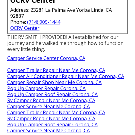
Address: 23281 La Palma Ave Yorba Linda, CA
92887
Phone:
(714) 909-1444
OCRV Center
THE RV SMITH PROVIDED! All established for our
journey and he walked me through how to function
every little thing.
Camper Service Center Corona, CA
Camper Trailer Repair Near Me Corona, CA
Camper Air Conditioner Repair Near Me Corona, CA
Camper Repair Shop Near Me Corona, CA
Pop Up Camper Repair Corona, CA
Pop Up Camper Roof Repair Corona, CA
Rv Camper Repair Near Me Corona, CA
Camper Service Near Me Corona, CA
Camper Trailer Repair Near Me Corona, CA
Rv Camper Repair Near Me Corona, CA
Pop Up Camper Roof Repair Corona, CA
Camper Service Near Me Corona, CA