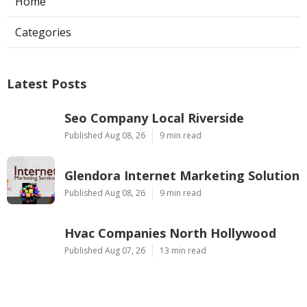
Home
Categories
Latest Posts
Seo Company Local Riverside
Published Aug 08, 26
9 min read
Glendora Internet Marketing Solution
Published Aug 08, 26
9 min read
Hvac Companies North Hollywood
Published Aug 07, 26
13 min read