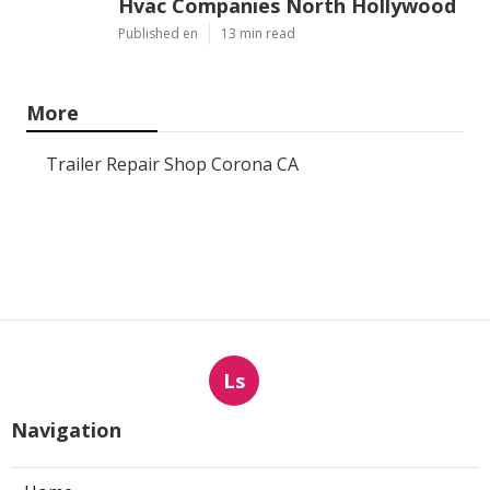
Hvac Companies North Hollywood
Published en
13 min read
More
Trailer Repair Shop Corona CA
Ls
Navigation