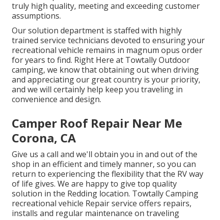
truly high quality, meeting and exceeding customer
assumptions.
Our solution department is staffed with highly
trained service technicians devoted to ensuring your
recreational vehicle remains in magnum opus order
for years to find. Right Here at Towtally Outdoor
camping, we know that obtaining out when driving
and appreciating our great country is your priority,
and we will certainly help keep you traveling in
convenience and design.
Camper Roof Repair Near Me
Corona, CA
Give us a call and we'll obtain you in and out of the
shop in an efficient and timely manner, so you can
return to experiencing the flexibility that the RV way
of life gives. We are happy to give top quality
solution in the Redding location. Towtally Camping
recreational vehicle Repair service offers repairs,
installs and regular maintenance on traveling