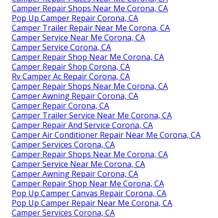
Camper Repair Shops Near Me Corona, CA
Pop Up Camper Repair Corona, CA
Camper Trailer Repair Near Me Corona, CA
Camper Service Near Me Corona, CA
Camper Service Corona, CA
Camper Repair Shop Near Me Corona, CA
Camper Repair Shop Corona, CA
Rv Camper Ac Repair Corona, CA
Camper Repair Shops Near Me Corona, CA
Camper Awning Repair Corona, CA
Camper Repair Corona, CA
Camper Trailer Service Near Me Corona, CA
Camper Repair And Service Corona, CA
Camper Air Conditioner Repair Near Me Corona, CA
Camper Services Corona, CA
Camper Repair Shops Near Me Corona, CA
Camper Service Near Me Corona, CA
Camper Awning Repair Corona, CA
Camper Repair Shop Near Me Corona, CA
Pop Up Camper Canvas Repair Corona, CA
Pop Up Camper Repair Near Me Corona, CA
Camper Services Corona, CA