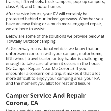
trailers, fifth wheels, truck campers, pop-up campers,
class A, B, and C motorhomes.
After service hours, your RV will certainly be
protected behind our locked gateways. Whether you
have an easy fixing or a much more engaged repair,
we are here to assist.
Below are some of the solutions we provide below at
Towtally Outdoor camping.
At Greenway recreational vehicle, we know that an
unforeseen concern with your camper, motorhome,
fifth wheel, travel trailer, or toy hauler is challenging
enough to take care of when it occurs in the house
(Rv Camper Repair Near Me Corona). If you
encounter a concern on a trip, it makes it that a lot
more difficult to enjoy your camping area, your RV,
and the moment you allot for rest and leisure
Camper Service And Repair
Corona, CA
Have a trouble and understand you require motor