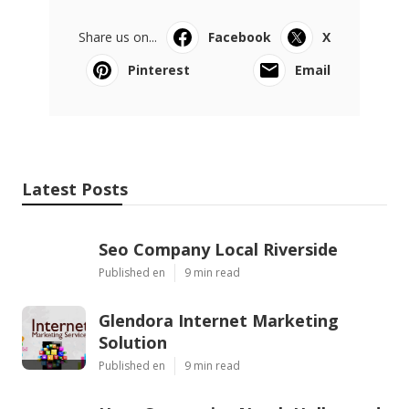
Share us on...
Facebook
X
Pinterest
Email
Latest Posts
Seo Company Local Riverside
Published en
9 min read
Glendora Internet Marketing
Solution
Published en
9 min read