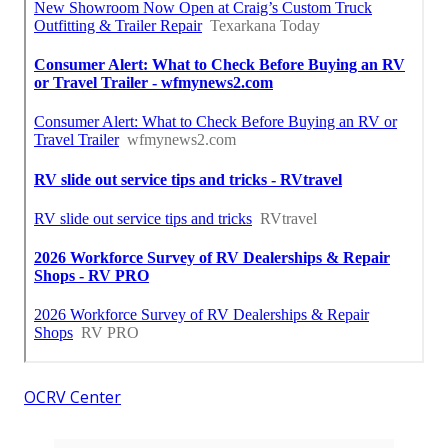
OCRV Center