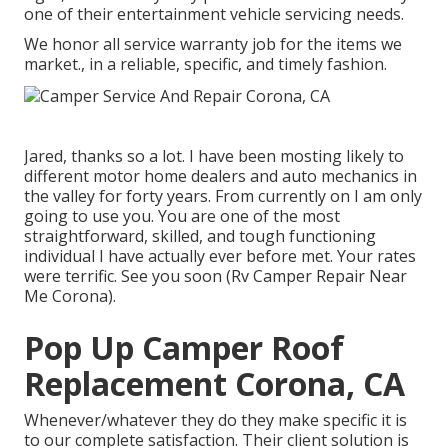
one of their entertainment vehicle servicing needs.
We honor all service warranty job for the items we
market., in a reliable, specific, and timely fashion.
Jared, thanks so a lot. I have been mosting likely to
different motor home dealers and auto mechanics in
the valley for forty years. From currently on I am only
going to use you. You are one of the most
straightforward, skilled, and tough functioning
individual I have actually ever before met. Your rates
were terrific. See you soon (Rv Camper Repair Near
Me Corona).
Pop Up Camper Roof
Replacement Corona, CA
Whenever/whatever they do they make specific it is
to our complete satisfaction. Their client solution is