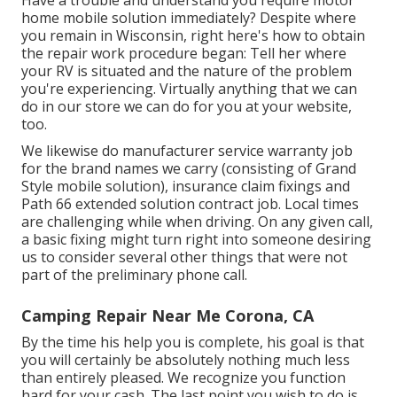
home mobile solution immediately? Despite where
you remain in Wisconsin, right here's how to obtain
the repair work procedure began: Tell her where
your RV is situated and the nature of the problem
you're experiencing. Virtually anything that we can
do in our store we can do for you at your website,
too.
We likewise do manufacturer service warranty job
for the brand names we carry (consisting of Grand
Style mobile solution), insurance claim fixings and
Path 66 extended solution contract job. Local times
are challenging while when driving. On any given call,
a basic fixing might turn right into someone desiring
us to consider several other things that were not
part of the preliminary phone call.
Camping Repair Near Me Corona, CA
By the time his help you is complete, his goal is that
you will certainly be absolutely nothing much less
than entirely pleased. We recognize you function
hard for your cash. The last point you wish to do is