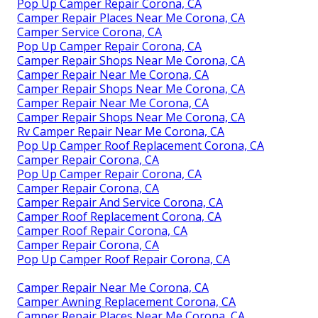
Pop Up Camper Repair Corona, CA
Camper Repair Places Near Me Corona, CA
Camper Service Corona, CA
Pop Up Camper Repair Corona, CA
Camper Repair Shops Near Me Corona, CA
Camper Repair Near Me Corona, CA
Camper Repair Shops Near Me Corona, CA
Camper Repair Near Me Corona, CA
Camper Repair Shops Near Me Corona, CA
Rv Camper Repair Near Me Corona, CA
Pop Up Camper Roof Replacement Corona, CA
Camper Repair Corona, CA
Pop Up Camper Repair Corona, CA
Camper Repair Corona, CA
Camper Repair And Service Corona, CA
Camper Roof Replacement Corona, CA
Camper Roof Repair Corona, CA
Camper Repair Corona, CA
Pop Up Camper Roof Repair Corona, CA
Camper Repair Near Me Corona, CA
Camper Awning Replacement Corona, CA
Camper Repair Places Near Me Corona, CA