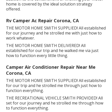
home is covered by the ideal solution strategy
offered.
Rv Camper Ac Repair Corona, CA
THE MOTOR HOME SMITH SUPPLIED! All established
for our journey and he strolled me with just how to
work whatever.
THE MOTOR HOME SMITH DELIVERED! All
established for our trip and he walked me via just
how to function every little thing.
Camper Air Conditioner Repair Near Me
Corona, CA
THE MOTOR HOME SMITH SUPPLIED! All established
for our trip and he strolled me through just how to
function everything.
THE RECREATIONAL VEHICLE SMITH PROVIDED! All
set for our journey and he strolled me through how
to function everything.