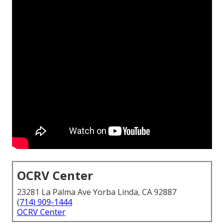
OCRV Center
23281 La Palma Ave Yorba Linda, CA 92887
(714) 909-1444
OCRV Center