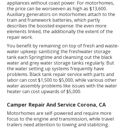
appliances without coast power. For motorhomes,
the price can be worseeven as high as $13,600.
Auxiliary generators on motorhomes attach to the
train and framework batteries, which partly
describes the boosted expense: the even more
elements linked, the additionally the extent of the
repair work.
You benefit by remaining on top of fresh and waste-
water upkeep: sanitizing the
freshwater storage
tank
each Springtime and cleansing out the black
water and grey water storage tanks regularly. But
the water setting up systems frequently have
problems. Black tank repair service with parts and
labor can cost $1,500 to $5,000, while various other
water assembly problems like issues with the water
heater can cost upwards of $5,000.
Camper Repair And Service Corona, CA
Motorhomes are self-powered and require more
focus to the engine and transmission, while travel
trailers need attention to towing and stablizing.