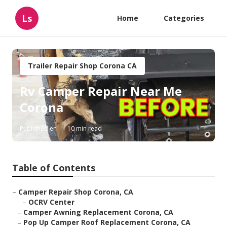
Ls
Home
Categories
Trailer Repair Shop Corona CA
Rv Camper Repair Near Me
Corona
Published en
10 min read
Table of Contents
–
Camper Repair Shop Corona, CA
–
OCRV Center
–
Camper Awning Replacement Corona, CA
–
Pop Up Camper Roof Replacement Corona, CA