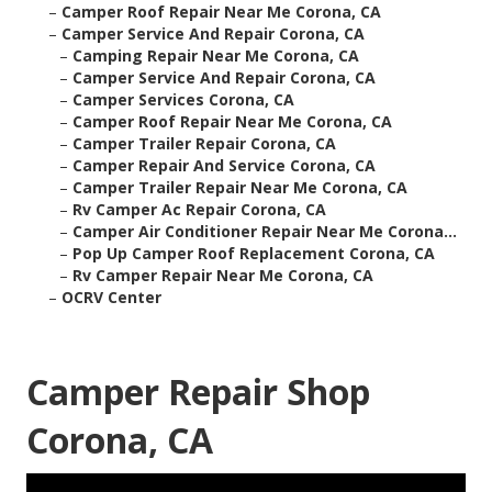
–
Camper Roof Repair Near Me Corona, CA
–
Camper Service And Repair Corona, CA
–
Camping Repair Near Me Corona, CA
–
Camper Service And Repair Corona, CA
–
Camper Services Corona, CA
–
Camper Roof Repair Near Me Corona, CA
–
Camper Trailer Repair Corona, CA
–
Camper Repair And Service Corona, CA
–
Camper Trailer Repair Near Me Corona, CA
–
Rv Camper Ac Repair Corona, CA
–
Camper Air Conditioner Repair Near Me Corona...
–
Pop Up Camper Roof Replacement Corona, CA
–
Rv Camper Repair Near Me Corona, CA
–
OCRV Center
Camper Repair Shop
Corona, CA