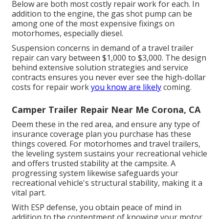
Below are both most costly repair work for each. In
addition to the engine, the gas shot pump can be
among one of the most expensive fixings on
motorhomes, especially diesel.
Suspension concerns in demand of a travel trailer
repair can vary between $1,000 to $3,000. The design
behind extensive solution strategies and service
contracts ensures you never ever see the high-dollar
costs for repair work
you know are likely
coming.
Camper Trailer Repair Near Me Corona, CA
Deem these in the red area, and ensure any type of
insurance coverage plan you purchase has these
things covered. For motorhomes and travel trailers,
the leveling system sustains your recreational vehicle
and offers trusted stability at the campsite. A
progressing system likewise safeguards your
recreational vehicle's structural stability, making it a
vital part.
With ESP defense, you obtain peace of mind in
addition to the contentment of knowing your motor