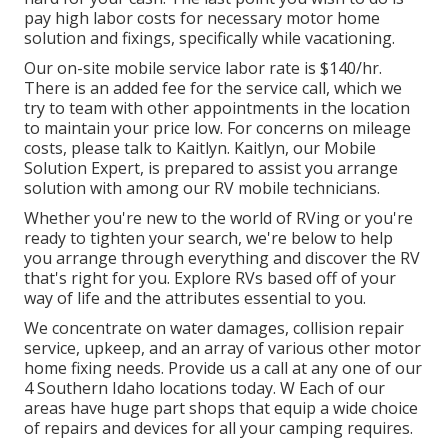
pay high labor costs for necessary motor home
solution and fixings, specifically while vacationing.
Our on-site mobile service labor rate is $140/hr.
There is an added fee for the service call, which we
try to team with other appointments in the location
to maintain your price low. For concerns on mileage
costs, please talk to Kaitlyn. Kaitlyn, our Mobile
Solution Expert, is prepared to assist you arrange
solution with among our RV mobile technicians.
Whether you're new to the world of RVing or you're
ready to tighten your search, we're below to help
you arrange through everything and discover the RV
that's right for you. Explore RVs based off of your
way of life and the attributes essential to you.
We concentrate on water damages, collision repair
service, upkeep, and an array of various other motor
home fixing needs. Provide us a call at any one of our
4 Southern Idaho locations today. W Each of our
areas have huge part shops that equip a wide choice
of repairs and devices for all your camping requires.