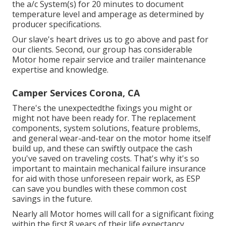
the a/c System(s) for 20 minutes to document
temperature level and amperage as determined by
producer specifications.
Our slave's heart drives us to go above and past for
our clients. Second, our group has considerable
Motor home repair service and trailer maintenance
expertise and knowledge.
Camper Services Corona, CA
There's the unexpectedthe fixings you might or
might not have been ready for. The replacement
components, system solutions, feature problems,
and general wear-and-tear on the motor home itself
build up, and these can swiftly outpace the cash
you've saved on traveling costs. That's why it's so
important to maintain mechanical failure insurance
for aid with those unforeseen repair work, as ESP
can save you bundles with these
common cost
savings
in the future.
Nearly all Motor homes will call for a significant fixing
within the first 8 years of their life expectancy.