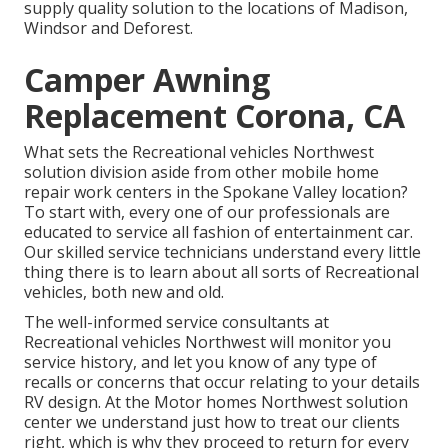
supply quality solution to the locations of Madison,
Windsor and Deforest.
Camper Awning
Replacement Corona, CA
What sets the Recreational vehicles Northwest
solution division aside from other mobile home
repair work centers in the Spokane Valley location?
To start with, every one of our professionals are
educated to service all fashion of entertainment car.
Our skilled service technicians understand every little
thing there is to learn about all sorts of Recreational
vehicles, both new and old.
The well-informed service consultants at
Recreational vehicles Northwest will monitor you
service history, and let you know of any type of
recalls or concerns that occur relating to your details
RV design. At the Motor homes Northwest solution
center we understand just how to treat our clients
right, which is why they proceed to return for every