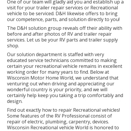
One of our team will gladly aid you and establish up a
visit for your trailer repair services or Recreational
vehicle to be serviced. D&H likewise offers to bring
our competence, parts, and solution directly to you!
The D&H solution group reveals off their ability with
before and after photos of RV and trailer repair
services. Let us be your RV parts and trailer supply
shop.
Our solution department is staffed with very
educated service technicians committed to making
certain your recreational vehicle remains in excellent
working order for many years to find. Below at
Wisconsin Motor Home World
, we understand that
venturing out when driving and appreciating our
wonderful country is your priority, and we will
certainly help keep you taking a trip comfortably and
design.
Find out exactly how to repair Recreational vehicles!
Some features of the RV Professional consist of
repair of electric, plumbing, carpentry, devices.
Wisconsin Recreational vehicle World is honored to