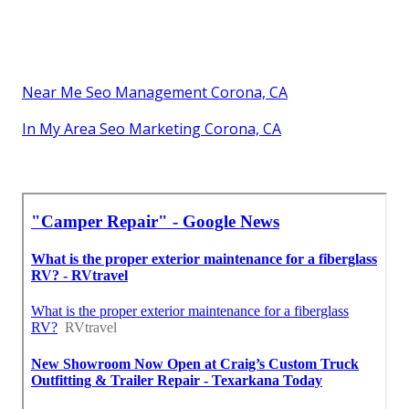
Near Me Seo Management Corona, CA
In My Area Seo Marketing Corona, CA