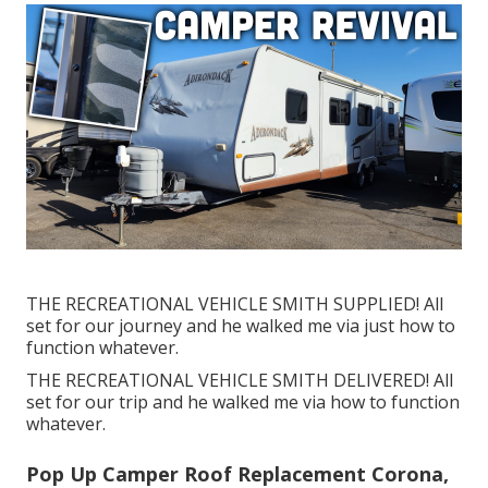
THE RECREATIONAL VEHICLE SMITH SUPPLIED! All
set for our journey and he walked me via just how to
function whatever.
THE RECREATIONAL VEHICLE SMITH DELIVERED! All
set for our trip and he walked me via how to function
whatever.
Pop Up Camper Roof Replacement Corona,