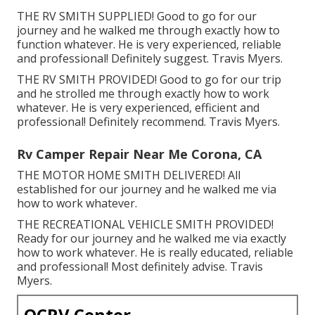
THE RV SMITH SUPPLIED! Good to go for our
journey and he walked me through exactly how to
function whatever. He is very experienced, reliable
and professional! Definitely suggest. Travis Myers.
THE RV SMITH PROVIDED! Good to go for our trip
and he strolled me through exactly how to work
whatever. He is very experienced, efficient and
professional! Definitely recommend. Travis Myers.
Rv Camper Repair Near Me Corona, CA
THE MOTOR HOME SMITH DELIVERED! All
established for our journey and he walked me via
how to work whatever.
THE RECREATIONAL VEHICLE SMITH PROVIDED!
Ready for our journey and he walked me via exactly
how to work whatever. He is really educated, reliable
and professional! Most definitely advise. Travis
Myers.
OCRV Center