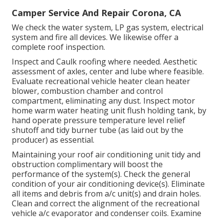
Camper Service And Repair Corona, CA
We check the water system, LP gas system, electrical
system and fire all devices. We likewise offer a
complete roof inspection.
Inspect and Caulk roofing where needed. Aesthetic
assessment of axles, center and lube where feasible.
Evaluate recreational vehicle heater clean heater
blower, combustion chamber and control
compartment, eliminating any dust. Inspect motor
home warm water heating unit flush holding tank, by
hand operate pressure temperature level relief
shutoff and tidy burner tube (as laid out by the
producer) as essential.
Maintaining your roof air conditioning unit tidy and
obstruction complimentary will boost the
performance of the system(s). Check the general
condition of your air conditioning device(s). Eliminate
all items and debris from a/c unit(s) and drain holes.
Clean and correct the alignment of the recreational
vehicle a/c evaporator and condenser coils. Examine