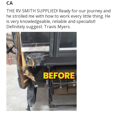
CA
THE RV SMITH SUPPLIED! Ready for our journey and
he strolled me with how to work every little thing. He
is very knowledgeable, reliable and specialist!
Definitely suggest. Travis Myers.