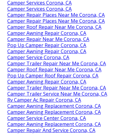
Camper Services Corona, CA
Camper Services Corona, CA
Camper Repair Places Near Me Corona, CA
Camper Repair Places Near Me Corona, CA
Camper Roof Repair Near Me Corona, CA
Camper Awning Repair Corona, CA
Camper Repair Near Me Corona, CA
Pop Up Camper Repair Corona, CA
Camper Awning Repair Corona, CA
Camper Service Corona, CA
Camper Trailer Repair Near Me Corona, CA
Camper Roof Repair Near Me Corona, CA
Pop Up Camper Roof Repair Corona, CA
Camper Awning Repair Corona, CA
Camper Trailer Repair Near Me Corona, CA
Camper Trailer Service Near Me Corona, CA
Rv Camper Ac Repair Corona, CA
Camper Awning Replacement Corona, CA
Camper Awning Replacement Corona, CA
Camper Service Center Corona, CA
Camper Awning Replacement Corona, CA
Camper Repair And Service Corona, CA