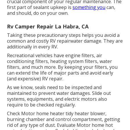
crucial component of your regular maintenance. The
first part of sealant upkeep is
something you
can,
and should, do on your own.
Rv Camper Repair La Habra, CA
Taking these precautionary steps helps you avoid a
common and costly RV repairwater damage. They are
additionally in every RV.
Recreational vehicles have engine filters, air
conditioning filters, heating system filters, water
filters, and much more. By keeping your filters, you
can extend the life of major parts and avoid early
(and expensive) RV repair.
As we know, seals need to be inspected and
maintained to prevent water damages. Slide out
systems, equipments, and electric motors also
require to be checked regularly.
Check Motor home heater tidy heater blower,
burning chamber and control compartment, getting
rid of any type of dust. Evaluate Motor home hot