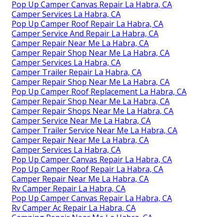
Pop Up Camper Canvas Repair La Habra, CA
Camper Services La Habra, CA
Pop Up Camper Roof Repair La Habra, CA
Camper Service And Repair La Habra, CA
Camper Repair Near Me La Habra, CA
Camper Repair Shop Near Me La Habra, CA
Camper Services La Habra, CA
Camper Trailer Repair La Habra, CA
Camper Repair Shop Near Me La Habra, CA
Pop Up Camper Roof Replacement La Habra, CA
Camper Repair Shop Near Me La Habra, CA
Camper Repair Shops Near Me La Habra, CA
Camper Service Near Me La Habra, CA
Camper Trailer Service Near Me La Habra, CA
Camper Repair Near Me La Habra, CA
Camper Services La Habra, CA
Pop Up Camper Canvas Repair La Habra, CA
Pop Up Camper Roof Repair La Habra, CA
Camper Repair Near Me La Habra, CA
Rv Camper Repair La Habra, CA
Pop Up Camper Canvas Repair La Habra, CA
Rv Camper Ac Repair La Habra, CA