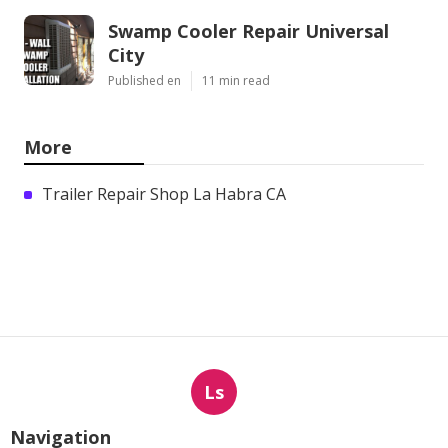
Swamp Cooler Repair Universal
City
Published en
11 min read
More
Trailer Repair Shop La Habra CA
Ls
Navigation