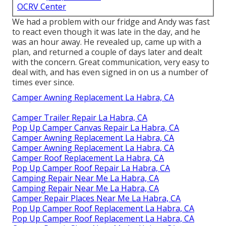
OCRV Center
We had a problem with our fridge and Andy was fast
to react even though it was late in the day, and he
was an hour away. He revealed up, came up with a
plan, and returned a couple of days later and dealt
with the concern. Great communication, very easy to
deal with, and has even signed in on us a number of
times ever since.
Camper Awning Replacement La Habra, CA
Camper Trailer Repair La Habra, CA
Pop Up Camper Canvas Repair La Habra, CA
Camper Awning Replacement La Habra, CA
Camper Awning Replacement La Habra, CA
Camper Roof Replacement La Habra, CA
Pop Up Camper Roof Repair La Habra, CA
Camping Repair Near Me La Habra, CA
Camping Repair Near Me La Habra, CA
Camper Repair Places Near Me La Habra, CA
Pop Up Camper Roof Replacement La Habra, CA
Pop Up Camper Roof Replacement La Habra, CA