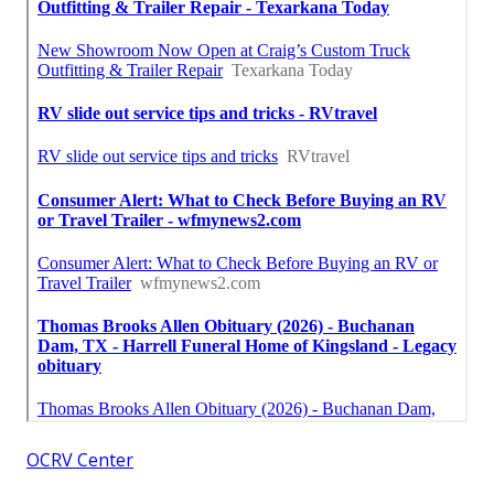
OCRV Center