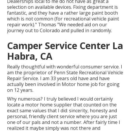
Dealerships local to me do not have as great a
selection on available devices. Fixing department is
fantastic, and they have a rather large paint booth
which is not common (for recreational vehicle paint
repair work)." Thomas "We needed aid on our
journey out to Colorado and pulled in randomly.
Camper Service Center La
Habra, CA
Really thoughtful with wonderful consumer service. I
am the proprietor of Penn State Recreational Vehicle
Repair Service. I am 33 years old have and have
actually been involved in Motor home job for going
on 12 years.
Why numerous? I truly believed I would certainly
locate a motor home supplier that counted on the
exact same values that I did: sincerity, honesty and
personal, friendly client service where you are just
one of our pals and not a number. After fairly time I
realized it maybe simply was not there and