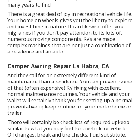
many years to find
There is a great deal of joy in recreational vehicle life.
Your home on wheels gives you the liberty to explore
and invest time in nature. It can likewise offer you
migraines if you don't pay attention to its lots of,
numerous moving components. RVs are made
complex machines that are not just a combination of
a residence and an auto.
Camper Awning Repair La Habra, CA
And they call for an extremely different kind of
maintenance than a residence. You can prevent some
of that (often expensive) RV fixing with excellent,
normal maintenance routines. Your vehicle and your
wallet will certainly thank you for setting up a normal
preventative upkeep routine for your motorhome or
trailer.
There will certainly be checklists of required upkeep
similar to what you may find for a vehicle or vehicle.
Oil changes, break and tire checks, fluid substitute,