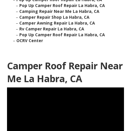
–
Pop Up Camper Roof Repair La Habra, CA
–
Camping Repair Near Me La Habra, CA
–
Camper Repair Shop La Habra, CA
–
Camper Awning Repair La Habra, CA
–
Rv Camper Repair La Habra, CA
–
Pop Up Camper Roof Repair La Habra, CA
–
OCRV Center
Camper Roof Repair Near
Me La Habra, CA