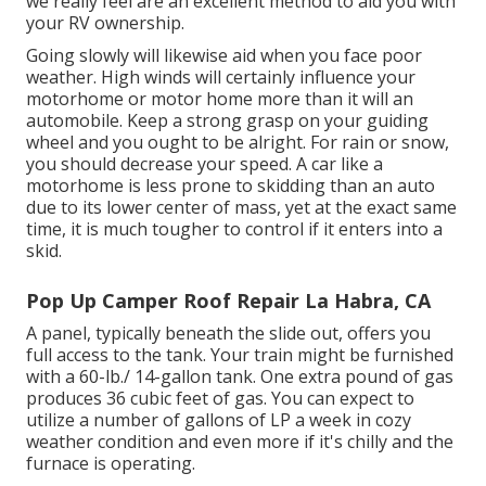
we really feel are an excellent method to aid you with
your RV ownership.
Going slowly will likewise aid when you face poor
weather. High winds will certainly influence your
motorhome or motor home more than it will an
automobile. Keep a strong grasp on your guiding
wheel and you ought to be alright. For rain or snow,
you should decrease your speed. A car like a
motorhome is less prone to skidding than an auto
due to its lower center of mass, yet at the exact same
time, it is much tougher to control if it enters into a
skid.
Pop Up Camper Roof Repair La Habra, CA
A panel, typically beneath the slide out, offers you
full access to the tank. Your train might be furnished
with a 60-lb./ 14-gallon tank. One extra pound of gas
produces 36 cubic feet of gas. You can expect to
utilize a number of gallons of LP a week in cozy
weather condition and even more if it's chilly and the
furnace is operating.