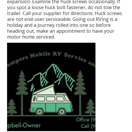
expansion. Examine the huck screws occasionally. If
you spot a loose huck bolt fastener, do not tow the
trailer. Call your supplier for directions. Huck screws
are not end-user serviceable. Going out RVing is a
holiday and a journey rolled into one so before
heading out, make an appointment to have your
motor home serviced.