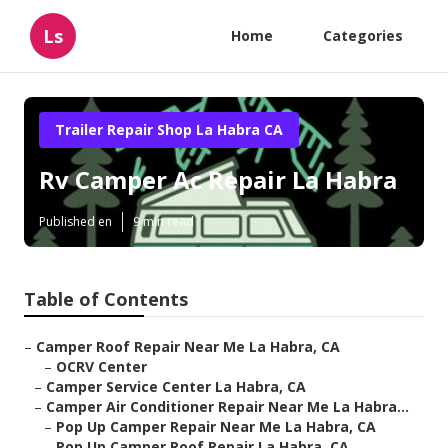
Ls
Home
Categories
Trailer Repair Shop La Habra CA
Rv Camper Ac Repair La Habra
Published en
9 min read
Table of Contents
–
Camper Roof Repair Near Me La Habra, CA
–
OCRV Center
–
Camper Service Center La Habra, CA
–
Camper Air Conditioner Repair Near Me La Habra...
–
Pop Up Camper Repair Near Me La Habra, CA
–
Pop Up Camper Roof Repair La Habra, CA