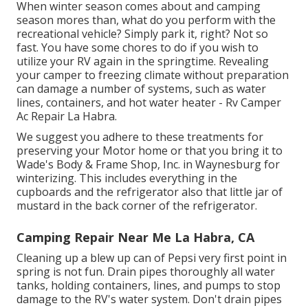
When winter season comes about and camping
season mores than, what do you perform with the
recreational vehicle? Simply park it, right? Not so
fast. You have some chores to do if you wish to
utilize your RV again in the springtime. Revealing
your camper to freezing climate without preparation
can damage a number of systems, such as water
lines, containers, and hot water heater - Rv Camper
Ac Repair La Habra.
We suggest you adhere to these treatments for
preserving your Motor home or that you bring it to
Wade's Body & Frame Shop, Inc. in Waynesburg for
winterizing. This includes everything in the
cupboards and the refrigerator also that little jar of
mustard in the back corner of the refrigerator.
Camping Repair Near Me La Habra, CA
Cleaning up a blew up can of Pepsi very first point in
spring is not fun. Drain pipes thoroughly all water
tanks, holding containers, lines, and pumps to stop
damage to the RV's water system. Don't drain pipes