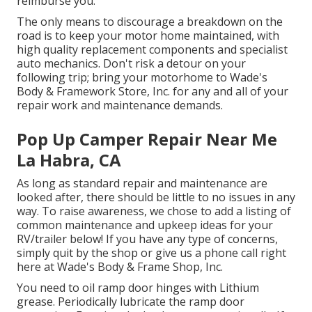
reimburse you.
The only means to discourage a breakdown on the
road is to keep your motor home maintained, with
high quality replacement components and specialist
auto mechanics. Don't risk a detour on your
following trip; bring your motorhome to Wade's
Body & Framework Store, Inc. for any and all of your
repair work and maintenance demands.
Pop Up Camper Repair Near Me
La Habra, CA
As long as standard repair and maintenance are
looked after, there should be little to no issues in any
way. To raise awareness, we chose to add a listing of
common maintenance and upkeep ideas for your
RV/trailer below! If you have any type of concerns,
simply quit by the shop or give us a phone call right
here at Wade's Body & Frame Shop, Inc.
You need to oil ramp door hinges with Lithium
grease. Periodically lubricate the ramp door