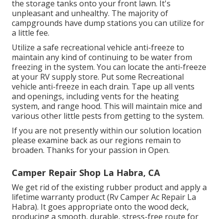
the storage tanks onto your front lawn. It's
unpleasant and unhealthy. The majority of
campgrounds have dump stations you can utilize for
a little fee.
Utilize a safe recreational vehicle anti-freeze to
maintain any kind of continuing to be water from
freezing in the system. You can locate the anti-freeze
at your RV supply store. Put some Recreational
vehicle anti-freeze in each drain. Tape up all vents
and openings, including vents for the heating
system, and range hood. This will maintain mice and
various other little pests from getting to the system.
If you are not presently within our solution location
please examine back as our regions remain to
broaden. Thanks for your passion in Open.
Camper Repair Shop La Habra, CA
We get rid of the existing rubber product and apply a
lifetime warranty product (Rv Camper Ac Repair La
Habra). It goes appropriate onto the wood deck,
producing a smooth, durable, stress-free route for