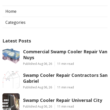
Home
Categories
Latest Posts
Commercial Swamp Cooler Repair Van
Nuys
Published Aug 06, 26
11 min read
Swamp Cooler Repair Contractors San
Gabriel
Published Aug 06, 26
11 min read
Swamp Cooler Repair Universal City
Published Aug 06, 26
11 min read