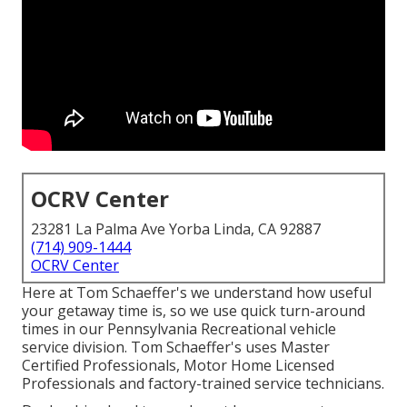
OCRV Center
23281 La Palma Ave Yorba Linda, CA 92887
(714) 909-1444
OCRV Center
Here at Tom Schaeffer's we understand how useful
your getaway time is, so we use quick turn-around
times in our Pennsylvania Recreational vehicle
service division. Tom Schaeffer's uses Master
Certified Professionals, Motor Home Licensed
Professionals and factory-trained service technicians.