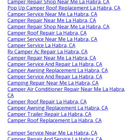
Camper Repair Shop Near Me La Habra, CA
Pop Up Camper Roof Replacement La Habra, CA
Camper Service Near Me La Habra, CA
Camper Repair Near Me La Habra, CA
Camper Repair Shop Near Me La Habra, CA
Camper Roof Repair La Habra, CA
Camper Service Near Me La Habra, CA
Camper Service La Habra, CA
Rv Camper Ac Repair La Habra, CA
Camper Repair Near Me La Habra, CA
Camper Service And Repair La Habra, CA
Camper Awning Replacement La Habra, CA
Camper Service And Repair La Habra, CA
Camping Repair Near Me La Habra, CA
Camper Air Conditioner Repair Near Me La Habra,
CA
Camper Roof Repair La Habra, CA
Camper Awning Replacement La Habra, CA
Camper Trailer Repair La Habra, CA
Camper Roof Replacement La Habra, CA
Camper Service Near Me La Habra, CA
Camper Repair And Service La Habra, CA