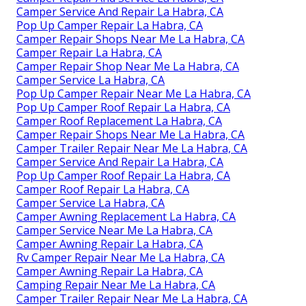
Camper Service And Repair La Habra, CA
Pop Up Camper Repair La Habra, CA
Camper Repair Shops Near Me La Habra, CA
Camper Repair La Habra, CA
Camper Repair Shop Near Me La Habra, CA
Camper Service La Habra, CA
Pop Up Camper Repair Near Me La Habra, CA
Pop Up Camper Roof Repair La Habra, CA
Camper Roof Replacement La Habra, CA
Camper Repair Shops Near Me La Habra, CA
Camper Trailer Repair Near Me La Habra, CA
Camper Service And Repair La Habra, CA
Pop Up Camper Roof Repair La Habra, CA
Camper Roof Repair La Habra, CA
Camper Service La Habra, CA
Camper Awning Replacement La Habra, CA
Camper Service Near Me La Habra, CA
Camper Awning Repair La Habra, CA
Rv Camper Repair Near Me La Habra, CA
Camper Awning Repair La Habra, CA
Camping Repair Near Me La Habra, CA
Camper Trailer Repair Near Me La Habra, CA