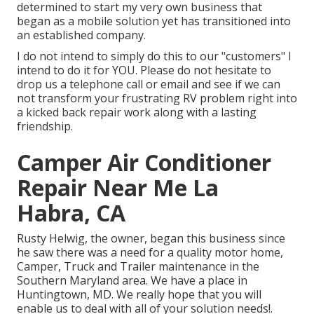
determined to start my very own business that
began as a mobile solution yet has transitioned into
an established company.
I do not intend to simply do this to our "customers" I
intend to do it for YOU. Please do not hesitate to
drop us a telephone call or email and see if we can
not transform your frustrating RV problem right into
a kicked back repair work along with a lasting
friendship.
Camper Air Conditioner
Repair Near Me La
Habra, CA
Rusty Helwig, the owner, began this business since
he saw there was a need for a quality motor home,
Camper, Truck and Trailer maintenance in the
Southern Maryland area. We have a place in
Huntingtown, MD. We really hope that you will
enable us to deal with all of your solution needs!.