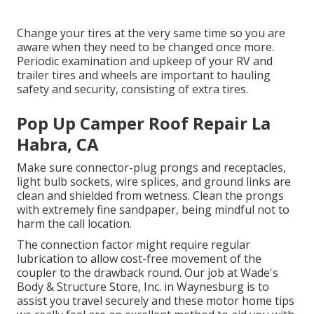
Change your tires at the very same time so you are
aware when they need to be changed once more.
Periodic examination and upkeep of your RV and
trailer tires and wheels are important to hauling
safety and security, consisting of extra tires.
Pop Up Camper Roof Repair La
Habra, CA
Make sure connector-plug prongs and receptacles,
light bulb sockets, wire splices, and ground links are
clean and shielded from wetness. Clean the prongs
with extremely fine sandpaper, being mindful not to
harm the call location.
The connection factor might require regular
lubrication to allow cost-free movement of the
coupler to the drawback round. Our job at Wade's
Body & Structure Store, Inc. in Waynesburg is to
assist you travel securely and these motor home tips