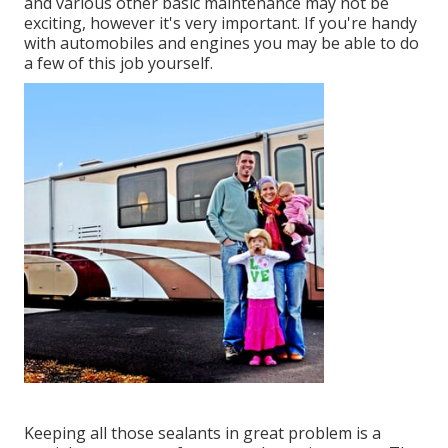
and various other basic maintenance may not be
exciting, however it's very important. If you're handy
with automobiles and engines you may be able to do
a few of this job yourself.
Keeping all those sealants in great problem is a