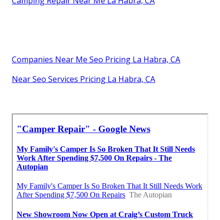
Camping Repair Near Me La Habra, CA
Companies Near Me Seo Pricing La Habra, CA
Near Seo Services Pricing La Habra, CA