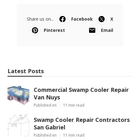
Share us on...
Facebook
X
Pinterest
Email
Latest Posts
Commercial Swamp Cooler Repair
Van Nuys
Published en
11 min read
Swamp Cooler Repair Contractors
San Gabriel
Published en
11 min read