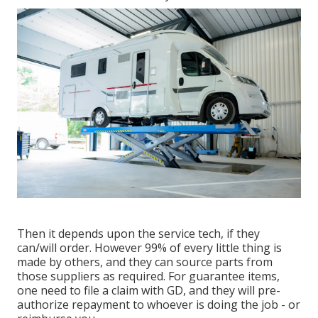
Then it depends upon the service tech, if they
can/will order. However 99% of every little thing is
made by others, and they can source parts from
those suppliers as required. For guarantee items,
one need to file a claim with GD, and they will pre-
authorize repayment to whoever is doing the job - or