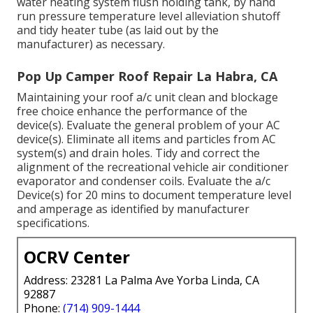
water heating system flush holding tank, by hand
run pressure temperature level alleviation shutoff
and tidy heater tube (as laid out by the
manufacturer) as necessary.
Pop Up Camper Roof Repair La Habra, CA
Maintaining your roof a/c unit clean and blockage
free choice enhance the performance of the
device(s). Evaluate the general problem of your AC
device(s). Eliminate all items and particles from AC
system(s) and drain holes. Tidy and correct the
alignment of the recreational vehicle air conditioner
evaporator and condenser coils. Evaluate the a/c
Device(s) for 20 mins to document temperature level
and amperage as identified by manufacturer
specifications.
OCRV Center
Address: 23281 La Palma Ave Yorba Linda, CA
92887
Phone:
(714) 909-1444